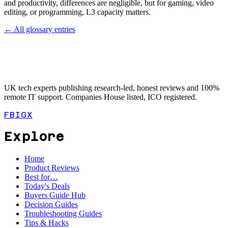
and productivity, differences are negligible, but for gaming, video
editing, or programming, L3 capacity matters.
← All glossary entries
UK tech experts publishing research-led, honest reviews and 100%
remote IT support. Companies House listed, ICO registered.
FB
IG
X
Explore
Home
Product Reviews
Best for…
Today's Deals
Buyers Guide Hub
Decision Guides
Troubleshooting Guides
Tips & Hacks