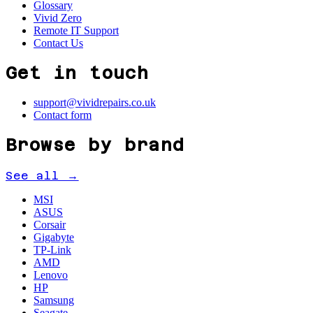
Glossary
Vivid Zero
Remote IT Support
Contact Us
Get in touch
support@vividrepairs.co.uk
Contact form
Browse by brand
See all →
MSI
ASUS
Corsair
Gigabyte
TP-Link
AMD
Lenovo
HP
Samsung
Seagate