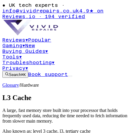
●
UK tech experts ·
info@vividrepairs.co.uk
4.9★ on
Reviews.io · 194 verified
Reviews
▾
Popular
Gaming
▾
New
Buying Guides
▾
Tools
▾
Troubleshooting
▾
Privacy
▾
Book support
Search
⌘K
Glossary
/
Hardware
L3 Cache
A large, fast memory store built into your processor that holds
frequently used data, reducing the time needed to fetch information
from slower main memory.
Also known as:
level 3 cache
,
l3
,
tertiary cache