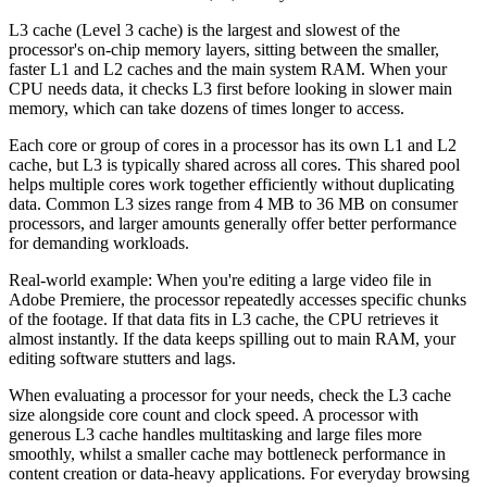
L3 cache (Level 3 cache) is the largest and slowest of the
processor's on-chip memory layers, sitting between the smaller,
faster L1 and L2 caches and the main system RAM. When your
CPU needs data, it checks L3 first before looking in slower main
memory, which can take dozens of times longer to access.
Each core or group of cores in a processor has its own L1 and L2
cache, but L3 is typically shared across all cores. This shared pool
helps multiple cores work together efficiently without duplicating
data. Common L3 sizes range from 4 MB to 36 MB on consumer
processors, and larger amounts generally offer better performance
for demanding workloads.
Real-world example: When you're editing a large video file in
Adobe Premiere, the processor repeatedly accesses specific chunks
of the footage. If that data fits in L3 cache, the CPU retrieves it
almost instantly. If the data keeps spilling out to main RAM, your
editing software stutters and lags.
When evaluating a processor for your needs, check the L3 cache
size alongside core count and clock speed. A processor with
generous L3 cache handles multitasking and large files more
smoothly, whilst a smaller cache may bottleneck performance in
content creation or data-heavy applications. For everyday browsing