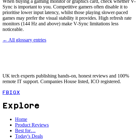
When buying a gaming monitor or graphics card, check whether V-
Sync is important to you. Competitive gamers often disable it to
prioritise lower input latency, whilst those playing slower-paced
games may prefer the visual stability it provides. High refresh rate
monitors (144 Hz and above) make V-Sync limitations less
noticeable.
← All glossary entries
UK tech experts publishing hands-on, honest reviews and 100%
remote IT support. Companies House listed, ICO registered.
FB
IG
X
Explore
Home
Product Reviews
Best for…
Today's Deals