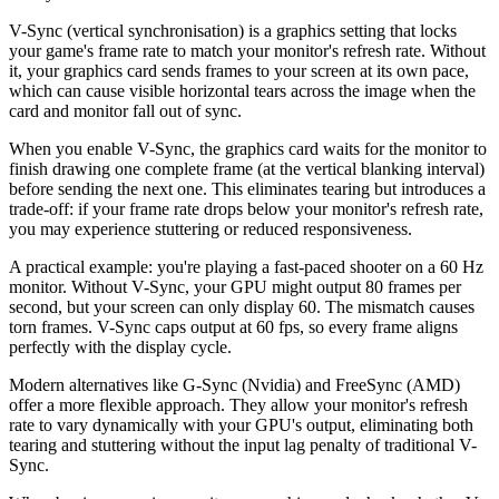
V-Sync (vertical synchronisation) is a graphics setting that locks
your game's frame rate to match your monitor's refresh rate. Without
it, your graphics card sends frames to your screen at its own pace,
which can cause visible horizontal tears across the image when the
card and monitor fall out of sync.
When you enable V-Sync, the graphics card waits for the monitor to
finish drawing one complete frame (at the vertical blanking interval)
before sending the next one. This eliminates tearing but introduces a
trade-off: if your frame rate drops below your monitor's refresh rate,
you may experience stuttering or reduced responsiveness.
A practical example: you're playing a fast-paced shooter on a 60 Hz
monitor. Without V-Sync, your GPU might output 80 frames per
second, but your screen can only display 60. The mismatch causes
torn frames. V-Sync caps output at 60 fps, so every frame aligns
perfectly with the display cycle.
Modern alternatives like G-Sync (Nvidia) and FreeSync (AMD)
offer a more flexible approach. They allow your monitor's refresh
rate to vary dynamically with your GPU's output, eliminating both
tearing and stuttering without the input lag penalty of traditional V-
Sync.