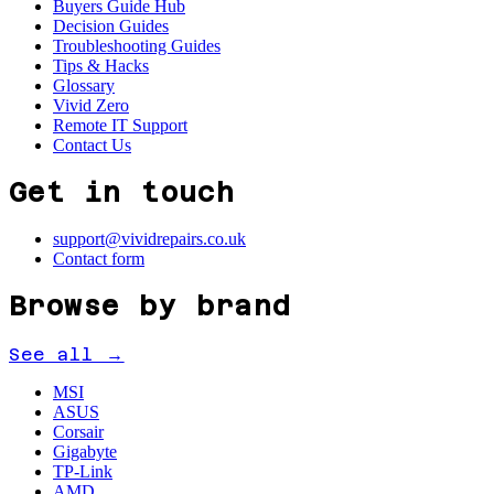
Buyers Guide Hub
Decision Guides
Troubleshooting Guides
Tips & Hacks
Glossary
Vivid Zero
Remote IT Support
Contact Us
Get in touch
support@vividrepairs.co.uk
Contact form
Browse by brand
See all →
MSI
ASUS
Corsair
Gigabyte
TP-Link
AMD