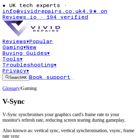
●
UK tech experts ·
info@vividrepairs.co.uk
4.9★ on
Reviews.io · 194 verified
Reviews
▾
Popular
Gaming
▾
New
Buying Guides
▾
Tools
▾
Troubleshooting
▾
Privacy
▾
Book support
Search
⌘K
Glossary
/
Gaming
V-Sync
V-Sync synchronises your graphics card's frame rate to your
monitor's refresh rate, reducing screen tearing during gameplay.
Also known as:
vertical sync
,
vertical synchronisation
,
vsync
,
frame
rate sync