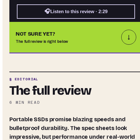
🎧
Listen to this review · 2:29
NOT SURE YET?
↓
The full review is right below
§ EDITORIAL
The full review
6
MIN READ
Portable SSDs promise blazing speeds and
bulletproof durability. The spec sheets look
impressive, but performance under real-world