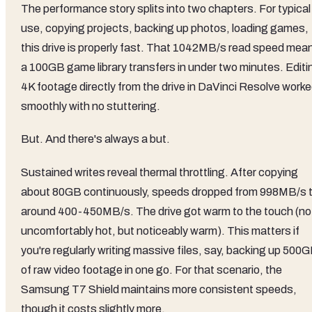
The performance story splits into two chapters. For typical
use, copying projects, backing up photos, loading games,
this drive is properly fast. That 1042MB/s read speed mea
a 100GB game library transfers in under two minutes. Editi
4K footage directly from the drive in DaVinci Resolve work
smoothly with no stuttering.
But. And there's always a but.
Sustained writes reveal thermal throttling. After copying
about 80GB continuously, speeds dropped from 998MB/s 
around 400-450MB/s. The drive got warm to the touch (no
uncomfortably hot, but noticeably warm). This matters if
you're regularly writing massive files, say, backing up 500
of raw video footage in one go. For that scenario, the
Samsung T7 Shield maintains more consistent speeds,
though it costs slightly more.