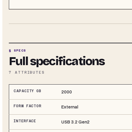
§ SPECS
Full specifications
7
ATTRIBUTES
CAPACITY GB
2000
FORM FACTOR
External
INTERFACE
USB 3.2 Gen2