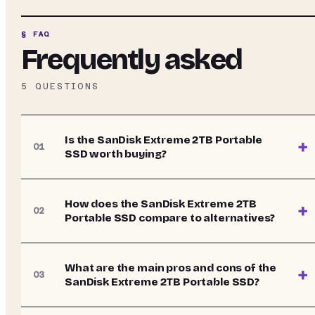
§ FAQ
Frequently asked
5
QUESTIONS
Is the SanDisk Extreme 2TB Portable
+
01
SSD worth buying?
How does the SanDisk Extreme 2TB
+
02
Portable SSD compare to alternatives?
What are the main pros and cons of the
+
03
SanDisk Extreme 2TB Portable SSD?