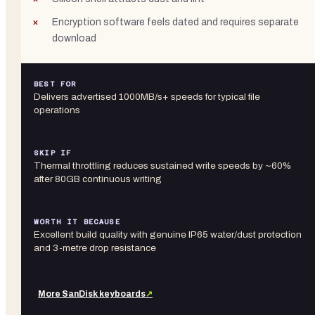
Encryption software feels dated and requires separate
download
BEST FOR
Delivers advertised 1000MB/s+ speeds for typical file
operations
SKIP IF
Thermal throttling reduces sustained write speeds by ~60%
after 80GB continuous writing
WORTH IT BECAUSE
Excellent build quality with genuine IP65 water/dust protection
and 3-metre drop resistance
More
SanDisk
keyboards
↗