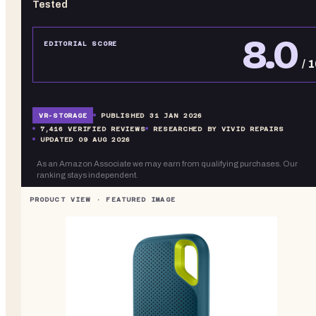
Tested
8.0
EDITORIAL SCORE
/ 
VR-
STORAGE
PUBLISHED
31 JAN 2026
7,416
VERIFIED REVIEWS
RESEARCHED BY VIVID REPAIRS
UPDATED
09 AUG 2026
As an Amazon Associate we may earn from qualifying purchases. Our
ranking stays independent.