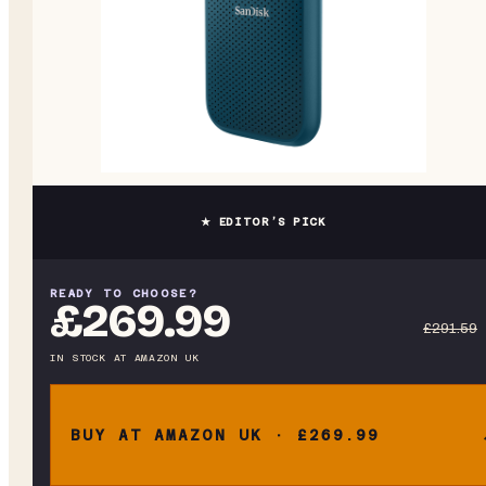
★ EDITOR’S PICK
READY TO CHOOSE?
£269.99
£291.59
IN STOCK
AT
AMAZON UK
BUY AT AMAZON UK · £269.99