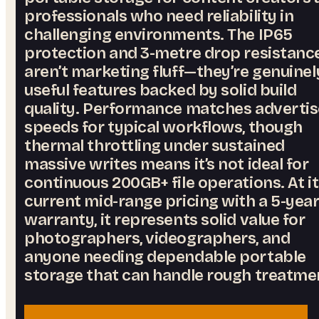
professionals who need reliability in
challenging environments. The IP65
protection and 3-metre drop resistanc
aren’t marketing fluff—they’re genuinel
useful features backed by solid build
quality. Performance matches adverti
speeds for typical workflows, though
thermal throttling under sustained
massive writes means it’s not ideal for
continuous 200GB+ file operations. At i
current mid-range pricing with a 5-yea
warranty, it represents solid value for
photographers, videographers, and
anyone needing dependable portable
storage that can handle rough treatme