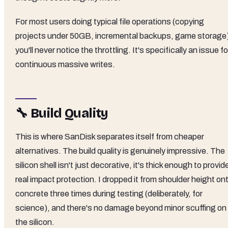
For most users doing typical file operations (copying
projects under 50GB, incremental backups, game storage
you'll never notice the throttling. It's specifically an issue fo
continuous massive writes.
🔧 Build Quality
This is where SanDisk separates itself from cheaper
alternatives. The build quality is genuinely impressive. The
silicon shell isn't just decorative, it's thick enough to provid
real impact protection. I dropped it from shoulder height on
concrete three times during testing (deliberately, for
science), and there's no damage beyond minor scuffing on
the silicon.