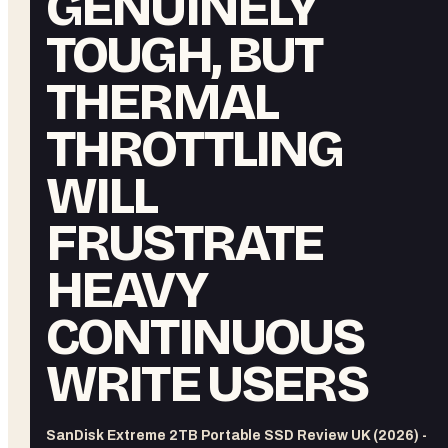
GENUINELY
TOUGH, BUT
THERMAL
THROTTLING
WILL
FRUSTRATE
HEAVY
CONTINUOUS
WRITE USERS
SanDisk Extreme 2TB Portable SSD Review UK (2026) -