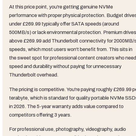
At this price point, you're getting genuine NVMe
performance with proper physical protection. Budget drive
under £269.99 typically offer SATA speeds (around
500MB/s) or lack environmental protection. Premium drive
above £269.99 add Thunderbolt connectivity for 2000MB/
speeds, which most users won't benefit from. This sits in
the sweet spot for professional content creators who nee
speed and durability without paying for unnecessary
Thunderbolt overhead.
The pricing is competitive. You're paying roughly £269.99 p
terabyte, which is standard for quality portable NVMe SSD
in 2026. The 5-year warranty adds value compared to
competitors offering 3 years.
For professional use, photography, videography, audio