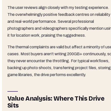
The user reviews align closely with my testing experience.
The overwhelmingly positive feedback centres on reliability
and real-world performance. Several professional
photographers and videographers specifically mention usi
it for location work, praising the ruggedness.
The thermal complaints are valid but affect a minority of us
cases. Most buyers aren't writing 200GB+ continuously, s
they never encounter the throttling. For typical workflows,
backing up photo shoots, transferring project files, storing
game libraries, the drive performs excellently.
Value Analysis: Where This Drive
Sits