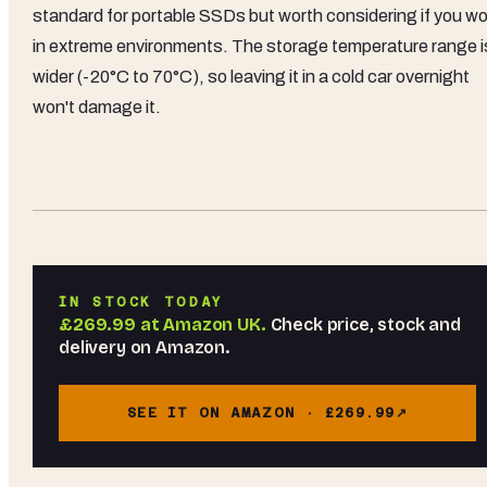
standard for portable SSDs but worth considering if you wo
in extreme environments. The storage temperature range i
wider (-20°C to 70°C), so leaving it in a cold car overnight
won't damage it.
IN STOCK TODAY
£269.99
at
Amazon UK
.
Check price, stock and
delivery on Amazon.
SEE IT ON AMAZON ·
£269.99