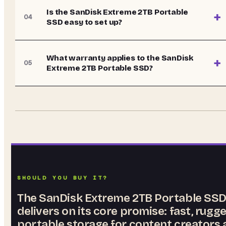
Is the SanDisk Extreme 2TB Portable
+
04
SSD easy to set up?
What warranty applies to the SanDisk
+
05
Extreme 2TB Portable SSD?
SHOULD YOU BUY IT?
The SanDisk Extreme 2TB Portable SS
delivers on its core promise: fast, rugg
portable storage for content creators 