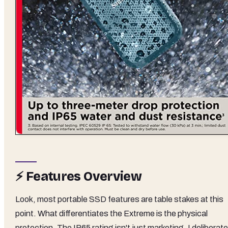
⚡ Features Overview
Look, most portable SSD features are table stakes at this
point. What differentiates the Extreme is the physical
protection. The IP65 rating isn't just marketing, I deliberate