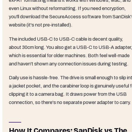
exFAT formatting means it works with Windows, Mac, and
even Linux without reformatting. If you need encryption,
you'll download the SecureAccess software from SanDisk'
website (it's not pre-installed).
The included USB-C to USB-C cable is decent quality,
about 30cm long. You also get a USB-C to USB-A adapter
which is essential for older machines. Both feel well-made
and haven't shown any connection issues during testing.
Daily use is hassle-free. The drive is small enough to slip in
a jacket pocket, and the carabiner loop is genuinely useful f
clipping it to a camera bag. It draws power from the USB
connection, so there's no separate power adapter to carry.
How It Compares: SanDisk vs The