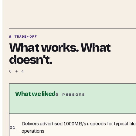
§ TRADE-OFF
What works. What
doesn’t.
6
+
4
What we liked
6
reasons
Delivers advertised 1000MB/s+ speeds for typical file
operations