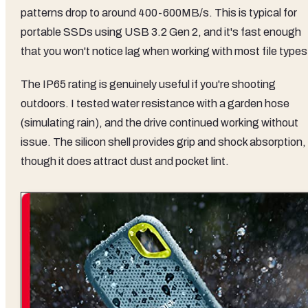
patterns drop to around 400-600MB/s. This is typical for
portable SSDs using USB 3.2 Gen 2, and it's fast enough
that you won't notice lag when working with most file types
The IP65 rating is genuinely useful if you're shooting
outdoors. I tested water resistance with a garden hose
(simulating rain), and the drive continued working without
issue. The silicon shell provides grip and shock absorption,
though it does attract dust and pocket lint.