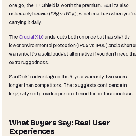
one go, the T7 Shield is worth the premium. But it's also
noticeably heavier (98g vs 52g), which matters when you'r
carrying it daily.
The
Crucial X10
undercuts both on price but has slightly
lower environmental protection (IP55 vs IP65) and a shorte
warranty. It's a solid budget alternative if you don't need th
extra ruggedness.
SanDisk's advantage is the 5-year warranty, two years
longer than competitors. That suggests confidence in
longevity and provides peace of mind for professional use.
What Buyers Say: Real User
Experiences