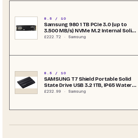
8.5 / 10
Samsung 980 1 TB PCIe 3.0 (up to
3.500 MB/s) NVMe M.2 Internal Solid
State Drive (SSD) (MZ-V8V1T0BW)
£222.72
· Samsung
8.5 / 10
SAMSUNG T7 Shield Portable Solid
State Drive USB 3.2 1TB, IP65 Water
Resistant, External SSD Compatible
£232.99
· Samsung
with PC/Mac/Android/Gaming
Consoles, MU-PE1T0S/WW, 2023,
Black