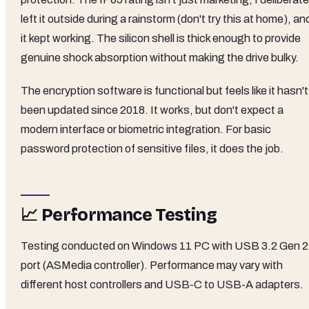
left it outside during a rainstorm (don't try this at home), an
it kept working. The silicon shell is thick enough to provide
genuine shock absorption without making the drive bulky.
The encryption software is functional but feels like it hasn't
been updated since 2018. It works, but don't expect a
modern interface or biometric integration. For basic
password protection of sensitive files, it does the job.
📈 Performance Testing
Testing conducted on Windows 11 PC with USB 3.2 Gen 2
port (ASMedia controller). Performance may vary with
different host controllers and USB-C to USB-A adapters.