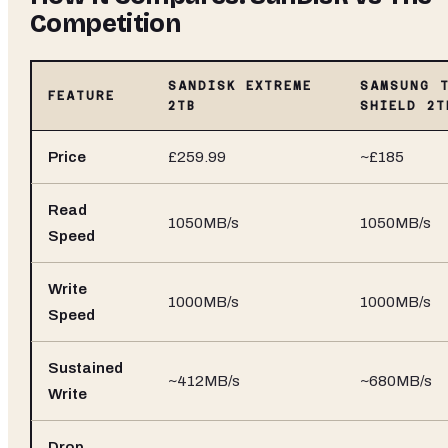
Competition
SANDISK EXTREME
SAMSUNG 
FEATURE
2TB
SHIELD 2T
Price
£259.99
~£185
Read
1050MB/s
1050MB/s
Speed
Write
1000MB/s
1000MB/s
Speed
Sustained
~412MB/s
~680MB/s
Write
Drop