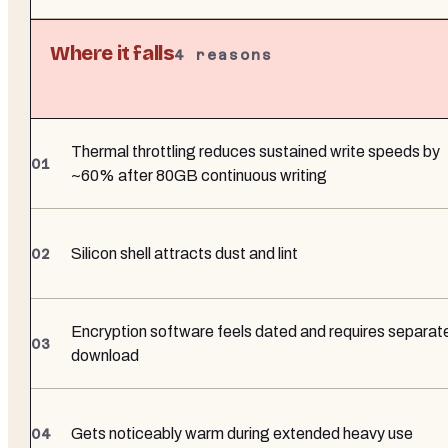
Where it falls
4
reasons
Thermal throttling reduces sustained write speeds by
~60% after 80GB continuous writing
Silicon shell attracts dust and lint
Encryption software feels dated and requires separat
download
Gets noticeably warm during extended heavy use