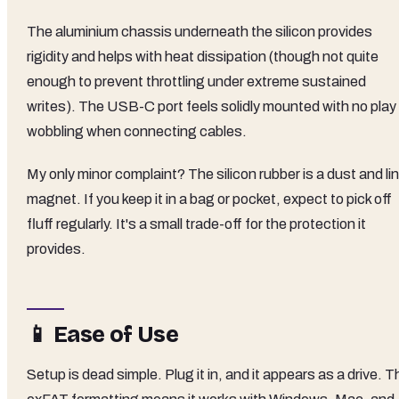
The aluminium chassis underneath the silicon provides
rigidity and helps with heat dissipation (though not quite
enough to prevent throttling under extreme sustained
writes). The USB-C port feels solidly mounted with no play 
wobbling when connecting cables.
My only minor complaint? The silicon rubber is a dust and lin
magnet. If you keep it in a bag or pocket, expect to pick off
fluff regularly. It's a small trade-off for the protection it
provides.
📱 Ease of Use
Setup is dead simple. Plug it in, and it appears as a drive. T