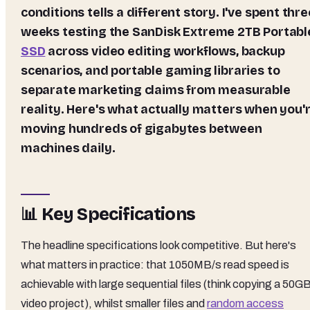
conditions tells a different story. I've spent thre
weeks testing the
SanDisk Extreme 2TB Portabl
SSD
across video editing workflows, backup
scenarios, and portable gaming libraries to
separate marketing claims from measurable
reality. Here's what actually matters when you'
moving hundreds of gigabytes between
machines daily.
📊 Key Specifications
The headline specifications look competitive. But here's
what matters in practice: that 1050MB/s read speed is
achievable with large sequential files (think copying a 50G
video project), whilst smaller files and
random access