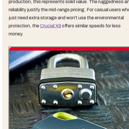
production, this represents solid value. The ruggedness a
reliability justify the mid-range pricing. For casual users wh
just need extra storage and won't use the environmental
protection, the
Crucial X9
offers similar speeds for less
money.