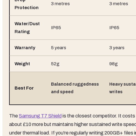
3 metres
3 metres
Protection
Water/Dust
IP65
IP65
Rating
Warranty
5 years
3 years
Weight
52g
98g
Balanced ruggedness
Heavy susta
Best For
and speed
writes
The
Samsung T7 Shield
is the closest competitor. It costs
about £10 more but maintains higher sustained write spee
under thermal load. If you're regularly writing 200GB+ files i