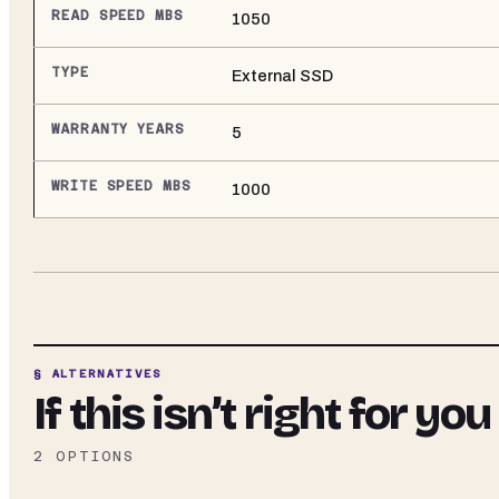
READ SPEED MBS
1050
TYPE
External SSD
WARRANTY YEARS
5
WRITE SPEED MBS
1000
§ ALTERNATIVES
If this isn’t right for you
2
OPTIONS