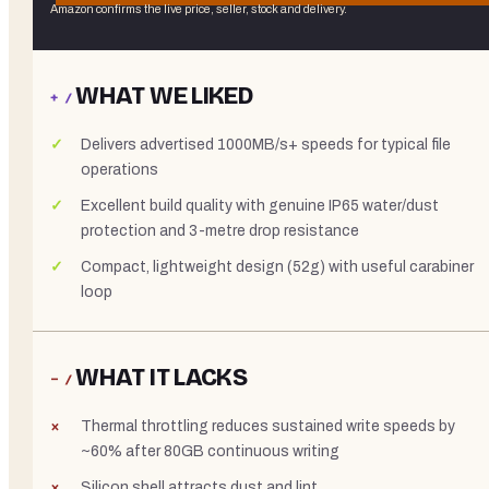
Amazon confirms the live price, seller, stock and delivery.
WHAT WE LIKED
+ /
Delivers advertised 1000MB/s+ speeds for typical file
operations
Excellent build quality with genuine IP65 water/dust
protection and 3-metre drop resistance
Compact, lightweight design (52g) with useful carabiner
loop
WHAT IT LACKS
− /
Thermal throttling reduces sustained write speeds by
~60% after 80GB continuous writing
Silicon shell attracts dust and lint