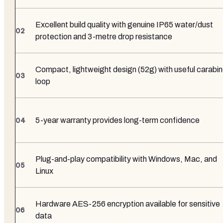
Excellent build quality with genuine IP65 water/dust
protection and 3-metre drop resistance
Compact, lightweight design (52g) with useful carabin
loop
5-year warranty provides long-term confidence
Plug-and-play compatibility with Windows, Mac, and
Linux
Hardware AES-256 encryption available for sensitive
data