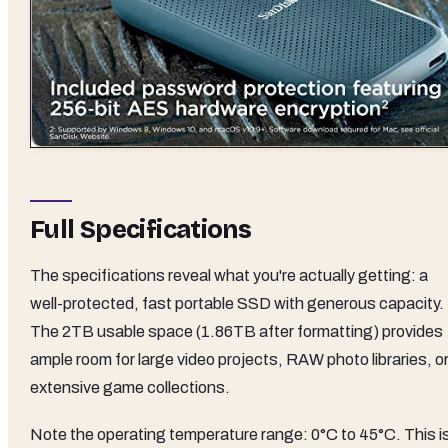
Full Specifications
The specifications reveal what you're actually getting: a
well-protected, fast portable SSD with generous capacity.
The 2TB usable space (1.86TB after formatting) provides
ample room for large video projects, RAW photo libraries, o
extensive game collections.
Note the operating temperature range: 0°C to 45°C. This i