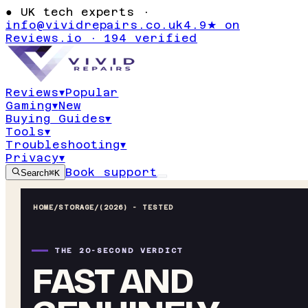
●
UK tech experts ·
info@vividrepairs.co.uk
4.9★ on
Reviews.io · 194 verified
Reviews
▾
Popular
Gaming
▾
New
Buying Guides
▾
Tools
▾
Troubleshooting
▾
Privacy
▾
Book support
Search
⌘K
HOME
/
STORAGE
/
(2026) - TESTED
THE 20-SECOND VERDICT
FAST AND