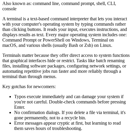
Also known as:
command line
,
command prompt
,
shell
,
CLI
,
console
A terminal is a text-based command interpreter that lets you interact
with your computer's operating system by typing commands rather
than clicking buttons. It reads your input, executes instructions, and
displays results as text. Every major operating system includes one:
Command Prompt or PowerShell on Windows, Terminal on
macOS, and various shells (usually Bash or Zsh) on Linux.
Terminals matter because they offer direct access to system functions
that graphical interfaces hide or restrict. Tasks like batch renaming
files, installing software packages, configuring network settings, or
automating repetitive jobs run faster and more reliably through a
terminal than through menus.
Key gotchas for newcomers:
Typos execute immediately and can damage your system if
you're not careful. Double-check commands before pressing
Enter.
No confirmation dialogs. If you delete a file via terminal, it's
gone permanently, not to a recycle bin.
Error messages appear cryptic at first, but learning to read
them saves hours of troubleshooting.