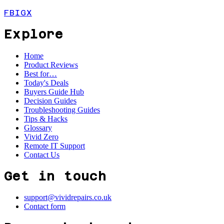
FB
IG
X
Explore
Home
Product Reviews
Best for…
Today's Deals
Buyers Guide Hub
Decision Guides
Troubleshooting Guides
Tips & Hacks
Glossary
Vivid Zero
Remote IT Support
Contact Us
Get in touch
support@vividrepairs.co.uk
Contact form