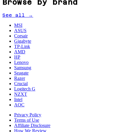
Browse by brand
See all →
MSI
ASUS
Corsair
Gigabyte
TP-Link
AMD
HP
Lenovo
Samsung
Seagate
Razer
Crucial
Logitech G
NZXT
Intel
AOC
Privacy Policy
Terms of Use
Affiliate Disclosure
How We Review