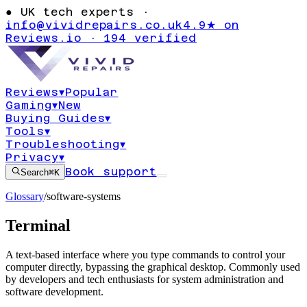
●
UK tech experts ·
info@vividrepairs.co.uk
4.9★ on
Reviews.io · 194 verified
Reviews
▾
Popular
Gaming
▾
New
Buying Guides
▾
Tools
▾
Troubleshooting
▾
Privacy
▾
Book support
Search
⌘K
Glossary
/
software-systems
Terminal
A text-based interface where you type commands to control your
computer directly, bypassing the graphical desktop. Commonly used
by developers and tech enthusiasts for system administration and
software development.