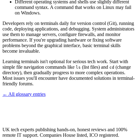
Different operating systems and shells use slightly different
command syntax. A command that works on Linux may fail
on Windows.
Developers rely on terminals daily for version control (Git), running
code, deploying applications, and debugging. System administrators
use them to manage servers, configure firewalls, and monitor
performance. If you're upgrading hardware or fixing software
problems beyond the graphical interface, basic terminal skills
become invaluable.
Learning terminals isn't optional for serious tech work. Start with
simple file navigation commands like
(list files) and
(change
ls
cd
directory), then gradually progress to more complex operations.
Most issues you'll encounter have documented solutions in terminal-
friendly forums.
← All glossary entries
UK tech experts publishing hands-on, honest reviews and 100%
remote IT support. Companies House listed, ICO registered.