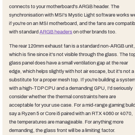
connects to your motherboard's ARGB header. The
synchronisation with MSI's Mystic Light software works we
if you're on an MSI motherboard, and the fans are compatib
with standard
ARGB headers
on other brands too.
The rear 120mm exhaust fan is a standard non-ARGB unit,
which is fine since it's not visible through the glass. The to
glass panel does have a small ventilation gap at the rear
edge, which helps slightly with hot air escape, but it's not a
substitute for a proper mesh top. If you're building a syste
with a high-TDP CPU and a demanding GPU, I'd seriously
consider whether the thermal constraints here are
acceptable for your use case. For a mid-range gaming build
say a Ryzen 5 or Core i5 paired with an RTX 4060 or 4070,
the temperatures are manageable. For anything more
demanding, the glass front will be a limiting factor.