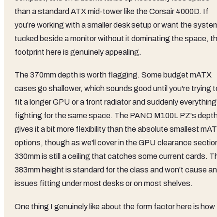
than a standard ATX mid-tower like the Corsair 4000D. If
you're working with a smaller desk setup or want the syste
tucked beside a monitor without it dominating the space, t
footprint here is genuinely appealing.
The 370mm depth is worth flagging. Some budget mATX
cases go shallower, which sounds good until you're trying t
fit a longer GPU or a front radiator and suddenly everything
fighting for the same space. The PANO M100L PZ's dept
gives it a bit more flexibility than the absolute smallest mA
options, though as we'll cover in the GPU clearance sectio
330mm is still a ceiling that catches some current cards. T
383mm height is standard for the class and won't cause a
issues fitting under most desks or on most shelves.
One thing I genuinely like about the form factor here is how