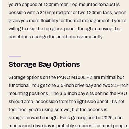
you're capped at 120mm rear. Top-mounted exhaust is
possible with a 240mm radiator or two 120mm fans, which
gives you more flexibility for thermal management if you're
willing to skip the top glass panel, though removing that
panel does change the aesthetic significantly.
Storage Bay Options
Storage options on the PANO M100L PZ are minimal but
functional. You get one 3.5-inch drive bay and two 2.5-inch
mounting positions. The 3.5-inch bay sits behind the PSU
shroud area, accessible from the right side panel. It's not
tool-free, you're using screws, but the access is
straightforward enough. For a gaming build in 2026, one
mechanical drive bay is probably sufficient for most people. 