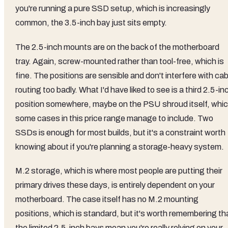
you're running a pure SSD setup, which is increasingly
common, the 3.5-inch bay just sits empty.
The 2.5-inch mounts are on the back of the motherboard
tray. Again, screw-mounted rather than tool-free, which is
fine. The positions are sensible and don't interfere with cab
routing too badly. What I'd have liked to see is a third 2.5-in
position somewhere, maybe on the PSU shroud itself, whi
some cases in this price range manage to include. Two
SSDs is enough for most builds, but it's a constraint worth
knowing about if you're planning a storage-heavy system.
M.2 storage, which is where most people are putting their
primary drives these days, is entirely dependent on your
motherboard. The case itself has no M.2 mounting
positions, which is standard, but it's worth remembering th
the limited 2.5-inch bays mean you're really relying on your