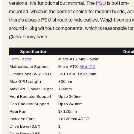
versions. It's functional but minimal. The
PSU
is bottom-
mounted, which is the correct choice for modern builds, an
there's a basic PSU shroud to hide cables. Weight comes i
around 4.5kg without components, which is reasonable for
glass-heavy case.
Specification
Detai
Form Factor
Micro-ATX Mid-Tower
Motherboard Support
Micro-ATX,
Mini-ITX
Dimensions (W x H x D)
~210 x 383 x 370mm
Max GPU Length
330mm
Max CPU Cooler Height
155mm
Front Radiator Support
Up to 240mm
Top Radiator Support
Up to 240mm
Rear Fan
1x 120mm
Included Fans
2x 120mm ARGB
Drive Bays (3.5")
1
Drive Bays (2.5")
2