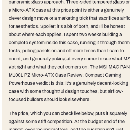
panoramic glass approach. Three-sided tempered glass o
a Micro-ATX case at this price point is either a genuinely
clever design move or a marketing trick that sacrifices airf
for aesthetics. Spoiler: it's a bit of both, and I'll be honest
about where each applies. I spent two weeks building a
complete system inside this case, running it through therm
tests, pulling panels on and off more times than I care to
count, and generally poking at every corner to see what MS
got right and what they cut corners on. The MSI MAG PA
M100L PZ Micro-ATX Case Review: Compact Gaming
Powerhouse verdict is this: it's a genuinely decent-looking
case with some thoughtful design touches, but airflow-
focused builders should look elsewhere.
The price, which you can check live below, puts it squarely
against some stiff competition. At the budget end of the
market, every pound matters, and the question isn't just