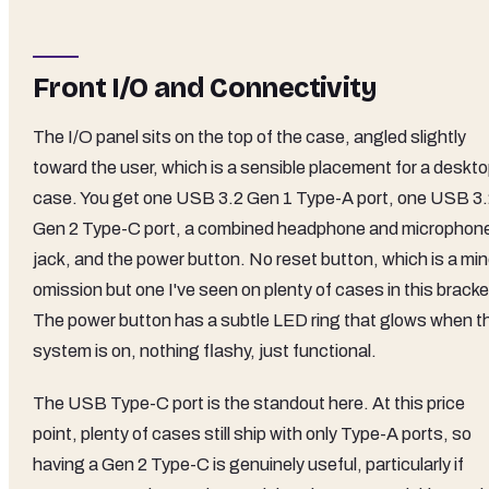
Front I/O and Connectivity
The I/O panel sits on the top of the case, angled slightly
toward the user, which is a sensible placement for a deskt
case. You get one USB 3.2 Gen 1 Type-A port, one USB 3
Gen 2 Type-C port, a combined headphone and microphon
jack, and the power button. No reset button, which is a min
omission but one I've seen on plenty of cases in this bracke
The power button has a subtle LED ring that glows when t
system is on, nothing flashy, just functional.
The USB Type-C port is the standout here. At this price
point, plenty of cases still ship with only Type-A ports, so
having a Gen 2 Type-C is genuinely useful, particularly if