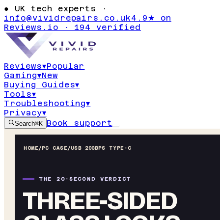
●
UK tech experts ·
info@vividrepairs.co.uk
4.9★ on
Reviews.io · 194 verified
Reviews
▾
Popular
Gaming
▾
New
Buying Guides
▾
Tools
▾
Troubleshooting
▾
Privacy
▾
Book support
Search
⌘K
HOME
/
PC CASE
/
USB 20GBPS TYPE-C
THE 20-SECOND VERDICT
THREE-SIDED