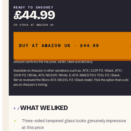
READY TO CHOOSE?
£44.99
IN STOCK
AT
AMAZON UK
BUY AT AMAZON UK · £44.99
Amazon confirms the live price, seller, stock and delivery.
Available on Amazon in other variations
such as
:
ATX / 110R PZ / Black, ATX /
130R PZ / White, ATX / M100R / White, E-ATX / MAESTRO 700L PZ / Black
.
We've reviewed the
Micro-ATX / M100L PZ / Black
model. Pick the option that suits
you on Amazon's listing.
WHAT WE LIKED
+ /
Three-sided tempered glass looks genuinely impressive
at this price