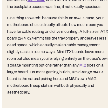
the backplate access was fine, if not exactly spacious.
One thing to watch: because this is an mATX case, your
motherboard choice directly affects how much room you
have for cable routing and drive mounting. A full-size mAT
board (244 x 244mm) fills the tray properly and leaves less
dead space, which actually makes cable management
slightly easier in some ways. Mini-ITX boards leave more
room but also mean you're relying entirely on the case's ow
storage mounting options rather than any
M.2
slots on a
larger board. For most gaming builds, a mid-range mATX
board is the natural pairing here and MSI's own MAG
motherboard lineup slots in well both physically and
aesthetically.