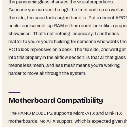
the panoramic glass changes the visual proportions.
Because you can see through the front and top as well as
the side, the case feels larger than it is. Put a decent ARG
cooler and some lit-up RAM in there and it looks like a prope
showpiece. That's not nothing, especially if aesthetics
matter to you or you're building for someone who wants thei
PC to look impressive on a desk. The flip side, and we'll get
into this properly in the airflow section, is that all that glass
means less mesh, and less mesh means you're working
harder to move air through the system.
Motherboard Compatibility
The PANO M100L PZ supports Micro-ATX and Mini-ITX
motherboards. No ATX support, which is expected given t