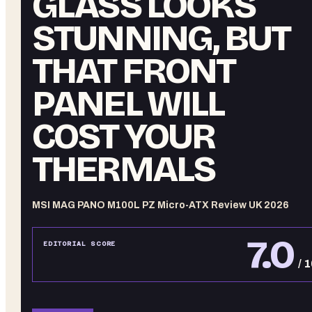
GLASS LOOKS
STUNNING, BUT
THAT FRONT
PANEL WILL
COST YOUR
THERMALS
MSI MAG PANO M100L PZ Micro-ATX Review UK 2026
7.0
EDITORIAL SCORE
/ 