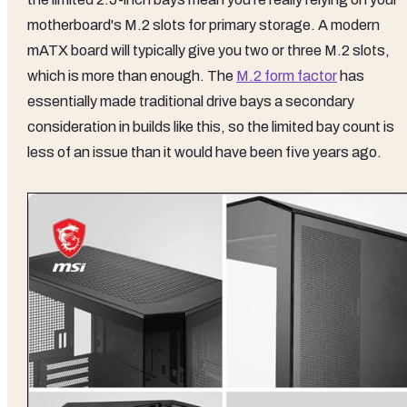
motherboard's M.2 slots for primary storage. A modern
mATX board will typically give you two or three M.2 slots,
which is more than enough. The
M.2 form factor
has
essentially made traditional drive bays a secondary
consideration in builds like this, so the limited bay count is
less of an issue than it would have been five years ago.