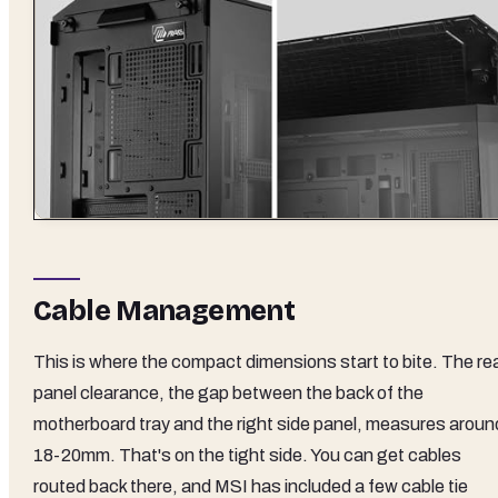
Cable Management
This is where the compact dimensions start to bite. The re
panel clearance, the gap between the back of the
motherboard tray and the right side panel, measures aroun
18-20mm. That's on the tight side. You can get cables
routed back there, and MSI has included a few cable tie