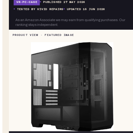
VR-
PC-CASE
PUBLISHED
27 MAY 2026
TESTED BY VIVID REPAIRS
UPDATED
15 JUN 2026
As an Amazon Associate we may earn from qualifying purchases. Our
ranking stays independent.