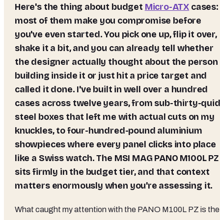
Here's the thing about budget
Micro-ATX
cases:
most of them make you compromise before
you've even started. You pick one up, flip it over,
shake it a bit, and you can already tell whether
the designer actually thought about the person
building inside it or just hit a price target and
called it done. I've built in well over a hundred
cases across twelve years, from sub-thirty-qui
steel boxes that left me with actual cuts on my
knuckles, to four-hundred-pound aluminium
showpieces where every panel clicks into place
like a Swiss watch. The MSI MAG PANO M100L PZ
sits firmly in the budget tier, and that context
matters enormously when you're assessing it.
What caught my attention with the PANO M100L PZ is the