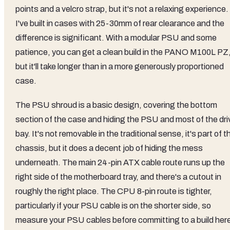
points and a velcro strap, but it's not a relaxing experience.
I've built in cases with 25-30mm of rear clearance and the
difference is significant. With a modular PSU and some
patience, you can get a clean build in the PANO M100L PZ
but it'll take longer than in a more generously proportioned
case.
The PSU shroud is a basic design, covering the bottom
section of the case and hiding the PSU and most of the dri
bay. It's not removable in the traditional sense, it's part of t
chassis, but it does a decent job of hiding the mess
underneath. The main 24-pin ATX cable route runs up the
right side of the motherboard tray, and there's a cutout in
roughly the right place. The CPU 8-pin route is tighter,
particularly if your PSU cable is on the shorter side, so
measure your PSU cables before committing to a build her