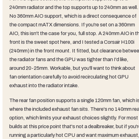
240mm radiator and the top supports up to 240mm as well.
No 360mm AIO support, which is a direct consequence of
the compact mATX dimensions. If you're set on a 360mm
AIO, this isn't the case for you, full stop. A 240mm AIO in t
front is the sweet spot here, and I tested a Corsair H100i
(240mm) in the front mount. It fitted, but clearance betwe
the radiator fans and the GPU was tighter than I'd like,
around 20-25mm. Workable, but you'll want to think about
fan orientation carefully to avoid recirculating hot GPU
exhaust into the radiator intake.
The rear fan position supports a single 120mm fan, which i
where the included exhaust fan sits. There's no 140mm rea
option, which limits your exhaust choices slightly. For most
builds at this price point that's not a dealbreaker, but if you'
running a particularly hot CPU and want maximum exhaust