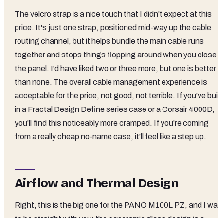
The velcro strap is a nice touch that I didn't expect at this
price. It's just one strap, positioned mid-way up the cable
routing channel, but it helps bundle the main cable runs
together and stops things flopping around when you close
the panel. I'd have liked two or three more, but one is better
than none. The overall cable management experience is
acceptable for the price, not good, not terrible. If you've bui
in a Fractal Design Define series case or a Corsair 4000D,
you'll find this noticeably more cramped. If you're coming
from a really cheap no-name case, it'll feel like a step up.
Airflow and Thermal Design
Right, this is the big one for the PANO M100L PZ, and I wa