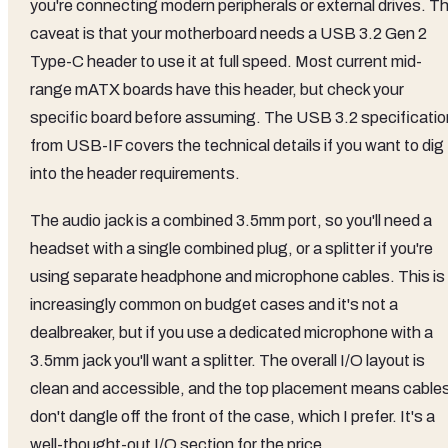
you're connecting modern peripherals or external drives. T
caveat is that your motherboard needs a USB 3.2 Gen 2
Type-C header to use it at full speed. Most current mid-
range mATX boards have this header, but check your
specific board before assuming. The USB 3.2 specificatio
from USB-IF covers the technical details if you want to dig
into the header requirements.
The audio jack is a combined 3.5mm port, so you'll need a
headset with a single combined plug, or a splitter if you're
using separate headphone and microphone cables. This is
increasingly common on budget cases and it's not a
dealbreaker, but if you use a dedicated microphone with a
3.5mm jack you'll want a splitter. The overall I/O layout is
clean and accessible, and the top placement means cable
don't dangle off the front of the case, which I prefer. It's a
well-thought-out I/O section for the price.