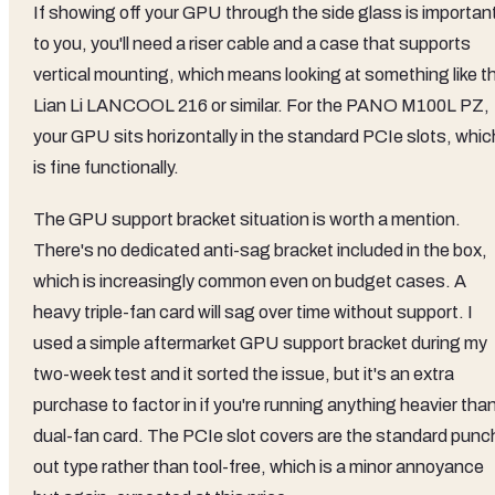
If showing off your GPU through the side glass is importan
to you, you'll need a riser cable and a case that supports
vertical mounting, which means looking at something like t
Lian Li LANCOOL 216 or similar. For the PANO M100L PZ,
your GPU sits horizontally in the standard PCIe slots, whic
is fine functionally.
The GPU support bracket situation is worth a mention.
There's no dedicated anti-sag bracket included in the box,
which is increasingly common even on budget cases. A
heavy triple-fan card will sag over time without support. I
used a simple aftermarket GPU support bracket during my
two-week test and it sorted the issue, but it's an extra
purchase to factor in if you're running anything heavier tha
dual-fan card. The PCIe slot covers are the standard punc
out type rather than tool-free, which is a minor annoyance