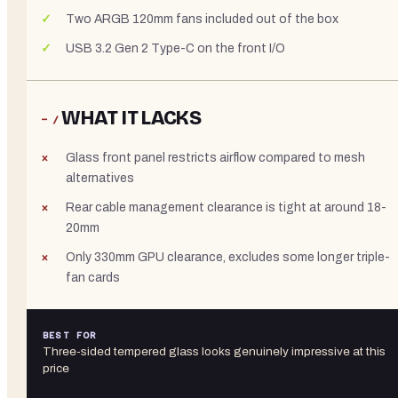
Two ARGB 120mm fans included out of the box
USB 3.2 Gen 2 Type-C on the front I/O
WHAT IT LACKS
− /
Glass front panel restricts airflow compared to mesh
alternatives
Rear cable management clearance is tight at around 18-
20mm
Only 330mm GPU clearance, excludes some longer triple-
fan cards
BEST FOR
Three-sided tempered glass looks genuinely impressive at this
price