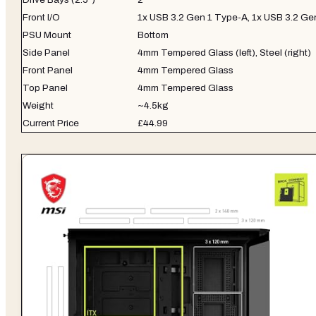
Front I/O
1x USB 3.2 Gen 1 Type-A, 1x USB 3.2 G
PSU Mount
Bottom
Side Panel
4mm Tempered Glass (left), Steel (right)
Front Panel
4mm Tempered Glass
Top Panel
4mm Tempered Glass
Weight
~4.5kg
Current Price
£44.99