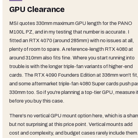
GPU Clearance
MSI quotes 330mm maximum GPU length for the PANO
M100L PZ, and in my testing that number is accurate. I
fitted an RTX 4070 (around 285mm) with no issues at all,
plenty of room to spare. A reference-length RTX 4080 at
around 310mm also fits fine. Where you start running into
trouble is with the longer triple-fan variants of higher-end
cards. The RTX 4090 Founders Edition at 336mm won't fit
and some aftermarket triple-fan 4080 Super cards push pa
330mm too. So if you're planning a top-tier GPU, measure i
before you buy this case.
There's no vertical GPU mount option here, which is a sha
but not surprising at this price point. Vertical mounts add
cost and complexity, and budget cases rarely include them