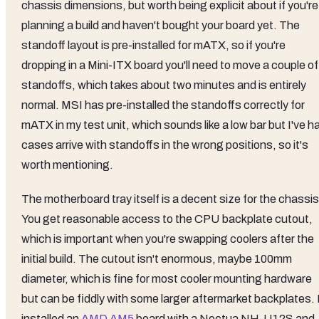
chassis dimensions, but worth being explicit about if you're
planning a build and haven't bought your board yet. The
standoff layout is pre-installed for mATX, so if you're
dropping in a Mini-ITX board you'll need to move a couple of
standoffs, which takes about two minutes and is entirely
normal. MSI has pre-installed the standoffs correctly for
mATX in my test unit, which sounds like a low bar but I've h
cases arrive with standoffs in the wrong positions, so it's
worth mentioning.
The motherboard tray itself is a decent size for the chassis
You get reasonable access to the CPU backplate cutout,
which is important when you're swapping coolers after the
initial build. The cutout isn't enormous, maybe 100mm
diameter, which is fine for most cooler mounting hardware
but can be fiddly with some larger aftermarket backplates. 
installed an
AMD AM5
board with a Noctua NH-U12S and