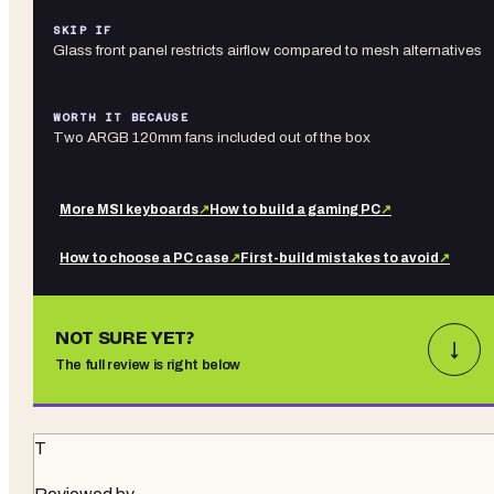
SKIP IF
Glass front panel restricts airflow compared to mesh alternatives
WORTH IT BECAUSE
Two ARGB 120mm fans included out of the box
More
MSI
keyboards
↗
How to build a gaming PC
↗
How to choose a PC case
↗
First-build mistakes to avoid
↗
NOT SURE YET?
↓
The full review is right below
T