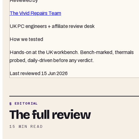
Reviewed by
The Vivid Repairs Team
UK PC engineers + affiliate review desk
How we tested
Hands-on at the UK workbench
. Bench-marked, thermals
probed, daily-driven before any verdict.
Last reviewed
15 Jun 2026
§ EDITORIAL
The full review
15
MIN READ