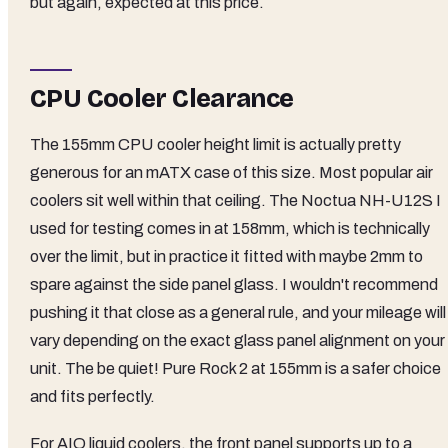
but again, expected at this price.
CPU Cooler Clearance
The 155mm CPU cooler height limit is actually pretty
generous for an mATX case of this size. Most popular air
coolers sit well within that ceiling. The Noctua NH-U12S I
used for testing comes in at 158mm, which is technically
over the limit, but in practice it fitted with maybe 2mm to
spare against the side panel glass. I wouldn't recommend
pushing it that close as a general rule, and your mileage will
vary depending on the exact glass panel alignment on your
unit. The be quiet! Pure Rock 2 at 155mm is a safer choice
and fits perfectly.
For AIO liquid coolers, the front panel supports up to a