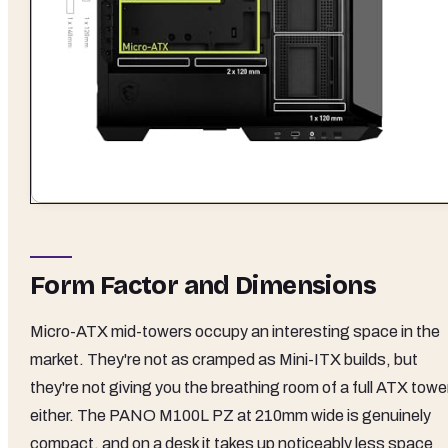
Form Factor and Dimensions
Micro-ATX mid-towers occupy an interesting space in the
market. They're not as cramped as Mini-ITX builds, but
they're not giving you the breathing room of a full ATX towe
either. The PANO M100L PZ at 210mm wide is genuinely
compact, and on a desk it takes up noticeably less space