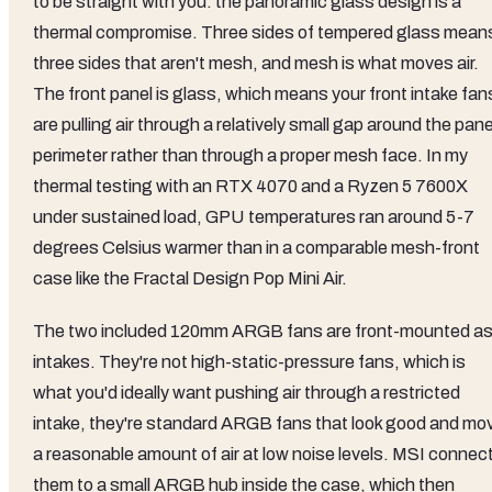
to be straight with you: the panoramic glass design is a
thermal compromise. Three sides of tempered glass mean
three sides that aren't mesh, and mesh is what moves air.
The front panel is glass, which means your front intake fan
are pulling air through a relatively small gap around the pane
perimeter rather than through a proper mesh face. In my
thermal testing with an RTX 4070 and a Ryzen 5 7600X
under sustained load, GPU temperatures ran around 5-7
degrees Celsius warmer than in a comparable mesh-front
case like the Fractal Design Pop Mini Air.
The two included 120mm ARGB fans are front-mounted a
intakes. They're not high-static-pressure fans, which is
what you'd ideally want pushing air through a restricted
intake, they're standard ARGB fans that look good and mo
a reasonable amount of air at low noise levels. MSI connec
them to a small ARGB hub inside the case, which then