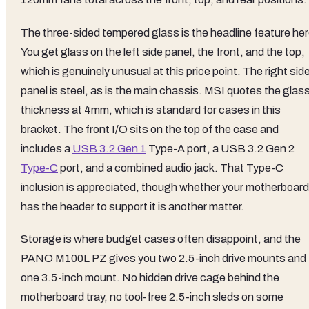
The three-sided tempered glass is the headline feature her
You get glass on the left side panel, the front, and the top,
which is genuinely unusual at this price point. The right sid
panel is steel, as is the main chassis. MSI quotes the glas
thickness at 4mm, which is standard for cases in this
bracket. The front I/O sits on the top of the case and
includes a
USB 3.2 Gen 1
Type-A port, a USB 3.2 Gen 2
Type-C
port, and a combined audio jack. That Type-C
inclusion is appreciated, though whether your motherboard
has the header to support it is another matter.
Storage is where budget cases often disappoint, and the
PANO M100L PZ gives you two 2.5-inch drive mounts and
one 3.5-inch mount. No hidden drive cage behind the
motherboard tray, no tool-free 2.5-inch sleds on some