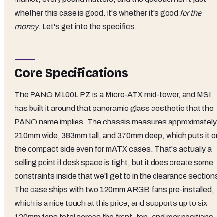
whether this case is good, it's whether it's good
for the
money
. Let's get into the specifics.
Core Specifications
The PANO M100L PZ is a Micro-ATX mid-tower, and MSI
has built it around that panoramic glass aesthetic that the
PANO name implies. The chassis measures approximately
210mm wide, 383mm tall, and 370mm deep, which puts it o
the compact side even for mATX cases. That's actually a
selling point if desk space is tight, but it does create some
constraints inside that we'll get to in the clearance section
The case ships with two 120mm ARGB fans pre-installed,
which is a nice touch at this price, and supports up to six
120mm fans total across the front, top, and rear positions.