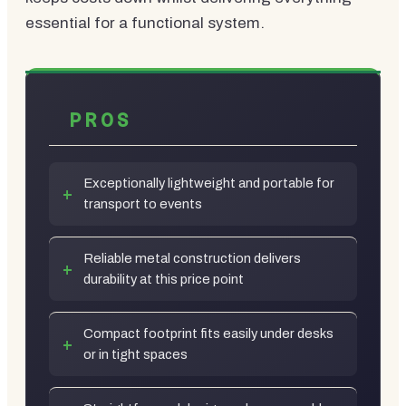
essential for a functional system.
PROS
Exceptionally lightweight and portable for
transport to events
Reliable metal construction delivers
durability at this price point
Compact footprint fits easily under desks
or in tight spaces