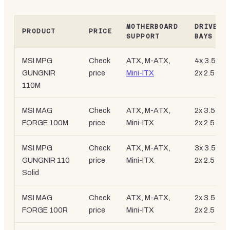
MOTHERBOARD
DRIVE
PRODUCT
PRICE
SUPPORT
BAYS
MSI MPG
Check
ATX, M-ATX,
4x 3.5-inc
GUNGNIR
price
Mini-ITX
2x 2.5-inc
110M
MSI MAG
Check
ATX, M-ATX,
2x 3.5-inc
FORGE 100M
price
Mini-ITX
2x 2.5-inc
MSI MPG
Check
ATX, M-ATX,
3x 3.5-inc
GUNGNIR 110
price
Mini-ITX
2x 2.5-inc
Solid
MSI MAG
Check
ATX, M-ATX,
2x 3.5-inc
FORGE 100R
price
Mini-ITX
2x 2.5-inc