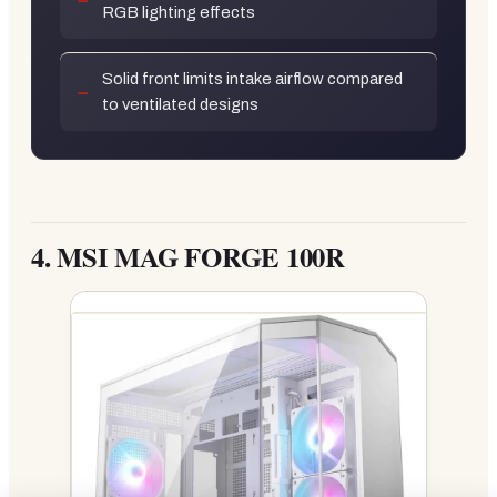
RGB lighting effects
Solid front limits intake airflow compared
to ventilated designs
4.
MSI MAG FORGE 100R