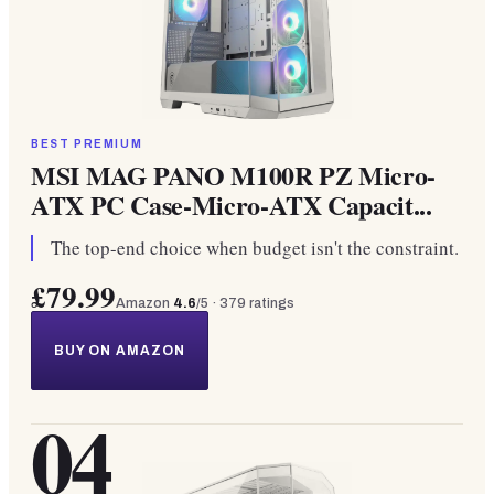
BEST PREMIUM
MSI MAG PANO M100R PZ Micro-
ATX PC Case-Micro-ATX Capacit...
The top-end choice when budget isn't the constraint.
£79.99
Amazon
4.6
/5 ·
379
ratings
BUY ON AMAZON
04