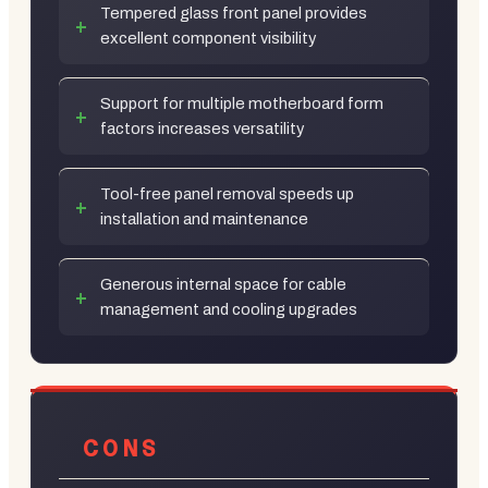
Tempered glass front panel provides
excellent component visibility
Support for multiple motherboard form
factors increases versatility
Tool-free panel removal speeds up
installation and maintenance
Generous internal space for cable
management and cooling upgrades
CONS