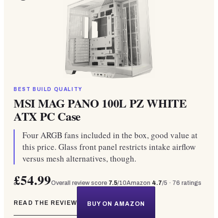
BEST BUILD QUALITY
MSI MAG PANO 100L PZ WHITE
ATX PC Case
Four ARGB fans included in the box, good value at
this price. Glass front panel restricts intake airflow
versus mesh alternatives, though.
£54.99
Overall review score
7.5
/10
Amazon
4.7
/5 ·
76
ratings
READ THE REVIEW
BUY ON AMAZON