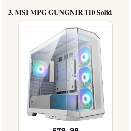
3.
MSI MPG GUNGNIR 110 Solid
£79.99