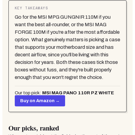
KEY TAKEAWAYS
Go for the MSI MPG GUNGNIR 110M if you
want the best all-rounder, or the MSI MAG
FORGE 100M if you're after the most affordable
option. What genuinely matters is picking a case
that supports your motherboard size and has
decent airflow, since you'll be living with this
decision for years. Both these cases tick those
boxes without fuss, and they're built properly
enough that you won't regret the choice.
Our top pick:
MSI MAG PANO 110R PZ WHITE
Buy on Amazon →
Our picks, ranked