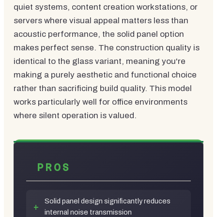
quiet systems, content creation workstations, or
servers where visual appeal matters less than
acoustic performance, the solid panel option
makes perfect sense. The construction quality is
identical to the glass variant, meaning you're
making a purely aesthetic and functional choice
rather than sacrificing build quality. This model
works particularly well for office environments
where silent operation is valued.
PROS
Solid panel design significantly reduces
internal noise transmission