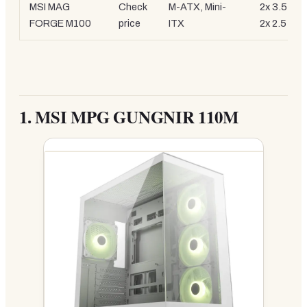
MSI MAG
Check
M-ATX, Mini-
2x 3.5-inc
FORGE M100
price
ITX
2x 2.5-inc
1.
MSI MPG GUNGNIR 110M