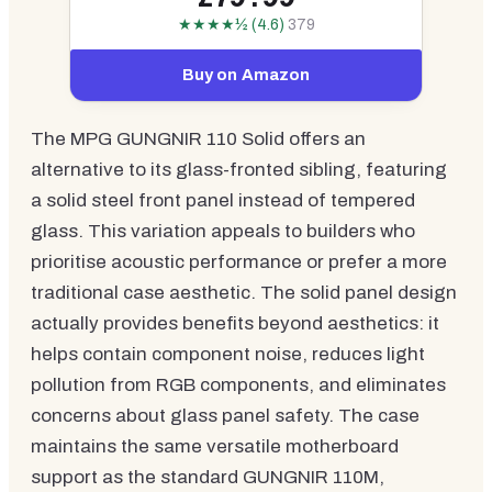
★★★★½ (4.6)
379
Buy on Amazon
The MPG GUNGNIR 110 Solid offers an
alternative to its glass-fronted sibling, featuring
a solid steel front panel instead of tempered
glass. This variation appeals to builders who
prioritise acoustic performance or prefer a more
traditional case aesthetic. The solid panel design
actually provides benefits beyond aesthetics: it
helps contain component noise, reduces light
pollution from RGB components, and eliminates
concerns about glass panel safety. The case
maintains the same versatile motherboard
support as the standard GUNGNIR 110M,