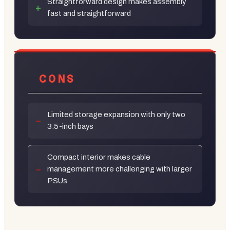
Straightforward design makes assembly
fast and straightforward
CONS
Limited storage expansion with only two
3.5-inch bays
Compact interior makes cable
management more challenging with larger
PSUs