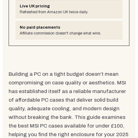
Live UK pricing
Refreshed from Amazon UK twice daily.
No paid placements
Affiliate commission doesn't change what wins.
Building a PC on a tight budget doesn't mean
compromising on case quality or aesthetics. MSI
has established itself as a reliable manufacturer
of affordable PC cases that deliver solid build
quality, adequate cooling, and modern design
without breaking the bank. This guide examines
the best MSI PC cases available for under £100,
helping you find the right enclosure for your 2025