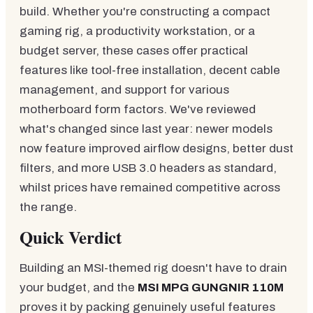
build. Whether you're constructing a compact
gaming rig, a productivity workstation, or a
budget server, these cases offer practical
features like tool-free installation, decent cable
management, and support for various
motherboard form factors. We've reviewed
what's changed since last year: newer models
now feature improved airflow designs, better dust
filters, and more USB 3.0 headers as standard,
whilst prices have remained competitive across
the range.
Quick Verdict
Building an MSI-themed rig doesn't have to drain
your budget, and the
MSI MPG GUNGNIR 110M
proves it by packing genuinely useful features