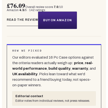
£76.09
Overall review score
7.0
/10
Amazon
4.5
/5 ·
142
ratings
READ THE REVIEW
BUY ON AMAZON
HOW WE PICKED
Our editors evaluated
16
Pc Case
options against
the criteria readers actually weigh up:
price
,
real-
world performance
,
build quality
,
warranty
, and
UK availability
. Picks lean toward what we'd
recommend to a friend buying today, not specs-
on-paper winners.
Editorial context
Editor notes from individual reviews, not press releases.