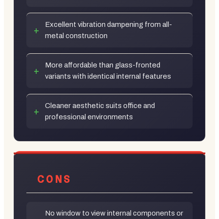
Excellent vibration dampening from all-
metal construction
More affordable than glass-fronted
variants with identical internal features
Cleaner aesthetic suits office and
professional environments
CONS
No window to view internal components or