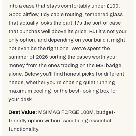
into a case that stays comfortably under £100.
Good airflow, tidy cable routing, tempered glass
that actually looks the part. It's the sort of case
that punches well above its price. But it's not your
only option, and depending on your build it might
not even be the right one. We've spent the
summer of 2026 sorting the cases worth your
money from the ones trading on the MSI badge
alone. Below you'll find honest picks for different
needs, whether you're chasing quiet running,
maximum cooling, or the best-looking box for
your desk.
Best Value:
MSI MAG FORGE 100M, budget-
friendly option without sacrificing essential
functionality.