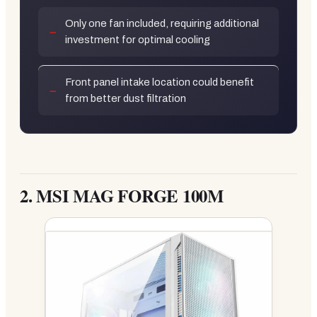
Only one fan included, requiring additional
investment for optimal cooling
Front panel intake location could benefit
from better dust filtration
2.
MSI MAG FORGE 100M