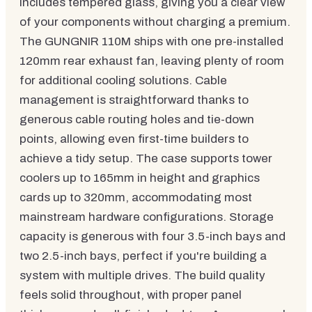
includes tempered glass, giving you a clear view
of your components without charging a premium.
The GUNGNIR 110M ships with one pre-installed
120mm rear exhaust fan, leaving plenty of room
for additional cooling solutions. Cable
management is straightforward thanks to
generous cable routing holes and tie-down
points, allowing even first-time builders to
achieve a tidy setup. The case supports tower
coolers up to 165mm in height and graphics
cards up to 320mm, accommodating most
mainstream hardware configurations. Storage
capacity is generous with four 3.5-inch bays and
two 2.5-inch bays, perfect if you're building a
system with multiple drives. The build quality
feels solid throughout, with proper panel