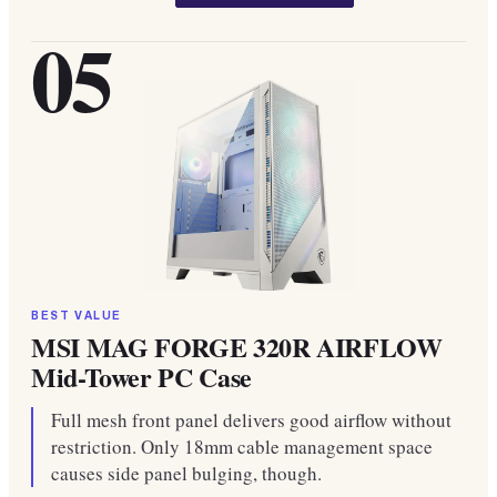
05
BEST VALUE
MSI MAG FORGE 320R AIRFLOW
Mid-Tower PC Case
Full mesh front panel delivers good airflow without
restriction. Only 18mm cable management space
causes side panel bulging, though.