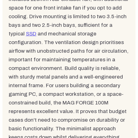
space for one front intake fan if you opt to add
cooling. Drive mounting is limited to two 3.5-inch
bays and two 2.5-inch bays, sufficient for a
typical
SSD
and mechanical storage
configuration. The ventilation design prioritises
airflow with unobstructed paths for air circulation,
important for maintaining temperatures in a
compact environment. Build quality is reliable,
with sturdy metal panels and a well-engineered
internal frame. For users building a secondary
gaming PC, a compact workstation, or a space-
constrained build, the MAG FORGE 100M
represents excellent value. It proves that budget
cases don't need to compromise on durability or
basic functionality. The minimalist approach
keeps costs down whilst delivering everything