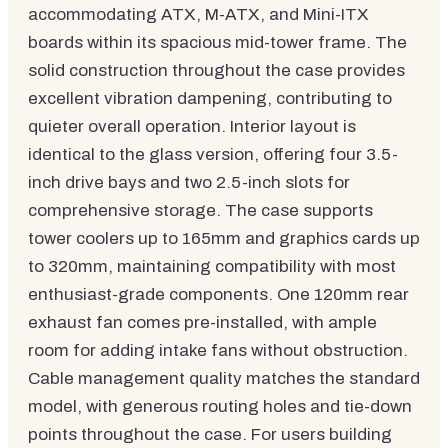
accommodating ATX, M-ATX, and Mini-ITX
boards within its spacious mid-tower frame. The
solid construction throughout the case provides
excellent vibration dampening, contributing to
quieter overall operation. Interior layout is
identical to the glass version, offering four 3.5-
inch drive bays and two 2.5-inch slots for
comprehensive storage. The case supports
tower coolers up to 165mm and graphics cards up
to 320mm, maintaining compatibility with most
enthusiast-grade components. One 120mm rear
exhaust fan comes pre-installed, with ample
room for adding intake fans without obstruction.
Cable management quality matches the standard
model, with generous routing holes and tie-down
points throughout the case. For users building