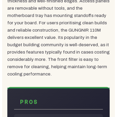
thickness and well-finished edges. Access panels
are removable without tools, and the
motherboard tray has mounting standoffs ready
for your board. For users prioritising clean builds
and reliable construction, the GUNGNIR 110M
delivers excellent value. Its popularity in the
budget building community is well-deserved, as it
provides features typically found in cases costing
considerably more. The front filter is easy to
remove for cleaning, helping maintain long-term
cooling performance.
PROS