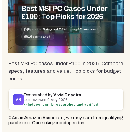
Best MSI PC Cases Under
£100: Top Picks for 2026
Updated
9 August 2026
12
min read
16
compared
Best MSI PC cases under £100 in 2026. Compare
specs, features and value. Top picks for budget
builds.
Researched by
Vivid Repairs
VR
Last reviewed
9 Aug 2026
Independently researched and verified
As an Amazon Associate, we may earn from qualifying
purchases. Our ranking is independent.