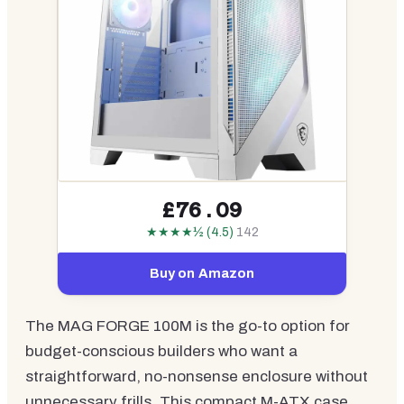
£76.09
★★★★½ (4.5)
142
Buy on Amazon
The MAG FORGE 100M is the go-to option for
budget-conscious builders who want a
straightforward, no-nonsense enclosure without
unnecessary frills. This compact M-ATX case