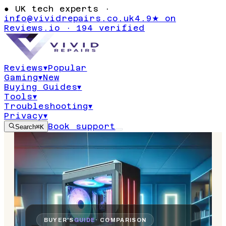
●
UK tech experts ·
info@vividrepairs.co.uk
4.9★ on
Reviews.io · 194 verified
Reviews
▾
Popular
Gaming
▾
New
Buying Guides
▾
Tools
▾
Troubleshooting
▾
Privacy
▾
Book support
Search
⌘K
BUYER'S
GUIDE
· COMPARISON