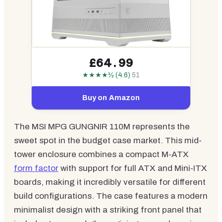
£64.99
★★★★½ (4.6)
51
Buy on Amazon
The MSI MPG GUNGNIR 110M represents the
sweet spot in the budget case market. This mid-
tower enclosure combines a compact M-ATX
form factor
with support for full ATX and Mini-ITX
boards, making it incredibly versatile for different
build configurations. The case features a modern
minimalist design with a striking front panel that