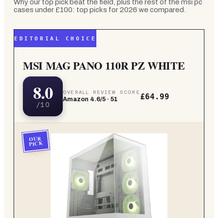
Why our top pick beat the field, plus the rest of the
msi pc
cases under £100: top picks for 2026
we compared.
EDITORIAL CHOICE
MSI MAG PANO 110R PZ WHITE
8.0
OVERALL REVIEW SCORE
£64.99
Amazon
4.6
/5 ·
51
/10
OUR
PICK