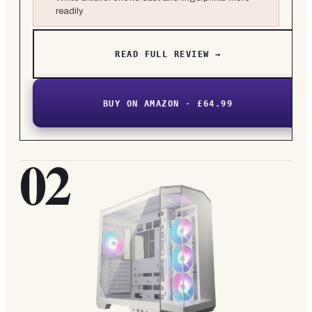
readily
READ FULL REVIEW →
BUY ON AMAZON · £64.99
02