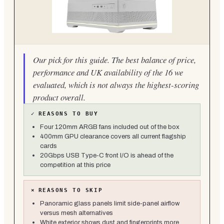
Our pick for this guide. The best balance of price,
performance and UK availability of the 16 we
evaluated, which is not always the highest-scoring
product overall.
✓
REASONS TO BUY
Four 120mm ARGB fans included out of the box
400mm GPU clearance covers all current flagship
cards
20Gbps USB Type-C front I/O is ahead of the
competition at this price
×
REASONS TO SKIP
Panoramic glass panels limit side-panel airflow
versus mesh alternatives
White exterior shows dust and fingerprints more