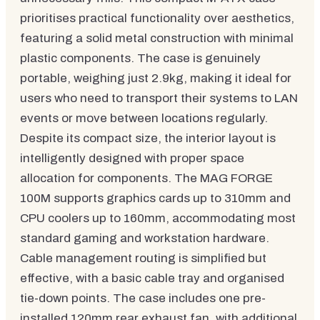
prioritises practical functionality over aesthetics,
featuring a solid metal construction with minimal
plastic components. The case is genuinely
portable, weighing just 2.9kg, making it ideal for
users who need to transport their systems to LAN
events or move between locations regularly.
Despite its compact size, the interior layout is
intelligently designed with proper space
allocation for components. The MAG FORGE
100M supports graphics cards up to 310mm and
CPU coolers up to 160mm, accommodating most
standard gaming and workstation hardware.
Cable management routing is simplified but
effective, with a basic cable tray and organised
tie-down points. The case includes one pre-
installed 120mm rear exhaust fan, with additional