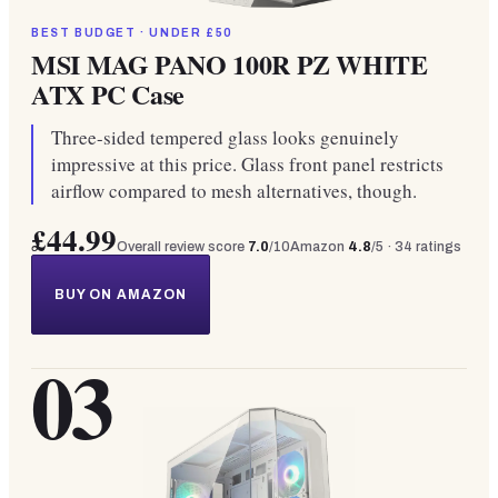
BEST BUDGET · UNDER £50
MSI MAG PANO 100R PZ WHITE
ATX PC Case
Three-sided tempered glass looks genuinely
impressive at this price. Glass front panel restricts
airflow compared to mesh alternatives, though.
£44.99
Overall review score
7.0
/10
Amazon
4.8
/5 ·
34
ratings
BUY ON AMAZON
03