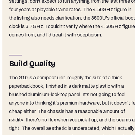
settings, don't expect to run anything from the last three o
four years at playable frame rates. The 4.50GHz figure in
the listing also needs clarification: the 3500U's official boo
clock is 3.7GHz. I couldn't verify where the 4.50GHz figure
comes from, and I'd treat it with scepticism.
Build Quality
The G10 is a compact unit, roughly the size of a thick
paperback book, finished in a dark matte plastic with a
brushed aluminium-look top panel. It's not going to fool
anyone into thinking it's premium hardware, but it doesn't f
cheap either. The chassis has a reasonable amount of
rigidity; there's no flex when you pick it up, and the seams a
tight. The overall aesthetic is understated, which I actually