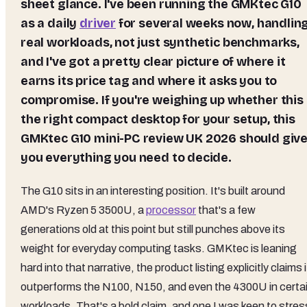
sheet glance. I've been running the GMKtec G10
as a daily
driver
for several weeks now, handlin
real workloads, not just synthetic benchmarks,
and I've got a pretty clear picture of where it
earns its price tag and where it asks you to
compromise. If you're weighing up whether this 
the right compact desktop for your setup, this
GMKtec G10 mini-PC review UK 2026 should giv
you everything you need to decide.
The G10 sits in an interesting position. It's built around
AMD's Ryzen 5 3500U, a
processor
that's a few
generations old at this point but still punches above its
weight for everyday computing tasks. GMKtec is leaning
hard into that narrative, the product listing explicitly claims i
outperforms the N100, N150, and even the 4300U in certa
workloads. That's a bold claim, and one I was keen to stres