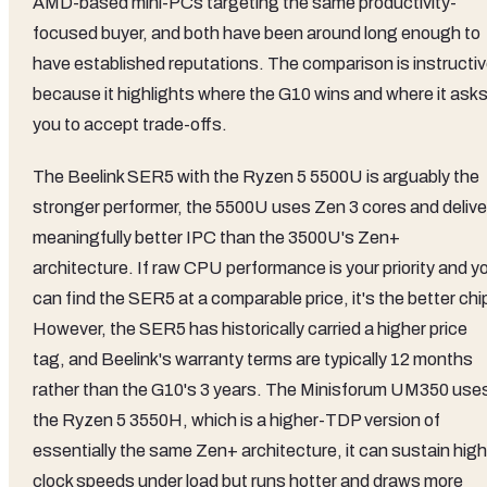
AMD-based mini-PCs targeting the same productivity-
focused buyer, and both have been around long enough to
have established reputations. The comparison is instructi
because it highlights where the G10 wins and where it ask
you to accept trade-offs.
The Beelink SER5 with the Ryzen 5 5500U is arguably the
stronger performer, the 5500U uses Zen 3 cores and delive
meaningfully better IPC than the 3500U's Zen+
architecture. If raw CPU performance is your priority and y
can find the SER5 at a comparable price, it's the better chi
However, the SER5 has historically carried a higher price
tag, and Beelink's warranty terms are typically 12 months
rather than the G10's 3 years. The Minisforum UM350 use
the Ryzen 5 3550H, which is a higher-TDP version of
essentially the same Zen+ architecture, it can sustain high
clock speeds under load but runs hotter and draws more