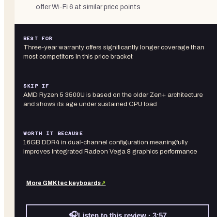
offer Wi-Fi 6 at similar price points
BEST FOR
Three-year warranty offers significantly longer coverage than
most competitors in this price bracket
SKIP IF
AMD Ryzen 5 3500U is based on the older Zen+ architecture
and shows its age under sustained CPU load
WORTH IT BECAUSE
16GB DDR4 in dual-channel configuration meaningfully
improves integrated Radeon Vega 8 graphics performance
More
GMKtec
keyboards
↗
🎧
Listen to this review · 3:57