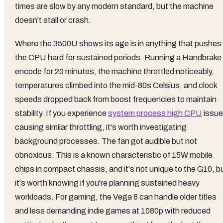
times are slow by any modern standard, but the machine
doesn't stall or crash.
Where the 3500U shows its age is in anything that pushes
the CPU hard for sustained periods. Running a Handbrake
encode for 20 minutes, the machine throttled noticeably,
temperatures climbed into the mid-80s Celsius, and clock
speeds dropped back from boost frequencies to maintain
stability. If you experience
system process high CPU
issu
causing similar throttling, it's worth investigating
background processes. The fan got audible but not
obnoxious. This is a known characteristic of 15W mobile
chips in compact chassis, and it's not unique to the G10, b
it's worth knowing if you're planning sustained heavy
workloads. For gaming, the Vega 8 can handle older titles
and less demanding indie games at 1080p with reduced