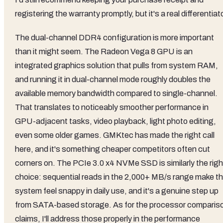
registering the warranty promptly, but it's a real differentiato
The dual-channel DDR4 configuration is more important
than it might seem. The Radeon Vega 8 GPU is an
integrated graphics solution that pulls from system RAM,
and running it in dual-channel mode roughly doubles the
available memory bandwidth compared to single-channel.
That translates to noticeably smoother performance in
GPU-adjacent tasks, video playback, light photo editing,
even some older games. GMKtec has made the right call
here, and it's something cheaper competitors often cut
corners on. The PCIe 3.0 x4 NVMe SSD is similarly the righ
choice: sequential reads in the 2,000+ MB/s range make t
system feel snappy in daily use, and it's a genuine step up
from SATA-based storage. As for the processor comparis
claims, I'll address those properly in the performance