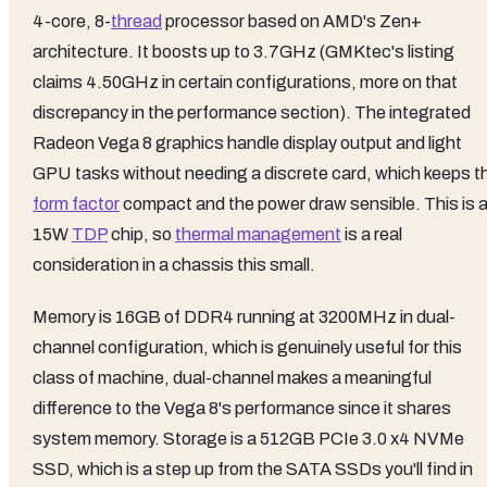
4-core, 8-
thread
processor based on AMD's Zen+
architecture. It boosts up to 3.7GHz (GMKtec's listing
claims 4.50GHz in certain configurations, more on that
discrepancy in the performance section). The integrated
Radeon Vega 8 graphics handle display output and light
GPU tasks without needing a discrete card, which keeps t
form factor
compact and the power draw sensible. This is 
15W
TDP
chip, so
thermal management
is a real
consideration in a chassis this small.
Memory is 16GB of DDR4 running at 3200MHz in dual-
channel configuration, which is genuinely useful for this
class of machine, dual-channel makes a meaningful
difference to the Vega 8's performance since it shares
system memory. Storage is a 512GB PCIe 3.0 x4 NVMe
SSD, which is a step up from the SATA SSDs you'll find in