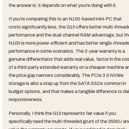
the answer is: it depends on what you're doing with it.
If you're comparing this to an N100-based mini-PC that
costs significantly less, the G10 offers better multi-threa
performance and the dual-channel RAM advantage, but th
N100 is more power-efficient and has better single-thread
performance in some scenarios. The 3-year warranty is a
genuine differentiator that adds real value, factor in the co
of a third-party extended warranty on a cheaper machine a
the price gap narrows considerably. The PCIe 3.0 NVMe
storage is also a step up from the SATA SSDs common in
budget options, and that makes a tangible difference to dai
responsiveness.
Personally, I think the G10 represents fair value if you
specifically need the multi-threaded grunt of the 3500U an