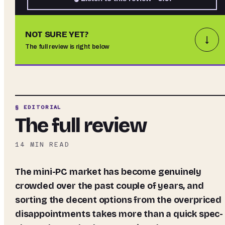
NOT SURE YET?
↓
The full review is right below
§ EDITORIAL
The full review
14
MIN READ
The mini-PC market has become genuinely
crowded over the past couple of years, and
sorting the decent options from the overpriced
disappointments takes more than a quick spec-