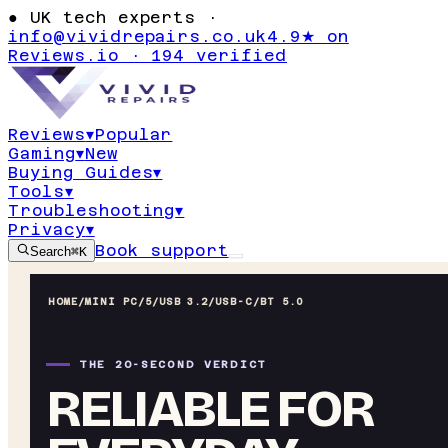
●
UK tech experts ·
info@vividrepairs.co.uk
4.9★ on
Reviews.io · 194 verified
Reviews
▾
Popular
Gaming
▾
New
Buying Guides
▾
Tools
▾
Troubleshooting
▾
Privacy
▾
Book support
Search
⌘K
HOME
/
MINI PC
/
5/USB 3.2/USB-C/BT 5.0
THE 20-SECOND VERDICT
RELIABLE FOR