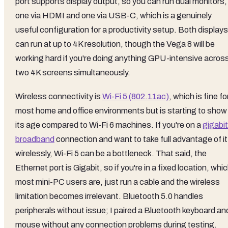
port supports display output, so you can run dual monitors,
one via HDMI and one via USB-C, which is a genuinely
useful configuration for a productivity setup. Both displays
can run at up to 4K resolution, though the Vega 8 will be
working hard if you're doing anything GPU-intensive acros
two 4K screens simultaneously.
Wireless connectivity is
Wi-Fi 5 (802.11ac)
, which is fine fo
most home and office environments but is starting to show
its age compared to Wi-Fi 6 machines. If you're on a
gigabit
broadband
connection and want to take full advantage of it
wirelessly, Wi-Fi 5 can be a bottleneck. That said, the
Ethernet port is Gigabit, so if you're in a fixed location, whi
most mini-PC users are, just run a cable and the wireless
limitation becomes irrelevant. Bluetooth 5.0 handles
peripherals without issue; I paired a Bluetooth keyboard an
mouse without any connection problems during testing.