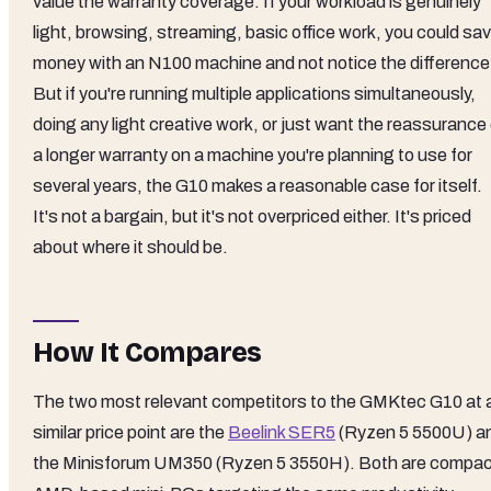
value the warranty coverage. If your workload is genuinely
light, browsing, streaming, basic office work, you could sa
money with an N100 machine and not notice the difference
But if you're running multiple applications simultaneously,
doing any light creative work, or just want the reassurance
a longer warranty on a machine you're planning to use for
several years, the G10 makes a reasonable case for itself.
It's not a bargain, but it's not overpriced either. It's priced
about where it should be.
How It Compares
The two most relevant competitors to the GMKtec G10 at 
similar price point are the
Beelink SER5
(Ryzen 5 5500U) a
the Minisforum UM350 (Ryzen 5 3550H). Both are compa