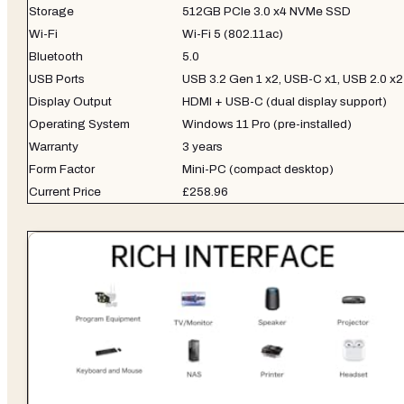
Storage
512GB PCIe 3.0 x4 NVMe SSD
Wi-Fi
Wi-Fi 5 (802.11ac)
Bluetooth
5.0
USB Ports
USB 3.2 Gen 1 x2, USB-C x1, USB 2.0 x2
Display Output
HDMI + USB-C (dual display support)
Operating System
Windows 11 Pro (pre-installed)
Warranty
3 years
Form Factor
Mini-PC (compact desktop)
Current Price
£258.96