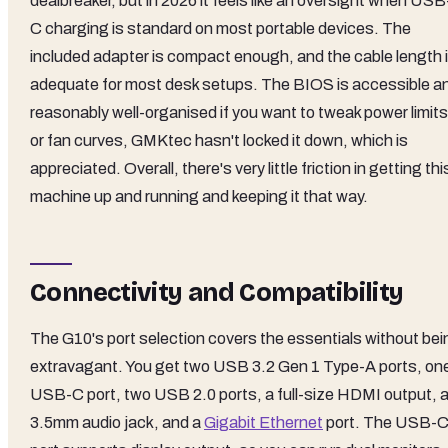
dealbreaker, but in 2026 it feels like an oversight when USB
C charging is standard on most portable devices. The
included adapter is compact enough, and the cable length 
adequate for most desk setups. The BIOS is accessible a
reasonably well-organised if you want to tweak power limits
or fan curves, GMKtec hasn't locked it down, which is
appreciated. Overall, there's very little friction in getting thi
machine up and running and keeping it that way.
Connectivity and Compatibility
The G10's port selection covers the essentials without bei
extravagant. You get two USB 3.2 Gen 1 Type-A ports, on
USB-C port, two USB 2.0 ports, a full-size HDMI output, 
3.5mm audio jack, and a
Gigabit Ethernet
port. The USB-