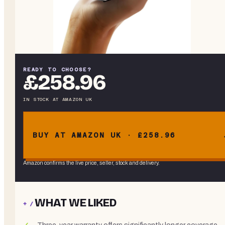
READY TO CHOOSE?
£258.96
IN STOCK
AT
AMAZON UK
BUY AT AMAZON UK · £258.96
Amazon confirms the live price, seller, stock and delivery.
WHAT WE LIKED
+ /