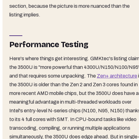
section, because the picture is more nuanced than the
listing implies.
Performance Testing
Here's where things get interesting. GMKtec's listing clai
the 3500U is "more powerful than 4300U/N150/N100/N95
and that requires some unpacking. The
Zen+ architecture
the 3500U is older than the Zen 2 and Zen 3 cores found in
more recent AMD mobile chips, but the 3500U does have a
meaningful advantage in multi-threaded workloads over
Intel's entry-level N-series chips (N100, N95, N150) thank
to its 4 full cores with SMT. In CPU-bound tasks like video
transcoding, compiling, or running multiple applications
simultaneously, the 3500U does edge ahead. But in single