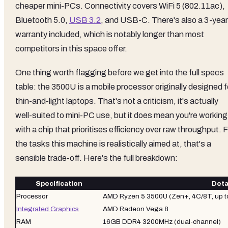
cheaper mini-PCs. Connectivity covers WiFi 5 (802.11ac),
Bluetooth 5.0,
USB 3.2
, and USB-C. There's also a 3-year
warranty included, which is notably longer than most
competitors in this space offer.
One thing worth flagging before we get into the full specs
table: the 3500U is a mobile processor originally designed f
thin-and-light laptops. That's not a criticism, it's actually
well-suited to mini-PC use, but it does mean you're working
with a chip that prioritises efficiency over raw throughput. 
the tasks this machine is realistically aimed at, that's a
sensible trade-off. Here's the full breakdown:
Specification
Deta
Processor
AMD Ryzen 5 3500U (Zen+, 4C/8T, up t
Integrated Graphics
AMD Radeon Vega 8
RAM
16GB DDR4 3200MHz (dual-channel)