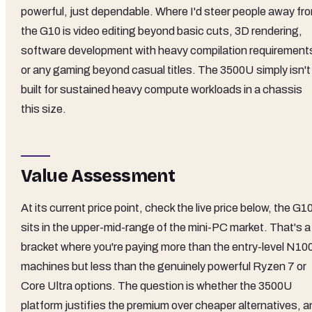
powerful, just dependable. Where I'd steer people away fr
the G10 is video editing beyond basic cuts, 3D rendering,
software development with heavy compilation requirement
or any gaming beyond casual titles. The 3500U simply isn't
built for sustained heavy compute workloads in a chassis
this size.
Value Assessment
At its current price point, check the live price below, the G1
sits in the upper-mid-range of the mini-PC market. That's a
bracket where you're paying more than the entry-level N10
machines but less than the genuinely powerful Ryzen 7 or
Core Ultra options. The question is whether the 3500U
platform justifies the premium over cheaper alternatives, a