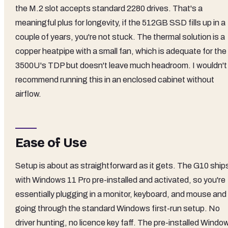
the M.2 slot accepts standard 2280 drives. That's a
meaningful plus for longevity, if the 512GB SSD fills up in a
couple of years, you're not stuck. The thermal solution is a
copper heatpipe with a small fan, which is adequate for the
3500U's TDP but doesn't leave much headroom. I wouldn't
recommend running this in an enclosed cabinet without
airflow.
Ease of Use
Setup is about as straightforward as it gets. The G10 ship
with Windows 11 Pro pre-installed and activated, so you're
essentially plugging in a monitor, keyboard, and mouse and
going through the standard Windows first-run setup. No
driver hunting, no licence key faff. The pre-installed Windo