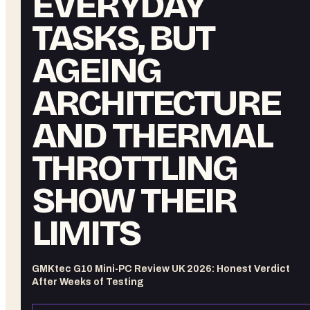
EVERYDAY
TASKS, BUT
AGEING
ARCHITECTURE
AND THERMAL
THROTTLING
SHOW THEIR
LIMITS
GMKtec G10 Mini-PC Review UK 2026: Honest Verdict
After Weeks of Testing