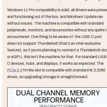
Windows 11 Pro compatibility is solid, all drivers were prese
and functioning out of the box, and Windows Update ran
without issues. The machine is compatible with standard
peripherals, monitors, and accessories without any quirks I
encountered. One thing to be aware of: the USB-C port
does not support Thunderbolt (that's an Intel-exclusive
feature), so if you're planning to connect a Thunderbolt do
or eGPU, this isn't the machine for that. For standard USB
C devices, hubs, and displays, it works as expected. The
PCIe 3.0
NVMe slot is compatible with standard M.2 2280
drives, so upgrading storage is straightforward.