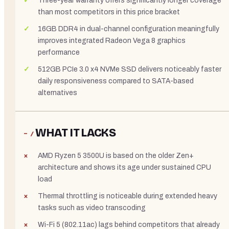
Three-year warranty offers significantly longer coverage
than most competitors in this price bracket
16GB DDR4 in dual-channel configuration meaningfully
improves integrated Radeon Vega 8 graphics
performance
512GB PCIe 3.0 x4 NVMe SSD delivers noticeably faster
daily responsiveness compared to SATA-based
alternatives
WHAT IT LACKS
− /
AMD Ryzen 5 3500U is based on the older Zen+
architecture and shows its age under sustained CPU
load
Thermal throttling is noticeable during extended heavy
tasks such as video transcoding
Wi-Fi 5 (802.11ac) lags behind competitors that already