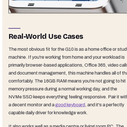
Real-World Use Cases
The most obvious fit for the G10 is as a home office or stu
machine. If you're working from home and your workload is
primarily browser-based applications, Office 365, video call
and document management, this machine handles all of th
comfortably. The 16GB RAM means you're not going to hit
memory pressure during a normal working day, and the
NVMe SSD keeps everything feeling responsive. Pair it wit
a decent monitor and a
good keyboard
, and it's a perfectly
capable daily driver for knowledge work.
It also works well as a media centre or living room PC. The