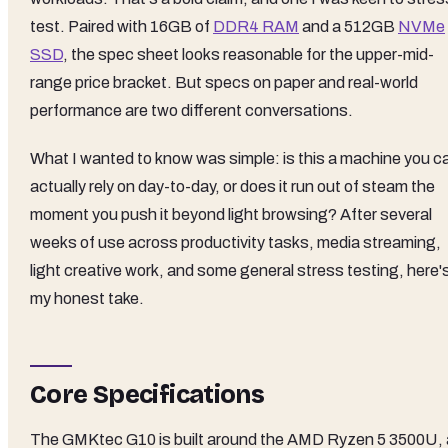
test. Paired with 16GB of
DDR4 RAM
and a 512GB
NVMe
SSD
, the spec sheet looks reasonable for the upper-mid-
range price bracket. But specs on paper and real-world
performance are two different conversations.
What I wanted to know was simple: is this a machine you c
actually rely on day-to-day, or does it run out of steam the
moment you push it beyond light browsing? After several
weeks of use across productivity tasks, media streaming,
light creative work, and some general stress testing, here'
my honest take.
Core Specifications
The GMKtec G10 is built around the AMD Ryzen 5 3500U, 