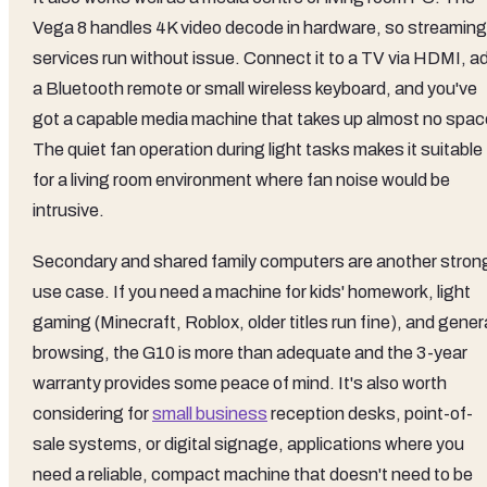
Vega 8 handles 4K video decode in hardware, so streaming
services run without issue. Connect it to a TV via HDMI, a
a Bluetooth remote or small wireless keyboard, and you've
got a capable media machine that takes up almost no spac
The quiet fan operation during light tasks makes it suitable
for a living room environment where fan noise would be
intrusive.
Secondary and shared family computers are another stron
use case. If you need a machine for kids' homework, light
gaming (Minecraft, Roblox, older titles run fine), and gener
browsing, the G10 is more than adequate and the 3-year
warranty provides some peace of mind. It's also worth
considering for
small business
reception desks, point-of-
sale systems, or digital signage, applications where you
need a reliable, compact machine that doesn't need to be