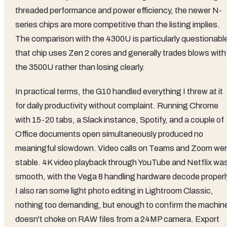
threaded performance and power efficiency, the newer N-
series chips are more competitive than the listing implies.
The comparison with the 4300U is particularly questionabl
that chip uses Zen 2 cores and generally trades blows with
the 3500U rather than losing clearly.
In practical terms, the G10 handled everything I threw at it
for daily productivity without complaint. Running Chrome
with 15-20 tabs, a Slack instance, Spotify, and a couple of
Office documents open simultaneously produced no
meaningful slowdown. Video calls on Teams and Zoom we
stable. 4K video playback through YouTube and Netflix wa
smooth, with the Vega 8 handling hardware decode properl
I also ran some light photo editing in Lightroom Classic,
nothing too demanding, but enough to confirm the machin
doesn't choke on RAW files from a 24MP camera. Export