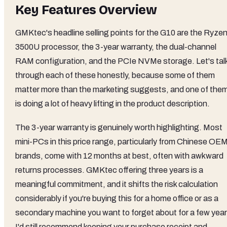
Key Features Overview
GMKtec's headline selling points for the G10 are the Ryzen
3500U processor, the 3-year warranty, the dual-channel
RAM configuration, and the PCIe NVMe storage. Let's tal
through each of these honestly, because some of them
matter more than the marketing suggests, and one of the
is doing a lot of heavy lifting in the product description.
The 3-year warranty is genuinely worth highlighting. Most
mini-PCs in this price range, particularly from Chinese OE
brands, come with 12 months at best, often with awkward
returns processes. GMKtec offering three years is a
meaningful commitment, and it shifts the risk calculation
considerably if you're buying this for a home office or as a
secondary machine you want to forget about for a few year
I'd still recommend keeping your purchase receipt and