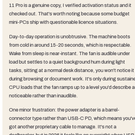
11 Pro is a genuine copy, I verified activation status and it
checked out. That's worth noting because some budget
mini-PCs ship with questionable licence situations.
Day-to-day operation is unobtrusive. The machine boots
from cold in around 15-20 seconds, which is respectable.
Wake from sleep is near-instant. The fan is audible under
load but settles to a quiet background hum during light
tasks, sitting at a normal desk distance, you won't notice it
during browsing or document work. It's only during sustain
CPU loads that the fan ramps up to a level you'd describe 
noticeable rather than inaudible.
One minor frustration: the power adapter is a barrel-
connector type rather than USB-C PD, which means you'v
got another proprietary cable to manage. It's not a