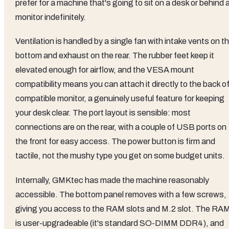
prefer for a machine that's going to sit on a desk or behind 
monitor indefinitely.
Ventilation is handled by a single fan with intake vents on t
bottom and exhaust on the rear. The rubber feet keep it
elevated enough for airflow, and the VESA mount
compatibility means you can attach it directly to the back of
compatible monitor, a genuinely useful feature for keeping
your desk clear. The port layout is sensible: most
connections are on the rear, with a couple of USB ports on
the front for easy access. The power button is firm and
tactile, not the mushy type you get on some budget units.
Internally, GMKtec has made the machine reasonably
accessible. The bottom panel removes with a few screws,
giving you access to the RAM slots and M.2 slot. The RA
is user-upgradeable (it's standard SO-DIMM DDR4), and