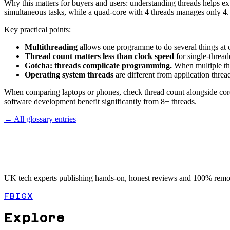
Why this matters for buyers and users: understanding threads helps ex
simultaneous tasks, while a quad-core with 4 threads manages only 4. S
Key practical points:
Multithreading
allows one programme to do several things at 
Thread count matters less than clock speed
for single-threa
Gotcha: threads complicate programming.
When multiple thr
Operating system threads
are different from application thread
When comparing laptops or phones, check thread count alongside core
software development benefit significantly from 8+ threads.
← All glossary entries
UK tech experts publishing hands-on, honest reviews and 100% remot
FB
IG
X
Explore