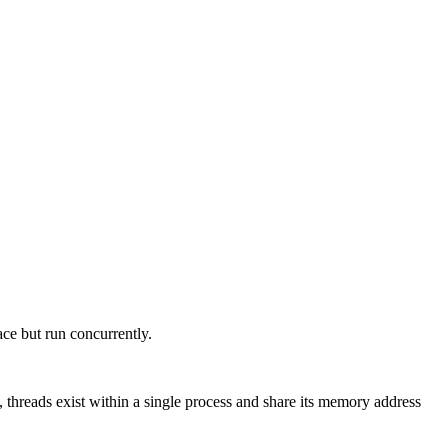
ce but run concurrently.
threads exist within a single process and share its memory address