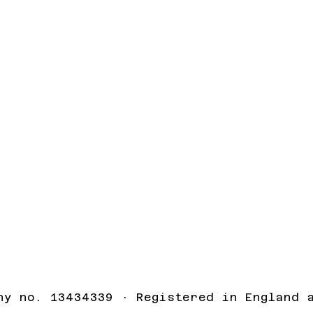
ny no. 13434339 · Registered in England 