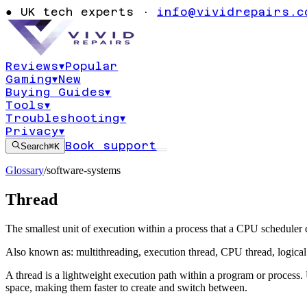
●
UK tech experts ·
info@vividrepairs.c
Reviews
▾
Popular
Gaming
▾
New
Buying Guides
▾
Tools
▾
Troubleshooting
▾
Privacy
▾
Book support
Search
⌘K
Glossary
/
software-systems
Thread
The smallest unit of execution within a process that a CPU scheduler
Also known as:
multithreading
,
execution thread
,
CPU thread
,
logica
A thread is a lightweight execution path within a program or process
space, making them faster to create and switch between.