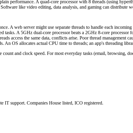
plain performance. A quad-core processor with 8 threads (using hyperth
oftware like video editing, data analysis, and gaming can distribute wor
once. A web server might use separate threads to handle each incoming
ded tasks. A 5GHz dual-core processor beats a 2GHz 8-core processor f
eads access the same data, conflicts arise. Poor thread management ca
s. An OS allocates actual CPU time to threads; an app's threading library
 count and clock speed. For most everyday tasks (email, browsing, docu
e IT support. Companies House listed, ICO registered.