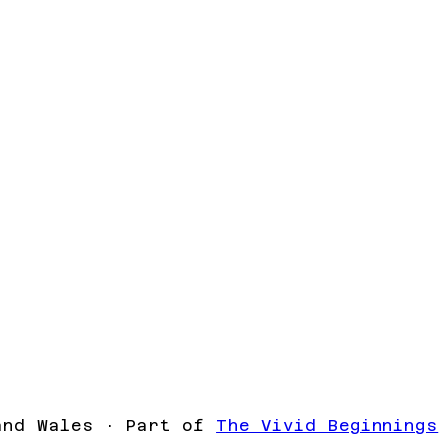
and Wales · Part of
The Vivid Beginnings