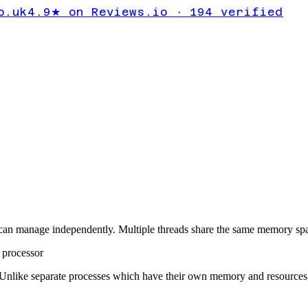
o.uk
4.9★ on Reviews.io · 194 verified
 can manage independently. Multiple threads share the same memory spa
l processor
. Unlike separate processes which have their own memory and resources, 