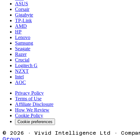
ASUS
Corsair
Gigabyte
TP-Link
AMD
HP
Lenovo
Samsung
Seagate
Razer
Crucial
Logitech G
NZXT
Intel
AOC
Privacy Policy
Terms of Use
Affiliate Disclosure
How We Review
Cookie Policy
Cookie preferences
©
2026
· Vivid Intelligence Ltd · Compa
Group