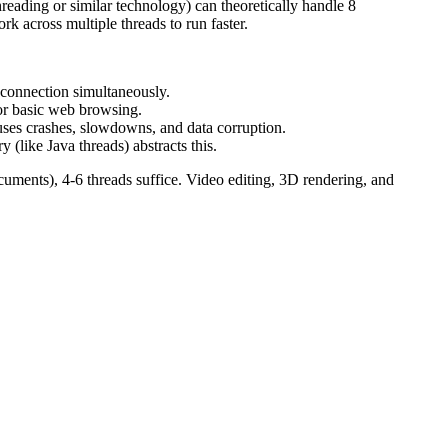
reading or similar technology) can theoretically handle 8
k across multiple threads to run faster.
 connection simultaneously.
or basic web browsing.
uses crashes, slowdowns, and data corruption.
 (like Java threads) abstracts this.
ments), 4-6 threads suffice. Video editing, 3D rendering, and