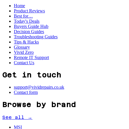
Home
Product Reviews
Best for…
Today's Deals
Buyers Guide Hub
Decision Guides
Troubleshooting Guides
Tips & Hacks
Glossary
Vivid Zero
Remote IT Support
Contact Us
Get in touch
support@vividrepairs.co.uk
Contact form
Browse by brand
See all →
MSI