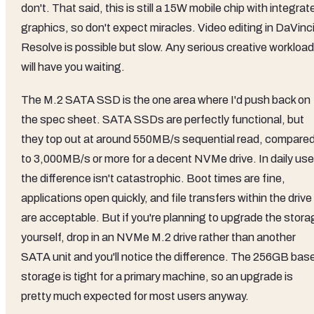
don't. That said, this is still a 15W mobile chip with integrat
graphics, so don't expect miracles. Video editing in DaVinc
Resolve is possible but slow. Any serious creative workload
will have you waiting.
The M.2 SATA SSD is the one area where I'd push back on
the spec sheet. SATA SSDs are perfectly functional, but
they top out at around 550MB/s sequential read, compare
to 3,000MB/s or more for a decent NVMe drive. In daily use
the difference isn't catastrophic. Boot times are fine,
applications open quickly, and file transfers within the drive
are acceptable. But if you're planning to upgrade the stora
yourself, drop in an NVMe M.2 drive rather than another
SATA unit and you'll notice the difference. The 256GB bas
storage is tight for a primary machine, so an upgrade is
pretty much expected for most users anyway.