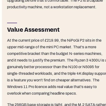
upgrading before that's comfortable. The P2 is a capable
productivity machine, not a workstation replacement.
Value Assessment
At the current price of £219.99, the NiPoGi P2 sits in the
upper mid-range of the mini PC market. That's a more
competitive bracket than the budget N-series machines,
and it needs to justify the premium. The Ryzen 3 4300U is 
genuinely better processor than the N100 or N5095 for
single-threaded workloads, and the triple 4K display suppor
is a feature you won't find on cheaper alternatives. The
Windows 11 Pro licence adds real value that's easy to
overlook when comparing headline specs.
The 256GB base storage is tight, and the M.2 SATA rather