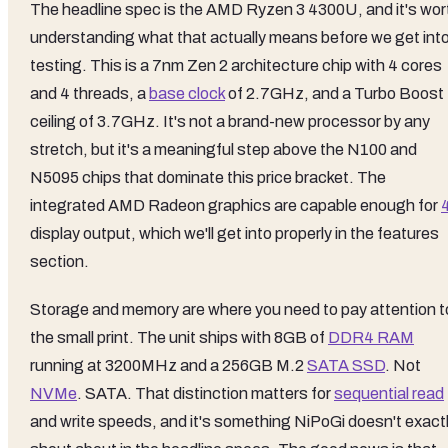
The headline spec is the AMD Ryzen 3 4300U, and it's wor
understanding what that actually means before we get int
testing. This is a 7nm Zen 2 architecture chip with 4 cores
and 4 threads, a
base clock
of 2.7GHz, and a Turbo Boost
ceiling of 3.7GHz. It's not a brand-new processor by any
stretch, but it's a meaningful step above the N100 and
N5095 chips that dominate this price bracket. The
integrated AMD Radeon graphics are capable enough for
display output, which we'll get into properly in the features
section.
Storage and memory are where you need to pay attention t
the small print. The unit ships with 8GB of
DDR4 RAM
running at 3200MHz and a 256GB M.2
SATA SSD
. Not
NVMe
. SATA. That distinction matters for
sequential read
and write speeds, and it's something NiPoGi doesn't exact