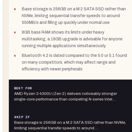
Base storage is 256GB on a M.2 SATA SSD rather than
NVMe, limiting sequential transfer speeds to around
550MB/s and filling up quickly under normal use
8GB base RAM shows its limits under heavy
multitasking; a 16GB upgrade is advisable for anyone
running multiple applications simultaneously
Bluetooth 4.2 is dated compared to the 5.0 or 5.1 found
on many competitors, which may affect range and
efficiency with newer peripherals
BEST FOR
AMD Ryzen 3 4300U (Zen 2) delivers noticeably stronger
single-core performance than competing N-series Intel…
SKIP IF
Base storage is 256GB on a M.2 SATA SSD rather than NVMe,
limiting sequential transfer speeds to around…