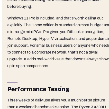
before buying.
Windows 11 Pro is included, and that's worth calling out
explicitly. The Home edition is standard on most budget an
mid-range mini PCs. Pro gives you BitLocker encryption,
Remote Desktop, Hyper-V virtualisation, and proper domai
join support. For small business users or anyone who need
to connect to a corporate network, that's not a trivial
upgrade. It adds real-world value that doesn't always show
up in spec comparisons.
Performance Testing
Three weeks of daily use gives you a much better picture
than a weekend benchmark session. The Ryzen 3 4300U