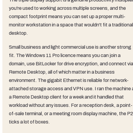
you're used to working across multiple screens, and the
compact footprint means you can set up a proper multi-
monitor workstation in a space that wouldn't fit a traditional
desktop.
Small business and light commercial use is another strong
fit. The Windows 11 Pro licence means you can join a
domain, use BitLocker for drive encryption, and connect vi
Remote Desktop, all of which matter in a business
environment. The gigabit Ethernet is reliable for network-
attached storage access and VPN use. I ran the machine 
a Remote Desktop client for a week and it handled that
workload without any issues. For a reception desk, a point-
of-sale terminal, or a meeting room display machine, the P2
ticks a lot of boxes.