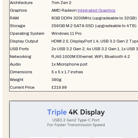
Architecture
7nm Zen 2
Graphics
AMD Radeon
Integrated Graphics
RAM
8GB DDR4 3200MHz (upgradeable to 32GB)
Storage
256GB M.2 SATA SSD (upgradeable to 4TB)
Operating System
Windows 11 Pro
Display Output
HDMI 2.0, DisplayPort 1.4, USB 3.2 Gen 2 Ty
USB Ports
2x USB 3.2 Gen 2, 4x USB 3.2 Gen 1, 1x USB 
Networking
RJ45 1000M Ethernet, WiFi, Bluetooth 4.2
Audio
1x Microphone port
Dimensions
5 x 5 x 1.7 inches
Weight
390g
Current Price
£219.99