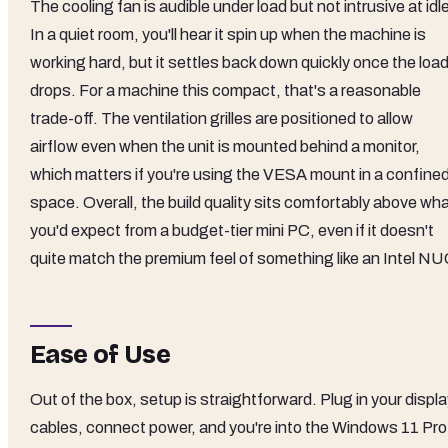
The cooling fan is audible under load but not intrusive at idl
In a quiet room, you'll hear it spin up when the machine is
working hard, but it settles back down quickly once the loa
drops. For a machine this compact, that's a reasonable
trade-off. The ventilation grilles are positioned to allow
airflow even when the unit is mounted behind a monitor,
which matters if you're using the VESA mount in a confine
space. Overall, the build quality sits comfortably above wh
you'd expect from a budget-tier mini PC, even if it doesn't
quite match the premium feel of something like an Intel NU
Ease of Use
Out of the box, setup is straightforward. Plug in your displ
cables, connect power, and you're into the Windows 11 Pro