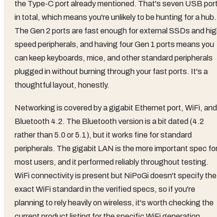
the Type-C port already mentioned. That's seven USB por
in total, which means you're unlikely to be hunting for a hub.
The Gen 2 ports are fast enough for external SSDs and hig
speed peripherals, and having four Gen 1 ports means you
can keep keyboards, mice, and other standard peripherals
plugged in without burning through your fast ports. It's a
thoughtful layout, honestly.
Networking is covered by a gigabit Ethernet port, WiFi, and
Bluetooth 4.2. The Bluetooth version is a bit dated (4.2
rather than 5.0 or 5.1), but it works fine for standard
peripherals. The gigabit LAN is the more important spec fo
most users, and it performed reliably throughout testing.
WiFi connectivity is present but NiPoGi doesn't specify the
exact WiFi standard in the verified specs, so if you're
planning to rely heavily on wireless, it's worth checking the
current product listing for the specific WiFi generation