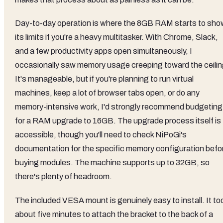
Day-to-day operation is where the 8GB RAM starts to sho
its limits if you're a heavy multitasker. With Chrome, Slack,
and a few productivity apps open simultaneously, I
occasionally saw memory usage creeping toward the ceilin
It's manageable, but if you're planning to run virtual
machines, keep a lot of browser tabs open, or do any
memory-intensive work, I'd strongly recommend budgeting
for a RAM upgrade to 16GB. The upgrade process itself is
accessible, though you'll need to check NiPoGi's
documentation for the specific memory configuration befo
buying modules. The machine supports up to 32GB, so
there's plenty of headroom.
The included VESA mount is genuinely easy to install. It to
about five minutes to attach the bracket to the back of a