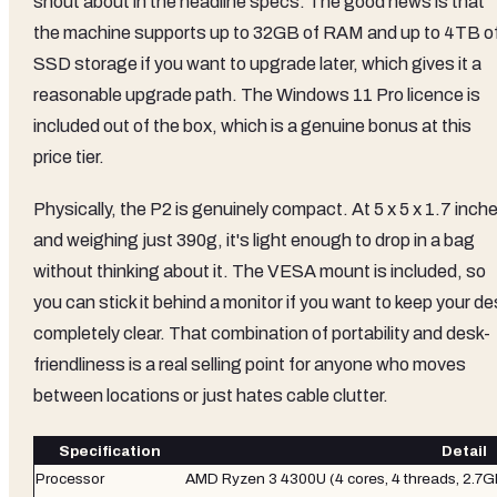
shout about in the headline specs. The good news is that
the machine supports up to 32GB of RAM and up to 4TB o
SSD storage if you want to upgrade later, which gives it a
reasonable upgrade path. The Windows 11 Pro licence is
included out of the box, which is a genuine bonus at this
price tier.
Physically, the P2 is genuinely compact. At 5 x 5 x 1.7 inch
and weighing just 390g, it's light enough to drop in a bag
without thinking about it. The VESA mount is included, so
you can stick it behind a monitor if you want to keep your de
completely clear. That combination of portability and desk-
friendliness is a real selling point for anyone who moves
between locations or just hates cable clutter.
Specification
Detail
Processor
AMD Ryzen 3 4300U (4 cores, 4 threads, 2.7G