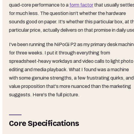
quad-core performance to a
form factor
that usually settle
for much less. The question isn't whether the hardware
sounds good on paper. It's whether this particular box, at t
particular price, actually delivers on that promise in daily us
I've been running the NiPoGi P2 as my primary desk machi
for three weeks. I put it through everything from
spreadsheet-heavy workdays and video calls to light photo
editing and media playback. What I found was a machine
with some genuine strengths, a few frustrating quirks, and
value proposition that's more nuanced than the marketing
suggests. Here's the full picture.
Core Specifications