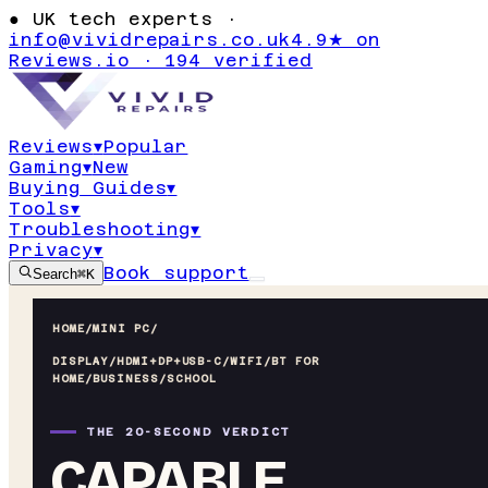
●
UK tech experts ·
info@vividrepairs.co.uk
4.9★ on
Reviews.io · 194 verified
Reviews
▾
Popular
Gaming
▾
New
Buying Guides
▾
Tools
▾
Troubleshooting
▾
Privacy
▾
Book support
Search
⌘K
HOME
/
MINI PC
/
DISPLAY/HDMI+DP+USB-C/WIFI/BT FOR
HOME/BUSINESS/SCHOOL
THE 20-SECOND VERDICT
CAPABLE,