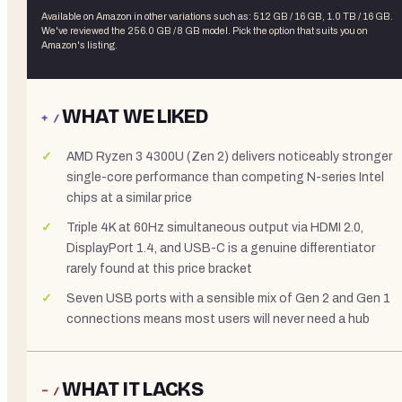
Available on Amazon in other variations
such as
:
512 GB / 16 GB, 1.0 TB / 16 GB
.
We've reviewed the
256.0 GB / 8 GB
model. Pick the option that suits you on
Amazon's listing.
WHAT WE LIKED
+ /
AMD Ryzen 3 4300U (Zen 2) delivers noticeably stronger
single-core performance than competing N-series Intel
chips at a similar price
Triple 4K at 60Hz simultaneous output via HDMI 2.0,
DisplayPort 1.4, and USB-C is a genuine differentiator
rarely found at this price bracket
Seven USB ports with a sensible mix of Gen 2 and Gen 1
connections means most users will never need a hub
WHAT IT LACKS
− /