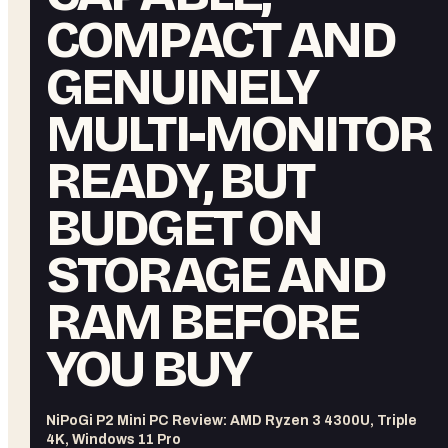
COMPACT AND
GENUINELY
MULTI-MONITOR
READY, BUT
BUDGET ON
STORAGE AND
RAM BEFORE
YOU BUY
NiPoGi P2 Mini PC Review: AMD Ryzen 3 4300U, Triple
4K, Windows 11 Pro