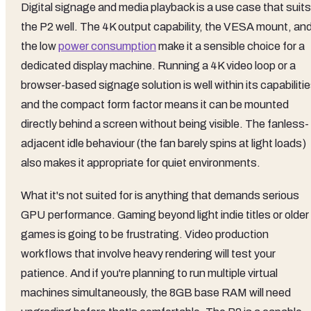
Digital signage and media playback is a use case that suits
the P2 well. The 4K output capability, the VESA mount, an
the low
power consumption
make it a sensible choice for a
dedicated display machine. Running a 4K video loop or a
browser-based signage solution is well within its capabilitie
and the compact form factor means it can be mounted
directly behind a screen without being visible. The fanless-
adjacent idle behaviour (the fan barely spins at light loads)
also makes it appropriate for quiet environments.
What it's not suited for is anything that demands serious
GPU performance. Gaming beyond light indie titles or older
games is going to be frustrating. Video production
workflows that involve heavy rendering will test your
patience. And if you're planning to run multiple virtual
machines simultaneously, the 8GB base RAM will need