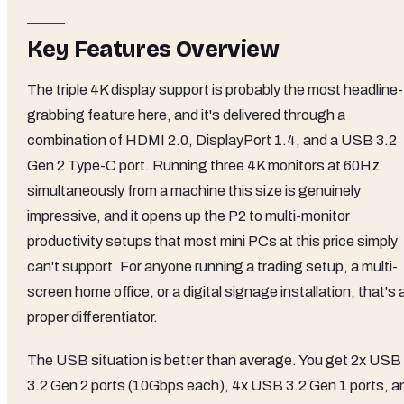
Key Features Overview
The triple 4K display support is probably the most headline-
grabbing feature here, and it's delivered through a
combination of HDMI 2.0, DisplayPort 1.4, and a USB 3.2
Gen 2 Type-C port. Running three 4K monitors at 60Hz
simultaneously from a machine this size is genuinely
impressive, and it opens up the P2 to multi-monitor
productivity setups that most mini PCs at this price simply
can't support. For anyone running a trading setup, a multi-
screen home office, or a digital signage installation, that's 
proper differentiator.
The USB situation is better than average. You get 2x USB
3.2 Gen 2 ports (10Gbps each), 4x USB 3.2 Gen 1 ports, a