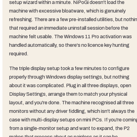
setup wizard within a minute. NiPoGi doesn't load the
machine with excessive bloatware, which is genuinely
refreshing. There are a few pre-installed utilities, but nothi
that required an immediate uninstall session before the
machine felt usable. The Windows 11 Pro activation was
handled automatically, so there's no licence key hunting
required.
The triple display setup took a few minutes to configure
properly through Windows display settings, but nothing
about it was complicated. Plug in all three displays, open
Display Settings, arrange them to match your physical
layout, and you're done. The machine recognised all three
monitors without any driver fiddling, which isn't always the
case with multi-display setups on mini PCs. If you're comin
from a single-monitor setup and want to expand, the P2
makes that process about as painless as it can be.