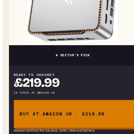
★ EDITOR’S PICK
READY TO CHOOSE?
£219.99
IN STOCK
AT
AMAZON UK
BUY AT AMAZON UK · £219.99
Amazon confirms the live price, seller, stock and delivery.