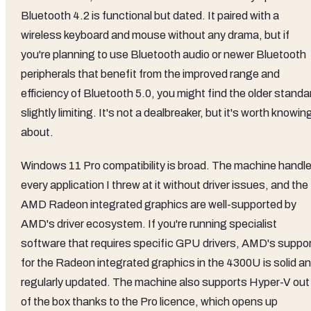
Bluetooth 4.2 is functional but dated. It paired with a
wireless keyboard and mouse without any drama, but if
you're planning to use Bluetooth audio or newer Bluetooth
peripherals that benefit from the improved range and
efficiency of Bluetooth 5.0, you might find the older standa
slightly limiting. It's not a dealbreaker, but it's worth knowin
about.
Windows 11 Pro compatibility is broad. The machine handl
every application I threw at it without driver issues, and the
AMD Radeon integrated graphics are well-supported by
AMD's driver ecosystem. If you're running specialist
software that requires specific GPU drivers, AMD's suppo
for the Radeon integrated graphics in the 4300U is solid a
regularly updated. The machine also supports Hyper-V out
of the box thanks to the Pro licence, which opens up