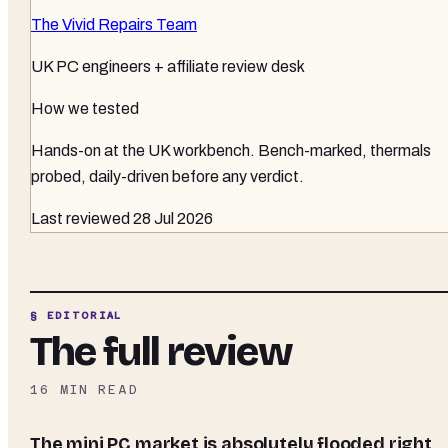
The Vivid Repairs Team
UK PC engineers + affiliate review desk
How we tested
Hands-on at the UK workbench
. Bench-marked, thermals
probed, daily-driven before any verdict.
Last reviewed
28 Jul 2026
§ EDITORIAL
The full review
16
MIN READ
The mini PC market is absolutely flooded right