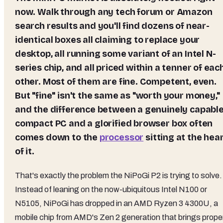
now. Walk through any tech forum or Amazon
search results and you'll find dozens of near-
identical boxes all claiming to replace your
desktop, all running some variant of an Intel N-
series chip, and all priced within a tenner of eac
other. Most of them are fine. Competent, even.
But "fine" isn't the same as "worth your money,"
and the difference between a genuinely capabl
compact PC and a glorified browser box often
comes down to the
processor
sitting at the hea
of it.
That's exactly the problem the NiPoGi P2 is trying to solve.
Instead of leaning on the now-ubiquitous Intel N100 or
N5105, NiPoGi has dropped in an AMD Ryzen 3 4300U, a
mobile chip from AMD's Zen 2 generation that brings prope