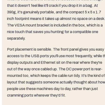
that it doesn't feel like it'll crack if you drop it in a bag. At
390g, it's genuinely portable, and the compact 5 x 5 x 1.7
inch footprint means it takes up almost no space on a desk
The VESA mount bracket is included in the box, which is a
nice touch that saves you hunting for a compatible one
separately.
Port placement is sensible. The front panel gives you easy
access to the USB ports you'll use most frequently, while t
display outputs and Ethernet sit on the rear where they're
out of the way once cabled up. The DC power port is rear-
mounted too, which keeps the cable run tidy. It's the kind of
layout that suggests someone actually thought about ho
people use these machines day to day, rather than just
cramming ports wherever they'd fit.