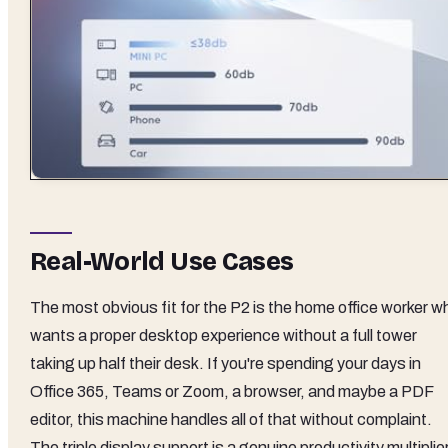
Real-World Use Cases
The most obvious fit for the P2 is the home office worker w
wants a proper desktop experience without a full tower
taking up half their desk. If you're spending your days in
Office 365, Teams or Zoom, a browser, and maybe a PDF
editor, this machine handles all of that without complaint.
The triple display support is a genuine productivity multiplier