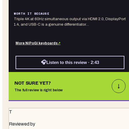
WORTH IT BECAUSE
Triple 4K at 60Hz simultaneous output via HDMI 2.0, DisplayPort
1.4, and USB-C is a genuine differentiator…
More
NiPoGi
keyboards
↗
🎧
Listen to this review · 2:43
NOT SURE YET?
↓
The full review is right below
T
Reviewed by