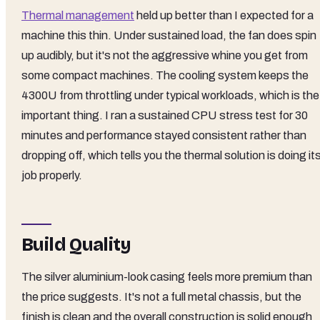
Thermal management
held up better than I expected for a
machine this thin. Under sustained load, the fan does spin
up audibly, but it's not the aggressive whine you get from
some compact machines. The cooling system keeps the
4300U from throttling under typical workloads, which is the
important thing. I ran a sustained CPU stress test for 30
minutes and performance stayed consistent rather than
dropping off, which tells you the thermal solution is doing it
job properly.
Build Quality
The silver aluminium-look casing feels more premium than
the price suggests. It's not a full metal chassis, but the
finish is clean and the overall construction is solid enough