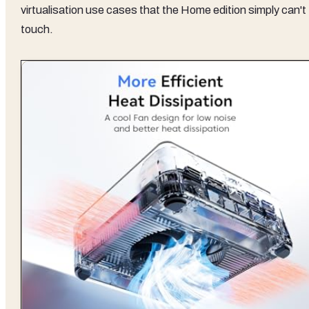
virtualisation use cases that the Home edition simply can't
touch.