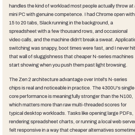
handles the kind of workload most people actually throw at 
mini PC with genuine competence. I had Chrome open with
15 to 20 tabs, Slack running in the background, a
spreadsheet with a few thousand rows, and occasional
video calls, and the machine didn't break a sweat. Applicat
switching was snappy, boot times were fast, and I never hi
that wall of sluggishness that cheaper N-series machines
start showing when you push them past light browsing.
The Zen 2 architecture advantage over Intel's N-series
chips is real and noticeable in practice. The 4300U's single
core performance is meaningfully stronger than the N100,
which matters more than raw multi-threaded scores for
typical desktop workloads. Tasks like opening large PDFs,
rendering spreadsheet charts, or running a local web serve
felt responsive in a way that cheaper alternatives sometim