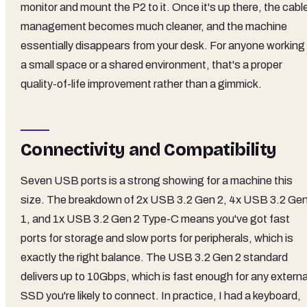
monitor and mount the P2 to it. Once it's up there, the cabl
management becomes much cleaner, and the machine
essentially disappears from your desk. For anyone working 
a small space or a shared environment, that's a proper
quality-of-life improvement rather than a gimmick.
Connectivity and Compatibility
Seven USB ports is a strong showing for a machine this
size. The breakdown of 2x USB 3.2 Gen 2, 4x USB 3.2 Ge
1, and 1x USB 3.2 Gen 2 Type-C means you've got fast
ports for storage and slow ports for peripherals, which is
exactly the right balance. The USB 3.2 Gen 2 standard
delivers up to 10Gbps, which is fast enough for any externa
SSD you're likely to connect. In practice, I had a keyboard,