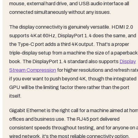
mouse, external hard drive, and USB audio interface all
connected simultaneously without any issues.
The display connectivity is genuinely versatile. HDMI 2.0
supports 4K at 60Hz, DisplayPort 1.4 does the same, and
the Type-C port adds a third 4K output. That's a proper
triple-display setup from a machine the size of a paperback
book. The DisplayPort 1.4 standard also supports
Display
Stream Compression
for higher resolutions and refresh rat
if you ever want to push beyond 4K, though the integrated
GPU will be the limiting factor there rather than the port
itself.
Gigabit Ethernet is the right call for a machine aimed at ho
offices and business use. The RJ45 port delivered
consistent speeds throughout testing, and for anyone on 
wired network, it's the most reliable connectivity option.