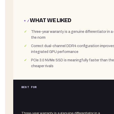
WHAT WE LIKED
+ /
Three-year warranty is a genuine differentiator in 
the norm
Correct dual-channel DDR4 configuration improve
integrated GPU performance
PCIe 3.0 NVMe SSD is meaningfully faster than the
cheaper rivals
BEST FOR
Three-year warranty is a genuine differentiator in a