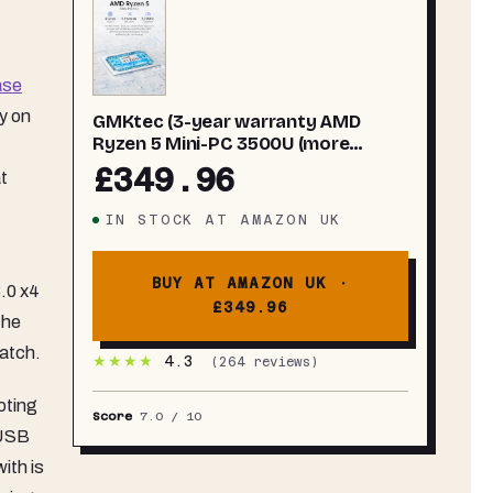
ase
y on
GMKtec (3-year warranty AMD
Ryzen 5 Mini-PC 3500U (more
powerful than
£349.96
t
4300U/N150/N100/N95 4C/8T 4.50
GHz), G10 Mini-Computer, 16GB
IN STOCK
AT
AMAZON UK
DDR4 RAM 3200MHz + 512GB PCIe
3.0x4 SSD, WiFi 5/USB 3.2/USB-C/BT
5.0
BUY AT AMAZON UK ·
.0 x4
£349.96
the
batch.
★★★★
4.3
(
264
reviews)
oting
Score
7.0
/ 10
 USB
ith is