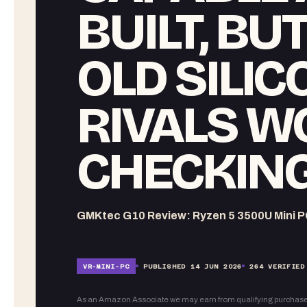
BUILT, BU
OLD SILI
RIVALS W
CHECKING
GMKtec G10 Review: Ryzen 5 3500U Mini P
VR-
MINI-PC
PUBLISHED
14 JUN 2026
264
VERIFIED
As an Amazon Associate we may earn from qualifying purchase