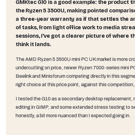
GMKtec G10 is a good example: the product titl
the Ryzen 5 3500U, making pointed comparison
a three-year warranty as if that settles the 
of tasks, from light office work to media st
sessions, I've got a clearer picture of where
think it lands.
The AMD Ryzen 5 3500U mini PC UK market is more crow
undercutting on price, newer Ryzen 7000-series mini PC
Beelink and Minisforum competing directly in this segment
right choice at this price point, against this competition
I tested the G10 as a secondary desktop replacement, ru
editing in GIMP, and some extended stress testing to 
honestly, a bit more nuanced than I expected going in.