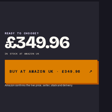
READY TO CHOOSE?
£349.96
IN STOCK
AT
AMAZON UK
BUY AT AMAZON UK · £349.96
Amazon confirms the live price, seller, stock and delivery.