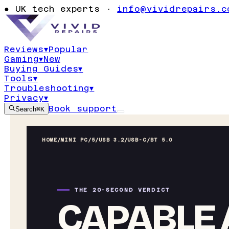
●
UK tech experts ·
info@vividrepairs.c
Reviews
▾
Popular
Gaming
▾
New
Buying Guides
▾
Tools
▾
Troubleshooting
▾
Privacy
▾
Book support
Search
⌘K
HOME
/
MINI PC
/
5/USB 3.2/USB-C/BT 5.0
THE 20-SECOND VERDICT
CAPABLE 