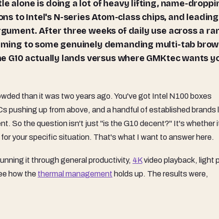
e alone is doing a lot of heavy lifting, name-droppi
s to Intel's N-series Atom-class chips, and leading
argument. After three weeks of daily use across a r
reaming to some genuinely demanding multi-tab bro
 the G10 actually lands versus where GMKtec wants y
ded than it was two years ago. You've got Intel N100 boxes
s pushing up from above, and a handful of established brands l
. So the question isn't just "is the G10 decent?" It's whether i
, for your specific situation. That's what I want to answer here.
nning it through general productivity,
4K
video playback, light 
see how the
thermal management
holds up. The results were,