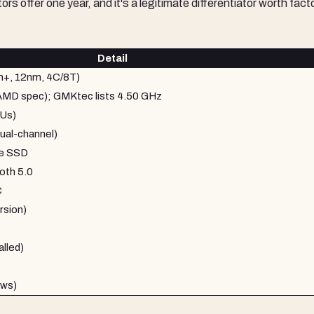
s offer one year, and it's a legitimate differentiator worth fact
Detail
+, 12nm, 4C/8T)
(AMD spec); GMKtec lists 4.50 GHz
Us)
al-channel)
e SSD
oth 5.0
C
rsion)
lled)
ews)