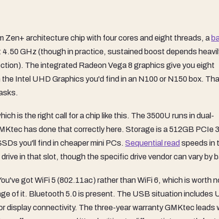
Zen+ architecture chip with four cores and eight threads, a
b
t 4.50 GHz (though in practice, sustained boost depends heavil
 section). The integrated Radeon Vega 8 graphics give you eight
n the Intel UHD Graphics you'd find in an N100 or N150 box. Tha
tasks.
h is the right call for a chip like this. The 3500U runs in dual-
MKtec has done that correctly here. Storage is a 512GB PCIe 3
SDs you'll find in cheaper mini PCs.
Sequential read
speeds in 
rive in that slot, though the specific drive vendor can vary by 
ou've got WiFi 5 (802.11ac) rather than WiFi 6, which is worth n
tage of it. Bluetooth 5.0 is present. The USB situation includes
r display connectivity. The three-year warranty GMKtec leads w