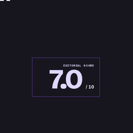
7.0
EDITORIAL SCORE
/ 10