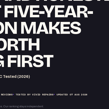
T FIVE-YEAR-
CON MAKES
ORTH
 FIRST
C Tested (2026)
 REVIEWS
TESTED BY VIVID REPAIRS
UPDATED
07 AUG 2026
s. Our ranking stays independent.