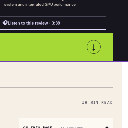
system and integrated GPU performance
🎧
Listen to this review · 3:39
↓
18
MIN READ
+
ON THIS PAGE
·
15
sections