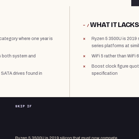
WHAT IT LACKS
− /
a category where one year is
Ryzen 5 3500U is 2019 
series platforms at simil
s both system and
WiFi 5 rather than WiFi 6
Boost clock figure quot
 SATA drives found in
specification
SKIP IF
Ryzen 5 3500U is 2019 silicon that must now compete