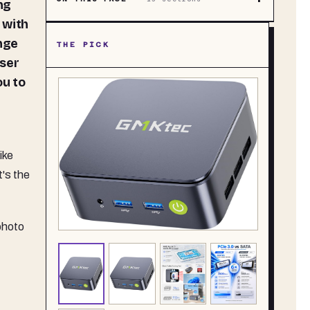
ng
 with
ange
THE PICK
wser
ou to
ike
t's the
photo