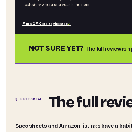
category where one year is the norm
More
GMKtec
keyboards
↗
NOT SURE YET?
The full review is r
The full rev
§ EDITORIAL
Spec sheets and Amazon listings have a habit of telling you exactly what you want to hear. The