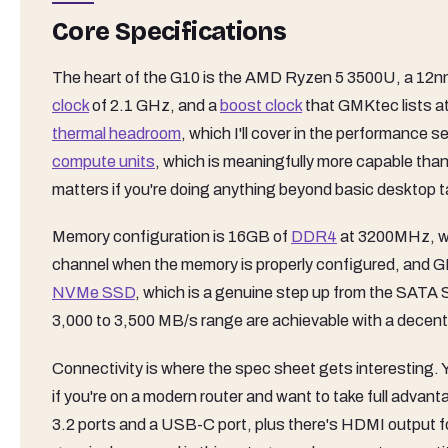
Core Specifications
The heart of the G10 is the AMD Ryzen 5 3500U, a 12nm 
clock
of 2.1 GHz, and a
boost clock
that GMKtec lists a
thermal headroom
, which I'll cover in the performance
compute units
, which is meaningfully more capable tha
matters if you're doing anything beyond basic desktop 
Memory configuration is 16GB of
DDR4
at 3200MHz, whic
channel when the memory is properly configured, and G
NVMe SSD
, which is a genuine step up from the SATA S
3,000 to 3,500 MB/s range are achievable with a decent d
Connectivity is where the spec sheet gets interesting. Y
if you're on a modern router and want to take full advan
3.2 ports and a USB-C port, plus there's HDMI output fo