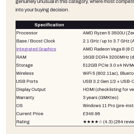
genuinely unusual in this category, where most competitor
into your buying decision.
Specification
Processor
AMD Ryzen 5 3500U (Zen
Base / Boost Clock
2.1 GHz / up to 3.7 GHz 
Integrated Graphics
AMD Radeon Vega 8 (8 C
RAM
16GB DDR4 3200MHz (du
Storage
512GB PCIe 3.0 x4 NVM
Wireless
WiFi 5 (802.11ac), Blueto
USB Ports
USB 3.2 Gen 1/2 + USB-
Display Output
HDMI (check listing for ve
Warranty
3 years (GMKtec)
OS
Windows 11 Pro (pre-insta
Current Price
£349.96
Rating
★★★★☆ (4.3) (264 revi