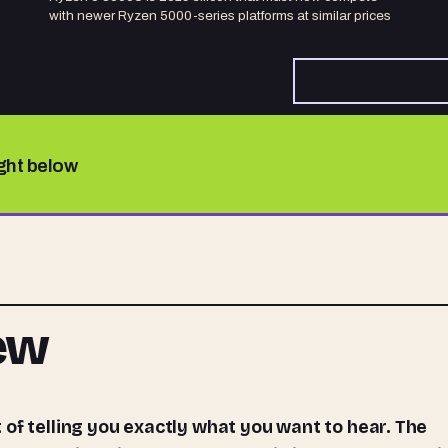
with newer Ryzen 5000-series platforms at similar prices
ight below
iew