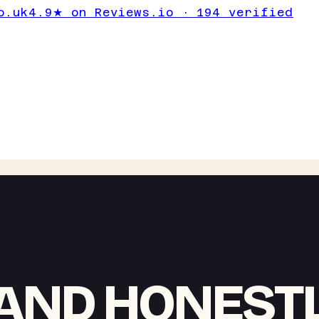
o.uk
4.9★ on Reviews.io · 194 verified
AND HONEST