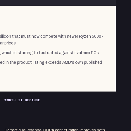
silicon that must now compete with newer Ryzen 5000-
ar prices
, which is starting to feel dated against rival mini PCs
ed in the product listing exceeds AMD's own published
WORTH IT BECAUSE
Correct dual-channel DDR4 configuration improves both