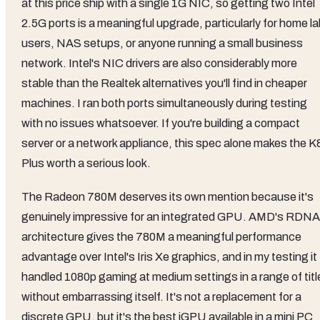
at this price ship with a single 1G NIC, so getting two Intel
2.5G ports is a meaningful upgrade, particularly for home l
users, NAS setups, or anyone running a small business
network. Intel's NIC drivers are also considerably more
stable than the Realtek alternatives you'll find in cheaper
machines. I ran both ports simultaneously during testing
with no issues whatsoever. If you're building a compact
server or a network appliance, this spec alone makes the K
Plus worth a serious look.
The Radeon 780M deserves its own mention because it's
genuinely impressive for an integrated GPU. AMD's RDNA
architecture gives the 780M a meaningful performance
advantage over Intel's Iris Xe graphics, and in my testing it
handled 1080p gaming at medium settings in a range of titl
without embarrassing itself. It's not a replacement for a
discrete GPU, but it's the best iGPU available in a mini PC