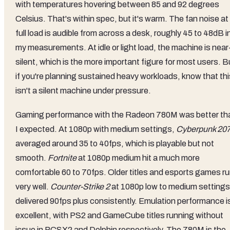
with temperatures hovering between 85 and 92 degrees
Celsius. That's within spec, but it's warm. The fan noise at
full load is audible from across a desk, roughly 45 to 48dB i
my measurements. At idle or light load, the machine is near
silent, which is the more important figure for most users. B
if you're planning sustained heavy workloads, know that thi
isn't a silent machine under pressure.
Gaming performance with the Radeon 780M was better th
I expected. At 1080p with medium settings,
Cyberpunk 20
averaged around 35 to 40fps, which is playable but not
smooth.
Fortnite
at 1080p medium hit a much more
comfortable 60 to 70fps. Older titles and esports games r
very well.
Counter-Strike 2
at 1080p low to medium settings
delivered 90fps plus consistently. Emulation performance i
excellent, with PS2 and GameCube titles running without
issue in PCSX2 and Dolphin respectively. The 780M is the