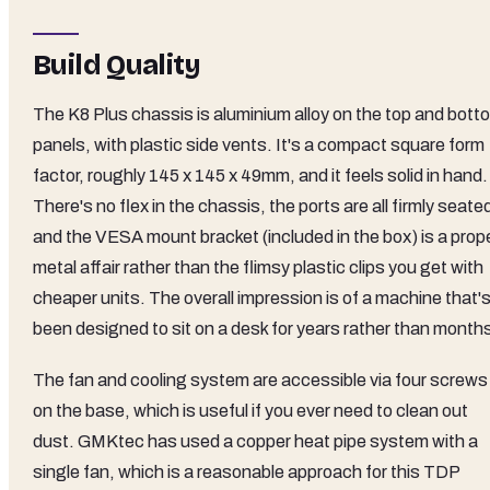
Build Quality
The K8 Plus chassis is aluminium alloy on the top and bott
panels, with plastic side vents. It's a compact square form
factor, roughly 145 x 145 x 49mm, and it feels solid in hand.
There's no flex in the chassis, the ports are all firmly seate
and the VESA mount bracket (included in the box) is a prop
metal affair rather than the flimsy plastic clips you get with
cheaper units. The overall impression is of a machine that'
been designed to sit on a desk for years rather than month
The fan and cooling system are accessible via four screws
on the base, which is useful if you ever need to clean out
dust. GMKtec has used a copper heat pipe system with a
single fan, which is a reasonable approach for this TDP