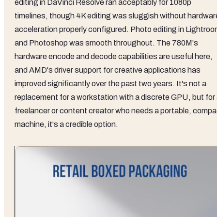
editing in DaVinci Resolve ran acceptably for 1080p
timelines, though 4K editing was sluggish without hardwar
acceleration properly configured. Photo editing in Lightro
and Photoshop was smooth throughout. The 780M's
hardware encode and decode capabilities are useful here,
and AMD's driver support for creative applications has
improved significantly over the past two years. It's not a
replacement for a workstation with a discrete GPU, but for
freelancer or content creator who needs a portable, compa
machine, it's a credible option.