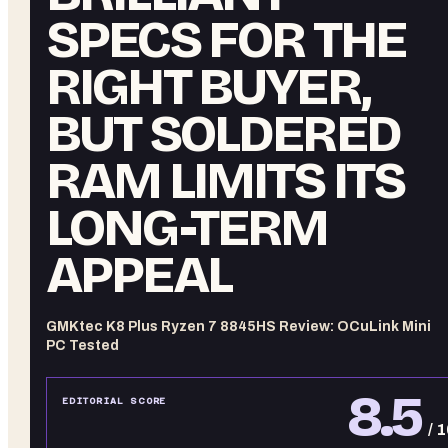
SPECS FOR THE
RIGHT BUYER,
BUT SOLDERED
RAM LIMITS ITS
LONG-TERM
APPEAL
GMKtec K8 Plus Ryzen 7 8845HS Review: OCuLink Mini
PC Tested
8.5
EDITORIAL SCORE
/ 