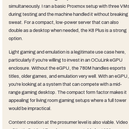
simultaneously. I ran a basic Proxmox setup with three VM
during testing and the machine handled it without breaking
sweat. For a compact, low-power server that can also
double as a desktop when needed, the K8 Plus is a strong
option.
Light gaming and emulation is a legitimate use case here,
particularly if you're willing to invest in an OCuLink eGPU
enclosure. Without the eGPU, the 780M handles esports
titles, older games, and emulation very well. With an eGPU,
you're looking at a system that can compete with a mid-
range gaming desktop. The compact form factor makes it
appealing for living room gaming setups where a full tower
would be impractical.
Content creation at the prosumer level is also viable. Video