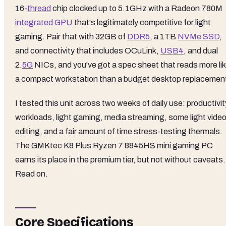
16-
thread
chip clocked up to 5.1GHz with a Radeon 780M
integrated GPU
that's legitimately competitive for light
gaming. Pair that with 32GB of
DDR5
, a 1TB
NVMe SSD
,
and connectivity that includes OCuLink,
USB4
, and dual
2.
5G
NICs, and you've got a spec sheet that reads more li
a compact workstation than a budget desktop replacemen
I tested this unit across two weeks of daily use: productivit
workloads, light gaming, media streaming, some light vide
editing, and a fair amount of time stress-testing thermals.
The GMKtec K8 Plus Ryzen 7 8845HS mini gaming PC
earns its place in the premium tier, but not without caveats.
Read on.
Core Specifications