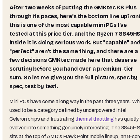
After two weeks of putting the GMKtec K8 Plus
through its paces, here's the bottom line upfront
this is one of the most capable mini PCs I've
tested at this price tier, and the
Ryzen 7 8845H
inside it is doing serious work. But "capable" an
"perfect" aren't the same thing, and there are a
few decisions GMKtec made here that deserve
scrutiny before you hand over a premium-tier
sum. So let me give you the full picture, spec by
spec, test by test.
Mini PCs have come a long way in the past three years. Wh
used to be a category defined by underpowered Intel
Celeron chips and frustrating
thermal throttling
has quietly
evolved into something genuinely interesting. The 8845H
sits at the top of AMD's Hawk Point mobile lineup, an 8-cor