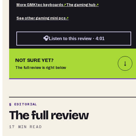
More
GMKtec
keyboards
↗
The gaming hub
↗
See other
gaming mini pcs
↗
🎧
Listen to this review · 4:01
NOT SURE YET?
↓
The full review is right below
§ EDITORIAL
The full review
17
MIN READ