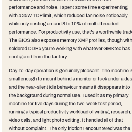
performance and noise. I spent some time experimenting
with a 35W TDP limit, which reduced fan noise noticeably
while only costing around 8 to 10% of multi-threaded
performance. For productivity use, that's a worthwhile trad
The BIOS also exposes memory XMP profiles, though wit
soldered DDR5 you're working with whatever GMKtec has
configured from the factory.
Day-to-day operation is genuinely pleasant. The machine i
small enough to mount behind a monitor or tuck under a des
and the near-silent idle behaviour means it disappears into
the background during normal use. I used it as my primary
machine for five days during the two-week test period,
running a typical productivity workload of writing, research,
video calls, and light photo editing. It handled all of that
without complaint. The only friction I encountered was the