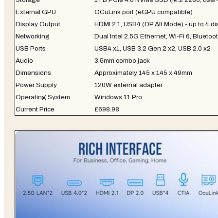
External GPU
OCuLink port (eGPU compatible)
Display Output
HDMI 2.1, USB4 (DP Alt Mode) - up to 4 di
Networking
Dual Intel 2.5G Ethernet, Wi-Fi 6, Bluetoo
USB Ports
USB4 x1, USB 3.2 Gen 2 x2, USB 2.0 x2
Audio
3.5mm combo jack
Dimensions
Approximately 145 x 145 x 49mm
Power Supply
120W external adapter
Operating System
Windows 11 Pro
Current Price
£698.98