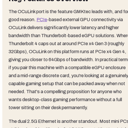
The OCuLink port is the feature GMKtec leads with, and fo
good reason.
PCIe
-based external GPU connectivity via
OCuLink delivers significantly lower latency and higher
bandwidth than Thunderbolt-based eGPU solutions. Wher
Thunderbolt 4 caps out at around PCIe x4 Gen 3 (roughly
32Gbps), OCuLink on this platform runs at PCIe x4 Gen 4,
giving you closer to 64Gbps of bandwidth. In practical term
if you pair this machine with a compatible eGPU enclosure
and a mid-range discrete card, you're looking at a genuinel
capable gaming setup that can be packed away when not
needed. That's a compelling proposition for anyone who
wants desktop-class gaming performance without a full
tower sitting on their desk permanently.
The dual 2.5G Ethernet is another standout. Most mini PC