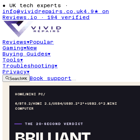
●
UK tech experts ·
info@vividrepairs.co.uk
4.9★ on
Reviews.io · 194 verified
Reviews
▾
Popular
Gaming
▾
New
Buying Guides
▾
Tools
▾
Troubleshooting
▾
Privacy
▾
Book support
Search
⌘K
HOME
/
MINI PC
/
6/BT5.2/HDMI 2.1/USB4/USB3.2*2*+USB2.0*2.MINI
COMPUTER
THE 20-SECOND VERDICT
BRILLIANT