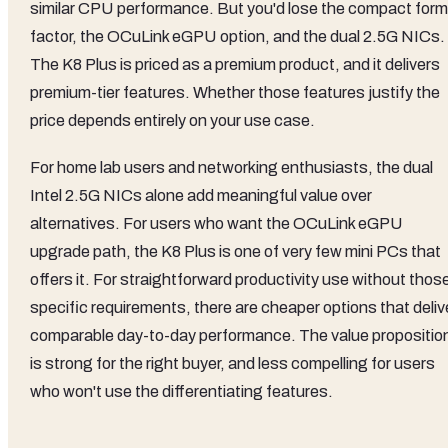
similar CPU performance. But you'd lose the compact form
factor, the OCuLink eGPU option, and the dual 2.5G NICs.
The K8 Plus is priced as a premium product, and it delivers
premium-tier features. Whether those features justify the
price depends entirely on your use case.
For home lab users and networking enthusiasts, the dual
Intel 2.5G NICs alone add meaningful value over
alternatives. For users who want the OCuLink eGPU
upgrade path, the K8 Plus is one of very few mini PCs that
offers it. For straightforward productivity use without thos
specific requirements, there are cheaper options that deliv
comparable day-to-day performance. The value propositio
is strong for the right buyer, and less compelling for users
who won't use the differentiating features.