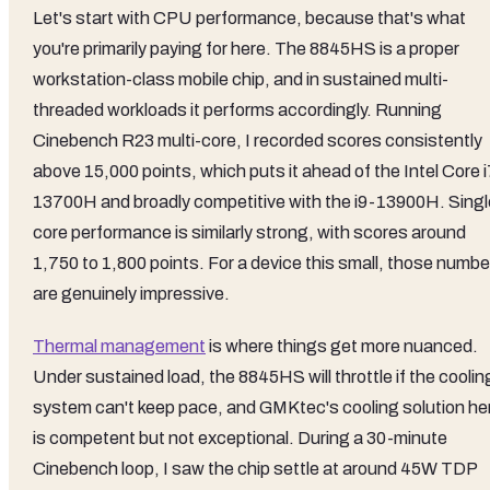
Let's start with CPU performance, because that's what
you're primarily paying for here. The 8845HS is a proper
workstation-class mobile chip, and in sustained multi-
threaded workloads it performs accordingly. Running
Cinebench R23 multi-core, I recorded scores consistently
above 15,000 points, which puts it ahead of the Intel Core i
13700H and broadly competitive with the i9-13900H. Singl
core performance is similarly strong, with scores around
1,750 to 1,800 points. For a device this small, those numbe
are genuinely impressive.
Thermal management
is where things get more nuanced.
Under sustained load, the 8845HS will throttle if the coolin
system can't keep pace, and GMKtec's cooling solution he
is competent but not exceptional. During a 30-minute
Cinebench loop, I saw the chip settle at around 45W TDP