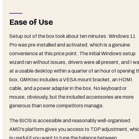
Ease of Use
Setup out of the box took about ten minutes. Windows 11
Pro was pre-installed and activated, which is a genuine
convenience at this price point. The initial Windows setup
wizard ran without issues, drivers were all present, and I w
at a usable desktop within a quarter of an hour of opening 
box. GMKtec includes a VESA mount bracket, an HDMI
cable, and a power adapter in the box. No keyboard or
mouse, obviously, but the included accessories are more
generous than some competitors manage.
The BIOS is accessible and reasonably well-organised.
AMD's platform gives you access to TDP adjustment, whi
is useful if you want to tune the balance between