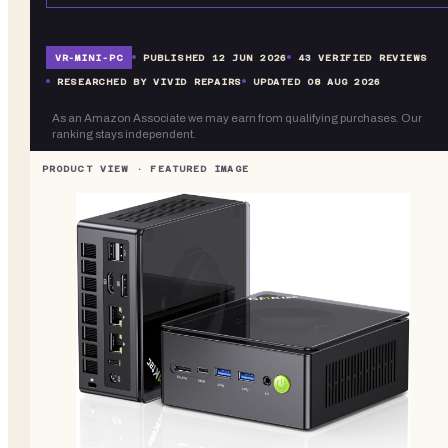
VR-
MINI-PC
PUBLISHED
12 JUN 2026
43
VERIFIED REVIEWS
RESEARCHED BY VIVID REPAIRS
UPDATED
08 AUG 2026
As an Amazon Associate we may earn from qualifying purchases. Our
ranking stays independent.