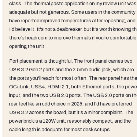
class. The thermal paste application on my review unit was
adequate but not generous. Some users in the community
have reported improved temperatures after repasting, and
I'd believe it. It's not a dealbreaker, but it's worth knowing t
there's headroom to improve thermals if you're comfortable
opening the unit.
Port placement is thoughtful. The front panel carries two
USB 3.2 Gen 2 ports and the 3.5mm audio jack, which are
the ports you'll reach for most often. The rear panel has th
OCuLink, USB4, HDMI 2.1, both Ethernet ports, the powe
input, and the two USB 2.0 ports. The USB 2.0 ports on th
rear feel like an odd choice in 2025, and I'd have preferred
USB 3.2 across the board, but it's a minor complaint. The
power brick is a 120W unit, reasonably compact, and the
cable length is adequate for most desk setups.