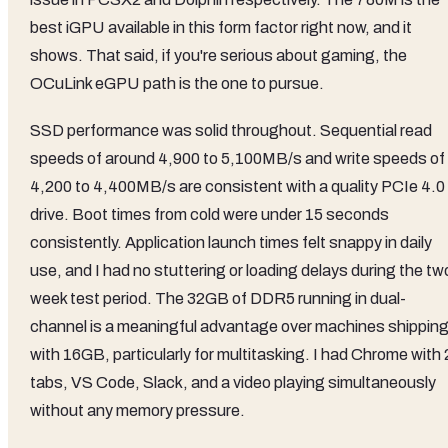
best iGPU available in this form factor right now, and it
shows. That said, if you're serious about gaming, the
OCuLink eGPU path is the one to pursue.
SSD performance was solid throughout. Sequential read
speeds of around 4,900 to 5,100MB/s and write speeds of
4,200 to 4,400MB/s are consistent with a quality PCIe 4.0
drive. Boot times from cold were under 15 seconds
consistently. Application launch times felt snappy in daily
use, and I had no stuttering or loading delays during the tw
week test period. The 32GB of DDR5 running in dual-
channel is a meaningful advantage over machines shippin
with 16GB, particularly for multitasking. I had Chrome with
tabs, VS Code, Slack, and a video playing simultaneously
without any memory pressure.