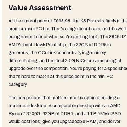
Value Assessment
At the current price of £698.98, the K8 Plus sits firmly in th
premium mini PC tier. That's a significant sum, and it's wor
being honest about what you're getting for it. The 8845HS 
AMD's best Hawk Point chip, the 32GB of DDR5 is
generous, the OCuLink connectivity is genuinely
differentiating, and the dual 2.5G NICs are a meaningful
upgrade over the competition. You're paying for a spec she
that's hard to match at this price point in the mini PC
category.
The comparison that matters most is against building a
traditional desktop. A comparable desktop with an AMD
Ryzen 7 8700G, 32GB of DDR5, and a 1TB NVMe SSD
would cost less, give you upgradeable RAM, and deliver