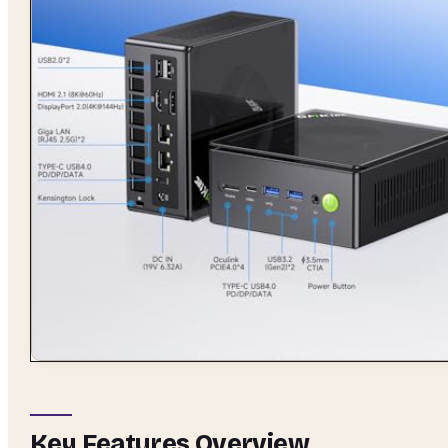
Key Features Overview