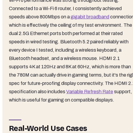
Wi-Fi 6 performance was strong throughout testing.
Connected to a Wi-Fi 6 router, I consistently achieved
speeds above 800Mbps on a
gigabit broadband
connectio
which is effectively the ceiling of my test environment. The
dual 2.5G Ethernet ports both performed at their rated
speeds in wired testing. Bluetooth 5.2 paired reliably with
every device I tested, including a wireless keyboard, a
Bluetooth headset, and a wireless mouse. HDMI 2.1
supports 4K at 120Hz and 8K at 60Hz, which is more than
the 780M can actually drive in gaming terms, but it's the rig
spec for future-proofing display connectivity. The HDMI 2.
specification also includes
Variable Refresh Rate
support,
which is useful for gaming on compatible displays.
Real-World Use Cases