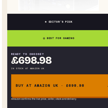
★ EDITOR’S PICK
◎ BEST FOR GAMING
READY TO CHOOSE?
£698.98
IN STOCK
AT
AMAZON UK
BUY AT AMAZON UK · £698.98
Amazon confirms the live price, seller, stock and delivery.