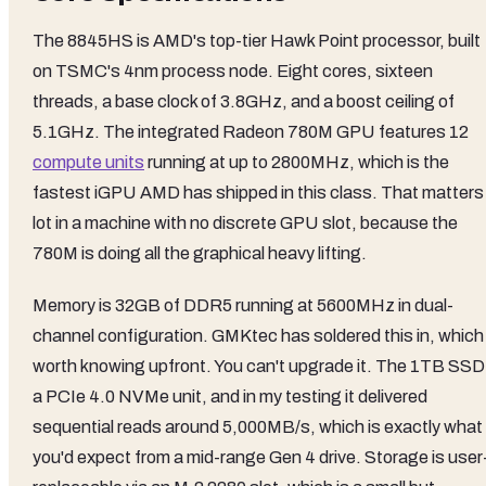
The 8845HS is AMD's top-tier Hawk Point processor, built
on TSMC's 4nm process node. Eight cores, sixteen
threads, a base clock of 3.8GHz, and a boost ceiling of
5.1GHz. The integrated Radeon 780M GPU features 12
compute units
running at up to 2800MHz, which is the
fastest iGPU AMD has shipped in this class. That matters
lot in a machine with no discrete GPU slot, because the
780M is doing all the graphical heavy lifting.
Memory is 32GB of DDR5 running at 5600MHz in dual-
channel configuration. GMKtec has soldered this in, which 
worth knowing upfront. You can't upgrade it. The 1TB SSD 
a PCIe 4.0 NVMe unit, and in my testing it delivered
sequential reads around 5,000MB/s, which is exactly what
you'd expect from a mid-range Gen 4 drive. Storage is user