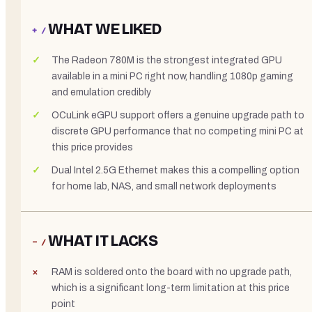
WHAT WE LIKED
+ /
The Radeon 780M is the strongest integrated GPU
available in a mini PC right now, handling 1080p gaming
and emulation credibly
OCuLink eGPU support offers a genuine upgrade path to
discrete GPU performance that no competing mini PC at
this price provides
Dual Intel 2.5G Ethernet makes this a compelling option
for home lab, NAS, and small network deployments
WHAT IT LACKS
− /
RAM is soldered onto the board with no upgrade path,
which is a significant long-term limitation at this price
point