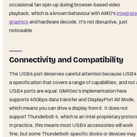
occasional fan spin-up during browser-based video
playback, which is a known behaviour with AMD's
integrat
graphics
and hardware decode. It's not disruptive, just
noticeable.
Connectivity and Compatibility
The USB4 port deserves careful attention because USB4 
a specification that covers a range of capabilities, and not a
USB4 ports are equal. GMKtec's implementation here
supports 40Gbps data transfer and DisplayPort Alt Mode,
which means you can drive a display from it. It does not
support Thunderbolt 4, which is an Intel-proprietary protoco
In practice, this means most USB4 accessories will work
fine, but some Thunderbolt-specific docks or devices may