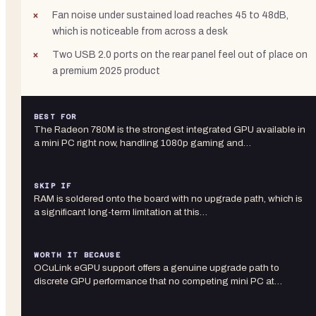
Fan noise under sustained load reaches 45 to 48dB,
which is noticeable from across a desk
Two USB 2.0 ports on the rear panel feel out of place on
a premium 2025 product
BEST FOR
The Radeon 780M is the strongest integrated GPU available in
a mini PC right now, handling 1080p gaming and…
SKIP IF
RAM is soldered onto the board with no upgrade path, which is
a significant long-term limitation at this…
WORTH IT BECAUSE
OCuLink eGPU support offers a genuine upgrade path to
discrete GPU performance that no competing mini PC at…