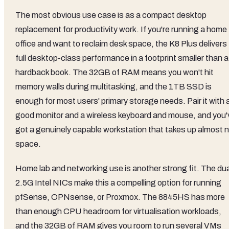
The most obvious use case is as a compact desktop
replacement for productivity work. If you're running a home
office and want to reclaim desk space, the K8 Plus delivers
full desktop-class performance in a footprint smaller than a
hardback book. The 32GB of RAM means you won't hit
memory walls during multitasking, and the 1TB SSD is
enough for most users' primary storage needs. Pair it with 
good monitor and a wireless keyboard and mouse, and you'
got a genuinely capable workstation that takes up almost 
space.
Home lab and networking use is another strong fit. The dua
2.5G Intel NICs make this a compelling option for running
pfSense, OPNsense, or Proxmox. The 8845HS has more
than enough CPU headroom for virtualisation workloads,
and the 32GB of RAM gives you room to run several VMs