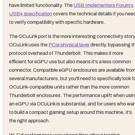
have limited functionality. The
USB Implementers Forum's
USB4 specification
covers the technical details if you nee
to verify compatibility with specific hardware.
The OCuLink port is the more interesting connectivity story
OCuLink uses the
PCIe physical layer
directly, bypassing t
protocol overhead of Thunderbolt. This makes it more
efficient for eGPU use but also means it's a less common
connector. Compatible eGPU enclosures are available fro
several manufacturers, but you'll need to specifically look f
OCuLink-compatible units rather than the more common
Thunderbolt enclosures. The performance uplift when usi
an eGPU via OCuLink is substantial, and for users who wa
to build a compact gaming setup around this machine, it's
the right approach.