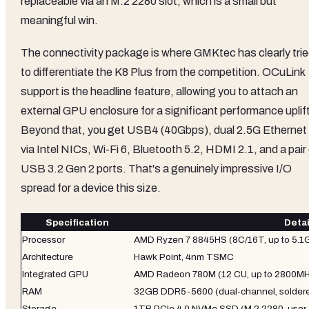
replaceable via an M.2 2280 slot, which is a small but
meaningful win.
The connectivity package is where GMKtec has clearly tri
to differentiate the K8 Plus from the competition. OCuLink
support is the headline feature, allowing you to attach an
external GPU enclosure for a significant performance uplift
Beyond that, you get USB4 (40Gbps), dual 2.5G Ethernet
via Intel NICs, Wi-Fi 6, Bluetooth 5.2, HDMI 2.1, and a pair
USB 3.2 Gen 2 ports. That's a genuinely impressive I/O
spread for a device this size.
Specification
Detai
Processor
AMD Ryzen 7 8845HS (8C/16T, up to 5.1
Architecture
Hawk Point, 4nm TSMC
Integrated GPU
AMD Radeon 780M (12 CU, up to 2800MH
RAM
32GB DDR5-5600 (dual-channel, solder
Storage
1TB PCIe 4.0 NVMe SSD (M.2 2280, user-