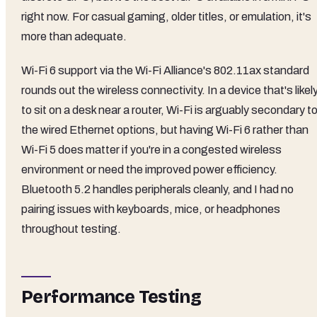
right now. For casual gaming, older titles, or emulation, it's
more than adequate.
Wi-Fi 6 support via the Wi-Fi Alliance's 802.11ax standard
rounds out the wireless connectivity. In a device that's likel
to sit on a desk near a router, Wi-Fi is arguably secondary t
the wired Ethernet options, but having Wi-Fi 6 rather than
Wi-Fi 5 does matter if you're in a congested wireless
environment or need the improved power efficiency.
Bluetooth 5.2 handles peripherals cleanly, and I had no
pairing issues with keyboards, mice, or headphones
throughout testing.
Performance Testing