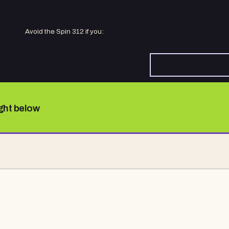
Avoid the Spin 312 if you:
ight below