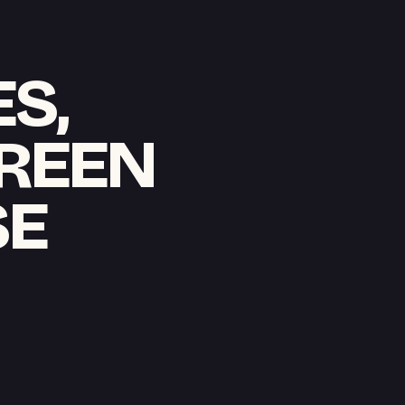
S,
CREEN
SE