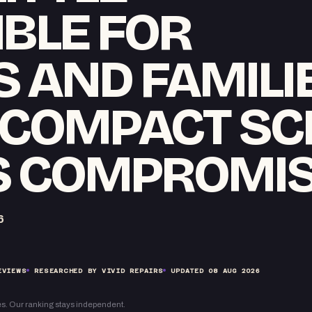
BLE FOR
 AND FAMILIE
 COMPACT S
 COMPROMI
6
EVIEWS
RESEARCHED BY VIVID REPAIRS
UPDATED
08 AUG 2026
s. Our ranking stays independent.