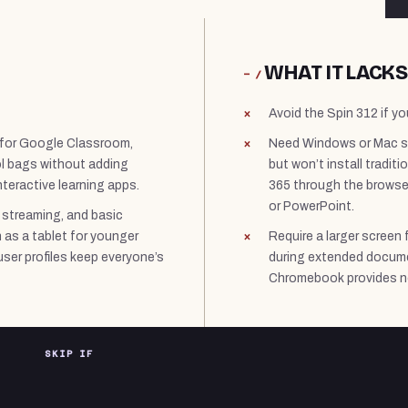
WHAT IT LACKS
− /
Avoid the Spin 312 if yo
 for Google Classroom,
Need Windows or Mac s
ol bags without adding
but won’t install tradi
teractive learning apps.
365 through the browser,
or PowerPoint.
 streaming, and basic
n as a tablet for younger
Require a larger screen 
user profiles keep everyone’s
during extended docume
Chromebook provides n
SKIP IF