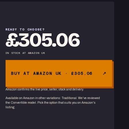
READY TO CHOOSE?
£305.06
IN STOCK
AT
AMAZON UK
BUY AT AMAZON UK · £305.06
Amazon confirms the live price, seller, stock and delivery.
Available on Amazon in other variations
:
Traditional
. We've reviewed
the
Convertible
model. Pick the option that suits you on Amazon's
listing.