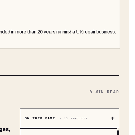
nded in more than 20 years running a UK repair business.
8
MIN READ
+
ON THIS PAGE
·
12
sections
ges,