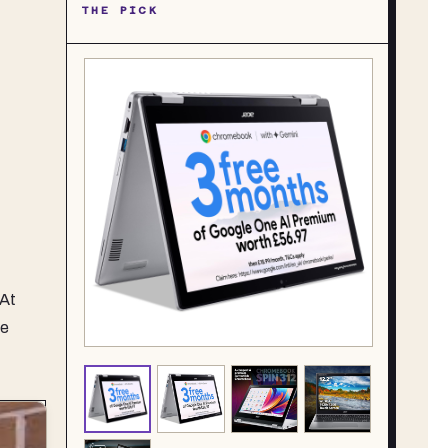
THE PICK
 At
he