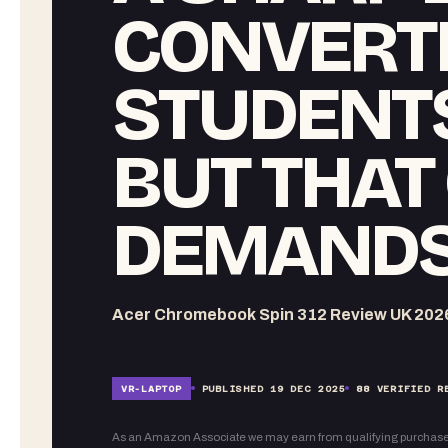
CONVERTI
STUDENTS
BUT THAT
DEMANDS
Acer Chromebook Spin 312 Review UK 202
VR-
LAPTOP
PUBLISHED
19 DEC 2025
88
VERIFIED R
As an Amazon Associate we may earn from qualifying purchase