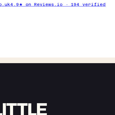
o.uk
4.9★ on Reviews.io · 194 verified
ITTLE