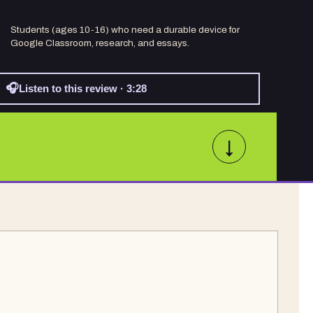
Students (ages 10-16) who need a durable device for
Google Classroom, research, and essays.
🎧
Listen to this review · 3:28
↓