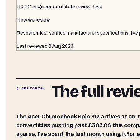
UK PC engineers + affiliate review desk
How we review
Research-led: verified manufacturer specifications, live
Last reviewed
8 Aug 2026
The full rev
§ EDITORIAL
The Acer Chromebook Spin 312 arrives at an interesting time for budget laptops. With most
convertibles pushing past £305.06 this compact
sparse. I've spent the last month using it for