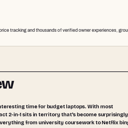
 price tracking and thousands of verified owner experiences, grou
iew
 2-in-1 sits in territory that's become surprisingly
 everything from university coursework to Netflix bin