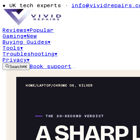
●
UK tech experts ·
info@vividrepairs.c
Reviews
▾
Popular
Gaming
▾
New
Buying Guides
▾
Tools
▾
Troubleshooting
▾
Privacy
▾
Book support
Search
⌘K
HOME
/
LAPTOP
/
CHROME OS, SILVER
THE 20-SECOND VERDICT
A SHARP L