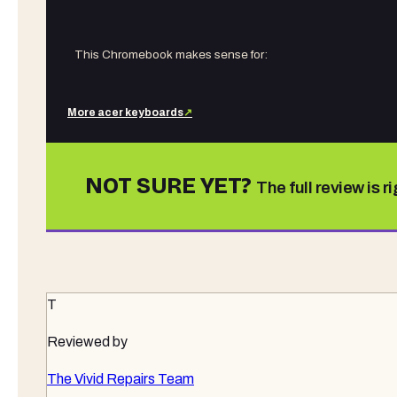
This Chromebook makes sense for:
More
acer
keyboards
↗
NOT SURE YET?
The full review is r
T
Reviewed by
The Vivid Repairs Team