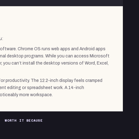
u:
oftware. Chrome OS runs web apps and Android apps
tional desktop programs. While you can access Microsoft
 you can’t install the desktop versions of Word, Excel,
for productivity. The 12.2-inch display feels cramped
nt editing or spreadsheet work. A 14-inch
oticeably more workspace.
WORTH IT BECAUSE