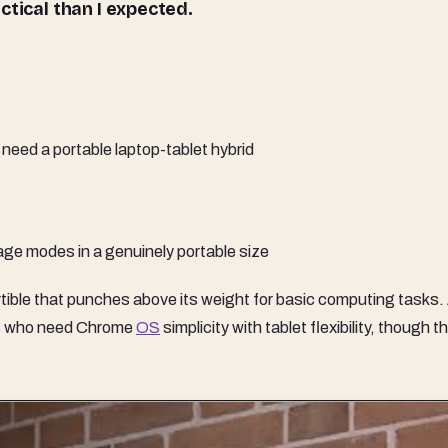
tical than I expected.
need a portable laptop-tablet hybrid
ge modes in a genuinely portable size
ble that punches above its weight for basic computing tasks.
lies who need Chrome
OS
simplicity with tablet flexibility, though t