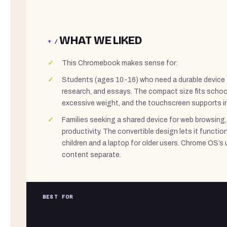
WHAT WE LIKED
+ /
This Chromebook makes sense for:
Students (ages 10-16) who need a durable device
research, and essays. The compact size fits scho
excessive weight, and the touchscreen supports in
Families seeking a shared device for web browsing,
productivity. The convertible design lets it functio
children and a laptop for older users. Chrome OS’s 
content separate.
BEST FOR