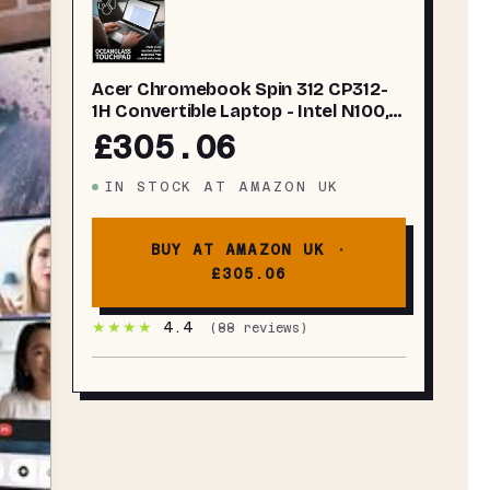
Acer Chromebook Spin 312 CP312-
1H Convertible Laptop - Intel N100,
4GB, 128GB eMMC, Integrated
£305.06
Graphics, 12.2" WUXGA
Touchscreen, Chrome OS, Silver
IN STOCK
AT
AMAZON UK
BUY AT AMAZON UK ·
£305.06
★★★★
4.4
(
88
reviews)