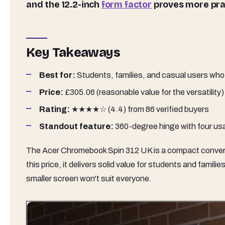
and the 12.2-inch
form factor
proves more prac
Key Takeaways
Best for:
Students, families, and casual users who 
Price:
£305.06 (reasonable value for the versatility)
Rating:
★★★★☆ (4.4) from 86 verified buyers
Standout feature:
360-degree hinge with four usa
The Acer Chromebook Spin 312 UK is a compact converti
this price, it delivers solid value for students and fami
smaller screen won't suit everyone.