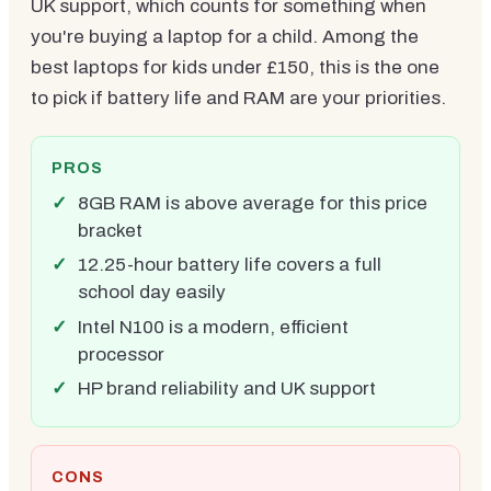
UK support, which counts for something when
you're buying a laptop for a child. Among the
best laptops for kids under £150, this is the one
to pick if battery life and RAM are your priorities.
PROS
8GB RAM is above average for this price
bracket
12.25-hour battery life covers a full
school day easily
Intel N100 is a modern, efficient
processor
HP brand reliability and UK support
CONS