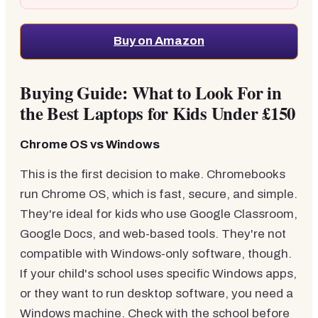
Buy on Amazon
Buying Guide: What to Look For in
the Best Laptops for Kids Under £150
Chrome OS vs Windows
This is the first decision to make. Chromebooks
run Chrome OS, which is fast, secure, and simple.
They're ideal for kids who use Google Classroom,
Google Docs, and web-based tools. They're not
compatible with Windows-only software, though.
If your child's school uses specific Windows apps,
or they want to run desktop software, you need a
Windows machine. Check with the school before