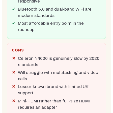
responsive
Bluetooth 5.0 and dual-band WiFi are
modern standards
Most affordable entry point in the
roundup
CONS
Celeron N4000 is genuinely slow by 2026
standards
Will struggle with multitasking and video
calls
Lesser-known brand with limited UK
support
Mini-HDMI rather than full-size HDMI
requires an adapter