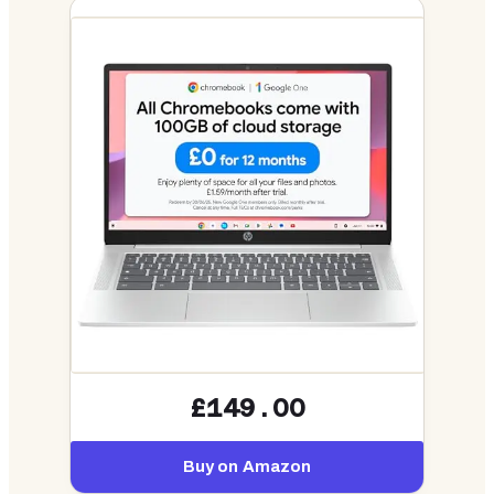
£149.00
Buy on Amazon