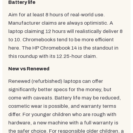
Battery life
Aim for at least 8 hours of real-world use.
Manufacturer claims are always optimistic. A
laptop claiming 12 hours will realistically deliver 8
to 10. Chromebooks tend to be more efficient
here. The HP Chromebook 14 is the standout in
this roundup with its 12.25-hour claim.
New vs Renewed
Renewed (refurbished) laptops can offer
significantly better specs for the money, but
come with caveats. Battery life may be reduced,
cosmetic wear is possible, and warranty terms
differ. For younger children who are rough with
hardware, a new machine with a full warranty is
the safer choice. For responsible older children, a