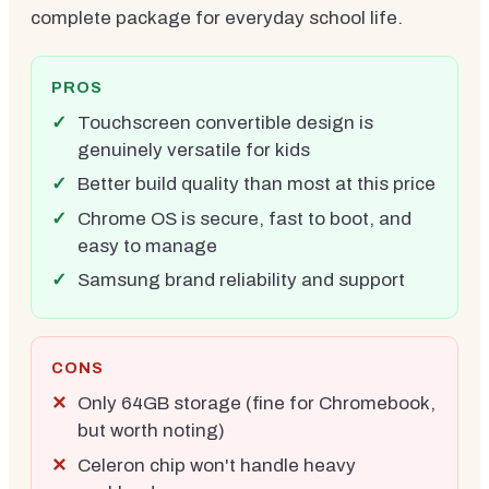
complete package for everyday school life.
PROS
Touchscreen convertible design is
genuinely versatile for kids
Better build quality than most at this price
Chrome OS is secure, fast to boot, and
easy to manage
Samsung brand reliability and support
CONS
Only 64GB storage (fine for Chromebook,
but worth noting)
Celeron chip won't handle heavy