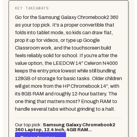
KEY TAKEAWAYS
Go for the Samsung Galaxy Chromebook2 360
as your top pick. It's a proper convertible that
folds into tablet mode, so kids can draw flat,
prop it up for videos, or type up Google
Classroom work, and the touchscreen build
feels reliably solid for school. If you're after the
value option, the LEEDOW 14" Celeron N4000
keeps the entry price lowest while still bundling
128GB of storage for basic tasks. Older children
will get more from the HP Chromebook 14", with
its 8GB RAM and roughly 12-hour battery. The
one thing that matters most? Enough RAM to
handle several tabs without grinding to a halt.
Our top pick:
Samsung Galaxy Chromebook2
360 Laptop, 12.4 Inch, 4GB RAM...