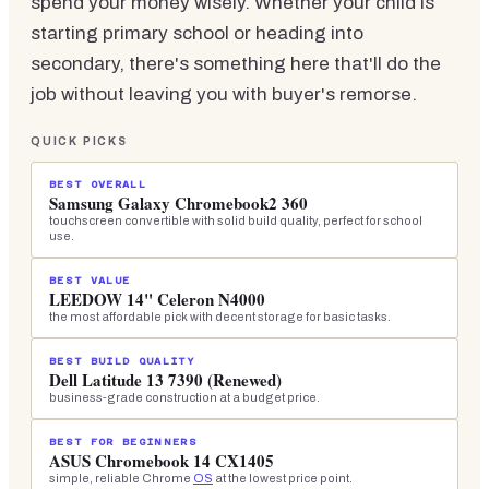
spend your money wisely. Whether your child is
starting primary school or heading into
secondary, there's something here that'll do the
job without leaving you with buyer's remorse.
QUICK PICKS
BEST OVERALL
Samsung Galaxy Chromebook2 360
touchscreen convertible with solid build quality, perfect for school
use.
BEST VALUE
LEEDOW 14" Celeron N4000
the most affordable pick with decent storage for basic tasks.
BEST BUILD QUALITY
Dell Latitude 13 7390 (Renewed)
business-grade construction at a budget price.
BEST FOR BEGINNERS
ASUS Chromebook 14 CX1405
simple, reliable Chrome
OS
at the lowest price point.