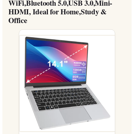
WiFi,Bluetooth 5.0,USB 3.0,Mini-
HDMI, Ideal for Home,Study &
Office