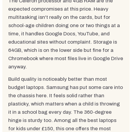
The Celeron processor and 4GB RAM are the
expected compromises at this price. Heavy
multitasking isn't really on the cards, but for
school-age children doing one or two things at a
time, it handles Google Docs, YouTube, and
educational sites without complaint. Storage is
64GB, which is on the lower side but fine for a
Chromebook where most files live in Google Drive
anyway.
Build quality is noticeably better than most
budget laptops. Samsung has put some care into
the chassis here. It feels solid rather than
plasticky, which matters when a child is throwing
it in a school bag every day. The 360-degree
hinge is sturdy too. Among all the best laptops
for kids under £150, this one offers the most