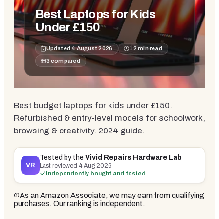
Best Laptops for Kids
Under £150
Updated
4 August 2026
12
min read
3
compared
Best budget laptops for kids under £150.
Refurbished & entry-level models for schoolwork,
browsing & creativity. 2024 guide.
Tested by the
Vivid Repairs Hardware Lab
VR
Last reviewed
4 Aug 2026
Independently bought and tested
As an Amazon Associate, we may earn from qualifying
purchases. Our ranking is independent.