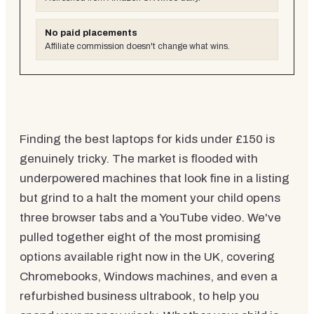
No paid placements
Affiliate commission doesn't change what wins.
Finding the best laptops for kids under £150 is
genuinely tricky. The market is flooded with
underpowered machines that look fine in a listing
but grind to a halt the moment your child opens
three browser tabs and a YouTube video. We've
pulled together eight of the most promising
options available right now in the UK, covering
Chromebooks, Windows machines, and even a
refurbished business ultrabook, to help you