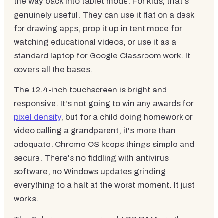
the way back into tablet mode. For kids, that's
genuinely useful. They can use it flat on a desk
for drawing apps, prop it up in tent mode for
watching educational videos, or use it as a
standard laptop for Google Classroom work. It
covers all the bases.
The 12.4-inch touchscreen is bright and
responsive. It's not going to win any awards for
pixel density
, but for a child doing homework or
video calling a grandparent, it's more than
adequate. Chrome OS keeps things simple and
secure. There's no fiddling with antivirus
software, no Windows updates grinding
everything to a halt at the worst moment. It just
works.