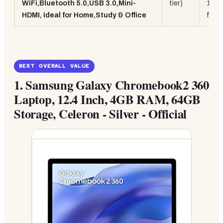
WiFi,Bluetooth 5.0,USB 3.0,Mini-
tier)
128G
HDMI, Ideal for Home,Study & Office
fanl
BEST OVERALL VALUE
1.
Samsung Galaxy Chromebook2 360
Laptop, 12.4 Inch, 4GB RAM, 64GB
Storage, Celeron - Silver - Official