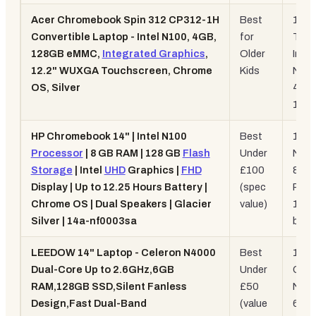
Acer Chromebook Spin 312 CP312-1H
Best
12.2"
Convertible Laptop - Intel N100, 4GB,
for
Touc
128GB eMMC,
Integrated Graphics
,
Older
Intel
12.2" WUXGA Touchscreen, Chrome
Kids
N100
OS, Silver
4GB
128
HP Chromebook 14" | Intel N100
Best
14" 
Processor
| 8 GB RAM | 128 GB
Flash
Under
N100
Storage
| Intel
UHD
Graphics |
FHD
£100
8GB
Display | Up to 12.25 Hours Battery |
(spec
RAM
Chrome OS | Dual Speakers | Glacier
value)
12hr
Silver | 14a-nf0003sa
batt
LEEDOW 14" Laptop - Celeron N4000
Best
14",
Dual-Core Up to 2.6GHz,6GB
Under
Cele
RAM,128GB SSD,Silent Fanless
£50
N400
Design,Fast Dual-Band
(value
6GB