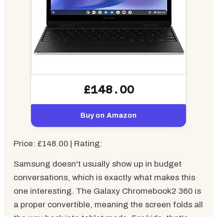
£148.00
Buy on Amazon
Price: £148.00 | Rating:
Samsung doesn't usually show up in budget
conversations, which is exactly what makes this
one interesting. The Galaxy Chromebook2 360 is
a proper convertible, meaning the screen folds all