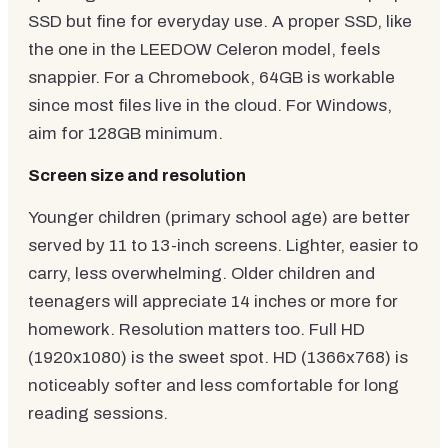
SSD but fine for everyday use. A proper SSD, like
the one in the LEEDOW Celeron model, feels
snappier. For a Chromebook, 64GB is workable
since most files live in the cloud. For Windows,
aim for 128GB minimum.
Screen size and resolution
Younger children (primary school age) are better
served by 11 to 13-inch screens. Lighter, easier to
carry, less overwhelming. Older children and
teenagers will appreciate 14 inches or more for
homework. Resolution matters too. Full HD
(1920x1080) is the sweet spot. HD (1366x768) is
noticeably softer and less comfortable for long
reading sessions.