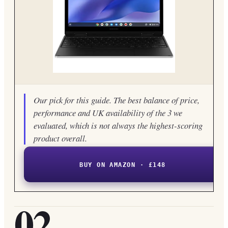
Our pick for this guide. The best balance of price,
performance and UK availability of the 3 we
evaluated, which is not always the highest-scoring
product overall.
BUY ON AMAZON · £148
02