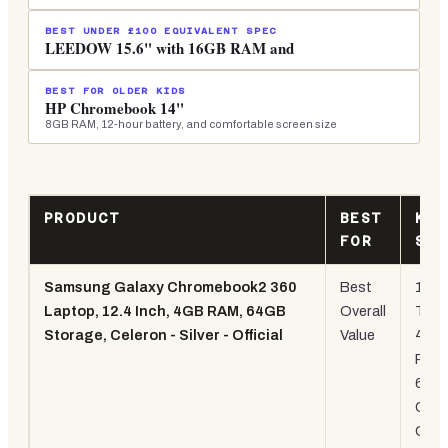
BEST UNDER £100 EQUIVALENT SPEC
LEEDOW 15.6" with 16GB RAM and
BEST FOR OLDER KIDS
HP Chromebook 14"
8GB RAM, 12-hour battery, and comfortable screen size
PRODUCT
BEST
KEY
FOR
SPE
Samsung Galaxy Chromebook2 360
Best
12.4
Laptop, 12.4 Inch, 4GB RAM, 64GB
Overall
Touc
Storage, Celeron - Silver - Official
Value
4GB
RAM
64G
Chr
OS