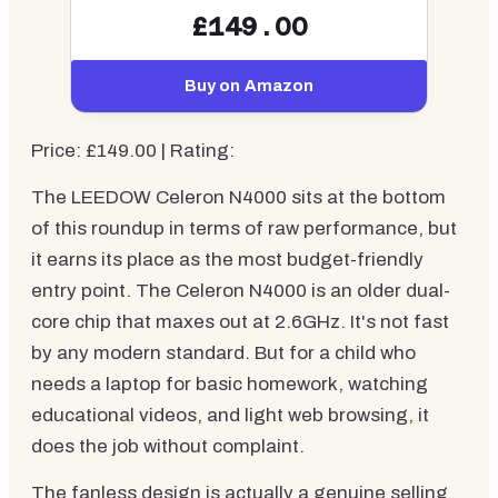
£149.00
Buy on Amazon
Price: £149.00 | Rating:
The LEEDOW Celeron N4000 sits at the bottom
of this roundup in terms of raw performance, but
it earns its place as the most budget-friendly
entry point. The Celeron N4000 is an older dual-
core chip that maxes out at 2.6GHz. It's not fast
by any modern standard. But for a child who
needs a laptop for basic homework, watching
educational videos, and light web browsing, it
does the job without complaint.
The fanless design is actually a genuine selling