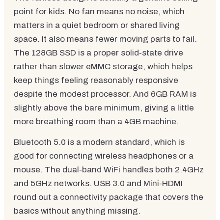
point for kids. No fan means no noise, which
matters in a quiet bedroom or shared living
space. It also means fewer moving parts to fail.
The 128GB SSD is a proper solid-state drive
rather than slower eMMC storage, which helps
keep things feeling reasonably responsive
despite the modest processor. And 6GB RAM is
slightly above the bare minimum, giving a little
more breathing room than a 4GB machine.
Bluetooth 5.0 is a modern standard, which is
good for connecting wireless headphones or a
mouse. The dual-band WiFi handles both 2.4GHz
and 5GHz networks. USB 3.0 and Mini-HDMI
round out a connectivity package that covers the
basics without anything missing.