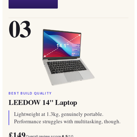
03
BEST BUILD QUALITY
LEEDOW 14" Laptop
Lightweight at 1.3kg, genuinely portable.
Performance struggles with multitasking, though.
£149
Overall review score
6.5
/10