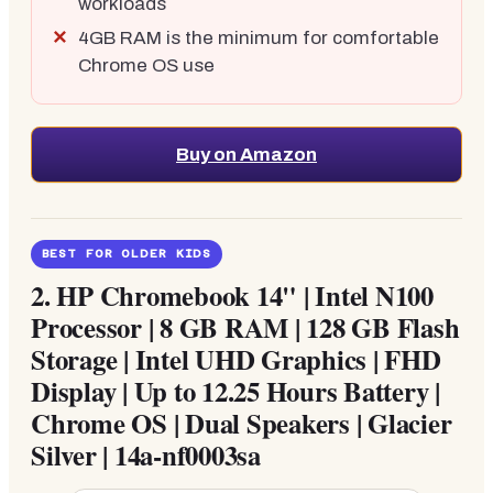
workloads
4GB RAM is the minimum for comfortable
Chrome OS use
Buy on Amazon
BEST FOR OLDER KIDS
2.
HP Chromebook 14" | Intel N100
Processor | 8 GB RAM | 128 GB Flash
Storage | Intel UHD Graphics | FHD
Display | Up to 12.25 Hours Battery |
Chrome OS | Dual Speakers | Glacier
Silver | 14a-nf0003sa