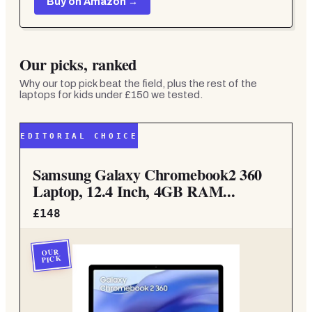
Buy on Amazon →
Our picks, ranked
Why our top pick beat the field, plus the rest of the
laptops for kids under £150
we tested.
EDITORIAL CHOICE
Samsung Galaxy Chromebook2 360
Laptop, 12.4 Inch, 4GB RAM...
£148
OUR
PICK