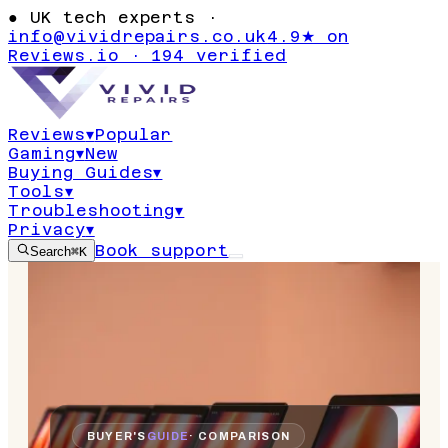
●
UK tech experts ·
info@vividrepairs.co.uk
4.9★ on
Reviews.io · 194 verified
Reviews
▾
Popular
Gaming
▾
New
Buying Guides
▾
Tools
▾
Troubleshooting
▾
Privacy
▾
Book support
Search
⌘K
BUYER'S
GUIDE
· COMPARISON