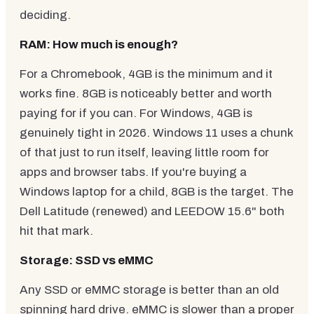
deciding.
RAM: How much is enough?
For a Chromebook, 4GB is the minimum and it
works fine. 8GB is noticeably better and worth
paying for if you can. For Windows, 4GB is
genuinely tight in 2026. Windows 11 uses a chunk
of that just to run itself, leaving little room for
apps and browser tabs. If you're buying a
Windows laptop for a child, 8GB is the target. The
Dell Latitude (renewed) and LEEDOW 15.6" both
hit that mark.
Storage: SSD vs eMMC
Any SSD or eMMC storage is better than an old
spinning hard drive. eMMC is slower than a proper