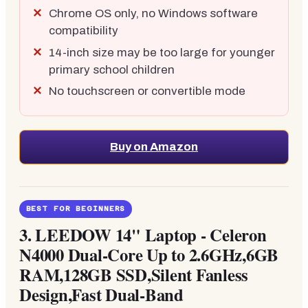
Chrome OS only, no Windows software
compatibility
14-inch size may be too large for younger
primary school children
No touchscreen or convertible mode
Buy on Amazon
BEST FOR BEGINNERS
3.
LEEDOW 14" Laptop - Celeron
N4000 Dual-Core Up to 2.6GHz,6GB
RAM,128GB SSD,Silent Fanless
Design,Fast Dual-Band