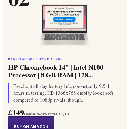
BEST BUDGET · UNDER £150
HP Chromebook 14" | Intel N100
Processor | 8 GB RAM | 128...
Excellent all-day battery life, consistently 9.5-11
hours in testing. HD 1366x768 display looks soft
compared to 1080p rivals, though.
£149
Overall review score
7.5
/10
BUY ON AMAZON