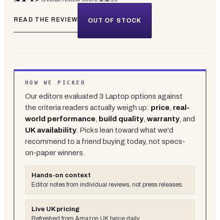
READ THE REVIEW
OUT OF STOCK
HOW WE PICKED
Our editors evaluated
3
Laptop
options against
the criteria readers actually weigh up:
price
,
real-
world performance
,
build quality
,
warranty
, and
UK availability
. Picks lean toward what we'd
recommend to a friend buying today, not specs-
on-paper winners.
Hands-on context
Editor notes from individual reviews, not press releases.
Live UK pricing
Refreshed from Amazon UK twice daily.