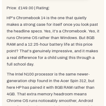
Price: £149.00 | Rating:
HP's Chromebook 14 is the one that quietly
makes a strong case for itself once you look past
the headline specs. Yes, it's a Chromebook. Yes, it
runs Chrome OS rather than Windows. But 8GB
RAM and a 12.25-hour battery life at this price
point? That's genuinely impressive, and it makes
a real difference for a child using this through a
full school day.
The Intel N100 processor is the same newer-
generation chip found in the Acer Spin 312, but
here HP has paired it with 8GB RAM rather than
4GB. That extra memory headroom means
Chrome OS runs noticeably smoother, Android