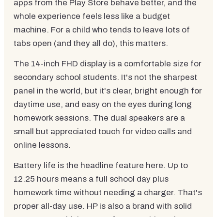
apps from the Play Store behave better, and the
whole experience feels less like a budget
machine. For a child who tends to leave lots of
tabs open (and they all do), this matters.
The 14-inch FHD display is a comfortable size for
secondary school students. It's not the sharpest
panel in the world, but it's clear, bright enough for
daytime use, and easy on the eyes during long
homework sessions. The dual speakers are a
small but appreciated touch for video calls and
online lessons.
Battery life is the headline feature here. Up to
12.25 hours means a full school day plus
homework time without needing a charger. That's
proper all-day use. HP is also a brand with solid