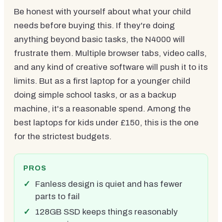
Be honest with yourself about what your child
needs before buying this. If they're doing
anything beyond basic tasks, the N4000 will
frustrate them. Multiple browser tabs, video calls,
and any kind of creative software will push it to its
limits. But as a first laptop for a younger child
doing simple school tasks, or as a backup
machine, it's a reasonable spend. Among the
best laptops for kids under £150, this is the one
for the strictest budgets.
PROS
Fanless design is quiet and has fewer
parts to fail
128GB SSD keeps things reasonably