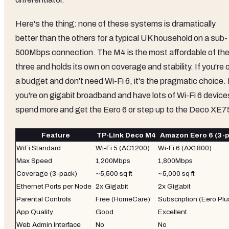
Here's the thing: none of these systems is dramatically
better than the others for a typical UK household on a sub-
500Mbps connection. The M4 is the most affordable of th
three and holds its own on coverage and stability. If you're 
a budget and don't need Wi-Fi 6, it's the pragmatic choice. 
you're on gigabit broadband and have lots of Wi-Fi 6 device
spend more and get the Eero 6 or step up to the Deco XE7
Feature
TP-Link Deco M4
Amazon Eero 6 (3-p
WiFi Standard
Wi-Fi 5 (AC1200)
Wi-Fi 6 (AX1800)
Max Speed
1,200Mbps
1,800Mbps
Coverage (3-pack)
~5,500 sq ft
~5,000 sq ft
Ethernet Ports per Node
2x Gigabit
2x Gigabit
Parental Controls
Free (HomeCare)
Subscription (Eero Plu
App Quality
Good
Excellent
Web Admin Interface
No
No