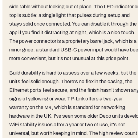
side table without looking out of place. The LED indicator 
top is subtle: a single light that pulses during setup and
stays solid once connected. You can disable it through the
app if you find it distracting at night, which is a nice touch.
The power connector is a proprietary barrel jack, which is a
minor gripe, a standard USB-C power input would have be
more convenient, but it's not unusual at this price point.
Build durability is hard to assess over a few weeks, but the
units feel solid enough. There's no flex in the casing, the
Ethernet ports feel secure, and the finish hasn't shown an
signs of yellowing or wear. TP-Link offers a two-year
warranty on the M4, which is standard for networking
hardware in the UK. I've seen some older Deco units devel
WiFi stability issues after a year or two of use, it's not
universal, but worth keeping in mind. The high review count 