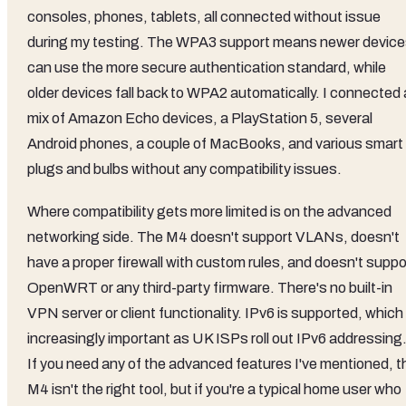
consoles, phones, tablets, all connected without issue
during my testing. The WPA3 support means newer devic
can use the more secure authentication standard, while
older devices fall back to WPA2 automatically. I connected 
mix of Amazon Echo devices, a PlayStation 5, several
Android phones, a couple of MacBooks, and various smart
plugs and bulbs without any compatibility issues.
Where compatibility gets more limited is on the advanced
networking side. The M4 doesn't support VLANs, doesn't
have a proper firewall with custom rules, and doesn't suppo
OpenWRT or any third-party firmware. There's no built-in
VPN server or client functionality. IPv6 is supported, which 
increasingly important as UK ISPs roll out IPv6 addressing
If you need any of the advanced features I've mentioned, t
M4 isn't the right tool, but if you're a typical home user who