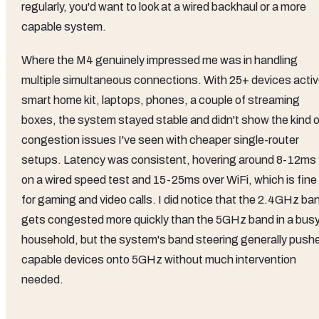
regularly, you'd want to look at a wired backhaul or a more
capable system.
Where the M4 genuinely impressed me was in handling
multiple simultaneous connections. With 25+ devices activ
smart home kit, laptops, phones, a couple of streaming
boxes, the system stayed stable and didn't show the kind o
congestion issues I've seen with cheaper single-router
setups. Latency was consistent, hovering around 8-12ms
on a wired speed test and 15-25ms over WiFi, which is fine
for gaming and video calls. I did notice that the 2.4GHz ba
gets congested more quickly than the 5GHz band in a bus
household, but the system's band steering generally push
capable devices onto 5GHz without much intervention
needed.