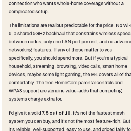
connection who wants whole-home coverage without a
complicated setup.
The limitations are real but predictable for the price. No Wi-
6, a shared 5GHz backhaul that constrains wireless speed
between nodes, only one LAN port per unit, and no advanc
networking features. If any of those matter to you
specifically, you should spend more. But if you're a typical
household, streaming, browsing, video calls, smart home
devices, maybe some light gaming, the M4 covers all of th
comfortably. The free HomeCare parental controls and
WPA3 support are genuine value-adds that competing
systems charge extra for.
I'd give it a solid
7.5 out of 10
. It's not the fastest mesh
system you can buy, and it's not the most feature-rich. But
it's reliable, well-supported, easy to use, and priced fairly fo