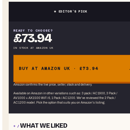
★ EDITOR’S PICK
READY TO CHOOSE?
£73.94
IN STOCK
AT
AMAZON UK
BUY AT AMAZON UK · £73.94
Amazon confirms the live price, seller, stock and delivery.
Available on Amazon in other variations
such as
:
3 pack / AC1900, 3 Pack /
AV1000 + AX1500 WiFi 6, 1 Pack / AC1200
. We've reviewed the
2 Pack /
AC1200
model. Pick the option that suits you on Amazon's listing.
WHAT WE LIKED
+ /