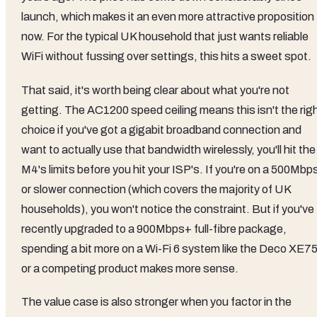
launch, which makes it an even more attractive proposition
now. For the typical UK household that just wants reliable
WiFi without fussing over settings, this hits a sweet spot.
That said, it's worth being clear about what you're not
getting. The AC1200 speed ceiling means this isn't the rig
choice if you've got a gigabit broadband connection and
want to actually use that bandwidth wirelessly, you'll hit the
M4's limits before you hit your ISP's. If you're on a 500Mbp
or slower connection (which covers the majority of UK
households), you won't notice the constraint. But if you've
recently upgraded to a 900Mbps+ full-fibre package,
spending a bit more on a Wi-Fi 6 system like the Deco XE7
or a competing product makes more sense.
The value case is also stronger when you factor in the