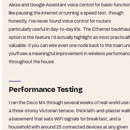
Alexa and Google Assistant voice control for basic functio
like pausing the internet or running a speed test, though
honestly, I've never found voice control for routers
particularly useful in day-to-day life. The Ethernet backhau
option is the feature I'd actually highlight as most practicall
valuable: if you can wire even one node back to the main uni
you'll see a meaningful improvement in wireless performan
throughout the house.
Performance Testing
I ran the Deco M4 through several weeks of real-world use 
a three-storey Victorian terrace, thick lath-and-plaster wall
a basement that eats WiFi signals for breakfast, and a
household with around 25 connected devices at any given