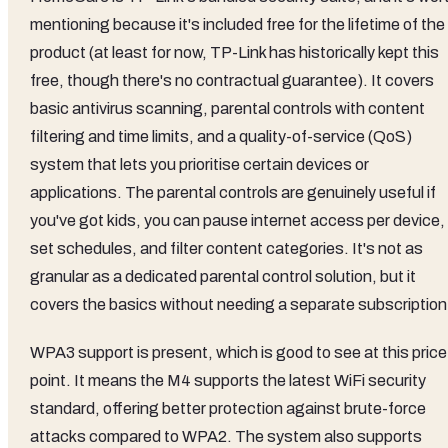
mentioning because it's included free for the lifetime of the
product (at least for now, TP-Link has historically kept this
free, though there's no contractual guarantee). It covers
basic antivirus scanning, parental controls with content
filtering and time limits, and a quality-of-service (QoS)
system that lets you prioritise certain devices or
applications. The parental controls are genuinely useful if
you've got kids, you can pause internet access per device,
set schedules, and filter content categories. It's not as
granular as a dedicated parental control solution, but it
covers the basics without needing a separate subscription
WPA3 support is present, which is good to see at this price
point. It means the M4 supports the latest WiFi security
standard, offering better protection against brute-force
attacks compared to WPA2. The system also supports