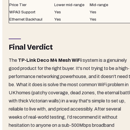
Price Tier
Lower mid-range
Mid-range
WPA3 Support
Yes
Yes
Ethernet Backhaul
Yes
Yes
Final Verdict
The
TP-Link Deco M4 Mesh WiFi
system is a genuinely
good product for the right buyer. It's not trying to be a high-
performance networking powerhouse, and it doesn't need 
be. What it does is solve the most common WiFi problem in
UK homes (patchy coverage, dead zones, the eternal batt
with thick Victorian walls) in a way that's simple to set up,
reliable to live with, and priced accessibly. After several
weeks of real-world testing, I'd recommend it without
hesitation to anyone on a sub-500Mbps broadband