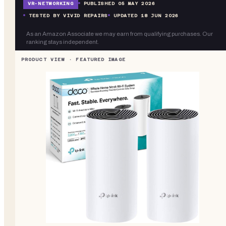
VR-
NETWORKING
PUBLISHED
05 MAY 2026
TESTED BY VIVID REPAIRS
UPDATED
18 JUN 2026
As an Amazon Associate we may earn from qualifying purchases. Our
ranking stays independent.