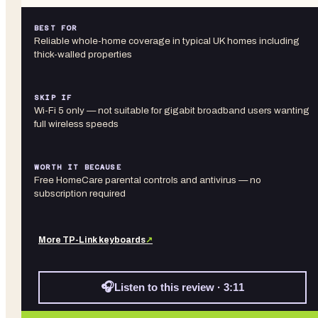
BEST FOR
Reliable whole-home coverage in typical UK homes including
thick-walled properties
SKIP IF
Wi-Fi 5 only — not suitable for gigabit broadband users wanting
full wireless speeds
WORTH IT BECAUSE
Free HomeCare parental controls and antivirus — no
subscription required
More
TP-Link
keyboards
↗
🎧
Listen to this review · 3:11