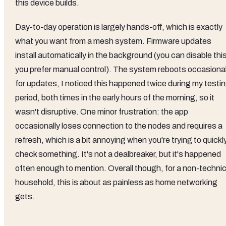
this device builds.
Day-to-day operation is largely hands-off, which is exactly
what you want from a mesh system. Firmware updates
install automatically in the background (you can disable this
you prefer manual control). The system reboots occasional
for updates, I noticed this happened twice during my testi
period, both times in the early hours of the morning, so it
wasn't disruptive. One minor frustration: the app
occasionally loses connection to the nodes and requires a
refresh, which is a bit annoying when you're trying to quickl
check something. It's not a dealbreaker, but it's happened
often enough to mention. Overall though, for a non-technic
household, this is about as painless as home networking
gets.