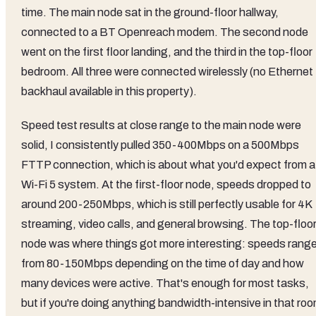
time. The main node sat in the ground-floor hallway,
connected to a BT Openreach modem. The second node
went on the first floor landing, and the third in the top-floor
bedroom. All three were connected wirelessly (no Ethernet
backhaul available in this property).
Speed test results at close range to the main node were
solid, I consistently pulled 350-400Mbps on a 500Mbps
FTTP connection, which is about what you'd expect from a
Wi-Fi 5 system. At the first-floor node, speeds dropped to
around 200-250Mbps, which is still perfectly usable for 4K
streaming, video calls, and general browsing. The top-floo
node was where things got more interesting: speeds rang
from 80-150Mbps depending on the time of day and how
many devices were active. That's enough for most tasks,
but if you're doing anything bandwidth-intensive in that ro