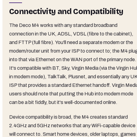
Connectivity and Compatibility
The Deco M4 works with any standard broadband
connection in the UK, ADSL, VDSL (fibre to the cabinet),
and FTTP (full fibre). You'll need a separate modem or the
modem/router unit from your ISP to connect to; the M4 plu
into that via Ethernet on the WAN port of the primary node.
It's compatible with BT, Sky, Virgin Media (via the Virgin H
in modem mode), TalkTalk, Plusnet, and essentially any U
ISP that provides a standard Ethernet handoff. Virgin Medi
users should note that putting the Hub into modem mode
can be a bit fiddly, but it's well-documented online.
Device compatibility is broad, the M4 creates standard
2.4GHz and 5GHz networks that any WiFi-capable device
will connect to. Smart home devices, older laptops, games