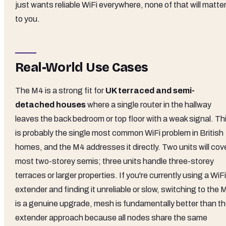
just wants reliable WiFi everywhere, none of that will matte
to you.
Real-World Use Cases
The M4 is a strong fit for
UK terraced and semi-
detached houses
where a single router in the hallway
leaves the back bedroom or top floor with a weak signal. Th
is probably the single most common WiFi problem in British
homes, and the M4 addresses it directly. Two units will cov
most two-storey semis; three units handle three-storey
terraces or larger properties. If you're currently using a WiFi
extender and finding it unreliable or slow, switching to the 
is a genuine upgrade, mesh is fundamentally better than t
extender approach because all nodes share the same