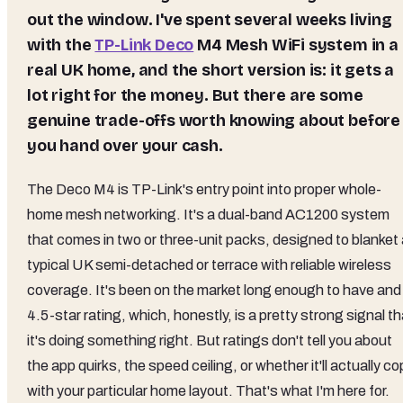
out the window. I've spent several weeks living
with the
TP-Link Deco
M4 Mesh WiFi
system in a
real UK home, and the short version is: it gets a
lot right for the money. But there are some
genuine trade-offs worth knowing about before
you hand over your cash.
The Deco M4 is TP-Link's entry point into proper whole-
home mesh networking. It's a dual-band AC1200 system
that comes in two or three-unit packs, designed to blanket 
typical UK semi-detached or terrace with reliable wireless
coverage. It's been on the market long enough to have and
4.5-star rating, which, honestly, is a pretty strong signal th
it's doing something right. But ratings don't tell you about
the app quirks, the speed ceiling, or whether it'll actually c
with your particular home layout. That's what I'm here for.