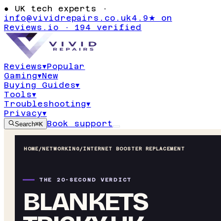
●
UK tech experts ·
info@vividrepairs.co.uk
4.9★ on
Reviews.io · 194 verified
Reviews
▾
Popular
Gaming
▾
New
Buying Guides
▾
Tools
▾
Troubleshooting
▾
Privacy
▾
Book support
Search
⌘K
HOME
/
NETWORKING
/
INTERNET BOOSTER REPLACEMENT
THE 20-SECOND VERDICT
BLANKETS