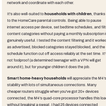
network and coordinate with each other.
It's also well-suited to
households with children
, thanks
to the HomeCare parental controls. Being able to pause
internet access per device, set bedtime schedules, and filt
content categories without paying a monthly subscription i
genuinely useful. I tested the content filtering and it worke
as advertised, blocked categories stayed blocked, and the
schedule function cut off access reliably at the set time. It
not foolproof (a determined teenager with a VPN will get
around it), but for younger children it does the job.
Smart home-heavy households
will appreciate the M4'
stability with lots of simultaneous connections. Many
cheaper routers struggle when you've got 20+ devices
connected, the M4's quad-core processor handles this loa
without breaking a sweat. I had 25 devices connected