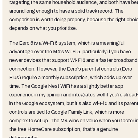
targeting the same household audience, and both have be
around long enough to have a solid track record. The
comparison is worth doing properly, because the right choi
depends on what you prioritise.
The Eero 6 is a Wi-Fi 6 system, which is a meaningful
advantage over the M4's Wi-Fi 5, particularly if you have
newer devices that support Wi-Fi 6 and a faster broadband
connection. However, the Eero's parental controls (Eero
Plus) require a monthly subscription, which adds up over
time. The Google Nest WiFi has a slightly better app
experience in my opinion and integrates well if you're alread
in the Google ecosystem, but it's also Wi-Fi 5 and its paren
controls are tied to Google Family Link, which is more
complex to set up. The M4 wins on value when you factor i
the free HomeCare subscription, that's a genuine
differentiator.