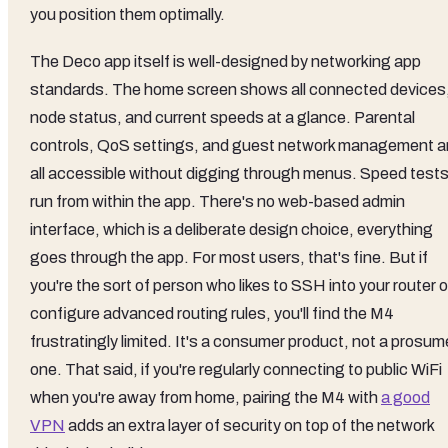
you position them optimally.
The Deco app itself is well-designed by networking app
standards. The home screen shows all connected devices
node status, and current speeds at a glance. Parental
controls, QoS settings, and guest network management a
all accessible without digging through menus. Speed test
run from within the app. There's no web-based admin
interface, which is a deliberate design choice, everything
goes through the app. For most users, that's fine. But if
you're the sort of person who likes to SSH into your router o
configure advanced routing rules, you'll find the M4
frustratingly limited. It's a consumer product, not a prosum
one. That said, if you're regularly connecting to public WiFi
when you're away from home, pairing the M4 with
a good
VPN
adds an extra layer of security on top of the network