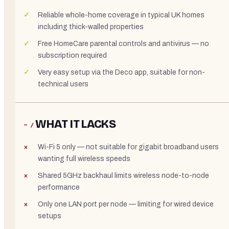
Reliable whole-home coverage in typical UK homes
including thick-walled properties
Free HomeCare parental controls and antivirus — no
subscription required
Very easy setup via the Deco app, suitable for non-
technical users
WHAT IT LACKS
− /
Wi-Fi 5 only — not suitable for gigabit broadband users
wanting full wireless speeds
Shared 5GHz backhaul limits wireless node-to-node
performance
Only one LAN port per node — limiting for wired device
setups