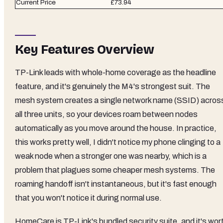
Current Price
£73.94
Key Features Overview
TP-Link leads with whole-home coverage as the headline
feature, and it's genuinely the M4's strongest suit. The
mesh system creates a single network name (SSID) acros
all three units, so your devices roam between nodes
automatically as you move around the house. In practice,
this works pretty well, I didn't notice my phone clinging to a
weak node when a stronger one was nearby, which is a
problem that plagues some cheaper mesh systems. The
roaming handoff isn't instantaneous, but it's fast enough
that you won't notice it during normal use.
HomeCare is TP-Link's bundled security suite, and it's wor