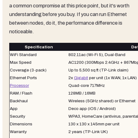
a common compromise at this price point, but it's worth
understanding before you buy. If you can run Ethernet
between nodes, do it, the performance difference is
noticeable.
Specification
Det
WiFi Standard
802.11ac (Wi-Fi 5), Dual-Band
Max Speed
AC1200 (300Mbps 2.4GHz + 867Mb
Coverage (3-pack)
Up to 5,500 sq ft (TP-Link claim)
Ethernet Ports
2x
Gigabit
per unit (1x WAN, 1x LAN)
Processor
Quad-core 717MHz
RAM / Flash
128MB / 16MB
Backhaul
Wireless (5GHz shared) or Ethernet
App
Deco app (iOS / Android)
Security
WPA3, HomeCare (antivirus, parental
Dimensions
130 x 130 x 145mm per unit
Warranty
2 years (TP-Link UK)