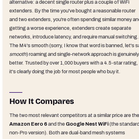
alternative: a decent single router plus a couple of WiFi
extenders. By the time you've bought a reasonable router
and two extenders, you're often spending similar money an
getting a worse experience, extenders create separate
networks, introduce latency, and require manual switching.
The M4's smooth (sorry, I know that word is banned, let's s
smooth
) roaming and single-network approach is genuinely
better. Trusted by over 1,000 buyers with a 4.5-star rating,
it's clearly doing the job for most people who buy it.
How It Compares
The two most relevant competitors at a similar price are th
Amazon Eero 6
and the
Google Nest WiFi
(the standard
non-Pro version). Both are dual-band mesh systems