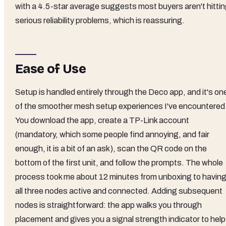
with a 4.5-star average suggests most buyers aren't hitti
serious reliability problems, which is reassuring.
Ease of Use
Setup is handled entirely through the Deco app, and it's on
of the smoother mesh setup experiences I've encountered
You download the app, create a TP-Link account
(mandatory, which some people find annoying, and fair
enough, it is a bit of an ask), scan the QR code on the
bottom of the first unit, and follow the prompts. The whole
process took me about 12 minutes from unboxing to havin
all three nodes active and connected. Adding subsequent
nodes is straightforward: the app walks you through
placement and gives you a signal strength indicator to help