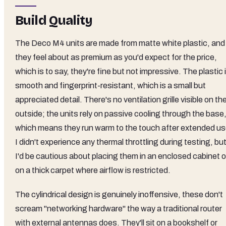
Build Quality
The Deco M4 units are made from matte white plastic, and
they feel about as premium as you'd expect for the price,
which is to say, they're fine but not impressive. The plastic 
smooth and fingerprint-resistant, which is a small but
appreciated detail. There's no ventilation grille visible on th
outside; the units rely on passive cooling through the base
which means they run warm to the touch after extended us
I didn't experience any thermal throttling during testing, bu
I'd be cautious about placing them in an enclosed cabinet o
on a thick carpet where airflow is restricted.
The cylindrical design is genuinely inoffensive, these don't
scream "networking hardware" the way a traditional router
with external antennas does. They'll sit on a bookshelf or