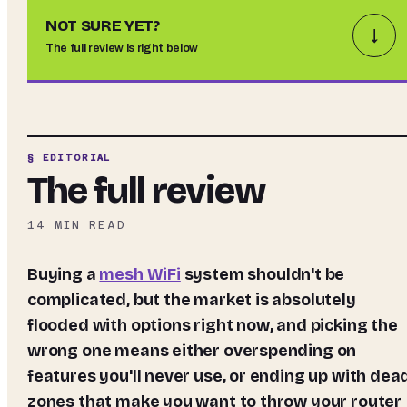
NOT SURE YET?
↓
The full review is right below
§ EDITORIAL
The full review
14
MIN READ
Buying a
mesh WiFi
system shouldn't be
complicated, but the market is absolutely
flooded with options right now, and picking the
wrong one means either overspending on
features you'll never use, or ending up with dea
zones that make you want to throw your router