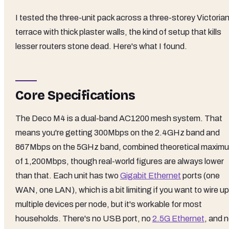
I tested the three-unit pack across a three-storey Victoria
terrace with thick plaster walls, the kind of setup that kills
lesser routers stone dead. Here's what I found.
Core Specifications
The Deco M4 is a dual-band AC1200 mesh system. That
means you're getting 300Mbps on the 2.4GHz band and
867Mbps on the 5GHz band, combined theoretical maxim
of 1,200Mbps, though real-world figures are always lower
than that. Each unit has two
Gigabit Ethernet
ports (one
WAN, one LAN), which is a bit limiting if you want to wire up
multiple devices per node, but it's workable for most
households. There's no USB port, no
2.5G Ethernet
, and 