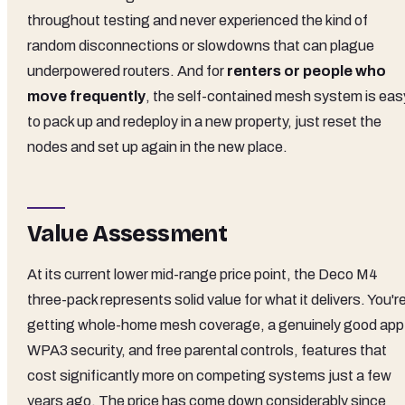
throughout testing and never experienced the kind of
random disconnections or slowdowns that can plague
underpowered routers. And for
renters or people who
move frequently
, the self-contained mesh system is eas
to pack up and redeploy in a new property, just reset the
nodes and set up again in the new place.
Value Assessment
At its current lower mid-range price point, the Deco M4
three-pack represents solid value for what it delivers. You'r
getting whole-home mesh coverage, a genuinely good app
WPA3 security, and free parental controls, features that
cost significantly more on competing systems just a few
years ago. The price has come down considerably since