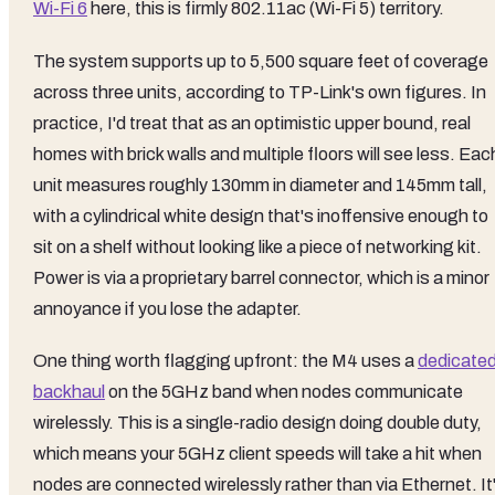
Wi-Fi 6
here, this is firmly 802.11ac (Wi-Fi 5) territory.
The system supports up to 5,500 square feet of coverage
across three units, according to TP-Link's own figures. In
practice, I'd treat that as an optimistic upper bound, real
homes with brick walls and multiple floors will see less. Eac
unit measures roughly 130mm in diameter and 145mm tall,
with a cylindrical white design that's inoffensive enough to
sit on a shelf without looking like a piece of networking kit.
Power is via a proprietary barrel connector, which is a minor
annoyance if you lose the adapter.
One thing worth flagging upfront: the M4 uses a
dedicate
backhaul
on the 5GHz band when nodes communicate
wirelessly. This is a single-radio design doing double duty,
which means your 5GHz client speeds will take a hit when
nodes are connected wirelessly rather than via Ethernet. It