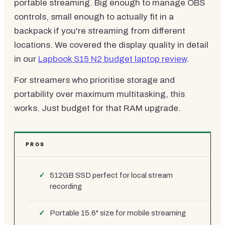
portable streaming. Big enough to manage OBS
controls, small enough to actually fit in a
backpack if you're streaming from different
locations. We covered the display quality in detail
in our
Lapbook S15 N2 budget laptop review
.
For streamers who prioritise storage and
portability over maximum multitasking, this
works. Just budget for that RAM upgrade.
PROS
512GB SSD perfect for local stream
recording
Portable 15.6" size for mobile streaming