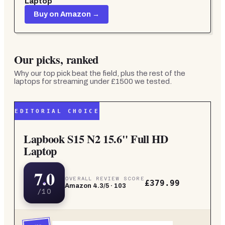
Laptop
Buy on Amazon →
Our picks, ranked
Why our top pick beat the field, plus the rest of the
laptops for streaming under £1500
we tested.
EDITORIAL CHOICE
Lapbook S15 N2 15.6" Full HD
Laptop
7.0
OVERALL REVIEW SCORE
£379.99
Amazon
4.3
/5 ·
103
/10