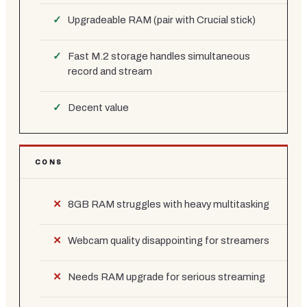
Upgradeable RAM (pair with Crucial stick)
Fast M.2 storage handles simultaneous
record and stream
Decent value
CONS
8GB RAM struggles with heavy multitasking
Webcam quality disappointing for streamers
Needs RAM upgrade for serious streaming