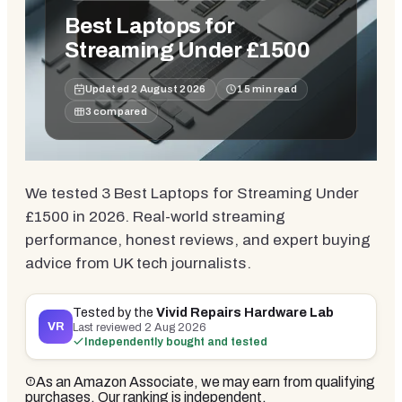
Best Laptops for
Streaming Under £1500
Updated
2 August 2026
15
min read
3
compared
We tested 3 Best Laptops for Streaming Under
£1500 in 2026. Real-world streaming
performance, honest reviews, and expert buying
advice from UK tech journalists.
Tested by the
Vivid Repairs Hardware Lab
VR
Last reviewed
2 Aug 2026
Independently bought and tested
As an Amazon Associate, we may earn from qualifying
purchases. Our ranking is independent.