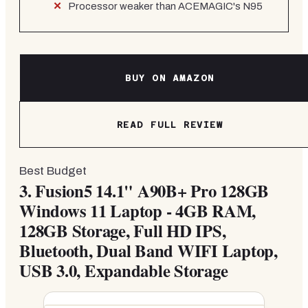
Processor weaker than ACEMAGIC's N95
BUY ON AMAZON
READ FULL REVIEW
Best Budget
3.
Fusion5 14.1" A90B+ Pro 128GB
Windows 11 Laptop - 4GB RAM,
128GB Storage, Full HD IPS,
Bluetooth, Dual Band WIFI Laptop,
USB 3.0, Expandable Storage