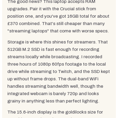
The good news? This laptop accepts RAM
upgrades. Pair it with the Crucial stick from
position one, and you've got 16GB total for about
£370 combined. That's still cheaper than many
"streaming laptops" that come with worse specs.
Storage is where this shines for streamers. That
512GB M.2 SSD is fast enough for recording
streams locally while broadcasting. I recorded
three hours of 1080p 60fps footage to the local
drive while streaming to Twitch, and the SSD kept
up without frame drops. The dual-band WiFi
handles streaming bandwidth well, though the
integrated webcam is barely 720p and looks
grainy in anything less than perfect lighting.
The 15.6-inch display is the goldilocks size for