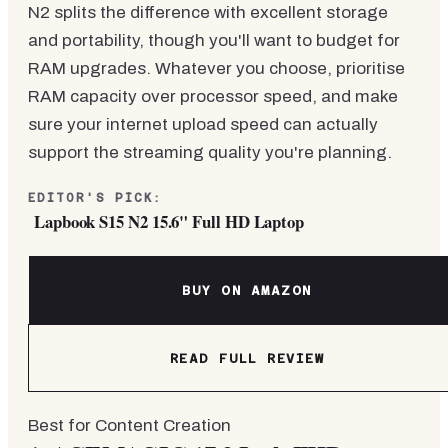
N2 splits the difference with excellent storage
and portability, though you'll want to budget for
RAM upgrades. Whatever you choose, prioritise
RAM capacity over processor speed, and make
sure your internet upload speed can actually
support the streaming quality you're planning.
EDITOR'S PICK:
Lapbook S15 N2 15.6" Full HD Laptop
BUY ON AMAZON
READ FULL REVIEW
Best for Content Creation