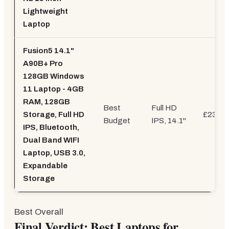
Lightweight
Laptop
Fusion5 14.1"
A90B+ Pro
128GB Windows
11 Laptop - 4GB
RAM, 128GB
Best
Full HD
Storage, Full HD
£239.9
Budget
IPS, 14.1"
IPS, Bluetooth,
Dual Band WIFI
Laptop, USB 3.0,
Expandable
Storage
Best Overall
Final Verdict: Best Laptops for