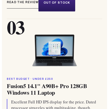
READ THE REVIEW
OUT OF STOCK
03
BEST BUDGET · UNDER £250
Fusion5 14.1" A90B+ Pro 128GB
Windows 11 Laptop
Excellent Full HD IPS display for the price. Dated
processor struggles with multitasking, though.