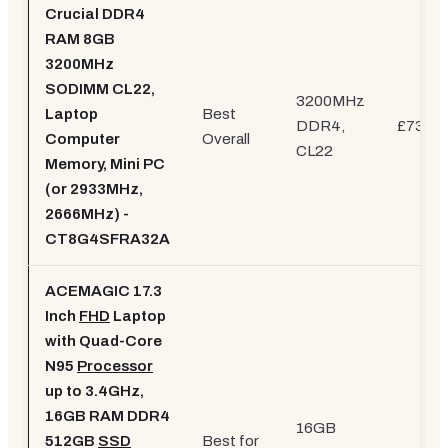
Crucial DDR4
RAM 8GB
3200MHz
SODIMM CL22,
3200MHz
Laptop
Best
DDR4,
£73.26
Computer
Overall
CL22
Memory, Mini PC
(or 2933MHz,
2666MHz) -
CT8G4SFRA32A
ACEMAGIC 17.3
Inch
FHD
Laptop
with Quad-Core
N95
Processor
up to 3.4GHz,
16GB RAM DDR4
16GB
512GB
SSD
Best for