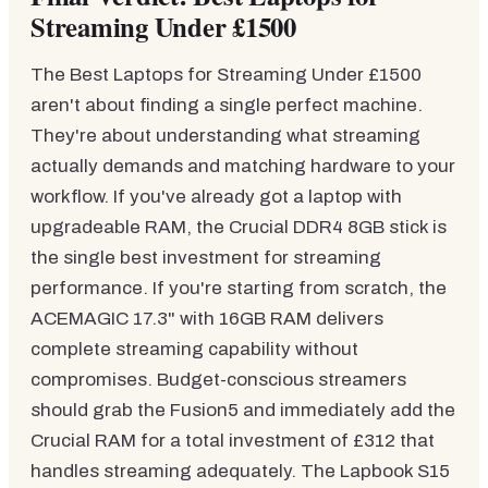
Streaming Under £1500
The Best Laptops for Streaming Under £1500
aren't about finding a single perfect machine.
They're about understanding what streaming
actually demands and matching hardware to your
workflow. If you've already got a laptop with
upgradeable RAM, the Crucial DDR4 8GB stick is
the single best investment for streaming
performance. If you're starting from scratch, the
ACEMAGIC 17.3" with 16GB RAM delivers
complete streaming capability without
compromises. Budget-conscious streamers
should grab the Fusion5 and immediately add the
Crucial RAM for a total investment of £312 that
handles streaming adequately. The Lapbook S15