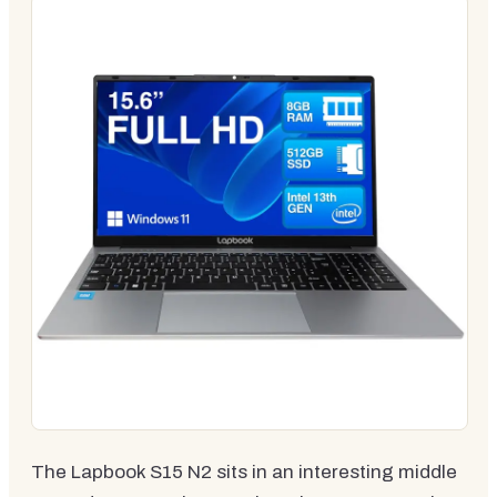
The Lapbook S15 N2 sits in an interesting middle