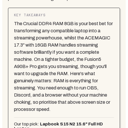
KEY TAKEAWAYS
The Crucial DDR4 RAM 8GB is your best bet for
transforming any compatible laptop into a
streaming powerhouse, whilst the ACEMAGIC
17.3" with 16GB RAM handles streaming
software brilliantly if you want a complete
machine. On a tighter budget, the Fusion5
A90B+ Pro gets you streaming, though you'll
want to upgrade the RAM. Here's what
genuinely matters: RAM is everything for
streaming. You need enough to run OBS,
Discord, and a browser without your machine
choking, so prioritise that above screen size or
processor speed.
Our top pick:
Lapbook S15 N2 15.6" Full HD