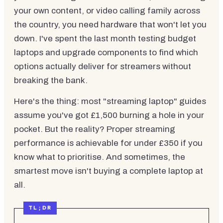
your own content, or video calling family across
the country, you need hardware that won't let you
down. I've spent the last month testing budget
laptops and upgrade components to find which
options actually deliver for streamers without
breaking the bank.
Here's the thing: most "streaming laptop" guides
assume you've got £1,500 burning a hole in your
pocket. But the reality? Proper streaming
performance is achievable for under £350 if you
know what to prioritise. And sometimes, the
smartest move isn't buying a complete laptop at
all.