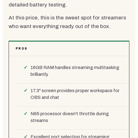
detailed battery testing.
At this price, this is the sweet spot for streamers
who want everything ready out of the box.
PROS
16GB RAM handles streaming multitasking
brilliantly
17.3" screen provides proper workspace for
OBS and chat
N95 processor doesn't throttle during
streams
Excellent port selection for streaming