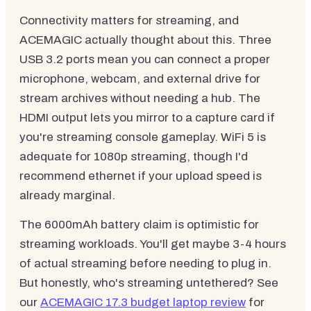
Connectivity matters for streaming, and
ACEMAGIC actually thought about this. Three
USB 3.2 ports mean you can connect a proper
microphone, webcam, and external drive for
stream archives without needing a hub. The
HDMI output lets you mirror to a capture card if
you're streaming console gameplay. WiFi 5 is
adequate for 1080p streaming, though I'd
recommend ethernet if your upload speed is
already marginal.
The 6000mAh battery claim is optimistic for
streaming workloads. You'll get maybe 3-4 hours
of actual streaming before needing to plug in.
But honestly, who's streaming untethered? See
our
ACEMAGIC 17.3 budget laptop review
for