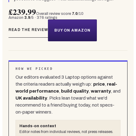
£239.99
Overall review score
7.0
/10
Amazon
3.9
/5 ·
376
ratings
READ THE REVIEW
BUY ON AMAZON
HOW WE PICKED
Our editors evaluated
3
Laptop
options against
the criteria readers actually weigh up:
price
,
real-
world performance
,
build quality
,
warranty
, and
UK availability
. Picks lean toward what we'd
recommend to a friend buying today, not specs-
on-paper winners.
Hands-on context
Editor notes from individual reviews, not press releases.