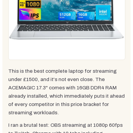
This is the best complete laptop for streaming
under £1500, and it's not even close. The
ACEMAGIC 17.3" comes with 16GB DDR4 RAM
already installed, which immediately puts it ahead
of every competitor in this price bracket for
streaming workloads.
I ran a brutal test: OBS streaming at 1080p 60fps