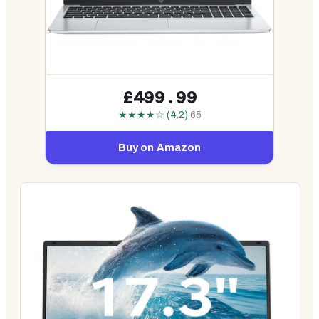
£499.99
★★★★☆ (4.2)
65
Buy on Amazon