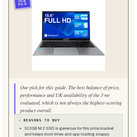
OUR
PICK
Our pick for this guide. The best balance of price,
performance and UK availability of the 3 we
evaluated, which is not always the highest-scoring
product overall.
✓
REASONS TO BUY
512GB M.2 SSD is generous for this price bracket
and keeps boot times and app loading snappy