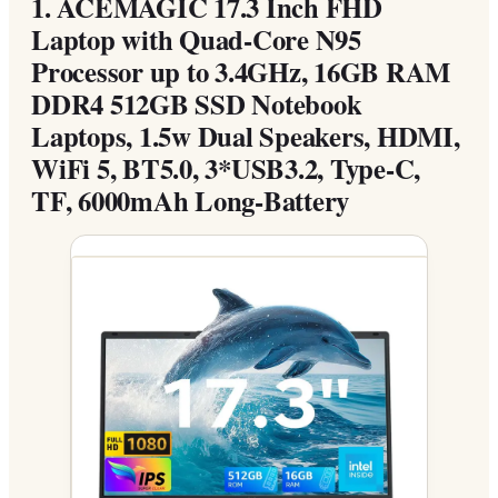
1.
ACEMAGIC 17.3 Inch FHD
Laptop with Quad-Core N95
Processor up to 3.4GHz, 16GB RAM
DDR4 512GB SSD Notebook
Laptops, 1.5w Dual Speakers, HDMI,
WiFi 5, BT5.0, 3*USB3.2, Type-C,
TF, 6000mAh Long-Battery