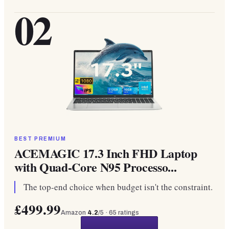
02
BEST PREMIUM
ACEMAGIC 17.3 Inch FHD Laptop
with Quad-Core N95 Processo...
The top-end choice when budget isn't the constraint.
£499.99
Amazon
4.2
/5 ·
65
ratings