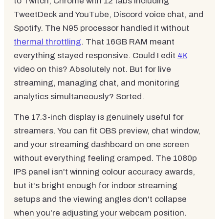
to Twitch, Chrome with 12 tabs including
TweetDeck and YouTube, Discord voice chat, and
Spotify. The N95 processor handled it without
thermal throttling
. That 16GB RAM meant
everything stayed responsive. Could I edit
4K
video on this? Absolutely not. But for live
streaming, managing chat, and monitoring
analytics simultaneously? Sorted.
The 17.3-inch display is genuinely useful for
streamers. You can fit OBS preview, chat window,
and your streaming dashboard on one screen
without everything feeling cramped. The 1080p
IPS panel isn't winning colour accuracy awards,
but it's bright enough for indoor streaming
setups and the viewing angles don't collapse
when you're adjusting your webcam position.