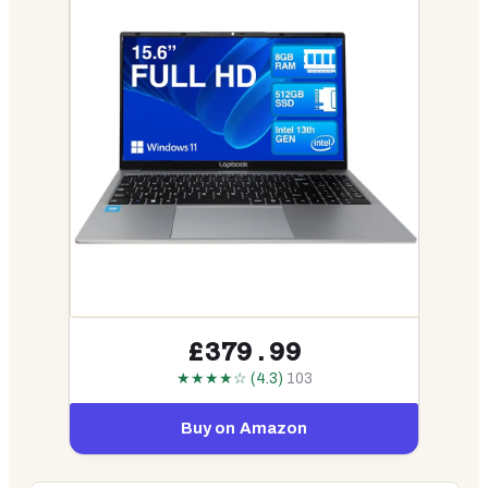
£379.99
★★★★☆ (4.3)
103
Buy on Amazon