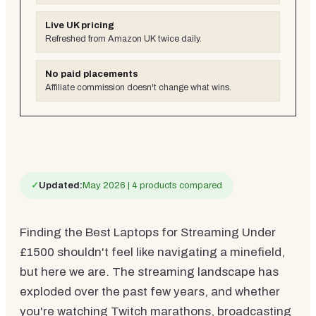
Live UK pricing
Refreshed from Amazon UK twice daily.
No paid placements
Affiliate commission doesn't change what wins.
✓
Updated:
May 2026 | 4 products compared
Finding the Best Laptops for Streaming Under
£1500 shouldn't feel like navigating a minefield,
but here we are. The streaming landscape has
exploded over the past few years, and whether
you're watching Twitch marathons, broadcasting