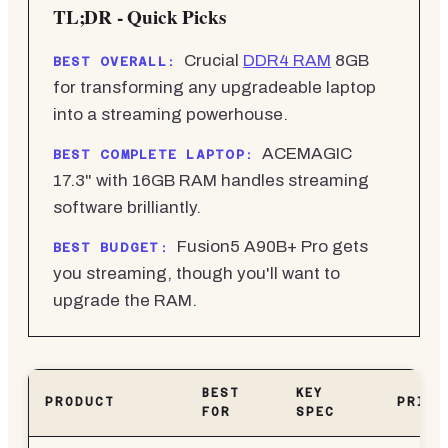
TL;DR - Quick Picks
Crucial
DDR4 RAM
8GB
BEST OVERALL:
for transforming any upgradeable laptop
into a streaming powerhouse.
ACEMAGIC
BEST COMPLETE LAPTOP:
17.3" with 16GB RAM handles streaming
software brilliantly.
Fusion5 A90B+ Pro gets
BEST BUDGET:
you streaming, though you'll want to
upgrade the RAM.
BEST
KEY
PRODUCT
PRICE
FOR
SPEC