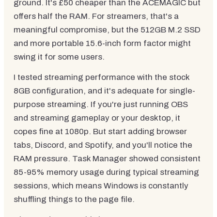
ground. It's £50 cheaper than the ACEMAGIC but
offers half the RAM. For streamers, that's a
meaningful compromise, but the 512GB M.2 SSD
and more portable 15.6-inch form factor might
swing it for some users.
I tested streaming performance with the stock
8GB configuration, and it's adequate for single-
purpose streaming. If you're just running OBS
and streaming gameplay or your desktop, it
copes fine at 1080p. But start adding browser
tabs, Discord, and Spotify, and you'll notice the
RAM pressure. Task Manager showed consistent
85-95% memory usage during typical streaming
sessions, which means Windows is constantly
shuffling things to the page file.