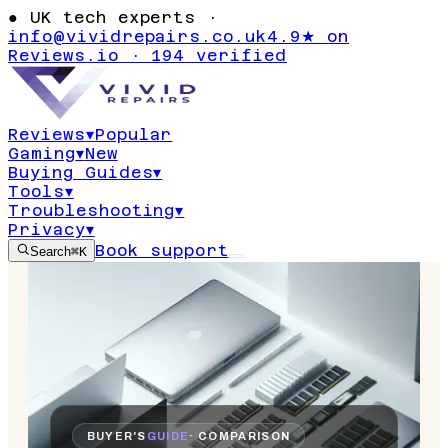
●
UK tech experts ·
info@vividrepairs.co.uk
4.9★ on
Reviews.io · 194 verified
Reviews
▾
Popular
Gaming
▾
New
Buying Guides
▾
Tools
▾
Troubleshooting
▾
Privacy
▾
Book support
Search
⌘K
BUYER'S
GUIDE
· COMPARISON