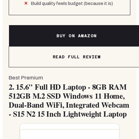
Build quality feels budget (because it is)
BUY ON AMAZON
READ FULL REVIEW
Best Premium
2.
15.6" Full HD Laptop - 8GB RAM
512GB M.2 SSD Windows 11 Home,
Dual-Band WiFi, Integrated Webcam
- S15 N2 15 Inch Lightweight Laptop