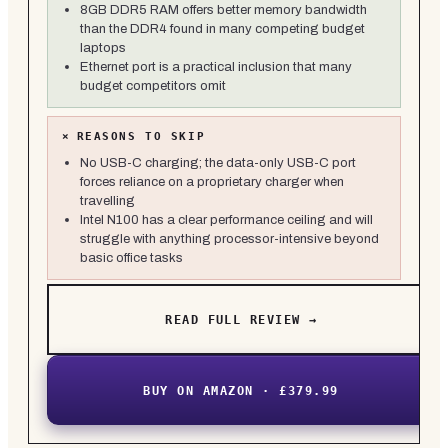
8GB DDR5 RAM offers better memory bandwidth
than the DDR4 found in many competing budget
laptops
Ethernet port is a practical inclusion that many
budget competitors omit
×
REASONS TO SKIP
No USB-C charging; the data-only USB-C port
forces reliance on a proprietary charger when
travelling
Intel N100 has a clear performance ceiling and will
struggle with anything processor-intensive beyond
basic office tasks
READ FULL REVIEW →
BUY ON AMAZON · £379.99