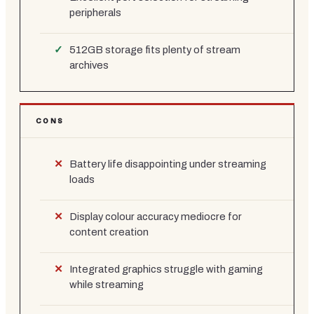
peripherals
512GB storage fits plenty of stream
archives
CONS
Battery life disappointing under streaming
loads
Display colour accuracy mediocre for
content creation
Integrated graphics struggle with gaming
while streaming