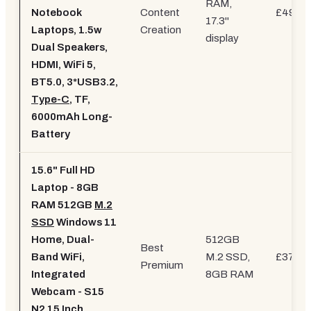
RAM,
Notebook
Content
£499.9
17.3"
Laptops, 1.5w
Creation
display
Dual Speakers,
HDMI, WiFi 5,
BT5.0, 3*USB3.2,
Type-C
, TF,
6000mAh Long-
Battery
15.6" Full HD
Laptop - 8GB
RAM 512GB
M.2
SSD
Windows 11
Home, Dual-
512GB
Best
Band WiFi,
M.2 SSD,
£379.9
Premium
Integrated
8GB RAM
Webcam - S15
N2 15 Inch