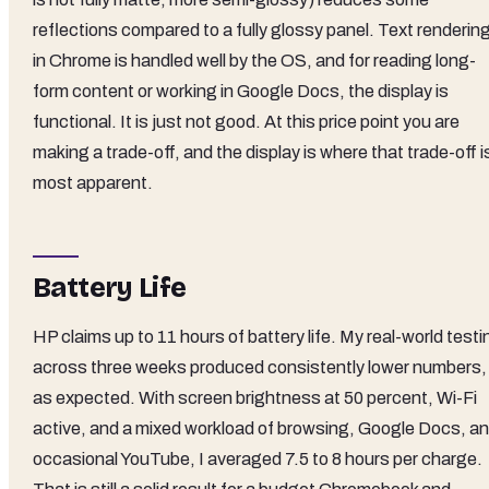
reflections compared to a fully glossy panel. Text renderin
in Chrome is handled well by the OS, and for reading long-
form content or working in Google Docs, the display is
functional. It is just not good. At this price point you are
making a trade-off, and the display is where that trade-off i
most apparent.
Battery Life
HP claims up to 11 hours of battery life. My real-world testi
across three weeks produced consistently lower numbers,
as expected. With screen brightness at 50 percent, Wi-Fi
active, and a mixed workload of browsing, Google Docs, a
occasional YouTube, I averaged 7.5 to 8 hours per charge.