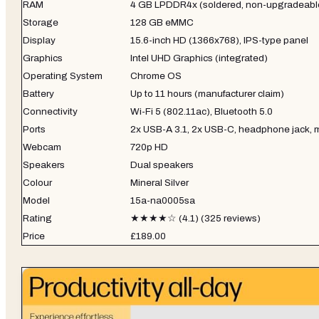
RAM
4 GB LPDDR4x (soldered, non-upgradeabl
Storage
128 GB eMMC
Display
15.6-inch HD (1366x768), IPS-type panel
Graphics
Intel UHD Graphics (integrated)
Operating System
Chrome OS
Battery
Up to 11 hours (manufacturer claim)
Connectivity
Wi-Fi 5 (802.11ac), Bluetooth 5.0
Ports
2x USB-A 3.1, 2x USB-C, headphone jack, 
Webcam
720p HD
Speakers
Dual speakers
Colour
Mineral Silver
Model
15a-na0005sa
Rating
★★★★☆ (4.1) (325 reviews)
Price
£189.00