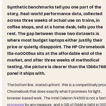
Synthetic benchmarks tell you one part of the
story. Real-world performance data, collected
across three weeks of actual use on trains, in
coffee shops, and at a home desk, tells you the
rest. The gap between those two datasets is
where most budget laptops either justify their
price or quietly disappoint. The HP Chromebook
15a-na0005sa sits at the affordable end of the
market, and after three weeks of methodical
testing, the picture is clearer than the 1366x76
panel it ships with.
The bottom line, stated upfront: this is a competitively pric
Chromebook that does exactly what it promises for light,
browser-based work. The Intel Celeron N4500 is not a fast
processor
by any measure, and 4 GB of RAM is tight in 202