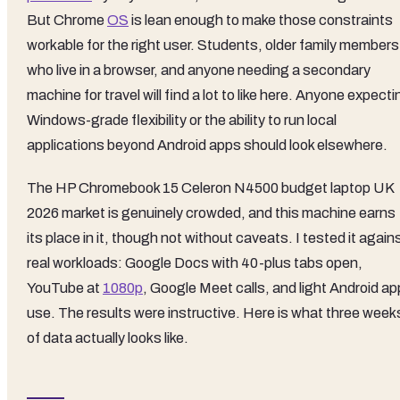
But Chrome
OS
is lean enough to make those constraints
workable for the right user. Students, older family members
who live in a browser, and anyone needing a secondary
machine for travel will find a lot to like here. Anyone expecti
Windows-grade flexibility or the ability to run local
applications beyond Android apps should look elsewhere.
The HP Chromebook 15 Celeron N4500 budget laptop UK
2026 market is genuinely crowded, and this machine earns
its place in it, though not without caveats. I tested it again
real workloads: Google Docs with 40-plus tabs open,
YouTube at
1080p
, Google Meet calls, and light Android ap
use. The results were instructive. Here is what three week
of data actually looks like.