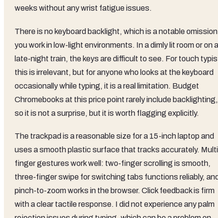
weeks without any wrist fatigue issues.
There is no keyboard backlight, which is a notable omission 
you work in low-light environments. In a dimly lit room or on 
late-night train, the keys are difficult to see. For touch typi
this is irrelevant, but for anyone who looks at the keyboard
occasionally while typing, it is a real limitation. Budget
Chromebooks at this price point rarely include backlighting,
so it is not a surprise, but it is worth flagging explicitly.
The trackpad is a reasonable size for a 15-inch laptop and
uses a smooth plastic surface that tracks accurately. Multi
finger gestures work well: two-finger scrolling is smooth,
three-finger swipe for switching tabs functions reliably, an
pinch-to-zoom works in the browser. Click feedback is firm
with a clear tactile response. I did not experience any palm
rejection issues during typing, which can be a problem on