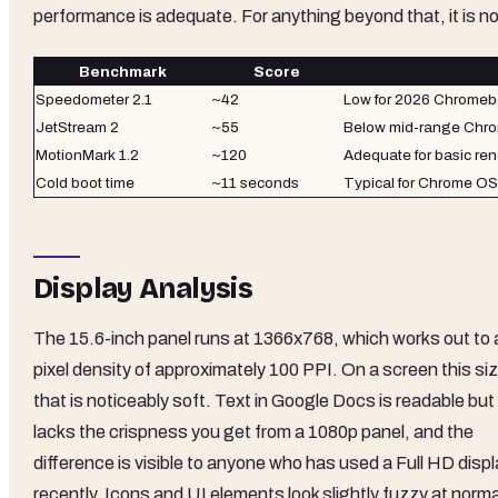
performance is adequate. For anything beyond that, it is no
Benchmark
Score
Speedometer 2.1
~42
Low for 2026 Chrome
JetStream 2
~55
Below mid-range Chr
MotionMark 1.2
~120
Adequate for basic re
Cold boot time
~11 seconds
Typical for Chrome O
Display Analysis
The 15.6-inch panel runs at 1366x768, which works out to 
pixel density of approximately 100 PPI. On a screen this si
that is noticeably soft. Text in Google Docs is readable but
lacks the crispness you get from a 1080p panel, and the
difference is visible to anyone who has used a Full HD disp
recently. Icons and UI elements look slightly fuzzy at norma