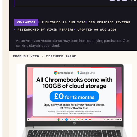
VR-
LAPTOP
PUBLISHED
14 JUN 2026
325
VERIFIED REVIEWS
RESEARCHED BY VIVID REPAIRS
UPDATED
08 AUG 2026
As an Amazon Associate we may earn from qualifying purchases. Our
ranking stays independent.