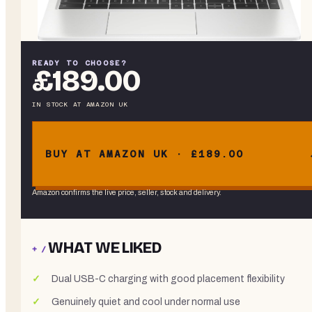
READY TO CHOOSE?
£189.00
IN STOCK
AT
AMAZON UK
BUY AT AMAZON UK · £189.00
Amazon confirms the live price, seller, stock and delivery.
WHAT WE LIKED
+ /
Dual USB-C charging with good placement flexibility
Genuinely quiet and cool under normal use