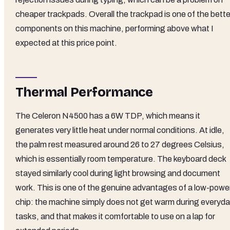
cheaper trackpads. Overall the trackpad is one of the bette
components on this machine, performing above what I
expected at this price point.
Thermal Performance
The Celeron N4500 has a 6W TDP, which means it
generates very little heat under normal conditions. At idle,
the palm rest measured around 26 to 27 degrees Celsius,
which is essentially room temperature. The keyboard deck
stayed similarly cool during light browsing and document
work. This is one of the genuine advantages of a low-powe
chip: the machine simply does not get warm during everyd
tasks, and that makes it comfortable to use on a lap for