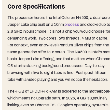
Core Specifications
The processor here is the Intel Celeron N4500, a dual-core
Jasper Lake chip built on a 10nm
process
and clocked up t
2.8 GHz in burst mode. It is not a chip you would choose fo
demanding work. Two cores, two threads, 4 MB of cache.
For context, even entry-level Pentium Silver chips from the
same generation offer four cores. The N4500 is Intel's mo
basic Jasper Lake offering, and that matters when Chrom
OS starts stacking background processes. Day-to-day
browsing with five to eight tabs is fine. Push past fifteen
tabs with a video playing and you will notice the hesitation.
The 4 GB of LPDDR4x RAM is soldered to the motherboar
which means no upgrade path. In 2026, 4 GB is genuinely
limiting even on Chrome OS. Google's operating system is