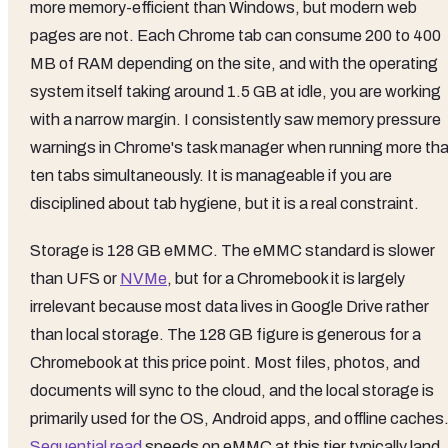
more memory-efficient than Windows, but modern web
pages are not. Each Chrome tab can consume 200 to 400
MB of RAM depending on the site, and with the operating
system itself taking around 1.5 GB at idle, you are working
with a narrow margin. I consistently saw memory pressure
warnings in Chrome's task manager when running more th
ten tabs simultaneously. It is manageable if you are
disciplined about tab hygiene, but it is a real constraint.
Storage is 128 GB eMMC. The eMMC standard is slower
than UFS or
NVMe
, but for a Chromebook it is largely
irrelevant because most data lives in Google Drive rather
than local storage. The 128 GB figure is generous for a
Chromebook at this price point. Most files, photos, and
documents will sync to the cloud, and the local storage is
primarily used for the OS, Android apps, and offline caches
Sequential read
speeds on eMMC at this tier typically land