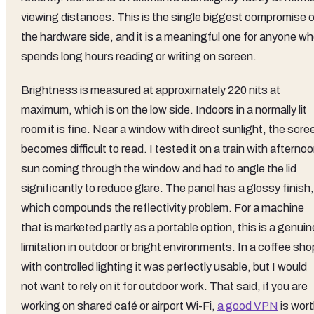
viewing distances. This is the single biggest compromise 
the hardware side, and it is a meaningful one for anyone w
spends long hours reading or writing on screen.
Brightness is measured at approximately 220 nits at
maximum, which is on the low side. Indoors in a normally lit
room it is fine. Near a window with direct sunlight, the scre
becomes difficult to read. I tested it on a train with afterno
sun coming through the window and had to angle the lid
significantly to reduce glare. The panel has a glossy finish,
which compounds the reflectivity problem. For a machine
that is marketed partly as a portable option, this is a genuin
limitation in outdoor or bright environments. In a coffee sho
with controlled lighting it was perfectly usable, but I would
not want to rely on it for outdoor work. That said, if you are
working on shared café or airport Wi-Fi,
a good VPN
is wor