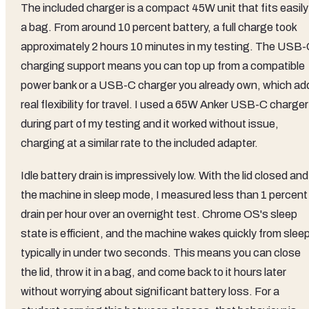
The included charger is a compact 45W unit that fits easily
a bag. From around 10 percent battery, a full charge took
approximately 2 hours 10 minutes in my testing. The USB
charging support means you can top up from a compatible
power bank or a USB-C charger you already own, which ad
real flexibility for travel. I used a 65W Anker USB-C charger
during part of my testing and it worked without issue,
charging at a similar rate to the included adapter.
Idle battery drain is impressively low. With the lid closed and
the machine in sleep mode, I measured less than 1 percent
drain per hour over an overnight test. Chrome OS's sleep
state is efficient, and the machine wakes quickly from slee
typically in under two seconds. This means you can close
the lid, throw it in a bag, and come back to it hours later
without worrying about significant battery loss. For a