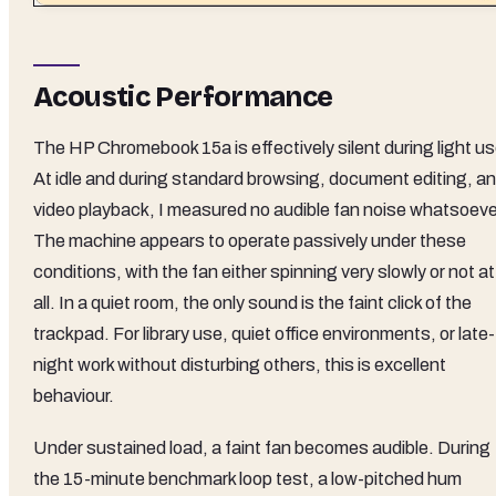
Acoustic Performance
The HP Chromebook 15a is effectively silent during light us
At idle and during standard browsing, document editing, a
video playback, I measured no audible fan noise whatsoeve
The machine appears to operate passively under these
conditions, with the fan either spinning very slowly or not at
all. In a quiet room, the only sound is the faint click of the
trackpad. For library use, quiet office environments, or late-
night work without disturbing others, this is excellent
behaviour.
Under sustained load, a faint fan becomes audible. During
the 15-minute benchmark loop test, a low-pitched hum