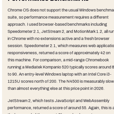
Chrome OS does not support the usual Windows benchma
suite, so performance measurement requires a different
approach. I used browser-based benchmarks including
Speedometer 2.1, JetStream 2, and MotionMark 1.2, all ru
in Chrome with no extensions active and a fresh browser
session. Speedometer 2.1, which measures web applicati
responsiveness, returned a score of approximately 42 on
this machine. For comparison, a mid-range Chromebook
running a Mediatek Kompanio 520 typically scores around 
to 90. An entry-level Windows laptop with an Intel Core i3-
1215U scores north of 200. The N4500 is measurably slow
than almost everything else at this price point in 2026.
JetStream 2, which tests JavaScript and WebAssembly
performance, returned a score of around 55. Again, this is 