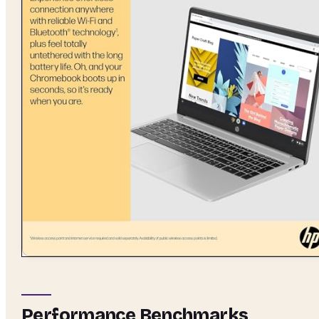
Performance Benchmarks