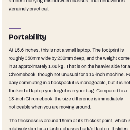
student carrying this between classes, that behaviour is
genuinely practical.
Portability
At 15.6 inches, this is not a small laptop. The footprint is
roughly 358mm wide by 232mm deep, and the weight com
in at approximately 1.66 kg. That is on the heavier side for a
Chromebook, though not unusual for a 15-inch machine. F
daily commuting in a backpack it is manageable, but it is no
the kind of laptop you forget is in your bag. Compared to a
13-inch Chromebook, the size difference is immediately
noticeable when you are moving around.
The thickness is around 19mm at its thickest point, which i
relatively slim for a plastic-chassis budget laptop. It slides