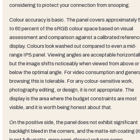
considering to protect your connection from snooping.
Colour accuracy is basic. The panel covers approximately 
to 60 percent of the sRGB colour space based on visual
assessment and comparison against a calibrated referenc
display. Colours look washed out compared to even a mid-
range IPS panel. Viewing angles are acceptable horizontal
but the image shifts noticeably when viewed from above or
below the optimal angle. For video consumption and genera
browsing this is tolerable. For any colour-sensitive work,
photography editing, or design, it is not appropriate. The
display is the area where the budget constraints are most
visible, and it is worth being honest about that.
On the positive side, the panel does not exhibit significant
backlight bleed in the corners, and the matte-ish coating (it
is not fully matte, more semi-glossy) reduces some