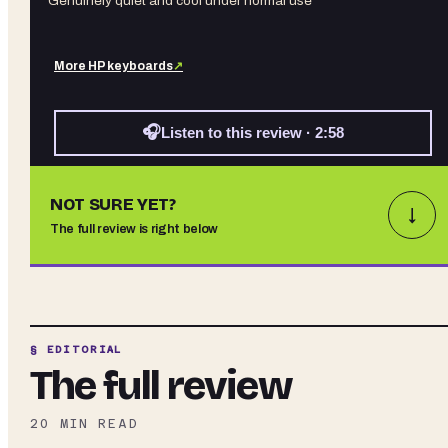
Genuinely quiet and cool under normal use
More
HP
keyboards
↗
🎧
Listen to this review · 2:58
NOT SURE YET?
↓
The full review is right below
§ EDITORIAL
The full review
20
MIN READ