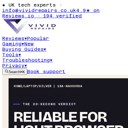
●
UK tech experts ·
info@vividrepairs.co.uk
4.9★ on
Reviews.io · 194 verified
Reviews
▾
Popular
Gaming
▾
New
Buying Guides
▾
Tools
▾
Troubleshooting
▾
Privacy
▾
Book support
Search
⌘K
HOME
/
LAPTOP
/
SILVER | 15A-NA0005SA
THE 20-SECOND VERDICT
RELIABLE FOR