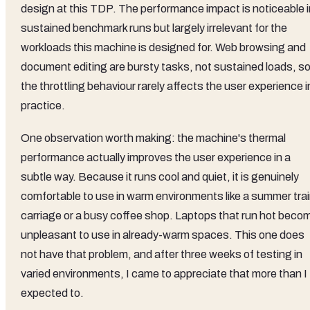
design at this TDP. The performance impact is noticeable i
sustained benchmark runs but largely irrelevant for the
workloads this machine is designed for. Web browsing and
document editing are bursty tasks, not sustained loads, s
the throttling behaviour rarely affects the user experience i
practice.
One observation worth making: the machine's thermal
performance actually improves the user experience in a
subtle way. Because it runs cool and quiet, it is genuinely
comfortable to use in warm environments like a summer tra
carriage or a busy coffee shop. Laptops that run hot beco
unpleasant to use in already-warm spaces. This one does
not have that problem, and after three weeks of testing in
varied environments, I came to appreciate that more than I
expected to.