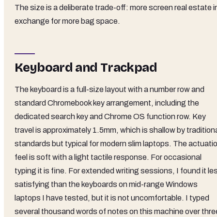
The size is a deliberate trade-off: more screen real estate i
exchange for more bag space.
Keyboard and Trackpad
The keyboard is a full-size layout with a number row and
standard Chromebook key arrangement, including the
dedicated search key and Chrome OS function row. Key
travel is approximately 1.5mm, which is shallow by tradition
standards but typical for modern slim laptops. The actuati
feel is soft with a light tactile response. For occasional
typing it is fine. For extended writing sessions, I found it le
satisfying than the keyboards on mid-range Windows
laptops I have tested, but it is not uncomfortable. I typed
several thousand words of notes on this machine over thre