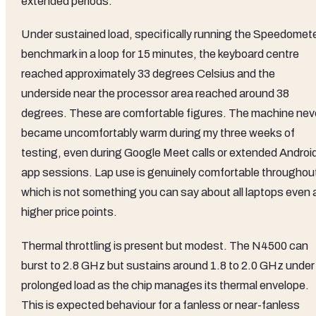
extended periods.
Under sustained load, specifically running the Speedomet
benchmark in a loop for 15 minutes, the keyboard centre
reached approximately 33 degrees Celsius and the
underside near the processor area reached around 38
degrees. These are comfortable figures. The machine nev
became uncomfortably warm during my three weeks of
testing, even during Google Meet calls or extended Androi
app sessions. Lap use is genuinely comfortable throughou
which is not something you can say about all laptops even 
higher price points.
Thermal throttling is present but modest. The N4500 can
burst to 2.8 GHz but sustains around 1.8 to 2.0 GHz under
prolonged load as the chip manages its thermal envelope.
This is expected behaviour for a fanless or near-fanless