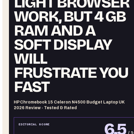
LIGHT BROWSER
WORK, BUT 4 GB
RAM AND A
SOFT DISPLAY
WILL
FRUSTRATE YOU
FAST
HP Chromebook 15 Celeron N4500 Budget Laptop UK
2026 Review - Tested & Rated
6.5
EDITORIAL SCORE
/ 