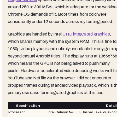
around 250 to 300 MB/s, which is adequate for the workloa
Chrome OS demands of it. Boot times from cold were
consistently under 12 seconds across my testing period.
Graphics are handled by Intel
UHD
integrated graphics
,
which shares memory with the system RAM. This is fine fo
1080p video playback and entirely unsuitable for any gamin
beyond casual Android titles. The display runs at 1366x768
which means the GPU is not being asked to push many
pixels. Hardware-accelerated video decoding works well fo
YouTube and Netflix via the browser. I did not encounter
dropped frames during standard video playback, which is t
primary use case for integrated graphics at this tier.
Specification
Detail
Processor
Intel Celeron N4500 (Jasper Lake, dual-cor