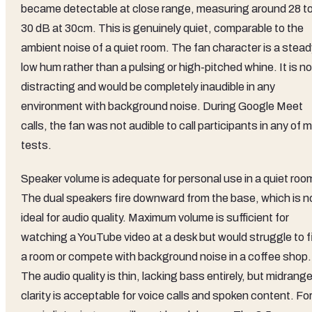
became detectable at close range, measuring around 28 t
30 dB at 30cm. This is genuinely quiet, comparable to the
ambient noise of a quiet room. The fan character is a stead
low hum rather than a pulsing or high-pitched whine. It is no
distracting and would be completely inaudible in any
environment with background noise. During Google Meet
calls, the fan was not audible to call participants in any of 
tests.
Speaker volume is adequate for personal use in a quiet roo
The dual speakers fire downward from the base, which is n
ideal for audio quality. Maximum volume is sufficient for
watching a YouTube video at a desk but would struggle to fi
a room or compete with background noise in a coffee shop.
The audio quality is thin, lacking bass entirely, but midrang
clarity is acceptable for voice calls and spoken content. Fo