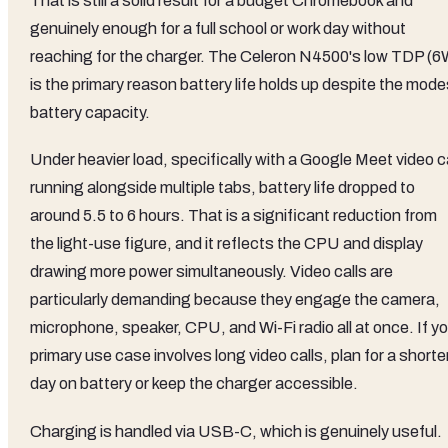
That is still a solid result for a budget Chromebook and
genuinely enough for a full school or work day without
reaching for the charger. The Celeron N4500's low TDP (6
is the primary reason battery life holds up despite the mode
battery capacity.
Under heavier load, specifically with a Google Meet video ca
running alongside multiple tabs, battery life dropped to
around 5.5 to 6 hours. That is a significant reduction from
the light-use figure, and it reflects the CPU and display
drawing more power simultaneously. Video calls are
particularly demanding because they engage the camera,
microphone, speaker, CPU, and Wi-Fi radio all at once. If y
primary use case involves long video calls, plan for a shorte
day on battery or keep the charger accessible.
Charging is handled via USB-C, which is genuinely useful.