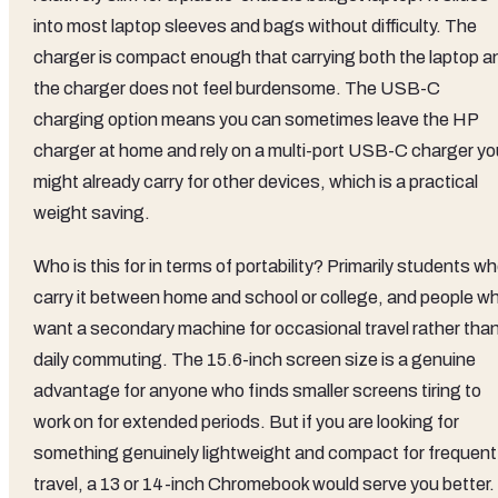
into most laptop sleeves and bags without difficulty. The
charger is compact enough that carrying both the laptop a
the charger does not feel burdensome. The USB-C
charging option means you can sometimes leave the HP
charger at home and rely on a multi-port USB-C charger yo
might already carry for other devices, which is a practical
weight saving.
Who is this for in terms of portability? Primarily students w
carry it between home and school or college, and people w
want a secondary machine for occasional travel rather tha
daily commuting. The 15.6-inch screen size is a genuine
advantage for anyone who finds smaller screens tiring to
work on for extended periods. But if you are looking for
something genuinely lightweight and compact for frequent
travel, a 13 or 14-inch Chromebook would serve you better.