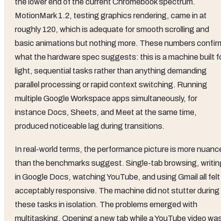
the lower end of the current Chromebook spectrum.
MotionMark 1.2, testing graphics rendering, came in at
roughly 120, which is adequate for smooth scrolling and
basic animations but nothing more. These numbers confir
what the hardware spec suggests: this is a machine built f
light, sequential tasks rather than anything demanding
parallel processing or rapid context switching. Running
multiple Google Workspace apps simultaneously, for
instance Docs, Sheets, and Meet at the same time,
produced noticeable lag during transitions.
In real-world terms, the performance picture is more nuanc
than the benchmarks suggest. Single-tab browsing, writin
in Google Docs, watching YouTube, and using Gmail all felt
acceptably responsive. The machine did not stutter during
these tasks in isolation. The problems emerged with
multitasking. Opening a new tab while a YouTube video wa