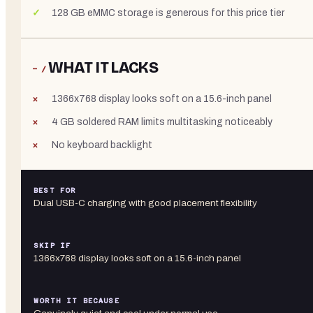
128 GB eMMC storage is generous for this price tier
WHAT IT LACKS
− /
1366x768 display looks soft on a 15.6-inch panel
4 GB soldered RAM limits multitasking noticeably
No keyboard backlight
BEST FOR
Dual USB-C charging with good placement flexibility
SKIP IF
1366x768 display looks soft on a 15.6-inch panel
WORTH IT BECAUSE