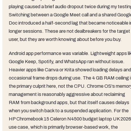
playing caused a brief audio dropout twice during my testin
Switching between a Google Meet call and a shared Googl
Doc introduced a half-second lag that became noticeable i
longer sessions. These are not dealbreakers for the target
user, but they are worth knowing about before you buy.
Android app performance was variable. Lightweight apps li
Google Keep, Spotify, and WhatsApp ran without issue.
Heavier apps like Canva or Krita showed loading delays an
occasional frame drops during use. The 4 GB RAM ceiling 
the primary culprit here, not the CPU. Chrome OS's memor
management is reasonably aggressive about reclaiming
RAM from background apps, but that itself causes delays
when you switch back to a suspended application. For the
HP Chromebook 15 Celeron N4500 budget laptop UK 2026
use case, which is primarily browser-based work, the