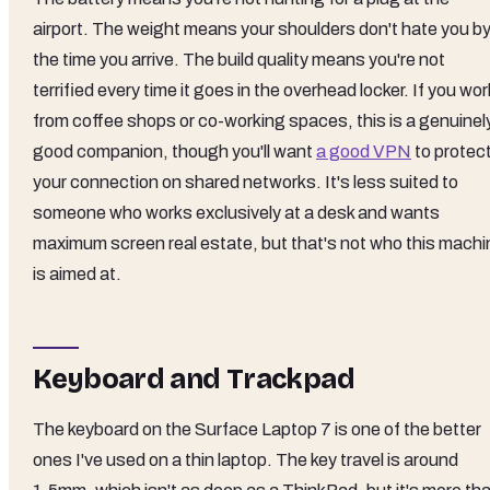
airport. The weight means your shoulders don't hate you b
the time you arrive. The build quality means you're not
terrified every time it goes in the overhead locker. If you wor
from coffee shops or co-working spaces, this is a genuinel
good companion, though you'll want
a good VPN
to protec
your connection on shared networks. It's less suited to
someone who works exclusively at a desk and wants
maximum screen real estate, but that's not who this machi
is aimed at.
Keyboard and Trackpad
The keyboard on the Surface Laptop 7 is one of the better
ones I've used on a thin laptop. The key travel is around