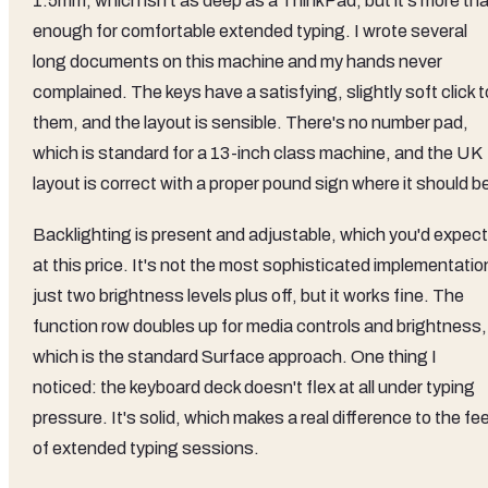
1.5mm, which isn't as deep as a ThinkPad, but it's more th
enough for comfortable extended typing. I wrote several
long documents on this machine and my hands never
complained. The keys have a satisfying, slightly soft click t
them, and the layout is sensible. There's no number pad,
which is standard for a 13-inch class machine, and the UK
layout is correct with a proper pound sign where it should b
Backlighting is present and adjustable, which you'd expect
at this price. It's not the most sophisticated implementatio
just two brightness levels plus off, but it works fine. The
function row doubles up for media controls and brightness,
which is the standard Surface approach. One thing I
noticed: the keyboard deck doesn't flex at all under typing
pressure. It's solid, which makes a real difference to the fee
of extended typing sessions.