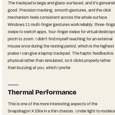
The trackpad is large and glass-surfaced, and it's genuinel
good. Precision tracking, smooth gestures, and the click
mechanism feels consistent across the whole surface.
Windows 11 multi-finger gestures work reliably: three-finge
swipe to switch apps, four-finger swipe for virtual desktop
pinch to zoom. I didn't find myself reaching for an external
mouse once during the testing period, which is the highest
praise I can give a laptop trackpad. The haptic feedback is
physical rather than simulated, so it clicks properly rather
than buzzing at you, which I prefer.
Thermal Performance
This is one of the more interesting aspects of the
Snapdragon X Elite in a thin chassis. Under light to modera