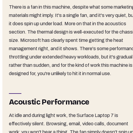
There is a fan in this machine, despite what some marketin
materials might imply. It's a single fan, and it's very quiet, b
it does spin up under load. More on that in the acoustics
section. The thermal design is well-executed for the chass
size. Microsoft has clearly spent time getting the heat
management right, and it shows. There's some performan
throttling under extended heavy workloads, but it's gradual
rather than sudden, and for the kind of work this machine is
designed for, you're unlikely to hit it in normal use.
Acoustic Performance
At idle and during light work, the Surface Laptop 7 is
effectively silent. Browsing, email, video calls, document
work: you won't hear a thing. The fan simply doesn't spin u