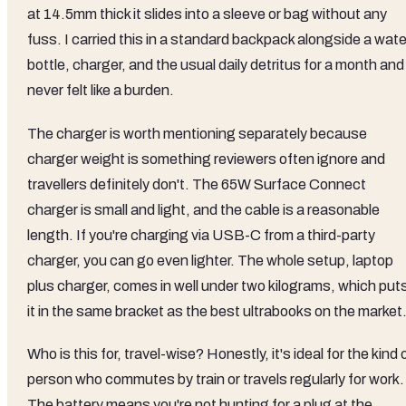
at 14.5mm thick it slides into a sleeve or bag without any
fuss. I carried this in a standard backpack alongside a wate
bottle, charger, and the usual daily detritus for a month and 
never felt like a burden.
The charger is worth mentioning separately because
charger weight is something reviewers often ignore and
travellers definitely don't. The 65W Surface Connect
charger is small and light, and the cable is a reasonable
length. If you're charging via USB-C from a third-party
charger, you can go even lighter. The whole setup, laptop
plus charger, comes in well under two kilograms, which put
it in the same bracket as the best ultrabooks on the market
Who is this for, travel-wise? Honestly, it's ideal for the kind 
person who commutes by train or travels regularly for work.
The battery means you're not hunting for a plug at the