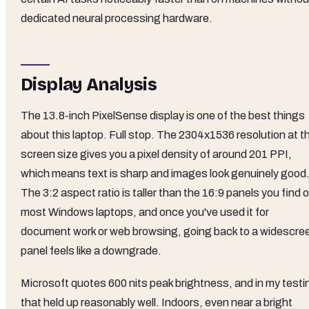
dedicated neural processing hardware.
Display Analysis
The 13.8-inch PixelSense display is one of the best things
about this laptop. Full stop. The 2304x1536 resolution at t
screen size gives you a pixel density of around 201 PPI,
which means text is sharp and images look genuinely good
The 3:2 aspect ratio is taller than the 16:9 panels you find 
most Windows laptops, and once you've used it for
document work or web browsing, going back to a widescre
panel feels like a downgrade.
Microsoft quotes 600 nits peak brightness, and in my testi
that held up reasonably well. Indoors, even near a bright