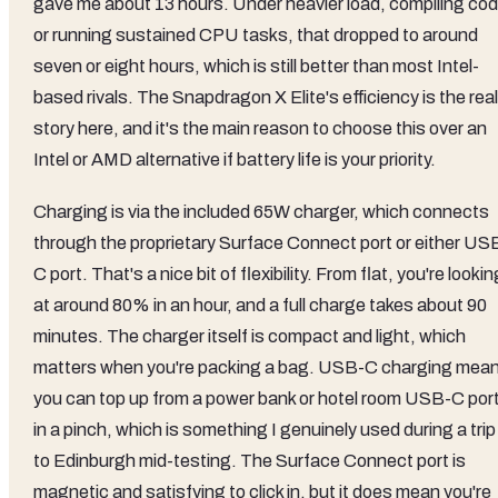
gave me about 13 hours. Under heavier load, compiling co
or running sustained CPU tasks, that dropped to around
seven or eight hours, which is still better than most Intel-
based rivals. The Snapdragon X Elite's efficiency is the real
story here, and it's the main reason to choose this over an
Intel or AMD alternative if battery life is your priority.
Charging is via the included 65W charger, which connects
through the proprietary Surface Connect port or either US
C port. That's a nice bit of flexibility. From flat, you're lookin
at around 80% in an hour, and a full charge takes about 90
minutes. The charger itself is compact and light, which
matters when you're packing a bag. USB-C charging mea
you can top up from a power bank or hotel room USB-C por
in a pinch, which is something I genuinely used during a trip
to Edinburgh mid-testing. The Surface Connect port is
magnetic and satisfying to click in, but it does mean you're