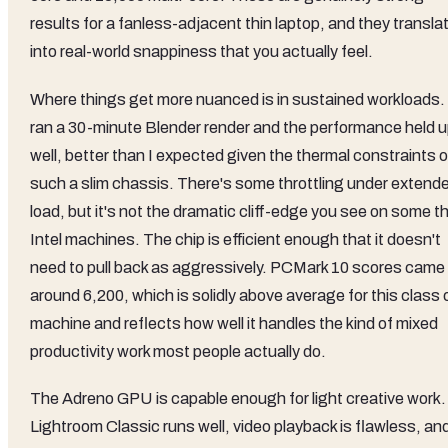
results for a fanless-adjacent thin laptop, and they transla
into real-world snappiness that you actually feel.
Where things get more nuanced is in sustained workloads. 
ran a 30-minute Blender render and the performance held 
well, better than I expected given the thermal constraints o
such a slim chassis. There's some throttling under extend
load, but it's not the dramatic cliff-edge you see on some th
Intel machines. The chip is efficient enough that it doesn't
need to pull back as aggressively. PCMark 10 scores came 
around 6,200, which is solidly above average for this class 
machine and reflects how well it handles the kind of mixed
productivity work most people actually do.
The Adreno GPU is capable enough for light creative work.
Lightroom Classic runs well, video playback is flawless, an