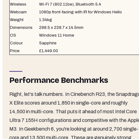
Wireless
Wi-Fi 7 (802.11be), Bluetooth 5.4
Webcam
1080p front-facing with IR for Windows Hello
Weight
1.34kg
Dimensions
298.5 x 228.7 x 14.5mm
OS
Windows 11 Home
Colour
Sapphire
Price
£1,449.00
Performance Benchmarks
Right, let's talk numbers. In Cinebench R23, the Snapdrag
X Elite scores around 1,850 in single-core and roughly
14,500 in multi-core. That puts it ahead of most Intel Core
Ultra 7 155H configurations and competitive with the Appl
M3. In Geekbench 6, you're looking at around 2,700 single-
core and 13,500 multi-core. These are genuinely strong