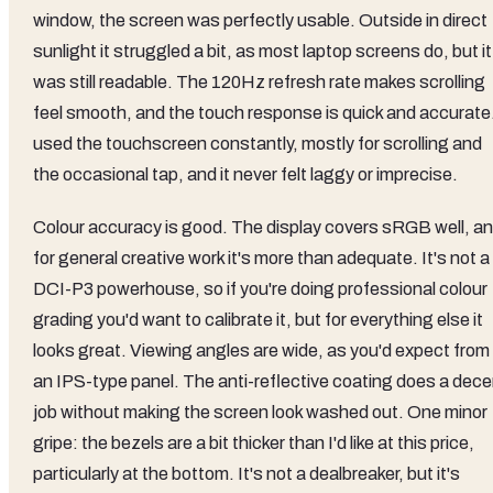
window, the screen was perfectly usable. Outside in direct
sunlight it struggled a bit, as most laptop screens do, but it
was still readable. The 120Hz refresh rate makes scrolling
feel smooth, and the touch response is quick and accurate.
used the touchscreen constantly, mostly for scrolling and
the occasional tap, and it never felt laggy or imprecise.
Colour accuracy is good. The display covers sRGB well, a
for general creative work it's more than adequate. It's not a
DCI-P3 powerhouse, so if you're doing professional colour
grading you'd want to calibrate it, but for everything else it
looks great. Viewing angles are wide, as you'd expect from
an IPS-type panel. The anti-reflective coating does a dece
job without making the screen look washed out. One minor
gripe: the bezels are a bit thicker than I'd like at this price,
particularly at the bottom. It's not a dealbreaker, but it's