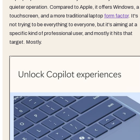
quieter operation. Compared to Apple, it offers Windows, a
touchscreen, and a more traditional laptop
form factor
. It's
not trying to be everything to everyone, but it's aiming at a
specific kind of professional user, and mostly it hits that
target. Mostly.