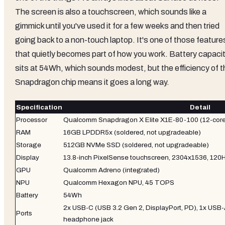
The screen is also a touchscreen, which sounds like a
gimmick until you've used it for a few weeks and then tried
going back to a non-touch laptop. It's one of those feature
that quietly becomes part of how you work. Battery capaci
sits at 54Wh, which sounds modest, but the efficiency of t
Snapdragon chip means it goes a long way.
Specification
Detail
Processor
Qualcomm Snapdragon X Elite X1E-80-100 (12-core,
RAM
16GB LPDDR5x (soldered, not upgradeable)
Storage
512GB NVMe SSD (soldered, not upgradeable)
Display
13.8-inch PixelSense touchscreen, 2304x1536, 120Hz
GPU
Qualcomm Adreno (integrated)
NPU
Qualcomm Hexagon NPU, 45 TOPS
Battery
54Wh
2x USB-C (USB 3.2 Gen 2, DisplayPort, PD), 1x USB-
Ports
headphone jack