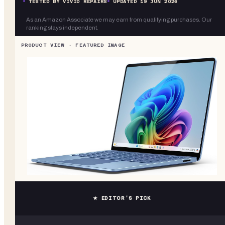
TESTED BY VIVID REPAIRS
UPDATED
19 JUN 2026
As an Amazon Associate we may earn from qualifying purchases. Our
ranking stays independent.
★ EDITOR’S PICK