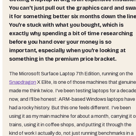
You can't just pull out the graphics card and sw
it for something better six months down the line
You're stuck with what you bought, which is
exactly why spending a bit of time researching
before you hand over your money is so
important, especially when you're looking at
something in the premium price bracket.
The Microsoft Surface Laptop 7th Edition, running on the
Snapdragon
X Elite, is one of those machines that genuine
made me think twice. I've been testing laptops for a decad
now, and I'll be honest: ARM-based Windows laptops have
had a rocky history. But this one feels different. I've been
using it as my main machine for about a month, carrying it 
trains, using it in coffee shops, and putting it through the
kind of work I actually do, not just running benchmarks in a