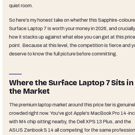
quiet room.
So here's my honest take on whether this Sapphire-colour
Surface Laptop 7 is worth your money in 2026, and crucially
how it stacks up against what else you can get at this pric
point. Because at this level, the competition is fierce and 
deserve to know the full picture before committing.
Where the Surface Laptop 7 Sits in
the Market
The premium laptop market around this price tier is genuine
crowded right now. You've got Apple's MacBook Pro 14-in
with M4 chip sitting nearby, the Dell XPS 13 Plus, and the
ASUS Zenbook S 14 all competing for the same profession