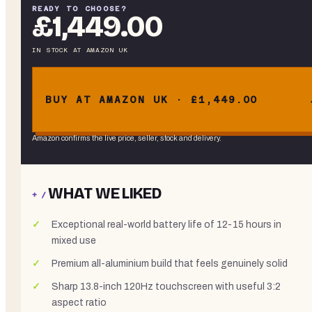
READY TO CHOOSE?
£1,449.00
IN STOCK
AT
AMAZON UK
BUY AT AMAZON UK · £1,449.00
Amazon confirms the live price, seller, stock and delivery.
WHAT WE LIKED
+ /
Exceptional real-world battery life of 12-15 hours in
mixed use
Premium all-aluminium build that feels genuinely solid
Sharp 13.8-inch 120Hz touchscreen with useful 3:2
aspect ratio