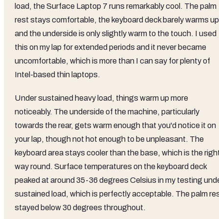
load, the Surface Laptop 7 runs remarkably cool. The palm
rest stays comfortable, the keyboard deck barely warms up
and the underside is only slightly warm to the touch. I used
this on my lap for extended periods and it never became
uncomfortable, which is more than I can say for plenty of
Intel-based thin laptops.
Under sustained heavy load, things warm up more
noticeably. The underside of the machine, particularly
towards the rear, gets warm enough that you'd notice it on
your lap, though not hot enough to be unpleasant. The
keyboard area stays cooler than the base, which is the righ
way round. Surface temperatures on the keyboard deck
peaked at around 35-36 degrees Celsius in my testing und
sustained load, which is perfectly acceptable. The palm re
stayed below 30 degrees throughout.