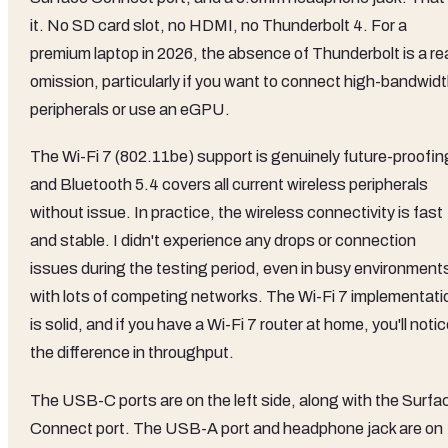
it. No SD card slot, no HDMI, no Thunderbolt 4. For a
premium laptop in 2026, the absence of Thunderbolt is a re
omission, particularly if you want to connect high-bandwid
peripherals or use an eGPU.
The Wi-Fi 7 (802.11be) support is genuinely future-proofin
and Bluetooth 5.4 covers all current wireless peripherals
without issue. In practice, the wireless connectivity is fast
and stable. I didn't experience any drops or connection
issues during the testing period, even in busy environment
with lots of competing networks. The Wi-Fi 7 implementati
is solid, and if you have a Wi-Fi 7 router at home, you'll noti
the difference in throughput.
The USB-C ports are on the left side, along with the Surfa
Connect port. The USB-A port and headphone jack are on