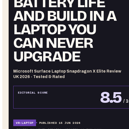
BATTERY LIFE
AND BUILD IN A
LAPTOP YOU
CAN NEVER
UPGRADE
Microsoft Surface Laptop Snapdragon X Elite Review
UK 2026 - Tested & Rated
8.5
EDITORIAL SCORE
/ 
VR-
LAPTOP
PUBLISHED
15 JUN 2026