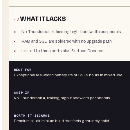
WHAT IT LACKS
− /
No Thunderbolt 4, limiting high-bandwidth peripherals
RAM and SSD are soldered with no upgrade path
Limited to three ports plus Surface Connect
BEST FOR
Exceptional real-world battery life of 12-15 hours in mixed use
SKIP IF
No Thunderbolt 4, limiting high-bandwidth peripherals
WORTH IT BECAUSE
Premium all-aluminium build that feels genuinely solid