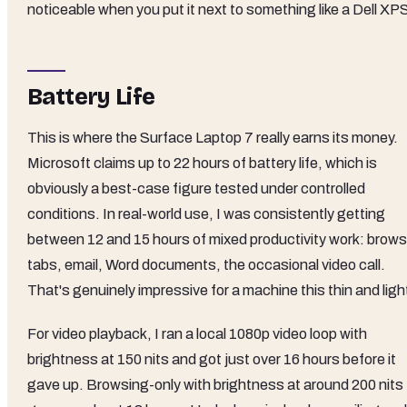
noticeable when you put it next to something like a Dell XP
Battery Life
This is where the Surface Laptop 7 really earns its money.
Microsoft claims up to 22 hours of battery life, which is
obviously a best-case figure tested under controlled
conditions. In real-world use, I was consistently getting
between 12 and 15 hours of mixed productivity work: brows
tabs, email, Word documents, the occasional video call.
That's genuinely impressive for a machine this thin and ligh
For video playback, I ran a local 1080p video loop with
brightness at 150 nits and got just over 16 hours before it
gave up. Browsing-only with brightness at around 200 nits