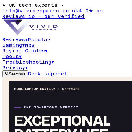
●
UK tech experts ·
info@vividrepairs.co.uk
4.9★ on
Reviews.io · 194 verified
Reviews
▾
Popular
Gaming
▾
New
Buying Guides
▾
Tools
▾
Troubleshooting
▾
Privacy
▾
Book support
Search
⌘K
HOME
/
LAPTOP
/
EDITION | SAPPHIRE
THE 20-SECOND VERDICT
EXCEPTIONAL