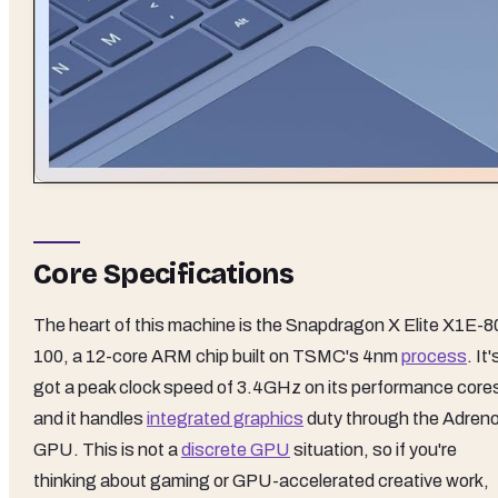
Core Specifications
The heart of this machine is the Snapdragon X Elite X1E-8
100, a 12-core ARM chip built on TSMC's 4nm
process
. It'
got a peak clock speed of 3.4GHz on its performance core
and it handles
integrated graphics
duty through the Adren
GPU. This is not a
discrete GPU
situation, so if you're
thinking about gaming or GPU-accelerated creative work,