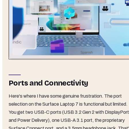
Ports and Connectivity
Here's where I have some genuine frustration. The port
selection on the Surface Laptop 7 is functional but limited.
You get two USB-C ports (USB 3.2 Gen 2 with DisplayPort
and Power Delivery), one USB-A 3.1 port, the proprietary
Surface Connect port, and a 3.5mm headphone jack. That