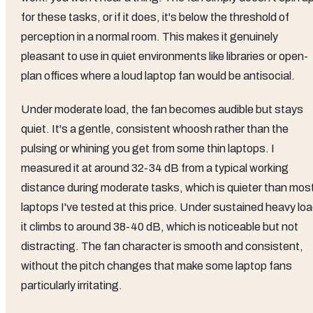
for these tasks, or if it does, it's below the threshold of
perception in a normal room. This makes it genuinely
pleasant to use in quiet environments like libraries or open-
plan offices where a loud laptop fan would be antisocial.
Under moderate load, the fan becomes audible but stays
quiet. It's a gentle, consistent whoosh rather than the
pulsing or whining you get from some thin laptops. I
measured it at around 32-34 dB from a typical working
distance during moderate tasks, which is quieter than mos
laptops I've tested at this price. Under sustained heavy loa
it climbs to around 38-40 dB, which is noticeable but not
distracting. The fan character is smooth and consistent,
without the pitch changes that make some laptop fans
particularly irritating.