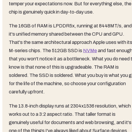
temper your expectations now. But for everything else, the
chip is genuinely quick in day-to-day use.
The 16GB of RAM is LPDDR5x, running at 8448MT/s, and
it's unified memory shared between the CPU and GPU.
That's the same architectural approach Apple uses with it
M-series chips. The 512GB SSD is
NVMe
and fast enoug
that you won't notice it as a bottleneck. What you do need 
know is that none of this is upgradeable. The RAM is
soldered. The SSD is soldered. What you buy is what you g
for the life of the machine, so choose your configuration
carefully upfront.
The 13.8-inch display runs at 2304x1536 resolution, which
works out to a 3:2 aspect ratio. That taller format is
genuinely useful for documents and web browsing, and it's
one of the things I've always liked about Surface devices.