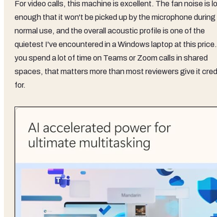
For video calls, this machine is excellent. The fan noise is l
enough that it won't be picked up by the microphone during
normal use, and the overall acoustic profile is one of the
quietest I've encountered in a Windows laptop at this price.
you spend a lot of time on Teams or Zoom calls in shared
spaces, that matters more than most reviewers give it cred
for.