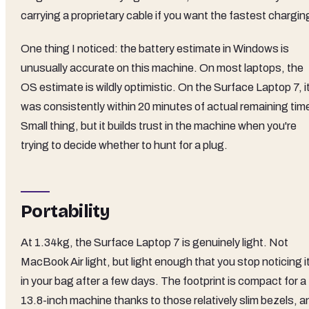
carrying a proprietary cable if you want the fastest chargin
One thing I noticed: the battery estimate in Windows is
unusually accurate on this machine. On most laptops, the
OS estimate is wildly optimistic. On the Surface Laptop 7, i
was consistently within 20 minutes of actual remaining tim
Small thing, but it builds trust in the machine when you're
trying to decide whether to hunt for a plug.
Portability
At 1.34kg, the Surface Laptop 7 is genuinely light. Not
MacBook Air light, but light enough that you stop noticing i
in your bag after a few days. The footprint is compact for a
13.8-inch machine thanks to those relatively slim bezels, a