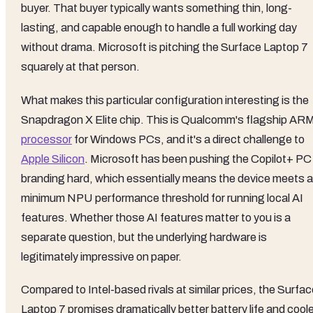
buyer. That buyer typically wants something thin, long-
lasting, and capable enough to handle a full working day
without drama. Microsoft is pitching the Surface Laptop 7
squarely at that person.
What makes this particular configuration interesting is the
Snapdragon X Elite chip. This is Qualcomm's flagship AR
processor
for Windows PCs, and it's a direct challenge to
Apple Silicon
. Microsoft has been pushing the Copilot+ PC
branding hard, which essentially means the device meets a
minimum NPU performance threshold for running local AI
features. Whether those AI features matter to you is a
separate question, but the underlying hardware is
legitimately impressive on paper.
Compared to Intel-based rivals at similar prices, the Surfa
Laptop 7 promises dramatically better battery life and coole