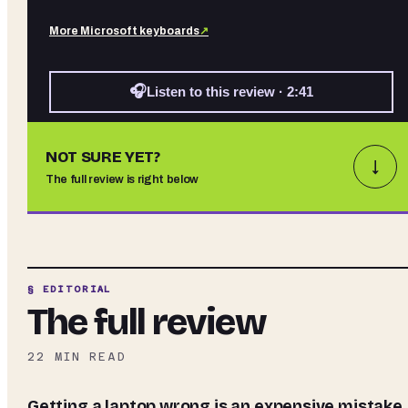
More
Microsoft
keyboards
↗
🎧
Listen to this review · 2:41
NOT SURE YET?
↓
The full review is right below
§ EDITORIAL
The full review
22
MIN READ
Getting a laptop wrong is an expensive mistake.