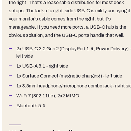
the right. That's a reasonable distribution for most desk
setups. The lack of a right-side USB-C is mildly annoying if
your monitor's cable comes from the right, but it's
manageable. If you need more ports, a USB-C hub is the
obvious solution, and the USB-C ports handle that well.
2x USB-C 3.2 Gen 2 (DisplayPort 1.4, Power Delivery) 
left side
1x USB-A 3.1 - right side
1x Surface Connect (magnetic charging) - left side
1x 3.5mm headphone/microphone combo jack - right si
Wi-Fi 7 (802.11be), 2x2 MIMO
Bluetooth 5.4