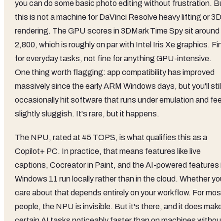
you can do some basic photo editing without frustration. B
this is not a machine for DaVinci Resolve heavy lifting or 3
rendering. The GPU scores in 3DMark Time Spy sit around
2,800, which is roughly on par with Intel Iris Xe graphics. Fi
for everyday tasks, not fine for anything GPU-intensive.
One thing worth flagging: app compatibility has improved
massively since the early ARM Windows days, but you'll stil
occasionally hit software that runs under emulation and fee
slightly sluggish. It's rare, but it happens.
The NPU, rated at 45 TOPS, is what qualifies this as a
Copilot+ PC. In practice, that means features like live
captions, Cocreator in Paint, and the AI-powered features 
Windows 11 run locally rather than in the cloud. Whether yo
care about that depends entirely on your workflow. For mos
people, the NPU is invisible. But it's there, and it does mak
certain AI tasks noticeably faster than on machines withou