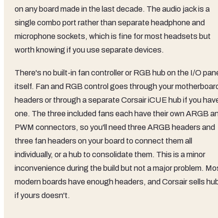
on any board made in the last decade. The audio jack is a
single combo port rather than separate headphone and
microphone sockets, which is fine for most headsets but
worth knowing if you use separate devices.
There's no built-in fan controller or RGB hub on the I/O pan
itself. Fan and RGB control goes through your motherboar
headers or through a separate Corsair iCUE hub if you hav
one. The three included fans each have their own ARGB a
PWM connectors, so you'll need three ARGB headers and
three fan headers on your board to connect them all
individually, or a hub to consolidate them. This is a minor
inconvenience during the build but not a major problem. Mo
modern boards have enough headers, and Corsair sells hu
if yours doesn't.