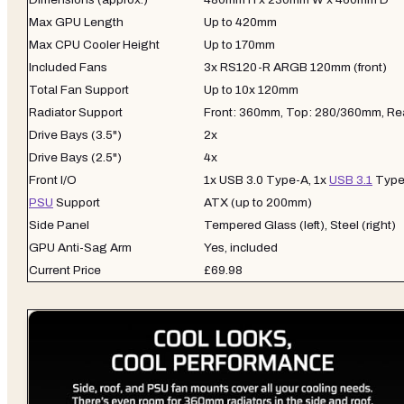
Max GPU Length
Up to 420mm
Max CPU Cooler Height
Up to 170mm
Included Fans
3x RS120-R ARGB 120mm (front)
Total Fan Support
Up to 10x 120mm
Radiator Support
Front: 360mm, Top: 280/360mm, Re
Drive Bays (3.5")
2x
Drive Bays (2.5")
4x
Front I/O
1x USB 3.0 Type-A, 1x
USB 3.1
Type
PSU
Support
ATX (up to 200mm)
Side Panel
Tempered Glass (left), Steel (right)
GPU Anti-Sag Arm
Yes, included
Current Price
£69.98