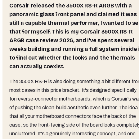
Corsair released the 3500X RS-R ARGB with a
panoramic glass front panel and claimed it was
still a capable thermal performer, I wanted to s
that for myself. This is my Corsair 3500X RS-R
ARGB case review 2026, and I've spent several
weeks building and running a full system inside 
to find out whether the looks and the thermals
can actually coexist.
The 3500X RS-R is also doing something a bit different fr
most cases in this price bracket. It's designed specifically
for reverse-connector motherboards, which is Corsair's wa
of pushing the clean-build aesthetic even further. The idea 
that all your motherboard connectors face the back of the
case, so the front-facing side of the board looks completel
uncluttered. It's a genuinely interesting concept, and one