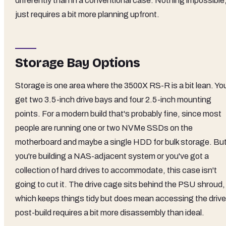
differently than in a conventional case. Nothing impossible
just requires a bit more planning upfront.
Storage Bay Options
Storage is one area where the 3500X RS-R is a bit lean. Yo
get two 3.5-inch drive bays and four 2.5-inch mounting
points. For a modern build that's probably fine, since most
people are running one or two NVMe SSDs on the
motherboard and maybe a single HDD for bulk storage. But 
you're building a NAS-adjacent system or you've got a
collection of hard drives to accommodate, this case isn't
going to cut it. The drive cage sits behind the PSU shroud,
which keeps things tidy but does mean accessing the driv
post-build requires a bit more disassembly than ideal.