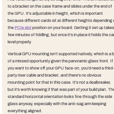
to a bracket on the case frame and slides under the end of
the GPU. It's adjustable in height, which is important
because different cards sit at different heights depending 
the
PCIe slot
position on your board. Getting it set up takes
few minutes of fiddling, but once it's in place it holds the ca
level properly.
Vertical GPU mounting isn't supported natively, which is a b
of a missed opportunity given the panoramic glass front. If
you want to show off your GPU face-on, you'd need a third
party riser cable and bracket, and there's no obvious
mounting point for that in this case. It's not a dealbreaker,
but it's worth knowing if that was part of your build plan. Th
standard horizontal orientation looks fine through the side
glass anyway, especially with the anti-sag arm keeping
everything aligned.