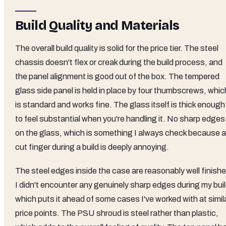
Build Quality and Materials
The overall build quality is solid for the price tier. The steel
chassis doesn't flex or creak during the build process, and
the panel alignment is good out of the box. The tempered
glass side panel is held in place by four thumbscrews, whic
is standard and works fine. The glass itself is thick enough
to feel substantial when you're handling it. No sharp edges
on the glass, which is something I always check because a
cut finger during a build is deeply annoying.
The steel edges inside the case are reasonably well finishe
I didn't encounter any genuinely sharp edges during my buil
which puts it ahead of some cases I've worked with at simil
price points. The PSU shroud is steel rather than plastic,