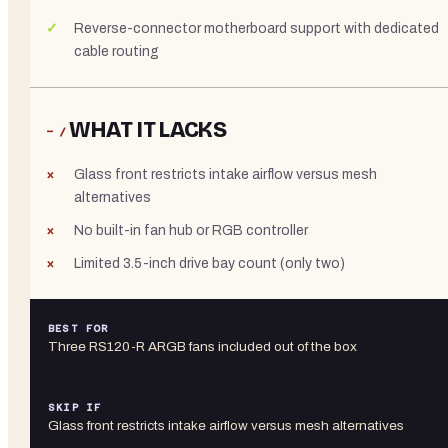
Reverse-connector motherboard support with dedicated
cable routing
WHAT IT LACKS
− /
Glass front restricts intake airflow versus mesh
alternatives
No built-in fan hub or RGB controller
Limited 3.5-inch drive bay count (only two)
BEST FOR
Three RS120-R ARGB fans included out of the box
SKIP IF
Glass front restricts intake airflow versus mesh alternatives