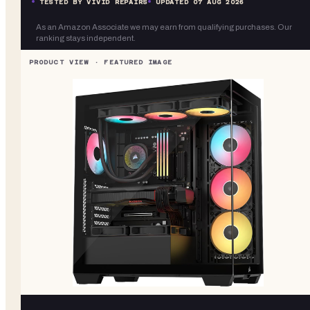
TESTED BY VIVID REPAIRS
UPDATED
07 AUG 2026
As an Amazon Associate we may earn from qualifying purchases. Our
ranking stays independent.