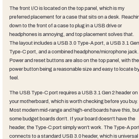
The front I/O is located on the top panel, which is my
preferred placement for a case that sits on a desk. Reachi
down to the front of a case to plug in a USB drive or
headphones is annoying, and top placement solves that.
The layout includes a USB 3.0 Type-A port, a USB 3.1 Gen
Type-C port, and a combined headphone/microphone jack.
Power and reset buttons are also on the top panel, with the
power button being a reasonable size and easy to locate b
feel.
The USB Type-C port requires a USB 3.1 Gen 2 header on
your motherboard, which is worth checking before you buy.
Most modern mid-range and high-end boards have this, bu
some budget boards don't. If your board doesn't have the
header, the Type-C port simply won't work. The Type-A por
connects to a standard USB 3.0 header, which is universal