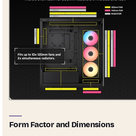
Form Factor and Dimensions