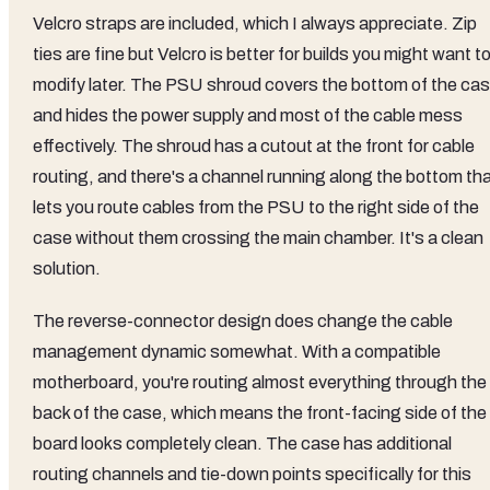
Velcro straps are included, which I always appreciate. Zip
ties are fine but Velcro is better for builds you might want t
modify later. The PSU shroud covers the bottom of the ca
and hides the power supply and most of the cable mess
effectively. The shroud has a cutout at the front for cable
routing, and there's a channel running along the bottom th
lets you route cables from the PSU to the right side of the
case without them crossing the main chamber. It's a clean
solution.
The reverse-connector design does change the cable
management dynamic somewhat. With a compatible
motherboard, you're routing almost everything through the
back of the case, which means the front-facing side of the
board looks completely clean. The case has additional
routing channels and tie-down points specifically for this