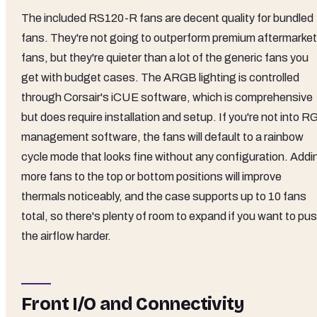
The included RS120-R fans are decent quality for bundled
fans. They're not going to outperform premium aftermarket
fans, but they're quieter than a lot of the generic fans you
get with budget cases. The ARGB lighting is controlled
through Corsair's iCUE software, which is comprehensive
but does require installation and setup. If you're not into 
management software, the fans will default to a rainbow
cycle mode that looks fine without any configuration. Addi
more fans to the top or bottom positions will improve
thermals noticeably, and the case supports up to 10 fans
total, so there's plenty of room to expand if you want to pu
the airflow harder.
Front I/O and Connectivity