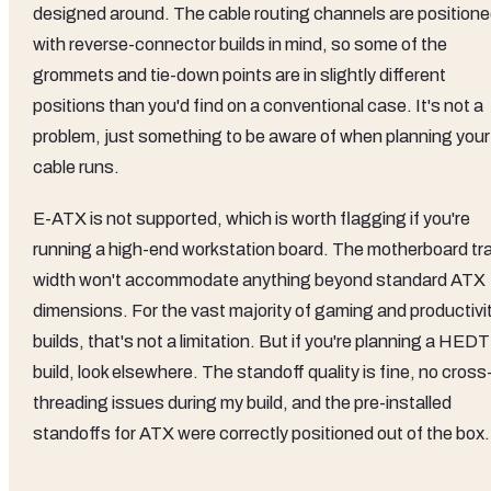
designed around. The cable routing channels are position
with reverse-connector builds in mind, so some of the
grommets and tie-down points are in slightly different
positions than you'd find on a conventional case. It's not a
problem, just something to be aware of when planning your
cable runs.
E-ATX is not supported, which is worth flagging if you're
running a high-end workstation board. The motherboard tr
width won't accommodate anything beyond standard ATX
dimensions. For the vast majority of gaming and productivi
builds, that's not a limitation. But if you're planning a HEDT
build, look elsewhere. The standoff quality is fine, no cross
threading issues during my build, and the pre-installed
standoffs for ATX were correctly positioned out of the box.