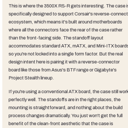
This is where the 3500X RS-R gets interesting. The case i
specifically designed to support Corsair's reverse-connect
ecosystem, which means it's built around motherboards
where all the connectors face the rear of the case rather
than the front-facing side. The standoff layout
accommodates standard ATX, mATX, and Mini-ITX board
so you're not locked into a single form factor. But the real
design intent here is pairing it with a reverse-connector
board like those from Asus's BTF range or Gigabyte's
Project Stealth lineup.
If you're using a conventional ATX board, the case still wor
perfectly well. The standoffs are in the right places, the
mounting is straightforward, and nothing about the build
process changes dramatically. You just won't get the full
benefit of the clean-front aesthetic that the case is