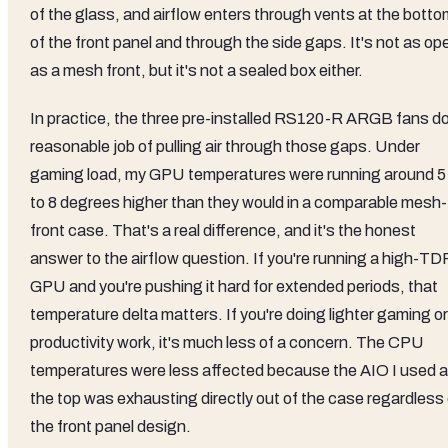
of the glass, and airflow enters through vents at the botto
of the front panel and through the side gaps. It's not as op
as a mesh front, but it's not a sealed box either.
In practice, the three pre-installed RS120-R ARGB fans do
reasonable job of pulling air through those gaps. Under
gaming load, my GPU temperatures were running around 5
to 8 degrees higher than they would in a comparable mesh-
front case. That's a real difference, and it's the honest
answer to the airflow question. If you're running a high-TD
GPU and you're pushing it hard for extended periods, that
temperature delta matters. If you're doing lighter gaming or
productivity work, it's much less of a concern. The CPU
temperatures were less affected because the AIO I used a
the top was exhausting directly out of the case regardless 
the front panel design.