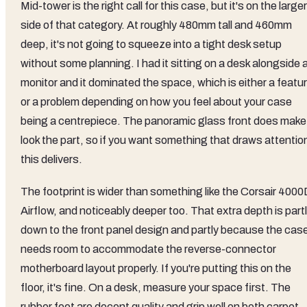
Mid-tower is the right call for this case, but it's on the larger
side of that category. At roughly 480mm tall and 460mm
deep, it's not going to squeeze into a tight desk setup
without some planning. I had it sitting on a desk alongside 
monitor and it dominated the space, which is either a featu
or a problem depending on how you feel about your case
being a centrepiece. The panoramic glass front does make 
look the part, so if you want something that draws attentio
this delivers.
The footprint is wider than something like the Corsair 4000
Airflow, and noticeably deeper too. That extra depth is part
down to the front panel design and partly because the cas
needs room to accommodate the reverse-connector
motherboard layout properly. If you're putting this on the
floor, it's fine. On a desk, measure your space first. The
rubber feet are decent quality and grip well on both carpet