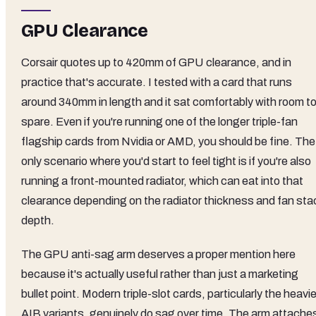
GPU Clearance
Corsair quotes up to 420mm of GPU clearance, and in
practice that's accurate. I tested with a card that runs
around 340mm in length and it sat comfortably with room t
spare. Even if you're running one of the longer triple-fan
flagship cards from Nvidia or AMD, you should be fine. The
only scenario where you'd start to feel tight is if you're also
running a front-mounted radiator, which can eat into that
clearance depending on the radiator thickness and fan sta
depth.
The GPU anti-sag arm deserves a proper mention here
because it's actually useful rather than just a marketing
bullet point. Modern triple-slot cards, particularly the heavie
AIB variants, genuinely do sag over time. The arm attache