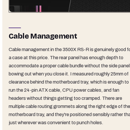
Cable Management
Cable management in the 3500X RS-R is genuinely good f
a case at this price. The rear panel has enough depth to
accommodate a proper cable bundle without the side panel
bowing out when you close it. I measured roughly 25mm of
clearance behind the motherboard tray, which is enough to
run the 24-pin ATX cable, CPU power cables, and fan
headers without things getting too cramped. There are
multiple cable routing grommets along the right edge of th
motherboard tray, and they're positioned sensibly rather th
just wherever was convenient to punch holes.