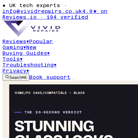
●
UK tech experts ·
info@vividrepairs.co.uk
4.9★ on
Reviews.io · 194 verified
Reviews
▾
Popular
Gaming
▾
New
Buying Guides
▾
Tools
▾
Troubleshooting
▾
Privacy
▾
Book support
Search
⌘K
HOME
/
PC CASE
/
COMPATIBLE – BLACK
THE 20-SECOND VERDICT
STUNNING