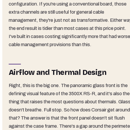
configuration. If you're using a conventional board, those
extra channels are still useful for general cable
management, they're just not as transformative. Either wa
the end result is tidier than most cases at this price point.
I've built in cases costing significantly more that had wors
cable management provisions than this.
Airflow and Thermal Design
Right, this is the big one. The panoramic glass front is the
defining visual feature of the 3500X RS-R, and it's also the
thing that raises the most questions about thermals. Glas
doesn't breathe. Full stop. So how does Corsair get around
that? The answer is that the front panel doesn't sit flush
against the case frame. There's a gap around the perimete