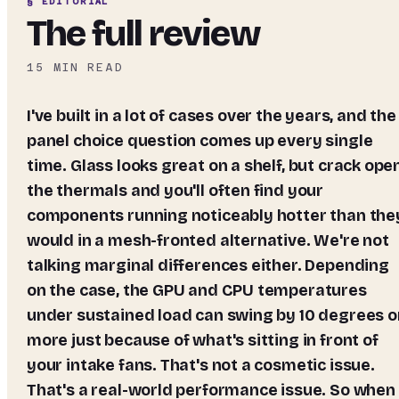
§ EDITORIAL
The full review
15
MIN READ
I've built in a lot of cases over the years, and the
panel choice question comes up every single
time. Glass looks great on a shelf, but crack ope
the thermals and you'll often find your
components running noticeably hotter than the
would in a mesh-fronted alternative. We're not
talking marginal differences either. Depending
on the case, the GPU and CPU temperatures
under sustained load can swing by 10 degrees o
more just because of what's sitting in front of
your intake fans. That's not a cosmetic issue.
That's a real-world performance issue. So when