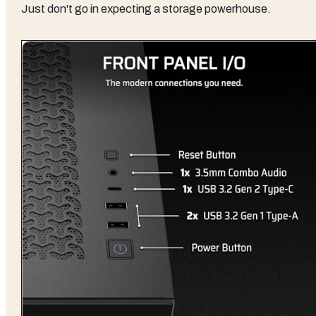
Just don't go in expecting a storage powerhouse.