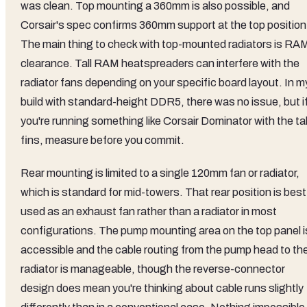
was clean. Top mounting a 360mm is also possible, and
Corsair's spec confirms 360mm support at the top position
The main thing to check with top-mounted radiators is RA
clearance. Tall RAM heatspreaders can interfere with the
radiator fans depending on your specific board layout. In m
build with standard-height DDR5, there was no issue, but i
you're running something like Corsair Dominator with the tal
fins, measure before you commit.
Rear mounting is limited to a single 120mm fan or radiator,
which is standard for mid-towers. That rear position is best
used as an exhaust fan rather than a radiator in most
configurations. The pump mounting area on the top panel i
accessible and the cable routing from the pump head to th
radiator is manageable, though the reverse-connector
design does mean you're thinking about cable runs slightly