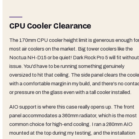
CPU Cooler Clearance
The 170mm CPU cooler height limit is generous enough fo
most air coolers on the market. Big tower coolers like the
Noctua NH-D15 or be quiet! Dark Rock Pro 5 will fit without
issue. You'd have to be running something genuinely
oversized to hit that ceiling. The side panel clears the coole
with a comfortable margin in my build, and there's no conta
or pressure on the glass even with a tall cooler installed.
AIO support is where this case really opens up. The front
panel accommodates a 360mm radiator, which is the most
common choice for high-end cooling. I ran a 280mm AIO
mounted at the top during my testing, and the installation