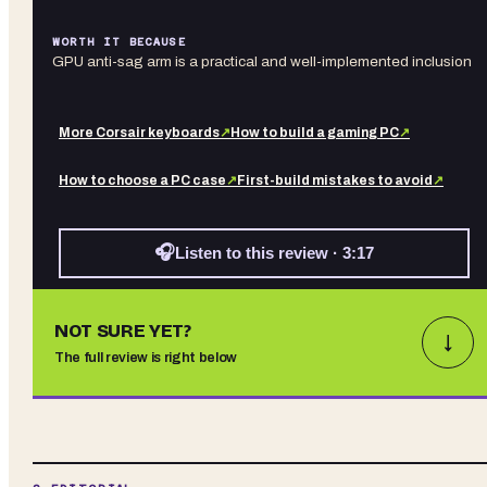
WORTH IT BECAUSE
GPU anti-sag arm is a practical and well-implemented inclusion
More
Corsair
keyboards
↗
How to build a gaming PC
↗
How to choose a PC case
↗
First-build mistakes to avoid
↗
🎧
Listen to this review · 3:17
NOT SURE YET?
↓
The full review is right below