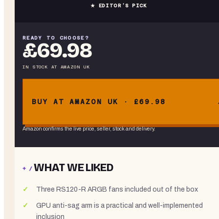
★ EDITOR’S PICK
READY TO CHOOSE?
£69.98
IN STOCK
AT
AMAZON UK
BUY AT AMAZON UK · £69.98
Amazon confirms the live price, seller, stock and delivery.
WHAT WE LIKED
+ /
Three RS120-R ARGB fans included out of the box
GPU anti-sag arm is a practical and well-implemented
inclusion