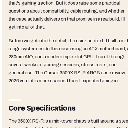
that's gaining traction. But it does raise some practical
questions about compatibility, cable routing, and whether
the case actually delivers on that promise in a real build. I'll
get into all of that.
Before we get into the detail, the quick context: I built a mid
range system inside this case using an ATX motherboard, 
280mm AIO, and a modern triple-slot GPU. I ran it through
several weeks of gaming sessions, stress tests, and
general use. The Corsair 3500X RS-R ARGB case review
2026 verdict is more nuanced than I expected going in.
Core Specifications
The 3500X RS-R is a mid-tower chassis built around a stee