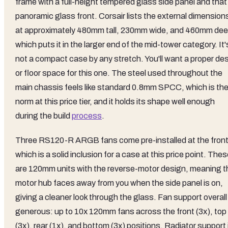
frame with a full-height tempered glass side panel and that
panoramic glass front. Corsair lists the external dimension
at approximately 480mm tall, 230mm wide, and 460mm dee
which puts it in the larger end of the mid-tower category. It'
not a compact case by any stretch. You'll want a proper de
or floor space for this one. The steel used throughout the
main chassis feels like standard 0.8mm SPCC, which is th
norm at this price tier, and it holds its shape well enough
during the build
process
.
Three RS120-R ARGB fans come pre-installed at the front
which is a solid inclusion for a case at this price point. The
are 120mm units with the reverse-motor design, meaning t
motor hub faces away from you when the side panel is on,
giving a cleaner look through the glass. Fan support overall 
generous: up to 10x 120mm fans across the front (3x), top
(3x), rear (1x), and bottom (3x) positions. Radiator support 