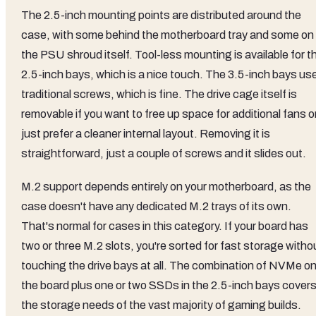
The 2.5-inch mounting points are distributed around the
case, with some behind the motherboard tray and some on
the PSU shroud itself. Tool-less mounting is available for t
2.5-inch bays, which is a nice touch. The 3.5-inch bays us
traditional screws, which is fine. The drive cage itself is
removable if you want to free up space for additional fans o
just prefer a cleaner internal layout. Removing it is
straightforward, just a couple of screws and it slides out.
M.2 support depends entirely on your motherboard, as the
case doesn't have any dedicated M.2 trays of its own.
That's normal for cases in this category. If your board has
two or three M.2 slots, you're sorted for fast storage witho
touching the drive bays at all. The combination of NVMe o
the board plus one or two SSDs in the 2.5-inch bays cover
the storage needs of the vast majority of gaming builds.