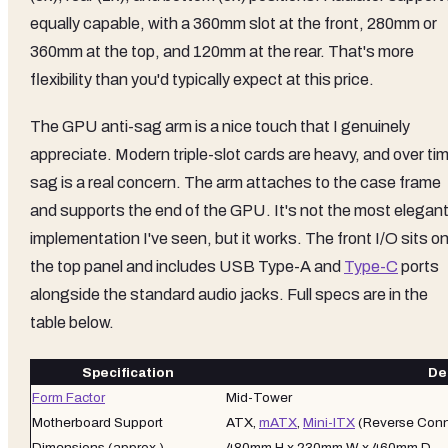
equally capable, with a 360mm slot at the front, 280mm or
360mm at the top, and 120mm at the rear. That's more
flexibility than you'd typically expect at this price.
The GPU anti-sag arm is a nice touch that I genuinely
appreciate. Modern triple-slot cards are heavy, and over ti
sag is a real concern. The arm attaches to the case frame
and supports the end of the GPU. It's not the most elegan
implementation I've seen, but it works. The front I/O sits o
the top panel and includes USB Type-A and
Type-C
ports
alongside the standard audio jacks. Full specs are in the
table below.
Specification
Det
Form Factor
Mid-Tower
Motherboard Support
ATX,
mATX
,
Mini-ITX
(Reverse Conn
Dimensions (approx.)
480mm H x 230mm W x 460mm D