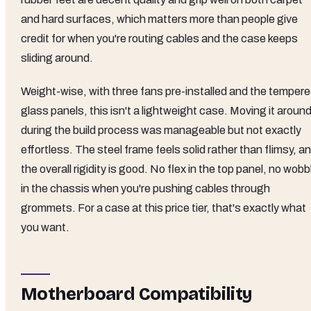
and hard surfaces, which matters more than people give
credit for when you're routing cables and the case keeps
sliding around.
Weight-wise, with three fans pre-installed and the temper
glass panels, this isn't a lightweight case. Moving it aroun
during the build process was manageable but not exactly
effortless. The steel frame feels solid rather than flimsy, a
the overall rigidity is good. No flex in the top panel, no wobb
in the chassis when you're pushing cables through
grommets. For a case at this price tier, that's exactly what
you want.
Motherboard Compatibility