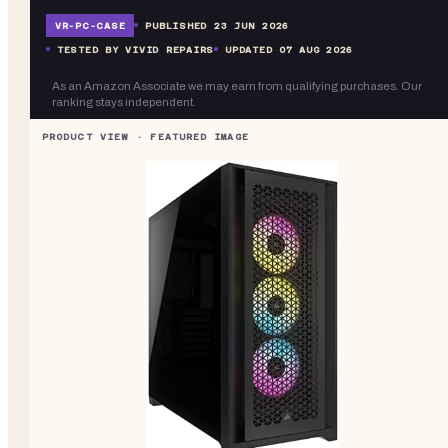
VR-
PC-CASE
PUBLISHED
23 JUN 2026
TESTED BY VIVID REPAIRS
UPDATED
07 AUG 2026
As an Amazon Associate we may earn from qualifying purchases. Our
ranking stays independent.