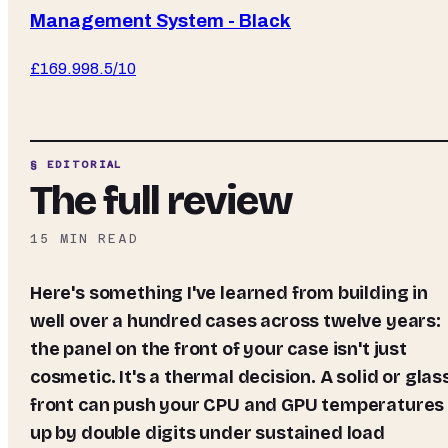
Management System - Black
£
169.99
8.5
/10
§ EDITORIAL
The full review
15
MIN READ
Here's something I've learned from building in
well over a hundred cases across twelve years:
the panel on the front of your case isn't just
cosmetic. It's a thermal decision. A solid or glas
front can push your CPU and GPU temperatures
up by double digits under sustained load