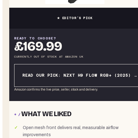
★ EDITOR’S PICK
READY TO CHOOSE?
£169.99
CURRENTLY OUT OF STOCK
AT
AMAZON UK
READ OUR PICK:
NZXT H9 FLOW RGB+ (2025)
→
Amazon confirms the live price, seller, stock and delivery.
WHAT WE LIKED
+ /
Open mesh front delivers real, measurable airflow
improvements