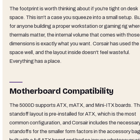
The footprint is worth thinking about if you're tight on desk
space. This isn't a case you squeeze into a small setup. B
for anyone building a proper workstation or gaming rig wher
thermals matter, the internal volume that comes with those
dimensions is exactly what you want. Corsair has used the
space well, and the layout inside doesn't feel wasteful.
Everything has a place.
Motherboard Compatibility
The 5000D supports ATX, mATX, and Mini-ITX boards. T
standoff layout is pre-installed for ATX, which is the most
common configuration, and Corsair includes the necessar
standoffs for the smaller form factors in the accessory bag