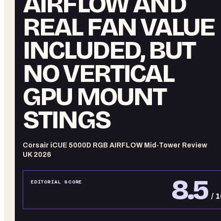
AIRFLOW AND
REAL FAN VALUE
INCLUDED, BUT
NO VERTICAL
GPU MOUNT
STINGS
Corsair iCUE 5000D RGB AIRFLOW Mid-Tower Review
UK 2026
8.5
EDITORIAL SCORE
/ 