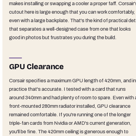
makes installing or swapping a cooler a proper faff. Corsair'
cutout here is large enough that you can work comfortably,
even with a large backplate. That's the kind of practical det
that separates a well-designed case from one that looks
good in photos but frustrates you during the build.
GPU Clearance
Corsair specifies a maximum GPU length of 420mm, and in
practice that's accurate. I tested with a card that runs
around 340mm and had plenty of room to spare. Even with 
front-mounted 280mm radiator installed, GPU clearance
remained comfortable. If you're running one of the longer
triple-fan cards from Nvidia or AMD's current generation,
you'll be fine. The 420mm ceiling is generous enough to