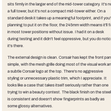
sits firmly in the larger end of the mid-tower category. It's n
a full tower, but it's not a compact mid-tower either. On a
standard desk it takes up a meaningful footprint, and if you'
planning to put it on the floor, the 245mm width means it'll fi
in most tower positions without issue. I had it on a desk
during testing and it didn't feel oppressive, but you do noti
it's there.
The external design is clean. Corsair has kept the front pan
simple, with the mesh grille doing most of the visual work a
a subtle Corsair logo at the top. There's no aggressive
styling or unnecessary plastic trim, which I appreciate. It
looks like a case that takes itself seriously rather than one
trying to win a beauty contest. The black finish on the steel
is consistent and doesn't show fingerprints as badly as
some glossy alternatives.