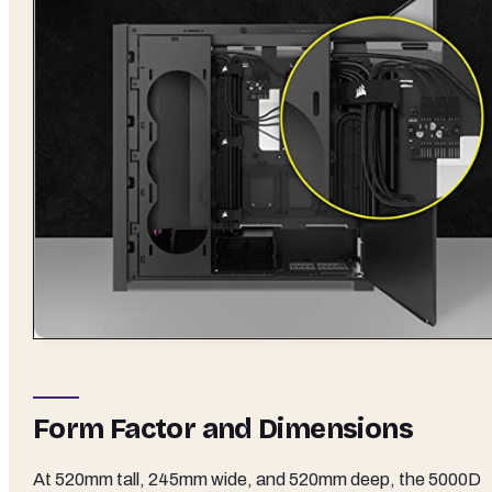
Form Factor and Dimensions
At 520mm tall, 245mm wide, and 520mm deep, the 5000D