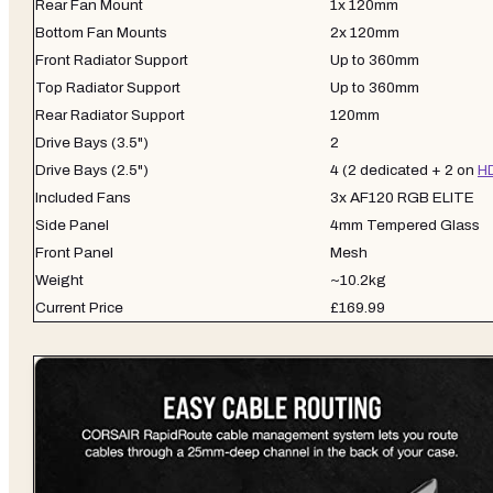
Rear Fan Mount
1x 120mm
Bottom Fan Mounts
2x 120mm
Front Radiator Support
Up to 360mm
Top Radiator Support
Up to 360mm
Rear Radiator Support
120mm
Drive Bays (3.5")
2
Drive Bays (2.5")
4 (2 dedicated + 2 on
H
Included Fans
3x AF120 RGB ELITE
Side Panel
4mm Tempered Glass
Front Panel
Mesh
Weight
~10.2kg
Current Price
£169.99