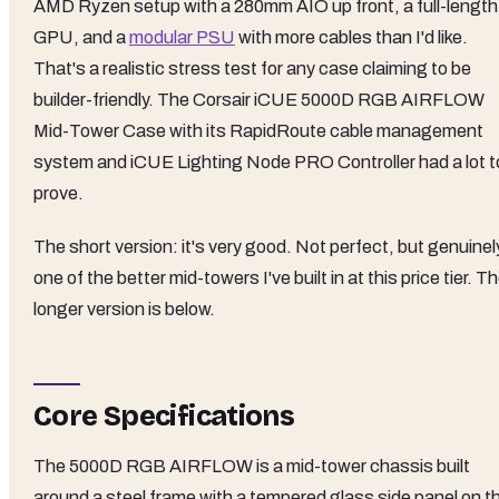
AMD Ryzen setup with a 280mm AIO up front, a full-length
GPU, and a
modular PSU
with more cables than I'd like.
That's a realistic stress test for any case claiming to be
builder-friendly. The Corsair iCUE 5000D RGB AIRFLOW
Mid-Tower Case with its RapidRoute cable management
system and iCUE Lighting Node PRO Controller had a lot t
prove.
The short version: it's very good. Not perfect, but genuinel
one of the better mid-towers I've built in at this price tier. T
longer version is below.
Core Specifications
The 5000D RGB AIRFLOW is a mid-tower chassis built
around a steel frame with a tempered glass side panel on t