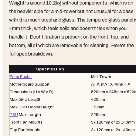
Weight is around 10.2kg without components, which is on
the heavier side for a mid-tower but not unusual for a case
with this much steel and glass. The tempered glass panel i
4mm thick, which feels solid and doesn't flex when you
handle it. Dust filtration is present on the front, top, and
bottom, all of which are removable for cleaning. Here's the
full spec breakdown:
Specification
Form Factor
Mid-Tower
Motherboard Support
ATX, mATX, Mini-ITX
Dimensions (H x W x D)
520mm x 245mm x 52
Max GPU Length
420mm
Max CPU Cooler Height
170mm
PSU
Max Length
225mm
Front Fan Mounts
3x 120mm or 2x 140mm
Top Fan Mounts
3x 120mm or 2x 140mm