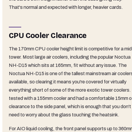
That's normal and expected with longer, heavier cards.
CPU Cooler Clearance
The 170mm CPU cooler height limit is competitive for a mid
tower. Most large air coolers, including the popular Noctua
NH-D15 which sits at 165mm, fit without any issue. The
Noctua NH-D15 is one of the tallest mainstream air cooler
available, so clearing it means you're covered for virtually
everything short of some of the more exotic tower coolers. 
tested with a 155mm cooler and had a comfortable 15mm o
clearance to the side panel, which is enough that you don't
need to worry about the glass touching the heatsink.
For AIO liquid cooling, the front panel supports up to 360m