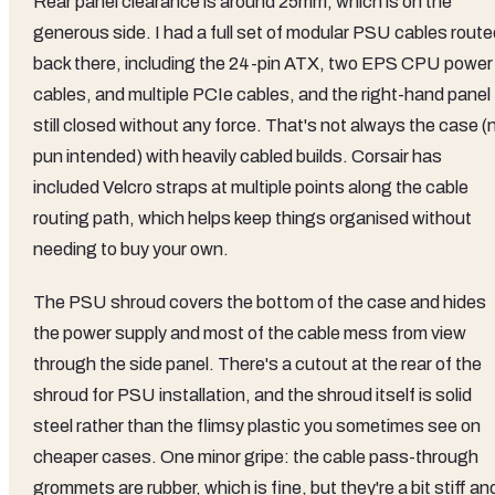
Rear panel clearance is around 25mm, which is on the
generous side. I had a full set of modular PSU cables route
back there, including the 24-pin ATX, two EPS CPU power
cables, and multiple PCIe cables, and the right-hand panel
still closed without any force. That's not always the case (
pun intended) with heavily cabled builds. Corsair has
included Velcro straps at multiple points along the cable
routing path, which helps keep things organised without
needing to buy your own.
The PSU shroud covers the bottom of the case and hides
the power supply and most of the cable mess from view
through the side panel. There's a cutout at the rear of the
shroud for PSU installation, and the shroud itself is solid
steel rather than the flimsy plastic you sometimes see on
cheaper cases. One minor gripe: the cable pass-through
grommets are rubber, which is fine, but they're a bit stiff an