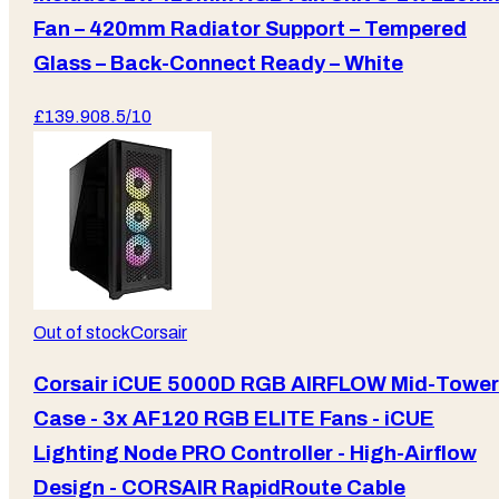
Fan – 420mm Radiator Support – Tempered
Glass – Back-Connect Ready – White
£
139.90
8.5
/10
Out of stock
Corsair
Corsair iCUE 5000D RGB AIRFLOW Mid-Tower
Case - 3x AF120 RGB ELITE Fans - iCUE
Lighting Node PRO Controller - High-Airflow
Design - CORSAIR RapidRoute Cable