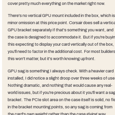
cover pretty much everything on the market right now.
There's no vertical GPU mount included in the box, which is
minor omission at this price point. Corsair does sell a vertica
GPU bracket separately if that's something you want, and
the case is designed to accommodate it. But if you're buyi
this expecting to display your card vertically out of the box,
you'll need to factor in the additional cost. For most builder
this won't matter, but it's worth knowing upfront.
GPU sag is something I always check. With a heavier card
installed, I did notice a slight droop over three weeks of use
Nothing dramatic, and nothing that would cause any real-
world issues, but if you're precious about it you'll want a sa
bracket. The PCIe slot area on the case itself is solid, no fl
in the bracket mounting points, so any sag is coming from
the card's own weight rather than the case giving way.