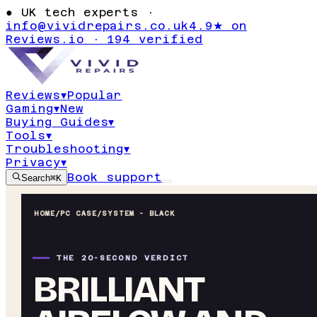
●
UK tech experts ·
info@vividrepairs.co.uk
4.9★ on
Reviews.io · 194 verified
Reviews
▾
Popular
Gaming
▾
New
Buying Guides
▾
Tools
▾
Troubleshooting
▾
Privacy
▾
Book support
Search
⌘K
HOME
/
PC CASE
/
SYSTEM - BLACK
THE 20-SECOND VERDICT
BRILLIANT