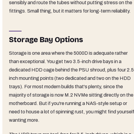
sensibly and route the tubes without putting stress on the
fittings. Small thing, but it matters for long-term reliability.
Storage Bay Options
Storage is one area where the 5000D is adequate rather
than exceptional. You get two 3.5-inch drive bays in a
dedicated HDD cage behind the PSU shroud, plus four 2.5
inch mounting points (two dedicated and two on the HDD
trays). For most modern builds that's plenty, since the
majority of storage is now M.2 NVMe sitting directly on the
motherboard. But if you're running a NAS-style setup or
need to house a lot of spinning rust, you might find yoursel
wanting more.