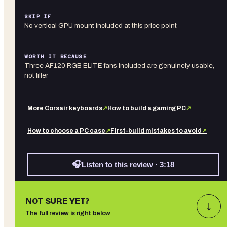
SKIP IF
No vertical GPU mount included at this price point
WORTH IT BECAUSE
Three AF120 RGB ELITE fans included are genuinely usable,
not filler
More
Corsair
keyboards
↗
How to build a gaming PC
↗
How to choose a PC case
↗
First-build mistakes to avoid
↗
🎧
Listen to this review · 3:18
NOT SURE YET?
↓
The full review is right below