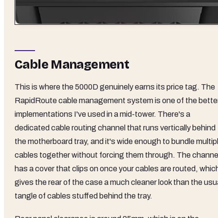
Cable Management
This is where the 5000D genuinely earns its price tag. The
RapidRoute cable management system is one of the bette
implementations I've used in a mid-tower. There's a
dedicated cable routing channel that runs vertically behind
the motherboard tray, and it's wide enough to bundle multip
cables together without forcing them through. The channe
has a cover that clips on once your cables are routed, whic
gives the rear of the case a much cleaner look than the usu
tangle of cables stuffed behind the tray.