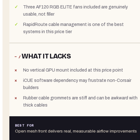
Three AF120 RGB ELITE fans included are genuinely
usable, not filler
RapidRoute cable management is one of the best
systems in this price tier
WHAT IT LACKS
− /
No vertical GPU mount included at this price point
iCUE software dependency may frustrate non-Corsair
builders
Rubber cable grommets are stiff and can be awkward with
thick cables
BEST FOR
Open mesh front delivers real, measurable airflow improvements