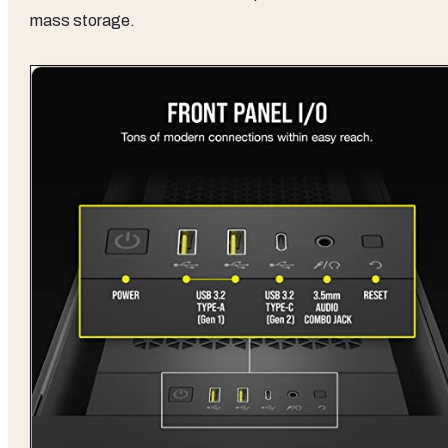
mass storage.