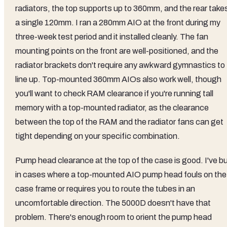
radiators, the top supports up to 360mm, and the rear take
a single 120mm. I ran a 280mm AIO at the front during my
three-week test period and it installed cleanly. The fan
mounting points on the front are well-positioned, and the
radiator brackets don't require any awkward gymnastics to
line up. Top-mounted 360mm AIOs also work well, though
you'll want to check RAM clearance if you're running tall
memory with a top-mounted radiator, as the clearance
between the top of the RAM and the radiator fans can get
tight depending on your specific combination.
Pump head clearance at the top of the case is good. I've bu
in cases where a top-mounted AIO pump head fouls on the
case frame or requires you to route the tubes in an
uncomfortable direction. The 5000D doesn't have that
problem. There's enough room to orient the pump head