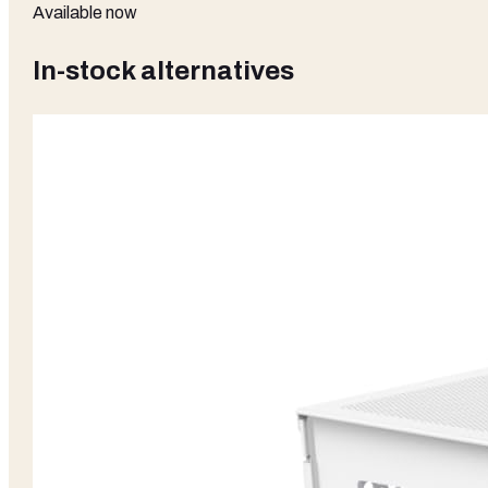
Available now
In-stock alternatives