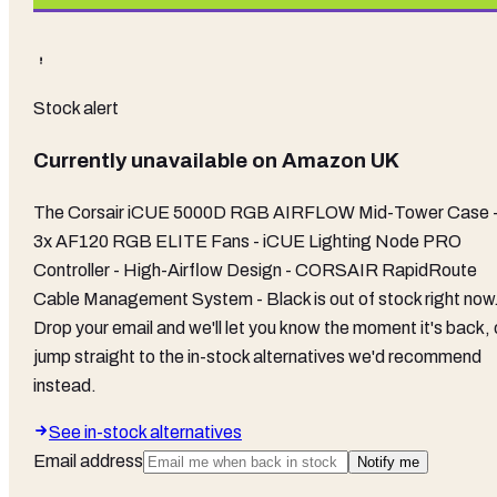
Stock alert
Currently unavailable on
Amazon UK
The
Corsair iCUE 5000D RGB AIRFLOW Mid-Tower Case 
3x AF120 RGB ELITE Fans - iCUE Lighting Node PRO
Controller - High-Airflow Design - CORSAIR RapidRoute
Cable Management System - Black
is out of stock right now
Drop your email and we'll let you know the moment it's back, 
jump straight to the in-stock alternatives we'd recommend
instead.
See in-stock alternatives
Email address
Notify me