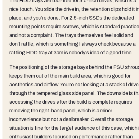
The HDD trays are tool-free for 3.5-inch drives, which is a
nice touch. You slide the drive in, the retention clips hold it i
place, and you're done. For 2.5-inch SSDs the dedicated
mounting points require screws, which is standard practic
and not a complaint. The trays themselves feel solid and
don't rattle, which is something I always check because a
rattling HDD tray at 3am is nobody's idea of a good time.
The positioning of the storage bays behind the PSU shrou
keeps them out of the main build area, which is good for
aesthetics and airflow. You're not looking at a stack of driv
through the tempered glass side panel. The downside is th
accessing the drives after the build is complete requires
removing the right-hand panel, which is a minor
inconvenience but not a dealbreaker. Overall the storage
situation is fine for the target audience of this case, which 
enthusiast builders focused on performance rather than