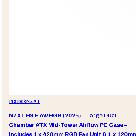
In stock
NZXT
NZXT H9 Flow RGB (2025) – Large Dual-
Chamber ATX Mid-Tower Airflow PC Case –
Includes 1 x 420mm RGB Fan Unit & 1 x 120m