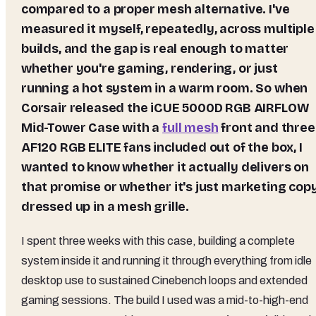
compared to a proper mesh alternative. I've
measured it myself, repeatedly, across multiple
builds, and the gap is real enough to matter
whether you're gaming, rendering, or just
running a hot system in a warm room. So when
Corsair released the iCUE 5000D RGB AIRFLOW
Mid-Tower Case with a
full mesh
front and three
AF120 RGB ELITE fans included out of the box, I
wanted to know whether it actually delivers on
that promise or whether it's just marketing cop
dressed up in a mesh grille.
I spent three weeks with this case, building a complete
system inside it and running it through everything from idle
desktop use to sustained Cinebench loops and extended
gaming sessions. The build I used was a mid-to-high-end