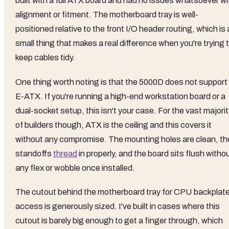
built with a full ATX board and had no issues whatsoever wi
alignment or fitment. The motherboard tray is well-
positioned relative to the front I/O header routing, which is 
small thing that makes a real difference when you're trying 
keep cables tidy.
One thing worth noting is that the 5000D does not support
E-ATX. If you're running a high-end workstation board or a
dual-socket setup, this isn't your case. For the vast majori
of builders though, ATX is the ceiling and this covers it
without any compromise. The mounting holes are clean, th
standoffs
thread
in properly, and the board sits flush witho
any flex or wobble once installed.
The cutout behind the motherboard tray for CPU backplat
access is generously sized. I've built in cases where this
cutout is barely big enough to get a finger through, which