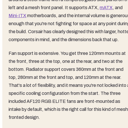
left and a mesh front panel. It supports ATX,
mATX
, and
Mini-ITX
motherboards, and the internal volume is generou
enough that you're not fighting for space at any point duri
the build. Corsair has clearly designed this with larger, hott
components in mind, and the dimensions back that up.
Fan support is extensive. You get three 120mm mounts at
the front, three at the top, one at the rear, and two at the
bottom. Radiator support covers 360mm at the front and
top, 280mm at the front and top, and 120mm at the rear.
That's a lot of flexibility, and it means you're not locked into 
specific cooling configuration from the start. The three
included AF120 RGB ELITE fans are front-mounted as
intake by default, which is the right call for this kind of mesh
fronted design.