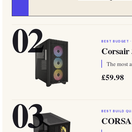
02
BEST BUDGET ·
Corsair
The most af
£59.98
03
BEST BUILD QU
CORSAI