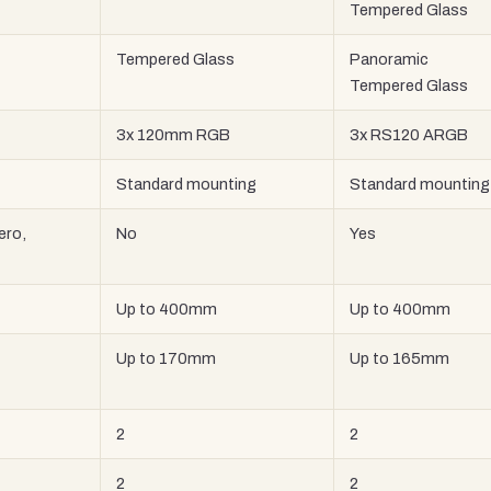
Tempered Glass
Tempered Glass
Panoramic
Tempered Glass
3x 120mm RGB
3x RS120 ARGB
Standard mounting
Standard mounting
ero,
No
Yes
Up to 400mm
Up to 400mm
Up to 170mm
Up to 165mm
2
2
2
2