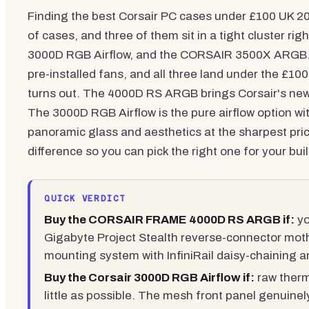
Finding the best Corsair PC cases under £100 UK 202
of cases, and three of them sit in a tight cluster
3000D RGB Airflow, and the CORSAIR 3500X ARGB. All
pre-installed fans, and all three land under the £10
turns out. The 4000D RS ARGB brings Corsair's new 
The 3000D RGB Airflow is the pure airflow option w
panoramic glass and aesthetics at the sharpest pr
difference so you can pick the right one for your buil
QUICK VERDICT
Buy the CORSAIR FRAME 4000D RS ARGB if:
yo
Gigabyte Project Stealth reverse-connector moth
mounting system with InfiniRail daisy-chaining 
Buy the Corsair 3000D RGB Airflow if:
raw therm
little as possible. The mesh front panel genuinel