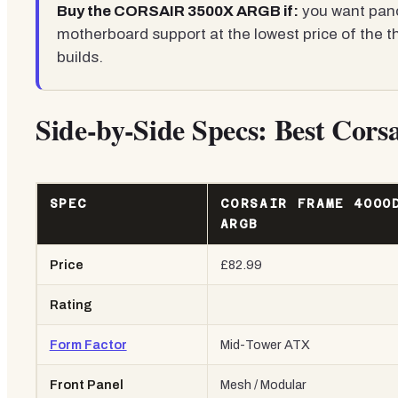
Buy the CORSAIR 3500X ARGB if:
you want pano
motherboard support at the lowest price of the th
builds.
Side-by-Side Specs: Best Cor
SPEC
CORSAIR FRAME 4000
ARGB
Price
£82.99
Rating
Form Factor
Mid-Tower ATX
Front Panel
Mesh / Modular