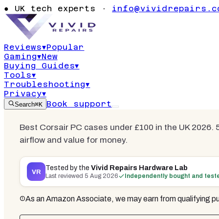
£100 UK 2026
●
UK tech experts ·
info@vividrepairs.c
Ranked
Reviews
▾
Popular
Gaming
▾
New
Updated
5 August 2026
11
min read
3
co
Buying Guides
▾
Tools
▾
Troubleshooting
▾
Privacy
▾
Book support
Search
⌘K
Best Corsair PC cases under £100 in the UK 2026. 5
airflow and value for money.
Tested by the
Vivid Repairs Hardware Lab
VR
Last reviewed
5 Aug 2026
Independently bought and test
As an Amazon Associate, we may earn from qualifying pu