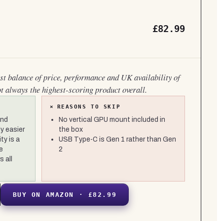
£82.99
est balance of price, performance and UK availability of
ot always the highest-scoring product overall.
×
REASONS TO SKIP
and
No vertical GPU mount included in
y easier
the box
ty is a
USB Type-C is Gen 1 rather than Gen
e
2
 all
BUY ON AMAZON · £82.99