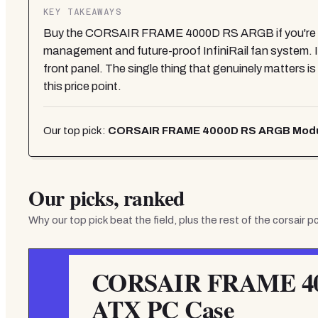
KEY TAKEAWAYS
Buy the CORSAIR FRAME 4000D RS ARGB if you're usi
management and future-proof InfiniRail fan system. I
front panel. The single thing that genuinely matters
this price point.
Our top pick:
CORSAIR FRAME 4000D RS ARGB Modul
Our picks, ranked
Why our top pick beat the field, plus the rest of the
corsair p
CORSAIR FRAME 40
ATX PC Case