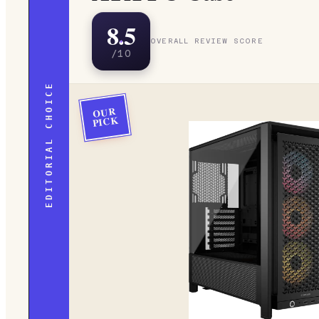
8.5
OVERALL REVIEW SCORE
/10
EDITORIAL CHOICE
OUR
PICK