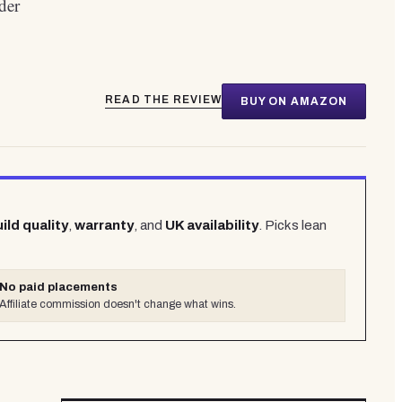
der
READ THE REVIEW
BUY ON AMAZON
ild quality
,
warranty
, and
UK availability
. Picks lean
No paid placements
Affiliate commission doesn't change what wins.