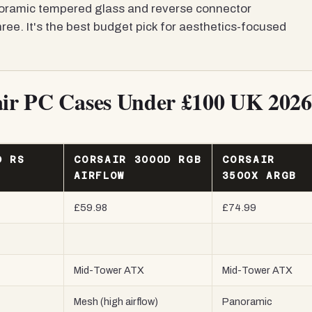
ramic tempered glass and reverse connector
ree. It's the best budget pick for aesthetics-focused
sair PC Cases Under £100 UK 2026
D RS
CORSAIR 3000D RGB
CORSAIR
AIRFLOW
3500X ARGB
£59.98
£74.99
Mid-Tower ATX
Mid-Tower ATX
Mesh (high airflow)
Panoramic