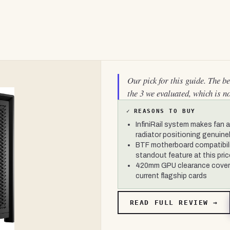
Our pick for this guide. The b
the 3 we evaluated, which is n
✓
REASONS TO BUY
InfiniRail system makes fan 
radiator positioning genuinel
BTF motherboard compatibili
standout feature at this pric
420mm GPU clearance covers
current flagship cards
READ FULL REVIEW →