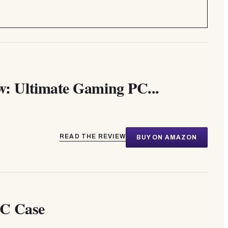
 Ultimate Gaming PC...
READ THE REVIEW
BUY ON AMAZON
C Case