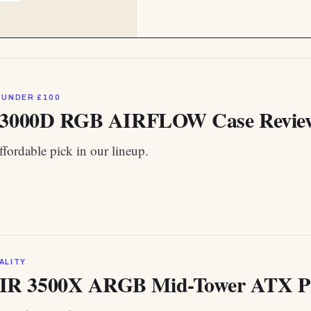
 UNDER £100
 3000D RGB AIRFLOW Case Review:
fordable pick in our lineup.
ALITY
R 3500X ARGB Mid-Tower ATX P