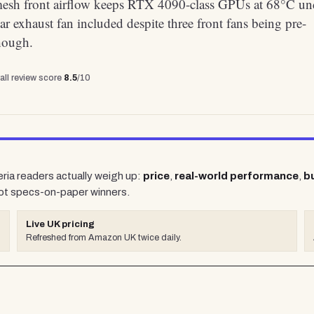
mesh front airflow keeps RTX 4090-class GPUs at 68°C un
ar exhaust fan included despite three front fans being pre-
though.
all review score
8.5
/10
eria readers actually weigh up:
price
,
real-world performance
,
bu
ot specs-on-paper winners.
Live UK pricing
Refreshed from Amazon UK twice daily.