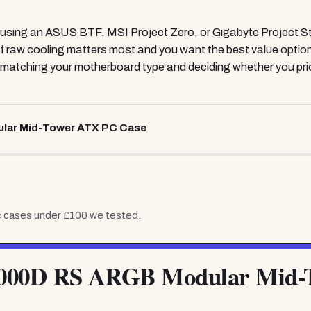
ng an ASUS BTF, MSI Project Zero, or Gigabyte Project Ste
f raw cooling matters most and you want the best value option
 is matching your motherboard type and deciding whether you p
ar Mid-Tower ATX PC Case
c cases under £100
we tested.
00D RS ARGB Modular Mid-