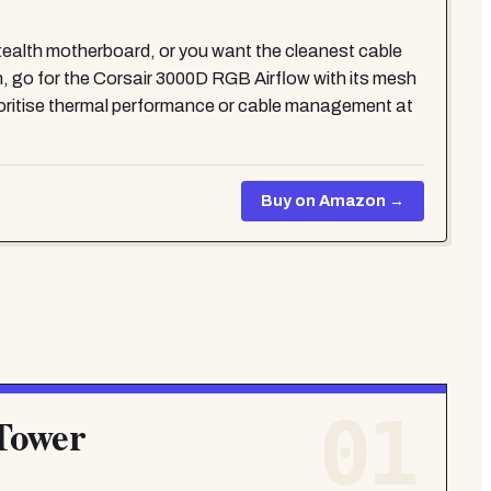
alth motherboard, or you want the cleanest cable
, go for the Corsair 3000D RGB Airflow with its mesh
rioritise thermal performance or cable management at
Buy on Amazon →
01
Tower