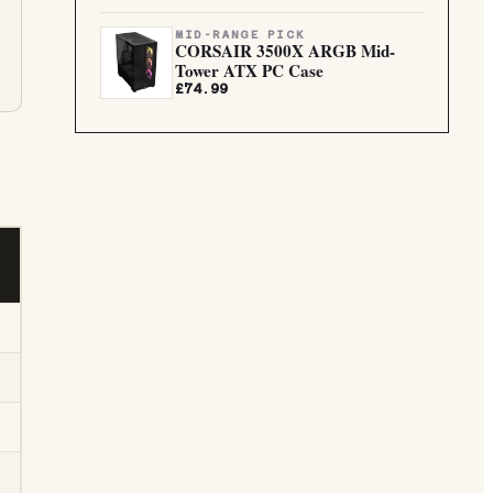
MID-RANGE PICK
CORSAIR 3500X ARGB Mid-
Tower ATX PC Case
£74.99