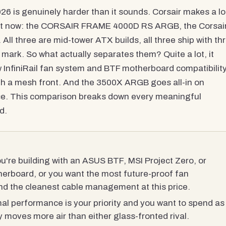
6 is genuinely harder than it sounds. Corsair makes a lo
 right now: the CORSAIR FRAME 4000D RS ARGB, the Corsai
 three are mid-tower ATX builds, all three ship with th
0 mark. So what actually separates them? Quite a lot, it
InfiniRail fan system and BTF motherboard compatibility
ith a mesh front. And the 3500X ARGB goes all-in on
ice. This comparison breaks down every meaningful
d.
u're building with an ASUS BTF, MSI Project Zero, or
erboard, or you want the most future-proof fan
and the cleanest cable management at this price.
al performance is your priority and you want to spend as
y moves more air than either glass-fronted rival.