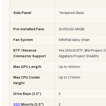
Side Panel
Tempered Glass
Pre-installed Fans
3x RS120 ARGB
Fan System
InfiniRail daisy-chain
BTF / Reverse
Yes (ASUS BTF, MSI Project Z
Connector Support
Gigabyte Project Stealth)
Max GPU Length
Up to 420mm
Max CPU Cooler
Up to 170mm
Height
Drive Bays (3.5")
2
SSD
Mounts (2.5")
2