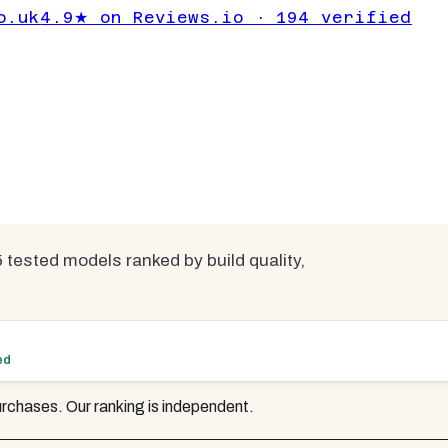
 | 5 Tested &
o.uk
4.9★ on Reviews.io · 194 verified
mpared
 tested models ranked by build quality,
ed
rchases. Our ranking is independent.