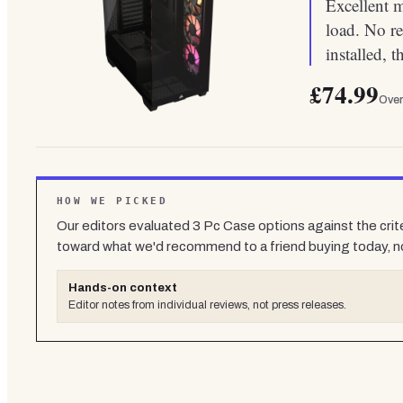
Excellent 
load. No re
installed, 
£74.99
Over
HOW WE PICKED
Our editors evaluated
3
Pc Case
options against the crit
toward what we'd recommend to a friend buying today, n
Hands-on context
Editor notes from individual reviews, not press releases.