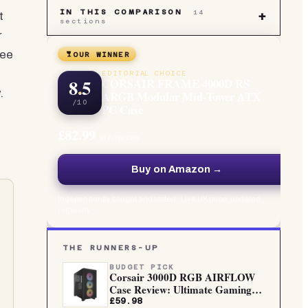
IN THIS COMPARISON
14
t
+
sections
r
ree
OUR WINNER
EDITORIAL CHOICE
8.5
CORSAIR FRAME 4000D RS
.
ARGB Modular Mid-Tower ATX
/10
PC Case
£82.99
at Amazon
Buy on Amazon →
Independently bought and tested · Live UK price, updated
regularly
THE RUNNERS-UP
BUDGET PICK
Corsair 3000D RGB AIRFLOW
Case Review: Ultimate Gaming
PC...
£59.98