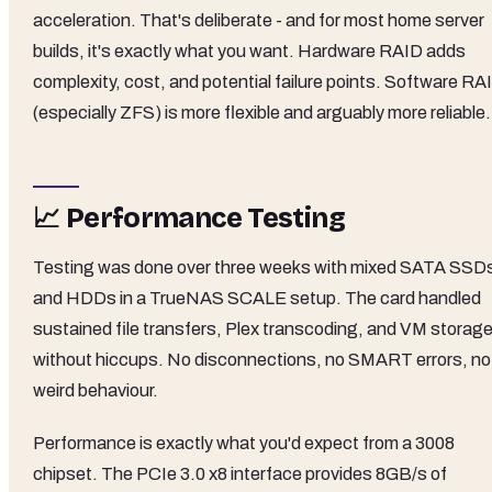
acceleration. That's deliberate - and for most home server
builds, it's exactly what you want. Hardware RAID adds
complexity, cost, and potential failure points. Software RA
(especially ZFS) is more flexible and arguably more reliable.
📈 Performance Testing
Testing was done over three weeks with mixed SATA SSD
and HDDs in a TrueNAS SCALE setup. The card handled
sustained file transfers, Plex transcoding, and VM storag
without hiccups. No disconnections, no SMART errors, no
weird behaviour.
Performance is exactly what you'd expect from a 3008
chipset. The PCIe 3.0 x8 interface provides 8GB/s of