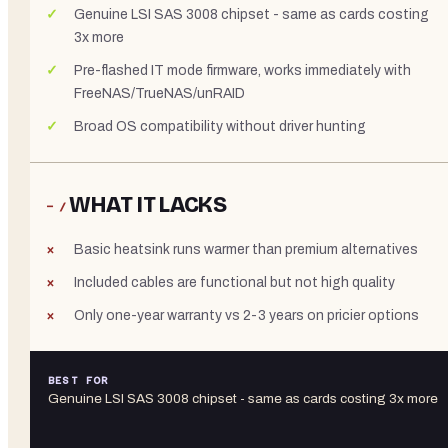
Genuine LSI SAS 3008 chipset - same as cards costing
3x more
Pre-flashed IT mode firmware, works immediately with
FreeNAS/TrueNAS/unRAID
Broad OS compatibility without driver hunting
WHAT IT LACKS
− /
Basic heatsink runs warmer than premium alternatives
Included cables are functional but not high quality
Only one-year warranty vs 2-3 years on pricier options
BEST FOR
Genuine LSI SAS 3008 chipset - same as cards costing 3x more