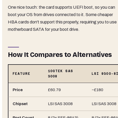
One nice touch: the card supports UEFI boot, so you can
boot your OS from drives connected to it. Some cheaper
HBA cards don't support this properly, requiring you to use
motherboard SATA for your boot drive.
How It Compares to Alternatives
10GTEK SAS
FEATURE
LSI 9300-8
3008
Price
£60.79
~£180
Chipset
LSI SAS 3008
LSI SAS 3008
Port Count
8 (2x SFF-8643)
8 (2x SFF-864