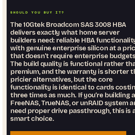
SHOULD YOU BUY IT?
The 10Gtek Broadcom SAS 3008 HBA
delivers exactly what home server
builders need: reliable HBA functionalit
with genuine enterprise silicon at a pri
that doesn’t require enterprise budgets
The build quality is functional rather th
premium, and the warranty is shorter 
pricier alternatives, but the core
functionality is identical to cards costi
three times as much. If you’re building 
FreeNAS, TrueNAS, or unRAID system a
need proper drive passthrough, this is 
smart choice.