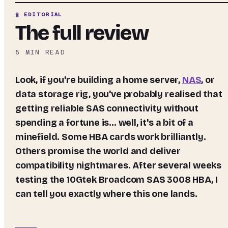
§ EDITORIAL
The full review
5
MIN READ
Look, if you're building a home server,
NAS
, or
data storage rig, you've probably realised that
getting reliable SAS connectivity without
spending a fortune is... well, it's a bit of a
minefield. Some HBA cards work brilliantly.
Others promise the world and deliver
compatibility nightmares. After several weeks
testing the 10Gtek Broadcom SAS 3008 HBA, I
can tell you exactly where this one lands.