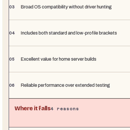
Broad OS compatibility without driver hunting
Includes both standard and low-profile brackets
Excellent value for home server builds
Reliable performance over extended testing
Where it falls
4
reasons