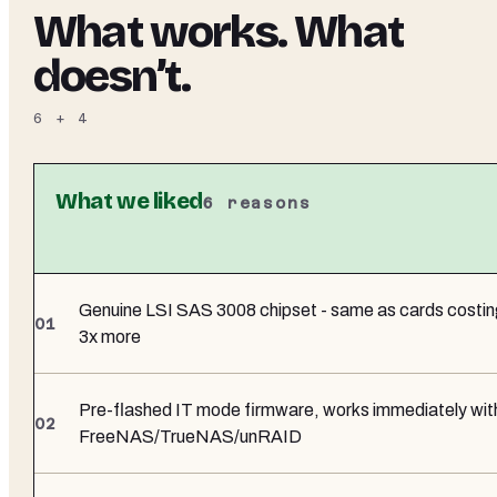
What works. What
doesn’t.
6
+
4
What we liked
6
reasons
Genuine LSI SAS 3008 chipset - same as cards costi
3x more
Pre-flashed IT mode firmware, works immediately wit
FreeNAS/TrueNAS/unRAID