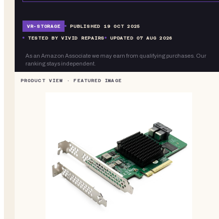
VR-
STORAGE
PUBLISHED
19 OCT 2025
TESTED BY VIVID REPAIRS
UPDATED
07 AUG 2026
As an Amazon Associate we may earn from qualifying purchases. Our
ranking stays independent.