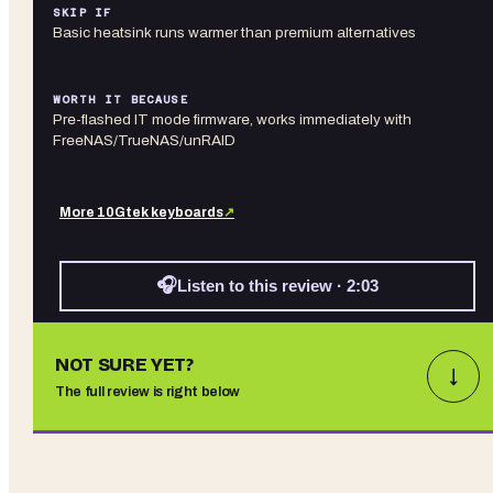
SKIP IF
Basic heatsink runs warmer than premium alternatives
WORTH IT BECAUSE
Pre-flashed IT mode firmware, works immediately with
FreeNAS/TrueNAS/unRAID
More
10Gtek
keyboards
↗
🎧
Listen to this review · 2:03
NOT SURE YET?
↓
The full review is right below