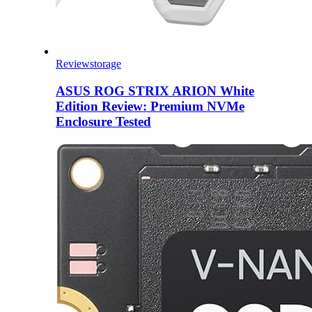
Review
storage
ASUS ROG STRIX ARION White
Edition Review: Premium NVMe
Enclosure Tested