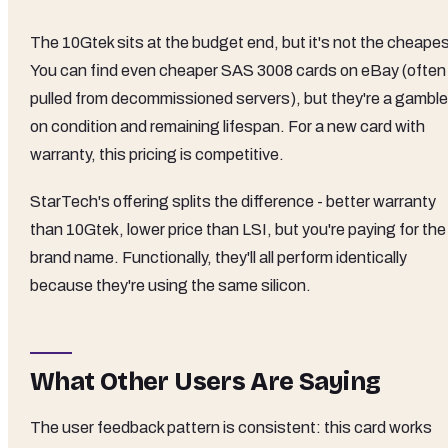
The 10Gtek sits at the budget end, but it's not the cheapes
You can find even cheaper SAS 3008 cards on eBay (often
pulled from decommissioned servers), but they're a gamble
on condition and remaining lifespan. For a new card with
warranty, this pricing is competitive.
StarTech's offering splits the difference - better warranty
than 10Gtek, lower price than LSI, but you're paying for the
brand name. Functionally, they'll all perform identically
because they're using the same silicon.
What Other Users Are Saying
The user feedback pattern is consistent: this card works