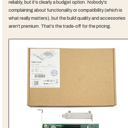
reliably, but it's clearly a budget option. Nobody's
complaining about functionality or compatibility (which is
what really matters), but the build quality and accessories
aren't premium. That's the trade-off for the pricing.