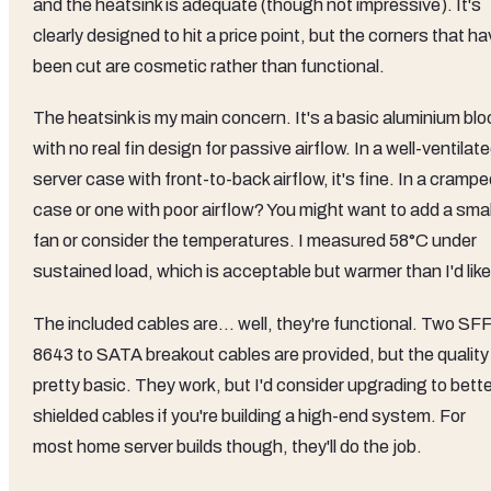
and the heatsink is adequate (though not impressive). It's
clearly designed to hit a price point, but the corners that h
been cut are cosmetic rather than functional.
The heatsink is my main concern. It's a basic aluminium blo
with no real fin design for passive airflow. In a well-ventilat
server case with front-to-back airflow, it's fine. In a cramp
case or one with poor airflow? You might want to add a smal
fan or consider the temperatures. I measured 58°C under
sustained load, which is acceptable but warmer than I'd like
The included cables are... well, they're functional. Two SF
8643 to SATA breakout cables are provided, but the quality 
pretty basic. They work, but I'd consider upgrading to bette
shielded cables if you're building a high-end system. For
most home server builds though, they'll do the job.