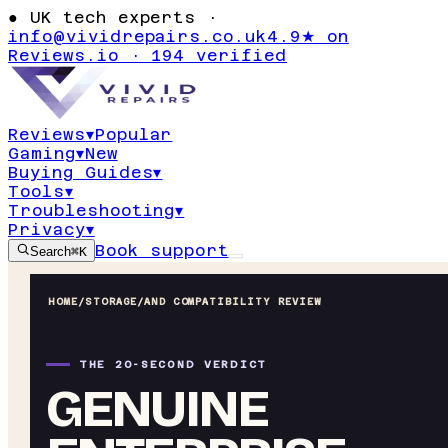
●
UK tech experts ·
info@vividrepairs.co.uk
4.9★ on
Reviews.io · 194 verified
Reviews
▾
Popular
Gaming
▾
New
Buying Guides
▾
Tools
▾
Troubleshooting
▾
Privacy
▾
Book support
Search
⌘K
HOME
/
STORAGE
/
AND COMPATIBILITY REVIEW
THE 20-SECOND VERDICT
GENUINE