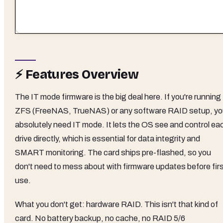
⚡ Features Overview
The IT mode firmware is the big deal here. If you're running
ZFS (FreeNAS, TrueNAS) or any software RAID setup, y
absolutely need IT mode. It lets the OS see and control ea
drive directly, which is essential for data integrity and
SMART monitoring. The card ships pre-flashed, so you
don't need to mess about with firmware updates before fir
use.
What you don't get: hardware RAID. This isn't that kind of
card. No battery backup, no cache, no RAID 5/6