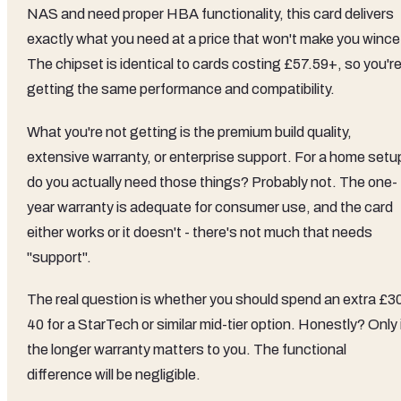
NAS and need proper HBA functionality, this card delivers
exactly what you need at a price that won't make you wince
The chipset is identical to cards costing £57.59+, so you'r
getting the same performance and compatibility.
What you're not getting is the premium build quality,
extensive warranty, or enterprise support. For a home setu
do you actually need those things? Probably not. The one-
year warranty is adequate for consumer use, and the card
either works or it doesn't - there's not much that needs
"support".
The real question is whether you should spend an extra £3
40 for a StarTech or similar mid-tier option. Honestly? Only 
the longer warranty matters to you. The functional
difference will be negligible.