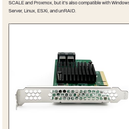
SCALE and Proxmox, but it's also compatible with Window
Server, Linux, ESXi, and unRAID.