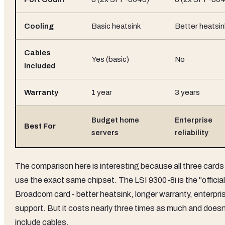
Cooling
Basic heatsink
Better heatsin
Cables
Yes (basic)
No
Included
Warranty
1 year
3 years
Budget home
Enterprise
Best For
servers
reliability
The comparison here is interesting because all three cards
use the exact same chipset. The LSI 9300-8i is the "official
Broadcom card - better heatsink, longer warranty, enterpri
support. But it costs nearly three times as much and doesn
include cables.