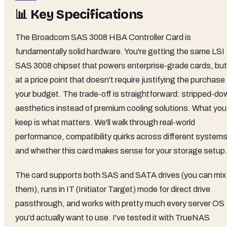
📊 Key Specifications
The Broadcom SAS 3008 HBA Controller Card is
fundamentally solid hardware. You're getting the same LSI
SAS 3008 chipset that powers enterprise-grade cards, but
at a price point that doesn't require justifying the purchase
your budget. The trade-off is straightforward: stripped-do
aesthetics instead of premium cooling solutions. What you
keep is what matters. We'll walk through real-world
performance, compatibility quirks across different systems
and whether this card makes sense for your storage setup
The card supports both SAS and SATA drives (you can mix
them), runs in IT (Initiator Target) mode for direct drive
passthrough, and works with pretty much every server OS
you'd actually want to use. I've tested it with TrueNAS