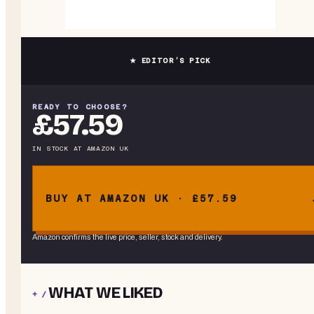
★ EDITOR’S PICK
READY TO CHOOSE?
£57.59
IN STOCK
AT
AMAZON UK
BUY AT AMAZON UK · £57.59
Amazon confirms the live price, seller, stock and delivery.
WHAT WE LIKED
+ /