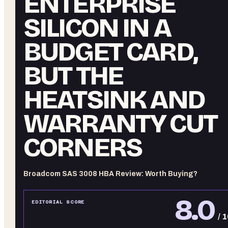
ENTERPRISE
SILICON IN A
BUDGET CARD,
BUT THE
HEATSINK AND
WARRANTY CUT
CORNERS
Broadcom SAS 3008 HBA Review: Worth Buying?
8.0
EDITORIAL SCORE
/ 