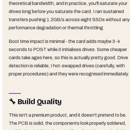
theoretical bandwidth, and in practice, you'll saturate your
drives long before you saturate the card. I ran sustained
transfers pushing 1.2GB/s across eight SSDs without any
performance degradation or thermal throttling.
Boot time impact is minimal - the card adds maybe 3-4
seconds to POST while it initialises drives. Some cheaper
cards take ages here, so this is actually pretty good. Drive
detection is reliable; I hot-swapped drives (carefully, with
proper procedures) and they were recognised immediately.
🔧 Build Quality
This isn't a premium product, and it doesn't pretend to be.
The PCB is solid, the components look properly soldered,