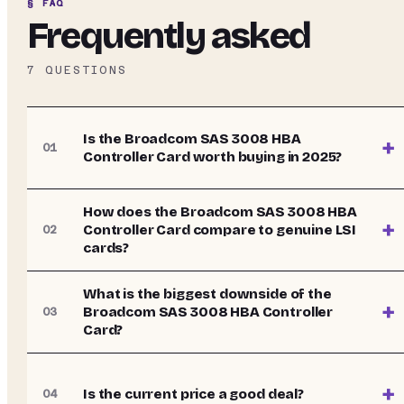
§ FAQ
Frequently asked
7
QUESTIONS
Is the Broadcom SAS 3008 HBA
+
01
Controller Card worth buying in 2025?
How does the Broadcom SAS 3008 HBA
+
Controller Card compare to genuine LSI
02
cards?
What is the biggest downside of the
+
Broadcom SAS 3008 HBA Controller
03
Card?
+
Is the current price a good deal?
04