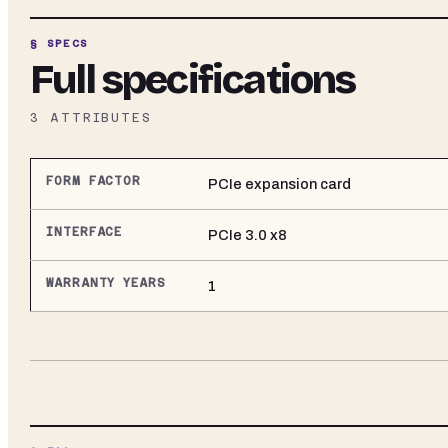
§ SPECS
Full specifications
3
ATTRIBUTES
FORM FACTOR
PCIe expansion card
INTERFACE
PCIe 3.0 x8
WARRANTY YEARS
1