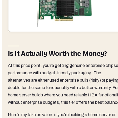
Is It Actually Worth the Money?
At this price point, you're getting genuine enterprise chips
performance with budget-friendly packaging. The
alternatives are either used enterprise pulls (risky) or payin
double for the same functionality with a better warranty. Fo
home server builds where you need reliable HBA functionali
without enterprise budgets, this tier offers the best balanc
Here's my take on value: if you're building a home server or