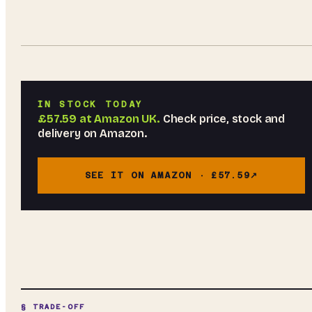
IN STOCK TODAY
£57.59
at
Amazon UK
.
Check price, stock and
delivery on Amazon.
SEE IT ON AMAZON ·
£57.59
§ TRADE-OFF