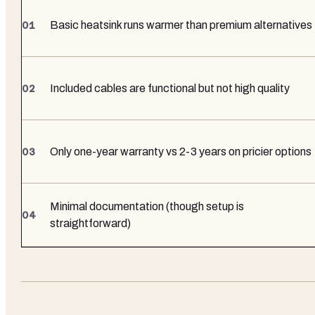
Basic heatsink runs warmer than premium alternatives
Included cables are functional but not high quality
Only one-year warranty vs 2-3 years on pricier options
Minimal documentation (though setup is
straightforward)