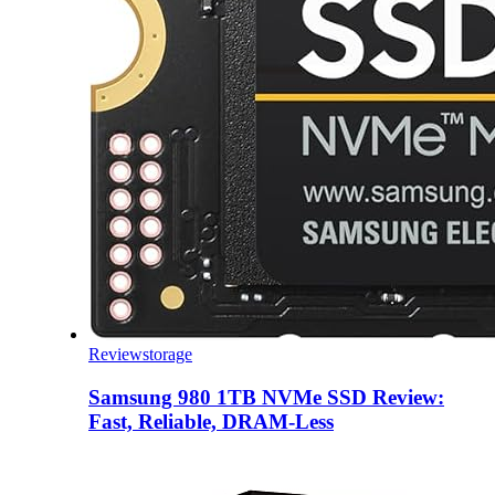
Review
storage
Samsung 980 1TB NVMe SSD Review:
Fast, Reliable, DRAM-Less