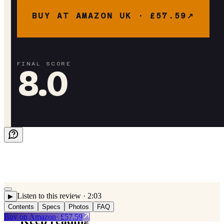
BUY AT AMAZON UK ·
£57.59
FINAL SCORE
8.0
Listen to this review
· 2:03
▶
Contents
Specs
Photos
FAQ
Buy on
Amazon
· £57.59
Keep reading