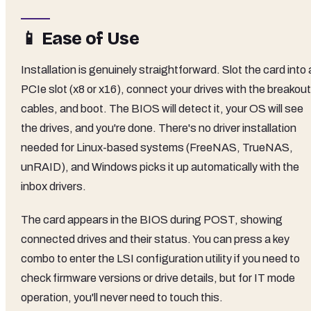
📱 Ease of Use
Installation is genuinely straightforward. Slot the card into 
PCIe slot (x8 or x16), connect your drives with the breakout
cables, and boot. The BIOS will detect it, your OS will see
the drives, and you're done. There's no driver installation
needed for Linux-based systems (FreeNAS, TrueNAS,
unRAID), and Windows picks it up automatically with the
inbox drivers.
The card appears in the BIOS during POST, showing
connected drives and their status. You can press a key
combo to enter the LSI configuration utility if you need to
check firmware versions or drive details, but for IT mode
operation, you'll never need to touch this.