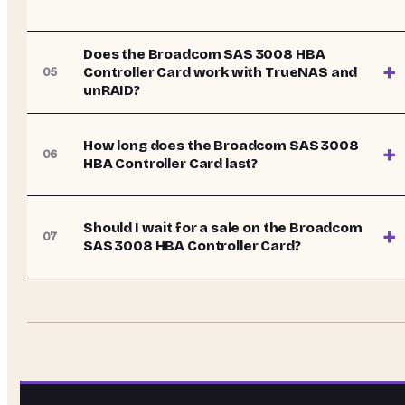
Does the Broadcom SAS 3008 HBA
+
Controller Card work with TrueNAS and
05
unRAID?
How long does the Broadcom SAS 3008
+
06
HBA Controller Card last?
Should I wait for a sale on the Broadcom
+
07
SAS 3008 HBA Controller Card?