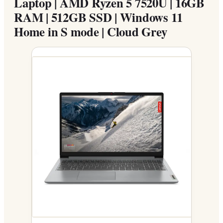
Laptop | AMD Ryzen 5 7520U | 16GB
RAM | 512GB SSD | Windows 11
Home in S mode | Cloud Grey