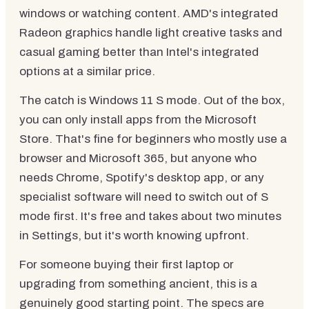
windows or watching content. AMD's integrated
Radeon graphics handle light creative tasks and
casual gaming better than Intel's integrated
options at a similar price.
The catch is Windows 11 S mode. Out of the box,
you can only install apps from the Microsoft
Store. That's fine for beginners who mostly use a
browser and Microsoft 365, but anyone who
needs Chrome, Spotify's desktop app, or any
specialist software will need to switch out of S
mode first. It's free and takes about two minutes
in Settings, but it's worth knowing upfront.
For someone buying their first laptop or
upgrading from something ancient, this is a
genuinely good starting point. The specs are