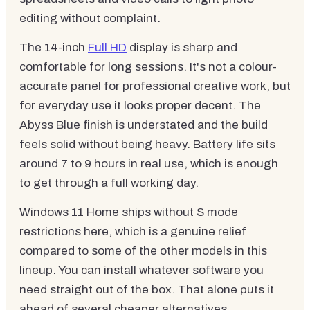
editing without complaint.
The 14-inch
Full HD
display is sharp and
comfortable for long sessions. It's not a colour-
accurate panel for professional creative work, but
for everyday use it looks proper decent. The
Abyss Blue finish is understated and the build
feels solid without being heavy. Battery life sits
around 7 to 9 hours in real use, which is enough
to get through a full working day.
Windows 11 Home ships without S mode
restrictions here, which is a genuine relief
compared to some of the other models in this
lineup. You can install whatever software you
need straight out of the box. That alone puts it
ahead of several cheaper alternatives.