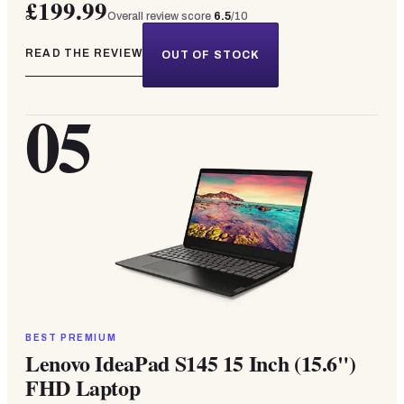
£199.99
Overall review score
6.5
/10
READ THE REVIEW
OUT OF STOCK
05
BEST PREMIUM
Lenovo IdeaPad S145 15 Inch (15.6")
FHD Laptop