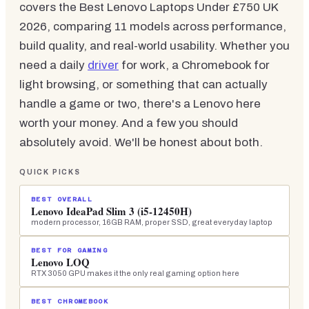
covers the Best Lenovo Laptops Under £750 UK
2026, comparing 11 models across performance,
build quality, and real-world usability. Whether you
need a daily
driver
for work, a Chromebook for
light browsing, or something that can actually
handle a game or two, there's a Lenovo here
worth your money. And a few you should
absolutely avoid. We'll be honest about both.
QUICK PICKS
BEST OVERALL
Lenovo IdeaPad Slim 3 (i5-12450H)
modern processor, 16GB RAM, proper SSD, great everyday laptop
BEST FOR GAMING
Lenovo LOQ
RTX 3050 GPU makes it the only real gaming option here
BEST CHROMEBOOK