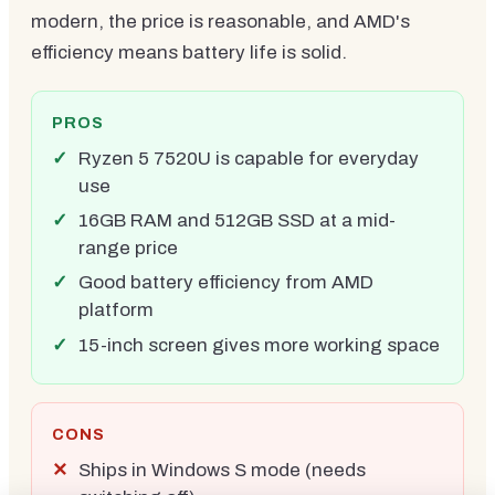
modern, the price is reasonable, and AMD's
efficiency means battery life is solid.
PROS
Ryzen 5 7520U is capable for everyday
use
16GB RAM and 512GB SSD at a mid-
range price
Good battery efficiency from AMD
platform
15-inch screen gives more working space
CONS
Ships in Windows S mode (needs