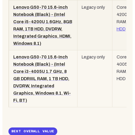
Lenovo G50-70 15.6-inch
Legacy only
Core i5-
Notebook (Black) - (Intel
4200U, 
Core i5-4200U 1.6GHz, 8GB
RAM, 1T
RAM, 1TB HDD, DVDRW,
HDD
Integrated Graphics, HDMI,
Windows 8.1)
Lenovo G50-70 15.6-Inch
Legacy only
Core i3-
Notebook (Black) - (Intel
4005U, 
Core i3-4005U 1.7 GHz, 8
RAM, 1T
GB DDRIIIL RAM, 1 TB HDD,
HDD
DVDRW, Integrated
Graphics, Windows 8.1, Wi-
Fi, BT)
BEST OVERALL VALUE