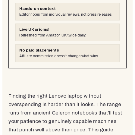
Hands-on context
Editor notes from individual reviews, not press releases.
Live UK pricing
Refreshed from Amazon UK twice daily.
No paid placements
Affiliate commission doesn't change what wins.
Finding the right Lenovo laptop without
overspending is harder than it looks. The range
runs from ancient Celeron notebooks that'll test
your patience to genuinely capable machines
that punch well above their price. This guide