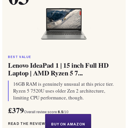
BEST VALUE
Lenovo IdeaPad 1 | 15 inch Full HD
Laptop | AMD Ryzen 5 7...
16GB RAM is genuinely unusual at this price tier.
Ryzen 5 7520U uses older Zen 2 architecture,
limiting CPU performance, though.
£379
Overall review score
6.5
/10
READ THE REVIEW
BUY ON AMAZON