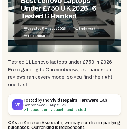
Best Lenovo Laptops
Under £750 UK 2026 | 6
Tested & Ranked
Updated
5 August 2026
18
min read
14
compared
Tested 11 Lenovo laptops under £750 in 2026.
From gaming to Chromebooks, our hands-on
reviews rank every model so you find the right
one fast.
Tested by the
Vivid Repairs Hardware Lab
VR
Last reviewed
5 Aug 2026
Independently bought and tested
As an Amazon Associate, we may earn from qualifying
purchases. Our ranking is independent.