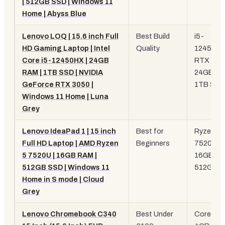
| 512GB SSD | Windows 11
Home | Abyss Blue
Lenovo LOQ | 15.6 inch Full
Best Build
i5-
HD Gaming Laptop | Intel
Quality
12450HX
Core i5-12450HX | 24GB
RTX 305
RAM | 1TB SSD | NVIDIA
24GB RA
GeForce RTX 3050 |
1TB SSD
Windows 11 Home | Luna
Grey
Lenovo IdeaPad 1 | 15 inch
Best for
Ryzen 5
Full HD Laptop | AMD Ryzen
Beginners
7520U,
5 7520U | 16GB RAM |
16GB RA
512GB SSD | Windows 11
512GB 
Home in S mode | Cloud
Grey
Lenovo Chromebook C340
Best Under
Core i3,