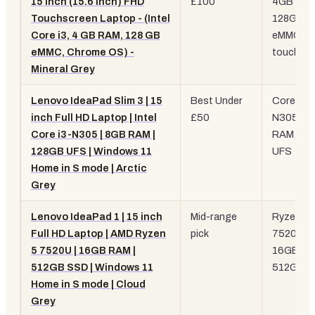
15 Inch (15.6 Inch) FHD
£100
4GB RAM
Touchscreen Laptop - (Intel
128GB
Core i3, 4 GB RAM, 128 GB
eMMC,
eMMC, Chrome OS) -
touchscr
Mineral Grey
Lenovo IdeaPad Slim 3 | 15
Best Under
Core i3-
inch Full HD Laptop | Intel
£50
N305, 8
Core i3-N305 | 8GB RAM |
RAM, 12
128GB UFS | Windows 11
UFS
Home in S mode | Arctic
Grey
Lenovo IdeaPad 1 | 15 inch
Mid-range
Ryzen 5
Full HD Laptop | AMD Ryzen
pick
7520U,
5 7520U | 16GB RAM |
16GB RA
512GB SSD | Windows 11
512GB 
Home in S mode | Cloud
Grey