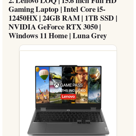
Gaming Laptop | Intel Core i5-
12450HX | 24GB RAM | 1TB SSD |
NVIDIA GeForce RTX 3050 |
Windows 11 Home | Luna Grey