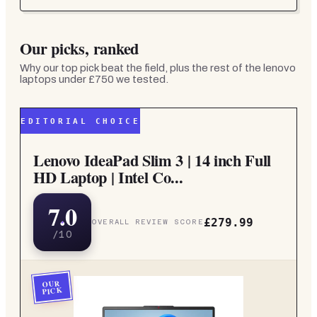
Our picks, ranked
Why our top pick beat the field, plus the rest of the
lenovo
laptops under £750
we tested.
EDITORIAL CHOICE
Lenovo IdeaPad Slim 3 | 14 inch Full
HD Laptop | Intel Co...
7.0
£279.99
OVERALL REVIEW SCORE
/10
OUR
PICK