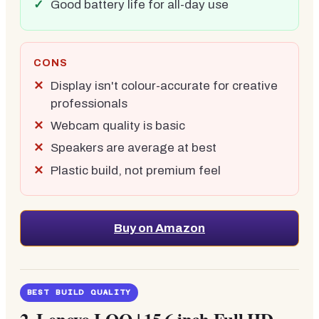
Good battery life for all-day use
CONS
Display isn't colour-accurate for creative
professionals
Webcam quality is basic
Speakers are average at best
Plastic build, not premium feel
Buy on Amazon
BEST BUILD QUALITY
2.
Lenovo LOQ | 15.6 inch Full HD