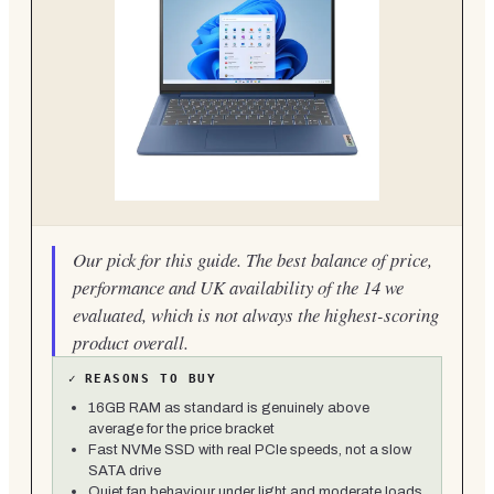
Our pick for this guide. The best balance of price,
performance and UK availability of the 14 we
evaluated, which is not always the highest-scoring
product overall.
✓
REASONS TO BUY
16GB RAM as standard is genuinely above
average for the price bracket
Fast NVMe SSD with real PCIe speeds, not a slow
SATA drive
Quiet fan behaviour under light and moderate loads