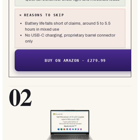
×
REASONS TO SKIP
Battery life falls short of claims, around 5 to 5.5
hours in mixed use
No USB-C charging, proprietary barrel connector
only
BUY ON AMAZON · £279.99
02