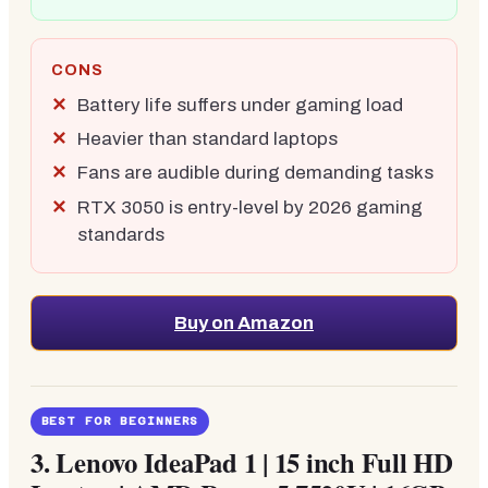
CONS
Battery life suffers under gaming load
Heavier than standard laptops
Fans are audible during demanding tasks
RTX 3050 is entry-level by 2026 gaming
standards
Buy on Amazon
BEST FOR BEGINNERS
3.
Lenovo IdeaPad 1 | 15 inch Full HD