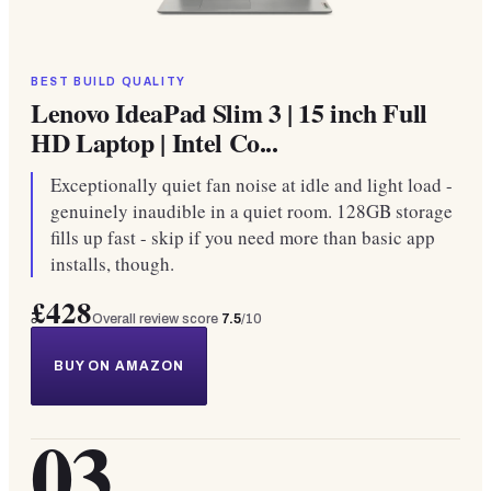
BEST BUILD QUALITY
Lenovo IdeaPad Slim 3 | 15 inch Full
HD Laptop | Intel Co...
Exceptionally quiet fan noise at idle and light load -
genuinely inaudible in a quiet room. 128GB storage
fills up fast - skip if you need more than basic app
installs, though.
£428
Overall review score
7.5
/10
BUY ON AMAZON
03