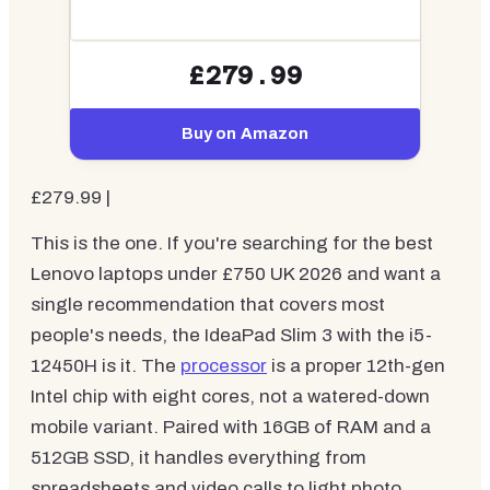
£279.99
Buy on Amazon
£279.99 |
This is the one. If you're searching for the best
Lenovo laptops under £750 UK 2026 and want a
single recommendation that covers most
people's needs, the IdeaPad Slim 3 with the i5-
12450H is it. The
processor
is a proper 12th-gen
Intel chip with eight cores, not a watered-down
mobile variant. Paired with 16GB of RAM and a
512GB SSD, it handles everything from
spreadsheets and video calls to light photo