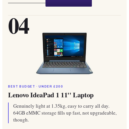
04
BEST BUDGET · UNDER £200
Lenovo IdeaPad 1 11'' Laptop
Genuinely light at 1.35kg, easy to carry all day.
64GB eMMC storage fills up fast, not upgradeable,
though.