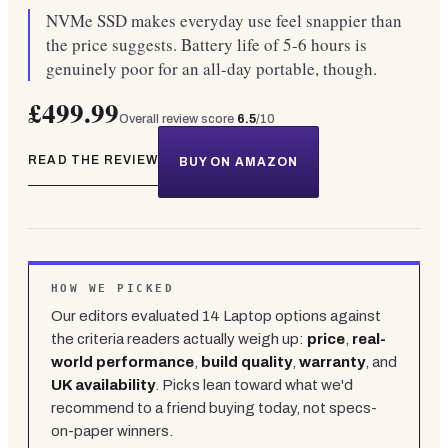
NVMe SSD makes everyday use feel snappier than
the price suggests. Battery life of 5-6 hours is
genuinely poor for an all-day portable, though.
£499.99
Overall review score
6.5
/10
READ THE REVIEW
BUY ON AMAZON
HOW WE PICKED
Our editors evaluated
14
Laptop
options against
the criteria readers actually weigh up:
price
,
real-
world performance
,
build quality
,
warranty
, and
UK availability
. Picks lean toward what we'd
recommend to a friend buying today, not specs-
on-paper winners.