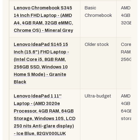
Lenovo Chromebook S345
Basic
AMD A4,
14 Inch FHD Laptop - (AMD
Chromebook
4GB RAM
A4, 4GB RAM, 32GB eMMC,
32GB e
Chrome OS) - Mineral Grey
Lenovo IdeaPad S145 15
Older stock
Core i5,
Inch (15.6") FHD Laptop -
RAM,
(Intel Core i5, 8GB RAM,
256GB 
256GB SSD, Windows 10
Home S Mode) - Granite
Black
Lenovo IdeaPad 1 11''
Ultra-budget
AMD 302
Laptop - (AMD 3020e
4GB RAM
Processor, 4GB RAM, 64GB
64GB
Storage, Windows 10S, LCD
storage
250 nits Anti-glare display)
- Ice Blue, 82GV000LUK