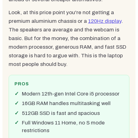
Look, at this price point you're not getting a
premium aluminium chassis or a
120Hz display
.
The speakers are average and the webcam is
basic. But for the money, the combination of a
modern processor, generous RAM, and fast SSD
storage is hard to argue with. This is the laptop
most people should buy.
PROS
Modern 12th-gen Intel Core i5 processor
16GB RAM handles multitasking well
512GB SSD is fast and spacious
Full Windows 11 Home, no S mode
restrictions