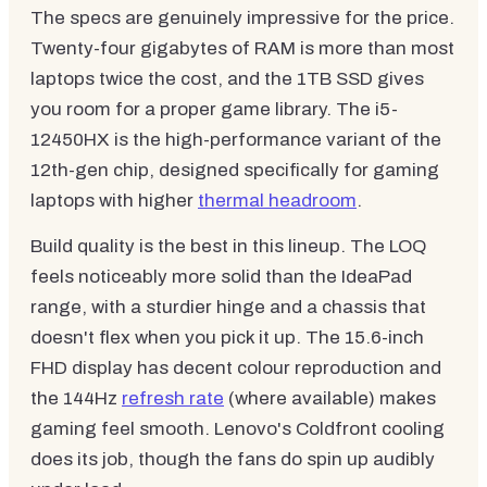
The specs are genuinely impressive for the price.
Twenty-four gigabytes of RAM is more than most
laptops twice the cost, and the 1TB SSD gives
you room for a proper game library. The i5-
12450HX is the high-performance variant of the
12th-gen chip, designed specifically for gaming
laptops with higher
thermal headroom
.
Build quality is the best in this lineup. The LOQ
feels noticeably more solid than the IdeaPad
range, with a sturdier hinge and a chassis that
doesn't flex when you pick it up. The 15.6-inch
FHD display has decent colour reproduction and
the 144Hz
refresh rate
(where available) makes
gaming feel smooth. Lenovo's Coldfront cooling
does its job, though the fans do spin up audibly