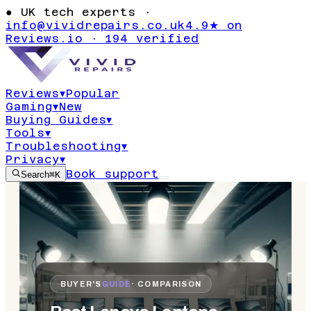
●
UK tech experts ·
info@vividrepairs.co.uk
4.9★ on
Reviews.io · 194 verified
Reviews
▾
Popular
Gaming
▾
New
Buying Guides
▾
Tools
▾
Troubleshooting
▾
Privacy
▾
Book support
Search
⌘K
BUYER'S
GUIDE
· COMPARISON