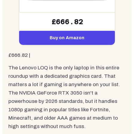
£666.82
Buy on Amazon
£666.82 |
The Lenovo LOQ is the only laptop in this entire
roundup with a dedicated graphics card. That
matters a lot if gaming is anywhere on your list.
The NVIDIA GeForce RTX 3050 isn't a
powerhouse by 2026 standards, but it handles
1080p gaming in popular titles like Fortnite,
Minecraft, and older AAA games at medium to
high settings without much fuss.