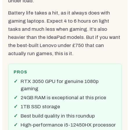
under load.
Battery life takes a hit, as it always does with
gaming laptops. Expect 4 to 6 hours on light
tasks and much less when gaming. It's also
heavier than the IdeaPad models. But if you want
the best-built Lenovo under £750 that can
actually run games, this is it.
PROS
RTX 3050 GPU for genuine 1080p
gaming
24GB RAM is exceptional at this price
1TB SSD storage
Best build quality in this roundup
High-performance i5-12450HX processor