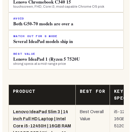
Lenovo Chromebook C340 15
touchscreen, FHD, Core i3, most capable Chrome OS pick
AVOID
Both G50-70 models are over a
WATCH OUT FOR S MODE
Several IdeaPad models ship in
BEST VALUE
Lenovo IdeaPad 1 (Ryzen 5 7520U
strong specs at a mid-range price
PRODUCT
BEST FOR
KEY
SPEC
Lenovo IdeaPad Slim 3 | 14
Best Overall
i5-1245
inch Full HD Laptop | Intel
Value
16GB RA
Core i5-12450H | 16GB RAM
512GB
S