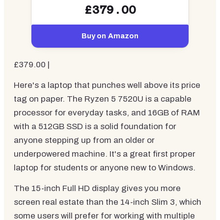
£379.00
Buy on Amazon
£379.00 |
Here's a laptop that punches well above its price
tag on paper. The Ryzen 5 7520U is a capable
processor for everyday tasks, and 16GB of RAM
with a 512GB SSD is a solid foundation for
anyone stepping up from an older or
underpowered machine. It's a great first proper
laptop for students or anyone new to Windows.
The 15-inch Full HD display gives you more
screen real estate than the 14-inch Slim 3, which
some users will prefer for working with multiple