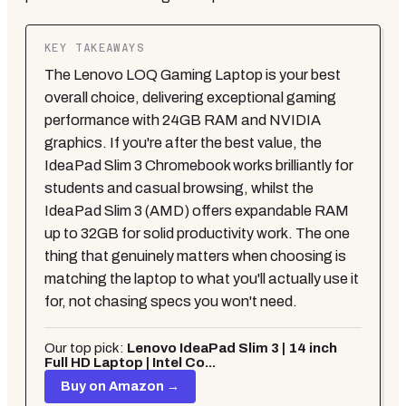
KEY TAKEAWAYS
The Lenovo LOQ Gaming Laptop is your best
overall choice, delivering exceptional gaming
performance with 24GB RAM and NVIDIA
graphics. If you're after the best value, the
IdeaPad Slim 3 Chromebook works brilliantly for
students and casual browsing, whilst the
IdeaPad Slim 3 (AMD) offers expandable RAM
up to 32GB for solid productivity work. The one
thing that genuinely matters when choosing is
matching the laptop to what you'll actually use it
for, not chasing specs you won't need.
Our top pick:
Lenovo IdeaPad Slim 3 | 14 inch
Full HD Laptop | Intel Co...
Buy on Amazon →