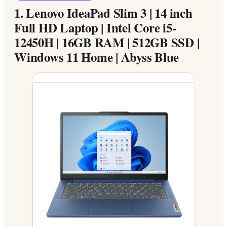
1.
Lenovo IdeaPad Slim 3 | 14 inch
Full HD Laptop | Intel Core i5-
12450H | 16GB RAM | 512GB SSD |
Windows 11 Home | Abyss Blue