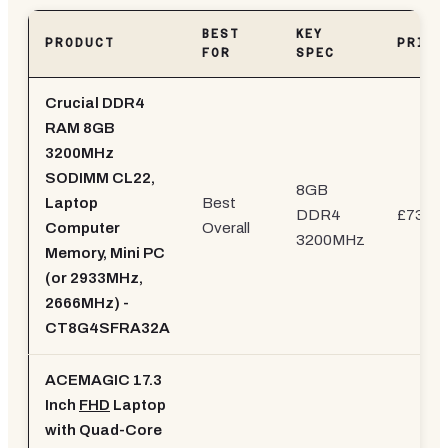
BEST
KEY
PRODUCT
PRICE
FOR
SPEC
Crucial DDR4
RAM 8GB
3200MHz
SODIMM CL22,
8GB
Laptop
Best
DDR4
£73.26
Computer
Overall
3200MHz
Memory, Mini PC
(or 2933MHz,
2666MHz) -
CT8G4SFRA32A
ACEMAGIC 17.3
Inch
FHD
Laptop
with Quad-Core