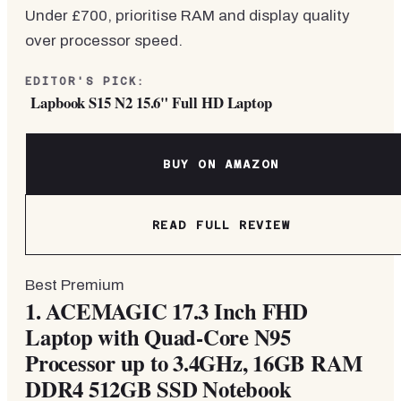
Under £700, prioritise RAM and display quality
over processor speed.
EDITOR'S PICK:
Lapbook S15 N2 15.6" Full HD Laptop
BUY ON AMAZON
READ FULL REVIEW
Best Premium
1.
ACEMAGIC 17.3 Inch FHD
Laptop with Quad-Core N95
Processor up to 3.4GHz, 16GB RAM
DDR4 512GB SSD Notebook