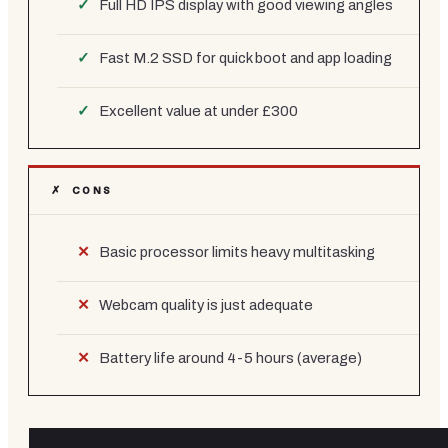
Full HD IPS display with good viewing angles
Fast M.2 SSD for quick boot and app loading
Excellent value at under £300
✗ CONS
Basic processor limits heavy multitasking
Webcam quality is just adequate
Battery life around 4-5 hours (average)