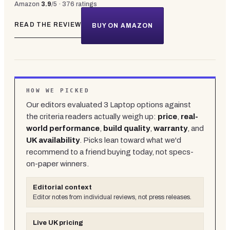
Amazon
3.9
/5 ·
376
ratings
READ THE REVIEW
BUY ON AMAZON
HOW WE PICKED
Our editors evaluated
3
Laptop
options against
the criteria readers actually weigh up:
price
,
real-
world performance
,
build quality
,
warranty
, and
UK availability
. Picks lean toward what we'd
recommend to a friend buying today, not specs-
on-paper winners.
Editorial context
Editor notes from individual reviews, not press releases.
Live UK pricing