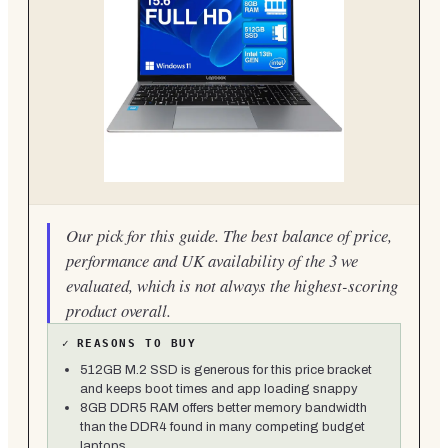
Our pick for this guide. The best balance of price,
performance and UK availability of the 3 we
evaluated, which is not always the highest-scoring
product overall.
✓
REASONS TO BUY
512GB M.2 SSD is generous for this price bracket
and keeps boot times and app loading snappy
8GB DDR5 RAM offers better memory bandwidth
than the DDR4 found in many competing budget
laptops