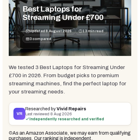
Best Laptops for
Streaming Under £700
Updated
8 August 2026
13
min read
3
compared
We tested 3 Best Laptops for Streaming Under
£700 in 2026. From budget picks to premium
streaming machines, find the perfect laptop for
your streaming needs.
Researched by
Vivid Repairs
VR
Last reviewed
8 Aug 2026
Independently researched and verified
As an Amazon Associate, we may earn from qualifying
purchases. Our ranking is independent.