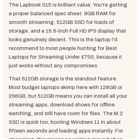
The Lapbook S15 is brilliant value. You're getting
a proper balanced spec sheet: 8GB RAM for
smooth streaming, 512GB SSD for loads of
storage, and a 15.6-inch Full HD IPS display that
looks genuinely decent. This is the laptop I'd
recommend to most people hunting for Best
Laptops for Streaming Under £700, because it
just works without any compromises.
That 512GB storage is the standout feature.
Most budget laptops skimp here with 128GB or
256GB, but 512GB means you can install all your
streaming apps, download shows for offline
watching, and still have room for files. The M.2
SSD is quick too, booting Windows 11 in about
fifteen seconds and loading apps instantly. For