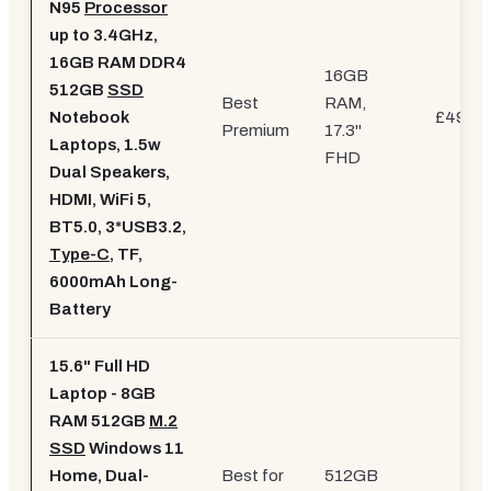
N95
Processor
up to 3.4GHz,
16GB RAM DDR4
16GB
512GB
SSD
Best
RAM,
Notebook
£499.9
Premium
17.3"
Laptops, 1.5w
FHD
Dual Speakers,
HDMI, WiFi 5,
BT5.0, 3*USB3.2,
Type-C
, TF,
6000mAh Long-
Battery
15.6" Full HD
Laptop - 8GB
RAM 512GB
M.2
SSD
Windows 11
Home, Dual-
Best for
512GB