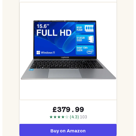
£379.99
★★★★☆ (4.3)
103
Buy on Amazon