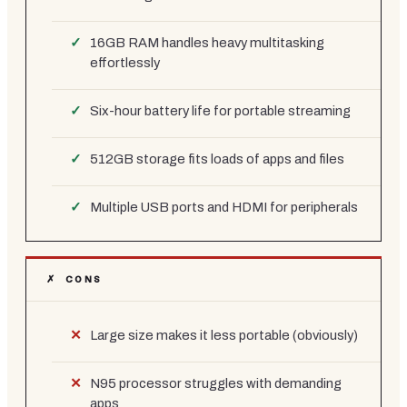
16GB RAM handles heavy multitasking
effortlessly
Six-hour battery life for portable streaming
512GB storage fits loads of apps and files
Multiple USB ports and HDMI for peripherals
✗ CONS
Large size makes it less portable (obviously)
N95 processor struggles with demanding
apps