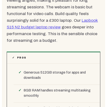
viewing angles, making it pleasant for long
streaming sessions. The webcam is basic but
functional for video calls. Build quality feels
surprisingly solid for a £300 laptop. Our
Lapbook
S15 N2 budget laptop review
goes deeper into
performance testing. This is the sensible choice
for streaming on a budget.
✓ PROS
Generous 512GB storage for apps and
downloads
8GB RAM handles streaming multitasking
smoothly