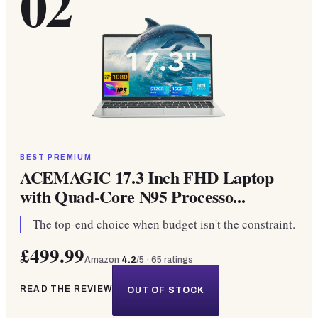
02
BEST PREMIUM
ACEMAGIC 17.3 Inch FHD Laptop
with Quad-Core N95 Processo...
The top-end choice when budget isn't the constraint.
£499.99
Amazon
4.2
/5 ·
65
ratings
READ THE REVIEW
OUT OF STOCK