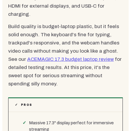
HDMI for external displays, and USB-C for
charging.
Build quality is budget-laptop plastic, but it feels
solid enough. The keyboard's fine for typing,
trackpad's responsive, and the webcam handles
video calls without making you look like a ghost.
See our
ACEMAGIC 17.3 budget laptop review
for
detailed testing results. At this price, it's the
sweet spot for serious streaming without
spending silly money.
✓ PROS
Massive 17.3" display perfect for immersive
streaming