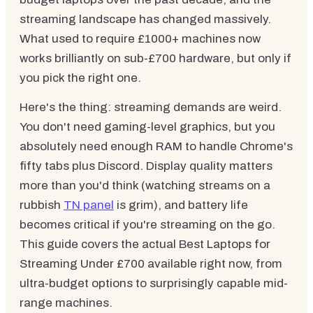
streaming landscape has changed massively.
What used to require £1000+ machines now
works brilliantly on sub-£700 hardware, but only if
you pick the right one.
Here's the thing: streaming demands are weird.
You don't need gaming-level graphics, but you
absolutely need enough RAM to handle Chrome's
fifty tabs plus Discord. Display quality matters
more than you'd think (watching streams on a
rubbish
TN panel
is grim), and battery life
becomes critical if you're streaming on the go.
This guide covers the actual Best Laptops for
Streaming Under £700 available right now, from
ultra-budget options to surprisingly capable mid-
range machines.