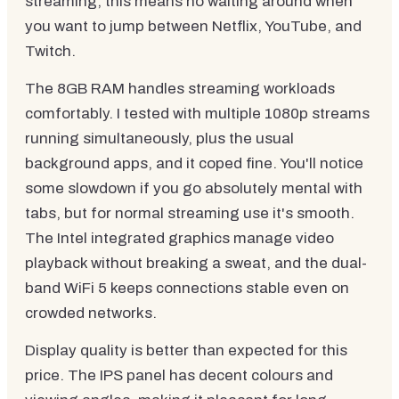
streaming, this means no waiting around when
you want to jump between Netflix, YouTube, and
Twitch.
The 8GB RAM handles streaming workloads
comfortably. I tested with multiple 1080p streams
running simultaneously, plus the usual
background apps, and it coped fine. You'll notice
some slowdown if you go absolutely mental with
tabs, but for normal streaming use it's smooth.
The Intel integrated graphics manage video
playback without breaking a sweat, and the dual-
band WiFi 5 keeps connections stable even on
crowded networks.
Display quality is better than expected for this
price. The IPS panel has decent colours and