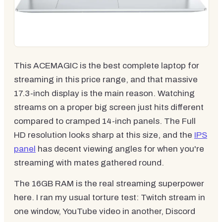
This ACEMAGIC is the best complete laptop for
streaming in this price range, and that massive
17.3-inch display is the main reason. Watching
streams on a proper big screen just hits different
compared to cramped 14-inch panels. The Full
HD resolution looks sharp at this size, and the
IPS
panel
has decent viewing angles for when you're
streaming with mates gathered round.
The 16GB RAM is the real streaming superpower
here. I ran my usual torture test: Twitch stream in
one window, YouTube video in another, Discord