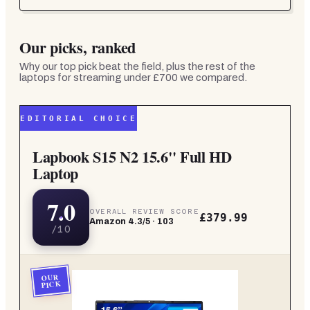
Our picks, ranked
Why our top pick beat the field, plus the rest of the
laptops for streaming under £700
we compared.
EDITORIAL CHOICE
Lapbook S15 N2 15.6" Full HD
Laptop
7.0
OVERALL REVIEW SCORE
£379.99
Amazon
4.3
/5 ·
103
/10
OUR
PICK