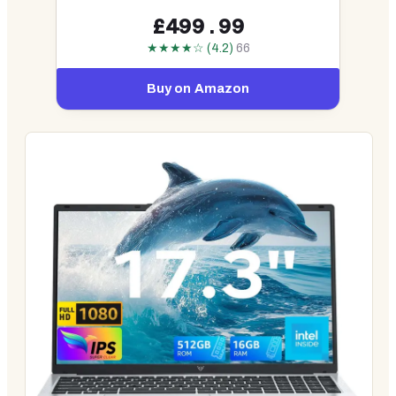
£499.99
★★★★☆ (4.2)
66
Buy on Amazon