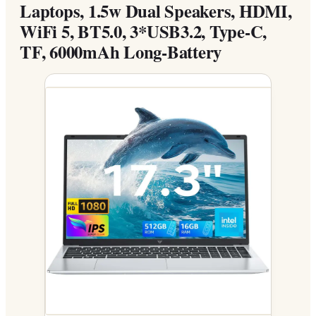
Laptops, 1.5w Dual Speakers, HDMI,
WiFi 5, BT5.0, 3*USB3.2, Type-C,
TF, 6000mAh Long-Battery