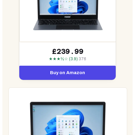
£239.99
★★★½☆ (3.9)
376
Buy on Amazon