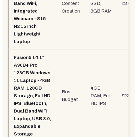
Band WiFi,
Content
SSD,
£379.9
Integrated
Creation
8GB RAM
Webcam - S15
N2 15 Inch
Lightweight
Laptop
Fusion5 14.1"
A90B+ Pro
128GB Windows
11 Laptop - 4GB
RAM, 128GB
4GB
Best
Storage, Full HD
RAM, Full
£239.9
Budget
IPS, Bluetooth,
HD IPS
Dual Band WIFI
Laptop, USB 3.0,
Expandable
Storage