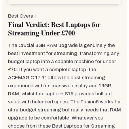
Best Overall
Final Verdict: Best Laptops for
Streaming Under £700
The Crucial 8GB RAM upgrade is genuinely the
best investment for streaming, transforming any
budget laptop into a capable machine for under
£75. If you want a complete laptop, the
ACEMAGIC 17.3" offers the best streaming
experience with its massive display and 16GB
RAM, whilst the Lapbook S15 provides brilliant
value with balanced specs. The Fusion5 works for
ultra-budget streaming but really needs that RAM
upgrade to be comfortable. Whatever you
choose from these Best Laptops for Streaming