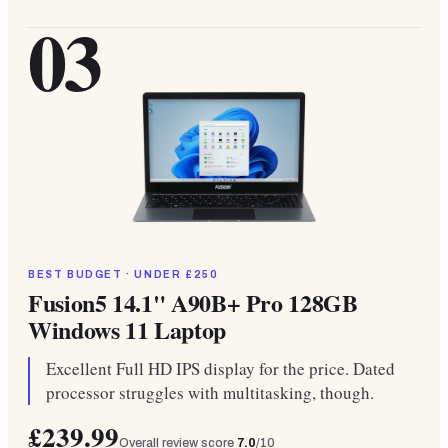
03
BEST BUDGET · UNDER £250
Fusion5 14.1" A90B+ Pro 128GB
Windows 11 Laptop
Excellent Full HD IPS display for the price. Dated
processor struggles with multitasking, though.
£239.99
Overall review score
7.0
/10