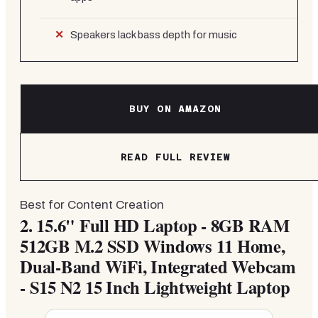
Speakers lack bass depth for music
BUY ON AMAZON
READ FULL REVIEW
Best for Content Creation
2.
15.6" Full HD Laptop - 8GB RAM
512GB M.2 SSD Windows 11 Home,
Dual-Band WiFi, Integrated Webcam
- S15 N2 15 Inch Lightweight Laptop