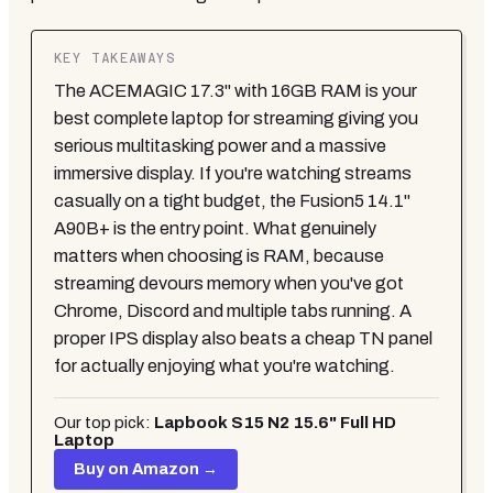
KEY TAKEAWAYS
The ACEMAGIC 17.3" with 16GB RAM is your
best complete laptop for streaming giving you
serious multitasking power and a massive
immersive display. If you're watching streams
casually on a tight budget, the Fusion5 14.1"
A90B+ is the entry point. What genuinely
matters when choosing is RAM, because
streaming devours memory when you've got
Chrome, Discord and multiple tabs running. A
proper IPS display also beats a cheap TN panel
for actually enjoying what you're watching.
Our top pick:
Lapbook S15 N2 15.6" Full HD
Laptop
Buy on Amazon →