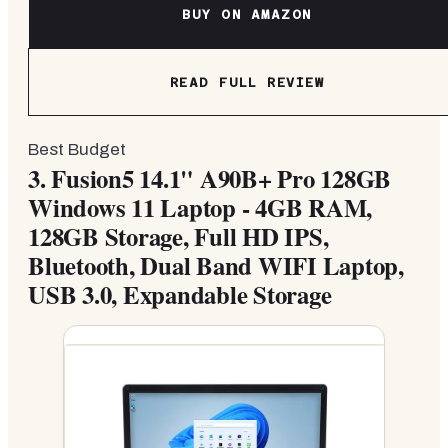
BUY ON AMAZON
READ FULL REVIEW
Best Budget
3.
Fusion5 14.1" A90B+ Pro 128GB
Windows 11 Laptop - 4GB RAM,
128GB Storage, Full HD IPS,
Bluetooth, Dual Band WIFI Laptop,
USB 3.0, Expandable Storage