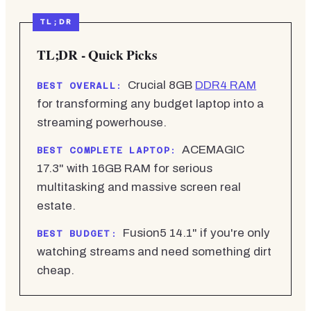
TL;DR - Quick Picks
Crucial 8GB
DDR4 RAM
BEST OVERALL:
for transforming any budget laptop into a
streaming powerhouse.
ACEMAGIC
BEST COMPLETE LAPTOP:
17.3" with 16GB RAM for serious
multitasking and massive screen real
estate.
Fusion5 14.1" if you're only
BEST BUDGET:
watching streams and need something dirt
cheap.