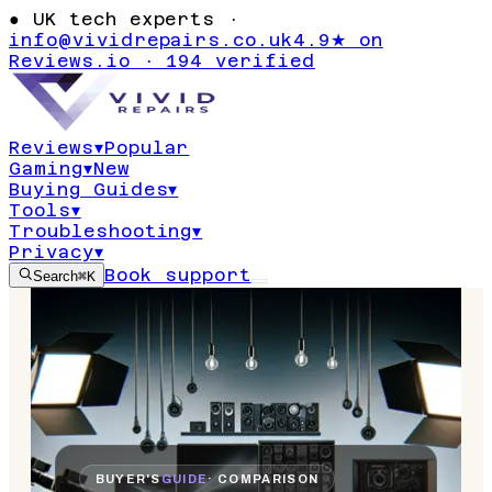
●
UK tech experts ·
info@vividrepairs.co.uk
4.9★ on
Reviews.io · 194 verified
Reviews
▾
Popular
Gaming
▾
New
Buying Guides
▾
Tools
▾
Troubleshooting
▾
Privacy
▾
Book support
Search
⌘K
BUYER'S
GUIDE
· COMPARISON