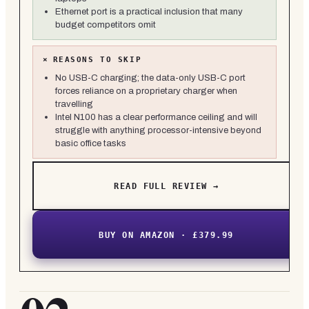
Ethernet port is a practical inclusion that many
budget competitors omit
×
REASONS TO SKIP
No USB-C charging; the data-only USB-C port
forces reliance on a proprietary charger when
travelling
Intel N100 has a clear performance ceiling and will
struggle with anything processor-intensive beyond
basic office tasks
READ FULL REVIEW →
BUY ON AMAZON · £379.99