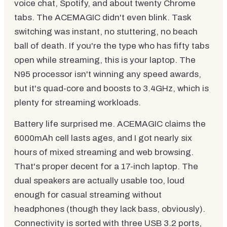
voice chat, Spotify, and about twenty Chrome
tabs. The ACEMAGIC didn't even blink. Task
switching was instant, no stuttering, no beach
ball of death. If you're the type who has fifty tabs
open while streaming, this is your laptop. The
N95 processor isn't winning any speed awards,
but it's quad-core and boosts to 3.4GHz, which is
plenty for streaming workloads.
Battery life surprised me. ACEMAGIC claims the
6000mAh cell lasts ages, and I got nearly six
hours of mixed streaming and web browsing.
That's proper decent for a 17-inch laptop. The
dual speakers are actually usable too, loud
enough for casual streaming without
headphones (though they lack bass, obviously).
Connectivity is sorted with three USB 3.2 ports,