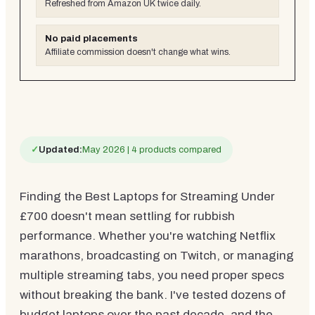
Refreshed from Amazon UK twice daily.
No paid placements
Affiliate commission doesn't change what wins.
✓
Updated:
May 2026 | 4 products compared
Finding the Best Laptops for Streaming Under
£700 doesn't mean settling for rubbish
performance. Whether you're watching Netflix
marathons, broadcasting on Twitch, or managing
multiple streaming tabs, you need proper specs
without breaking the bank. I've tested dozens of
budget laptops over the past decade, and the