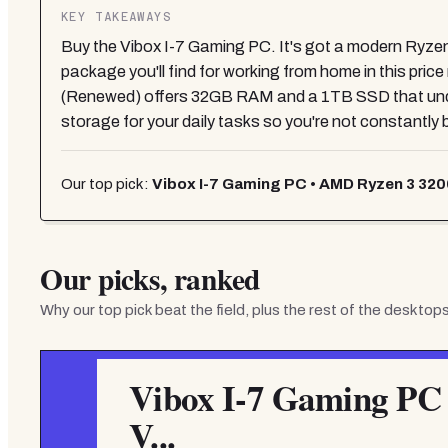
KEY TAKEAWAYS
Buy the Vibox I-7 Gaming PC. It's got a modern Ryzen
package you'll find for working from home in this pri
(Renewed) offers 32GB RAM and a 1TB SSD that unde
storage for your daily tasks so you're not constantly
Our top pick:
Vibox I-7 Gaming PC • AMD Ryzen 3 320
Our picks, ranked
Why our top pick beat the field, plus the rest of the
desktops
Vibox I-7 Gaming PC
V...