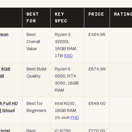
BEST
KEY
PRICE
RATIN
FOR
SPEC
deon
Best
Ryzen 3
£454.95
Overall
3200G,
Value
16GB RAM,
1TB
SSD
0 6GB
Best Build
Ryzen 5
£674.99
GB
Quality
5500, RTX
3050, 16GB
RAM
h Full HD
Best for
Intel N100,
£649.00
| Gloud
Beginners
16GB RAM,
24-inch
FHD
Intel
Best
i7-6700,
£270.00