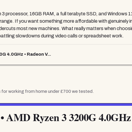
 3 processor, 16GB RAM, a full terabyte SSD, and Windows 11 
ce range. If you want something more affordable with genuinely
rcuts most new machines. What really matters when choosi
 battling slowdowns during video calls or spreadsheet work.
0G 4.0GHz • Radeon V...
 for working from home under £700
we tested.
 • AMD Ryzen 3 3200G 4.0GHz