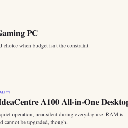
aming PC
 choice when budget isn't the constraint.
ALITY
IdeaCentre A100 All-in-One Desktop 
quiet operation, near-silent during everyday use. RAM is
nd cannot be upgraded, though.