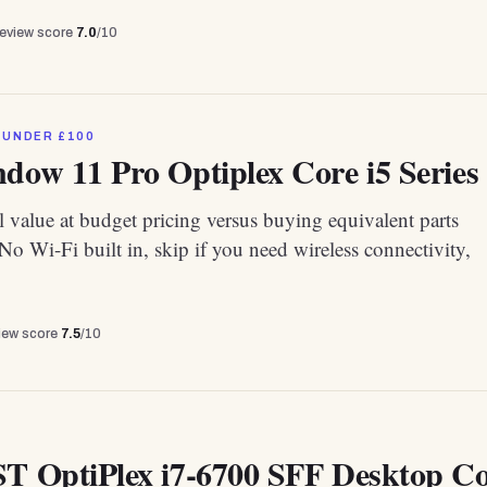
review score
7.0
/10
 UNDER £100
dow 11 Pro Optiplex Core i5 Series 
 value at budget pricing versus buying equivalent parts
 No Wi-Fi built in, skip if you need wireless connectivity,
view score
7.5
/10
ST OptiPlex i7-6700 SFF Desktop 