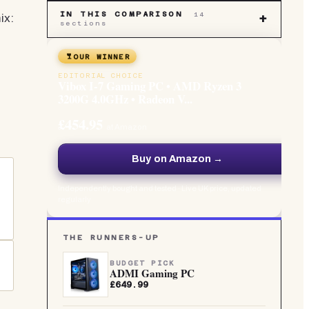
IN THIS COMPARISON
14
ix:
+
sections
OUR WINNER
EDITORIAL CHOICE
Vibox I-7 Gaming PC • AMD Ryzen 3
3200G 4.0GHz • Radeon V...
£454.95
at Amazon
Buy on Amazon →
Independently bought and tested · Live UK price, updated
regularly
THE RUNNERS-UP
BUDGET PICK
ADMI Gaming PC
£649.99