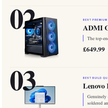
02
BEST PREMIUM
ADMI G
The top-end
£649.99
03
BEST BUILD QU
Lenovo 
Genuinely 
soldered a