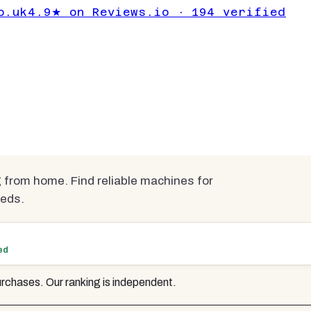
ps for Working
o.uk
4.9★ on Reviews.io · 194 verified
Under £700
mpared
from home. Find reliable machines for
eeds.
ed
rchases. Our ranking is independent.