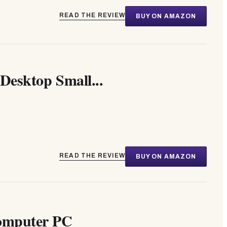
READ THE REVIEW
BUY ON AMAZON
Desktop Small...
READ THE REVIEW
BUY ON AMAZON
Computer PC