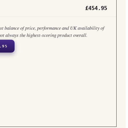
£454.95
est balance of price, performance and UK availability of
not always the highest-scoring product overall.
.95