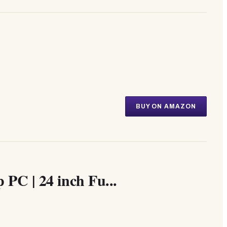
BUY ON AMAZON
PC | 24 inch Fu...