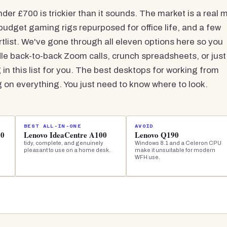
r £700 is trickier than it sounds. The market is a real m
budget gaming rigs repurposed for office life, and a few
rtlist. We've gone through all eleven options here so you
e back-to-back Zoom calls, crunch spreadsheets, or just
 in this list for you. The best desktops for working from
n everything. You just need to know where to look.
BEST ALL-IN-ONE
AVOID
00
Lenovo IdeaCentre A100
Lenovo Q190
tidy, complete, and genuinely
Windows 8.1 and a Celeron CPU
pleasant to use on a home desk.
make it unsuitable for modern
WFH use.