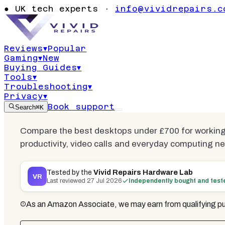
Best Deskto
●
UK tech experts ·
info@vividrepairs.c
from Home 
Reviews
▾
Popular
Gaming
▾
New
Updated
27 July 2026
23
min read
11
co
Buying Guides
▾
Tools
▾
Troubleshooting
▾
Privacy
▾
Book support
Search
⌘K
Compare the best desktops under £700 for working 
productivity, video calls and everyday computing n
Tested by the
Vivid Repairs Hardware Lab
VR
Last reviewed
27 Jul 2026
Independently bought and test
As an Amazon Associate, we may earn from qualifying pu