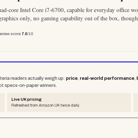
d-core Intel Core i7-6700, capable for everyday office wo
graphics only, no gaming capability out of the box, though
review score
7.0
/10
teria readers actually weigh up:
price
,
real-world performance
,
ot specs-on-paper winners.
Live UK pricing
Refreshed from Amazon UK twice daily.