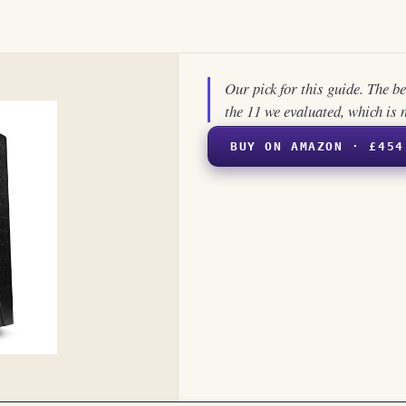
Our pick for this guide. The b
the 11 we evaluated, which is 
BUY ON AMAZON · £454