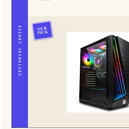
EDITORIAL CHOICE
OUR
PICK