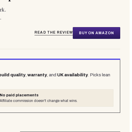
rk.
.
READ THE REVIEW
BUY ON AMAZON
build quality
,
warranty
, and
UK availability
. Picks lean
No paid placements
Affiliate commission doesn't change what wins.