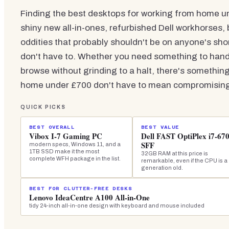
Finding the best desktops for working from home unde
shiny new all-in-ones, refurbished Dell workhorses, 
oddities that probably shouldn't be on anyone's sho
don't have to. Whether you need something to handl
browse without grinding to a halt, there's something
home under £700 don't have to mean compromising o
QUICK PICKS
BEST OVERALL
BEST VALUE
Vibox I-7 Gaming PC
Dell FAST OptiPlex i7-67
SFF
modern specs, Windows 11, and a
1TB SSD make it the most
32GB RAM at this price is
complete WFH package in the list.
remarkable, even if the CPU is a
generation old.
BEST FOR CLUTTER-FREE DESKS
Lenovo IdeaCentre A100 All-in-One
tidy 24-inch all-in-one design with keyboard and mouse included