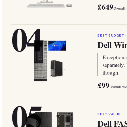
£649
Overall 
04
BEST BUDGET ·
Dell Win
Exceptional
separately.
though.
£99
Overall re
05
BEST VALUE
Dell FA