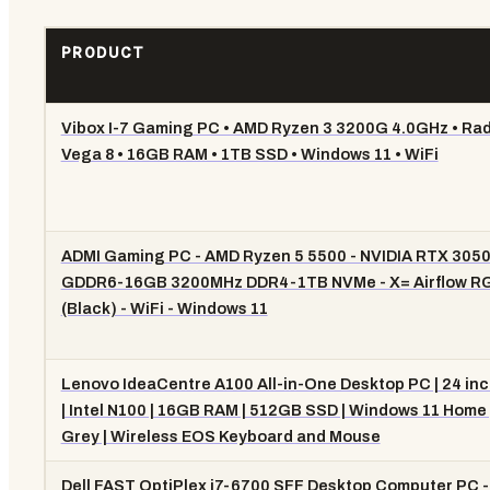
PRODUCT
Vibox I-7 Gaming PC • AMD Ryzen 3 3200G 4.0GHz • Ra
Vega 8 • 16GB RAM • 1TB SSD • Windows 11 • WiFi
ADMI Gaming PC - AMD Ryzen 5 5500 - NVIDIA RTX 305
GDDR6-16GB 3200MHz DDR4-1TB NVMe - X= Airflow R
(Black) - WiFi - Windows 11
Lenovo IdeaCentre A100 All-in-One Desktop PC | 24 inc
| Intel N100 | 16GB RAM | 512GB SSD | Windows 11 Home 
Grey | Wireless EOS Keyboard and Mouse
Dell FAST OptiPlex i7-6700 SFF Desktop Computer PC - 