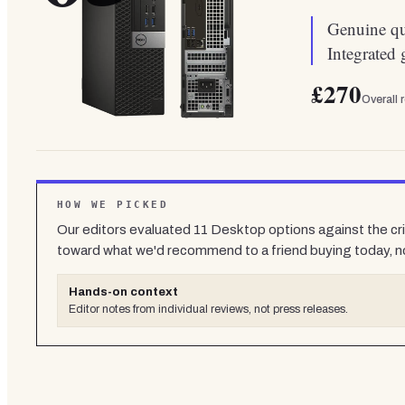
Genuine qua
Integrated 
£270
Overall 
HOW WE PICKED
Our editors evaluated
11
Desktop
options against the cri
toward what we'd recommend to a friend buying today, n
Hands-on context
Editor notes from individual reviews, not press releases.