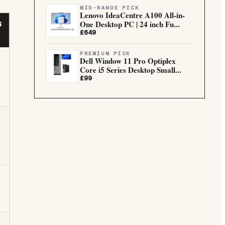
MID-RANGE PICK
Lenovo IdeaCentre A100 All-in-
One Desktop PC | 24 inch Fu...
G
£649
PREMIUM PICK
Dell Window 11 Pro Optiplex
Core i5 Series Desktop Small...
£99