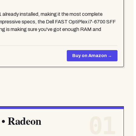
already installed, making it the most complete
 impressive specs, the Dell FAST OptiPlex i7-6700 SFF
ng is making sure you've got enough RAM and
Buy on Amazon →
01
 • Radeon