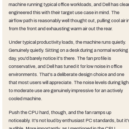
machine running typical office workloads, and Dell has clear
engineered this with their target use case in mind. The
airflow path is reasonably well thought out, pulling cool air i
from the front and exhausting warm air out the rear.
Under typical productivity loads, the machine runs quietly.
Genuinely quietly. Sitting on a desk during a normal working
day, you'd barely notice it's there. The fan profile is
conservative, and Dell has tuned it for low noise in office
environments. That's a deliberate design choice and one
that most users will appreciate. The noise levels during ligh
to moderate use are genuinely impressive for an actively
cooled machine.
Push the CPU hard, though, and the fan ramps up
noticeably. It's not loud by enthusiast PC standards, but it'
audible. More importantly, as I mentioned in the CPU