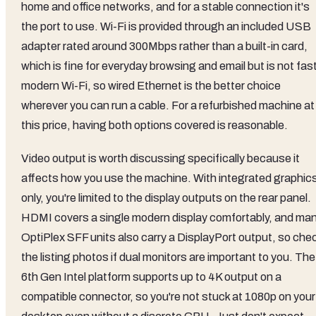
home and office networks, and for a stable connection it's
the port to use. Wi-Fi is provided through an included USB
adapter rated around 300Mbps rather than a built-in card,
which is fine for everyday browsing and email but is not fas
modern Wi-Fi, so wired Ethernet is the better choice
wherever you can run a cable. For a refurbished machine at
this price, having both options covered is reasonable.
Video output is worth discussing specifically because it
affects how you use the machine. With integrated graphic
only, you're limited to the display outputs on the rear panel.
HDMI covers a single modern display comfortably, and ma
OptiPlex SFF units also carry a DisplayPort output, so che
the listing photos if dual monitors are important to you. The
6th Gen Intel platform supports up to 4K output on a
compatible connector, so you're not stuck at 1080p on your