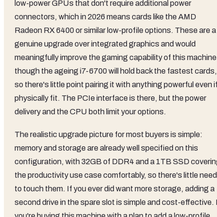
low-power GPUs that don't require additional power
connectors, which in 2026 means cards like the AMD
Radeon RX 6400 or similar low-profile options. These are a
genuine upgrade over integrated graphics and would
meaningfully improve the gaming capability of this machine
though the ageing i7-6700 will hold back the fastest cards,
so there's little point pairing it with anything powerful even if
physically fit. The PCIe interface is there, but the power
delivery and the CPU both limit your options.
The realistic upgrade picture for most buyers is simple:
memory and storage are already well specified on this
configuration, with 32GB of DDR4 and a 1TB SSD coveri
the productivity use case comfortably, so there's little need
to touch them. If you ever did want more storage, adding a
second drive in the spare slot is simple and cost-effective. 
you're buying this machine with a plan to add a low-profile