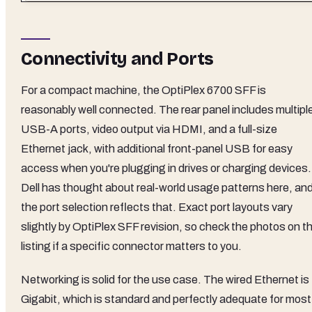
Connectivity and Ports
For a compact machine, the OptiPlex 6700 SFF is
reasonably well connected. The rear panel includes multipl
USB-A ports, video output via HDMI, and a full-size
Ethernet jack, with additional front-panel USB for easy
access when you're plugging in drives or charging devices.
Dell has thought about real-world usage patterns here, an
the port selection reflects that. Exact port layouts vary
slightly by OptiPlex SFF revision, so check the photos on t
listing if a specific connector matters to you.
Networking is solid for the use case. The wired Ethernet is
Gigabit, which is standard and perfectly adequate for most