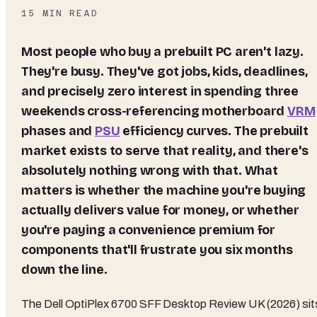
15
MIN READ
Most people who buy a prebuilt PC aren't lazy.
They're busy. They've got jobs, kids, deadlines,
and precisely zero interest in spending three
weekends cross-referencing motherboard
VRM
phases and
PSU
efficiency curves. The prebuilt
market exists to serve that reality, and there's
absolutely nothing wrong with that. What
matters is whether the machine you're buying
actually delivers value for money, or whether
you're paying a convenience premium for
components that'll frustrate you six months
down the line.
The Dell OptiPlex 6700 SFF Desktop Review UK (2026) sit