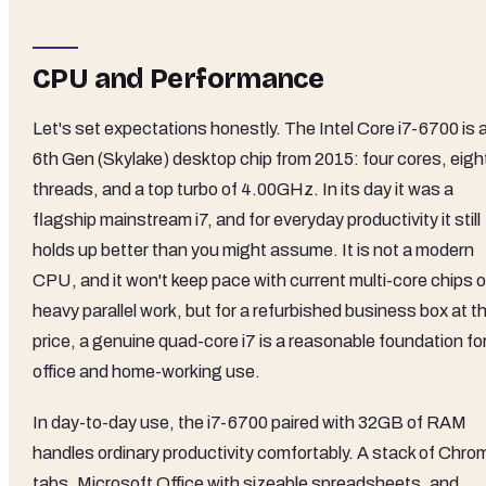
CPU and Performance
Let's set expectations honestly. The Intel Core i7-6700 is 
6th Gen (Skylake) desktop chip from 2015: four cores, eigh
threads, and a top turbo of 4.00GHz. In its day it was a
flagship mainstream i7, and for everyday productivity it still
holds up better than you might assume. It is not a modern
CPU, and it won't keep pace with current multi-core chips 
heavy parallel work, but for a refurbished business box at th
price, a genuine quad-core i7 is a reasonable foundation fo
office and home-working use.
In day-to-day use, the i7-6700 paired with 32GB of RAM
handles ordinary productivity comfortably. A stack of Chro
tabs, Microsoft Office with sizeable spreadsheets, and