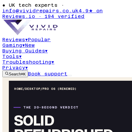
●
UK tech experts ·
info@vividrepairs.co.uk
4.9★ on
Reviews.io · 194 verified
Reviews
▾
Popular
Gaming
▾
New
Buying Guides
▾
Tools
▾
Troubleshooting
▾
Privacy
▾
Book support
Search
⌘K
HOME
/
DESKTOP
/
PRO OS (RENEWED)
THE 20-SECOND VERDICT
SOLID