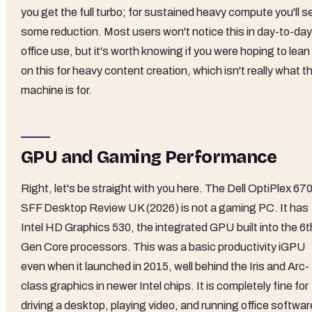
you get the full turbo; for sustained heavy compute you'll s
some reduction. Most users won't notice this in day-to-day
office use, but it's worth knowing if you were hoping to lean
on this for heavy content creation, which isn't really what th
machine is for.
GPU and Gaming Performance
Right, let's be straight with you here. The Dell OptiPlex 67
SFF Desktop Review UK (2026) is not a gaming PC. It has
Intel HD Graphics 530, the integrated GPU built into the 6t
Gen Core processors. This was a basic productivity iGPU
even when it launched in 2015, well behind the Iris and Arc-
class graphics in newer Intel chips. It is completely fine for
driving a desktop, playing video, and running office softwar