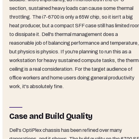
section, sustained heavy loads can cause some thermal
throttling. The i7-6700 is only a 65W chip, so it isn't a big
heat producer, but a compact SFF case still has limited ro
to dissipate it. Dell's thermal management does a
reasonable job of balancing performance and temperature,
but physics is physics. If you're planning to run this as a
workstation for heavy sustained compute tasks, the therm
ceiling is a real consideration. For the target audience of
office workers and home users doing general productivity
work, it's absolutely fine.
Case and Build Quality
Dell's OptiPlex chassis has been refined over many
generations, and it shows. The build quality on the 6700 S