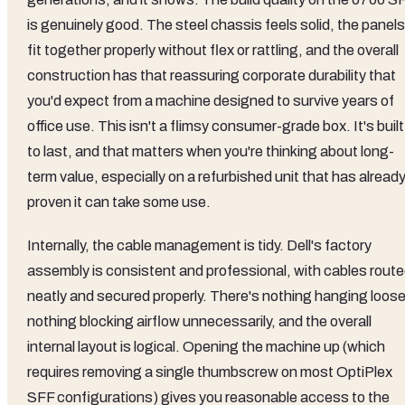
is genuinely good. The steel chassis feels solid, the panels
fit together properly without flex or rattling, and the overall
construction has that reassuring corporate durability that
you'd expect from a machine designed to survive years of
office use. This isn't a flimsy consumer-grade box. It's built
to last, and that matters when you're thinking about long-
term value, especially on a refurbished unit that has alread
proven it can take some use.
Internally, the cable management is tidy. Dell's factory
assembly is consistent and professional, with cables rout
neatly and secured properly. There's nothing hanging loose
nothing blocking airflow unnecessarily, and the overall
internal layout is logical. Opening the machine up (which
requires removing a single thumbscrew on most OptiPlex
SFF configurations) gives you reasonable access to the