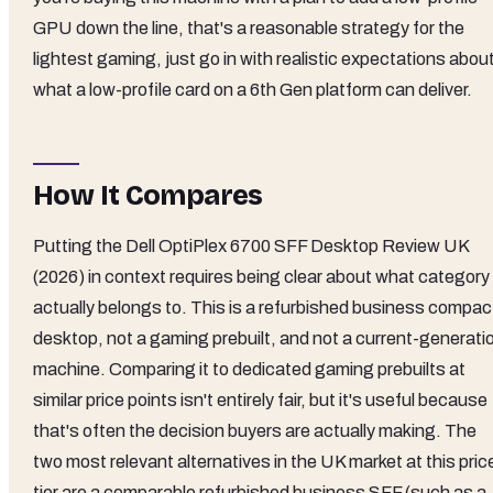
GPU down the line, that's a reasonable strategy for the
lightest gaming, just go in with realistic expectations abou
what a low-profile card on a 6th Gen platform can deliver.
How It Compares
Putting the Dell OptiPlex 6700 SFF Desktop Review UK
(2026) in context requires being clear about what category 
actually belongs to. This is a refurbished business compac
desktop, not a gaming prebuilt, and not a current-generati
machine. Comparing it to dedicated gaming prebuilts at
similar price points isn't entirely fair, but it's useful because
that's often the decision buyers are actually making. The
two most relevant alternatives in the UK market at this pric
tier are a comparable refurbished business SFF (such as a