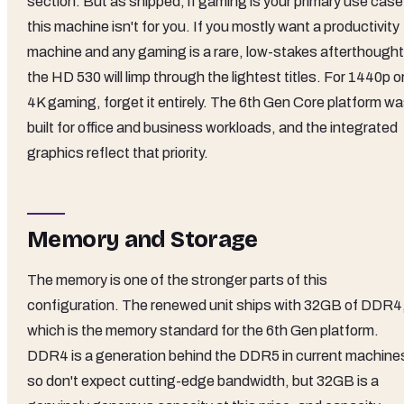
section. But as shipped, if gaming is your primary use case
this machine isn't for you. If you mostly want a productivity
machine and any gaming is a rare, low-stakes afterthought
the HD 530 will limp through the lightest titles. For 1440p o
4K gaming, forget it entirely. The 6th Gen Core platform w
built for office and business workloads, and the integrated
graphics reflect that priority.
Memory and Storage
The memory is one of the stronger parts of this
configuration. The renewed unit ships with 32GB of DDR4
which is the memory standard for the 6th Gen platform.
DDR4 is a generation behind the DDR5 in current machine
so don't expect cutting-edge bandwidth, but 32GB is a