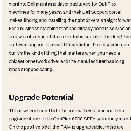
months. Dell maintains driver packages for OptiPlex
machines for many years, and their Dell Support portal
makes finding and installing the right drivers straightforwar
For a business machine that has already been in service a
is now on its second life as a refurbished unit, that long-te
software support is a real differentiator. It's not glamorous,
but it's the kind of thing that matters when you need a
chipset or network driver and the manufacturer has long
since stopped caring.
Upgrade Potential
This is where I need to be honest with you, because the
upgrade story on the OptiPlex 6700 SFF is genuinely mixed
On the positive side: the RAM is upgradeable, there are