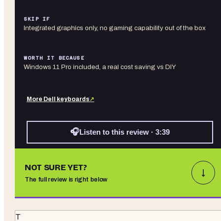
SKIP IF
Integrated graphics only, no gaming capability out of the box
WORTH IT BECAUSE
Windows 11 Pro included, a real cost saving vs DIY
More
Dell
keyboards
↗
🎧
Listen to this review · 3:39
NOT SURE YET?
↓
The full review is right below
T