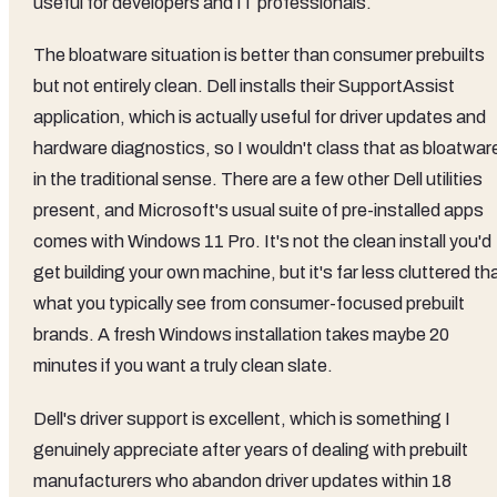
useful for developers and IT professionals.
The bloatware situation is better than consumer prebuilts
but not entirely clean. Dell installs their SupportAssist
application, which is actually useful for driver updates and
hardware diagnostics, so I wouldn't class that as bloatwar
in the traditional sense. There are a few other Dell utilities
present, and Microsoft's usual suite of pre-installed apps
comes with Windows 11 Pro. It's not the clean install you'd
get building your own machine, but it's far less cluttered th
what you typically see from consumer-focused prebuilt
brands. A fresh Windows installation takes maybe 20
minutes if you want a truly clean slate.
Dell's driver support is excellent, which is something I
genuinely appreciate after years of dealing with prebuilt
manufacturers who abandon driver updates within 18