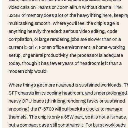
video calls on Teams or Zoom all run without drama. The
32GB of memory does a lot of the heavy lifting here, keepin
multitasking smooth. Where you'll feel the chip's age is
anything heavily threaded: serious video editing, code
compilation, or large rendering jobs are slower than on a
current i5 or i7. For an office environment, a home-working
setup, or general productivity, the processor is adequate
today, though it has fewer years of headroom left than a
modern chip would.
Where things get more nuanced is sustained workloads. T
SFF chassis limits cooling headroom, and under prolonged
heavy CPU loads (think long rendering tasks or sustained
encoding) the i7-6700 will pull back its clocks to manage
thermals. The chip is only a 65W part, so it is not a furnace,
but a compact case still constrains it. For burst workloads