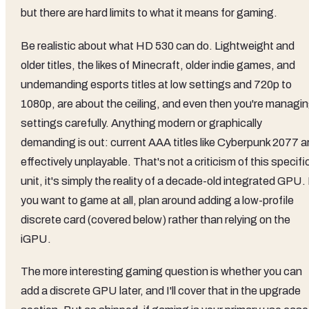
but there are hard limits to what it means for gaming.
Be realistic about what HD 530 can do. Lightweight and
older titles, the likes of Minecraft, older indie games, and
undemanding esports titles at low settings and 720p to
1080p, are about the ceiling, and even then you're managi
settings carefully. Anything modern or graphically
demanding is out: current AAA titles like Cyberpunk 2077 a
effectively unplayable. That's not a criticism of this specifi
unit, it's simply the reality of a decade-old integrated GPU. 
you want to game at all, plan around adding a low-profile
discrete card (covered below) rather than relying on the
iGPU.
The more interesting gaming question is whether you can
add a discrete GPU later, and I'll cover that in the upgrade