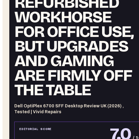
REFURBISHED
WORKHORSE
FOR OFFICE USE,
BUT UPGRADES
AND GAMING
ARE FIRMLY OFF
THE TABLE
Dell OptiPlex 6700 SFF Desktop Review UK (2026) ,
Tested | Vivid Repairs
7.0
EDITORIAL SCORE
/ 