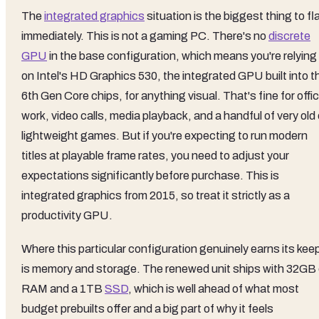
The
integrated graphics
situation is the biggest thing to fl
immediately. This is not a gaming PC. There's no
discrete
GPU
in the base configuration, which means you're relying
on Intel's HD Graphics 530, the integrated GPU built into t
6th Gen Core chips, for anything visual. That's fine for offi
work, video calls, media playback, and a handful of very old 
lightweight games. But if you're expecting to run modern
titles at playable frame rates, you need to adjust your
expectations significantly before purchase. This is
integrated graphics from 2015, so treat it strictly as a
productivity GPU.
Where this particular configuration genuinely earns its kee
is memory and storage. The renewed unit ships with 32GB 
RAM and a 1TB
SSD
, which is well ahead of what most
budget prebuilts offer and a big part of why it feels