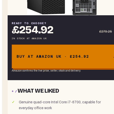
READY TO CHOOSE?
£254.92
£279.25
IN STOCK
AT
AMAZON UK
BUY AT AMAZON UK · £254.92
Amazon confirms the live price, seller, stock and delivery.
WHAT WE LIKED
+ /
Genuine quad-core Intel Core i7-6700, capable for
everyday office work