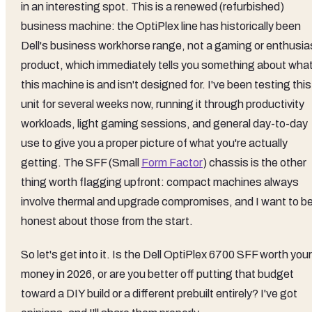
in an interesting spot. This is a renewed (refurbished)
business machine: the OptiPlex line has historically been
Dell's business workhorse range, not a gaming or enthusia
product, which immediately tells you something about wha
this machine is and isn't designed for. I've been testing this
unit for several weeks now, running it through productivity
workloads, light gaming sessions, and general day-to-day
use to give you a proper picture of what you're actually
getting. The SFF (Small
Form Factor
) chassis is the other
thing worth flagging upfront: compact machines always
involve thermal and upgrade compromises, and I want to b
honest about those from the start.
So let's get into it. Is the Dell OptiPlex 6700 SFF worth your
money in 2026, or are you better off putting that budget
toward a DIY build or a different prebuilt entirely? I've got