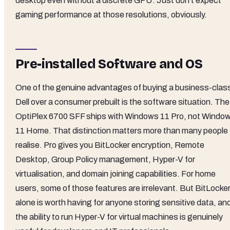
desktop even without a discrete GPU. Just don't expect
gaming performance at those resolutions, obviously.
Pre-installed Software and OS
One of the genuine advantages of buying a business-clas
Dell over a consumer prebuilt is the software situation. The
OptiPlex 6700 SFF ships with Windows 11 Pro, not Windo
11 Home. That distinction matters more than many people
realise. Pro gives you BitLocker encryption, Remote
Desktop, Group Policy management, Hyper-V for
virtualisation, and domain joining capabilities. For home
users, some of those features are irrelevant. But BitLocke
alone is worth having for anyone storing sensitive data, an
the ability to run Hyper-V for virtual machines is genuinely