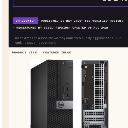
VR-
DESKTOP
PUBLISHED
27 MAY 2026
162
VERIFIED REVIEWS
RESEARCHED BY VIVID REPAIRS
UPDATED
08 AUG 2026
As an Amazon Associate we may earn from qualifying purchases. Our
ranking stays independent.