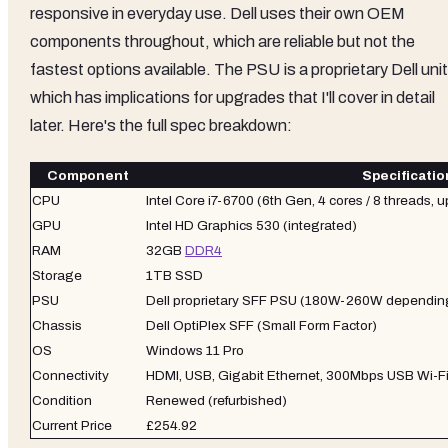
responsive in everyday use. Dell uses their own OEM
components throughout, which are reliable but not the
fastest options available. The PSU is a proprietary Dell unit
which has implications for upgrades that I'll cover in detail
later. Here's the full spec breakdown:
Component
Specificatio
CPU
Intel Core i7-6700 (6th Gen, 4 cores / 8 threads, 
GPU
Intel HD Graphics 530 (integrated)
RAM
32GB
DDR4
Storage
1TB SSD
PSU
Dell proprietary SFF PSU (180W-260W depending
Chassis
Dell OptiPlex SFF (Small Form Factor)
OS
Windows 11 Pro
Connectivity
HDMI, USB, Gigabit Ethernet, 300Mbps USB Wi-Fi
Condition
Renewed (refurbished)
Current Price
£254.92