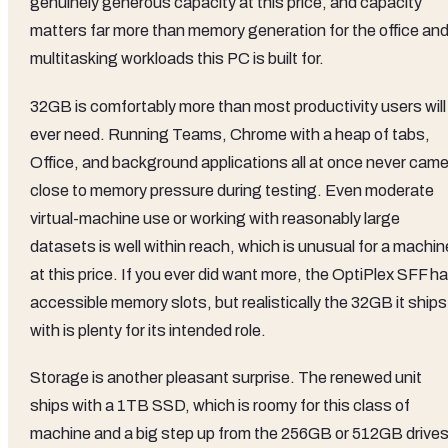
genuinely generous capacity at this price, and capacity
matters far more than memory generation for the office an
multitasking workloads this PC is built for.
32GB is comfortably more than most productivity users will
ever need. Running Teams, Chrome with a heap of tabs,
Office, and background applications all at once never cam
close to memory pressure during testing. Even moderate
virtual-machine use or working with reasonably large
datasets is well within reach, which is unusual for a machin
at this price. If you ever did want more, the OptiPlex SFF h
accessible memory slots, but realistically the 32GB it ships
with is plenty for its intended role.
Storage is another pleasant surprise. The renewed unit
ships with a 1TB SSD, which is roomy for this class of
machine and a big step up from the 256GB or 512GB drive