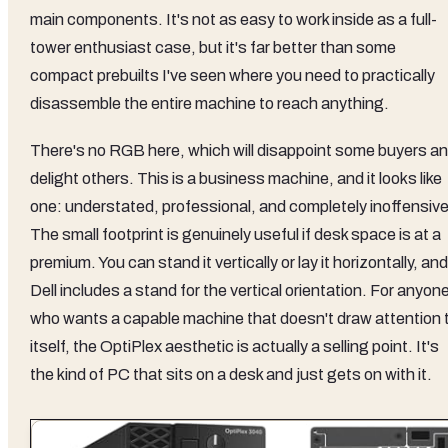
main components. It's not as easy to work inside as a full-
tower enthusiast case, but it's far better than some
compact prebuilts I've seen where you need to practically
disassemble the entire machine to reach anything.
There's no RGB here, which will disappoint some buyers a
delight others. This is a business machine, and it looks like
one: understated, professional, and completely inoffensive
The small footprint is genuinely useful if desk space is at a
premium. You can stand it vertically or lay it horizontally, and
Dell includes a stand for the vertical orientation. For anyon
who wants a capable machine that doesn't draw attention 
itself, the OptiPlex aesthetic is actually a selling point. It's
the kind of PC that sits on a desk and just gets on with it.