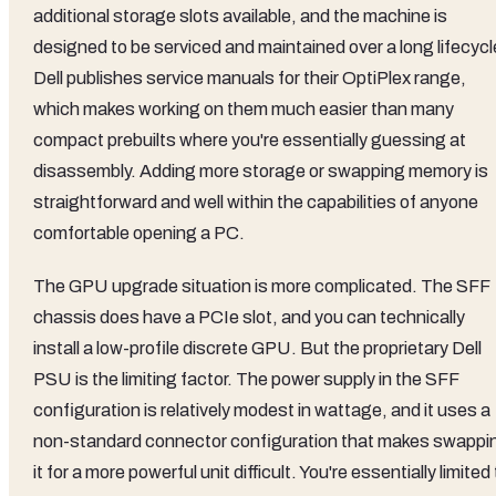
additional storage slots available, and the machine is
designed to be serviced and maintained over a long lifecycl
Dell publishes service manuals for their OptiPlex range,
which makes working on them much easier than many
compact prebuilts where you're essentially guessing at
disassembly. Adding more storage or swapping memory is
straightforward and well within the capabilities of anyone
comfortable opening a PC.
The GPU upgrade situation is more complicated. The SFF
chassis does have a PCIe slot, and you can technically
install a low-profile discrete GPU. But the proprietary Dell
PSU is the limiting factor. The power supply in the SFF
configuration is relatively modest in wattage, and it uses a
non-standard connector configuration that makes swappi
it for a more powerful unit difficult. You're essentially limited