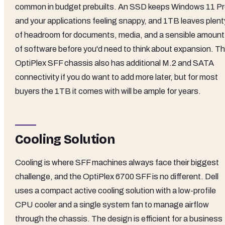
common in budget prebuilts. An SSD keeps Windows 11 P
and your applications feeling snappy, and 1TB leaves plent
of headroom for documents, media, and a sensible amount
of software before you'd need to think about expansion. T
OptiPlex SFF chassis also has additional M.2 and SATA
connectivity if you do want to add more later, but for most
buyers the 1TB it comes with will be ample for years.
Cooling Solution
Cooling is where SFF machines always face their biggest
challenge, and the OptiPlex 6700 SFF is no different. Dell
uses a compact active cooling solution with a low-profile
CPU cooler and a single system fan to manage airflow
through the chassis. The design is efficient for a business