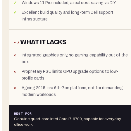
Windows 11 Pro included, a real cost saving vs DIY
Excellent build quality and long-term Dell support
infrastructure
WHAT IT LACKS
− /
Integrated graphics only, no gaming capability out of the
box
Proprietary PSU limits GPU upgrade options to low-
profile cards
Ageing 2015-era 6th Gen platform, not for demanding
modern workloads
BEST FOR
Genuine quad-core Intel Core i7-6700, capable for everyday
office work