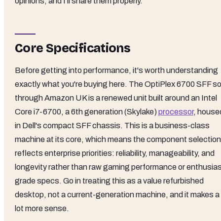
opinions, and I'll share them properly.
Core Specifications
Before getting into performance, it's worth understanding
exactly what you're buying here. The OptiPlex 6700 SFF so
through Amazon UK is a renewed unit built around an Intel
Core i7-6700, a 6th generation (Skylake)
processor
, house
in Dell's compact SFF chassis. This is a business-class
machine at its core, which means the component selection
reflects enterprise priorities: reliability, manageability, and
longevity rather than raw gaming performance or enthusias
grade specs. Go in treating this as a value refurbished
desktop, not a current-generation machine, and it makes a
lot more sense.