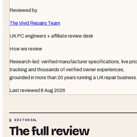
Reviewed by
The Vivid Repairs Team
UK PC engineers + affiliate review desk
How we review
Research-led: verified manufacturer specifications, live pri
tracking and thousands of verified owner experiences,
grounded in more than 20 years running a UK repair business
Last reviewed
8 Aug 2026
§ EDITORIAL
The full review