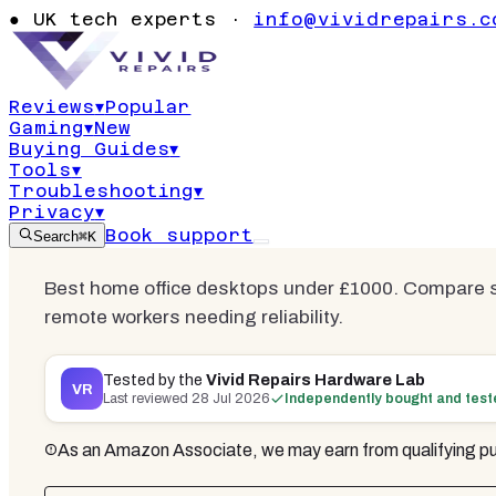
Best Deskto
●
UK tech experts ·
info@vividrepairs.c
from Home 
Reviews
▾
Popular
Gaming
▾
New
Updated
28 July 2026
21
min read
12
co
Buying Guides
▾
Tools
▾
Troubleshooting
▾
Privacy
▾
Book support
Search
⌘K
Best home office desktops under £1000. Compare s
remote workers needing reliability.
Tested by the
Vivid Repairs Hardware Lab
VR
Last reviewed
28 Jul 2026
Independently bought and tes
As an Amazon Associate, we may earn from qualifying pu