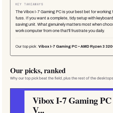
KEY TAKEAWAYS
The Vibox I-7 Gaming PC is your best bet for workin
fuss. If you want a complete, tidy setup with keyboa
saving unit. What genuinely matters most when choos
work computer from one that'll frustrate you daily.
Our top pick:
Vibox I-7 Gaming PC • AMD Ryzen 3 320
Our picks, ranked
Why our top pick beat the field, plus the rest of the
desktops
Vibox I-7 Gaming PC
V...