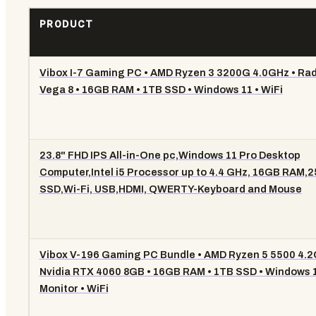
PRODUCT
Vibox I-7 Gaming PC • AMD Ryzen 3 3200G 4.0GHz • Ra
Vega 8 • 16GB RAM • 1TB SSD • Windows 11 • WiFi
23.8" FHD IPS All-in-One pc,Windows 11 Pro Desktop
Computer,Intel i5 Processor up to 4.4 GHz, 16GB RAM,
SSD,Wi-Fi, USB,HDMI, QWERTY-Keyboard and Mouse
Vibox V-196 Gaming PC Bundle • AMD Ryzen 5 5500 4.2
Nvidia RTX 4060 8GB • 16GB RAM • 1TB SSD • Windows 1
Monitor • WiFi