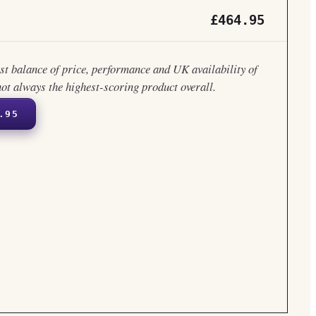
£464.95
est balance of price, performance and UK availability of
not always the highest-scoring product overall.
.95