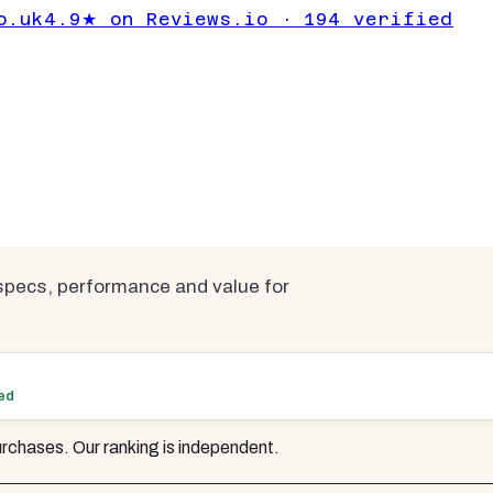
ps for Working
o.uk
4.9★ on Reviews.io · 194 verified
Under £1000
mpared
pecs, performance and value for
ted
rchases. Our ranking is independent.