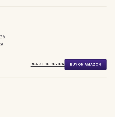
26.
st
READ THE REVIEW
BUY ON AMAZON