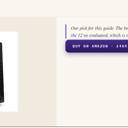
Our pick for this guide. The b
the 12 we evaluated, which is 
BUY ON AMAZON · £464