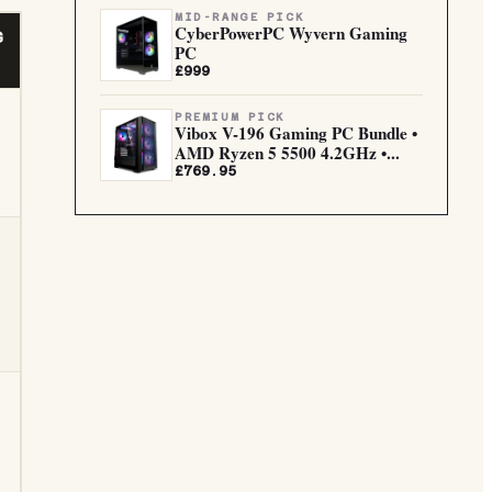
MID-RANGE PICK
CyberPowerPC Wyvern Gaming
G
PC
£999
PREMIUM PICK
Vibox V-196 Gaming PC Bundle •
AMD Ryzen 5 5500 4.2GHz •...
£769.95