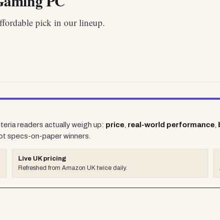
aming PC
fordable pick in our lineup.
iteria readers actually weigh up:
price
,
real-world performance
,
ot specs-on-paper winners.
Live UK pricing
Refreshed from Amazon UK twice daily.