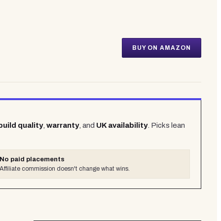
BUY ON AMAZON
build quality
,
warranty
, and
UK availability
. Picks lean
No paid placements
Affiliate commission doesn't change what wins.