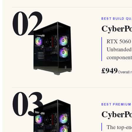
02
BEST BUILD QU
CyberP
RTX 5060 i
Unbranded 
component
£949
Overall 
03
BEST PREMIUM
CyberP
The top-end