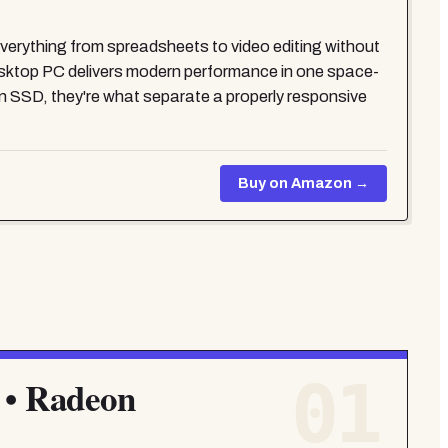
erything from spreadsheets to video editing without
Desktop PC delivers modern performance in one space-
 SSD, they're what separate a properly responsive
Buy on Amazon →
01
 • Radeon