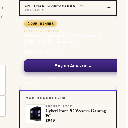
IN THIS COMPARISON
22
er
+
sections
ly
b
OUR WINNER
EDITORIAL CHOICE
Vibox I-7 Gaming PC • AMD Ryzen 3
3200G 4.0GHz • Radeon V...
£464.95
at Amazon
Buy on Amazon →
Independently bought and tested · Live UK price, updated
regularly
o
THE RUNNERS-UP
BUDGET PICK
CyberPowerPC Wyvern Gaming
PC
£949