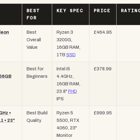
BEST
KEY SPEC
PRICE
RATIN
FOR
deon
Best
Ryzen 3
£464.95
Overall
3200G,
Value
16GB RAM,
1TB
SSD
Best for
Intel i5
£378.99
256GB
Beginners
4.4GHz,
16GB RAM,
23.8"
FHD
IPS
GHz •
Best Build
Ryzen 5
£999.95
1 • 23"
Quality
5500, RTX
4060, 23"
Monitor