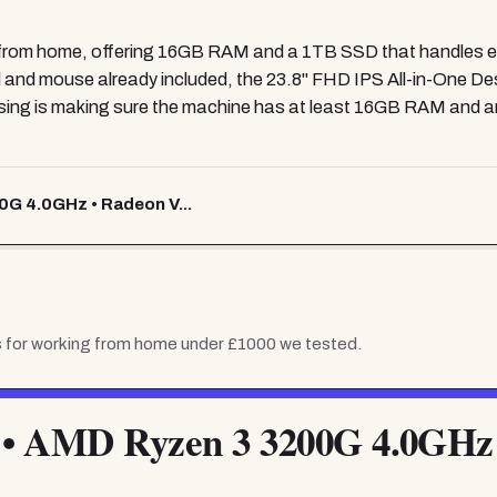
g from home, offering 16GB RAM and a 1TB SSD that handles ev
rd and mouse already included, the 23.8" FHD IPS All-in-One 
ing is making sure the machine has at least 16GB RAM and an
0G 4.0GHz • Radeon V...
 for working from home under £1000
we tested.
 • AMD Ryzen 3 3200G 4.0GHz