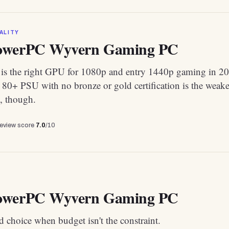
ALITY
owerPC Wyvern Gaming PC
s the right GPU for 1080p and entry 1440p gaming in 20
80+ PSU with no bronze or gold certification is the weake
, though.
review score
7.0
/10
owerPC Wyvern Gaming PC
 choice when budget isn't the constraint.