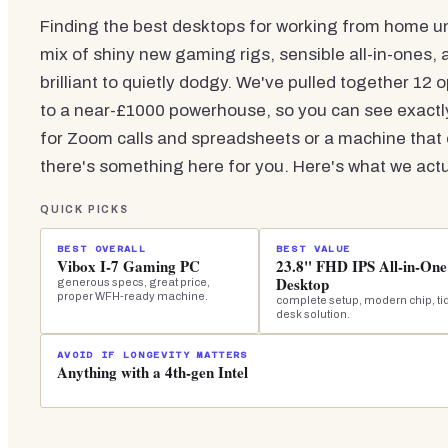
Finding the best desktops for working from home un
mix of shiny new gaming rigs, sensible all-in-ones,
brilliant to quietly dodgy. We've pulled together 12 
to a near-£1000 powerhouse, so you can see exact
for Zoom calls and spreadsheets or a machine that c
there's something here for you. Here's what we actua
QUICK PICKS
BEST OVERALL
BEST VALUE
Vibox I-7 Gaming PC
23.8" FHD IPS All-in-One
Desktop
generous specs, great price,
proper WFH-ready machine.
complete setup, modern chip, ti
desk solution.
AVOID IF LONGEVITY MATTERS
Anything with a 4th-gen Intel