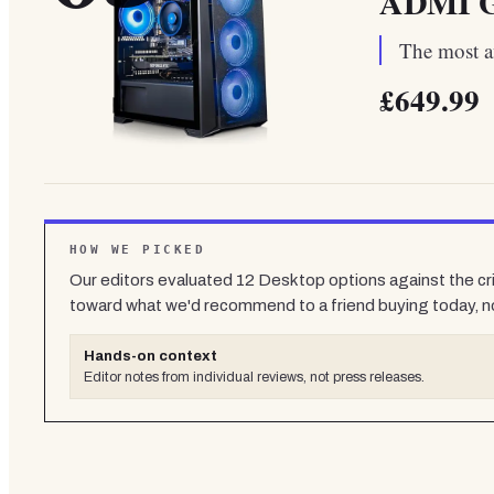
ADMI G
The most af
£649.99
HOW WE PICKED
Our editors evaluated
12
Desktop
options against the cr
toward what we'd recommend to a friend buying today, n
Hands-on context
Editor notes from individual reviews, not press releases.