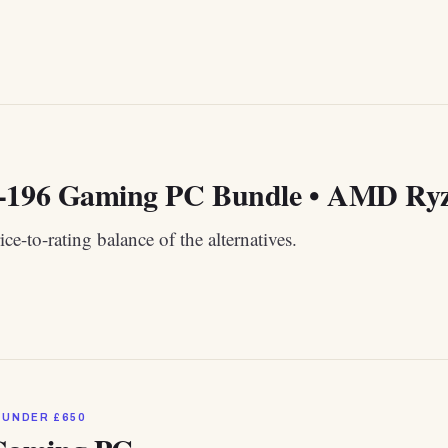
-196 Gaming PC Bundle • AMD Ryze
ice-to-rating balance of the alternatives.
 UNDER £650