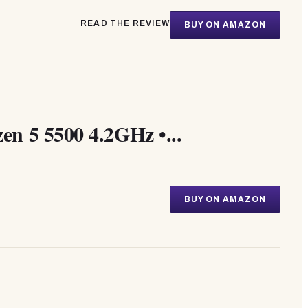
READ THE REVIEW
BUY ON AMAZON
n 5 5500 4.2GHz •...
BUY ON AMAZON