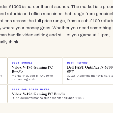
der £1000 is harder than it sounds. The market is a prop
 and refurbished office machines that range from genuine
options across the full price range, from a sub-£100 refur
ly where your money goes. Whether you need something
an handle video editing and still let you game at 11pm,
lly think.
BEST BUNDLE
BEST REFURB
Vibox V-196 Gaming PC
Dell FAST OptiPlex i7-6700
Bundle
SFF
dy
monitor included, RTX 4060 for
32GB RAM for the money is hard t
demanding work.
beat.
BEST FOR POWER USERS
Vibox V-196 Gaming PC Bundle
RTX 4060 performance plus a monitor, all under £1000