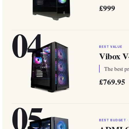
£999
04
BEST VALUE
Vibox V
The best pr
£769.95
05
BEST BUDGET ·