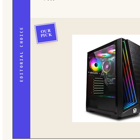
EDITORIAL CHOICE
OUR
PICK