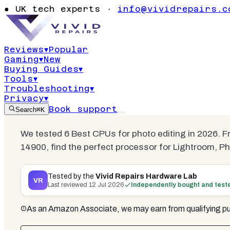
BUYER'S
GUIDE
· COMPARISON
●
UK tech experts ·
info@vividrepairs.c
Best CPUs f
Reviews
▾
Popular
Gaming
▾
New
Updated
12 July 2026
17
min read
6
com
Buying Guides
▾
Tools
▾
Troubleshooting
▾
Privacy
▾
Book support
Search
⌘K
We tested 6 Best CPUs for photo editing in 2026. F
14900, find the perfect processor for Lightroom, 
Tested by the
Vivid Repairs Hardware Lab
VR
Last reviewed
12 Jul 2026
Independently bought and test
As an Amazon Associate, we may earn from qualifying pu