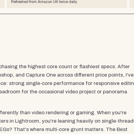
Refreshed from Amazon UK twice daily.
chasing the highest core count or flashiest specs. After
shop, and Capture One across different price points, I've
ce: strong single-core performance for responsive editin
headroom for the occasional video project or panorama
fferently than video rendering or gaming. When you're
ters in Lightroom, you're leaning heavily on single-threa
EGs? That's where multi-core grunt matters. The Best