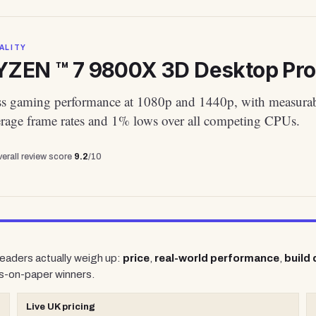
ALITY
ZEN ™ 7 9800X 3D Desktop Proce
ass gaming performance at 1080p and 1440p, with measura
verage frame rates and 1% lows over all competing CPUs.
erall review score
9.2
/10
 readers actually weigh up:
price
,
real-world performance
,
build 
s-on-paper winners.
Live UK pricing