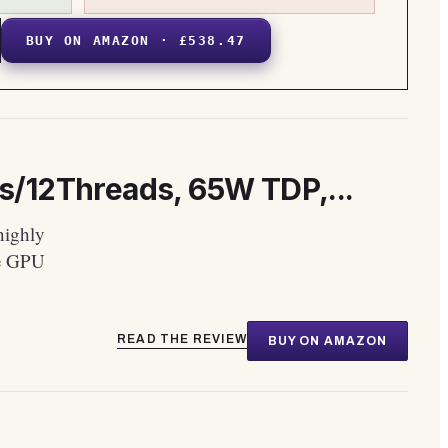
BUY ON AMAZON · £538.47
s/12Threads, 65W TDP,...
highly
te GPU
READ THE REVIEW
BUY ON AMAZON