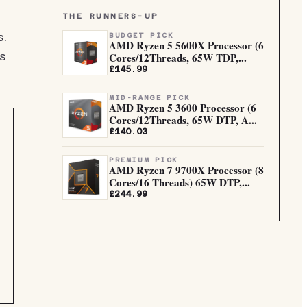
THE RUNNERS-UP
s.
BUDGET PICK
AMD Ryzen 5 5600X Processor (6
Cores/12Threads, 65W TDP,...
s
£145.99
MID-RANGE PICK
AMD Ryzen 5 3600 Processor (6
Cores/12Threads, 65W DTP, A...
£140.03
PREMIUM PICK
AMD Ryzen 7 9700X Processor (8
Cores/16 Threads) 65W DTP,...
£244.99