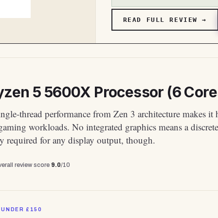
READ FULL REVIEW →
zen 5 5600X Processor (6 Core
ingle-thread performance from Zen 3 architecture makes it 
 gaming workloads. No integrated graphics means a discre
ly required for any display output, though.
erall review score
9.0
/10
 UNDER £150