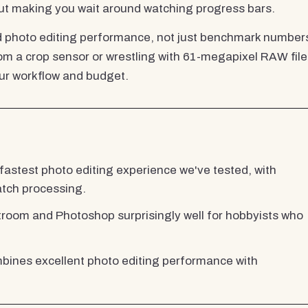
out making you wait around watching progress bars.
ld photo editing performance, not just benchmark number
 a crop sensor or wrestling with 61-megapixel RAW file
your workflow and budget.
 fastest photo editing experience we've tested, with
atch processing.
oom and Photoshop surprisingly well for hobbyists who
nes excellent photo editing performance with