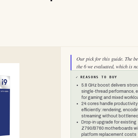
Our pick for this guide. The b
the 6 we evaluated, which is n
✓
REASONS TO BUY
5.8 GHz boost delivers stro
single-thread performance, e
for gaming and mixed workl
24 cores handle productivity
efficiently: rendering, encodi
streaming without bottlene
Drop-in upgrade for existing
Z790/B760 motherboards wi
platform replacement costs