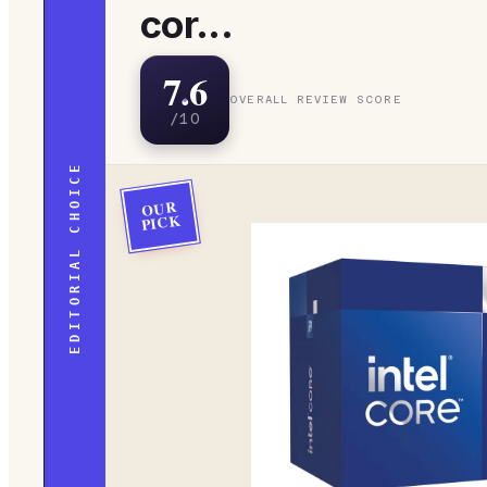
cor...
7.6
OVERALL REVIEW SCORE
/10
EDITORIAL CHOICE
OUR
PICK