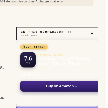
Affiliate commission doesn't change what wins.
IN THIS COMPARISON
14
+
sections
OUR WINNER
7.6
EDITORIAL CHOICE
Intel® Core™ i9-14900 Desktop
Processor 24 cores (8 P-cor...
/10
g,
£538.47
at Amazon
Buy on Amazon →
Independently bought and tested · Live UK price, updated
ded
regularly