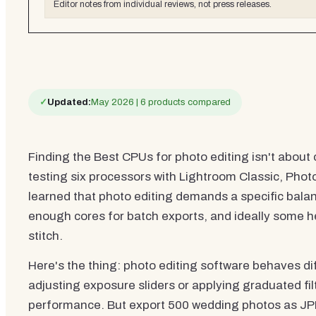
Editor notes from individual reviews, not press releases.
✓
Updated:
May 2026 | 6 products compared
Finding the Best CPUs for photo editing isn't about 
testing six processors with Lightroom Classic, Photo
learned that photo editing demands a specific balan
enough cores for batch exports, and ideally some 
stitch.
Here's the thing: photo editing software behaves di
adjusting exposure sliders or applying graduated fil
performance. But export 500 wedding photos as JP