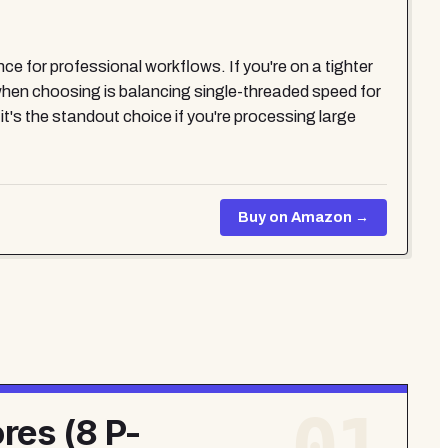
nce for professional workflows. If you're on a tighter
hen choosing is balancing single-threaded speed for
t's the standout choice if you're processing large
Buy on Amazon →
res (8 P-