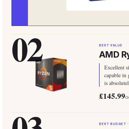
02
BEST VALUE
AMD Ry
Excellent s
capable in
is absolute
£145.99
Ov
03
BEST BUDGET ·