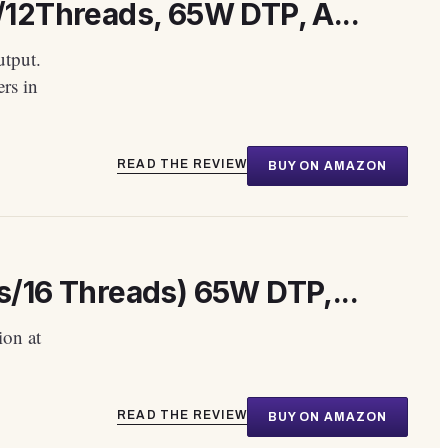
12Threads, 65W DTP, A...
tput.
rs in
READ THE REVIEW
BUY ON AMAZON
/16 Threads) 65W DTP,...
ion at
READ THE REVIEW
BUY ON AMAZON