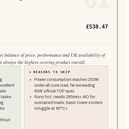
01
£538.47
est balance of price, performance and UK availability of
ot always the highest-scoring product overall.
×
REASONS TO SKIP
ng
Power consumption reaches 253W
xcellent
under all-core load, far exceeding
oads
65W official TDP spec
 tasks
Runs hot: needs 280mm+ AIO for
ng,
sustained loads, basic tower coolers
cks
struggle at 90°C+
thout