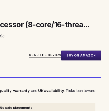
ssor (8-core/16-threa...
ble
READ THE REVIEW
BUY ON AMAZON
quality
,
warranty
, and
UK availability
. Picks lean toward
No paid placements