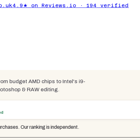
o.uk
4.9★ on Reviews.io · 194 verified
or photo editing
pared
rom budget AMD chips to Intel's i9-
Photoshop & RAW editing.
ed
rchases. Our ranking is independent.