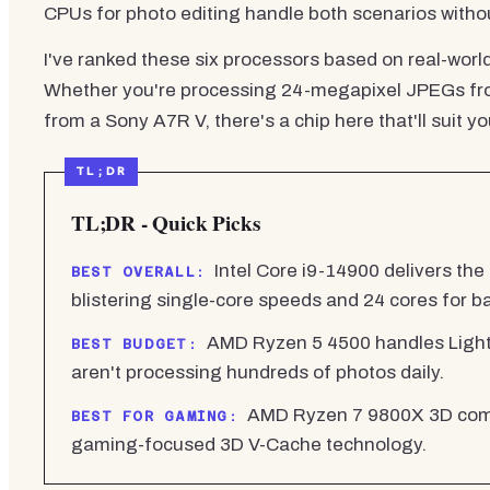
CPUs for photo editing handle both scenarios with
I've ranked these six processors based on real-wor
Whether you're processing 24-megapixel JPEGs from
from a Sony A7R V, there's a chip here that'll suit 
TL;DR - Quick Picks
Intel Core i9-14900 delivers the
BEST OVERALL:
blistering single-core speeds and 24 cores for b
AMD Ryzen 5 4500 handles Lightr
BEST BUDGET:
aren't processing hundreds of photos daily.
AMD Ryzen 7 9800X 3D combi
BEST FOR GAMING:
gaming-focused 3D V-Cache technology.