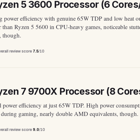
zen 5 3600 Processor (6 Cores/
g power efficiency with genuine 65W TDP and low heat ou
 than Ryzen 5 5600 in CPU-heavy games, noticeable stutte
s, though.
erall review score
7.5
/10
zen 7 9700X Processor (8 Cores
l power efficiency at just 65W TDP. High power consumpt
uring gaming, nearly double AMD equivalents, though.
erall review score
9.0
/10