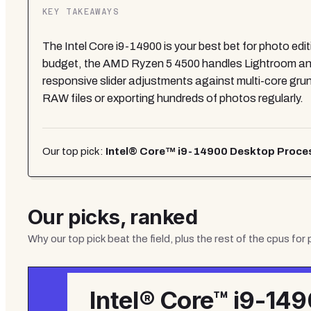
KEY TAKEAWAYS
The Intel Core i9-14900 is your best bet for photo edit
budget, the AMD Ryzen 5 4500 handles Lightroom and
responsive slider adjustments against multi-core grunt
RAW files or exporting hundreds of photos regularly.
Our top pick:
Intel® Core™ i9-14900 Desktop Processo
Our picks, ranked
Why our top pick beat the field, plus the rest of the
cpus for 
Intel® Core™ i9-14