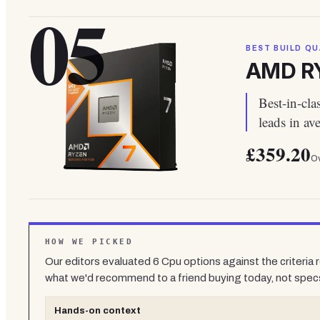
05
BEST BUILD QU
AMD RY
Best-in-cl
leads in a
£359.20
Ov
HOW WE PICKED
Our editors evaluated
6
Cpu
options against the criteria
what we'd recommend to a friend buying today, not spec
Hands-on context