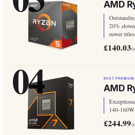
AMD Ry
Outstandin
20% slower
newer title
£140.03
Ov
04
BEST PREMIUM
AMD Ry
Exceptiona
140-160W d
£244.99
Ov