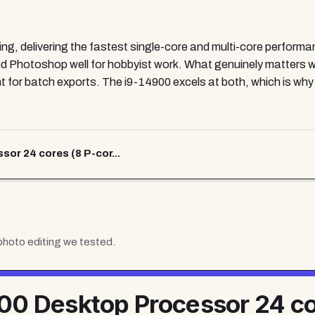
ing, delivering the fastest single-core and multi-core performa
 Photoshop well for hobbyist work. What genuinely matters w
 for batch exports. The i9-14900 excels at both, which is why i
r 24 cores (8 P-cor...
photo editing
we tested.
900 Desktop Processor 24 co