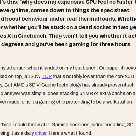
t's this: "why does my expensive CPU feel no faster
every time, comes down to things the spec sheet
ned boost behaviour under real thermal loads. Wheth
or whether you'll be stuck on a dead socket in two ye
es X in Cinebench. They won't tell you whether it ac
 degrees and you've been gaming for three hours
ttention when it landed on my test bench. On paper, it looks 
cked on top, a 120W
TDP
that's notably lower than the non-X3D
tory. But AMD's 3D V-Cache technology has already proven itself
o answer was simple: does stacking 64MB of extra cache on a
er made, or is it a gaming chip pretending to be a workstation
ything I could throw at it. Gaming sessions, video encoding, 3D
sing it as a daily
driver
. Here's what I found.