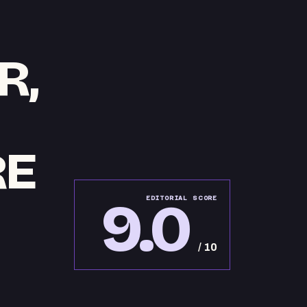
R,
RE
9.0
EDITORIAL SCORE
/ 10