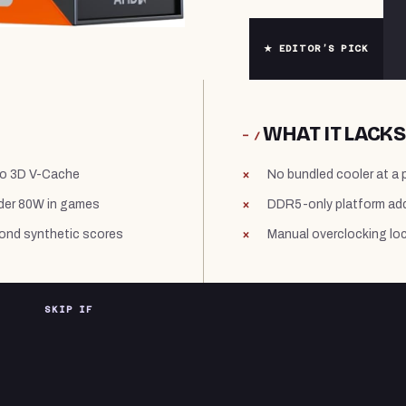
★ EDITOR’S PICK
WHAT IT LACKS
− /
to 3D V-Cache
No bundled cooler at a 
nder 80W in games
DDR5-only platform add
yond synthetic scores
Manual overclocking lo
SKIP IF