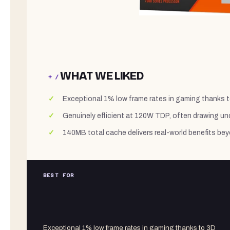
WHAT WE LIKED
+ /
Exceptional 1% low frame rates in gaming thanks 
Genuinely efficient at 120W TDP, often drawing u
140MB total cache delivers real-world benefits be
BEST FOR
Exceptional 1% low frame rates in gaming thanks to 3D