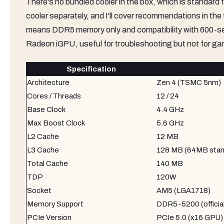
There's no bundled cooler in the box, which is standard 
cooler separately, and I'll cover recommendations in th
means DDR5 memory only and compatibility with 600-s
Radeon iGPU, useful for troubleshooting but not for ga
Specification
Architecture
Zen 4 (TSMC 5nm)
Cores / Threads
12 / 24
Base Clock
4.4 GHz
Max Boost Clock
5.6 GHz
L2 Cache
12 MB
L3 Cache
128 MB (64MB stan
Total Cache
140 MB
TDP
120W
Socket
AM5 (LGA1718)
Memory Support
DDR5-5200 (offici
PCIe Version
PCIe 5.0 (x16 GPU) 