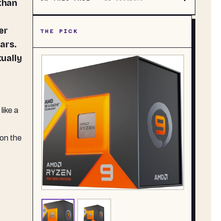
 than
er
THE PICK
ars.
tually
like a
 on the