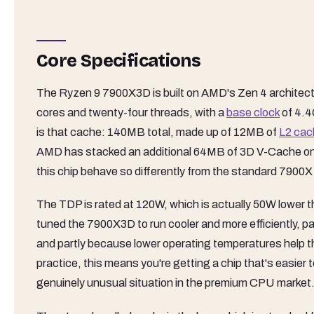
Core Specifications
The Ryzen 9 7900X3D is built on AMD's Zen 4 archite
cores and twenty-four threads, with a
base clock
of 4.4
is that cache: 140MB total, made up of 12MB of
L2 cac
AMD has stacked an additional 64MB of 3D V-Cache on 
this chip behave so differently from the standard 7900X
The TDP is rated at 120W, which is actually 50W lower 
tuned the 7900X3D to run cooler and more efficiently, p
and partly because lower operating temperatures help th
practice, this means you're getting a chip that's easier 
genuinely unusual situation in the premium CPU market