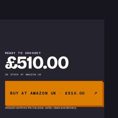
READY TO CHOOSE?
£510.00
IN STOCK
AT
AMAZON UK
BUY AT AMAZON UK · £510.00
Amazon confirms the live price, seller, stock and delivery.