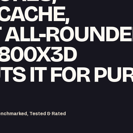
CACHE,
T ALL-ROUNDE
7800X3D
S IT FOR PU
enchmarked, Tested & Rated