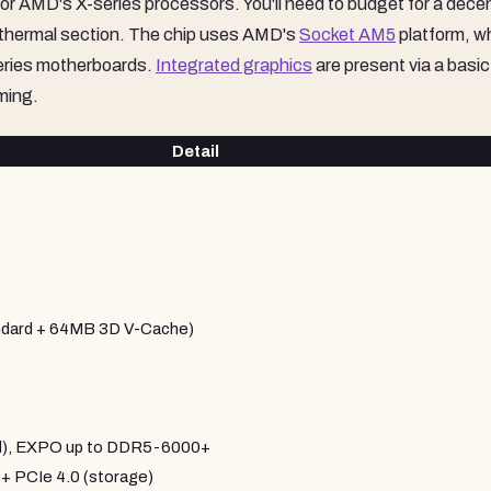
for AMD's X-series processors. You'll need to budget for a dece
e thermal section. The chip uses AMD's
Socket AM5
platform, w
eries motherboards.
Integrated graphics
are present via a basic
ming.
Detail
dard + 64MB 3D V-Cache)
al), EXPO up to DDR5-6000+
+ PCIe 4.0 (storage)