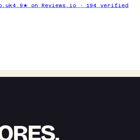
o.uk
4.9★ on Reviews.io · 194 verified
ORES,