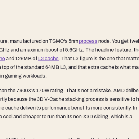
cture, manufactured on TSMC's 5nm
process
node. You get twe
GHz and a maximum boost of 5.6GHz. The headline feature, t
he
and 128MB of
L3 cache
. That L3 figure is the one that matt
top of the standard 64MB L3, and that extra cache is what m
 in gaming workloads.
than the 7900X's 170W rating. That's not a mistake. AMD delibe
artly because the 3D V-Cache stacking process is sensitive to 
e cache deliver its performance benefits more consistently. In
to cool and cheaper to run than its non-X3D sibling, which is a
.