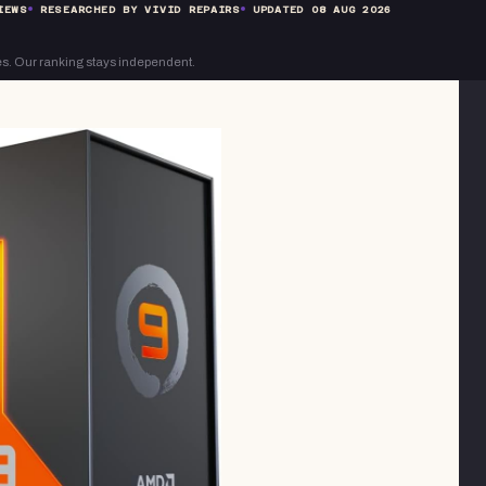
IEWS
RESEARCHED BY VIVID REPAIRS
UPDATED
08 AUG 2026
s. Our ranking stays independent.