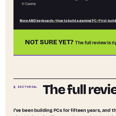
V-Cache
More
AMD
keyboards
↗
How to build a gaming PC
↗
First-buil
NOT SURE YET?
The full review is r
The full rev
§ EDITORIAL
I've been building PCs for fifteen years, and the question I get asked most often isn't "which GPU