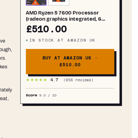
AMD Ryzen 5 7600 Processor
(radeon graphics integrated, 6
cores/12 threads, 65W TDP, AM5
£510.00
Socket, 38MB cache, up to 5.1 GHz
max boost, Wraith Stealth Cooler)
lve
IN STOCK
AT
AMAZON UK
hough,
ers.
BUY AT AMAZON UK ·
£510.00
akes
★★★★★
4.7
(
956
reviews)
rately
Score
9.0
/ 10
heat,