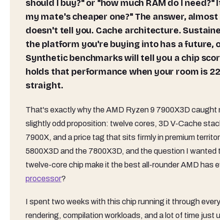
should I buy?" or "how much RAM do I need?" I
my mate's cheaper one?" The answer, almost 
doesn't tell you. Cache architecture. Sustai
the platform you're buying into has a future, 
Synthetic benchmarks will tell you a chip scor
holds that performance when your room is 22
straight.
That's exactly why the AMD Ryzen 9 7900X3D caught my a
slightly odd proposition: twelve cores, 3D V-Cache sta
7900X, and a price tag that sits firmly in premium terri
5800X3D and the 7800X3D, and the question I wanted t
twelve-core chip make it the best all-rounder AMD has ev
processor
?
I spent two weeks with this chip running it through ever
rendering, compilation workloads, and a lot of time just u