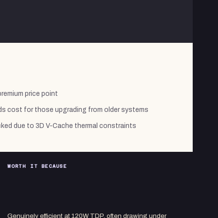
premium price point
s cost for those upgrading from older systems
cked due to 3D V-Cache thermal constraints
WORTH IT BECAUSE
Genuinely efficient at 120W TDP, often drawing under