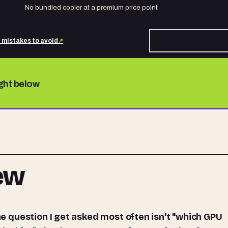
No bundled cooler at a premium price point
d mistakes to avoid
↗
ight below
iew