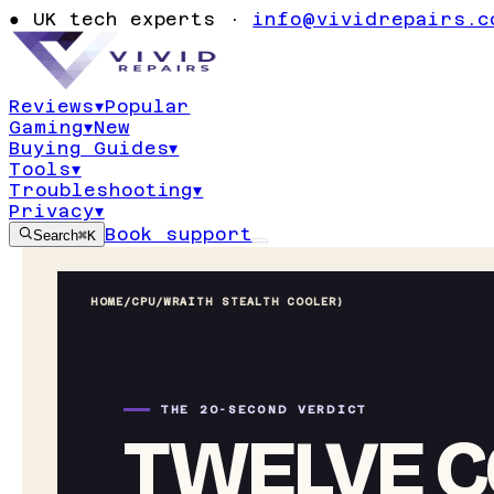
●
UK tech experts ·
info@vividrepairs.c
Reviews
▾
Popular
Gaming
▾
New
Buying Guides
▾
Tools
▾
Troubleshooting
▾
Privacy
▾
Book support
Search
⌘K
HOME
/
CPU
/
WRAITH STEALTH COOLER)
THE 20-SECOND VERDICT
TWELVE C