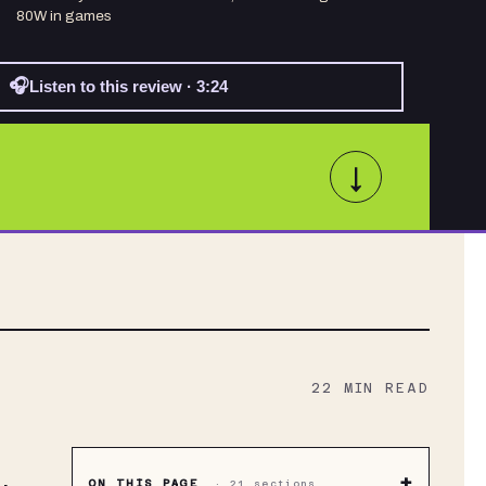
80W in games
🎧
Listen to this review · 3:24
↓
22
MIN READ
+
ON THIS PAGE
·
21
sections