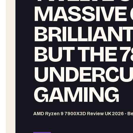
MASSIVE 
BRILLIAN
BUT THE 
UNDERCUT
GAMING
AMD Ryzen 9 7900X3D Review UK 2026 - B