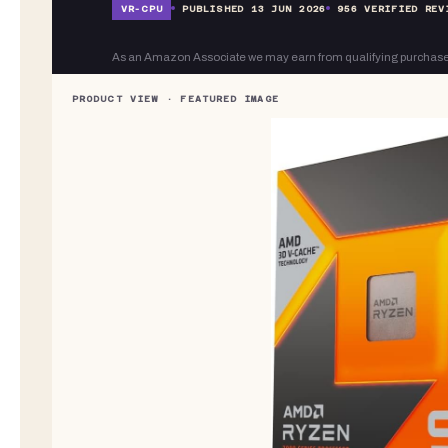
VR-
CPU
PUBLISHED
13 JUN 2026
956
VERIFIED REV
As an Amazon Associate we may earn from qualifying purchase