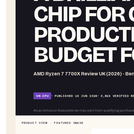
CHIP FOR
PRODUCTI
BUDGET F
AMD Ryzen 7 7700X Review UK (2026) - Ben
VR-
CPU
PUBLISHED
15 JUN 2026
3,815
VERIFIED R
As an Amazon Associate we may earn from qualifying purchase