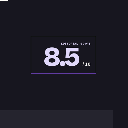
8.5
EDITORIAL SCORE
/ 10