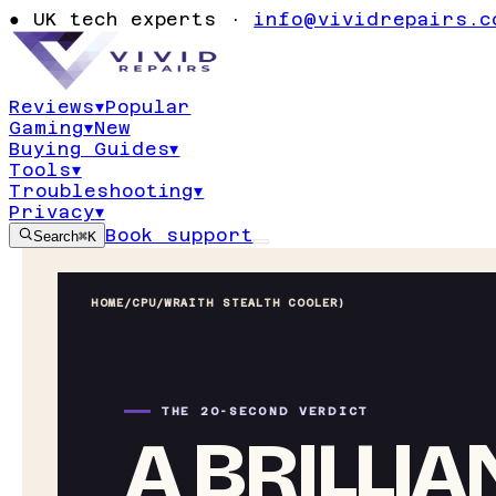
●
UK tech experts ·
info@vividrepairs.c
Reviews
▾
Popular
Gaming
▾
New
Buying Guides
▾
Tools
▾
Troubleshooting
▾
Privacy
▾
Book support
Search
⌘K
HOME
/
CPU
/
WRAITH STEALTH COOLER)
THE 20-SECOND VERDICT
A BRILLIA