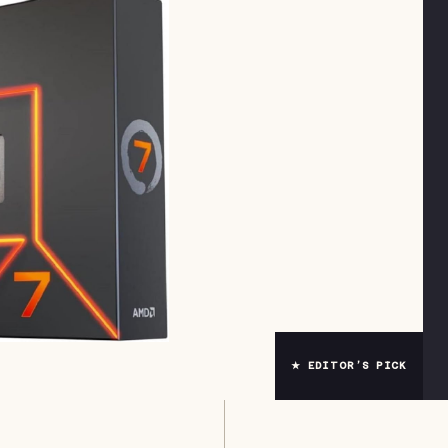
★ EDITOR’S PICK