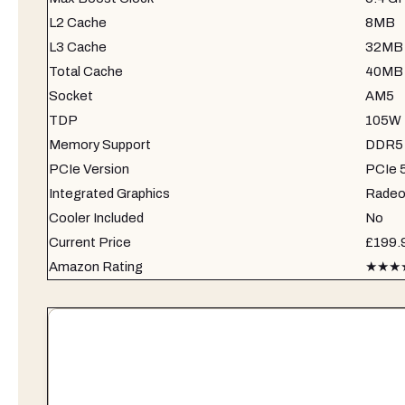
L2 Cache
8MB
L3 Cache
32MB
Total Cache
40MB
Socket
AM5
TDP
105W
Memory Support
DDR5-5
PCIe Version
PCIe 
Integrated Graphics
Radeo
Cooler Included
No
Current Price
£199.
Amazon Rating
★★★★½