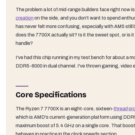
The problem a lot of mid-range builders face right now 
creation
on the side, and you don't want to spend enthu
has never felt more confusing, especially with AM5 still
does the 7700X actually sit? Is it the sweet spot, or i
handle?
I've had this chip running in my test bench for about 
DDR5-6000 in dual channel. I've thrown gaming, video en
Core Specifications
The Ryzen 7 7700X is an eight-core, sixteen-
thread
pr
which is AMD's current-generation platform using DDR
maximum boost of 5.4 GHz on a single core. That boost f
behaves in practice in the clock speeds section.