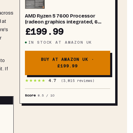
across
AMD Ryzen 5 7600 Processor
d at
(radeon graphics integrated, 6
cores/12 threads, 65W TDP, AM5
£199.99
re's
Socket, 38MB cache, up to 5.1 GHz
r
max boost, Wraith Stealth Cooler)
IN STOCK
AT
AMAZON UK
BUY AT AMAZON UK ·
nto
£199.99
. If
★★★★★
4.7
(
3,815
reviews)
Score
8.5
/ 10