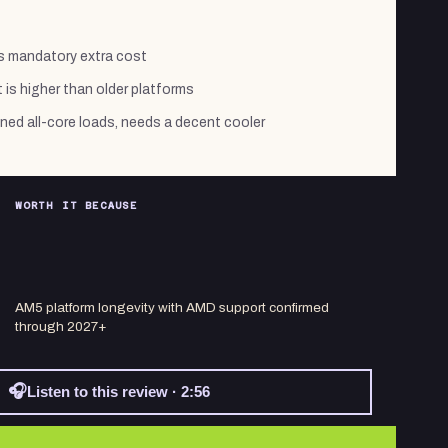
ds mandatory extra cost
 is higher than older platforms
ed all-core loads, needs a decent cooler
WORTH IT BECAUSE
AM5 platform longevity with AMD support confirmed
through 2027+
🎧
Listen to this review · 2:56