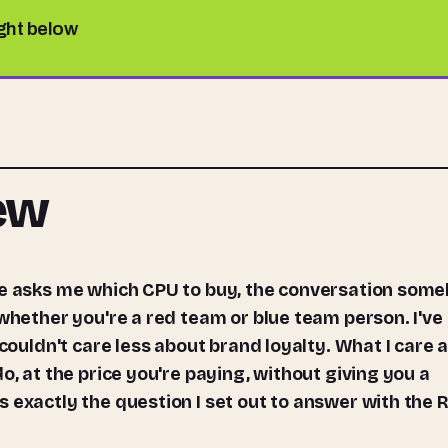
ight below
iew
 whether you're a red team or blue team person. I've
 couldn't care less about brand loyalty. What I care 
o, at the price you're paying, without giving you a
 exactly the question I set out to answer with the 