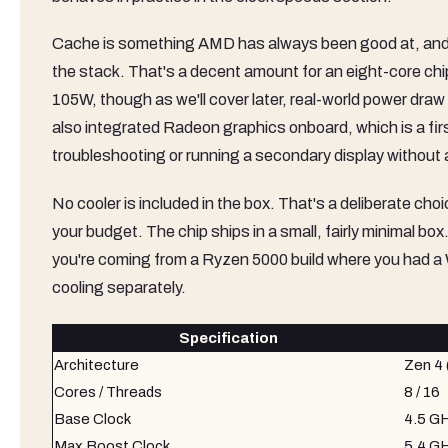
Cache is something AMD has always been good at, and 
the stack. That's a decent amount for an eight-core chi
105W, though as we'll cover later, real-world power dra
also integrated Radeon graphics onboard, which is a fir
troubleshooting or running a secondary display without
No cooler is included in the box. That's a deliberate cho
your budget. The chip ships in a small, fairly minimal bo
you're coming from a Ryzen 5000 build where you had a Wr
cooling separately.
Specification
Architecture
Zen 4
Cores / Threads
8 / 16
Base Clock
4.5 G
Max Boost Clock
5.4 G