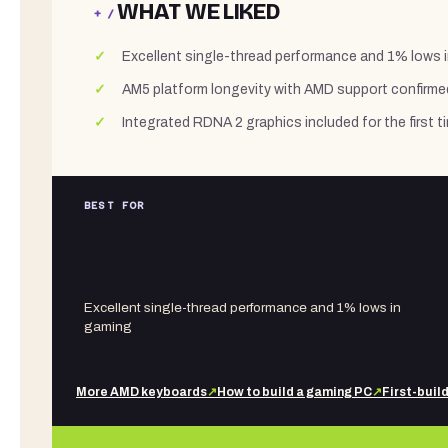
WHAT WE LIKED
+ /
Excellent single-thread performance and 1% lows 
AM5 platform longevity with AMD support confirm
Integrated RDNA 2 graphics included for the first
BEST FOR
Excellent single-thread performance and 1% lows in
gaming
More
AMD
keyboards
↗
How to build a gaming PC
↗
First-buil