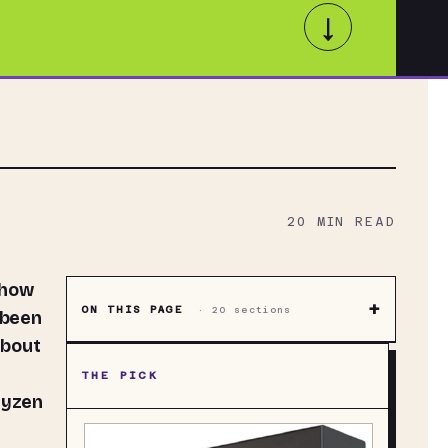
↓
20
MIN READ
+
ON THIS PAGE
·
20
sections
 been
about
THE PICK
Ryzen