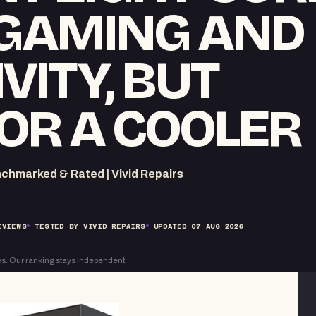
 GAMING AND
VITY, BUT
OR A COOLER
chmarked & Rated | Vivid Repairs
EVIEWS
TESTED BY VIVID REPAIRS
UPDATED
07 AUG 2026
s. Our ranking stays independent.