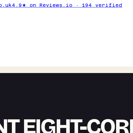
o.uk
4.9★ on Reviews.io · 194 verified
NT EIGHT-COR