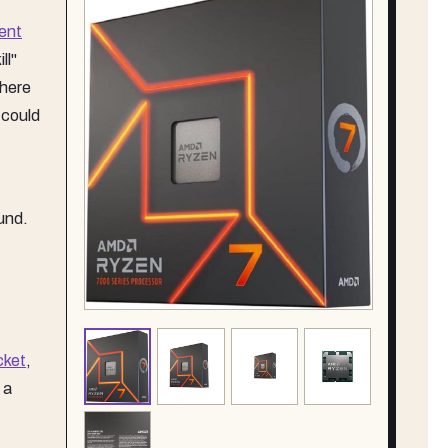
ent
ll"
where
 could
und.
cket
,
 a