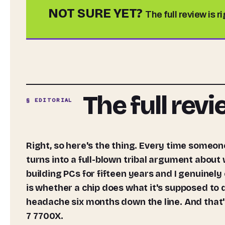
NOT SURE YET?
The full review is r
The full rev
§ EDITORIAL
Right, so here's the thing. Every time someone asks me which CPU to buy, the conversation somehow
turns into a full-blown tribal argument about
building PCs for fifteen years and I genuinely
is whether a chip does what it's supposed to d
headache six months down the line. And that's
7 7700X.