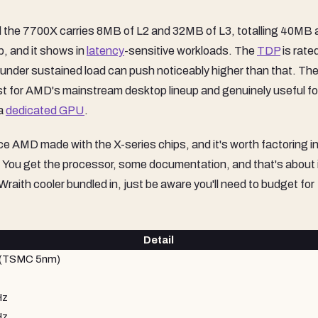
the 7700X carries 8MB of L2 and 32MB of L3, totalling 40MB 
p, and it shows in
latency
-sensitive workloads. The
TDP
is rate
w under sustained load can push noticeably higher than that. The
st for AMD's mainstream desktop lineup and genuinely useful fo
 a
dedicated GPU
.
ice AMD made with the X-series chips, and it's worth factoring i
x. You get the processor, some documentation, and that's about it
aith cooler bundled in, just be aware you'll need to budget for
Detail
 (TSMC 5nm)
Hz
Hz