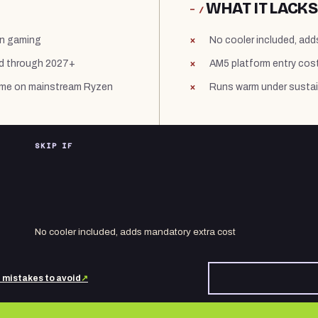
WHAT IT LACKS
− /
in gaming
No cooler included, ad
ed through 2027+
AM5 platform entry cost
 time on mainstream Ryzen
Runs warm under sustain
SKIP IF
No cooler included, adds mandatory extra cost
d mistakes to avoid
↗