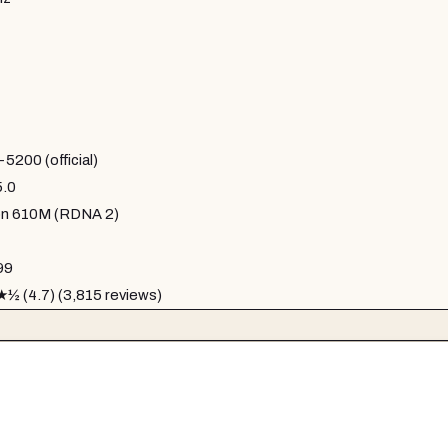
200 (official)
5.0
n 610M (RDNA 2)
99
 (4.7) (3,815 reviews)