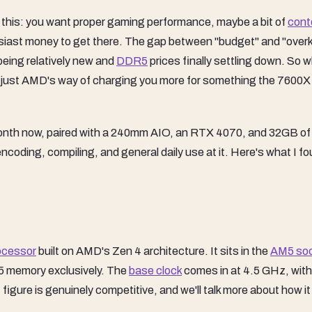
is this: you want proper gaming performance, maybe a bit of
cont
siast money to get there. The gap between "budget" and "overki
 being relatively new and
DDR5
prices finally settling down. So 
s it just AMD's way of charging you more for something the 7600X
a month now, paired with a 240mm AIO, an RTX 4070, and 32GB of
coding, compiling, and general daily use at it. Here's what I fo
ocessor
built on AMD's Zen 4 architecture. It sits in the
AM5 so
5 memory exclusively. The
base clock
comes in at 4.5 GHz, with
igure is genuinely competitive, and we'll talk more about how it