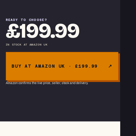
READY TO CHOOSE?
£199.99
IN STOCK
AT
AMAZON UK
BUY AT AMAZON UK · £199.99
Amazon confirms the live price, seller, stock and delivery.