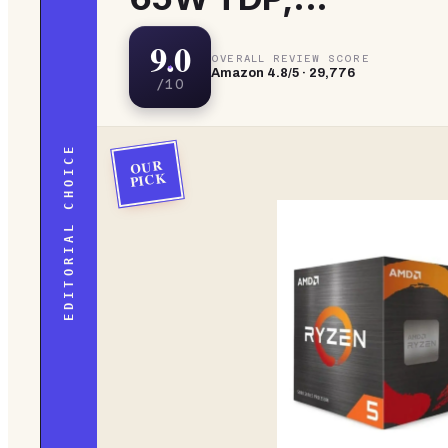
9.0
OVERALL REVIEW SCORE
Amazon
4.8
/5 ·
29,776
/10
EDITORIAL CHOICE
OUR
PICK