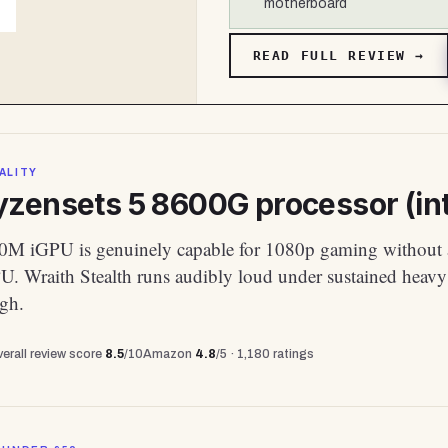
motherboard
READ FULL REVIEW →
ALITY
zensets 5 8600G processor (int
M iGPU is genuinely capable for 1080p gaming without 
PU. Wraith Stealth runs audibly loud under sustained heavy
ugh.
erall review score
8.5
/10
Amazon
4.8
/5 ·
1,180
ratings