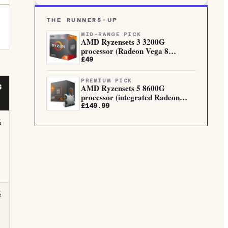
THE RUNNERS-UP
MID-RANGE PICK
AMD Ryzensets 3 3200G
processor (Radeon Vega 8
integrated...
£49
PREMIUM PICK
AMD Ryzensets 5 8600G
G
processor (integrated Radeon
Graphi...
£149.99
½
½