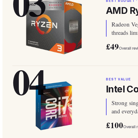
03
BEST BUDGET ·
AMD Ry
Radeon Veg
threads lim
£49
Overall re
04
BEST VALUE
Intel C
Strong sin
and everyda
£100
Overall 