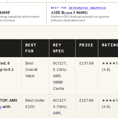
BEST FOR
INTEGRATED GRAPHICS
8400F
AMD Ryzen 5 8600G
ing capability at the lowest
Radeon iGPU that can actually run games
his roundup
without a dedicated card
BEST
KEY
PRICE
RATIN
FOR
SPEC
ed, 6
Best
6C/12T,
£137.99
★★★★
p to 5.1
Overall
5.1GHz,
(4.8)
Value
AM5,
38MB
Cache
 TDP, AM5
Best Under
6C/12T,
£127.99
★★★★
y
, with
£100
4.7GHz,
(4.6)
AM5,