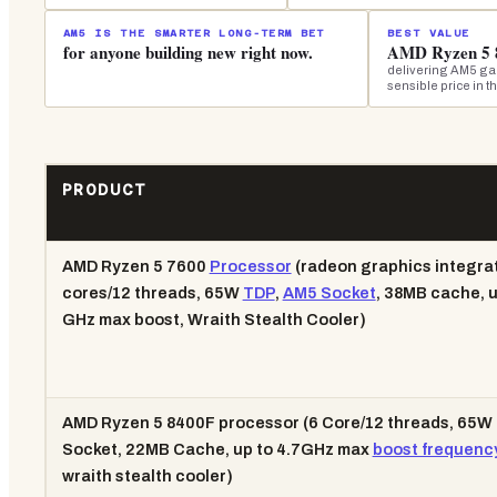
AM5 IS THE SMARTER LONG-TERM BET
BEST VALUE
for anyone building new right now.
AMD Ryzen 5 
delivering AM5 gam
sensible price in t
PRODUCT
AMD Ryzen 5 7600
Processor
(radeon graphics integrat
cores/12 threads, 65W
TDP
,
AM5 Socket
, 38MB cache, u
GHz max boost, Wraith Stealth Cooler)
AMD Ryzen 5 8400F processor (6 Core/12 threads, 65W
Socket, 22MB Cache, up to 4.7GHz max
boost frequenc
wraith stealth cooler)