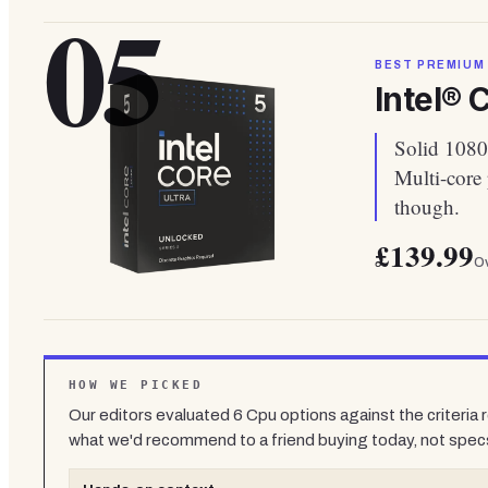
05
BEST PREMIUM
Intel® 
Solid 1080
Multi-core
though.
£139.99
Ov
HOW WE PICKED
Our editors evaluated
6
Cpu
options against the criteria
what we'd recommend to a friend buying today, not spec