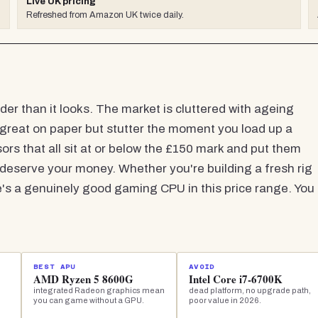
Live UK pricing
Refreshed from Amazon UK twice daily.
er than it looks. The market is cluttered with ageing
k great on paper but stutter the moment you load up a
ors that all sit at or below the £150 mark and put them
 deserve your money. Whether you're building a fresh rig
e's a genuinely good gaming CPU in this price range. You
BEST APU
AVOID
AMD Ryzen 5 8600G
Intel Core i7-6700K
integrated Radeon graphics mean
dead platform, no upgrade path,
you can game without a GPU.
poor value in 2026.