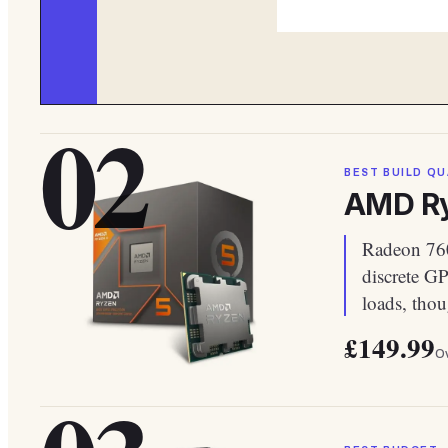
02
BEST BUILD QU
AMD Ry
Radeon 760
discrete G
loads, tho
£149.99
Ov