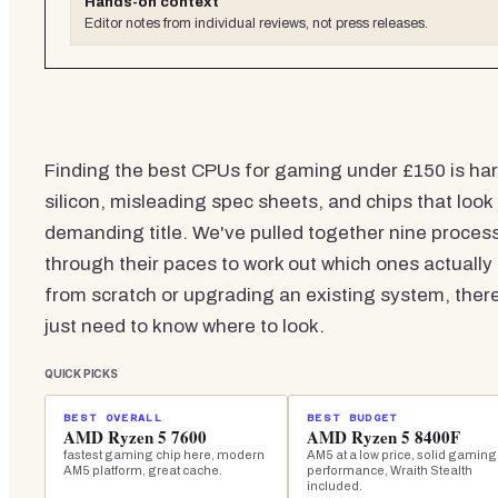
Hands-on context
Editor notes from individual reviews, not press releases.
Finding the best CPUs for gaming under £150 is hard
silicon, misleading spec sheets, and chips that loo
demanding title. We've pulled together nine process
through their paces to work out which ones actually
from scratch or upgrading an existing system, ther
just need to know where to look.
QUICK PICKS
BEST OVERALL
BEST BUDGET
AMD Ryzen 5 7600
AMD Ryzen 5 8400F
fastest gaming chip here, modern
AM5 at a low price, solid gaming
AM5 platform, great cache.
performance, Wraith Stealth
included.