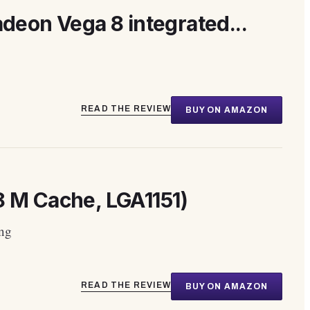
eon Vega 8 integrated...
READ THE REVIEW
BUY ON AMAZON
8 M Cache, LGA1151)
ing
READ THE REVIEW
BUY ON AMAZON