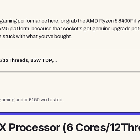
gaming performance here, or grab the AMD Ryzen 5 8400F if you'
AM5 platform, because that socket's got genuine upgrade poten
be stuck with what you've bought.
/12Threads, 65W TDP,...
 gaming under £150
we tested.
 Processor (6 Cores/12Thr