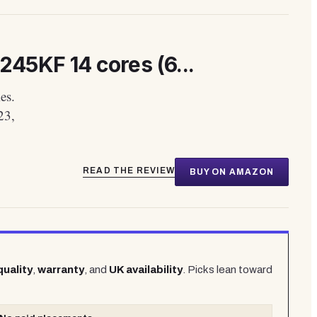
245KF 14 cores (6...
es.
23,
READ THE REVIEW
BUY ON AMAZON
quality
,
warranty
, and
UK availability
. Picks lean toward