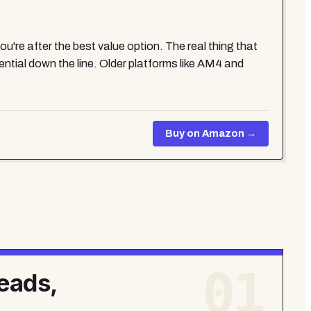
re after the best value option. The real thing that
tial down the line. Older platforms like AM4 and
Buy on Amazon →
01
eads,