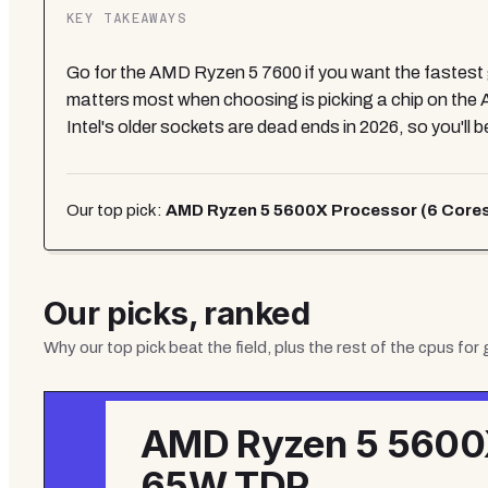
KEY TAKEAWAYS
Go for the AMD Ryzen 5 7600 if you want the fastest 
matters most when choosing is picking a chip on the 
Intel's older sockets are dead ends in 2026, so you'll 
Our top pick:
AMD Ryzen 5 5600X Processor (6 Cores
Our picks, ranked
Why our top pick beat the field, plus the rest of the
cpus for
AMD Ryzen 5 5600X
65W TDP,...