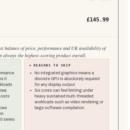
£145.99
est balance of price, performance and UK availability of
ot always the highest-scoring product overall.
×
REASONS TO SKIP
formance
No integrated graphics means a
s it
discrete GPU is absolutely required
rkloads
for any display output
raw,
Six cores can feel limiting under
 costs
heavy sustained multi-threaded
workloads such as video rendering or
lows
large software compilation
om
0 series
e