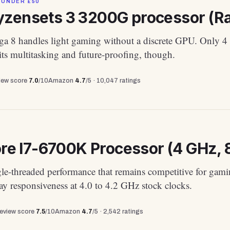
 UNDER £50
zensets 3 3200G processor (Rad
a 8 handles light gaming without a discrete GPU. Only 4
its multitasking and future-proofing, though.
view score
7.0
/10
Amazon
4.7
/5 ·
10,047
ratings
ore I7-6700K Processor (4 GHz, 
gle-threaded performance that remains competitive for gam
y responsiveness at 4.0 to 4.2 GHz stock clocks.
review score
7.5
/10
Amazon
4.7
/5 ·
2,542
ratings