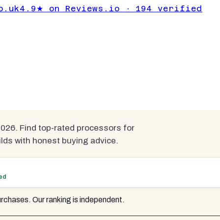
for Gaming Under
o.uk
4.9★ on Reviews.io · 194 verified
pared
26. Find top-rated processors for
lds with honest buying advice.
ted
rchases. Our ranking is independent.