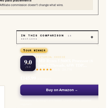
No paid placements
Affiliate commission doesn't change what wins.
IN THIS COMPARISON
14
+
sections
OUR WINNER
EDITORIAL CHOICE
9.0
AMD Ryzen 5 5600X Processor (6
Cores/12Threads, 65W TDP,...
/10
4.8
/5 ·
29,776
£145.99
at Amazon
Buy on Amazon →
Independently bought and tested · Live UK price, updated
regularly