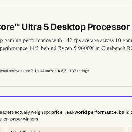
Core™ Ultra 5 Desktop Processor 
p gaming performance with 142 fps average across 10 gam
 performance 14% behind Ryzen 5 9600X in Cinebench R
erall review score
7.1
/10
Amazon
4.5
/5 ·
137
ratings
 readers actually weigh up:
price
,
real-world performance
,
build 
s-on-paper winners.