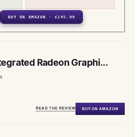
BUY ON AMAZON · £145.99
egrated Radeon Graphi...
a
READ THE REVIEW
BUY ON AMAZON