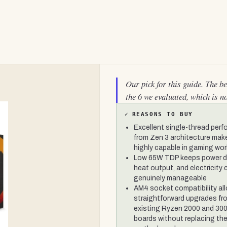
Our pick for this guide. The b
the 6 we evaluated, which is n
✓
REASONS TO BUY
Excellent single-thread per
from Zen 3 architecture make
highly capable in gaming wo
Low 65W TDP keeps power d
heat output, and electricity
genuinely manageable
AM4 socket compatibility al
straightforward upgrades fr
existing Ryzen 2000 and 300
boards without replacing th