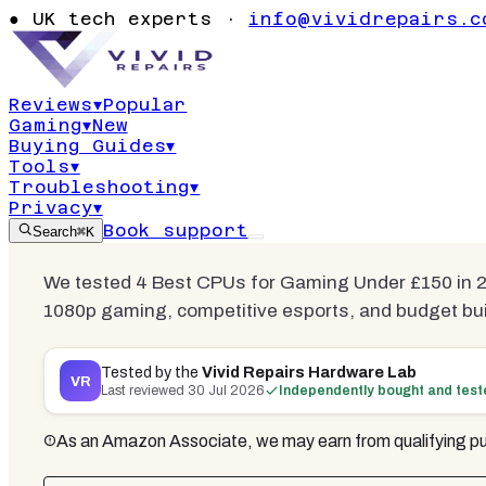
Best CPUs 
●
UK tech experts ·
info@vividrepairs.c
£150
Reviews
▾
Popular
Gaming
▾
New
Updated
30 July 2026
17
min read
6
com
Buying Guides
▾
Tools
▾
Troubleshooting
▾
Privacy
▾
Book support
Search
⌘K
We tested 4 Best CPUs for Gaming Under £150 in 20
1080p gaming, competitive esports, and budget bui
Tested by the
Vivid Repairs Hardware Lab
VR
Last reviewed
30 Jul 2026
Independently bought and tes
As an Amazon Associate, we may earn from qualifying pu