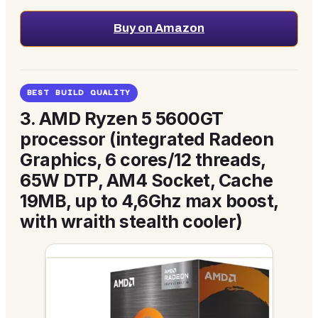
Buy on Amazon
BEST BUILD QUALITY
3.
AMD Ryzen 5 5600GT
processor (integrated Radeon
Graphics, 6 cores/12 threads,
65W DTP, AM4 Socket, Cache
19MB, up to 4,6Ghz max boost,
with wraith stealth cooler)