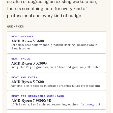
scratch or upgrading an existing workstation,
there's something here for every kind of
professional and every kind of budget.
QUICK PICKS
BEST OVERALL
AMD Ryzen 5 3600
reliable 6-core performance, great multitasking, includes Wraith
Stealth cooler
BEST VALUE
AMD Ryzen 3 3200G
integrated Vega 8 graphics, no GPU needed, genuinely affordable
BEST AM5 ENTRY
AMD Ryzen 5 7600
fast single-core speeds, integrated graphics, future-proof platform
BEST FOR DEMANDING WORKLOADS
AMD Ryzen 7 9800X3D
104MB cache, Zen 5 architecture, nothing touches it for
throughput