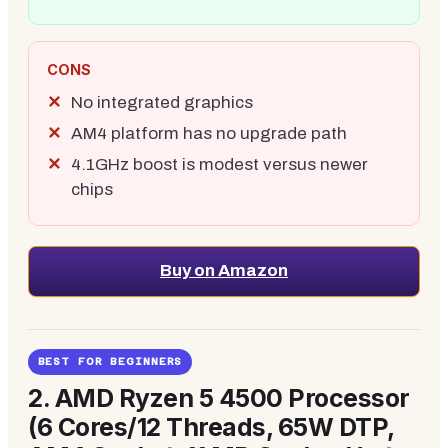
CONS
No integrated graphics
AM4 platform has no upgrade path
4.1GHz boost is modest versus newer
chips
Buy on Amazon
BEST FOR BEGINNERS
2.
AMD Ryzen 5 4500 Processor
(6 Cores/12 Threads, 65W DTP,