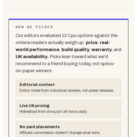
HOW WE PICKED
Our editors evaluated
12
Cpu
options against the
criteria readers actually weigh up:
price
,
real-
world performance
,
build quality
,
warranty
, and
UK availability
. Picks lean toward what we'd
recommend to a friend buying today, not specs-
on-paper winners.
Editorial context
Editor notes from individual reviews, not press releases.
Live UK pricing
Refreshed from Amazon UK twice daily.
No paid placements
Affiliate commission doesn't change what wins.