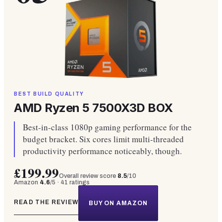
BEST BUILD QUALITY
AMD Ryzen 5 7500X3D BOX
Best-in-class 1080p gaming performance for the
budget bracket. Six cores limit multi-threaded
productivity performance noticeably, though.
£199.99
Overall review score
8.5
/10
Amazon
4.6
/5 ·
41
ratings
READ THE REVIEW
BUY ON AMAZON