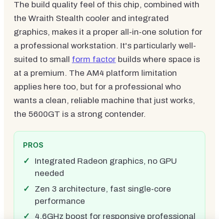
The build quality feel of this chip, combined with
the Wraith Stealth cooler and integrated
graphics, makes it a proper all-in-one solution for
a professional workstation. It's particularly well-
suited to small
form factor
builds where space is
at a premium. The AM4 platform limitation
applies here too, but for a professional who
wants a clean, reliable machine that just works,
the 5600GT is a strong contender.
PROS
Integrated Radeon graphics, no GPU
needed
Zen 3 architecture, fast single-core
performance
4.6GHz boost for responsive professional