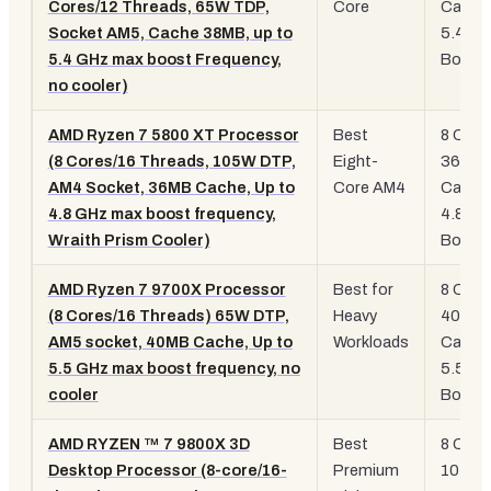
Cores/12 Threads, 65W TDP,
Core
Cache
Socket AM5, Cache 38MB, up to
5.4GH
5.4 GHz max boost Frequency,
Boost
no cooler)
AMD Ryzen 7 5800 XT Processor
Best
8 Core
(8 Cores/16 Threads, 105W DTP,
Eight-
36MB
AM4 Socket, 36MB Cache, Up to
Core AM4
Cache
4.8 GHz max boost frequency,
4.8GH
Wraith Prism Cooler)
Boost
AMD Ryzen 7 9700X Processor
Best for
8 Core
(8 Cores/16 Threads) 65W DTP,
Heavy
40MB
AM5 socket, 40MB Cache, Up to
Workloads
Cache
5.5 GHz max boost frequency, no
5.5GH
cooler
Boost
AMD RYZEN ™ 7 9800X 3D
Best
8 Core
Desktop Processor (8-core/16-
Premium
104M