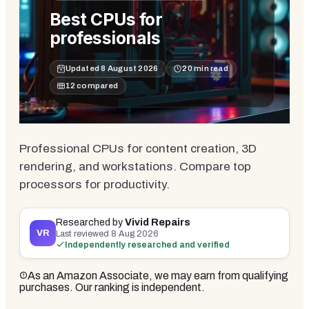
Best CPUs for
professionals
Updated
8 August 2026
20
min read
12
compared
Professional CPUs for content creation, 3D
rendering, and workstations. Compare top
processors for productivity.
Researched by
Vivid Repairs
VR
Last reviewed
8 Aug 2026
Independently researched and verified
As an Amazon Associate, we may earn from qualifying
purchases. Our ranking is independent.