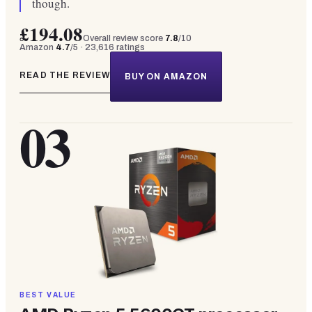
though.
£194.08
Overall review score
7.8
/10
Amazon
4.7
/5 ·
23,616
ratings
READ THE REVIEW
BUY ON AMAZON
03
BEST VALUE