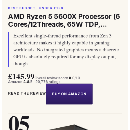
BEST BUDGET · UNDER £150
AMD Ryzen 5 5600X Processor (6
Cores/12Threads, 65W TDP,...
Excellent single-thread performance from Zen 3
architecture makes it highly capable in gaming
workloads. No integrated graphics means a discrete
GPU is absolutely required for any display output,
though.
£145.99
Overall review score
9.0
/10
Amazon
4.8
/5 ·
29,776
ratings
READ THE REVIEW
BUY ON AMAZON
05