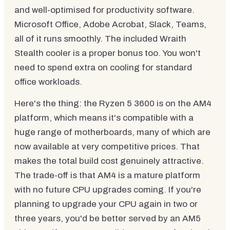
and well-optimised for productivity software.
Microsoft Office, Adobe Acrobat, Slack, Teams,
all of it runs smoothly. The included Wraith
Stealth cooler is a proper bonus too. You won't
need to spend extra on cooling for standard
office workloads.
Here's the thing: the Ryzen 5 3600 is on the AM4
platform, which means it's compatible with a
huge range of motherboards, many of which are
now available at very competitive prices. That
makes the total build cost genuinely attractive.
The trade-off is that AM4 is a mature platform
with no future CPU upgrades coming. If you're
planning to upgrade your CPU again in two or
three years, you'd be better served by an AM5