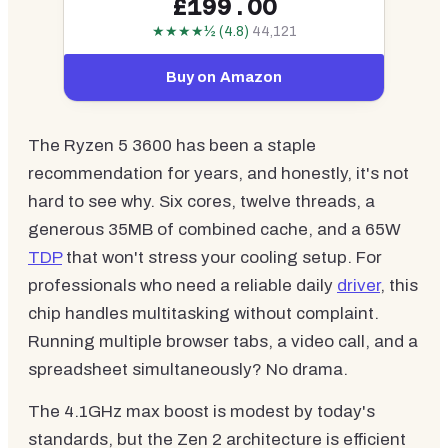
£199.00
★★★★½ (4.8)
44,121
Buy on Amazon
The Ryzen 5 3600 has been a staple
recommendation for years, and honestly, it's not
hard to see why. Six cores, twelve threads, a
generous 35MB of combined cache, and a 65W
TDP
that won't stress your cooling setup. For
professionals who need a reliable daily
driver
, this
chip handles multitasking without complaint.
Running multiple browser tabs, a video call, and a
spreadsheet simultaneously? No drama.
The 4.1GHz max boost is modest by today's
standards, but the Zen 2 architecture is efficient