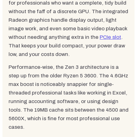
for professionals who want a complete, tidy build
without the faff of a discrete GPU. The integrated
Radeon graphics handle display output, light
image work, and even some basic video playback
without needing anything extra in the
PCIe slot
.
That keeps your build compact, your power draw
low, and your costs down.
Performance-wise, the Zen 3 architecture is a
step up from the older Ryzen 5 3600. The 4.6GHz
max boost is noticeably snappier for single-
threaded professional tasks like working in Excel,
running accounting software, or using design
tools. The 19MB cache sits between the 4500 and
5600X, which is fine for most professional use
cases.