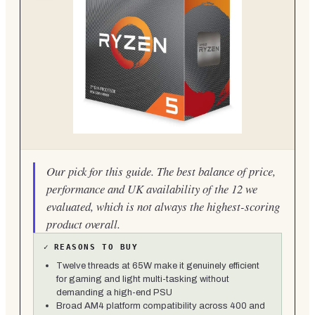
Our pick for this guide. The best balance of price,
performance and UK availability of the 12 we
evaluated, which is not always the highest-scoring
product overall.
✓
REASONS TO BUY
Twelve threads at 65W make it genuinely efficient
for gaming and light multi-tasking without
demanding a high-end PSU
Broad AM4 platform compatibility across 400 and