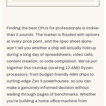
Finding the best CPUs for professionals is trickier
than it sounds. The market is flooded with options
at every price point, and the spec sheet alone
won't tell you whether a chip will actually hold up
during a long day of spreadsheets, video calls,
content creation, or code compilation. We've put
together this roundup covering 12 AMD Ryzen
processors, from budget-friendly AM4 chips to
cutting-edge Zen 5 powerhouses, so you can
make a genuinely informed decision without
wading through pages of benchmarks. Whether
you're building a home office machine from