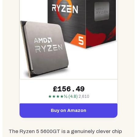
£156.49
★★★★½ (4.8)
2,610
Buy on Amazon
The Ryzen 5 5600GT is a genuinely clever chip