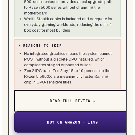
500-series chipsets provides a real upgrade path
to Ryzen 5000 series without changing the
motherboard
Wraith Stealth cooler is included and adequate for
everyday gaming workloads, reducing the out-of-
box cost for most builders
×
REASONS TO SKIP
No integrated graphics means the system cannot
POST without a discrete GPU installed, which
complicates staged or phased builds
Zen 2 IPC trails Zen 3 by 15 to 19 percent, so the
Ryzen 5 5600X is a meaningfully faster gaming
chip in CPU-sensitive titles
READ FULL REVIEW →
BUY ON AMAZON · £199