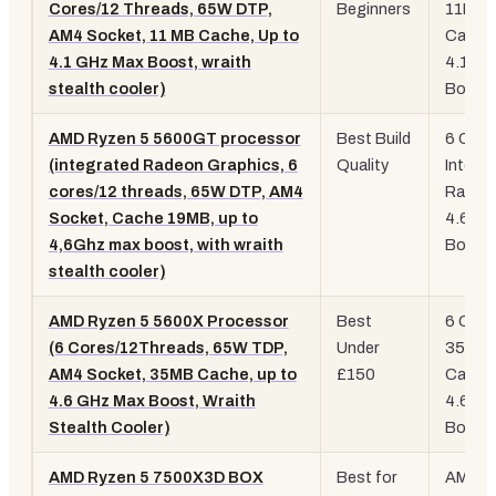
Cores/12 Threads, 65W DTP,
Beginners
11MB
AM4 Socket, 11 MB Cache, Up to
Cache
4.1 GHz Max Boost, wraith
4.1GH
stealth cooler)
Boost
AMD Ryzen 5 5600GT processor
Best Build
6 Core
(integrated Radeon Graphics, 6
Quality
Integr
cores/12 threads, 65W DTP, AM4
Radeo
Socket, Cache 19MB, up to
4.6GH
4,6Ghz max boost, with wraith
Boost
stealth cooler)
AMD Ryzen 5 5600X Processor
Best
6 Core
(6 Cores/12Threads, 65W TDP,
Under
35MB
AM4 Socket, 35MB Cache, up to
£150
Cache
4.6 GHz Max Boost, Wraith
4.6GH
Stealth Cooler)
Boost
AMD Ryzen 5 7500X3D BOX
Best for
AM5, 