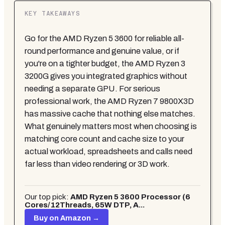
KEY TAKEAWAYS
Go for the AMD Ryzen 5 3600 for reliable all-
round performance and genuine value, or if
you're on a tighter budget, the AMD Ryzen 3
3200G gives you integrated graphics without
needing a separate GPU. For serious
professional work, the AMD Ryzen 7 9800X3D
has massive cache that nothing else matches.
What genuinely matters most when choosing is
matching core count and cache size to your
actual workload, spreadsheets and calls need
far less than video rendering or 3D work.
Our top pick:
AMD Ryzen 5 3600 Processor (6
Cores/12Threads, 65W DTP, A...
Buy on Amazon →