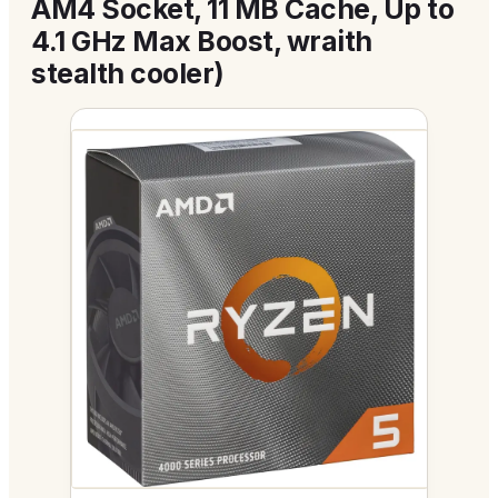
AM4 Socket, 11 MB Cache, Up to
4.1 GHz Max Boost, wraith
stealth cooler)