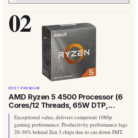
02
BEST PREMIUM
AMD Ryzen 5 4500 Processor (6
Cores/12 Threads, 65W DTP,...
Exceptional value, delivers competent 1080p
gaming performance. Productivity performance lags
20-30% behind Zen 3 chips due to cut-down SMT,