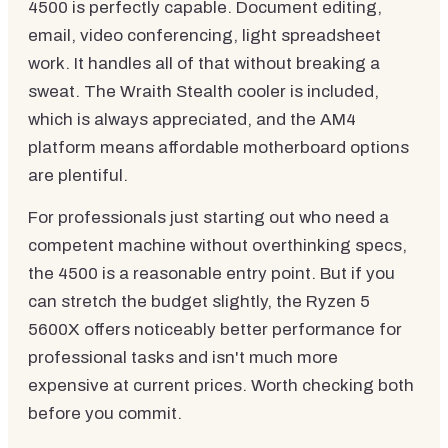
4500 is perfectly capable. Document editing,
email, video conferencing, light spreadsheet
work. It handles all of that without breaking a
sweat. The Wraith Stealth cooler is included,
which is always appreciated, and the AM4
platform means affordable motherboard options
are plentiful.
For professionals just starting out who need a
competent machine without overthinking specs,
the 4500 is a reasonable entry point. But if you
can stretch the budget slightly, the Ryzen 5
5600X offers noticeably better performance for
professional tasks and isn't much more
expensive at current prices. Worth checking both
before you commit.