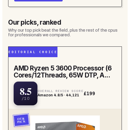
Our picks, ranked
Why our top pick beat the field, plus the rest of the
cpus
for professionals
we compared.
EDITORIAL CHOICE
AMD Ryzen 5 3600 Processor (6
Cores/12Threads, 65W DTP, A...
8.5
OVERALL REVIEW SCORE
£199
Amazon
4.8
/5 ·
44,121
/10
OUR
PICK