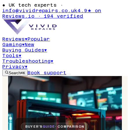
●
UK tech experts ·
info@vividrepairs.co.uk
4.9★ on
Reviews.io · 194 verified
Reviews
▾
Popular
Gaming
▾
New
Buying Guides
▾
Tools
▾
Troubleshooting
▾
Privacy
▾
Book support
Search
⌘K
BUYER'S
GUIDE
· COMPARISON