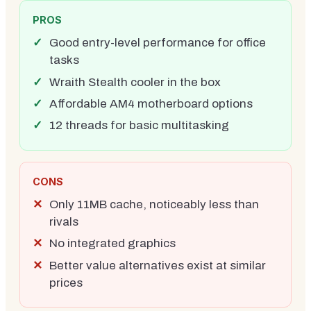
PROS
Good entry-level performance for office
tasks
Wraith Stealth cooler in the box
Affordable AM4 motherboard options
12 threads for basic multitasking
CONS
Only 11MB cache, noticeably less than
rivals
No integrated graphics
Better value alternatives exist at similar
prices