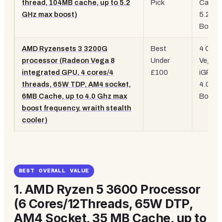
thread, 104MB cache, up to 5.2
Pick
Cache
GHz max boost)
5.2GH
Boost
AMD Ryzensets 3 3200G
Best
4 Core
processor (Radeon Vega 8
Under
Vega 8
integrated GPU, 4 cores/4
£100
iGPU,
threads, 65W TDP, AM4 socket,
4.0GH
6MB Cache, up to 4.0 Ghz max
Boost
boost frequency, wraith stealth
cooler)
BEST OVERALL VALUE
1.
AMD Ryzen 5 3600 Processor
(6 Cores/12Threads, 65W DTP,
AM4 Socket, 35 MB Cache, up to