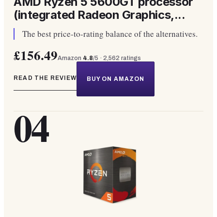
AMD Ryzen 5 5600GT processor
(integrated Radeon Graphics,...
The best price-to-rating balance of the alternatives.
£156.49
Amazon
4.8
/5 ·
2,562
ratings
READ THE REVIEW
BUY ON AMAZON
04