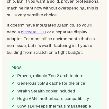
chip. But if you want a solid, proven professional
machine right now without overspending, this is
still a very sensible choice.
It doesn't have integrated graphics, so you'll
need a
discrete GPU
or a separate display
adapter. For most office environments that's a
non-issue, but it's worth factoring in if you're
building from scratch on a tight budget.
PROS
Proven, reliable Zen 2 architecture
Generous 35MB cache for the price
Wraith Stealth cooler included
Huge AM4 motherboard compatibility
65W TDP keeps thermals manageable