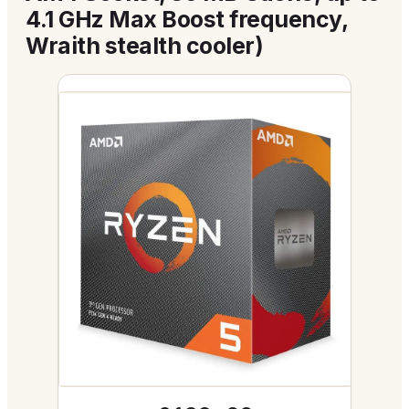
4.1 GHz Max Boost frequency,
Wraith stealth cooler)