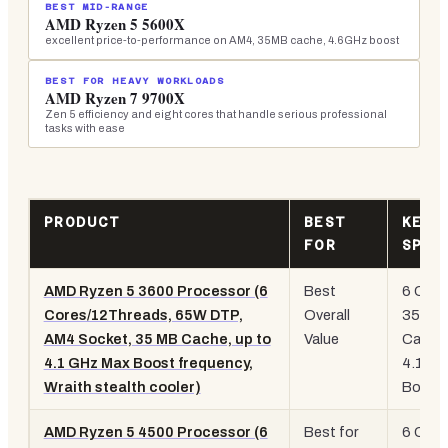
BEST MID-RANGE
AMD Ryzen 5 5600X
excellent price-to-performance on AM4, 35MB cache, 4.6GHz boost
BEST FOR HEAVY WORKLOADS
AMD Ryzen 7 9700X
Zen 5 efficiency and eight cores that handle serious professional
tasks with ease
PRODUCT
BEST
KEY
FOR
SPEC
AMD Ryzen 5 3600 Processor (6
Best
6 Core
Cores/12Threads, 65W DTP,
Overall
35MB
AM4 Socket, 35 MB Cache, up to
Value
Cache
4.1 GHz Max Boost frequency,
4.1GH
Wraith stealth cooler)
Boost
AMD Ryzen 5 4500 Processor (6
Best for
6 Core