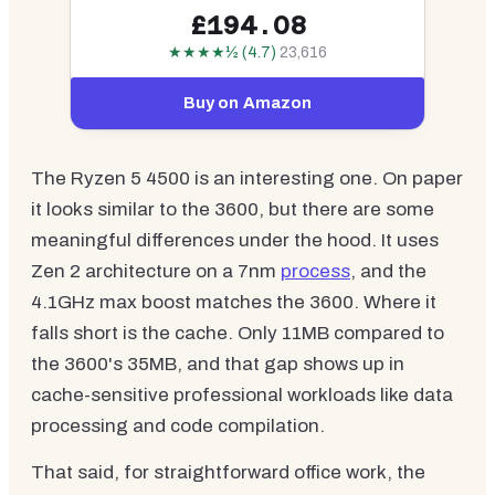
£194.08
★★★★½ (4.7)
23,616
Buy on Amazon
The Ryzen 5 4500 is an interesting one. On paper
it looks similar to the 3600, but there are some
meaningful differences under the hood. It uses
Zen 2 architecture on a 7nm
process
, and the
4.1GHz max boost matches the 3600. Where it
falls short is the cache. Only 11MB compared to
the 3600's 35MB, and that gap shows up in
cache-sensitive professional workloads like data
processing and code compilation.
That said, for straightforward office work, the