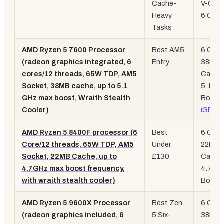
Cache-
V-Cach
Heavy
6 Core
Tasks
AMD Ryzen 5 7600 Processor
Best AM5
6 Core
(radeon graphics integrated, 6
Entry
38MB
cores/12 threads, 65W TDP, AM5
Cache
Socket, 38MB cache, up to 5.1
5.1GH
GHz max boost, Wraith Stealth
Boost,
Cooler)
iGPU
AMD Ryzen 5 8400F processor (6
Best
6 Core
Core/12 threads, 65W TDP, AM5
Under
22MB
Socket, 22MB Cache, up to
£130
Cache
4.7GHz max boost frequency,
4.7GH
with wraith stealth cooler)
Boost
AMD Ryzen 5 9600X Processor
Best Zen
6 Core
(radeon graphics included, 6
5 Six-
38MB