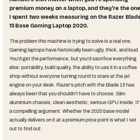
premium money on a laptop, and they're the on
I spent two weeks measuring on the Razer Blad
15 Base Gaming Laptop 2020.
The problem this machine is trying to solve is a real one.
Gaming laptops have historically been ugly, thick, and loud.
You'd get the performance, but you'd sacrifice everything
else: portability, build quality, the ability to use it in a coffee
shop without everyone turning round to stare at the jet
engine on your desk. Razer's pitch with the Blade 15 has
always been that you shouldn't have to choose. Slim
aluminium chassis, clean aesthetic, serious GPU inside. It
a compelling argument. Whether the 2020 base model
actually delivers on it at a premium price point is what I set
out to find out.