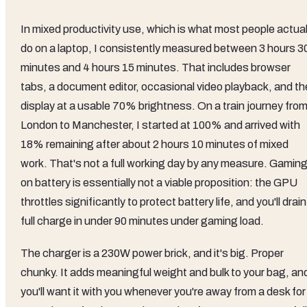
In mixed productivity use, which is what most people actual
do on a laptop, I consistently measured between 3 hours 3
minutes and 4 hours 15 minutes. That includes browser
tabs, a document editor, occasional video playback, and th
display at a usable 70% brightness. On a train journey fro
London to Manchester, I started at 100% and arrived with
18% remaining after about 2 hours 10 minutes of mixed
work. That's not a full working day by any measure. Gamin
on battery is essentially not a viable proposition: the GPU
throttles significantly to protect battery life, and you'll drain
full charge in under 90 minutes under gaming load.
The charger is a 230W power brick, and it's big. Proper
chunky. It adds meaningful weight and bulk to your bag, an
you'll want it with you whenever you're away from a desk for