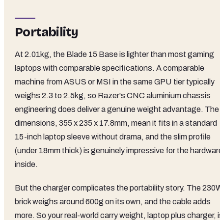
Portability
At 2.01kg, the Blade 15 Base is lighter than most gaming
laptops with comparable specifications. A comparable
machine from ASUS or MSI in the same GPU tier typically
weighs 2.3 to 2.5kg, so Razer's CNC aluminium chassis
engineering does deliver a genuine weight advantage. The
dimensions, 355 x 235 x 17.8mm, mean it fits in a standard
15-inch laptop sleeve without drama, and the slim profile
(under 18mm thick) is genuinely impressive for the hardwar
inside.
But the charger complicates the portability story. The 230
brick weighs around 600g on its own, and the cable adds
more. So your real-world carry weight, laptop plus charger, 