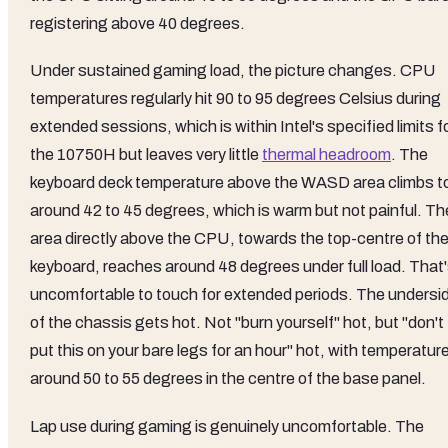
registering above 40 degrees.
Under sustained gaming load, the picture changes. CPU
temperatures regularly hit 90 to 95 degrees Celsius during
extended sessions, which is within Intel's specified limits f
the 10750H but leaves very little
thermal headroom
. The
keyboard deck temperature above the WASD area climbs t
around 42 to 45 degrees, which is warm but not painful. Th
area directly above the CPU, towards the top-centre of th
keyboard, reaches around 48 degrees under full load. That
uncomfortable to touch for extended periods. The undersi
of the chassis gets hot. Not "burn yourself" hot, but "don't
put this on your bare legs for an hour" hot, with temperatur
around 50 to 55 degrees in the centre of the base panel.
Lap use during gaming is genuinely uncomfortable. The