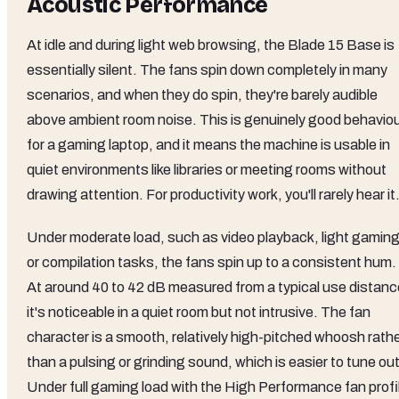
Acoustic Performance
At idle and during light web browsing, the Blade 15 Base is
essentially silent. The fans spin down completely in many
scenarios, and when they do spin, they're barely audible
above ambient room noise. This is genuinely good behavio
for a gaming laptop, and it means the machine is usable in
quiet environments like libraries or meeting rooms without
drawing attention. For productivity work, you'll rarely hear it
Under moderate load, such as video playback, light gaming
or compilation tasks, the fans spin up to a consistent hum.
At around 40 to 42 dB measured from a typical use distanc
it's noticeable in a quiet room but not intrusive. The fan
character is a smooth, relatively high-pitched whoosh rath
than a pulsing or grinding sound, which is easier to tune out
Under full gaming load with the High Performance fan profi