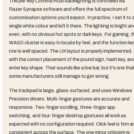
The per-key Chroma RGB backlighting is controlled via
Razer Synapse software and offers the full spectrum of
customisation options you'd expect. In practice, I set it to 
single white colour and left it there. The lighting is bright a
even, with no obvious hot spots or dark keys. For gaming, t
WASD cluster is easy to locate by feel, and the function ke
row is well spaced. The UK layout is properly implemented,
with the correct placement of the pound sign, hash key, an
enter key shape. That sounds like a low bar, but it's one tha
some manufacturers still manage to get wrong.
The trackpad is large, glass-surfaced, and uses Windows
Precision drivers. Multi-finger gestures are accurate and
responsive. Two-finger scrolling, three-finger app
switching, and four-finger desktop gestures all work as
expected with no configuration required. Click feel is firm a
consistent across the surface. The one minor criticism is