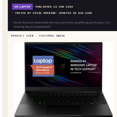
VR-
LAPTOP
PUBLISHED
14 JUN 2026
TESTED BY VIVID REPAIRS
UPDATED
05 AUG 2026
As an Amazon Associate we may earn from qualifying purchases. Our
ranking stays independent.