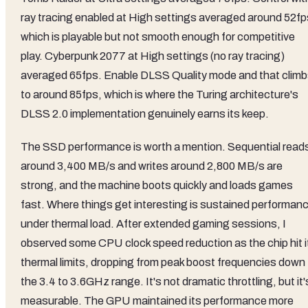
ray tracing enabled at High settings averaged around 52fp
which is playable but not smooth enough for competitive
play. Cyberpunk 2077 at High settings (no ray tracing)
averaged 65fps. Enable DLSS Quality mode and that clim
to around 85fps, which is where the Turing architecture's
DLSS 2.0 implementation genuinely earns its keep.
The SSD performance is worth a mention. Sequential read
around 3,400 MB/s and writes around 2,800 MB/s are
strong, and the machine boots quickly and loads games
fast. Where things get interesting is sustained performan
under thermal load. After extended gaming sessions, I
observed some CPU clock speed reduction as the chip hit i
thermal limits, dropping from peak boost frequencies down 
the 3.4 to 3.6GHz range. It's not dramatic throttling, but it'
measurable. The GPU maintained its performance more