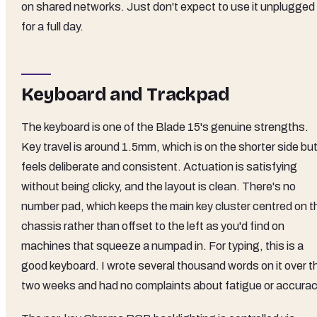
on shared networks. Just don't expect to use it unplugged
for a full day.
Keyboard and Trackpad
The keyboard is one of the Blade 15's genuine strengths.
Key travel is around 1.5mm, which is on the shorter side bu
feels deliberate and consistent. Actuation is satisfying
without being clicky, and the layout is clean. There's no
number pad, which keeps the main key cluster centred on t
chassis rather than offset to the left as you'd find on
machines that squeeze a numpad in. For typing, this is a
good keyboard. I wrote several thousand words on it over t
two weeks and had no complaints about fatigue or accurac