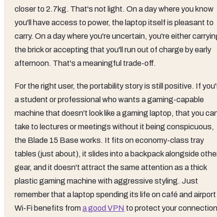
closer to 2.7kg. That's not light. On a day where you know
you'll have access to power, the laptop itself is pleasant to
carry. On a day where you're uncertain, you're either carryi
the brick or accepting that you'll run out of charge by early
afternoon. That's a meaningful trade-off.
For the right user, the portability story is still positive. If you
a student or professional who wants a gaming-capable
machine that doesn't look like a gaming laptop, that you ca
take to lectures or meetings without it being conspicuous,
the Blade 15 Base works. It fits on economy-class tray
tables (just about), it slides into a backpack alongside othe
gear, and it doesn't attract the same attention as a thick
plastic gaming machine with aggressive styling. Just
remember that a laptop spending its life on café and airport
Wi-Fi benefits from
a good VPN
to protect your connectio