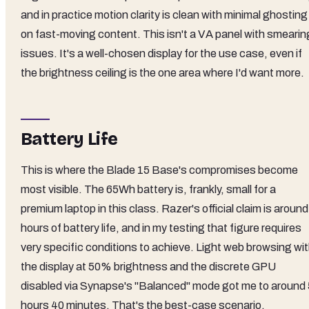
and in practice motion clarity is clean with minimal ghosting
on fast-moving content. This isn't a VA panel with smearin
issues. It's a well-chosen display for the use case, even if
the brightness ceiling is the one area where I'd want more.
Battery Life
This is where the Blade 15 Base's compromises become
most visible. The 65Wh battery is, frankly, small for a
premium laptop in this class. Razer's official claim is around
hours of battery life, and in my testing that figure requires
very specific conditions to achieve. Light web browsing wi
the display at 50% brightness and the discrete GPU
disabled via Synapse's "Balanced" mode got me to around 
hours 40 minutes. That's the best-case scenario.