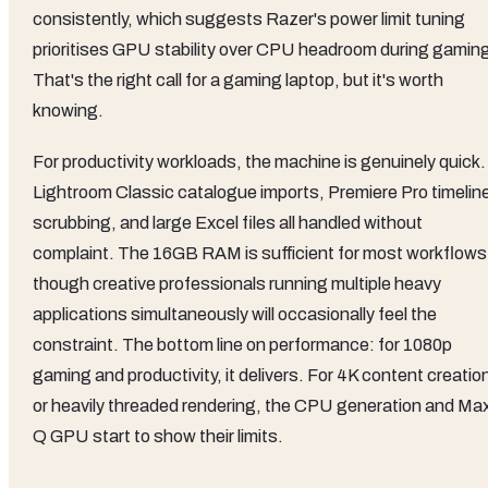
consistently, which suggests Razer's power limit tuning
prioritises GPU stability over CPU headroom during gamin
That's the right call for a gaming laptop, but it's worth
knowing.
For productivity workloads, the machine is genuinely quick.
Lightroom Classic catalogue imports, Premiere Pro timelin
scrubbing, and large Excel files all handled without
complaint. The 16GB RAM is sufficient for most workflows
though creative professionals running multiple heavy
applications simultaneously will occasionally feel the
constraint. The bottom line on performance: for 1080p
gaming and productivity, it delivers. For 4K content creatio
or heavily threaded rendering, the CPU generation and Ma
Q GPU start to show their limits.