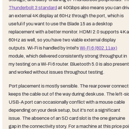
Thunderbolt 3 standard
at 40Gbps also means you can dri
an external 4K display at 60Hz through the port, which is
useful if you want to use the Blade 15 as a desktop
replacement with a better monitor. HDMI 2.0 supports 4K a
60Hz as well, so you have two viable external display
outputs. Wi-Fi is handled by Intel's
Wi-Fi 6 (802.11ax)
module, which delivered consistently strong throughput in
my testing on a Wi-Fi 6 router. Bluetooth 5.0 is also present
and worked without issues throughout testing.
Port placement is mostly sensible. The rear power connect
keeps the cable out of the way during desk use. The left-si
USB-A port can occasionally conflict with a mouse cable
depending on your desk setup, but it's not a significant
issue. The absence of an SD card slot is the one genuine
gap in the connectivity story. For a machine at this price po