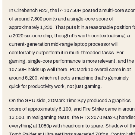
In Cinebench R23, the i7-10750H posted a multi-core sco
of around 7,800 points and a single-core score of
approximately 1,230. That puts it in a reasonable position f
a 2020 six-core chip, though it's worth contextualising: a
current-generation mid-range laptop processor will
comfortably outperform it in multi-threaded tasks. For
gaming, single-core performance is more relevant, and the
10750H holds up well there. PCMark 10 overall came in at
around 5,200, which reflects a machine that's genuinely
quick for productivity work, not just gaming.
On the GPU side, 3DMark Time Spy produced a graphics
score of approximately 6,100, and Fire Strike came in arou
13,500. In real gaming tests, the RTX 2070 Max-Q handle
everything at 1080p with headroom to spare. Shadow of th
Tomb Raider at Ultra settings averaged 78fps. Control wit