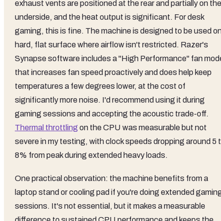
exhaust vents are positioned at the rear and partially on th
underside, and the heat output is significant. For desk
gaming, this is fine. The machine is designed to be used on
hard, flat surface where airflow isn't restricted. Razer's
Synapse software includes a "High Performance" fan mod
that increases fan speed proactively and does help keep
temperatures a few degrees lower, at the cost of
significantly more noise. I'd recommend using it during
gaming sessions and accepting the acoustic trade-off.
Thermal throttling
on the CPU was measurable but not
severe in my testing, with clock speeds dropping around 5 
8% from peak during extended heavy loads.
One practical observation: the machine benefits from a
laptop stand or cooling pad if you're doing extended gamin
sessions. It's not essential, but it makes a measurable
difference to sustained CPU performance and keeps the