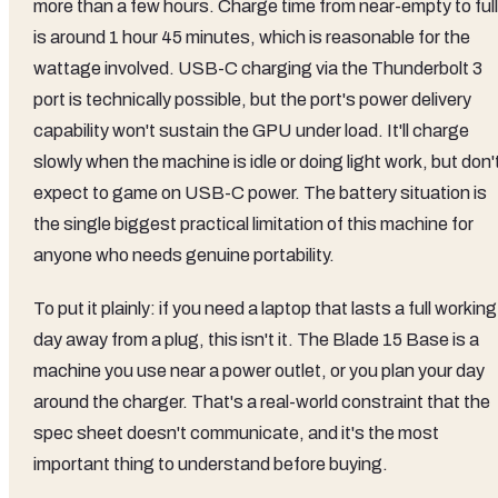
more than a few hours. Charge time from near-empty to full
is around 1 hour 45 minutes, which is reasonable for the
wattage involved. USB-C charging via the Thunderbolt 3
port is technically possible, but the port's power delivery
capability won't sustain the GPU under load. It'll charge
slowly when the machine is idle or doing light work, but don'
expect to game on USB-C power. The battery situation is
the single biggest practical limitation of this machine for
anyone who needs genuine portability.
To put it plainly: if you need a laptop that lasts a full working
day away from a plug, this isn't it. The Blade 15 Base is a
machine you use near a power outlet, or you plan your day
around the charger. That's a real-world constraint that the
spec sheet doesn't communicate, and it's the most
important thing to understand before buying.