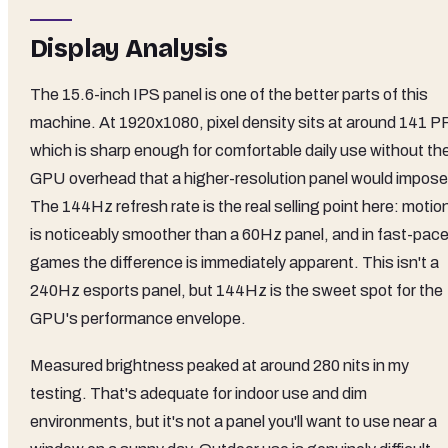
Display Analysis
The 15.6-inch IPS panel is one of the better parts of this
machine. At 1920x1080, pixel density sits at around 141 PP
which is sharp enough for comfortable daily use without th
GPU overhead that a higher-resolution panel would impose
The 144Hz refresh rate is the real selling point here: motio
is noticeably smoother than a 60Hz panel, and in fast-pac
games the difference is immediately apparent. This isn't a
240Hz esports panel, but 144Hz is the sweet spot for the
GPU's performance envelope.
Measured brightness peaked at around 280 nits in my
testing. That's adequate for indoor use and dim
environments, but it's not a panel you'll want to use near a