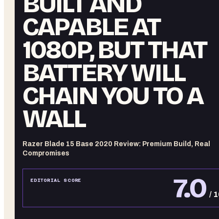
BUILT AND
CAPABLE AT
1080P, BUT THAT
BATTERY WILL
CHAIN YOU TO A
WALL
Razer Blade 15 Base 2020 Review: Premium Build, Real
Compromises
7.0
EDITORIAL SCORE
/ 