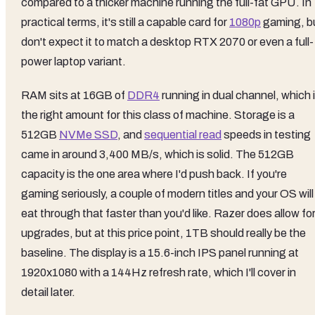
compared to a thicker machine running the full-fat GPU. In
practical terms, it's still a capable card for
1080p
gaming, b
don't expect it to match a desktop RTX 2070 or even a full-
power laptop variant.
RAM sits at 16GB of
DDR4
running in dual channel, which 
the right amount for this class of machine. Storage is a
512GB
NVMe SSD
, and
sequential read
speeds in testing
came in around 3,400 MB/s, which is solid. The 512GB
capacity is the one area where I'd push back. If you're
gaming seriously, a couple of modern titles and your OS will
eat through that faster than you'd like. Razer does allow fo
upgrades, but at this price point, 1TB should really be the
baseline. The display is a 15.6-inch IPS panel running at
1920x1080 with a 144Hz refresh rate, which I'll cover in
detail later.