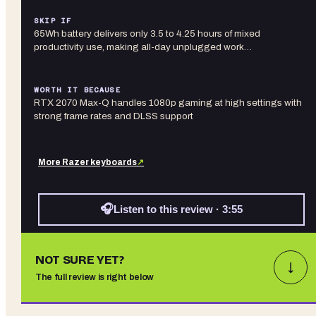
SKIP IF
65Wh battery delivers only 3.5 to 4.25 hours of mixed
productivity use, making all-day unplugged work…
WORTH IT BECAUSE
RTX 2070 Max-Q handles 1080p gaming at high settings with
strong frame rates and DLSS support
More
Razer
keyboards
↗
🎧
Listen to this review · 3:55
NOT SURE YET?
↓
The full review is right below