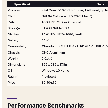
Specification
Detail
Processor
Intel Core i7-10750H (6-core, 12-thread, up t
GPU
NVIDIA GeForce RTX 2070 Max-Q
RAM
16GB DDR4 Dual Channel
Storage
512GB NVMe SSD
Display
15.6" IPS, 1920x1080, 144Hz
Battery
65Wh
Connectivity
Thunderbolt 3, USB-A x3, HDMI 2.0, USB-C, W
Chassis
CNC Aluminium
Weight
2.01kg
Dimensions
355 x 235 x 17.8mm
OS
Windows 10 Home
Rating
( reviews)
Price
£2,504.50
Performance Benchmarks