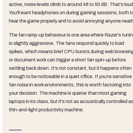
active, noise levels climb to around 48 to 50 dB. That's loud
You'll want headphones on during gaming sessions, both t
hear the game properly and to avoid annoying anyone nearb
The fan ramp-up behaviour is one area where Razer's tuni
is slightly aggressive. The fans respond quickly to load
spikes, which means brief CPU bursts during web browsin
or document work can trigger a short fan spin-up before
settling back down. It's not constant, but it happens often
enough to be noticeable in a quiet office. If you're sensitive
fan noise in work environments, this is worth factoring into
your decision. The machine is quieter than most gaming
laptops in its class, but it's not as acoustically controlled a
thin-and-light productivity machine.