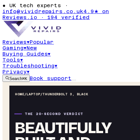
●
UK tech experts ·
info@vividrepairs.co.uk
4.9★ on
Reviews.io · 194 verified
Reviews
▾
Popular
Gaming
▾
New
Buying Guides
▾
Tools
▾
Troubleshooting
▾
Privacy
▾
Book support
Search
⌘K
HOME
/
LAPTOP
/
THUNDERBOLT 3, BLACK
THE 20-SECOND VERDICT
BEAUTIFULLY