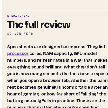
§ EDITORIAL
The full review
19
MIN READ
Spec sheets are designed to impress. They list
processor
cores, RAM capacity, GPU model
numbers, and refresh rates in a way that makes
everything sound brilliant. What they don't tell
you is how many seconds the fans take to spin 
when you open a browser tab, whether the palm
rest becomes genuinely uncomfortable after an
hour of gaming, or how far short of "all day" the
battery actually falls in practice. Those are the
numbers that matter when you're spending