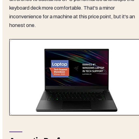
keyboard deck more comfortable. That's a minor
inconvenience for a machine at this price point, but it's an
honest one.