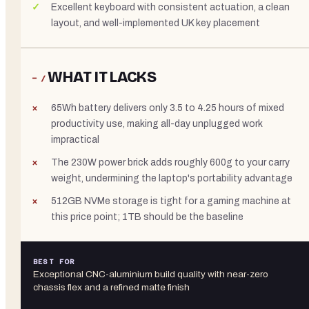
Excellent keyboard with consistent actuation, a clean
layout, and well-implemented UK key placement
WHAT IT LACKS
− /
65Wh battery delivers only 3.5 to 4.25 hours of mixed
productivity use, making all-day unplugged work
impractical
The 230W power brick adds roughly 600g to your carry
weight, undermining the laptop's portability advantage
512GB NVMe storage is tight for a gaming machine at
this price point; 1TB should be the baseline
BEST FOR
Exceptional CNC-aluminium build quality with near-zero
chassis flex and a refined matte finish