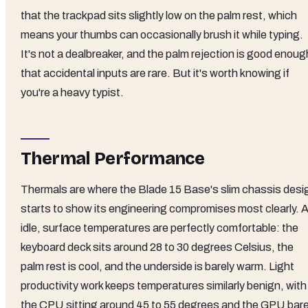
that the trackpad sits slightly low on the palm rest, which
means your thumbs can occasionally brush it while typing.
It's not a dealbreaker, and the palm rejection is good enoug
that accidental inputs are rare. But it's worth knowing if
you're a heavy typist.
Thermal Performance
Thermals are where the Blade 15 Base's slim chassis desi
starts to show its engineering compromises most clearly. A
idle, surface temperatures are perfectly comfortable: the
keyboard deck sits around 28 to 30 degrees Celsius, the
palm rest is cool, and the underside is barely warm. Light
productivity work keeps temperatures similarly benign, with
the CPU sitting around 45 to 55 degrees and the GPU bare