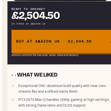
READY TO CHOOSE?
£2,504.50
IN STOCK
AT
AMAZON UK
BUY AT AMAZON UK · £2,504.50
Amazon confirms the live price, seller, stock and delivery.
WHAT WE LIKED
+ /
Exceptional CNC-aluminium build quality with near-zero
chassis flex and a refined matte finish
RTX 2070 Max-Q handles 1080p gaming at high settings
with strong frame rates and DLSS support