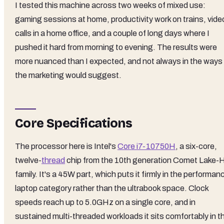
I tested this machine across two weeks of mixed use:
gaming sessions at home, productivity work on trains, vide
calls in a home office, and a couple of long days where I
pushed it hard from morning to evening. The results were
more nuanced than I expected, and not always in the ways
the marketing would suggest.
Core Specifications
The processor here is Intel's
Core i7-10750H
, a six-core,
twelve-
thread
chip from the 10th generation Comet Lake-
family. It's a 45W part, which puts it firmly in the performan
laptop category rather than the ultrabook space. Clock
speeds reach up to 5.0GHz on a single core, and in
sustained multi-threaded workloads it sits comfortably in t