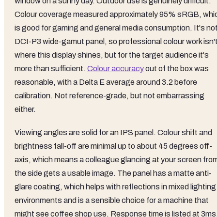
window on a sunny day. Outdoor use is genuinely difficult.
Colour coverage measured approximately 95% sRGB, whi
is good for gaming and general media consumption. It's not
DCI-P3 wide-gamut panel, so professional colour work isn'
where this display shines, but for the target audience it's
more than sufficient.
Colour accuracy
out of the box was
reasonable, with a Delta E average around 3.2 before
calibration. Not reference-grade, but not embarrassing
either.
Viewing angles are solid for an IPS panel. Colour shift and
brightness fall-off are minimal up to about 45 degrees off-
axis, which means a colleague glancing at your screen fro
the side gets a usable image. The panel has a matte anti-
glare coating, which helps with reflections in mixed lighting
environments and is a sensible choice for a machine that
might see coffee shop use. Response time is listed at 3ms