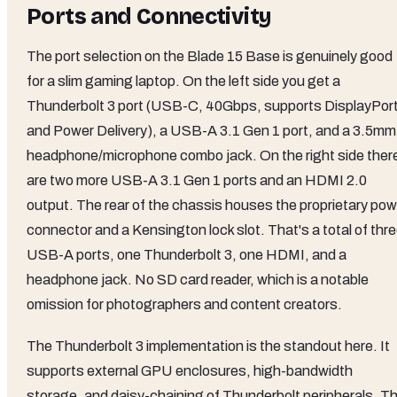
Ports and Connectivity
The port selection on the Blade 15 Base is genuinely good
for a slim gaming laptop. On the left side you get a
Thunderbolt 3 port (USB-C, 40Gbps, supports DisplayPor
and Power Delivery), a USB-A 3.1 Gen 1 port, and a 3.5mm
headphone/microphone combo jack. On the right side ther
are two more USB-A 3.1 Gen 1 ports and an HDMI 2.0
output. The rear of the chassis houses the proprietary pow
connector and a Kensington lock slot. That's a total of thr
USB-A ports, one Thunderbolt 3, one HDMI, and a
headphone jack. No SD card reader, which is a notable
omission for photographers and content creators.
The Thunderbolt 3 implementation is the standout here. It
supports external GPU enclosures, high-bandwidth
storage, and daisy-chaining of Thunderbolt peripherals. T