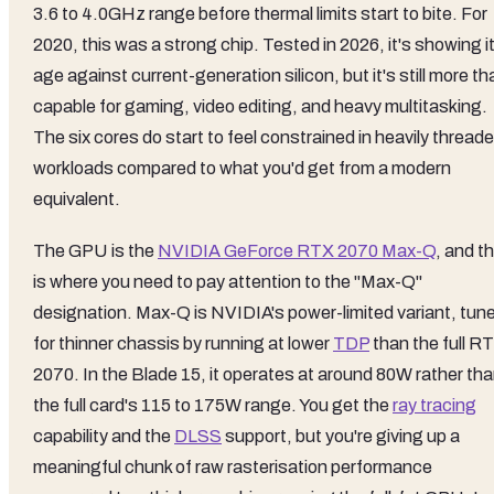
3.6 to 4.0GHz range before thermal limits start to bite. For
2020, this was a strong chip. Tested in 2026, it's showing i
age against current-generation silicon, but it's still more th
capable for gaming, video editing, and heavy multitasking.
The six cores do start to feel constrained in heavily thread
workloads compared to what you'd get from a modern
equivalent.
The GPU is the
NVIDIA GeForce RTX 2070 Max-Q
, and th
is where you need to pay attention to the "Max-Q"
designation. Max-Q is NVIDIA's power-limited variant, tun
for thinner chassis by running at lower
TDP
than the full R
2070. In the Blade 15, it operates at around 80W rather th
the full card's 115 to 175W range. You get the
ray tracing
capability and the
DLSS
support, but you're giving up a
meaningful chunk of raw rasterisation performance