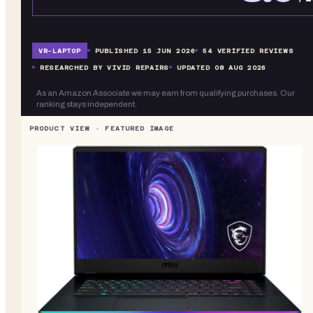
VR-
LAPTOP
PUBLISHED
15 JUN 2026
54
VERIFIED REVIEWS
RESEARCHED BY VIVID REPAIRS
UPDATED
08 AUG 2026
As an Amazon Associate we may earn from qualifying purchases. Our
ranking stays independent.