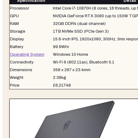
Specification
Detail
Processor
Intel Core i7-10870H (8 cores, 16 threads, up
GPU
NVIDIA GeForce RTX 3080 (up to 150W TGP 
RAM
32GB DDR4 (dual-channel)
Storage
1TB NVMe SSD (PCIe Gen 3)
Display
15.6-inch IPS, 1920x1080, 300Hz, 3ms respo
Battery
99.9Whr
Operating System
Windows 10 Home
Connectivity
Wi-Fi 6 (802.11ax), Bluetooth 5.1
Dimensions
358 x 267 x 23.4mm
Weight
2.38kg
Price
£6,217.48