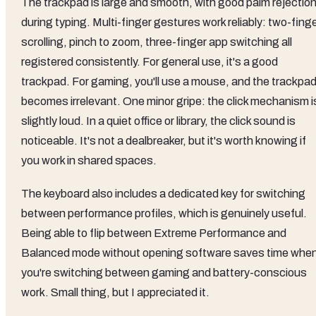
The trackpad is large and smooth, with good palm rejectio
during typing. Multi-finger gestures work reliably: two-fing
scrolling, pinch to zoom, three-finger app switching all
registered consistently. For general use, it's a good
trackpad. For gaming, you'll use a mouse, and the trackpa
becomes irrelevant. One minor gripe: the click mechanism i
slightly loud. In a quiet office or library, the click sound is
noticeable. It's not a dealbreaker, but it's worth knowing if
you work in shared spaces.
The keyboard also includes a dedicated key for switching
between performance profiles, which is genuinely useful.
Being able to flip between Extreme Performance and
Balanced mode without opening software saves time whe
you're switching between gaming and battery-conscious
work. Small thing, but I appreciated it.