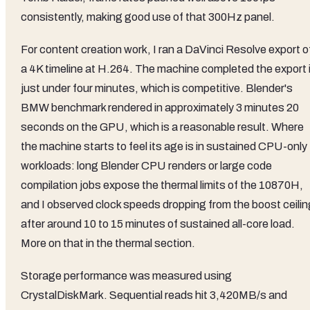
consistently, making good use of that 300Hz panel.
For content creation work, I ran a DaVinci Resolve export o
a 4K timeline at H.264. The machine completed the export 
just under four minutes, which is competitive. Blender's
BMW benchmark rendered in approximately 3 minutes 20
seconds on the GPU, which is a reasonable result. Where
the machine starts to feel its age is in sustained CPU-only
workloads: long Blender CPU renders or large code
compilation jobs expose the thermal limits of the 10870H,
and I observed clock speeds dropping from the boost ceilin
after around 10 to 15 minutes of sustained all-core load.
More on that in the thermal section.
Storage performance was measured using
CrystalDiskMark. Sequential reads hit 3,420MB/s and