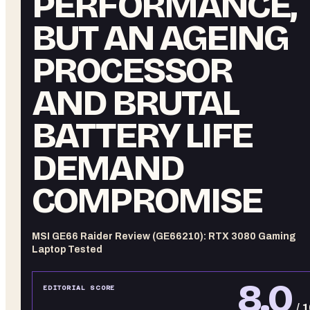
PERFORMANCE,
BUT AN AGEING
PROCESSOR
AND BRUTAL
BATTERY LIFE
DEMAND
COMPROMISE
MSI GE66 Raider Review (GE66210): RTX 3080 Gaming
Laptop Tested
8.0
EDITORIAL SCORE
/ 