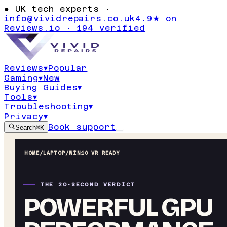
●
UK tech experts ·
info@vividrepairs.co.uk
4.9★ on
Reviews.io · 194 verified
Reviews
▾
Popular
Gaming
▾
New
Buying Guides
▾
Tools
▾
Troubleshooting
▾
Privacy
▾
Book support
Search
⌘K
HOME
/
LAPTOP
/
WIN10 VR READY
THE 20-SECOND VERDICT
POWERFUL GPU