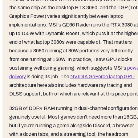
the same chip as the desktop RTX 3080, and the TGP (Tot
Graphics Power) varies significantly between laptop
implementations. MSI's GE66 Raider runs the RTX 3080 a
up to 150W with Dynamic Boost, which puts it at the highe
end of what laptop 3080s were capable of. That matters
because a 3080 running at 80W performs very differently
from one running at 150W. In practice, I saw GPU clocks
sustaining well during gaming, which suggests MSI's
pow
delivery
is doing its job. The
NVIDIA GeForce laptop GPU
architecture here also includes hardware ray tracing and
DLSS support, both of which are relevant at this price point
32GB of DDR4 RAM running in dual-channel configuration 
genuinely useful. Most games don't need more than 16GB
but if you're running a game alongside Discord, a browser
with a dozen tabs, and a streaming tool, the headroom