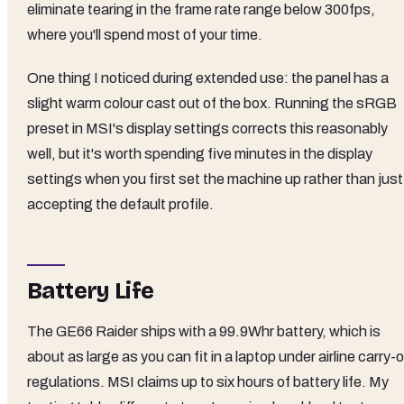
eliminate tearing in the frame rate range below 300fps,
where you'll spend most of your time.
One thing I noticed during extended use: the panel has a
slight warm colour cast out of the box. Running the sRGB
preset in MSI's display settings corrects this reasonably
well, but it's worth spending five minutes in the display
settings when you first set the machine up rather than just
accepting the default profile.
Battery Life
The GE66 Raider ships with a 99.9Whr battery, which is
about as large as you can fit in a laptop under airline carry-
regulations. MSI claims up to six hours of battery life. My