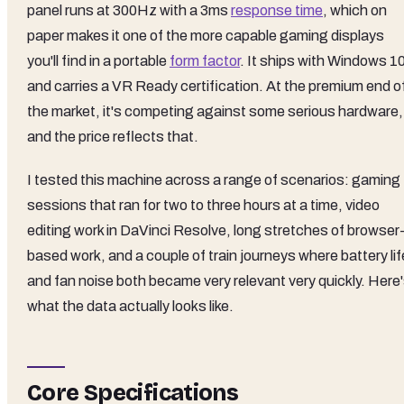
panel runs at 300Hz with a 3ms
response time
, which on
paper makes it one of the more capable gaming displays
you'll find in a portable
form factor
. It ships with Windows 1
and carries a VR Ready certification. At the premium end o
the market, it's competing against some serious hardware,
and the price reflects that.
I tested this machine across a range of scenarios: gaming
sessions that ran for two to three hours at a time, video
editing work in DaVinci Resolve, long stretches of browser
based work, and a couple of train journeys where battery lif
and fan noise both became very relevant very quickly. Here
what the data actually looks like.
Core Specifications