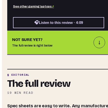
See other
gaming laptops
↗
🎧
Listen to this review · 4:09
NOT SURE YET?
↓
The full review is right below
§ EDITORIAL
The full review
19
MIN READ
Spec sheets are easy to write. Any manufacturer