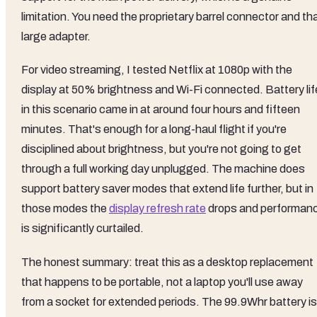
limitation. You need the proprietary barrel connector and th
large adapter.
For video streaming, I tested Netflix at 1080p with the
display at 50% brightness and Wi-Fi connected. Battery lif
in this scenario came in at around four hours and fifteen
minutes. That's enough for a long-haul flight if you're
disciplined about brightness, but you're not going to get
through a full working day unplugged. The machine does
support battery saver modes that extend life further, but in
those modes the
display refresh rate
drops and performan
is significantly curtailed.
The honest summary: treat this as a desktop replacement
that happens to be portable, not a laptop you'll use away
from a socket for extended periods. The 99.9Whr battery is