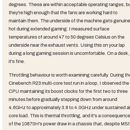
degrees. These are within acceptable operating ranges, b
they're high enough that the fans are working hard to
maintain them. The underside of the machine gets genuine
hot during extended gaming: I measured surface
temperatures of around 47 to 50 degrees Celsius on the
underside near the exhaust vents. Using this on your lap
during a long gaming session is uncomfortable. On a desk,
it's fine.
Throttling behaviour is worth examining carefully. During th
Cinebench R23 multi-core test run in a loop, I observed the
CPU maintaining its boost clocks for the first two to three
minutes before gradually stepping down from around
4.6GHz to approximately 3.8 to 4.0GHz under sustained al
core load. This is thermal throttling, and it's a consequenc
of the 10870H's power draw in a chassis that, despite MSI