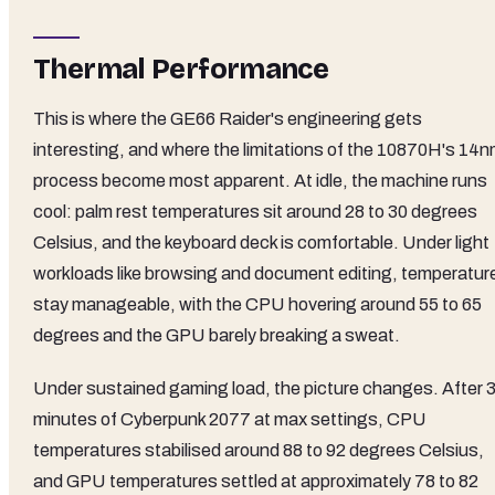
Thermal Performance
This is where the GE66 Raider's engineering gets
interesting, and where the limitations of the 10870H's 14
process become most apparent. At idle, the machine runs
cool: palm rest temperatures sit around 28 to 30 degrees
Celsius, and the keyboard deck is comfortable. Under light
workloads like browsing and document editing, temperatur
stay manageable, with the CPU hovering around 55 to 65
degrees and the GPU barely breaking a sweat.
Under sustained gaming load, the picture changes. After 
minutes of Cyberpunk 2077 at max settings, CPU
temperatures stabilised around 88 to 92 degrees Celsius,
and GPU temperatures settled at approximately 78 to 82