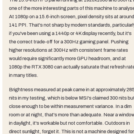
one of the more interesting parts of this machine to analys
At 1080p on a 15.6-inch screen, pixel density sits at aroun
141 PPI. That's not sharp by modern standards, particularl
if you've been using a 1440p or 4K display recently, but it's
the correct trade-off for a 300Hz gaming panel. Pushing
higher resolutions at 300Hz with consistent frame rates
would require significantly more GPU headroom, and at
1080p the RTX 3080 can actually saturate that refresh rat
in many titles.
Brightness measured at peak came in at approximately 28
nits in my testing, which is below MSI's claimed 300 nits bu
close enough to be within measurement variance. In a dim
room or at night, that's more than adequate. Near a windo
in daylight, it's workable but not comfortable. Outdoors in
direct sunlight, forget it. This is not a machine designed for