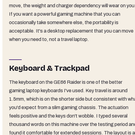
move, the weight and charger dependency will wear on you
If you want a powerful gaming machine that you can
occasionally take somewhere else, the portability is
acceptable. It's a desktop replacement that you can move
when you need to, not a travel laptop.
Keyboard & Trackpad
The keyboard on the GE66 Raider is one of the better
gaming laptop keyboards I've used. Key travel is around
1.5mm, which is on the shorter side but consistent with wh
you'd expect from a slim gaming chassis. The actuation
feels positive and the keys don't wobble. I typed several
thousand words on this machine over the testing period an
found it comfortable for extended sessions. The layout is a