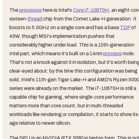
The
processor
here is Intel's
Core i7-10870H
, an eight-cor
sixteen-
thread
chip from the Comet Lake-H generation. It
boosts to 5.0GHz on a single core and has a base
TDP
of
45W, though MSI's implementation pushes that
considerably higher under load. This is a 10th-generation
Intel part, which means it's built on a 14nm
process
node.
That's not a knock against it in isolation, but it's worth bein
clear-eyed about: by the time this configuration was being
sold, Intel's 11th-gen Tiger Lake-H and AMD's Ryzen 500
series were already on the market. The i7-10870H is still a
capable chip for gaming, where single-core performance
matters more than core count, but in multi-threaded
workloads like rendering or compilation, it starts to show its
age relative to newer silicon.
The GPU is an NVIDIA RTX 3080 in laptop form. This is no