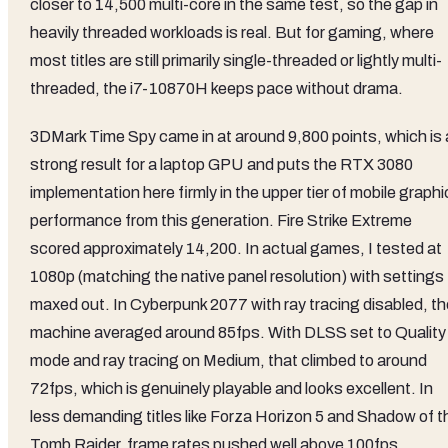
closer to 14,500 multi-core in the same test, so the gap in
heavily threaded workloads is real. But for gaming, where
most titles are still primarily single-threaded or lightly multi-
threaded, the i7-10870H keeps pace without drama.
3DMark Time Spy came in at around 9,800 points, which is 
strong result for a laptop GPU and puts the RTX 3080
implementation here firmly in the upper tier of mobile graph
performance from this generation. Fire Strike Extreme
scored approximately 14,200. In actual games, I tested at
1080p (matching the native panel resolution) with settings
maxed out. In Cyberpunk 2077 with ray tracing disabled, th
machine averaged around 85fps. With DLSS set to Quality
mode and ray tracing on Medium, that climbed to around
72fps, which is genuinely playable and looks excellent. In
less demanding titles like Forza Horizon 5 and Shadow of t
Tomb Raider, frame rates pushed well above 100fps