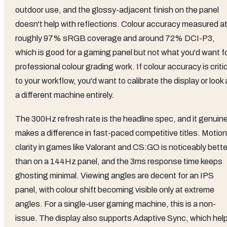
outdoor use, and the glossy-adjacent finish on the panel
doesn't help with reflections. Colour accuracy measured a
roughly 97% sRGB coverage and around 72% DCI-P3,
which is good for a gaming panel but not what you'd want f
professional colour grading work. If colour accuracy is criti
to your workflow, you'd want to calibrate the display or look 
a different machine entirely.
The 300Hz refresh rate is the headline spec, and it genuine
makes a difference in fast-paced competitive titles. Motion
clarity in games like Valorant and CS:GO is noticeably bette
than on a 144Hz panel, and the 3ms response time keeps
ghosting minimal. Viewing angles are decent for an IPS
panel, with colour shift becoming visible only at extreme
angles. For a single-user gaming machine, this is a non-
issue. The display also supports Adaptive Sync, which hel