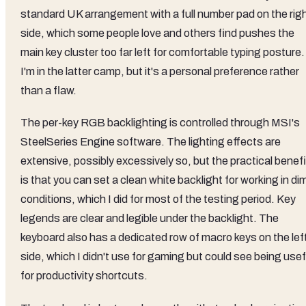
standard UK arrangement with a full number pad on the rig
side, which some people love and others find pushes the
main key cluster too far left for comfortable typing posture.
I'm in the latter camp, but it's a personal preference rather
than a flaw.
The per-key RGB backlighting is controlled through MSI's
SteelSeries Engine software. The lighting effects are
extensive, possibly excessively so, but the practical benefi
is that you can set a clean white backlight for working in di
conditions, which I did for most of the testing period. Key
legends are clear and legible under the backlight. The
keyboard also has a dedicated row of macro keys on the lef
side, which I didn't use for gaming but could see being usef
for productivity shortcuts.