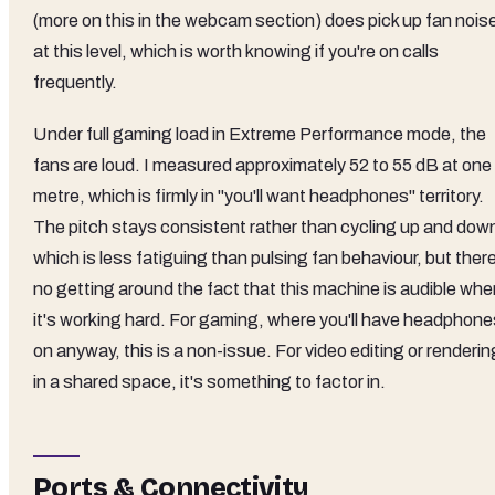
(more on this in the webcam section) does pick up fan nois
at this level, which is worth knowing if you're on calls
frequently.
Under full gaming load in Extreme Performance mode, the
fans are loud. I measured approximately 52 to 55 dB at one
metre, which is firmly in "you'll want headphones" territory.
The pitch stays consistent rather than cycling up and dow
which is less fatiguing than pulsing fan behaviour, but ther
no getting around the fact that this machine is audible whe
it's working hard. For gaming, where you'll have headphone
on anyway, this is a non-issue. For video editing or renderin
in a shared space, it's something to factor in.
Ports & Connectivity