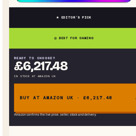
★ EDITOR’S PICK
◎ BEST FOR GAMING
READY TO CHOOSE?
£6,217.48
IN STOCK
AT
AMAZON UK
BUY AT AMAZON UK · £6,217.48
Amazon confirms the live price, seller, stock and delivery.