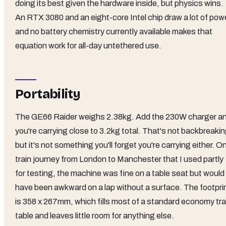
doing its best given the hardware inside, but physics wins.
An RTX 3080 and an eight-core Intel chip draw a lot of powe
and no battery chemistry currently available makes that
equation work for all-day untethered use.
Portability
The GE66 Raider weighs 2.38kg. Add the 230W charger a
you're carrying close to 3.2kg total. That's not backbreakin
but it's not something you'll forget you're carrying either. O
train journey from London to Manchester that I used partly
for testing, the machine was fine on a table seat but would
have been awkward on a lap without a surface. The footpri
is 358 x 267mm, which fills most of a standard economy tr
table and leaves little room for anything else.