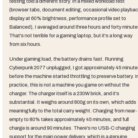
testing told a different story. In a mixed workload test
(browser tabs, document editing, occasional video playbac
display at 60% brightness, performance profile set to
Balanced), I averaged around three hours and forty minute
That's not terrible for a gaming laptop, but it's a long way
from six hours.
Under gaming load, the battery drains fast. Running
Cyberpunk 2077 unplugged, I got approximately 45 minute
before the machine started throttling to preserve battery. I
practice, this is not a machine you game on without the
charger. The charger itself is a 230W brick, and it's
substantial. It weighs around 800g on its own, which adds
meaningfully to the total carry weight. Charging from near-
empty to 80% takes approximately 45 minutes, and full
charge is around 90 minutes. There's no USB-C charging
support for the main power delivery, which is a genuine