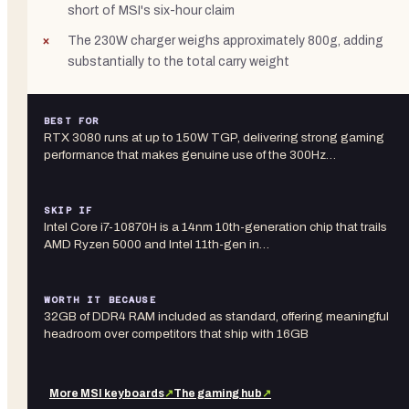
short of MSI's six-hour claim
The 230W charger weighs approximately 800g, adding
substantially to the total carry weight
BEST FOR
RTX 3080 runs at up to 150W TGP, delivering strong gaming
performance that makes genuine use of the 300Hz…
SKIP IF
Intel Core i7-10870H is a 14nm 10th-generation chip that trails
AMD Ryzen 5000 and Intel 11th-gen in…
WORTH IT BECAUSE
32GB of DDR4 RAM included as standard, offering meaningful
headroom over competitors that ship with 16GB
More
MSI
keyboards
↗
The gaming hub
↗