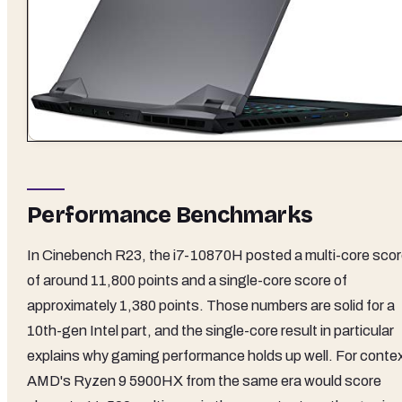
Performance Benchmarks
In Cinebench R23, the i7-10870H posted a multi-core sco
of around 11,800 points and a single-core score of
approximately 1,380 points. Those numbers are solid for a
10th-gen Intel part, and the single-core result in particular
explains why gaming performance holds up well. For contex
AMD's Ryzen 9 5900HX from the same era would score