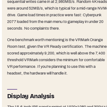
sequential writes came in at 2,980MB/s. Random 4K reads
were around 52MB/s, which is typical for a mid-range NVM
drive. Game load times in practice were fast: Cyberpunk
2077 loaded from the main menu to gameplay in under 20
seconds. No complaints there.
One benchmark worth mentioning is the VRMark Orange
Room test, given the VR Ready certification. The machine
scored approximately 9,200, which is well above the 7,400
threshold VRMark considers the minimum for comfortable
VR performance. If you're planning to use this with a
headset, the hardware will handle it.
Display Analysis
The 15.6-inch IPS panel running at 1920x1080 and 300Hz 