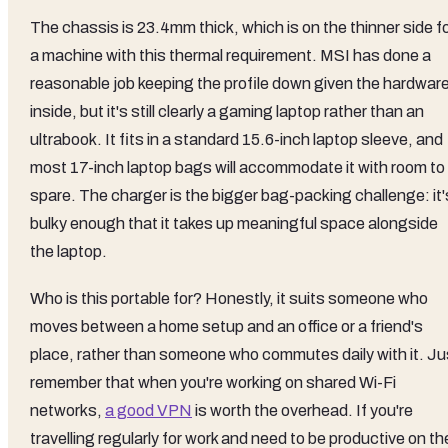
The chassis is 23.4mm thick, which is on the thinner side f
a machine with this thermal requirement. MSI has done a
reasonable job keeping the profile down given the hardwar
inside, but it's still clearly a gaming laptop rather than an
ultrabook. It fits in a standard 15.6-inch laptop sleeve, and
most 17-inch laptop bags will accommodate it with room to
spare. The charger is the bigger bag-packing challenge: it'
bulky enough that it takes up meaningful space alongside
the laptop.
Who is this portable for? Honestly, it suits someone who
moves between a home setup and an office or a friend's
place, rather than someone who commutes daily with it. Ju
remember that when you're working on shared Wi-Fi
networks,
a good VPN
is worth the overhead. If you're
travelling regularly for work and need to be productive on th