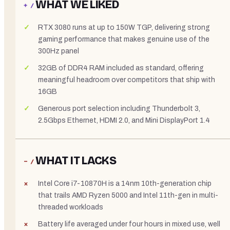
WHAT WE LIKED
+ /
RTX 3080 runs at up to 150W TGP, delivering strong
gaming performance that makes genuine use of the
300Hz panel
32GB of DDR4 RAM included as standard, offering
meaningful headroom over competitors that ship with
16GB
Generous port selection including Thunderbolt 3,
2.5Gbps Ethernet, HDMI 2.0, and Mini DisplayPort 1.4
WHAT IT LACKS
− /
Intel Core i7-10870H is a 14nm 10th-generation chip
that trails AMD Ryzen 5000 and Intel 11th-gen in multi-
threaded workloads
Battery life averaged under four hours in mixed use, well