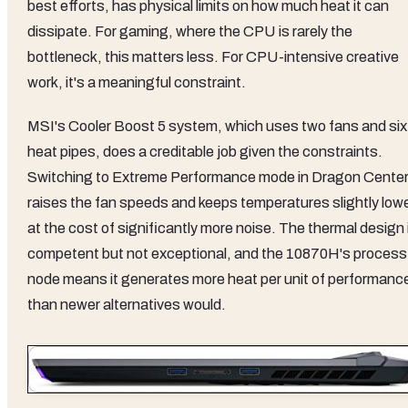
best efforts, has physical limits on how much heat it can
dissipate. For gaming, where the CPU is rarely the
bottleneck, this matters less. For CPU-intensive creative
work, it's a meaningful constraint.
MSI's Cooler Boost 5 system, which uses two fans and six
heat pipes, does a creditable job given the constraints.
Switching to Extreme Performance mode in Dragon Cente
raises the fan speeds and keeps temperatures slightly lowe
at the cost of significantly more noise. The thermal design 
competent but not exceptional, and the 10870H's process
node means it generates more heat per unit of performanc
than newer alternatives would.