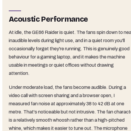
Acoustic Performance
At idle, the GE66 Raider is quiet. The fans spin down to nea
inaudible levels during light use, and in a quiet room you'll
occasionally forget they're running. This is genuinely good
behaviour for a gaming laptop, and it makes the machine
usable in meetings or quiet offices without drawing
attention.
Under moderate load, the fans become audible. During a
video call with screen sharing and a browser open, I
measured fan noise at approximately 38 to 42 dB at one
metre. That's noticeable but not intrusive. The fan charact
is a relatively smooth whoosh rather than a high-pitched
whine, which makes it easier to tune out. The microphone