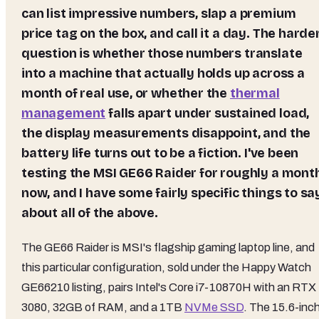
can list impressive numbers, slap a premium
price tag on the box, and call it a day. The harde
question is whether those numbers translate
into a machine that actually holds up across a
month of real use, or whether the
thermal
management
falls apart under sustained load,
the display measurements disappoint, and the
battery life turns out to be a fiction. I've been
testing the MSI GE66 Raider for roughly a mont
now, and I have some fairly specific things to sa
about all of the above.
The GE66 Raider is MSI's flagship gaming laptop line, and
this particular configuration, sold under the Happy Watch
GE66210 listing, pairs Intel's Core i7-10870H with an RTX
3080, 32GB of RAM, and a 1TB
NVMe SSD
. The 15.6-inc