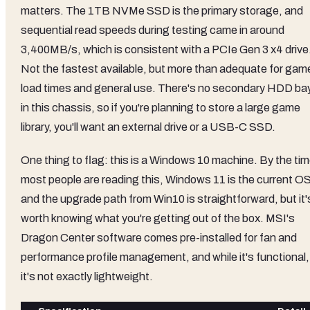
matters. The 1TB NVMe SSD is the primary storage, and
sequential read speeds during testing came in around
3,400MB/s, which is consistent with a PCIe Gen 3 x4 drive
Not the fastest available, but more than adequate for gam
load times and general use. There's no secondary HDD ba
in this chassis, so if you're planning to store a large game
library, you'll want an external drive or a USB-C SSD.
One thing to flag: this is a Windows 10 machine. By the ti
most people are reading this, Windows 11 is the current OS
and the upgrade path from Win10 is straightforward, but it'
worth knowing what you're getting out of the box. MSI's
Dragon Center software comes pre-installed for fan and
performance profile management, and while it's functional,
it's not exactly lightweight.