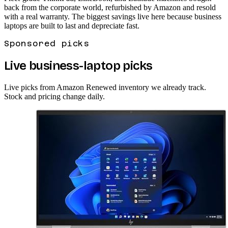
back from the corporate world, refurbished by Amazon and resold
with a real warranty. The biggest savings live here because business
laptops are built to last and depreciate fast.
Sponsored picks
Live business-laptop picks
Live picks from Amazon Renewed inventory we already track.
Stock and pricing change daily.