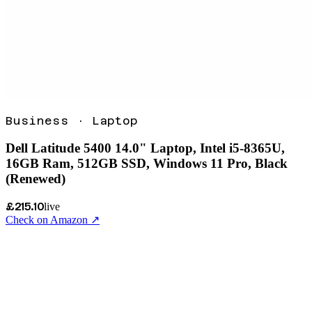
Business
·
Laptop
Dell Latitude 5400 14.0" Laptop, Intel i5-8365U,
16GB Ram, 512GB SSD, Windows 11 Pro, Black
(Renewed)
£215.10
live
Check on Amazon ↗