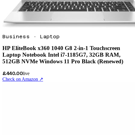
Business
·
Laptop
HP EliteBook x360 1040 G8 2-in-1 Touchscreen
Laptop Notebook Intel i7-1185G7, 32GB RAM,
512GB NVMe Windows 11 Pro Black (Renewed)
£440.00
live
Check on Amazon ↗