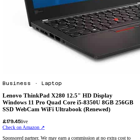
Business
·
Laptop
Lenovo ThinkPad X280 12.5" HD Display
Windows 11 Pro Quad Core i5-8350U 8GB 256GB
SSD WebCam WiFi Ultrabook (Renewed)
£179.45
live
Check on Amazon ↗
Sponsored partner. We may earn a commission at no extra cost to