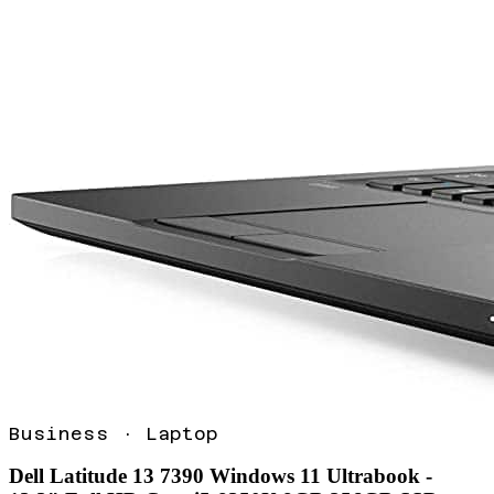
Business
·
Laptop
Dell Latitude 13 7390 Windows 11 Ultrabook -