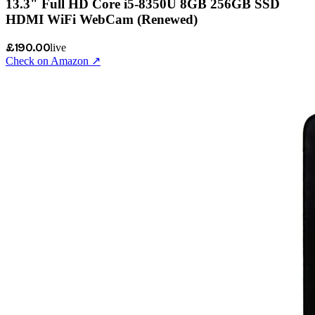
13.3" Full HD Core i5-8350U 8GB 256GB SSD
HDMI WiFi WebCam (Renewed)
£190.00
live
Check on Amazon ↗