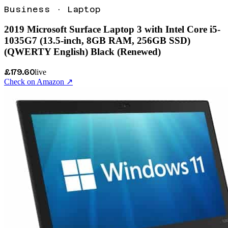
Business
·
Laptop
2019 Microsoft Surface Laptop 3 with Intel Core i5-
1035G7 (13.5-inch, 8GB RAM, 256GB SSD)
(QWERTY English) Black (Renewed)
£179.60
live
Check on Amazon ↗