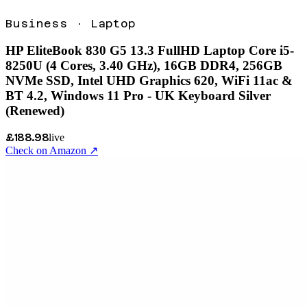
Business
·
Laptop
HP EliteBook 830 G5 13.3 FullHD Laptop Core i5-
8250U (4 Cores, 3.40 GHz), 16GB DDR4, 256GB
NVMe SSD, Intel UHD Graphics 620, WiFi 11ac &
BT 4.2, Windows 11 Pro - UK Keyboard Silver
(Renewed)
£188.98
live
Check on Amazon ↗