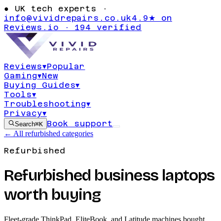
●
UK tech experts ·
info@vividrepairs.co.uk
4.9★ on
Reviews.io · 194 verified
Reviews
▾
Popular
Gaming
▾
New
Buying Guides
▾
Tools
▾
Troubleshooting
▾
Privacy
▾
Book support
Search
⌘K
← All refurbished categories
Refurbished
Refurbished business laptops
worth buying
Fleet-grade ThinkPad, EliteBook, and Latitude machines bought