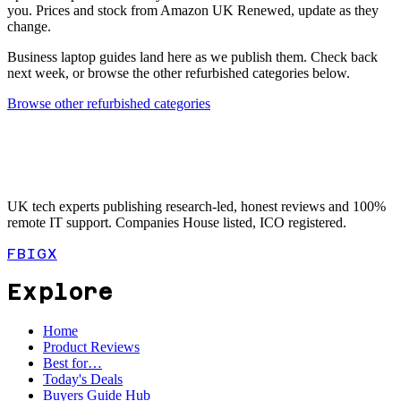
you. Prices and stock from Amazon UK Renewed, update as they
change.
Business laptop guides land here as we publish them. Check back
next week, or browse the other refurbished categories below.
Browse other refurbished categories
UK tech experts publishing research-led, honest reviews and 100%
remote IT support. Companies House listed, ICO registered.
FB
IG
X
Explore
Home
Product Reviews
Best for…
Today's Deals
Buyers Guide Hub