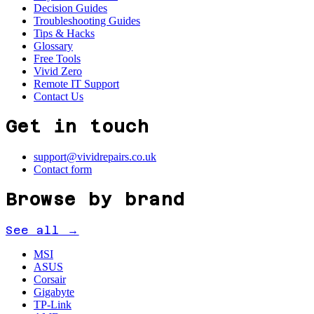
Decision Guides
Troubleshooting Guides
Tips & Hacks
Glossary
Free Tools
Vivid Zero
Remote IT Support
Contact Us
Get in touch
support@vividrepairs.co.uk
Contact form
Browse by brand
See all →
MSI
ASUS
Corsair
Gigabyte
TP-Link