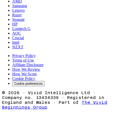
AMD
Samsung
Lenovo
Razer
Seagate
HP
Logitech G
AOC
Crucial
Intel
NZXT
Privacy Policy
Terms of Use
Affiliate Disclosure
How We Review
How We Score
Cookie Policy
Cookie preferences
©
2026
· Vivid Intelligence Ltd ·
Company no. 13434339 · Registered in
England and Wales · Part of
The Vivid
Beginnings Group