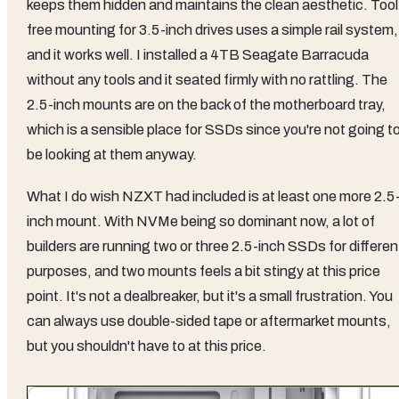
keeps them hidden and maintains the clean aesthetic. Tool
free mounting for 3.5-inch drives uses a simple rail system,
and it works well. I installed a 4TB Seagate Barracuda
without any tools and it seated firmly with no rattling. The
2.5-inch mounts are on the back of the motherboard tray,
which is a sensible place for SSDs since you're not going t
be looking at them anyway.
What I do wish NZXT had included is at least one more 2.5
inch mount. With NVMe being so dominant now, a lot of
builders are running two or three 2.5-inch SSDs for differen
purposes, and two mounts feels a bit stingy at this price
point. It's not a dealbreaker, but it's a small frustration. You
can always use double-sided tape or aftermarket mounts,
but you shouldn't have to at this price.