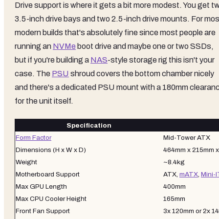
Drive support is where it gets a bit more modest. You get t
3.5-inch drive bays and two 2.5-inch drive mounts. For mos
modern builds that's absolutely fine since most people are
running an
NVMe
boot drive and maybe one or two SSDs,
but if you're building a
NAS
-style storage rig this isn't your
case. The
PSU
shroud covers the bottom chamber nicely
and there's a dedicated PSU mount with a 180mm clearan
for the unit itself.
Specification
Form Factor
Mid-Tower ATX
Dimensions (H x W x D)
464mm x 215mm 
Weight
~8.4kg
Motherboard Support
ATX,
mATX
,
Mini-
Max GPU Length
400mm
Max CPU Cooler Height
165mm
Front Fan Support
3x 120mm or 2x 