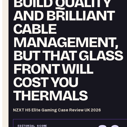
BUILD QUALITY
AND BRILLIANT
CABLE
MANAGEMENT,
BUT THAT GLASS
FRONT WILL
COST YOU
THERMALS
NZXT H5 Elite Gaming Case Review UK 2026
EDITORIAL SCORE