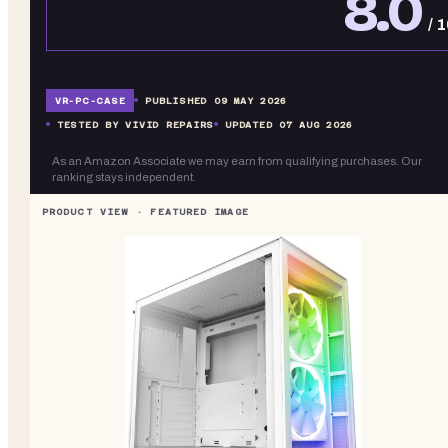
8.0
/ 
VR-
PC-CASE
PUBLISHED
09 MAY 2026
TESTED BY VIVID REPAIRS
UPDATED
07 AUG 2026
As an Amazon Associate we may earn from qualifying purchases. Our
ranking stays independent.