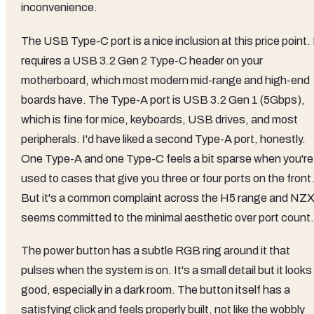
inconvenience.
The USB Type-C port is a nice inclusion at this price point. 
requires a USB 3.2 Gen 2 Type-C header on your
motherboard, which most modern mid-range and high-end
boards have. The Type-A port is USB 3.2 Gen 1 (5Gbps),
which is fine for mice, keyboards, USB drives, and most
peripherals. I'd have liked a second Type-A port, honestly.
One Type-A and one Type-C feels a bit sparse when you're
used to cases that give you three or four ports on the front
But it's a common complaint across the H5 range and NZ
seems committed to the minimal aesthetic over port count.
The power button has a subtle RGB ring around it that
pulses when the system is on. It's a small detail but it looks
good, especially in a dark room. The button itself has a
satisfying click and feels properly built, not like the wobbly