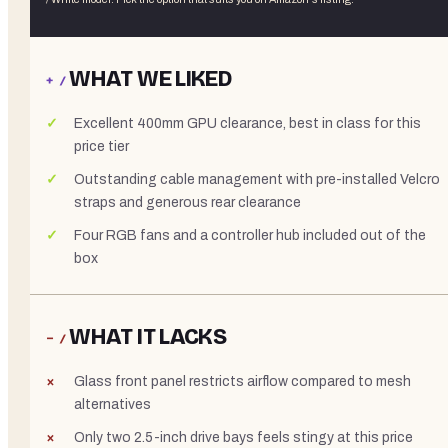
WHAT WE LIKED
+ /
Excellent 400mm GPU clearance, best in class for this
price tier
Outstanding cable management with pre-installed Velcro
straps and generous rear clearance
Four RGB fans and a controller hub included out of the
box
WHAT IT LACKS
− /
Glass front panel restricts airflow compared to mesh
alternatives
Only two 2.5-inch drive bays feels stingy at this price