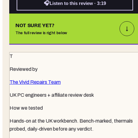
🎧
Listen to this review · 3:19
NOT SURE YET?
↓
The full review is right below
T
Reviewed by
The Vivid Repairs Team
UK PC engineers + affiliate review desk
How we tested
Hands-on at the UK workbench
. Bench-marked, thermals
probed, daily-driven before any verdict.