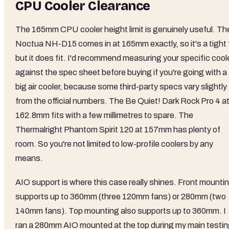
CPU Cooler Clearance
The 165mm CPU cooler height limit is genuinely useful. Th
Noctua NH-D15 comes in at 165mm exactly, so it's a tight f
but it does fit. I'd recommend measuring your specific cool
against the spec sheet before buying if you're going with a
big air cooler, because some third-party specs vary slightly
from the official numbers. The Be Quiet! Dark Rock Pro 4 a
162.8mm fits with a few millimetres to spare. The
Thermalright Phantom Spirit 120 at 157mm has plenty of
room. So you're not limited to low-profile coolers by any
means.
AIO support is where this case really shines. Front mounti
supports up to 360mm (three 120mm fans) or 280mm (two
140mm fans). Top mounting also supports up to 360mm. I
ran a 280mm AIO mounted at the top during my main testi