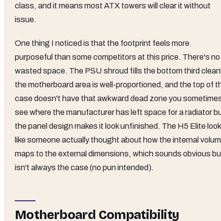
class, and it means most ATX towers will clear it without
issue.
One thing I noticed is that the footprint feels more
purposeful than some competitors at this price. There's no
wasted space. The PSU shroud fills the bottom third cleanl
the motherboard area is well-proportioned, and the top of t
case doesn't have that awkward dead zone you sometime
see where the manufacturer has left space for a radiator b
the panel design makes it look unfinished. The H5 Elite loo
like someone actually thought about how the internal volu
maps to the external dimensions, which sounds obvious bu
isn't always the case (no pun intended).
Motherboard Compatibility