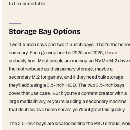
to be comfortable.
Storage Bay Options
Two 3.5-inch bays and two 2.5-inch bays. That's the hone
summary. For a gaming build in 2025 and 2026, this is
probably fine. Most people are running an NVMe M.2 drive 
the motherboard as their primary storage, maybe a
secondary M.2 for games, and if they need bulk storage
they'll add a single 3.5-inch HDD. The two 3.5-inch bays
cover that use case. But if you're a content creator with a
large media library, or you're building a secondary machine
that doubles as a home server, you'll outgrow this quickly.
The 3.5-inch bays are located behind the PSU shroud, whi