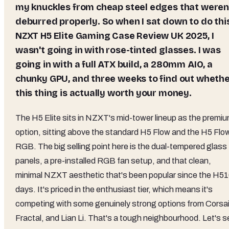
my knuckles from cheap steel edges that weren
deburred properly. So when I sat down to do thi
NZXT H5 Elite Gaming Case Review UK 2025, I
wasn't going in with rose-tinted glasses. I was
going in with a full ATX build, a 280mm AIO, a
chunky GPU, and three weeks to find out wheth
this thing is actually worth your money.
The H5 Elite sits in NZXT's mid-tower lineup as the premi
option, sitting above the standard H5 Flow and the H5 Flo
RGB. The big selling point here is the dual-tempered glass
panels, a pre-installed RGB fan setup, and that clean,
minimal NZXT aesthetic that's been popular since the H5
days. It's priced in the enthusiast tier, which means it's
competing with some genuinely strong options from Corsai
Fractal, and Lian Li. That's a tough neighbourhood. Let's s