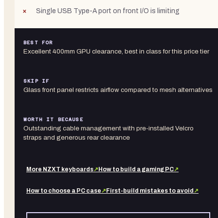
Single USB Type-A port on front I/O is limiting
BEST FOR
Excellent 400mm GPU clearance, best in class for this price tier
SKIP IF
Glass front panel restricts airflow compared to mesh alternatives
WORTH IT BECAUSE
Outstanding cable management with pre-installed Velcro
straps and generous rear clearance
More
NZXT
keyboards
↗
How to build a gaming PC
↗
How to choose a PC case
↗
First-build mistakes to avoid
↗