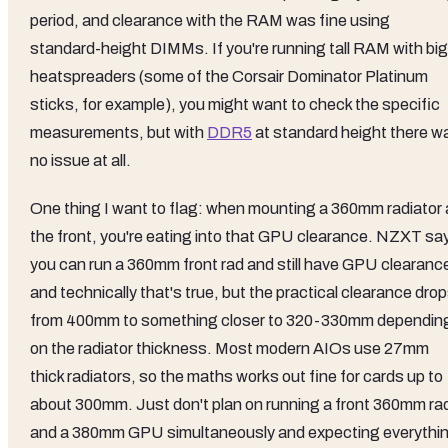
period, and clearance with the RAM was fine using
standard-height DIMMs. If you're running tall RAM with big
heatspreaders (some of the Corsair Dominator Platinum
sticks, for example), you might want to check the specific
measurements, but with
DDR5
at standard height there w
no issue at all.
One thing I want to flag: when mounting a 360mm radiator 
the front, you're eating into that GPU clearance. NZXT sa
you can run a 360mm front rad and still have GPU clearanc
and technically that's true, but the practical clearance dro
from 400mm to something closer to 320-330mm dependin
on the radiator thickness. Most modern AIOs use 27mm
thick radiators, so the maths works out fine for cards up to
about 300mm. Just don't plan on running a front 360mm ra
and a 380mm GPU simultaneously and expecting everythi