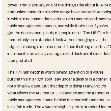
tower. That's actually one of the things I like about it. A lot 
enthusiast cases in this price range have started balloonin
in width to accommodate vertical GPU mounts and massiv
cable management spaces, and while that's fine if you've
got the desk space, plenty of people don't. The H5 Elite fit
comfortably on a standard desk without hanging over the
edge or blocking a monitor stand. I had it sitting next to a 2
inch monitor on a fairly average-sized desk and it didn't feel
cramped at all.
The 474mm depth is worth paying attention to if you're
putting this in a tight spot, say under a desk or in a corner. I
not a shallow case. But that depth is doing real work: it's
what allows the 400mm GPU clearance and the generous
cable management space behind the motherboard tray. So
it's a fair trade. The 464mm height is pretty standard for th