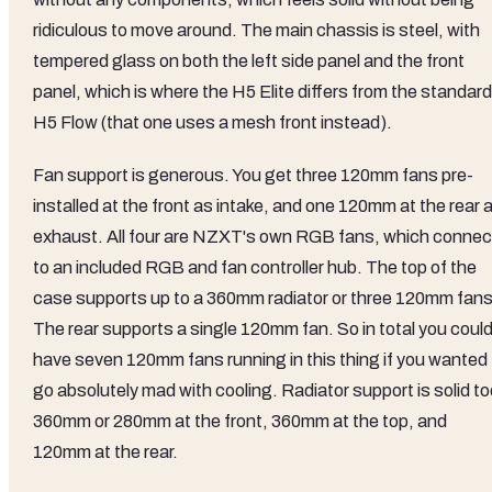
ridiculous to move around. The main chassis is steel, with
tempered glass on both the left side panel and the front
panel, which is where the H5 Elite differs from the standard
H5 Flow (that one uses a mesh front instead).
Fan support is generous. You get three 120mm fans pre-
installed at the front as intake, and one 120mm at the rear 
exhaust. All four are NZXT's own RGB fans, which connec
to an included RGB and fan controller hub. The top of the
case supports up to a 360mm radiator or three 120mm fans
The rear supports a single 120mm fan. So in total you coul
have seven 120mm fans running in this thing if you wanted 
go absolutely mad with cooling. Radiator support is solid to
360mm or 280mm at the front, 360mm at the top, and
120mm at the rear.