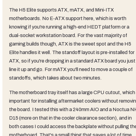
The H5 Elite supports ATX, mATX, and Mini-ITX
motherboards. No E-ATX support here, which is worth
knowing if you're running a high-end HEDT platform or a
dual-socket workstation board. For the vast majority of
gaming builds though, ATX is the sweet spot and the H5
Elite handles it well. The standoff layout is pre-installed for
ATX, so if you're dropping in a standard ATX board you just
line it up and go. For mATX you'll need to move a couple of
standoffs, which takes about two minutes.
The motherboard tray itself has a large CPU cutout, which 
important for installing aftermarket coolers without removi
the board. I tested this with a 240mm AIO and a Noctua N
D15 (more on that in the cooler clearance section), and in
both cases I could access the backplate without pulling th
motherboard. That's a small thing that saves a lot of time,