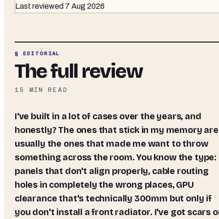
Last reviewed
7 Aug 2026
§ EDITORIAL
The full review
15
MIN READ
I've built in a lot of cases over the years, and
honestly? The ones that stick in my memory are
usually the ones that made me want to throw
something across the room. You know the type:
panels that don't align properly, cable routing
holes in completely the wrong places, GPU
clearance that's technically 300mm but only if
you don't install a front radiator. I've got scars 