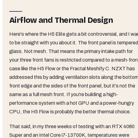
Airflow and Thermal Design
Here's where the H5 Elite gets a bit controversial, and I wa
to be straight with you about it. The front panel is tempere
glass. Not mesh. That means the primary intake path for
your three front fans is restricted compared to a mesh-fron
case like the H5 Flow or the Fractal Meshify C. NZXT has
addressed this by adding ventilation slots along the botto
front edge and the sides of the front panel, but it's not the
same as a full mesh front. If you're building a high-
performance system with a hot GPU and a power-hungry
CPU, the H5 Flow is probably the better thermal choice.
That said, in my three weeks of testing with an RTX 4080
Super and an Intel Core i7-13700K, temperatures were