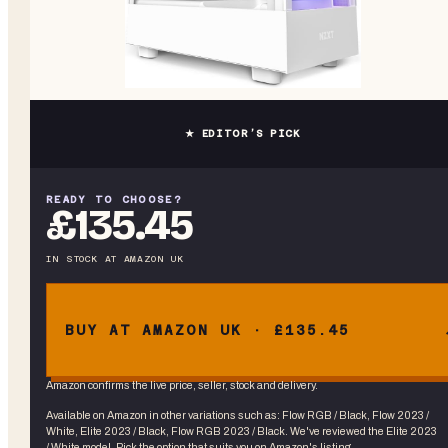
★ EDITOR’S PICK
READY TO CHOOSE?
£135.45
IN STOCK
AT
AMAZON UK
BUY AT AMAZON UK · £135.45
Amazon confirms the live price, seller, stock and delivery.
Available on Amazon in other variations
such as
:
Flow RGB / Black, Flow 2023 /
White, Elite 2023 / Black, Flow RGB 2023 / Black
. We've reviewed the
Elite 2023
/ White
model. Pick the option that suits you on Amazon's listing.