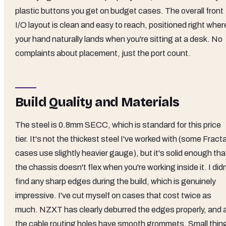
plastic buttons you get on budget cases. The overall front
I/O layout is clean and easy to reach, positioned right wher
your hand naturally lands when you're sitting at a desk. No
complaints about placement, just the port count.
Build Quality and Materials
The steel is 0.8mm SECC, which is standard for this price
tier. It's not the thickest steel I've worked with (some Fracta
cases use slightly heavier gauge), but it's solid enough tha
the chassis doesn't flex when you're working inside it. I didn
find any sharp edges during the build, which is genuinely
impressive. I've cut myself on cases that cost twice as
much. NZXT has clearly deburred the edges properly, and a
the cable routing holes have smooth grommets. Small thin