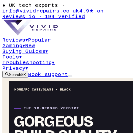
●
UK tech experts ·
info@vividrepairs.co.uk
4.9★ on
Reviews.io · 194 verified
Reviews
▾
Popular
Gaming
▾
New
Buying Guides
▾
Tools
▾
Troubleshooting
▾
Privacy
▾
Book support
Search
⌘K
HOME
/
PC CASE
/
GLASS - BLACK
THE 20-SECOND VERDICT
GORGEOUS