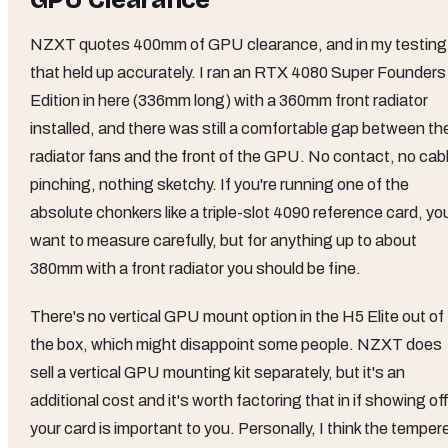
GPU Clearance
NZXT quotes 400mm of GPU clearance, and in my testing
that held up accurately. I ran an RTX 4080 Super Founders
Edition in here (336mm long) with a 360mm front radiator
installed, and there was still a comfortable gap between th
radiator fans and the front of the GPU. No contact, no cab
pinching, nothing sketchy. If you're running one of the
absolute chonkers like a triple-slot 4090 reference card, you'
want to measure carefully, but for anything up to about
380mm with a front radiator you should be fine.
There's no vertical GPU mount option in the H5 Elite out of
the box, which might disappoint some people. NZXT does
sell a vertical GPU mounting kit separately, but it's an
additional cost and it's worth factoring that in if showing of
your card is important to you. Personally, I think the temper