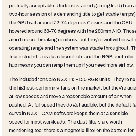
perfectly acceptable. Under sustained gaming load (I ran a
two-hour session of a demanding title to get stable temps)
the GPU sat around 72-74 degrees Celsius and the CPU
hovered around 68-70 degrees with the 280mm AIO. Thos
aren't record-breaking numbers, but they're well within saf
operating range and the system was stable throughout. T
four included fans do a decent job, and the RGB controller
hub means you can ramp them up if you need more airflow.
The included fans are NZXT's F120 RGB units. They're no
the highest-performing fans on the market, but they're quie
at low speeds and move a reasonable amount of air when
pushed. At full speed they do get audible, but the default f
curve in NZXT CAM software keeps them at a sensible
speed for most workloads. The dust filters are worth
mentioning too: there's a magnetic filter on the bottom for