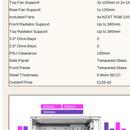
Top Fan Support
3x 120mm or 2x 
Rear Fan Support
1x 120mm
Included Fans
4x NZXT RGB 12
Front Radiator Support
Up to 360mm
Top Radiator Support
Up to 360mm
3.5" Drive Bays
2
2.5" Drive Bays
2
PSU Clearance
180mm
Side Panel
Tempered Glass
Front Panel
Tempered Glass
Steel Thickness
0.8mm SECC
Current Price
£135.45