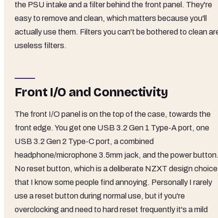
the PSU intake and a filter behind the front panel. They're
easy to remove and clean, which matters because you'll
actually use them. Filters you can't be bothered to clean ar
useless filters.
Front I/O and Connectivity
The front I/O panel is on the top of the case, towards the
front edge. You get one USB 3.2 Gen 1 Type-A port, one
USB 3.2 Gen 2 Type-C port, a combined
headphone/microphone 3.5mm jack, and the power button
No reset button, which is a deliberate NZXT design choice
that I know some people find annoying. Personally I rarely
use a reset button during normal use, but if you're
overclocking and need to hard reset frequently it's a mild