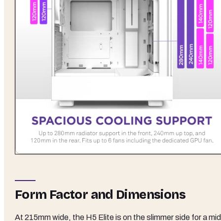
Form Factor and Dimensions
At 215mm wide, the H5 Elite is on the slimmer side for a mid