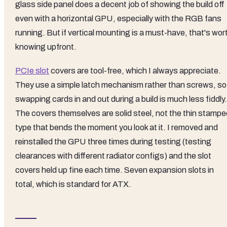
glass side panel does a decent job of showing the build off
even with a horizontal GPU, especially with the RGB fans
running. But if vertical mounting is a must-have, that's wor
knowing upfront.
PCIe slot
covers are tool-free, which I always appreciate.
They use a simple latch mechanism rather than screws, so
swapping cards in and out during a build is much less fiddly.
The covers themselves are solid steel, not the thin stampe
type that bends the moment you look at it. I removed and
reinstalled the GPU three times during testing (testing
clearances with different radiator configs) and the slot
covers held up fine each time. Seven expansion slots in
total, which is standard for ATX.