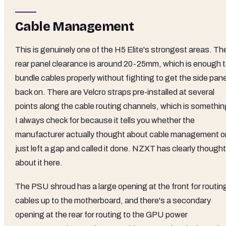
Cable Management
This is genuinely one of the H5 Elite's strongest areas. Th
rear panel clearance is around 20-25mm, which is enough 
bundle cables properly without fighting to get the side pane
back on. There are Velcro straps pre-installed at several
points along the cable routing channels, which is somethin
I always check for because it tells you whether the
manufacturer actually thought about cable management o
just left a gap and called it done. NZXT has clearly thought
about it here.
The PSU shroud has a large opening at the front for routin
cables up to the motherboard, and there's a secondary
opening at the rear for routing to the GPU power