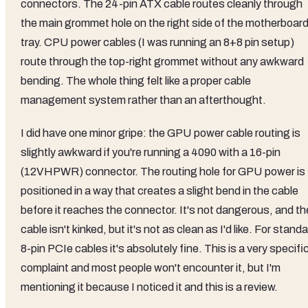
connectors. The 24-pin ATX cable routes cleanly through
the main grommet hole on the right side of the motherboar
tray. CPU power cables (I was running an 8+8 pin setup)
route through the top-right grommet without any awkward
bending. The whole thing felt like a proper cable
management system rather than an afterthought.
I did have one minor gripe: the GPU power cable routing is
slightly awkward if you're running a 4090 with a 16-pin
(12VHPWR) connector. The routing hole for GPU power is
positioned in a way that creates a slight bend in the cable
before it reaches the connector. It's not dangerous, and th
cable isn't kinked, but it's not as clean as I'd like. For stand
8-pin PCIe cables it's absolutely fine. This is a very specifi
complaint and most people won't encounter it, but I'm
mentioning it because I noticed it and this is a review.