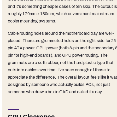
and it's something cheaper cases often skip. The cutout is
roughly 170mm x 130mm, which covers most mainstream
cooler mounting systems.
Cable routing holes around the motherboard tray are well-
placed. There are grommeted holes on the right side for 24
pin ATX power, CPU power (both 8-pin and the secondary 
pin for high-end boards), and GPU power routing. The
grommets are a soft rubber, not the hard plastic type that
cuts into cables over time. I've seen enough of those to
appreciate the difference. The overall layout feels like it wa
designed by someone who actually builds PCs, not just
someone who drew a box in CAD and called it a day.