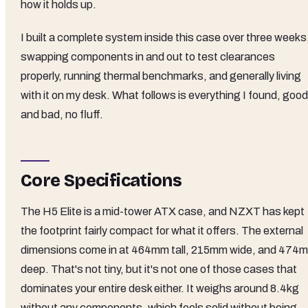
how it holds up.
I built a complete system inside this case over three weeks
swapping components in and out to test clearances
properly, running thermal benchmarks, and generally living
with it on my desk. What follows is everything I found, good
and bad, no fluff.
Core Specifications
The H5 Elite is a mid-tower ATX case, and NZXT has kept
the footprint fairly compact for what it offers. The external
dimensions come in at 464mm tall, 215mm wide, and 474
deep. That's not tiny, but it's not one of those cases that
dominates your entire desk either. It weighs around 8.4kg
without any components, which feels solid without being