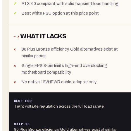
ATX 3.0 compliant with solid transient load handling
Best white PSU option at this price point
WHAT IT LACKS
− /
80 Plus Bronze efficiency, Gold alternatives exist at
similar prices
Single EPS 8-pin limits high-end overclocking
motherboard compatibility
No native 12VHPWR cable, adapter only
BEST FOR
Tight voltage regulation across the full load range
SKIP IF
80 Plus Bronze efficiency, Gold alternatives exist at similar