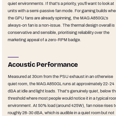
quiet environments. If that's a priority, you'll want to look at
units with a semi-passive fan mode. For gaming builds whe
the GPU fans are already spinning, the MAG A850GL's
always-on fan is a non-issue. The thermal design overall is
conservative and sensible, prioritising reliability over the
marketing appeal of a zero-RPM badge.
Acoustic Performance
Measured at 30cm from the PSU exhaust in an otherwise
quiet room, the MAG A850GL runs at approximately 22-24
dBA at idle and light loads. That's genuinely quiet, below t
threshold where most people would notice it in a typical ro
environment. At 50% load (around 425W), fan noise rises t
roughly 28-30 dBA, which is audible in a quiet room but not