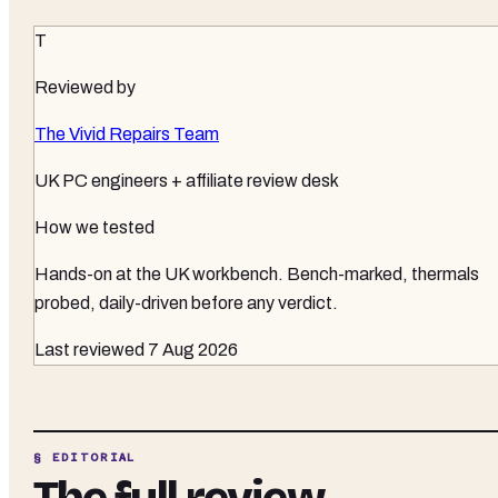
T
Reviewed by
The Vivid Repairs Team
UK PC engineers + affiliate review desk
How we tested
Hands-on at the UK workbench
. Bench-marked, thermals
probed, daily-driven before any verdict.
Last reviewed
7 Aug 2026
§ EDITORIAL
The full review