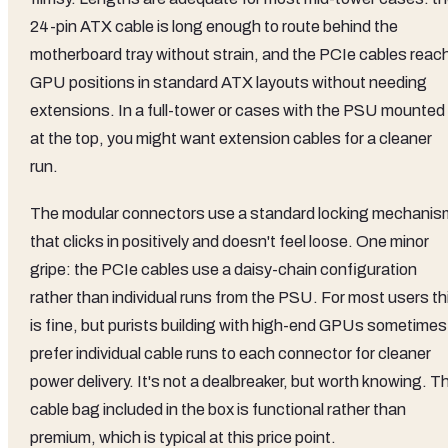
24-pin ATX cable is long enough to route behind the
motherboard tray without strain, and the PCIe cables reac
GPU positions in standard ATX layouts without needing
extensions. In a full-tower or cases with the PSU mounted
at the top, you might want extension cables for a cleaner
run.
The modular connectors use a standard locking mechanis
that clicks in positively and doesn't feel loose. One minor
gripe: the PCIe cables use a daisy-chain configuration
rather than individual runs from the PSU. For most users th
is fine, but purists building with high-end GPUs sometimes
prefer individual cable runs to each connector for cleaner
power delivery. It's not a dealbreaker, but worth knowing. T
cable bag included in the box is functional rather than
premium, which is typical at this price point.