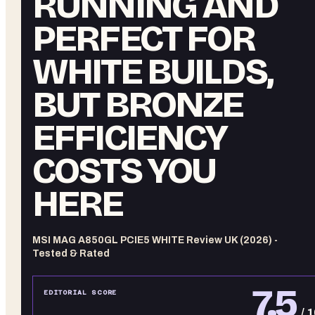
RUNNING AND
PERFECT FOR
WHITE BUILDS,
BUT BRONZE
EFFICIENCY
COSTS YOU
HERE
MSI MAG A850GL PCIE5 WHITE Review UK (2026) -
Tested & Rated
7.5
EDITORIAL SCORE
/ 