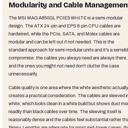
Modularity and Cable Managemen
The MSI MAG A850GL PCIE5 WHITE is a semi-modular
design. The ATX 24-pin and EPS 8-pin CPU cables are
hardwired, while the PCIe, SATA, and Molex cables are
modular and can be left out if not needed. This is the
standard approach for semi-modular units and it's a sensib
compromise: the cables you always need are always there,
and the ones you might not need don't clutter the case
unnecessarily.
Cable quality is one area where the white aesthetic actuall
creates a practical consideration. The cables are sleeved i
white, which looks clean in a white build but shows dust mo
readily than black cables over time. The sleeving itself is
reasonably dense and the cables feel substantial rather th
flimsy. Lengths are adequate for most mid-tower cases: t