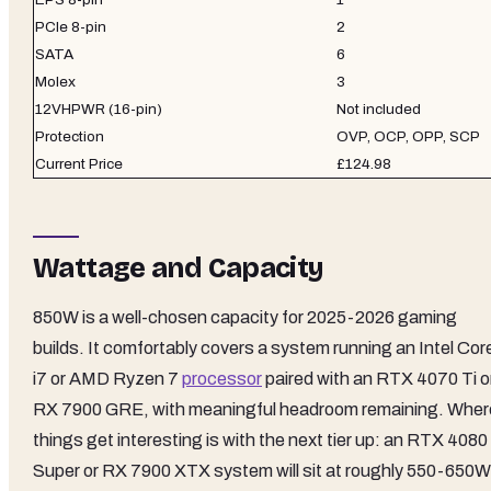
PCIe 8-pin
2
SATA
6
Molex
3
12VHPWR (16-pin)
Not included
Protection
OVP, OCP, OPP, SCP
Current Price
£124.98
Wattage and Capacity
850W is a well-chosen capacity for 2025-2026 gaming
builds. It comfortably covers a system running an Intel Cor
i7 or AMD Ryzen 7
processor
paired with an RTX 4070 Ti o
RX 7900 GRE, with meaningful headroom remaining. Wher
things get interesting is with the next tier up: an RTX 4080
Super or RX 7900 XTX system will sit at roughly 550-650W