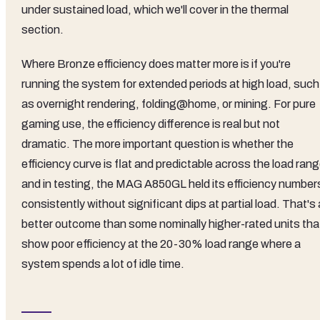
under sustained load, which we'll cover in the thermal
section.
Where Bronze efficiency does matter more is if you're
running the system for extended periods at high load, such
as overnight rendering, folding@home, or mining. For pure
gaming use, the efficiency difference is real but not
dramatic. The more important question is whether the
efficiency curve is flat and predictable across the load rang
and in testing, the MAG A850GL held its efficiency number
consistently without significant dips at partial load. That's 
better outcome than some nominally higher-rated units tha
show poor efficiency at the 20-30% load range where a
system spends a lot of idle time.