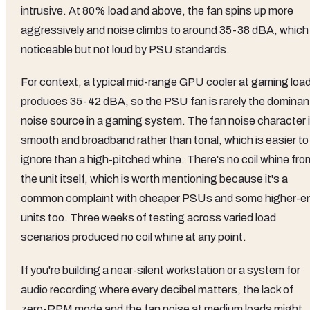
intrusive. At 80% load and above, the fan spins up more
aggressively and noise climbs to around 35-38 dBA, which 
noticeable but not loud by PSU standards.
For context, a typical mid-range GPU cooler at gaming loa
produces 35-42 dBA, so the PSU fan is rarely the dominan
noise source in a gaming system. The fan noise character 
smooth and broadband rather than tonal, which is easier to
ignore than a high-pitched whine. There's no coil whine fro
the unit itself, which is worth mentioning because it's a
common complaint with cheaper PSUs and some higher-e
units too. Three weeks of testing across varied load
scenarios produced no coil whine at any point.
If you're building a near-silent workstation or a system for
audio recording where every decibel matters, the lack of
zero-RPM mode and the fan noise at medium loads might