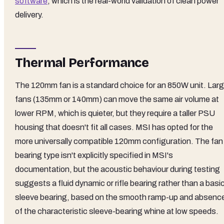
software
, which is the real-world validation of clean power
delivery.
Thermal Performance
The 120mm fan is a standard choice for an 850W unit. Larg
fans (135mm or 140mm) can move the same air volume at
lower RPM, which is quieter, but they require a taller PSU
housing that doesn't fit all cases. MSI has opted for the
more universally compatible 120mm configuration. The fan
bearing type isn't explicitly specified in MSI's
documentation, but the acoustic behaviour during testing
suggests a fluid dynamic or rifle bearing rather than a basi
sleeve bearing, based on the smooth ramp-up and absenc
of the characteristic sleeve-bearing whine at low speeds.