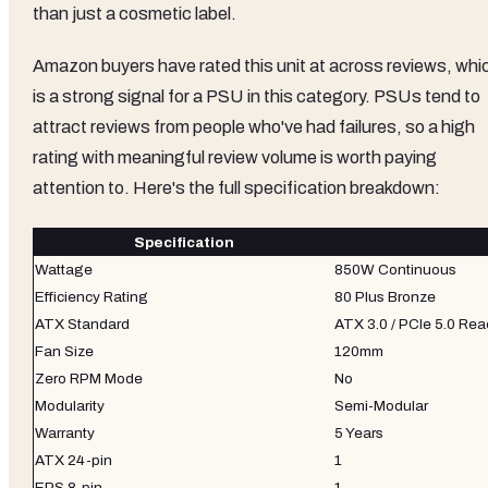
than just a cosmetic label.
Amazon buyers have rated this unit at across reviews, whi
is a strong signal for a PSU in this category. PSUs tend to
attract reviews from people who've had failures, so a high
rating with meaningful review volume is worth paying
attention to. Here's the full specification breakdown:
Specification
Wattage
850W Continuous
Efficiency Rating
80 Plus Bronze
ATX Standard
ATX 3.0 / PCIe 5.0 Re
Fan Size
120mm
Zero RPM Mode
No
Modularity
Semi-Modular
Warranty
5 Years
ATX 24-pin
1
EPS 8-pin
1