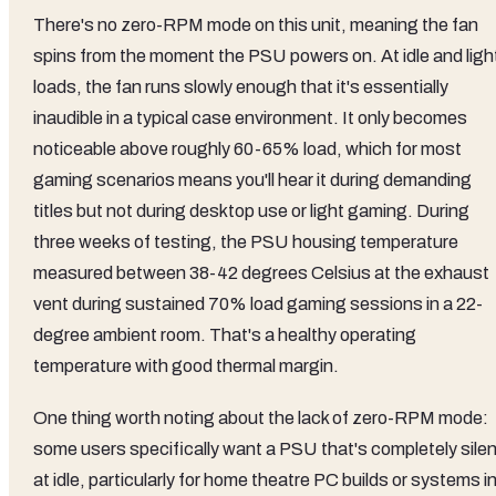
There's no zero-RPM mode on this unit, meaning the fan
spins from the moment the PSU powers on. At idle and ligh
loads, the fan runs slowly enough that it's essentially
inaudible in a typical case environment. It only becomes
noticeable above roughly 60-65% load, which for most
gaming scenarios means you'll hear it during demanding
titles but not during desktop use or light gaming. During
three weeks of testing, the PSU housing temperature
measured between 38-42 degrees Celsius at the exhaust
vent during sustained 70% load gaming sessions in a 22-
degree ambient room. That's a healthy operating
temperature with good thermal margin.
One thing worth noting about the lack of zero-RPM mode:
some users specifically want a PSU that's completely silen
at idle, particularly for home theatre PC builds or systems i