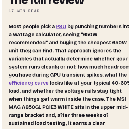
17
MIN READ
Most people pick a
PSU
by punching numbers in
a wattage calculator, seeing "650W
recommended" and buying the cheapest 650W
unit they can find. That approach ignores the
variables that actually determine whether your
system runs cleanly or not: how much headroo
you have during GPU transient spikes, what the
efficiency curve
looks like at your typical 40-6
load, and whether the voltage rails stay tight
when things get warm inside the case. The
MSI
MAG A850GL PCIE5 WHITE
sits in the upper mid-
range bracket and, after three weeks of
sustained load testing, it earns a clear