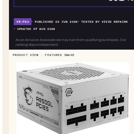
VR-
PSU
PUBLISHED
23 JUN 2026
TESTED BY VIVID REPAIRS
UPDATED
07 AUG 2026
As an Amazon Associate we may earn from qualifying purchases. Our
ranking stays independent.