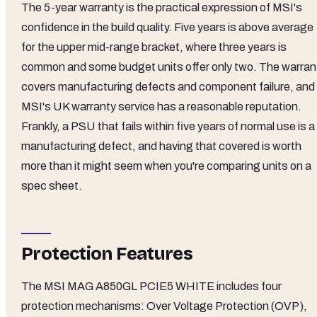
The 5-year warranty is the practical expression of MSI's
confidence in the build quality. Five years is above average
for the upper mid-range bracket, where three years is
common and some budget units offer only two. The warran
covers manufacturing defects and component failure, and
MSI's UK warranty service has a reasonable reputation.
Frankly, a PSU that fails within five years of normal use is a
manufacturing defect, and having that covered is worth
more than it might seem when you're comparing units on a
spec sheet.
Protection Features
The MSI MAG A850GL PCIE5 WHITE includes four
protection mechanisms: Over Voltage Protection (OVP),