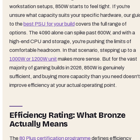
workstation setups, 850W starts to feel tight. If you're
unsure what capacity suits your specific hardware, our gui
to the
best PSU for your build
covers the full range of
options. The 4090 alone can spike past 600W, and with a
high-end CPU and storage, you're pushing the limits of
comfortable headroom. In that scenario, stepping up to a
1000W or 1200W unit
makes more sense. But for the vast
majority of gaming builds in 2026, 850W is genuinely
sufficient, and buying more capacity than you need doesn't
improve efficiency at your actual operating point.
Efficiency Rating: What Bronze
Actually Means
The
80 Plus certification programme
defines efficiency