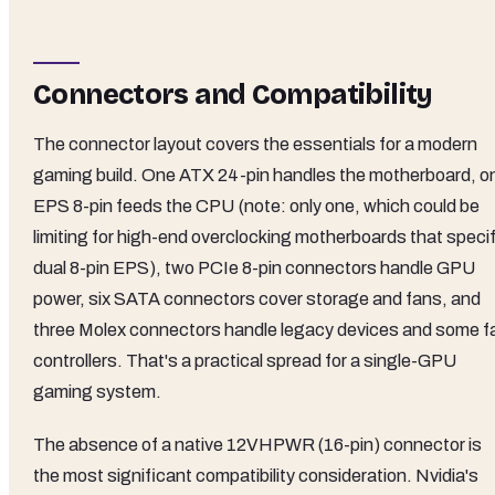
Connectors and Compatibility
The connector layout covers the essentials for a modern
gaming build. One ATX 24-pin handles the motherboard, o
EPS 8-pin feeds the CPU (note: only one, which could be
limiting for high-end overclocking motherboards that speci
dual 8-pin EPS), two PCIe 8-pin connectors handle GPU
power, six SATA connectors cover storage and fans, and
three Molex connectors handle legacy devices and some f
controllers. That's a practical spread for a single-GPU
gaming system.
The absence of a native 12VHPWR (16-pin) connector is
the most significant compatibility consideration. Nvidia's