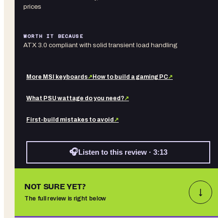
prices
WORTH IT BECAUSE
ATX 3.0 compliant with solid transient load handling
More
MSI
keyboards
↗
How to build a gaming PC
↗
What PSU wattage do you need?
↗
First-build mistakes to avoid
↗
🎧
Listen to this review · 3:13
NOT SURE YET?
↓
The full review is right below