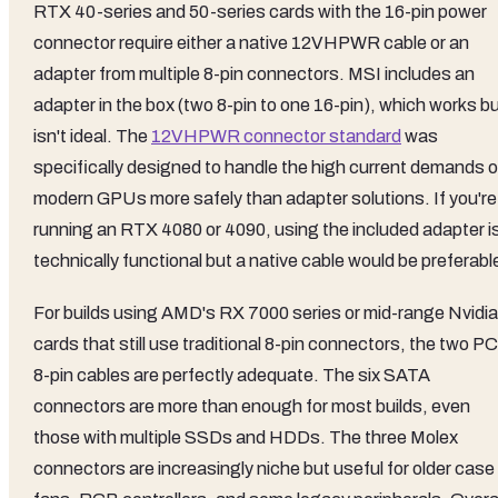
RTX 40-series and 50-series cards with the 16-pin power
connector require either a native 12VHPWR cable or an
adapter from multiple 8-pin connectors. MSI includes an
adapter in the box (two 8-pin to one 16-pin), which works b
isn't ideal. The
12VHPWR connector standard
was
specifically designed to handle the high current demands o
modern GPUs more safely than adapter solutions. If you're
running an RTX 4080 or 4090, using the included adapter i
technically functional but a native cable would be preferabl
For builds using AMD's RX 7000 series or mid-range Nvidia
cards that still use traditional 8-pin connectors, the two P
8-pin cables are perfectly adequate. The six SATA
connectors are more than enough for most builds, even
those with multiple SSDs and HDDs. The three Molex
connectors are increasingly niche but useful for older case