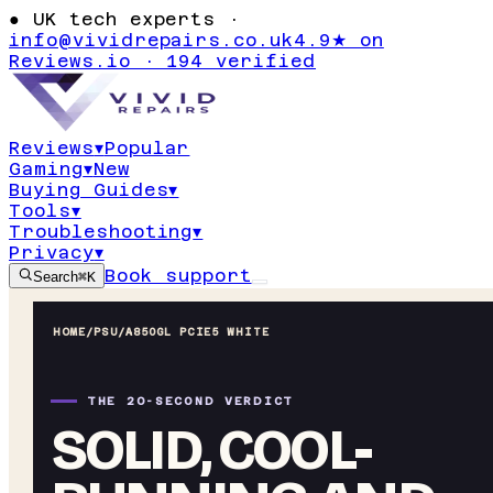
●
UK tech experts ·
info@vividrepairs.co.uk
4.9★ on
Reviews.io · 194 verified
Reviews
▾
Popular
Gaming
▾
New
Buying Guides
▾
Tools
▾
Troubleshooting
▾
Privacy
▾
Book support
Search
⌘K
HOME
/
PSU
/
A850GL PCIE5 WHITE
THE 20-SECOND VERDICT
SOLID, COOL-