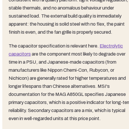
stable thermals, and no anomalous behaviour under
sustained load. The external build quality is immediately
apparent: the housing is solid steel with no flex, the paint
finish is even, and the fan grille is properly secured.
The capacitor specification is relevant here.
Electrolytic
capacitors
are the component most likely to degrade over
time in a PSU, and Japanese-made capacitors (from
manufacturers like Nippon Chemi-Con, Rubycon, or
Nichicon) are generally rated for higher temperatures and
longer lifespans than Chinese alternatives. MSI's
documentation for the MAG A850GL specifies Japanese
primary capacitors, which is a positive indicator for long-te
reliability. Secondary capacitors are a mix, which is typical
even in well-regarded units at this price point.