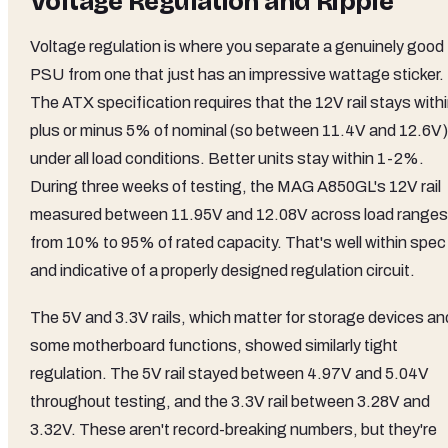
Voltage Regulation and Ripple
Voltage regulation is where you separate a genuinely good
PSU from one that just has an impressive wattage sticker.
The ATX specification requires that the 12V rail stays with
plus or minus 5% of nominal (so between 11.4V and 12.6V)
under all load conditions. Better units stay within 1-2%.
During three weeks of testing, the MAG A850GL's 12V rail
measured between 11.95V and 12.08V across load ranges
from 10% to 95% of rated capacity. That's well within spec
and indicative of a properly designed regulation circuit.
The 5V and 3.3V rails, which matter for storage devices an
some motherboard functions, showed similarly tight
regulation. The 5V rail stayed between 4.97V and 5.04V
throughout testing, and the 3.3V rail between 3.28V and
3.32V. These aren't record-breaking numbers, but they're