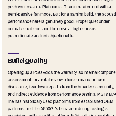
push you toward a Platinum or Titanium-rated unit with a
semi-passive fan mode. But for a gaming build, the acoust
performance here is genuinely good. Proper quiet under
normal conditions, and the noise at high loads is
proportionate and not objectionable.
Build Quality
Opening up a PSU voids the warranty, so internal compone
assessment for a retail review relies on manufacturer
disclosure, teardown reports from the broader community,
and indirect evidence from performance testing. MSI's M
line has historically used platforms from established OEM
partners, and the A850GL's behaviour during testing is
consistent with a quality platform: tight voltage regulation,