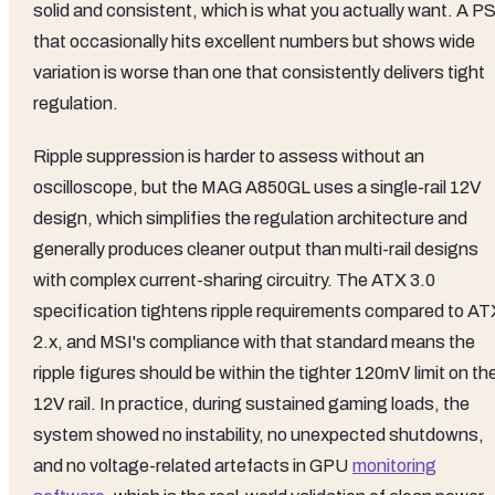
solid and consistent, which is what you actually want. A P
that occasionally hits excellent numbers but shows wide
variation is worse than one that consistently delivers tight
regulation.
Ripple suppression is harder to assess without an
oscilloscope, but the MAG A850GL uses a single-rail 12V
design, which simplifies the regulation architecture and
generally produces cleaner output than multi-rail designs
with complex current-sharing circuitry. The ATX 3.0
specification tightens ripple requirements compared to AT
2.x, and MSI's compliance with that standard means the
ripple figures should be within the tighter 120mV limit on th
12V rail. In practice, during sustained gaming loads, the
system showed no instability, no unexpected shutdowns,
and no voltage-related artefacts in GPU
monitoring