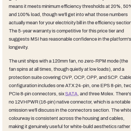
means it meets minimum efficiency thresholds at 20%, 50
and 100% load, though we'll get into what those numbers
actually mean for your electricity bill in the efficiency sectio
The 5-year warranty is competitive for this price tier and
suggests MSI has reasonable confidence in the platform'
longevity.
The unit ships with a 120mm fan, no zero-RPM mode (the
fan spins at all times, though quietly at low loads), and a
protection suite covering OVP, OCP, OPP, and SCP. Cabl
configuration includes one ATX 24-pin, one EPS 8-pin, tw
PCIe 8-pin connectors, six
SATA
, and three Molex. There'
no 12VHPWR (16-pin) native connector, which is a notable
omission we'll discuss in the connectors section. The whit
colourway is consistent across the housing and cables,
making it genuinely useful for white-build aesthetics rather