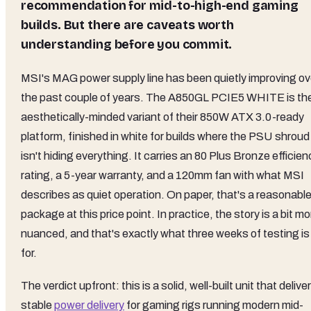
recommendation for mid-to-high-end gaming
builds. But there are caveats worth
understanding before you commit.
MSI's MAG power supply line has been quietly improving ov
the past couple of years. The A850GL PCIE5 WHITE is th
aesthetically-minded variant of their 850W ATX 3.0-ready
platform, finished in white for builds where the PSU shroud
isn't hiding everything. It carries an 80 Plus Bronze efficien
rating, a 5-year warranty, and a 120mm fan with what MSI
describes as quiet operation. On paper, that's a reasonabl
package at this price point. In practice, the story is a bit mo
nuanced, and that's exactly what three weeks of testing is
for.
The verdict upfront: this is a solid, well-built unit that delive
stable
power delivery
for gaming rigs running modern mid-