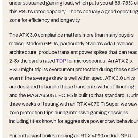
under sustained gaming load, which puts you at 65-75% o
this PSU's rated capacity. That's actually a good operatin
zone for efficiency and longevity.
The ATX 3.0 compliance matters more than many buyers
realise. Modern GPUs, particularly Nvidia's Ada Lovelace
architecture, produce transient power spikes that can rea
2-3x the card's rated
TDP
for microseconds. An ATX 2.x
PSU might trip its overcurrent protection during these spik
even if the average draw is well within spec. ATX 3.0 units
are designed to handle these transients without flinching,
and the MAG A850GL PCIE5 is built to that standard. Duri
three weeks of testing with an RTX 4070 Ti Super, we saw
zero protection trips during intensive gaming sessions,
including titles known for aggressive power draw behaviour
For enthusiast builds running an RTX 4090 or dual-GPU