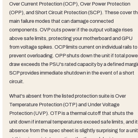
Over Current Protection (OCP), Over Power Protection
(OPP), and Short Circuit Protection (SCP). These cover t
main failure modes that can damage connected
components. OVP cuts power if the output voltage rises
above safe limits, protecting your motherboard and GPU
from voltage spikes. OCP limits current on individual rails to
prevent overloading. OPP shuts down the unit if total powe
draw exceeds the PSU's rated capacity by a defined margi
SCP provides immediate shutdown in the event of a short
circuit.
What's absent from the listed protection suite is Over
Temperature Protection (OTP) and Under Voltage
Protection (UVP). OTP is a thermal cutoff that shuts the
unit down if internal temperatures exceed safe limits, and i
absence from the spec sheet is slightly surprising for a unit