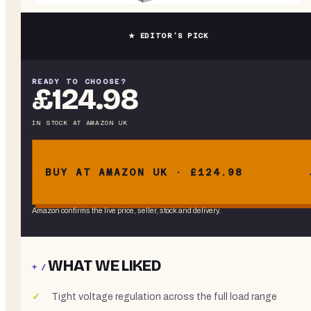
★ EDITOR’S PICK
READY TO CHOOSE?
£124.98
IN STOCK
AT
AMAZON UK
BUY AT AMAZON UK · £124.98
Amazon confirms the live price, seller, stock and delivery.
WHAT WE LIKED
+ /
Tight voltage regulation across the full load range