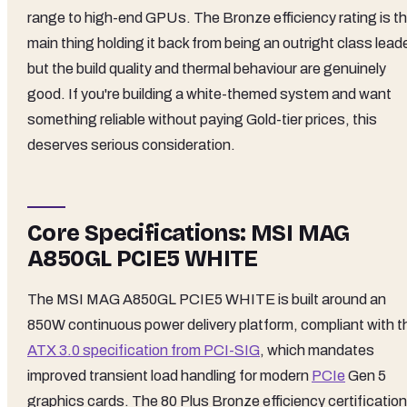
range to high-end GPUs. The Bronze efficiency rating is t
main thing holding it back from being an outright class leade
but the build quality and thermal behaviour are genuinely
good. If you're building a white-themed system and want
something reliable without paying Gold-tier prices, this
deserves serious consideration.
Core Specifications: MSI MAG
A850GL PCIE5 WHITE
The MSI MAG A850GL PCIE5 WHITE is built around an
850W continuous power delivery platform, compliant with t
ATX 3.0 specification from PCI-SIG
, which mandates
improved transient load handling for modern
PCIe
Gen 5
graphics cards. The 80 Plus Bronze efficiency certification