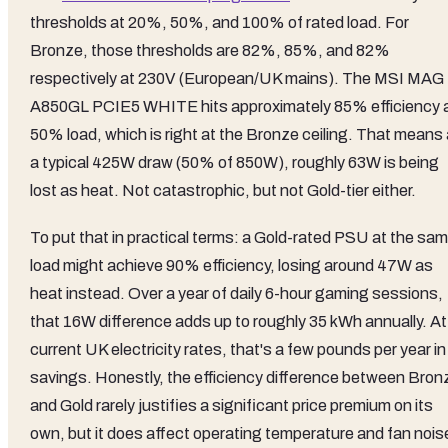
thresholds at 20%, 50%, and 100% of rated load. For
Bronze, those thresholds are 82%, 85%, and 82%
respectively at 230V (European/UK mains). The MSI MAG
A850GL PCIE5 WHITE hits approximately 85% efficiency 
50% load, which is right at the Bronze ceiling. That means 
a typical 425W draw (50% of 850W), roughly 63W is being
lost as heat. Not catastrophic, but not Gold-tier either.
To put that in practical terms: a Gold-rated PSU at the sa
load might achieve 90% efficiency, losing around 47W as
heat instead. Over a year of daily 6-hour gaming sessions,
that 16W difference adds up to roughly 35 kWh annually. At
current UK electricity rates, that's a few pounds per year in
savings. Honestly, the efficiency difference between Bron
and Gold rarely justifies a significant price premium on its
own, but it does affect operating temperature and fan nois