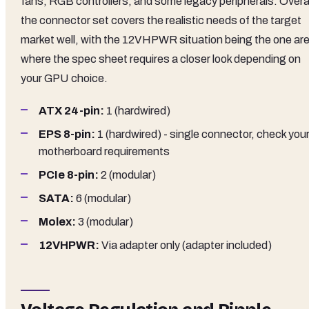
fans, RGB controllers, and some legacy peripherals. Overal
the connector set covers the realistic needs of the target
market well, with the 12VHPWR situation being the one ar
where the spec sheet requires a closer look depending on
your GPU choice.
ATX 24-pin:
1 (hardwired)
EPS 8-pin:
1 (hardwired) - single connector, check you
motherboard requirements
PCIe 8-pin:
2 (modular)
SATA:
6 (modular)
Molex:
3 (modular)
12VHPWR:
Via adapter only (adapter included)