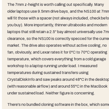
The 7mm z-height is worth calling out specifically. Many
older laptops use 9.5mm drive bays, and the NS100 at 7m
will fit those with a spacer (not always included, check bef
you buy). More importantly, thinner ultrabooks and modern
laptops that still retain a 2.5" bay almost universally use 7
clearance, so the NS100 is correctly specced for the curre
market. The drive also operates without active cooling, no
fan, obviously, and Lexar rates it for 0°C to 70°C operating
temperature, which covers everything from a cold garage
workshop to a laptop running under load. I measured
temperatures during sustained transfers using
CrystalDiskInfo and saw peaks around 48°C in the deskto
(with reasonable airflow) and around 55°C in the MacBook
under sustained load. Neither figure is concerning.
There's no bundled cloning software in the box, which som