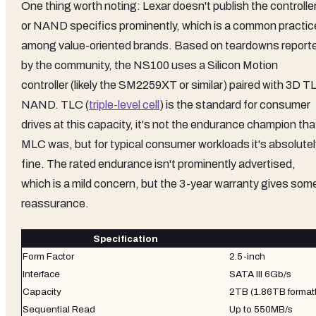
One thing worth noting: Lexar doesn't publish the controlle
or NAND specifics prominently, which is a common practic
among value-oriented brands. Based on teardowns report
by the community, the NS100 uses a Silicon Motion
controller (likely the SM2259XT or similar) paired with 3D T
NAND. TLC (
triple-level cell
) is the standard for consumer
drives at this capacity, it's not the endurance champion tha
MLC was, but for typical consumer workloads it's absolutel
fine. The rated endurance isn't prominently advertised,
which is a mild concern, but the 3-year warranty gives som
reassurance.
Specification
Form Factor
2.5-inch
Interface
SATA III 6Gb/s
Capacity
2TB (1.86TB format
Sequential Read
Up to 550MB/s