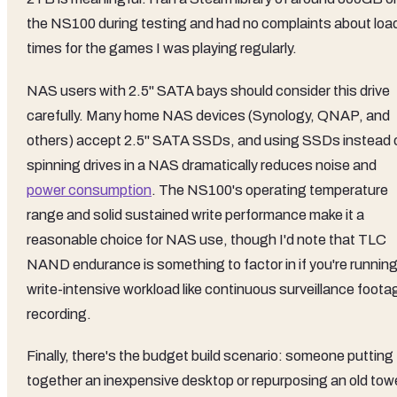
the NS100 during testing and had no complaints about loa
times for the games I was playing regularly.
NAS users with 2.5" SATA bays should consider this drive
carefully. Many home NAS devices (Synology, QNAP, and
others) accept 2.5" SATA SSDs, and using SSDs instead 
spinning drives in a NAS dramatically reduces noise and
power consumption
. The NS100's operating temperature
range and solid sustained write performance make it a
reasonable choice for NAS use, though I'd note that TLC
NAND endurance is something to factor in if you're running
write-intensive workload like continuous surveillance foota
recording.
Finally, there's the budget build scenario: someone putting
together an inexpensive desktop or repurposing an old tow