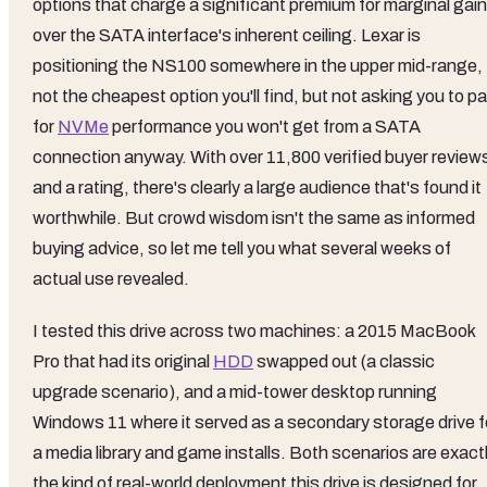
options that charge a significant premium for marginal gai
over the SATA interface's inherent ceiling. Lexar is
positioning the NS100 somewhere in the upper mid-range,
not the cheapest option you'll find, but not asking you to p
for
NVMe
performance you won't get from a SATA
connection anyway. With over 11,800 verified buyer review
and a rating, there's clearly a large audience that's found it
worthwhile. But crowd wisdom isn't the same as informed
buying advice, so let me tell you what several weeks of
actual use revealed.
I tested this drive across two machines: a 2015 MacBook
Pro that had its original
HDD
swapped out (a classic
upgrade scenario), and a mid-tower desktop running
Windows 11 where it served as a secondary storage drive f
a media library and game installs. Both scenarios are exact
the kind of real-world deployment this drive is designed for,