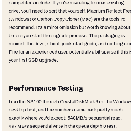
competitors include. If you're migrating from an existing
drive, you'll need to sort that yourself, Macrium Reflect Fre
(Windows) or Carbon Copy Cloner (Mac) are the tools I'd
recommend. It's a minor omission but worth knowing about
before you start the upgrade process. The packaging is
minimal: the drive, a brief quick-start guide, and nothing els
Fine for an experienced user, potentially a bit sparse if this i
your first SSD upgrade.
Performance Testing
I ran the NS100 through CrystalDiskMark 8 on the Window
desktop first, and the numbers came back pretty much
exactly where you'd expect: 548MB/s sequential read,
497MB/s sequential write in the queue depth 8 test.