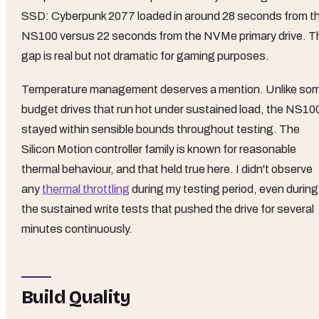
SSD: Cyberpunk 2077 loaded in around 28 seconds from t
NS100 versus 22 seconds from the NVMe primary drive. T
gap is real but not dramatic for gaming purposes.
Temperature management deserves a mention. Unlike so
budget drives that run hot under sustained load, the NS10
stayed within sensible bounds throughout testing. The
Silicon Motion controller family is known for reasonable
thermal behaviour, and that held true here. I didn't observe
any
thermal throttling
during my testing period, even during
the sustained write tests that pushed the drive for several
minutes continuously.
Build Quality