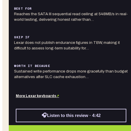
BEST FOR
Reaches the SATA III sequential read ceiling at 548MB/s in real-
world testing, delivering honest rather than…
SKIP IF
Lexar does not publish endurance figures in TBW, making it
difficult to assess long-term suitability for…
WORTH IT BECAUSE
Sustained write performance drops more gracefully than budget
alternatives after SLC cache exhaustion…
More
Lexar
keyboards
↗
🎧
Listen to this review · 4:42