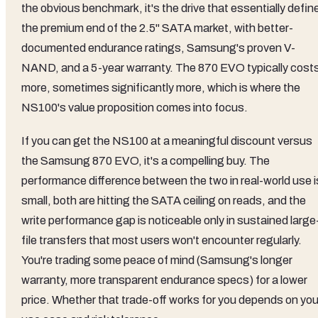
the obvious benchmark, it's the drive that essentially defin
the premium end of the 2.5" SATA market, with better-
documented endurance ratings, Samsung's proven V-
NAND, and a 5-year warranty. The 870 EVO typically cost
more, sometimes significantly more, which is where the
NS100's value proposition comes into focus.
If you can get the NS100 at a meaningful discount versus
the Samsung 870 EVO, it's a compelling buy. The
performance difference between the two in real-world use i
small, both are hitting the SATA ceiling on reads, and the
write performance gap is noticeable only in sustained large
file transfers that most users won't encounter regularly.
You're trading some peace of mind (Samsung's longer
warranty, more transparent endurance specs) for a lower
price. Whether that trade-off works for you depends on you