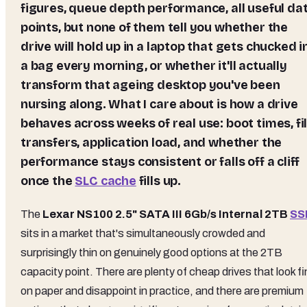
figures, queue depth performance, all useful da
points, but none of them tell you whether the
drive will hold up in a laptop that gets chucked i
a bag every morning, or whether it'll actually
transform that ageing desktop you've been
nursing along. What I care about is how a drive
behaves across weeks of real use: boot times, fi
transfers, application load, and whether the
performance stays consistent or falls off a cliff
once the
SLC cache
fills up.
The
Lexar NS100 2.5" SATA III 6Gb/s Internal 2TB
SS
sits in a market that's simultaneously crowded and
surprisingly thin on genuinely good options at the 2TB
capacity point. There are plenty of cheap drives that look f
on paper and disappoint in practice, and there are premium