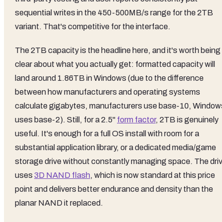
sequential writes in the 450-500MB/s range for the 2TB
variant. That's competitive for the interface.
The 2TB capacity is the headline here, and it's worth being
clear about what you actually get: formatted capacity will
land around 1.86TB in Windows (due to the difference
between how manufacturers and operating systems
calculate gigabytes, manufacturers use base-10, Window
uses base-2). Still, for a 2.5"
form factor
, 2TB is genuinely
useful. It's enough for a full OS install with room for a
substantial application library, or a dedicated media/game
storage drive without constantly managing space. The dri
uses
3D NAND flash
, which is now standard at this price
point and delivers better endurance and density than the
planar NAND it replaced.