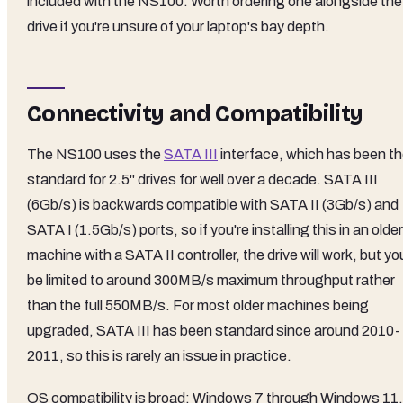
included with the NS100. Worth ordering one alongside the
drive if you're unsure of your laptop's bay depth.
Connectivity and Compatibility
The NS100 uses the
SATA III
interface, which has been t
standard for 2.5" drives for well over a decade. SATA III
(6Gb/s) is backwards compatible with SATA II (3Gb/s) and
SATA I (1.5Gb/s) ports, so if you're installing this in an older
machine with a SATA II controller, the drive will work, but you
be limited to around 300MB/s maximum throughput rather
than the full 550MB/s. For most older machines being
upgraded, SATA III has been standard since around 2010-
2011, so this is rarely an issue in practice.
OS compatibility is broad: Windows 7 through Windows 11,