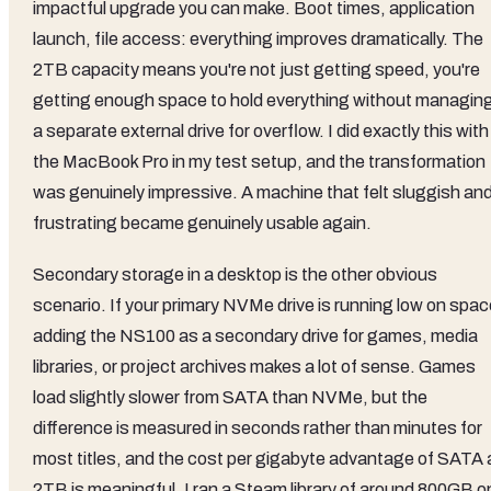
impactful upgrade you can make. Boot times, application
launch, file access: everything improves dramatically. The
2TB capacity means you're not just getting speed, you're
getting enough space to hold everything without managin
a separate external drive for overflow. I did exactly this with
the MacBook Pro in my test setup, and the transformation
was genuinely impressive. A machine that felt sluggish an
frustrating became genuinely usable again.
Secondary storage in a desktop is the other obvious
scenario. If your primary NVMe drive is running low on spac
adding the NS100 as a secondary drive for games, media
libraries, or project archives makes a lot of sense. Games
load slightly slower from SATA than NVMe, but the
difference is measured in seconds rather than minutes for
most titles, and the cost per gigabyte advantage of SATA 
2TB is meaningful. I ran a Steam library of around 800GB o