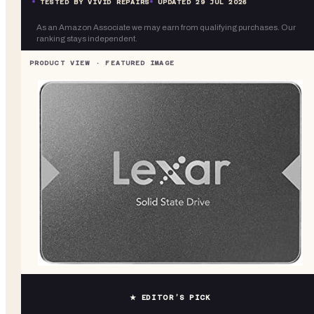
TESTED BY VIVID REPAIRS
UPDATED
29 JUL 2026
As an Amazon Associate we may earn from qualifying purchases. Our
ranking stays independent.
★ EDITOR’S PICK