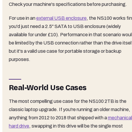
Check your machine's specifications before purchasing.
For use in an
external USB enclosure
, the NS100 works fin
you'd just need a 2.5" SATA to USB enclosure (widely
available for under £10). Performance in that scenario wou
be limited by the USB connection rather than the drive itsel
but it's a valid use case for portable storage or backup
purposes.
Real-World Use Cases
The most compelling use case for the NS100 2TB is the
classic laptop upgrade. If you're running an older machine,
anything from 2012 to 2018 that shipped with a
mechanical
hard drive
, swapping in this drive will be the single most