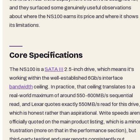
and they surfaced some genuinely useful observations
about where the NS100 earns its price and where it shows
its limitations.
Core Specifications
The NS100 is a
SATA III
2.5-inch drive, which means it's
working within the well-established 6Gb/s interface
bandwidth
ceiling. In practice, that ceiling translates to a
real-world maximum of around 550-600MB/s sequential
read, and Lexar quotes exactly 550MB/s read for this drive
which is honest rather than aspirational. Write speeds aren
officially quoted on the main product listing, which is a mino
frustration (more on that in the performance section), but
third-party testing and user reports consistently put