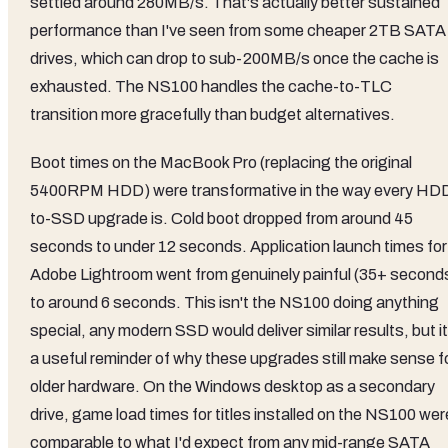
settled around 280MB/s. That's actually better sustained
performance than I've seen from some cheaper 2TB SATA
drives, which can drop to sub-200MB/s once the cache is
exhausted. The NS100 handles the cache-to-TLC
transition more gracefully than budget alternatives.
Boot times on the MacBook Pro (replacing the original
5400RPM HDD) were transformative in the way every HD
to-SSD upgrade is. Cold boot dropped from around 45
seconds to under 12 seconds. Application launch times for
Adobe Lightroom went from genuinely painful (35+ second
to around 6 seconds. This isn't the NS100 doing anything
special, any modern SSD would deliver similar results, but it
a useful reminder of why these upgrades still make sense f
older hardware. On the Windows desktop as a secondary
drive, game load times for titles installed on the NS100 wer
comparable to what I'd expect from any mid-range SATA