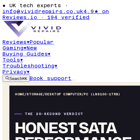
●
UK tech experts ·
info@vividrepairs.co.uk
4.9★ on
Reviews.io · 194 verified
Reviews
▾
Popular
Gaming
▾
New
Buying Guides
▾
Tools
▾
Troubleshooting
▾
Privacy
▾
Book support
Search
⌘K
HOME
/
STORAGE
/
DESKTOP COMPUTER/PC (LNS100-1TRB)
THE 20-SECOND VERDICT
HONEST SATA