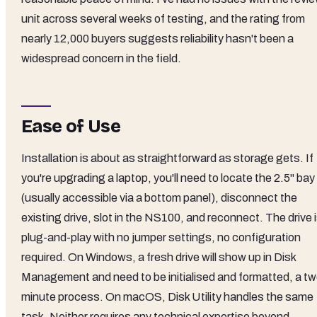
unit across several weeks of testing, and the rating from
nearly 12,000 buyers suggests reliability hasn't been a
widespread concern in the field.
Ease of Use
Installation is about as straightforward as storage gets. If
you're upgrading a laptop, you'll need to locate the 2.5" bay
(usually accessible via a bottom panel), disconnect the
existing drive, slot in the NS100, and reconnect. The drive 
plug-and-play with no jumper settings, no configuration
required. On Windows, a fresh drive will show up in Disk
Management and need to be initialised and formatted, a tw
minute process. On macOS, Disk Utility handles the same
task. Neither requires any technical expertise beyond