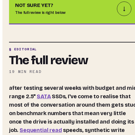
NOT SURE YET?
↓
The full review is right below
§ EDITORIAL
The full review
19
MIN READ
after testing several weeks with budget and mid-
range 2.5"
SATA
SSDs, I've come to realise that
most of the conversation around them gets stu
on benchmark numbers that mean very little
once the drive is actually installed and doing its
job.
Sequential read
speeds, synthetic write