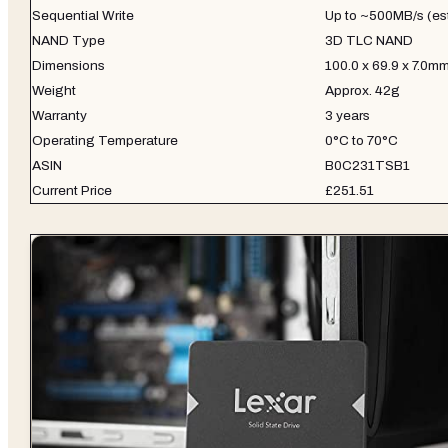
Sequential Write
Up to ~500MB/s (es
NAND Type
3D TLC NAND
Dimensions
100.0 x 69.9 x 7.0m
Weight
Approx. 42g
Warranty
3 years
Operating Temperature
0°C to 70°C
ASIN
B0C231TSB1
Current Price
£251.51