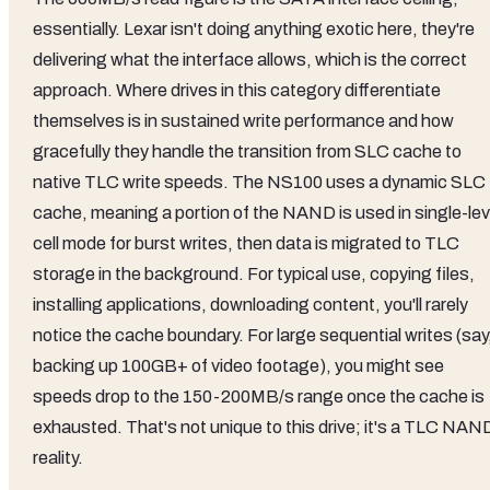
essentially. Lexar isn't doing anything exotic here, they're
delivering what the interface allows, which is the correct
approach. Where drives in this category differentiate
themselves is in sustained write performance and how
gracefully they handle the transition from SLC cache to
native TLC write speeds. The NS100 uses a dynamic SLC
cache, meaning a portion of the NAND is used in single-lev
cell mode for burst writes, then data is migrated to TLC
storage in the background. For typical use, copying files,
installing applications, downloading content, you'll rarely
notice the cache boundary. For large sequential writes (say
backing up 100GB+ of video footage), you might see
speeds drop to the 150-200MB/s range once the cache is
exhausted. That's not unique to this drive; it's a TLC NAN
reality.