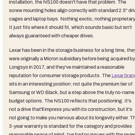
installation, the NS100 doesn't have that problem. The
screw mounting holes align correctly with standard 2.5" dri
cages and laptop bays. Nothing exotic, nothing proprietary
It just fits where it should fit, which sounds basic but isn't
always guaranteed with cheaper drives.
Lexar has been in the storage business for a long time, the
were originally a Micron subsidiary before being acquired by
Longsys in 2017, and they've maintained a reasonable
reputation for consumer storage products. The
Lexar bran
sits in an interesting position: not quite the premium tier of
Samsung or WD Black, but a step above the truly no-name
budget options. The NS100 reflects that positioning. It's
not a drive that'll impress you with its construction, but it's
not going to make you nervous about its longevity either. T
3-year warranty is standard for the category and provides
reasonable peace of mind. I've had no issues with the revi