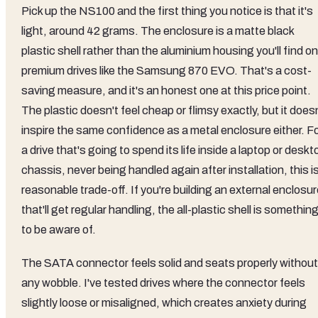
Pick up the NS100 and the first thing you notice is that it's
light, around 42 grams. The enclosure is a matte black
plastic shell rather than the aluminium housing you'll find on
premium drives like the Samsung 870 EVO. That's a cost-
saving measure, and it's an honest one at this price point.
The plastic doesn't feel cheap or flimsy exactly, but it does
inspire the same confidence as a metal enclosure either. F
a drive that's going to spend its life inside a laptop or deskt
chassis, never being handled again after installation, this i
reasonable trade-off. If you're building an external enclosu
that'll get regular handling, the all-plastic shell is somethin
to be aware of.
The SATA connector feels solid and seats properly without
any wobble. I've tested drives where the connector feels
slightly loose or misaligned, which creates anxiety during