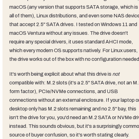
macOS (any version that supports SATA storage, which is
all of them), Linux distributions, and even some NAS devic
that accept 2.5" SATA drives. I tested on Windows 11 and
macOS Ventura without any issues. The drive doesn't
require any special drivers, it uses standard AHCI mode,
which every modern OS supports natively. For Linux users,
the drive works out of the box with no configuration needed
It's worth being explicit about what this drive is
not
compatible with: M.2 slots (it's a 2.5" SATA drive, not an M
form factor), PCIe/NVMe connections, and USB
connections without an external enclosure. If your laptop o
desktop only has M.2 slots remaining and no 2.5" bay, this
isn't the drive for you, you'd need an M.2 SATA or NVMe dri
instead. This sounds obvious, but it's a surprisingly comm
source of buyer confusion, so it's worth stating clearly.