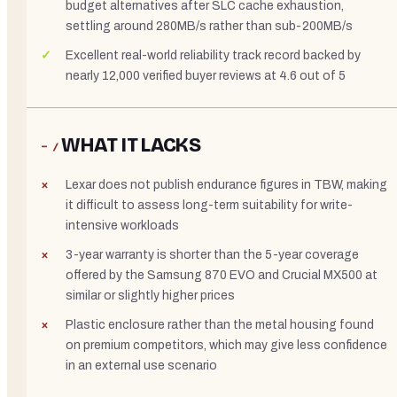
budget alternatives after SLC cache exhaustion,
settling around 280MB/s rather than sub-200MB/s
Excellent real-world reliability track record backed by
nearly 12,000 verified buyer reviews at 4.6 out of 5
WHAT IT LACKS
− /
Lexar does not publish endurance figures in TBW, making
it difficult to assess long-term suitability for write-
intensive workloads
3-year warranty is shorter than the 5-year coverage
offered by the Samsung 870 EVO and Crucial MX500 at
similar or slightly higher prices
Plastic enclosure rather than the metal housing found
on premium competitors, which may give less confidence
in an external use scenario