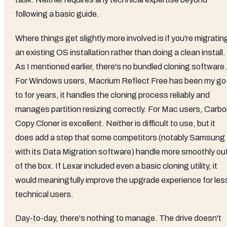
following a basic guide.
Where things get slightly more involved is if you're migratin
an existing OS installation rather than doing a clean install.
As I mentioned earlier, there's no bundled cloning software.
For Windows users, Macrium Reflect Free has been my go
to for years, it handles the cloning process reliably and
manages partition resizing correctly. For Mac users, Carb
Copy Cloner is excellent. Neither is difficult to use, but it
does add a step that some competitors (notably Samsung
with its Data Migration software) handle more smoothly ou
of the box. If Lexar included even a basic cloning utility, it
would meaningfully improve the upgrade experience for les
technical users.
Day-to-day, there's nothing to manage. The drive doesn't