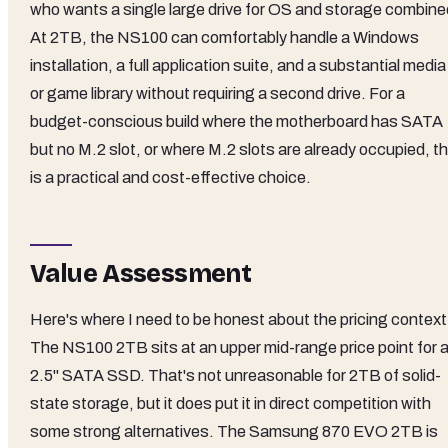
who wants a single large drive for OS and storage combine
At 2TB, the NS100 can comfortably handle a Windows
installation, a full application suite, and a substantial media
or game library without requiring a second drive. For a
budget-conscious build where the motherboard has SATA
but no M.2 slot, or where M.2 slots are already occupied, th
is a practical and cost-effective choice.
Value Assessment
Here's where I need to be honest about the pricing context
The NS100 2TB sits at an upper mid-range price point for 
2.5" SATA SSD. That's not unreasonable for 2TB of solid-
state storage, but it does put it in direct competition with
some strong alternatives. The Samsung 870 EVO 2TB is