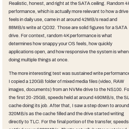
Realistic, honest, and right at the SATA ceiling. Random 4
performance, which is actually more relevant to how a drive
feels in daily use, came in at around 42MB/s read and
88MB/s write at QD32. Those are solid figures for a SATA
drive. For context, random 4K performance is what
determines how snappy your OS feels, how quickly
applications open, and how responsive the system is when
doing multiple things at once.
The more interesting test was sustained write performanc
I copied a 120GB folder of mixed media files (video, RAW
images, documents) from an NVMe drive to the NS100. Fo
the first 20-25GB, speeds held at around 490MB/s, the S
cache doing its job. After that, I saw a step down to aroun
320MB/s as the cache filled and the drive started writing
directly to TLC. For the final portion of the transfer, speeds