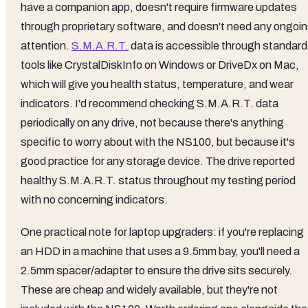
have a companion app, doesn't require firmware updates
through proprietary software, and doesn't need any ongoi
attention.
S.M.A.R.T.
data is accessible through standard
tools like CrystalDiskInfo on Windows or DriveDx on Mac,
which will give you health status, temperature, and wear
indicators. I'd recommend checking S.M.A.R.T. data
periodically on any drive, not because there's anything
specific to worry about with the NS100, but because it's
good practice for any storage device. The drive reported
healthy S.M.A.R.T. status throughout my testing period
with no concerning indicators.
One practical note for laptop upgraders: if you're replacing
an HDD in a machine that uses a 9.5mm bay, you'll need a
2.5mm spacer/adapter to ensure the drive sits securely.
These are cheap and widely available, but they're not