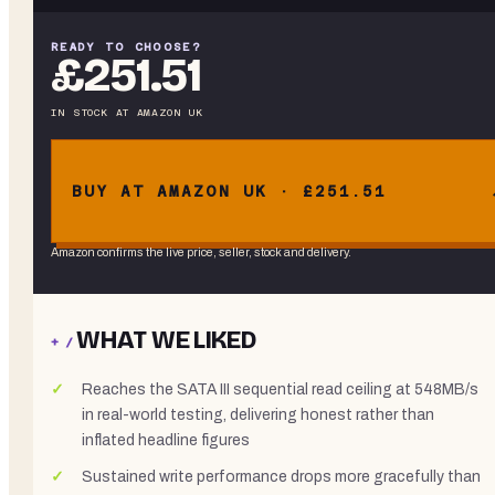
READY TO CHOOSE?
£251.51
IN STOCK
AT
AMAZON UK
BUY AT AMAZON UK · £251.51
Amazon confirms the live price, seller, stock and delivery.
WHAT WE LIKED
+ /
Reaches the SATA III sequential read ceiling at 548MB/s
in real-world testing, delivering honest rather than
inflated headline figures
Sustained write performance drops more gracefully than