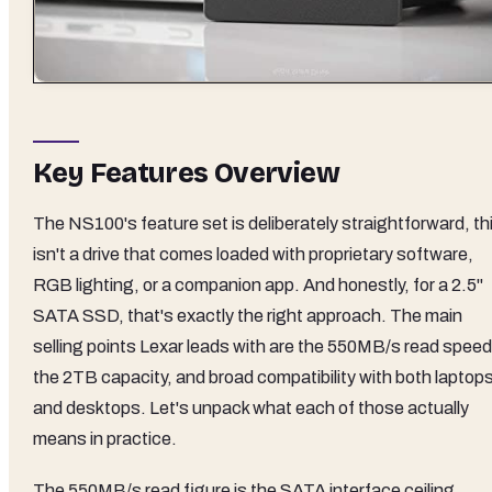
Key Features Overview
The NS100's feature set is deliberately straightforward, th
isn't a drive that comes loaded with proprietary software,
RGB lighting, or a companion app. And honestly, for a 2.5"
SATA SSD, that's exactly the right approach. The main
selling points Lexar leads with are the 550MB/s read speed
the 2TB capacity, and broad compatibility with both laptop
and desktops. Let's unpack what each of those actually
means in practice.
The 550MB/s read figure is the SATA interface ceiling,