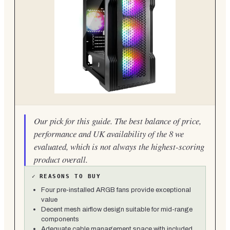
Our pick for this guide. The best balance of price,
performance and UK availability of the 8 we
evaluated, which is not always the highest-scoring
product overall.
✓
REASONS TO BUY
Four pre-installed ARGB fans provide exceptional
value
Decent mesh airflow design suitable for mid-range
components
Adequate cable management space with included