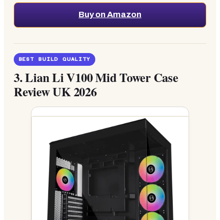
Buy on Amazon
BEST BUILD QUALITY
3.
Lian Li V100 Mid Tower Case
Review UK 2026