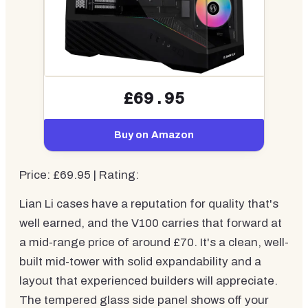
£69.95
Buy on Amazon
Price: £69.95 | Rating:
Lian Li cases have a reputation for quality that's
well earned, and the V100 carries that forward at
a mid-range price of around £70. It's a clean, well-
built mid-tower with solid expandability and a
layout that experienced builders will appreciate.
The tempered glass side panel shows off your