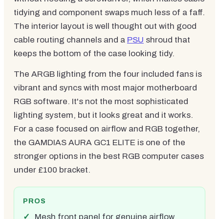
tidying and component swaps much less of a faff.
The interior layout is well thought out with good
cable routing channels and a
PSU
shroud that
keeps the bottom of the case looking tidy.
The ARGB lighting from the four included fans is
vibrant and syncs with most major motherboard
RGB software. It's not the most sophisticated
lighting system, but it looks great and it works.
For a case focused on airflow and RGB together,
the GAMDIAS AURA GC1 ELITE is one of the
stronger options in the best RGB computer cases
under £100 bracket.
PROS
Mesh front panel for genuine airflow