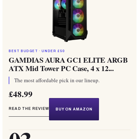
BEST BUDGET · UNDER £50
GAMDIAS AURA GC1 ELITE ARGB
ATX Mid Tower PC Case, 4 x 12...
The most affordable pick in our lineup.
£48.99
READ THE REVIEW
BUY ON AMAZON