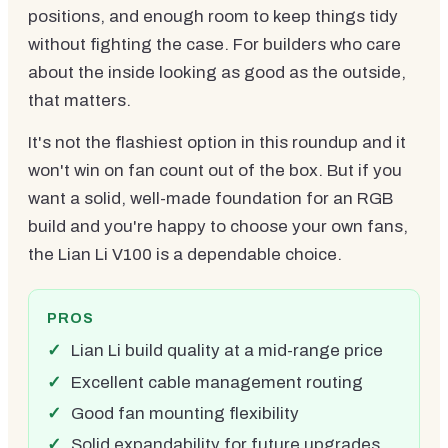
positions, and enough room to keep things tidy
without fighting the case. For builders who care
about the inside looking as good as the outside,
that matters.
It's not the flashiest option in this roundup and it
won't win on fan count out of the box. But if you
want a solid, well-made foundation for an RGB
build and you're happy to choose your own fans,
the Lian Li V100 is a dependable choice.
PROS
Lian Li build quality at a mid-range price
Excellent cable management routing
Good fan mounting flexibility
Solid expandability for future upgrades