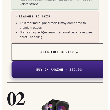
velcro straps
×
REASONS TO SKIP
Thin rear metal panel feels flimsy compared to
premium cases
Some sharp edges around internal cutouts require
careful handling
READ FULL REVIEW →
BUY ON AMAZON · £39.93
02