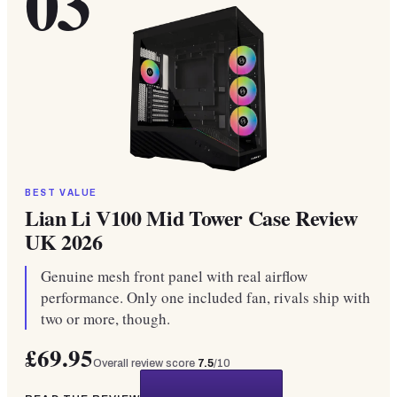
03
BEST VALUE
Lian Li V100 Mid Tower Case Review
UK 2026
Genuine mesh front panel with real airflow
performance. Only one included fan, rivals ship with
two or more, though.
£69.95
Overall review score
7.5
/10