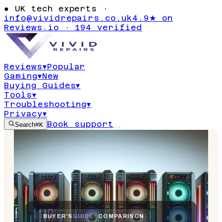
●
UK tech experts ·
info@vividrepairs.co.uk
4.9★ on
Reviews.io · 194 verified
Reviews
▾
Popular
Gaming
▾
New
Buying Guides
▾
Tools
▾
Troubleshooting
▾
Privacy
▾
Book support
Search
⌘K
BUYER'S
GUIDE
· COMPARISON