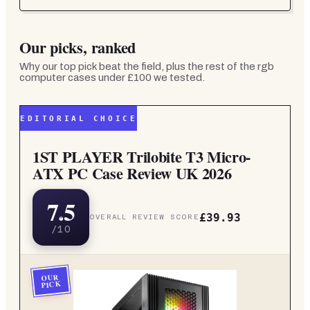
Our picks, ranked
Why our top pick beat the field, plus the rest of the
rgb
computer cases under £100
we tested.
EDITORIAL CHOICE
1ST PLAYER Trilobite T3 Micro-
ATX PC Case Review UK 2026
7.5
£39.93
OVERALL REVIEW SCORE
/10
OUR
PICK