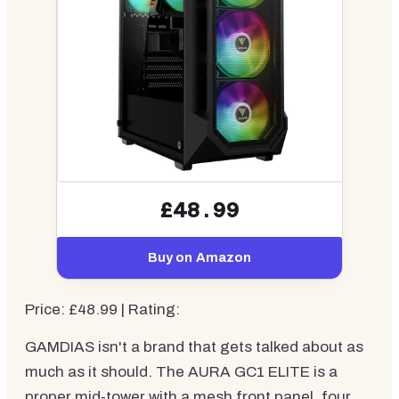
£48.99
Buy on Amazon
Price: £48.99 | Rating:
GAMDIAS isn't a brand that gets talked about as
much as it should. The AURA GC1 ELITE is a
proper mid-tower with a mesh front panel, four