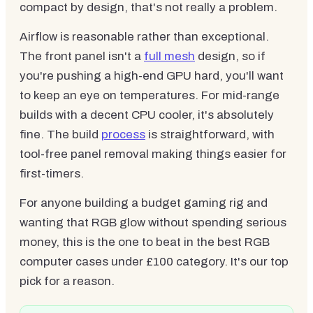
compact by design, that's not really a problem.
Airflow is reasonable rather than exceptional.
The front panel isn't a
full mesh
design, so if
you're pushing a high-end GPU hard, you'll want
to keep an eye on temperatures. For mid-range
builds with a decent CPU cooler, it's absolutely
fine. The build
process
is straightforward, with
tool-free panel removal making things easier for
first-timers.
For anyone building a budget gaming rig and
wanting that RGB glow without spending serious
money, this is the one to beat in the best RGB
computer cases under £100 category. It's our top
pick for a reason.