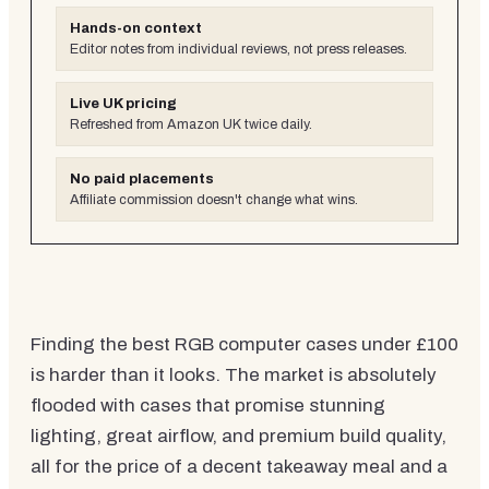
Hands-on context
Editor notes from individual reviews, not press releases.
Live UK pricing
Refreshed from Amazon UK twice daily.
No paid placements
Affiliate commission doesn't change what wins.
Finding the best RGB computer cases under £100
is harder than it looks. The market is absolutely
flooded with cases that promise stunning
lighting, great airflow, and premium build quality,
all for the price of a decent takeaway meal and a