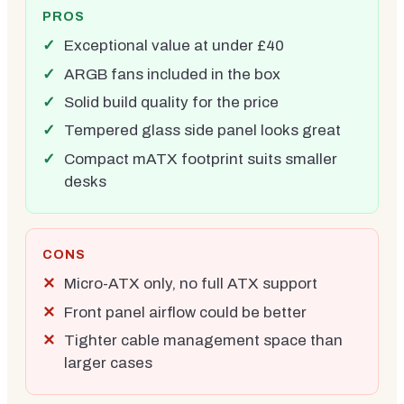
PROS
Exceptional value at under £40
ARGB fans included in the box
Solid build quality for the price
Tempered glass side panel looks great
Compact mATX footprint suits smaller
desks
CONS
Micro-ATX only, no full ATX support
Front panel airflow could be better
Tighter cable management space than
larger cases