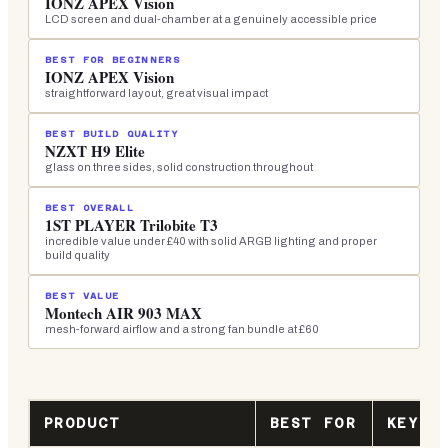
IONZ APEX Vision
LCD screen and dual-chamber at a genuinely accessible price
BEST FOR BEGINNERS
IONZ APEX Vision
straightforward layout, great visual impact
BEST BUILD QUALITY
NZXT H9 Elite
glass on three sides, solid construction throughout
BEST OVERALL
1ST PLAYER Trilobite T3
incredible value under £40 with solid ARGB lighting and proper
build quality
BEST VALUE
Montech AIR 903 MAX
mesh-forward airflow and a strong fan bundle at £60
PRODUCT
BEST FOR
KEY S