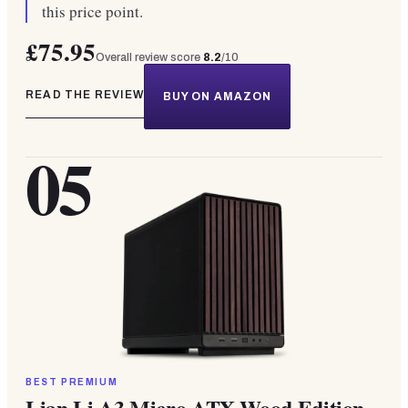
this price point.
£75.95
Overall review score
8.2
/10
READ THE REVIEW
BUY ON AMAZON
05
BEST PREMIUM
Lian Li A3 Micro ATX Wood Edition