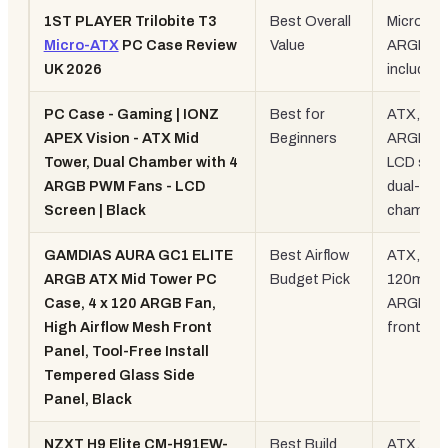
1ST PLAYER Trilobite T3
Best Overall
Micro-AT
Micro-ATX
PC Case Review
Value
ARGB fa
UK 2026
included
PC Case - Gaming | IONZ
Best for
ATX, 4x
APEX Vision - ATX Mid
Beginners
ARGB fa
Tower, Dual Chamber with 4
LCD scre
ARGB PWM Fans - LCD
dual-
Screen | Black
chamber
GAMDIAS AURA GC1 ELITE
Best Airflow
ATX, 4x
ARGB ATX Mid Tower PC
Budget Pick
120mm
Case, 4 x 120 ARGB Fan,
ARGB, m
High Airflow Mesh Front
front
Panel, Tool-Free Install
Tempered Glass Side
Panel, Black
NZXT H9 Elite CM-H91EW-
Best Build
ATX, dua