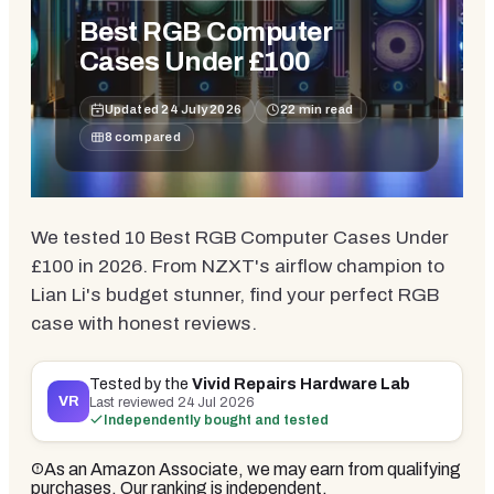
Best RGB Computer
Cases Under £100
Updated
24 July 2026
22
min read
8
compared
We tested 10 Best RGB Computer Cases Under
£100 in 2026. From NZXT's airflow champion to
Lian Li's budget stunner, find your perfect RGB
case with honest reviews.
Tested by the
Vivid Repairs Hardware Lab
VR
Last reviewed
24 Jul 2026
Independently bought and tested
As an Amazon Associate, we may earn from qualifying
purchases. Our ranking is independent.