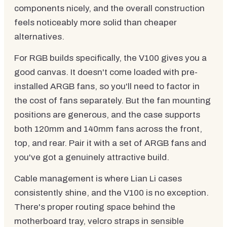
components nicely, and the overall construction
feels noticeably more solid than cheaper
alternatives.
For RGB builds specifically, the V100 gives you a
good canvas. It doesn't come loaded with pre-
installed ARGB fans, so you'll need to factor in
the cost of fans separately. But the fan mounting
positions are generous, and the case supports
both 120mm and 140mm fans across the front,
top, and rear. Pair it with a set of ARGB fans and
you've got a genuinely attractive build.
Cable management is where Lian Li cases
consistently shine, and the V100 is no exception.
There's proper routing space behind the
motherboard tray, velcro straps in sensible