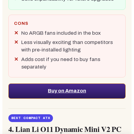
CONS
No ARGB fans included in the box
Less visually exciting than competitors
with pre-installed lighting
Adds cost if you need to buy fans
separately
Buy on Amazon
BEST COMPACT ATX
4.
Lian Li O11 Dynamic Mini V2 PC