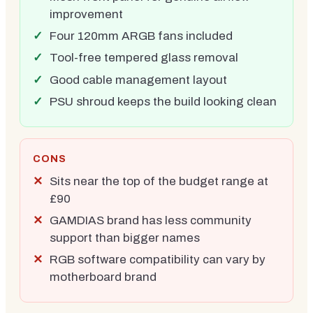
improvement
Four 120mm ARGB fans included
Tool-free tempered glass removal
Good cable management layout
PSU shroud keeps the build looking clean
CONS
Sits near the top of the budget range at
£90
GAMDIAS brand has less community
support than bigger names
RGB software compatibility can vary by
motherboard brand