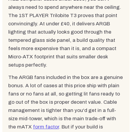
always need to spend anywhere near the ceiling.
The 1ST PLAYER Trilobite T3 proves that point
convincingly. At under £40, it delivers ARGB
lighting that actually looks good through the
tempered glass side panel, a build quality that
feels more expensive than it is, and a compact
Micro-ATX footprint that suits smaller desk
setups perfectly.
The ARGB fans included in the box are a genuine
bonus. A lot of cases at this price ship with plain
fans or no fans at all, so getting lit fans ready to
go out of the box is proper decent value. Cable
management is tighter than you'd get in a full-
size mid-tower, which is the main trade-off with
the mATX
form factor
. But if your build is