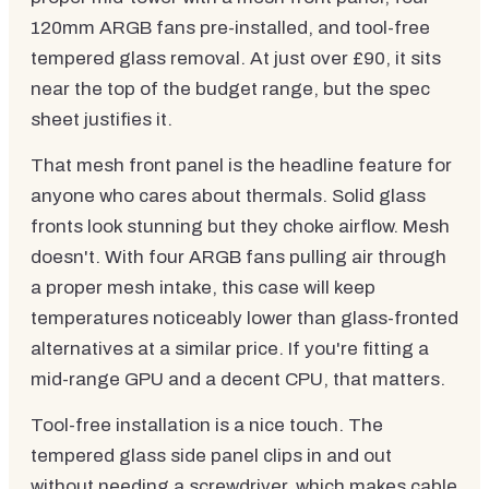
120mm ARGB fans pre-installed, and tool-free
tempered glass removal. At just over £90, it sits
near the top of the budget range, but the spec
sheet justifies it.
That mesh front panel is the headline feature for
anyone who cares about thermals. Solid glass
fronts look stunning but they choke airflow. Mesh
doesn't. With four ARGB fans pulling air through
a proper mesh intake, this case will keep
temperatures noticeably lower than glass-fronted
alternatives at a similar price. If you're fitting a
mid-range GPU and a decent CPU, that matters.
Tool-free installation is a nice touch. The
tempered glass side panel clips in and out
without needing a screwdriver, which makes cable