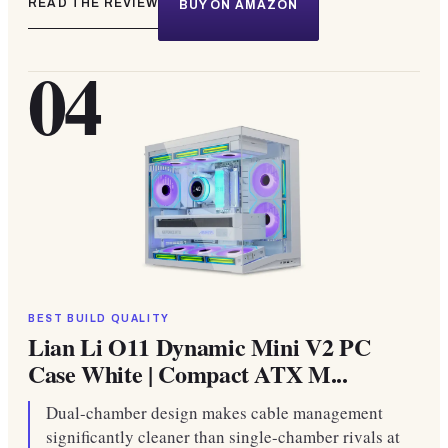
READ THE REVIEW
BUY ON AMAZON
04
BEST BUILD QUALITY
Lian Li O11 Dynamic Mini V2 PC
Case White | Compact ATX M...
Dual-chamber design makes cable management
significantly cleaner than single-chamber rivals at