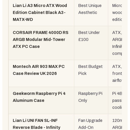
Lian Li A3 Micro ATX Wood
Best Unique
Micro-AT
Edition Cabinet Black A3-
Aesthetic
wood pan
MATX-WD
edition
CORSAIR FRAME 4000D RS
Best Under
ATX, 3x 
ARGB Modular Mid-Tower
£100
ARGB fa
ATX PC Case
InfiniRail
compatib
Montech AIR 903 MAX PC
Best Budget
ATX, me
Case Review UK 2026
Pick
front, hi
airflow
Geekworm Raspberry Pi 4
Raspberry Pi
Pi 4B only
Aluminum Case
Only
passive
cooling
Lian Li UNI FAN SL-INF
Fan Upgrade
120mm
Reverse Blade - Infinity
Add-On
ARGB fa