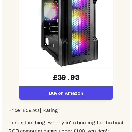
£39.93
Buy on Amazon
Price: £39.93 | Rating:
Here's the thing: when you're hunting for the best
RGB computer cases under £100, you don't