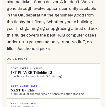
cinema ticket. Some deliver. A lot don't. We've
gone through twelve options currently available
in the UK, separating the genuinely good from
the flashy-but-flimsy. Whether you're building
your first gaming rig or upgrading a tired old box,
this guide covers the best RGB computer cases
under £100 you can actually trust. No fluff, no
filler. Just honest picks.
QUICK PICKS
BEST OVERALL VALUE
1ST PLAYER Trilobite T3
punches well above its sub-£40 price tag
BEST UNDER £100
NZXT H9 Elite
premium dual-chamber design right at the budget ceiling
BEST UNDER £50