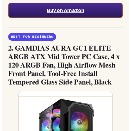
Buy on Amazon
BEST FOR BEGINNERS
2.
GAMDIAS AURA GC1 ELITE
ARGB ATX Mid Tower PC Case, 4 x
120 ARGB Fan, High Airflow Mesh
Front Panel, Tool-Free Install
Tempered Glass Side Panel, Black