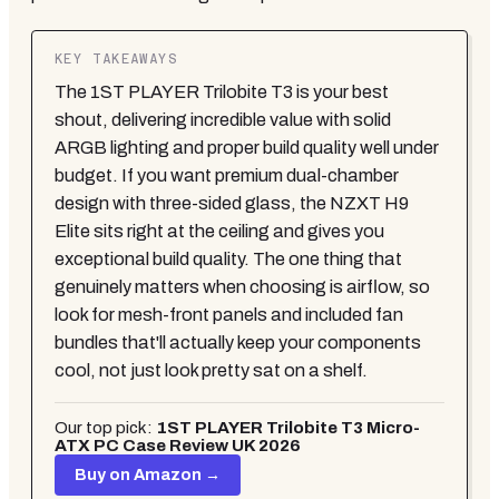
KEY TAKEAWAYS
The 1ST PLAYER Trilobite T3 is your best
shout, delivering incredible value with solid
ARGB lighting and proper build quality well under
budget. If you want premium dual-chamber
design with three-sided glass, the NZXT H9
Elite sits right at the ceiling and gives you
exceptional build quality. The one thing that
genuinely matters when choosing is airflow, so
look for mesh-front panels and included fan
bundles that'll actually keep your components
cool, not just look pretty sat on a shelf.
Our top pick:
1ST PLAYER Trilobite T3 Micro-
ATX PC Case Review UK 2026
Buy on Amazon →