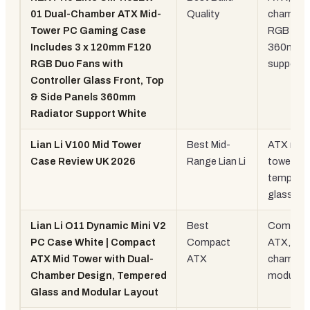
01 Dual-Chamber ATX Mid-
Quality
chamber,
Tower PC Gaming Case
RGB fans
Includes 3 x 120mm F120
360mm r
RGB Duo Fans with
support
Controller Glass Front, Top
& Side Panels 360mm
Radiator Support White
Lian Li V100 Mid Tower
Best Mid-
ATX mid
Case Review UK 2026
Range Lian Li
tower,
tempere
glass
Lian Li O11 Dynamic Mini V2
Best
Compac
PC Case White | Compact
Compact
ATX, dua
ATX Mid Tower with Dual-
ATX
chamber,
Chamber Design, Tempered
modular
Glass and Modular Layout