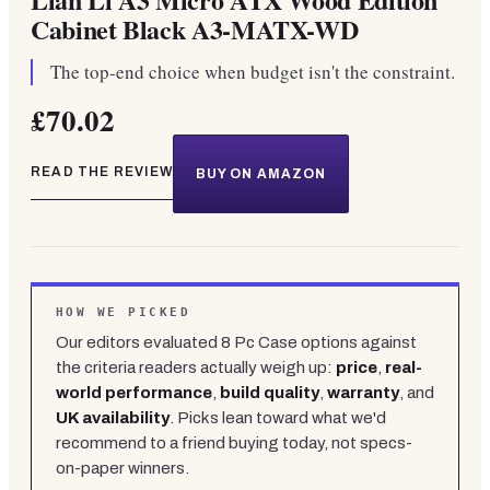
Cabinet Black A3-MATX-WD
The top-end choice when budget isn't the constraint.
£70.02
READ THE REVIEW
BUY ON AMAZON
HOW WE PICKED
Our editors evaluated
8
Pc Case
options against
the criteria readers actually weigh up:
price
,
real-
world performance
,
build quality
,
warranty
, and
UK availability
. Picks lean toward what we'd
recommend to a friend buying today, not specs-
on-paper winners.