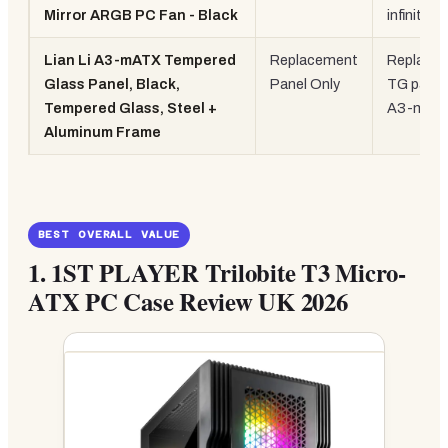
Mirror ARGB PC Fan - Black
infinity m
Lian Li A3-mATX Tempered
Replacement
Replace
Glass Panel, Black,
Panel Only
TG panel
Tempered Glass, Steel +
A3-mAT
Aluminum Frame
BEST OVERALL VALUE
1.
1ST PLAYER Trilobite T3 Micro-
ATX PC Case Review UK 2026