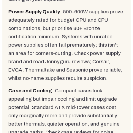
Power Supply Quality:
500-600W supplies prove
adequately rated for budget GPU and CPU
combinations, but prioritise 80+ Bronze
certification minimum. Systems with unrated
power supplies often fail prematurely; this isn't
an area for corners-cutting. Check power supply
brand and read Jonnyguru reviews; Corsair,
EVGA, Thermaltake and Seasonic prove reliable,
whilst no-name supplies require suspicion.
Case and Cooling:
Compact cases look
appealing but impair cooling and limit upgrade
potential. Standard ATX mid-tower cases cost
only marginally more and provide substantially
better thermals, quieter operation, and genuine
upgrade paths. Check case reviews for noise