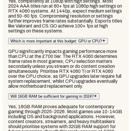
Yes, competently at 1080p with high settings. Most
2024 AAA titles run at 60+ fps at 1080p high settings on
RTX 4060 systems. At 1440p, expect medium settings
and 50-60 fps. Compromising resolution or settings
further improves frame rates substantially. Esports titles
like Valorant and CS:GO achieve 100+ fps at high
settings on these systems.
Which is more important at this budget: GPU or CPU?
GPU significantly impacts gaming performance more
than CPU at the £700 tier. The RTX 4060 determines
frame rates in most games; CPU selection matters
secondarily unless you stream or do content creation
simultaneously. Prioritise RTX 4060 Ti or RTX 4060
over the CPU choice, as GPU upgrades later require full
system replacement, whilst CPU upgrades eventually
allow motherboard replacement only.
Will 16GB RAM be sufficient for gaming in 2024?
Yes, 16GB RAM proves adequate for contemporary
gaming through 2025-2026. Most games use 10-14GB
including OS and background applications. However,
content creators, streamers, and heavy multitaskers
should prioritise systems with 32GB RAM support for