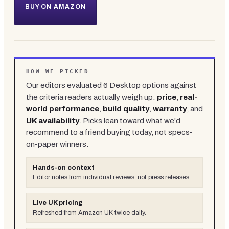
BUY ON AMAZON
HOW WE PICKED
Our editors evaluated
6
Desktop
options against
the criteria readers actually weigh up:
price
,
real-
world performance
,
build quality
,
warranty
, and
UK availability
. Picks lean toward what we'd
recommend to a friend buying today, not specs-
on-paper winners.
Hands-on context
Editor notes from individual reviews, not press releases.
Live UK pricing
Refreshed from Amazon UK twice daily.