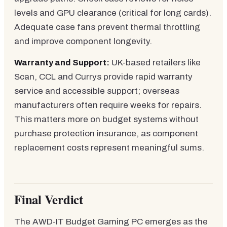
levels and GPU clearance (critical for long cards).
Adequate case fans prevent thermal throttling
and improve component longevity.
Warranty and Support:
UK-based retailers like
Scan, CCL and Currys provide rapid warranty
service and accessible support; overseas
manufacturers often require weeks for repairs.
This matters more on budget systems without
purchase protection insurance, as component
replacement costs represent meaningful sums.
Final Verdict
The AWD-IT Budget Gaming PC emerges as the