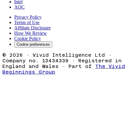
Intel
AOC
Privacy Policy
Terms of Use
Affiliate Disclosure
How We Review
Cookie Policy
Cookie preferences
©
2026
· Vivid Intelligence Ltd ·
Company no. 13434339 · Registered in
England and Wales · Part of
The Vivid
Beginnings Group