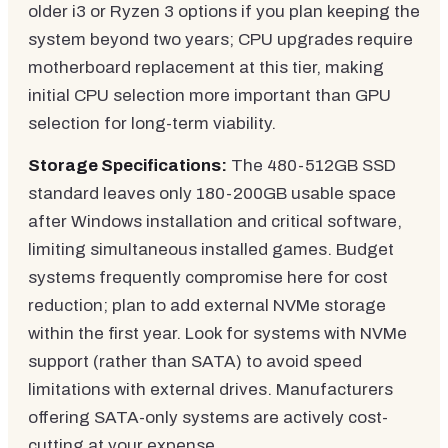
older i3 or Ryzen 3 options if you plan keeping the
system beyond two years; CPU upgrades require
motherboard replacement at this tier, making
initial CPU selection more important than GPU
selection for long-term viability.
Storage Specifications:
The 480-512GB SSD
standard leaves only 180-200GB usable space
after Windows installation and critical software,
limiting simultaneous installed games. Budget
systems frequently compromise here for cost
reduction; plan to add external NVMe storage
within the first year. Look for systems with NVMe
support (rather than SATA) to avoid speed
limitations with external drives. Manufacturers
offering SATA-only systems are actively cost-
cutting at your expense.