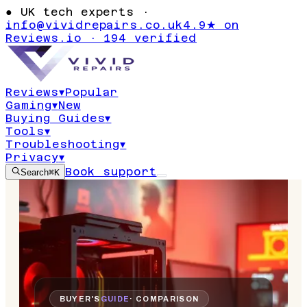
●
UK tech experts ·
info@vividrepairs.co.uk
4.9★ on
Reviews.io · 194 verified
Reviews
▾
Popular
Gaming
▾
New
Buying Guides
▾
Tools
▾
Troubleshooting
▾
Privacy
▾
Book support
Search
⌘K
BUYER'S
GUIDE
· COMPARISON