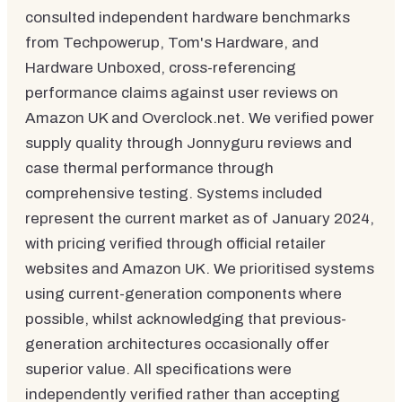
consulted independent hardware benchmarks
from Techpowerup, Tom's Hardware, and
Hardware Unboxed, cross-referencing
performance claims against user reviews on
Amazon UK and Overclock.net. We verified power
supply quality through Jonnyguru reviews and
case thermal performance through
comprehensive testing. Systems included
represent the current market as of January 2024,
with pricing verified through official retailer
websites and Amazon UK. We prioritised systems
using current-generation components where
possible, whilst acknowledging that previous-
generation architectures occasionally offer
superior value. All specifications were
independently verified rather than accepting