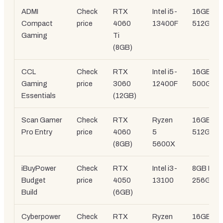
ADMI
Check
RTX
Intel i5-
16GB DD
Compact
price
4060
13400F
512GB S
Gaming
Ti
(8GB)
CCL
Check
RTX
Intel i5-
16GB DD
Gaming
price
3060
12400F
500GB 
Essentials
(12GB)
Scan Gamer
Check
RTX
Ryzen
16GB DD
Pro Entry
price
4060
5
512GB S
(8GB)
5600X
iBuyPower
Check
RTX
Intel i3-
8GB DDR
Budget
price
4050
13100
256GB 
Build
(6GB)
Cyberpower
Check
RTX
Ryzen
16GB DD