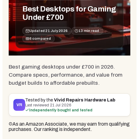
Best Desktops for Gaming
Under £700
Updated
21 July 2026
13
min read
6
compared
Best gaming desktops under £700 in 2026.
Compare specs, performance, and value from
budget builds to affordable prebuilts.
Tested by the
Vivid Repairs Hardware Lab
VR
Last reviewed
21 Jul 2026
Independently bought and tested
As an Amazon Associate, we may earn from qualifying
purchases. Our ranking is independent.