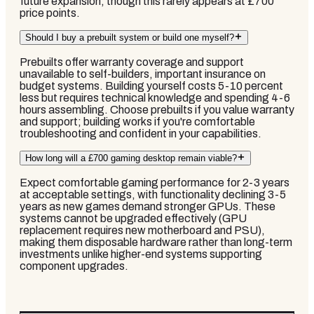
future expansion, though this rarely appears at £700
price points.
Should I buy a prebuilt system or build one myself?
Prebuilts offer warranty coverage and support
unavailable to self-builders, important insurance on
budget systems. Building yourself costs 5-10 percent
less but requires technical knowledge and spending 4-6
hours assembling. Choose prebuilts if you value warranty
and support; building works if you're comfortable
troubleshooting and confident in your capabilities.
How long will a £700 gaming desktop remain viable?
Expect comfortable gaming performance for 2-3 years
at acceptable settings, with functionality declining 3-5
years as new games demand stronger GPUs. These
systems cannot be upgraded effectively (GPU
replacement requires new motherboard and PSU),
making them disposable hardware rather than long-term
investments unlike higher-end systems supporting
component upgrades.