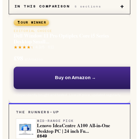
+
IN THIS COMPARISON
5
sections
OUR WINNER
EDITORIAL CHOICE
Dell Window 11 Pro Optiplex Core i5 Series
Desktop Small...
4.3
/5 ·
611
£98
at Amazon
Buy on Amazon →
Independently bought and tested · Live UK price, updated regularly
THE RUNNERS-UP
MID-RANGE PICK
Lenovo IdeaCentre A100 All-in-One
Desktop PC | 24 inch Fu...
£649