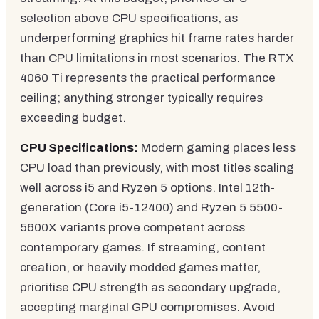
selection above CPU specifications, as
underperforming graphics hit frame rates harder
than CPU limitations in most scenarios. The RTX
4060 Ti represents the practical performance
ceiling; anything stronger typically requires
exceeding budget.
CPU Specifications:
Modern gaming places less
CPU load than previously, with most titles scaling
well across i5 and Ryzen 5 options. Intel 12th-
generation (Core i5-12400) and Ryzen 5 5500-
5600X variants prove competent across
contemporary games. If streaming, content
creation, or heavily modded games matter,
prioritise CPU strength as secondary upgrade,
accepting marginal GPU compromises. Avoid