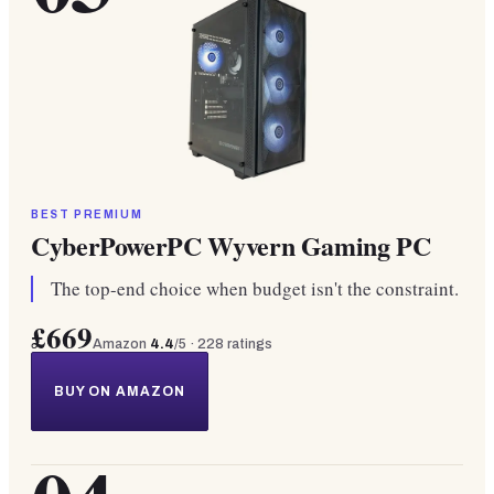
BEST PREMIUM
CyberPowerPC Wyvern Gaming PC
The top-end choice when budget isn't the constraint.
£669
Amazon
4.4
/5 ·
228
ratings
BUY ON AMAZON