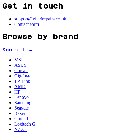
Get in touch
support@vividrepairs.co.uk
Contact form
Browse by brand
See all →
MSI
ASUS
Corsair
Gigabyte
TP-Link
AMD
HP
Lenovo
Samsung
Seagate
Razer
Crucial
Logitech G
NZXT