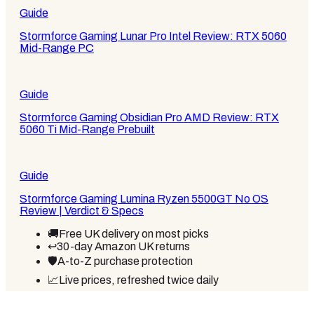
Guide
Stormforce Gaming Lunar Pro Intel Review: RTX 5060
Mid-Range PC
Guide
Stormforce Gaming Obsidian Pro AMD Review: RTX
5060 Ti Mid-Range Prebuilt
Guide
Stormforce Gaming Lumina Ryzen 5500GT No OS
Review | Verdict & Specs
🚚
Free UK delivery on most picks
↩️
30-day Amazon UK returns
🛡️
A-to-Z purchase protection
📈
Live prices, refreshed twice daily