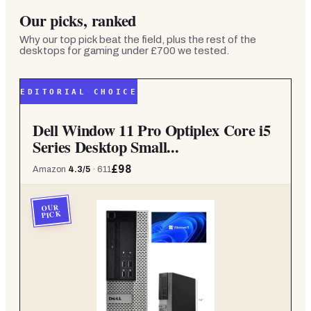
Our picks, ranked
Why our top pick beat the field, plus the rest of the
desktops for gaming under £700
we tested.
EDITORIAL CHOICE
Dell Window 11 Pro Optiplex Core i5
Series Desktop Small...
£98
Amazon
4.3
/5
·
611
OUR
PICK