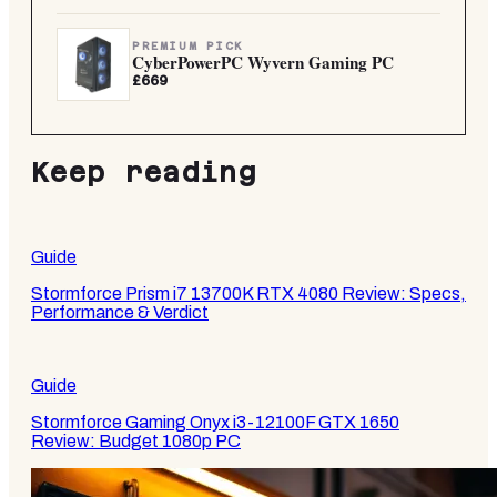
PREMIUM PICK
CyberPowerPC Wyvern Gaming PC
£669
Keep reading
Guide
Stormforce Prism i7 13700K RTX 4080 Review: Specs,
Performance & Verdict
Guide
Stormforce Gaming Onyx i3-12100F GTX 1650
Review: Budget 1080p PC