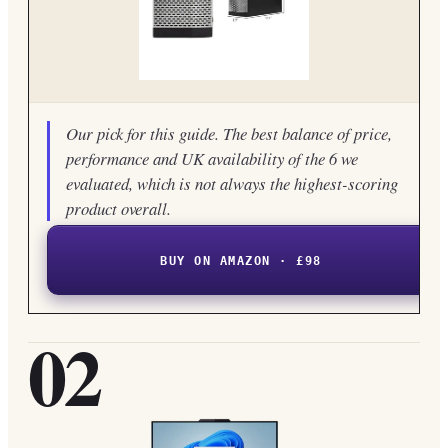
Our pick for this guide. The best balance of price,
performance and UK availability of the 6 we
evaluated, which is not always the highest-scoring
product overall.
BUY ON AMAZON · £98
02