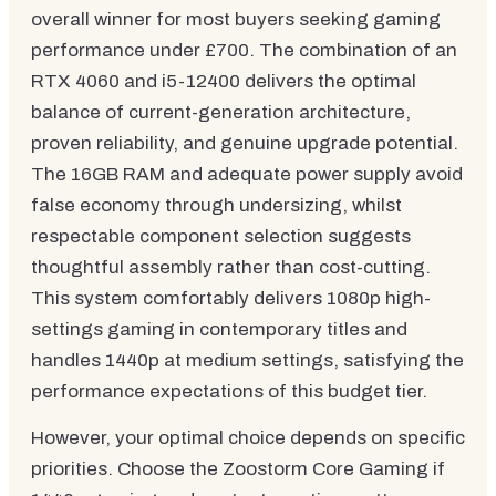
overall winner for most buyers seeking gaming
performance under £700. The combination of an
RTX 4060 and i5-12400 delivers the optimal
balance of current-generation architecture,
proven reliability, and genuine upgrade potential.
The 16GB RAM and adequate power supply avoid
false economy through undersizing, whilst
respectable component selection suggests
thoughtful assembly rather than cost-cutting.
This system comfortably delivers 1080p high-
settings gaming in contemporary titles and
handles 1440p at medium settings, satisfying the
performance expectations of this budget tier.
However, your optimal choice depends on specific
priorities. Choose the Zoostorm Core Gaming if