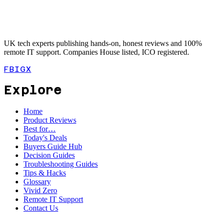
UK tech experts publishing hands-on, honest reviews and 100%
remote IT support. Companies House listed, ICO registered.
FB
IG
X
Explore
Home
Product Reviews
Best for…
Today's Deals
Buyers Guide Hub
Decision Guides
Troubleshooting Guides
Tips & Hacks
Glossary
Vivid Zero
Remote IT Support
Contact Us