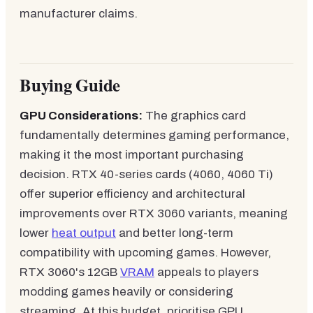
manufacturer claims.
Buying Guide
GPU Considerations:
The graphics card
fundamentally determines gaming performance,
making it the most important purchasing
decision. RTX 40-series cards (4060, 4060 Ti)
offer superior efficiency and architectural
improvements over RTX 3060 variants, meaning
lower
heat output
and better long-term
compatibility with upcoming games. However,
RTX 3060's 12GB
VRAM
appeals to players
modding games heavily or considering
streaming. At this budget, prioritise GPU