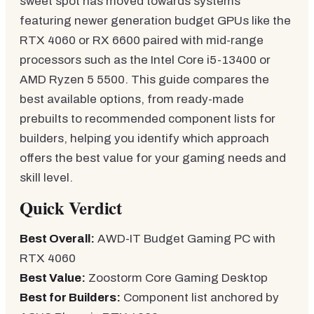
sweet spot has moved towards systems
featuring newer generation budget GPUs like the
RTX 4060 or RX 6600 paired with mid-range
processors such as the Intel Core i5-13400 or
AMD Ryzen 5 5500. This guide compares the
best available options, from ready-made
prebuilts to recommended component lists for
builders, helping you identify which approach
offers the best value for your gaming needs and
skill level.
Quick Verdict
Best Overall:
AWD-IT Budget Gaming PC with
RTX 4060
Best Value:
Zoostorm Core Gaming Desktop
Best for Builders:
Component list anchored by