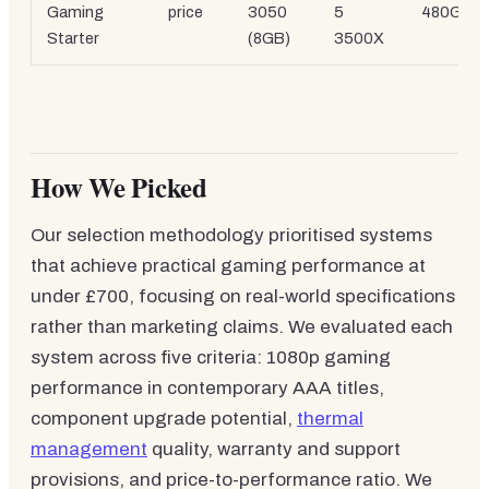
Gaming
price
3050
5
480GB 
Starter
(8GB)
3500X
How We Picked
Our selection methodology prioritised systems
that achieve practical gaming performance at
under £700, focusing on real-world specifications
rather than marketing claims. We evaluated each
system across five criteria: 1080p gaming
performance in contemporary AAA titles,
component upgrade potential,
thermal
management
quality, warranty and support
provisions, and price-to-performance ratio. We