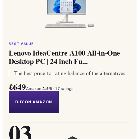
BEST VALUE
Lenovo IdeaCentre A100 All-in-One
Desktop PC | 24 inch Fu...
The best price-to-rating balance of the alternatives.
£649
Amazon
4.6
/5 ·
17
ratings
BUY ON AMAZON
03