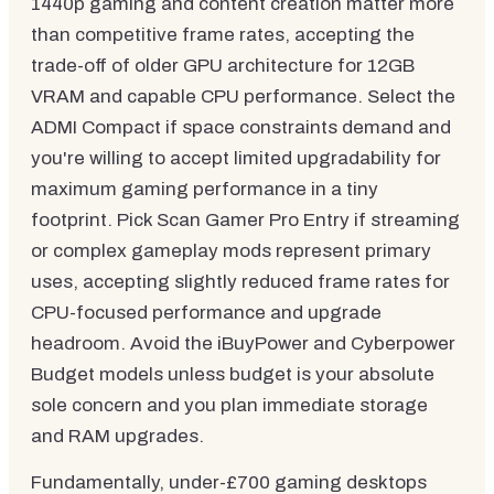
1440p gaming and content creation matter more
than competitive frame rates, accepting the
trade-off of older GPU architecture for 12GB
VRAM and capable CPU performance. Select the
ADMI Compact if space constraints demand and
you're willing to accept limited upgradability for
maximum gaming performance in a tiny
footprint. Pick Scan Gamer Pro Entry if streaming
or complex gameplay mods represent primary
uses, accepting slightly reduced frame rates for
CPU-focused performance and upgrade
headroom. Avoid the iBuyPower and Cyberpower
Budget models unless budget is your absolute
sole concern and you plan immediate storage
and RAM upgrades.
Fundamentally, under-£700 gaming desktops