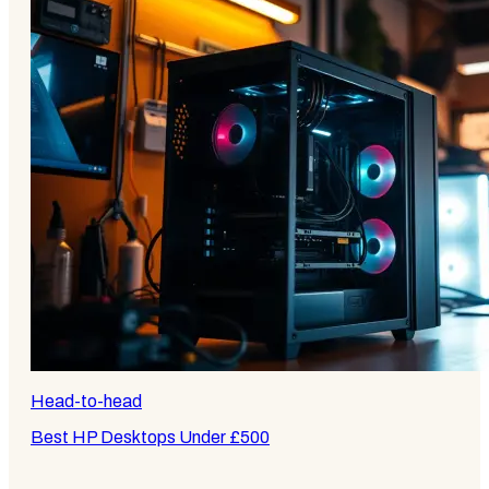
Head-to-head
Best HP Desktops Under £500