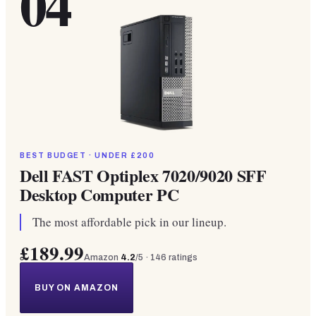
04
BEST BUDGET · UNDER £200
Dell FAST Optiplex 7020/9020 SFF
Desktop Computer PC
The most affordable pick in our lineup.
£189.99
Amazon
4.2
/5 ·
146
ratings
BUY ON AMAZON