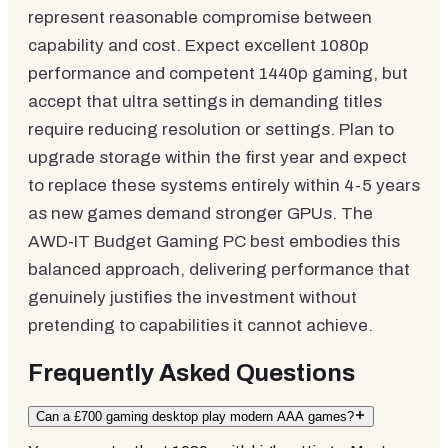
represent reasonable compromise between
capability and cost. Expect excellent 1080p
performance and competent 1440p gaming, but
accept that ultra settings in demanding titles
require reducing resolution or settings. Plan to
upgrade storage within the first year and expect
to replace these systems entirely within 4-5 years
as new games demand stronger GPUs. The
AWD-IT Budget Gaming PC best embodies this
balanced approach, delivering performance that
genuinely justifies the investment without
pretending to capabilities it cannot achieve.
Frequently Asked Questions
Can a £700 gaming desktop play modern AAA games?