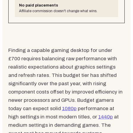
No paid placements
Affiliate commission doesn't change what wins.
Finding a capable gaming desktop for under
£700 requires balancing raw performance with
realistic expectations about graphics settings
and refresh rates. This budget tier has shifted
significantly over the past year, with rising
component costs offset by improved efficiency in
newer processors and GPUs. Budget gamers
today can expect solid
1080p
performance at
high settings in most modern titles, or
1440p
at
medium settings in demanding games. The