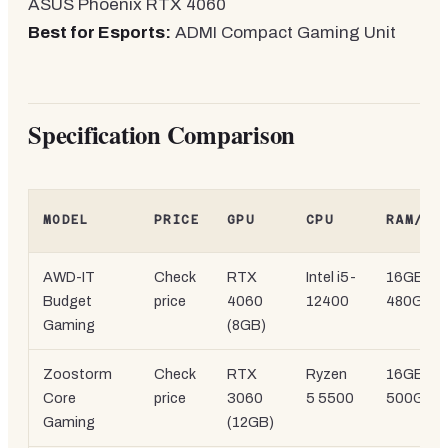
ASUS Phoenix RTX 4060
Best for Esports:
ADMI Compact Gaming Unit
Specification Comparison
MODEL
PRICE
GPU
CPU
RAM/ST
AWD-IT
Check
RTX
Intel i5-
16GB
DD
Budget
price
4060
12400
480GB
S
Gaming
(8GB)
Zoostorm
Check
RTX
Ryzen
16GB DD
Core
price
3060
5 5500
500GB 
Gaming
(12GB)