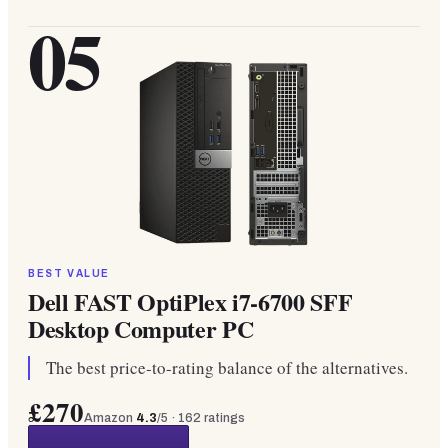
05
BEST VALUE
Dell FAST OptiPlex i7-6700 SFF
Desktop Computer PC
The best price-to-rating balance of the alternatives.
£270
Amazon
4.3
/5 ·
162
ratings