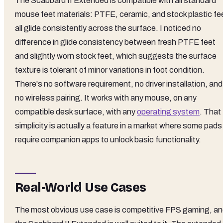
The Scabbard II Extended is compatible with all standard
mouse feet materials: PTFE, ceramic, and stock plastic fe
all glide consistently across the surface. I noticed no
difference in glide consistency between fresh PTFE feet
and slightly worn stock feet, which suggests the surface
texture is tolerant of minor variations in foot condition.
There's no software requirement, no driver installation, and
no wireless pairing. It works with any mouse, on any
compatible desk surface, with any
operating system
. That
simplicity is actually a feature in a market where some pads
require companion apps to unlock basic functionality.
Real-World Use Cases
The most obvious use case is competitive FPS gaming, a