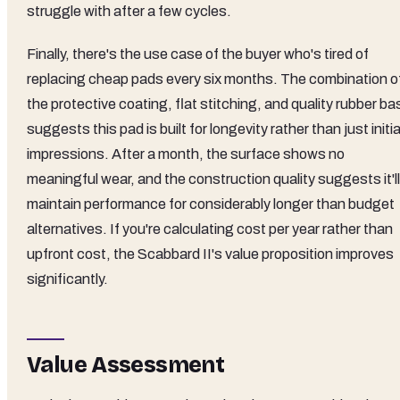
struggle with after a few cycles.
Finally, there's the use case of the buyer who's tired of
replacing cheap pads every six months. The combination o
the protective coating, flat stitching, and quality rubber ba
suggests this pad is built for longevity rather than just initia
impressions. After a month, the surface shows no
meaningful wear, and the construction quality suggests it'll
maintain performance for considerably longer than budget
alternatives. If you're calculating cost per year rather than
upfront cost, the Scabbard II's value proposition improves
significantly.
Value Assessment