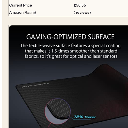
Current Price
£56.55
Amazon Rating
( reviews)