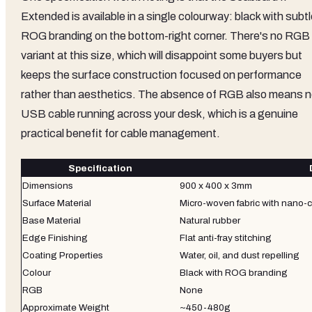
Extended is available in a single colourway: black with subt
ROG branding on the bottom-right corner. There's no RGB
variant at this size, which will disappoint some buyers but
keeps the surface construction focused on performance
rather than aesthetics. The absence of RGB also means 
USB cable running across your desk, which is a genuine
practical benefit for cable management.
Specification
Dimensions
900 x 400 x 3mm
Surface Material
Micro-woven fabric with nano-
Base Material
Natural rubber
Edge Finishing
Flat anti-fray stitching
Coating Properties
Water, oil, and dust repelling
Colour
Black with ROG branding
RGB
None
Approximate Weight
~450-480g