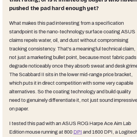
pushed the pad hard enough yet?
What makes this pad interesting from a specification
standpoint is the nano-technology surface coating ASUS
claims repels water, oil, and dust without compromising
tracking consistency. That's a meaningful technical claim,
not just a marketing bullet point, because most fabric pads
degrade noticeably once they absorb sweat and desk grim
The Scabbard II sits in the lower mid-range price bracket,
which puts it in direct competition with some very capable
alternatives. So the coating technology and build quality
need to genuinely differentiate it, not just sound impressiv
on paper.
I tested this pad with an ASUS ROG Harpe Ace Aim Lab
Edition mouse running at 800
DPI
and 1600 DPI, a Logitec