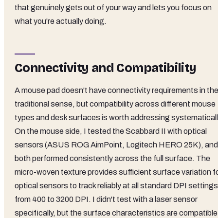
that genuinely gets out of your way and lets you focus on
what you're actually doing.
Connectivity and Compatibility
A mouse pad doesn't have connectivity requirements in th
traditional sense, but compatibility across different mouse
types and desk surfaces is worth addressing systematicall
On the mouse side, I tested the Scabbard II with optical
sensors (ASUS ROG AimPoint, Logitech HERO 25K), and
both performed consistently across the full surface. The
micro-woven texture provides sufficient surface variation f
optical sensors to track reliably at all standard DPI settings
from 400 to 3200 DPI. I didn't test with a laser sensor
specifically, but the surface characteristics are compatible