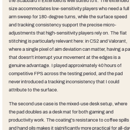
the Scabbard II Extended is well suited to it. The extended
size accommodates low-sensitivity players who need a full
arm sweep for 180-degree turns, while the surface speed
and tracking consistency support the precise micro-
adjustments that high-sensitivity players rely on. The flat
stitching is particularly relevant here: in CS2 and Valorant,
where a single pixel of aim deviation can matter, having a p
that doesn't interrupt your movement at the edges is a
genuine advantage. I played approximately 40 hours of
competitive FPS across the testing period, and the pad
never introduced a tracking inconsistency that I could
attribute to the surface.
The second use case is the mixed-use desk setup, where
the pad doubles as a desk mat for both gaming and
productivity work. The coating's resistance to coffee spills
and hand oils makes it significantly more practical for all-da