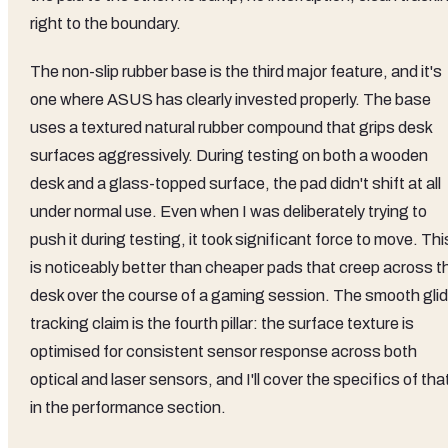
right to the boundary.
The non-slip rubber base is the third major feature, and it's
one where ASUS has clearly invested properly. The base
uses a textured natural rubber compound that grips desk
surfaces aggressively. During testing on both a wooden
desk and a glass-topped surface, the pad didn't shift at all
under normal use. Even when I was deliberately trying to
push it during testing, it took significant force to move. Thi
is noticeably better than cheaper pads that creep across t
desk over the course of a gaming session. The smooth gli
tracking claim is the fourth pillar: the surface texture is
optimised for consistent sensor response across both
optical and laser sensors, and I'll cover the specifics of tha
in the performance section.