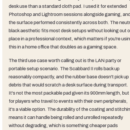
desk use than a standard cloth pad. I used it for extended
Photoshop and Lightroom sessions alongside gaming, an
the surface performed consistently across both. The neutr
black aesthetic fits most desk setups without looking out o
place in a professional context, which matters if you're usi
this in a home office that doubles as a gaming space.
The third use case worth calling out is the LAN party or
portable setup scenario. The Scabbard II rolls back up
reasonably compactly, and the rubber base doesn't pick up
debris that would scratch a desk surface during transport.
It's not the most packable pad given its 900mm length, but
for players who travel to events with their own peripherals,
it's a viable option. The durability of the coating and stitchi
means it can handle being rolled and unrolled repeatedly
without degrading, which is something cheaper pads