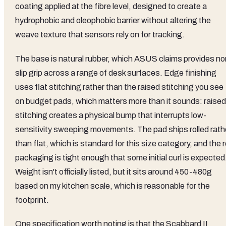
coating applied at the fibre level, designed to create a
hydrophobic and oleophobic barrier without altering the
weave texture that sensors rely on for tracking.
The base is natural rubber, which ASUS claims provides no
slip grip across a range of desk surfaces. Edge finishing
uses flat stitching rather than the raised stitching you see
on budget pads, which matters more than it sounds: raised
stitching creates a physical bump that interrupts low-
sensitivity sweeping movements. The pad ships rolled rath
than flat, which is standard for this size category, and the ro
packaging is tight enough that some initial curl is expected
Weight isn't officially listed, but it sits around 450-480g
based on my kitchen scale, which is reasonable for the
footprint.
One specification worth noting is that the Scabbard II