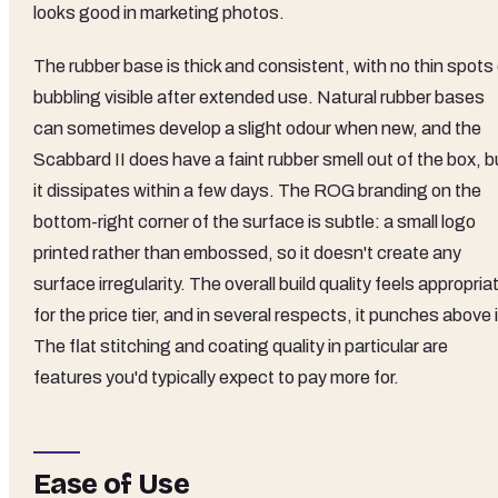
looks good in marketing photos.
The rubber base is thick and consistent, with no thin spots 
bubbling visible after extended use. Natural rubber bases
can sometimes develop a slight odour when new, and the
Scabbard II does have a faint rubber smell out of the box, b
it dissipates within a few days. The ROG branding on the
bottom-right corner of the surface is subtle: a small logo
printed rather than embossed, so it doesn't create any
surface irregularity. The overall build quality feels appropria
for the price tier, and in several respects, it punches above i
The flat stitching and coating quality in particular are
features you'd typically expect to pay more for.
Ease of Use