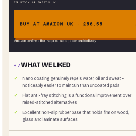
IN STOCK
AT
AMAZON UK
BUY AT AMAZON UK · £56.55
Amazon confirms the live price, seller, stock and delivery.
WHAT WE LIKED
+ /
Nano coating genuinely repels water, oil and sweat -
noticeably easier to maintain than uncoated pads
Flat anti-fray stitching is a functional improvement over
raised-stitched alternatives
Excellent non-slip rubber base that holds firm on wood,
glass and laminate surfaces