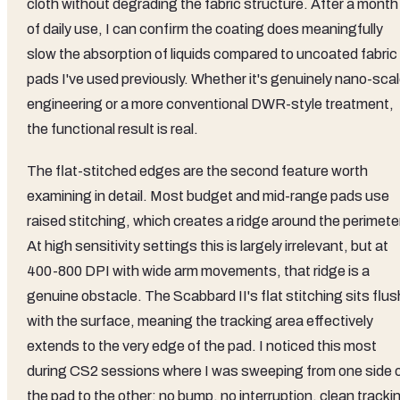
cloth without degrading the fabric structure. After a month
of daily use, I can confirm the coating does meaningfully
slow the absorption of liquids compared to uncoated fabric
pads I've used previously. Whether it's genuinely nano-sca
engineering or a more conventional DWR-style treatment,
the functional result is real.
The flat-stitched edges are the second feature worth
examining in detail. Most budget and mid-range pads use
raised stitching, which creates a ridge around the perimete
At high sensitivity settings this is largely irrelevant, but at
400-800 DPI with wide arm movements, that ridge is a
genuine obstacle. The Scabbard II's flat stitching sits flus
with the surface, meaning the tracking area effectively
extends to the very edge of the pad. I noticed this most
during CS2 sessions where I was sweeping from one side 
the pad to the other: no bump, no interruption, clean tracki