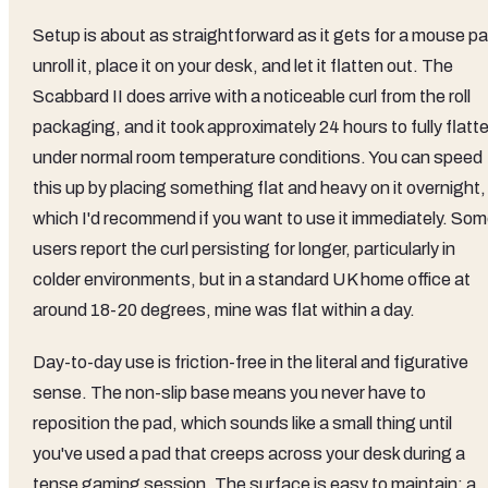
Setup is about as straightforward as it gets for a mouse pa
unroll it, place it on your desk, and let it flatten out. The
Scabbard II does arrive with a noticeable curl from the roll
packaging, and it took approximately 24 hours to fully flatt
under normal room temperature conditions. You can speed
this up by placing something flat and heavy on it overnight,
which I'd recommend if you want to use it immediately. So
users report the curl persisting for longer, particularly in
colder environments, but in a standard UK home office at
around 18-20 degrees, mine was flat within a day.
Day-to-day use is friction-free in the literal and figurative
sense. The non-slip base means you never have to
reposition the pad, which sounds like a small thing until
you've used a pad that creeps across your desk during a
tense gaming session. The surface is easy to maintain: a