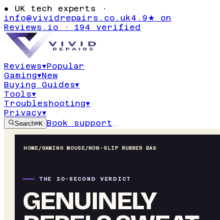
●
UK tech experts ·
info@vividrepairs.co.uk
4.9★ on
Reviews.io · 194 verified
Reviews
▾
Popular
Gaming
▾
New
Buying Guides
▾
Tools
▾
Troubleshooting
▾
Privacy
▾
Book support
Search
⌘K
HOME
/
GAMING MOUSE
/
NON-SLIP RUBBER BAS
THE 20-SECOND VERDICT
GENUINELY