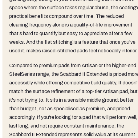
space where the surface takes regular abuse, the coating'
practical benefits compound over time. The reduced
cleaning frequency alone is a quality-of-life improvement
that's hard to quantify but easy to appreciate after a few
weeks. And the flat stitching is a feature that once you've
used it, makes raised-stitched pads feel noticeably inferior.
Compared to premium pads from Artisan or the higher-end
SteelSeries range, the Scabbard II Extended is priced mor
accessibly while offering competitive build quality. It doesn'
match the surface refinement of a top-tier Artisan pad, but
it's not trying to. It sits in a sensible middle ground: better
than budget, not as specialised as premium, and priced
accordingly. If you're looking for a pad that will perform well,
last long, and not require constant maintenance, the
Scabbard II Extended represents solid value at its current