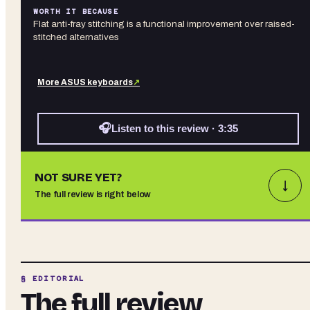
WORTH IT BECAUSE
Flat anti-fray stitching is a functional improvement over raised-
stitched alternatives
More
ASUS
keyboards
↗
🎧
Listen to this review · 3:35
NOT SURE YET?
↓
The full review is right below
§ EDITORIAL
The full review