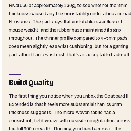
Rival 650 at approximately 130g, to see whether the 3mm
thickness caused any flex or instability under a heavier load
No issues. The pad stays flat and stable regardless of
mouse weight, and the rubber base maintained its grip
throughout. The thinner profile compared to 4-5mm pads
does mean slightly less wrist cushioning, but for a gaming
pad rather than a wrist rest, that's an acceptable trade-off.
Build Quality
The first thing you notice when you unbox the Scabbard II
Extended is that it feels more substantial than its 3mm
thickness suggests. The micro-woven fabric has a
consistent, tight weave with no visible irregularities across
the full 900mm width. Running your hand across it, the