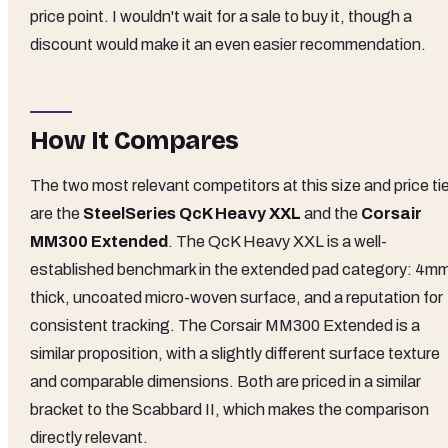
price point. I wouldn't wait for a sale to buy it, though a
discount would make it an even easier recommendation.
How It Compares
The two most relevant competitors at this size and price ti
are the
SteelSeries QcK Heavy XXL
and the
Corsair
MM300 Extended
. The QcK Heavy XXL is a well-
established benchmark in the extended pad category: 4m
thick, uncoated micro-woven surface, and a reputation for
consistent tracking. The Corsair MM300 Extended is a
similar proposition, with a slightly different surface texture
and comparable dimensions. Both are priced in a similar
bracket to the Scabbard II, which makes the comparison
directly relevant.