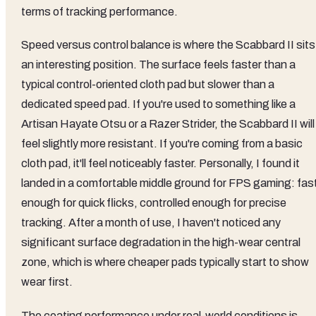
terms of tracking performance.
Speed versus control balance is where the Scabbard II sits 
an interesting position. The surface feels faster than a
typical control-oriented cloth pad but slower than a
dedicated speed pad. If you're used to something like a
Artisan Hayate Otsu or a Razer Strider, the Scabbard II will
feel slightly more resistant. If you're coming from a basic
cloth pad, it'll feel noticeably faster. Personally, I found it
landed in a comfortable middle ground for FPS gaming: fas
enough for quick flicks, controlled enough for precise
tracking. After a month of use, I haven't noticed any
significant surface degradation in the high-wear central
zone, which is where cheaper pads typically start to show
wear first.
The coating performance under real-world conditions is