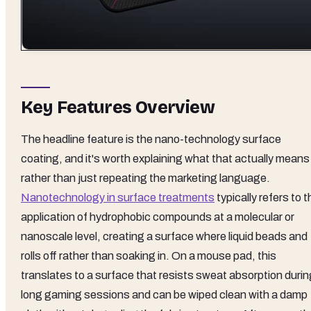
Key Features Overview
The headline feature is the nano-technology surface
coating, and it's worth explaining what that actually means
rather than just repeating the marketing language.
Nanotechnology in surface treatments
typically refers to t
application of hydrophobic compounds at a molecular or
nanoscale level, creating a surface where liquid beads and
rolls off rather than soaking in. On a mouse pad, this
translates to a surface that resists sweat absorption durin
long gaming sessions and can be wiped clean with a damp