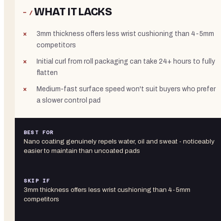
WHAT IT LACKS
− /
3mm thickness offers less wrist cushioning than 4-5mm
competitors
Initial curl from roll packaging can take 24+ hours to fully
flatten
Medium-fast surface speed won't suit buyers who prefer
a slower control pad
BEST FOR
Nano coating genuinely repels water, oil and sweat - noticeably
easier to maintain than uncoated pads
SKIP IF
3mm thickness offers less wrist cushioning than 4-5mm
competitors