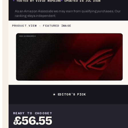
TESTED BY VIVID REPAIRS
UPDATED
24 JUL 2026
As an Amazon Associate we may earn from qualifying purchases. Our
ranking stays independent.
★ EDITOR’S PICK
READY TO CHOOSE?
£56.55