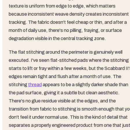
texture is uniform from edge to edge, which matters
because inconsistent weave density creates inconsistent
tracking. The fabric doesn't feel cheap or thin, and after a
month of daily use, there's no pilling, fraying, or surface
degradation visible in the central tracking zone.
The flat stitching around the perimeter is genuinely well
executed. I've seen flat-stitched pads where the stitching
starts to lift or fray within a few weeks, but the Scabbard II
edges remain tight and flush after a month of use. The
stitching
thread
appears to be a slightly darker shade than
the pad surface, giving it a subtle but clean aesthetic.
There's no glue residue visible at the edges, and the
transition from fabric to stitching is smooth enough that y
don't feel it under normal use. This is the kind of detail that
separates a properly engineered product from one that jus