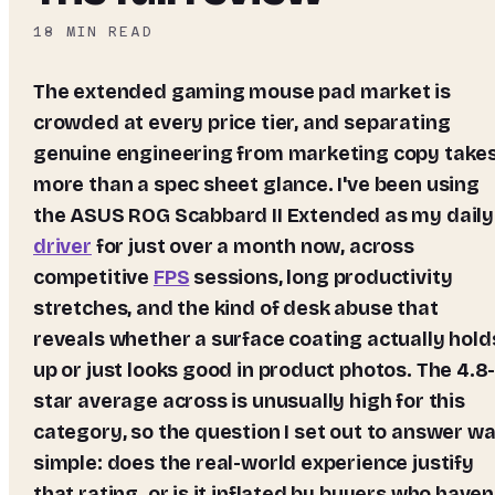
18
MIN READ
The extended gaming mouse pad market is
crowded at every price tier, and separating
genuine engineering from marketing copy take
more than a spec sheet glance. I've been using
the
ASUS ROG Scabbard II Extended
as my daily
driver
for just over a month now, across
competitive
FPS
sessions, long productivity
stretches, and the kind of desk abuse that
reveals whether a surface coating actually hold
up or just looks good in product photos. The 4.8
star average across is unusually high for this
category, so the question I set out to answer w
simple: does the real-world experience justify
that rating, or is it inflated by buyers who haven