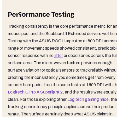
Performance Testing
Tracking consistency is the core performance metric for a
mouse pad, and the Scabbard II Extended delivers well her
Testing with the ASUS ROG Harpe Ace at 800 DPI across
range of movement speeds showed consistent, predictabl
sensor response with no
jitter
or dead zones across the ful
surface area. The micro-woven texture provides enough
surface variation for optical sensors to track reliably withou
creating the inconsistency you sometimes get from overly
smooth hard pads. I ran the same tests at 1600 DPI with t
Logitech G Pro X Superlight 2
, and the results were equally
clean. For those exploring other
Logitech gaming mice
, the
tracking consistency principle applies across their product
range. The surface genuinely does what ASUS claims in