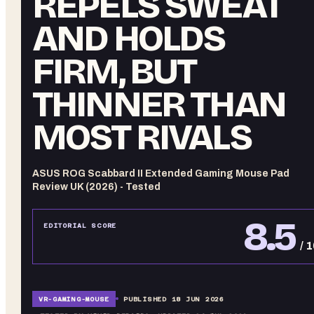
REPELS SWEAT
AND HOLDS
FIRM, BUT
THINNER THAN
MOST RIVALS
ASUS ROG Scabbard II Extended Gaming Mouse Pad
Review UK (2026) - Tested
8.5
EDITORIAL SCORE
/ 
VR-
GAMING-MOUSE
PUBLISHED
18 JUN 2026