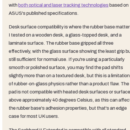
with
both optical and laser tracking technologies
based on
ASUS's published specifications.
Desk surface compatibility is where the rubber base matter
I tested on a wooden desk, a glass-topped desk, and a
laminate surface. The rubber base gripped all three
effectively, with the glass surface showing the least grip b
still sufficient for normal use. If you're using a particularly
smooth or polished surface, you may find the pad shifts
slightly more than on a textured desk, but this is a limitation
of rubber-on-glass physics rather than a product flaw. The
pad is not compatible with heated desk surfaces or surfac
above approximately 40 degrees Celsius, as this can affec
the rubber base's adhesion properties, but that's an edge
case for most UK users.