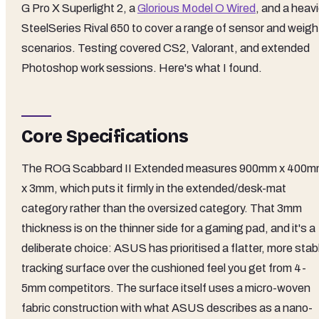
G Pro X Superlight 2, a
Glorious Model O Wired
, and a heavi
SteelSeries Rival 650 to cover a range of sensor and weigh
scenarios. Testing covered CS2, Valorant, and extended
Photoshop work sessions. Here's what I found.
Core Specifications
The ROG Scabbard II Extended measures 900mm x 400
x 3mm, which puts it firmly in the extended/desk-mat
category rather than the oversized category. That 3mm
thickness is on the thinner side for a gaming pad, and it's a
deliberate choice: ASUS has prioritised a flatter, more stab
tracking surface over the cushioned feel you get from 4-
5mm competitors. The surface itself uses a micro-woven
fabric construction with what ASUS describes as a nano-