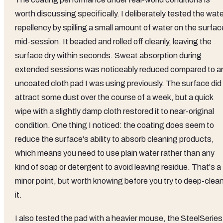
worth discussing specifically. I deliberately tested the wat
repellency by spilling a small amount of water on the surfac
mid-session. It beaded and rolled off cleanly, leaving the
surface dry within seconds. Sweat absorption during
extended sessions was noticeably reduced compared to a
uncoated cloth pad I was using previously. The surface did
attract some dust over the course of a week, but a quick
wipe with a slightly damp cloth restored it to near-original
condition. One thing I noticed: the coating does seem to
reduce the surface's ability to absorb cleaning products,
which means you need to use plain water rather than any
kind of soap or detergent to avoid leaving residue. That's a
minor point, but worth knowing before you try to deep-clea
it.
I also tested the pad with a heavier mouse, the SteelSeries