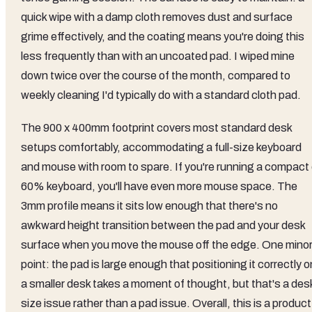
quick wipe with a damp cloth removes dust and surface
grime effectively, and the coating means you're doing this
less frequently than with an uncoated pad. I wiped mine
down twice over the course of the month, compared to
weekly cleaning I'd typically do with a standard cloth pad.
The 900 x 400mm footprint covers most standard desk
setups comfortably, accommodating a full-size keyboard
and mouse with room to spare. If you're running a compact 
60% keyboard, you'll have even more mouse space. The
3mm profile means it sits low enough that there's no
awkward height transition between the pad and your desk
surface when you move the mouse off the edge. One mino
point: the pad is large enough that positioning it correctly o
a smaller desk takes a moment of thought, but that's a des
size issue rather than a pad issue. Overall, this is a product