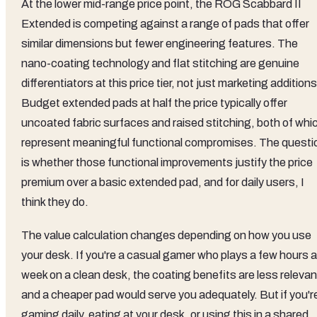
At the lower mid-range price point, the ROG Scabbard II
Extended is competing against a range of pads that offer
similar dimensions but fewer engineering features. The
nano-coating technology and flat stitching are genuine
differentiators at this price tier, not just marketing additions
Budget extended pads at half the price typically offer
uncoated fabric surfaces and raised stitching, both of whi
represent meaningful functional compromises. The questi
is whether those functional improvements justify the price
premium over a basic extended pad, and for daily users, I
think they do.
The value calculation changes depending on how you use
your desk. If you're a casual gamer who plays a few hours a
week on a clean desk, the coating benefits are less relevan
and a cheaper pad would serve you adequately. But if you'r
gaming daily, eating at your desk, or using this in a shared