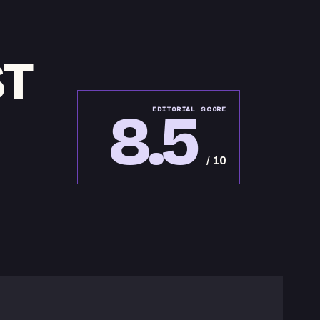
ST
8.5
EDITORIAL SCORE
/ 10