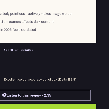
tterly pointless - actively makes image worse
ottom corners affects dark content
in 2026 feels outdated
WORTH IT BECAUSE
Excellent colour accuracy out of box (Delta E 1.8)
🎧
Listen to this review · 2:35