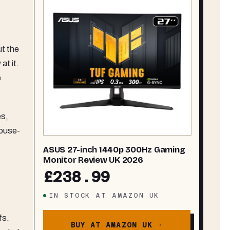
ut the
at it.
e
es,
mouse-
ASUS 27-inch 1440p 300Hz Gaming
Monitor Review UK 2026
£238.99
IN STOCK
AT
AMAZON UK
fs.
BUY AT AMAZON UK ·