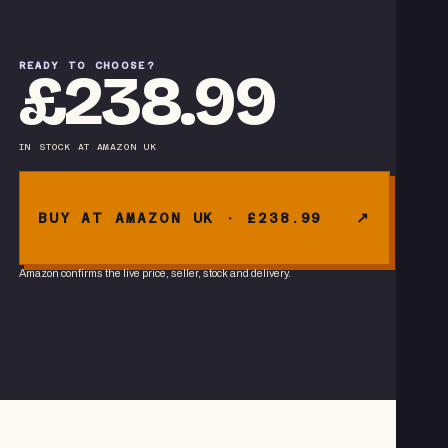
READY TO CHOOSE?
£238.99
IN STOCK
AT
AMAZON UK
BUY AT AMAZON UK · £238.99
Amazon confirms the live price, seller, stock and delivery.