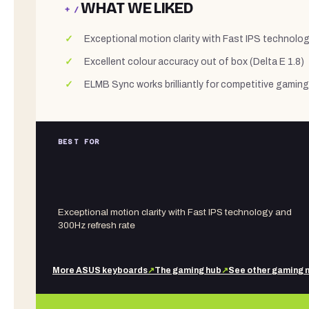
WHAT WE LIKED
+ /
Exceptional motion clarity with Fast IPS technolo
Excellent colour accuracy out of box (Delta E 1.8)
ELMB Sync works brilliantly for competitive gaming
BEST FOR
Exceptional motion clarity with Fast IPS technology and
300Hz refresh rate
More
ASUS
keyboards
↗
The gaming hub
↗
See other
gaming 