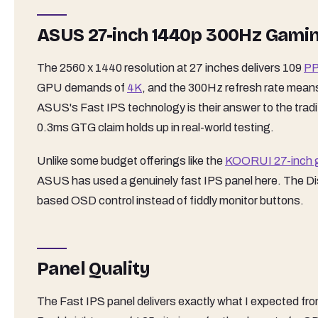
ASUS 27-inch 1440p 300Hz Gami
The 2560 x 1440 resolution at 27 inches delivers 109
PP
GPU demands of
4K
, and the 300Hz refresh rate means
ASUS's Fast IPS technology is their answer to the tradi
0.3ms GTG claim holds up in real-world testing.
Unlike some budget offerings like the
KOORUI 27-inch 
ASUS has used a genuinely fast IPS panel here. The Di
based OSD control instead of fiddly monitor buttons.
Panel Quality
The Fast IPS panel delivers exactly what I expected fro