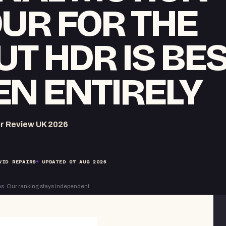
UR FOR THE
UT HDR IS BE
N ENTIRELY
r Review UK 2026
VID REPAIRS
UPDATED
07 AUG 2026
s. Our ranking stays independent.