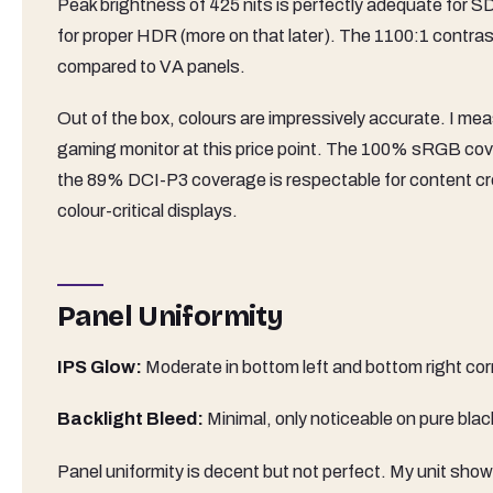
Peak brightness of 425 nits is perfectly adequate for SD
for proper HDR (more on that later). The 1100:1 contrast
compared to VA panels.
Out of the box, colours are impressively accurate. I mea
gaming monitor at this price point. The 100% sRGB cov
the 89% DCI-P3 coverage is respectable for content crea
colour-critical displays.
Panel Uniformity
IPS Glow:
Moderate in bottom left and bottom right cor
Backlight Bleed:
Minimal, only noticeable on pure bla
Panel uniformity is decent but not perfect. My unit sho