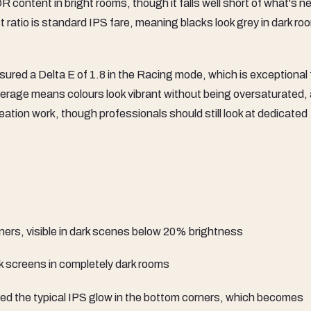
R content in bright rooms, though it falls well short of what's 
 ratio is standard IPS fare, meaning blacks look grey in dark ro
sured a Delta E of 1.8 in the Racing mode, which is exceptional 
erage means colours look vibrant without being oversaturated,
tion work, though professionals should still look at dedicated
ners, visible in dark scenes below 20% brightness
ck screens in completely dark rooms
wed the typical IPS glow in the bottom corners, which becomes