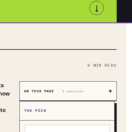
↓
6
MIN READ
ts
+
ON THIS PAGE
·
9
sections
know
h
to
THE PICK