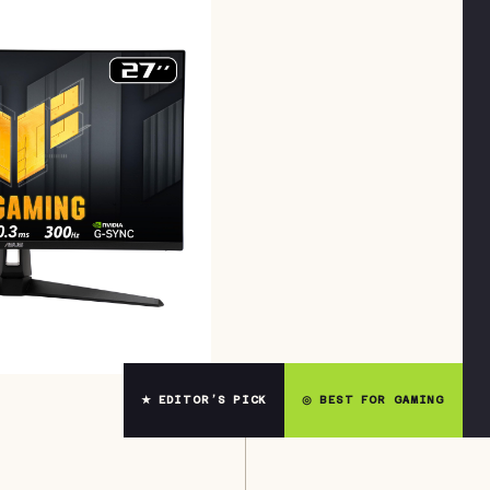
★ EDITOR’S PICK
◎ BEST FOR GAMING