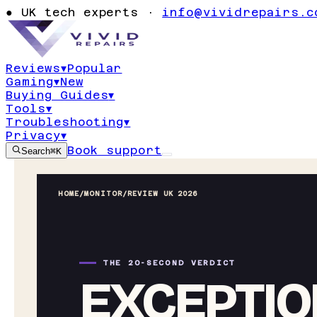
●
UK tech experts ·
info@vividrepairs.c
Reviews
▾
Popular
Gaming
▾
New
Buying Guides
▾
Tools
▾
Troubleshooting
▾
Privacy
▾
Book support
Search
⌘K
HOME
/
MONITOR
/
REVIEW UK 2026
THE 20-SECOND VERDICT
EXCEPTIO