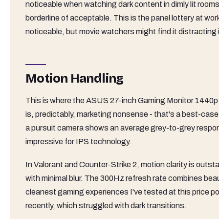
noticeable when watching dark content in dimly lit room
borderline of acceptable. This is the panel lottery at wor
noticeable, but movie watchers might find it distracting
Motion Handling
This is where the ASUS 27-inch Gaming Monitor 1440p 
is, predictably, marketing nonsense - that's a best-cas
a pursuit camera shows an average grey-to-grey respons
impressive for IPS technology.
In Valorant and Counter-Strike 2, motion clarity is out
with minimal blur. The 300Hz refresh rate combines beaut
cleanest gaming experiences I've tested at this price poi
recently, which struggled with dark transitions.