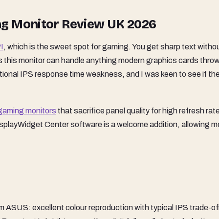
ng Monitor Review UK 2026
I
, which is the sweet spot for gaming. You get sharp text witho
 this monitor can handle anything modern graphics cards throw 
tional IPS response time weakness, and I was keen to see if th
gaming monitors
that sacrifice panel quality for high refresh rat
splayWidget Center software is a welcome addition, allowing 
m ASUS: excellent colour reproduction with typical IPS trade-of