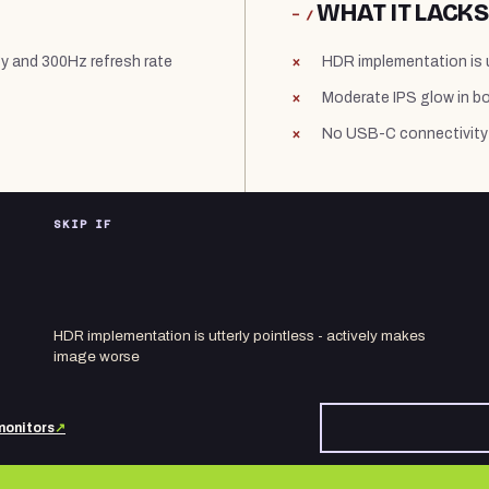
WHAT IT LACKS
− /
gy and 300Hz refresh rate
HDR implementation is u
Moderate IPS glow in b
No USB-C connectivity 
SKIP IF
HDR implementation is utterly pointless - actively makes
image worse
monitors
↗