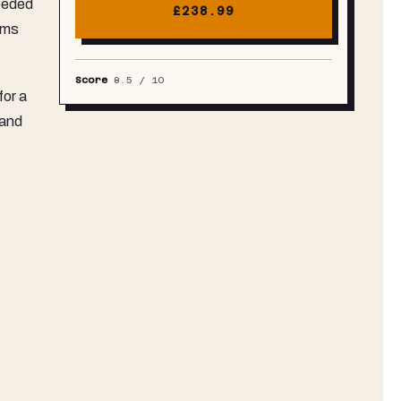
needed
£238.99
oms
Score
8.5
/ 10
for a
 and