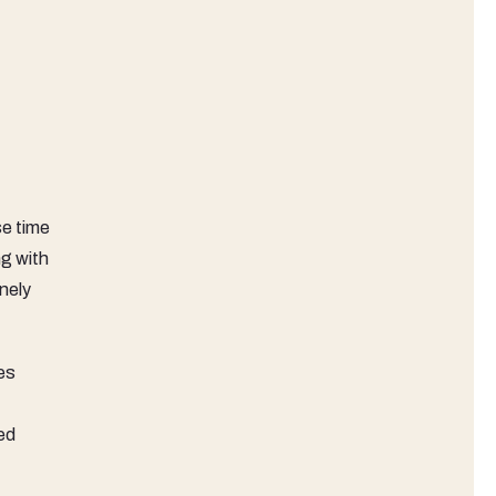
e time
ng with
nely
es
ed