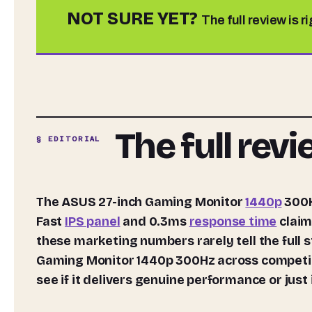
NOT SURE YET?
The full review is r
The full rev
§ EDITORIAL
The ASUS 27-inch Gaming Monitor
1440p
300H
Fast
IPS panel
and 0.3ms
response time
claim
these marketing numbers rarely tell the full 
Gaming Monitor 1440p 300Hz across competiti
see if it delivers genuine performance or jus