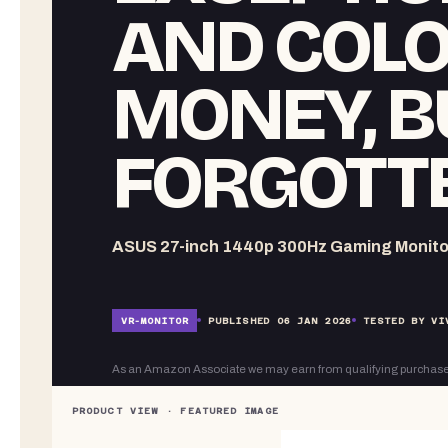
AND COLO
MONEY, B
FORGOTTE
ASUS 27-inch 1440p 300Hz Gaming Monito
VR-
MONITOR
PUBLISHED
06 JAN 2026
TESTED BY VI
As an Amazon Associate we may earn from qualifying purchase