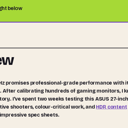
ight below
iew
z promises professional-grade performance with i
. After calibrating hundreds of gaming monitors, I 
story. I've spent two weeks testing this ASUS 27-inc
ve shooters, colour-critical work, and
HDR content
t impressive spec sheets.