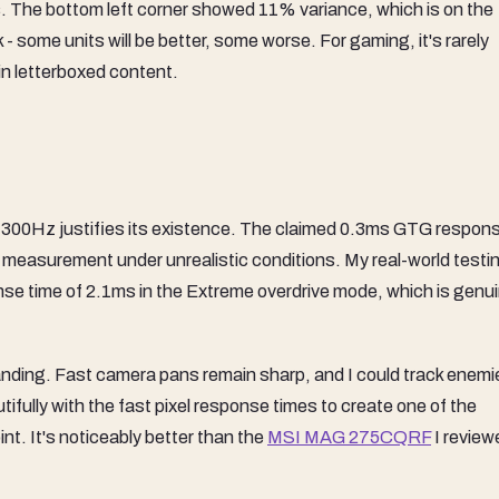
s. The bottom left corner showed 11% variance, which is on the
k - some units will be better, some worse. For gaming, it's rarely
 in letterboxed content.
300Hz justifies its existence. The claimed 0.3ms GTG respons
e measurement under unrealistic conditions. My real-world testi
e time of 2.1ms in the Extreme overdrive mode, which is genui
standing. Fast camera pans remain sharp, and I could track enemi
ifully with the fast pixel response times to create one of the
nt. It's noticeably better than the
MSI MAG 275CQRF
I review