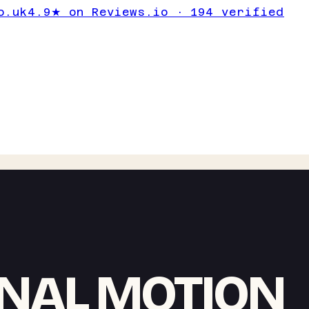
o.uk
4.9★ on Reviews.io · 194 verified
NAL MOTION