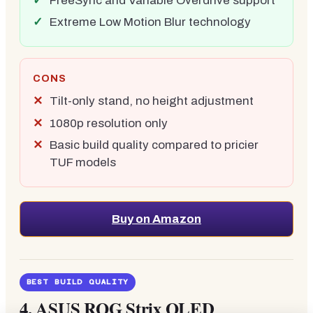
FreeSync and Variable Overdrive support
Extreme Low Motion Blur technology
CONS
Tilt-only stand, no height adjustment
1080p resolution only
Basic build quality compared to pricier
TUF models
Buy on Amazon
BEST BUILD QUALITY
4.
ASUS ROG Strix OLED