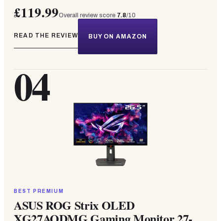
£119.99
Overall review score
7.8
/10
READ THE REVIEW
BUY ON AMAZON
04
BEST PREMIUM
ASUS ROG Strix OLED
XG27AQDMG Gaming Monitor 27-