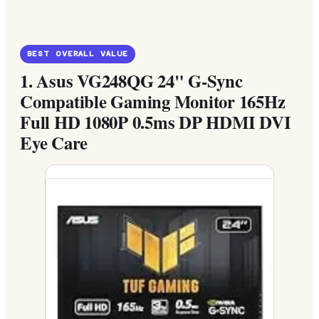
BEST OVERALL VALUE
1.
Asus VG248QG 24" G-Sync
Compatible Gaming Monitor 165Hz
Full HD 1080P 0.5ms DP HDMI DVI
Eye Care