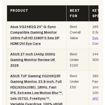
PRODUCT
BEST
KEY
FOR
SPEC
Asus VG248QG 24" G-Sync
Best
165Hz,
Compatible Gaming Monitor
Overall
0.5ms,
165Hz Full HD 1080P 0.5ms DP
Value
Sync
HDMI DVI Eye Care
Compati
ASUS 27-inch 1440p 300Hz
Best
1440p,
Gaming Monitor Review UK
Under
300Hz, 
2026
£100
ASUS TUF Gaming VG249Q3R
Best
180Hz,
Gaming Monitor, 23.8-inch, Full
Under
Fast IPS
HD(1920x1080), 180Hz, Fast
£50
1ms GT
IPS, Extreme Low Motion Blur™,
100%
1ms (GTG), FreeSync™,
sRGB
Variable Overdrive, 100% sRGB