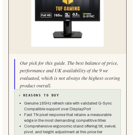
Our pick for this guide. The best balance of price,
performance and UK availability of the 9 we
evaluated, which is not always the highest-scoring
product overall.
✓
REASONS TO BUY
Genuine 165Hz refresh rate with validated G-Sync
Compatible support over DisplayPort
Fast TN pixel response that retains a measurable
edge in the most demanding competitive titles
Comprehensive ergonomic stand offering tilt, swivel,
pivot, and height adjustment at this price tier