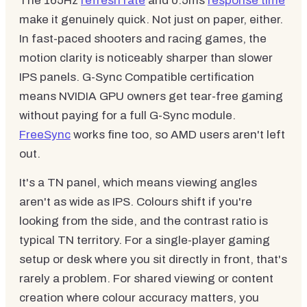
The 165Hz
refresh rate
and 0.5ms
response time
make it genuinely quick. Not just on paper, either.
In fast-paced shooters and racing games, the
motion clarity is noticeably sharper than slower
IPS panels. G-Sync Compatible certification
means NVIDIA GPU owners get tear-free gaming
without paying for a full G-Sync module.
FreeSync
works fine too, so AMD users aren't left
out.
It's a TN panel, which means viewing angles
aren't as wide as IPS. Colours shift if you're
looking from the side, and the contrast ratio is
typical TN territory. For a single-player gaming
setup or desk where you sit directly in front, that's
rarely a problem. For shared viewing or content
creation where colour accuracy matters, you