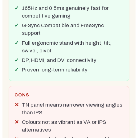
165Hz and 0.5ms genuinely fast for
competitive gaming
G-Sync Compatible and FreeSync
support
Full ergonomic stand with height, tilt,
swivel, pivot
DP, HDMI, and DVI connectivity
Proven long-term reliability
CONS
TN panel means narrower viewing angles
than IPS
Colours not as vibrant as VA or IPS
alternatives