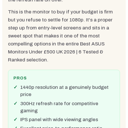
This is the monitor to buy if your budget is firm
but you refuse to settle for 1080p. It's a proper
step up from entry-level screens and sits in a
sweet spot that makes it one of the most
compelling options in the entire Best ASUS
Monitors Under £500 UK 2026 | 6 Tested &
Ranked selection.
PROS
1440p resolution at a genuinely budget
price
300Hz refresh rate for competitive
gaming
IPS panel with wide viewing angles