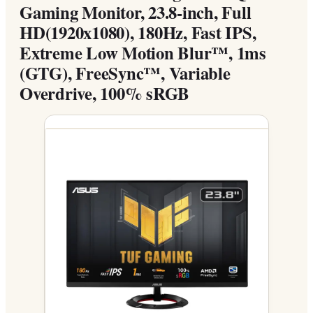
Gaming Monitor, 23.8-inch, Full
HD(1920x1080), 180Hz, Fast IPS,
Extreme Low Motion Blur™, 1ms
(GTG), FreeSync™, Variable
Overdrive, 100% sRGB