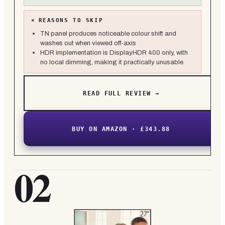
×
REASONS TO SKIP
TN panel produces noticeable colour shift and
washes out when viewed off-axis
HDR implementation is DisplayHDR 400 only, with
no local dimming, making it practically unusable
READ FULL REVIEW →
BUY ON AMAZON · £343.88
02