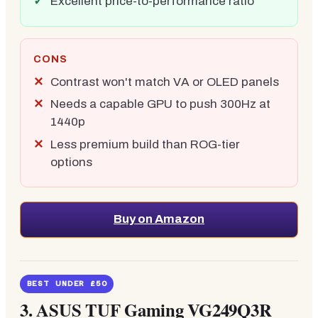
Excellent price-to-performance ratio
CONS
Contrast won't match VA or OLED panels
Needs a capable GPU to push 300Hz at
1440p
Less premium build than ROG-tier
options
Buy on Amazon
BEST UNDER £50
3.
ASUS TUF Gaming VG249Q3R