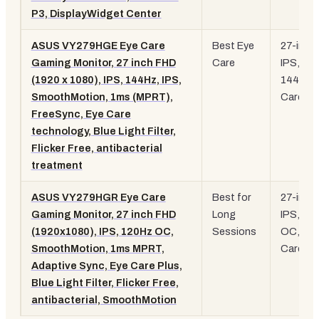
P3, DisplayWidget Center
ASUS VY279HGE Eye Care
Best Eye
27-inch
Gaming Monitor, 27 inch FHD
Care
IPS,
(1920 x 1080), IPS, 144Hz, IPS,
144Hz, 
SmoothMotion, 1ms (MPRT),
Care
FreeSync, Eye Care
technology, Blue Light Filter,
Flicker Free, antibacterial
treatment
ASUS VY279HGR Eye Care
Best for
27-inch
Gaming Monitor, 27 inch FHD
Long
IPS, 12
(1920x1080), IPS, 120Hz OC,
Sessions
OC, Eye
SmoothMotion, 1ms MPRT,
Care Pl
Adaptive Sync, Eye Care Plus,
Blue Light Filter, Flicker Free,
antibacterial, SmoothMotion