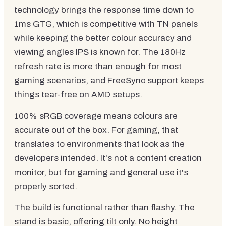
technology brings the response time down to
1ms GTG, which is competitive with TN panels
while keeping the better colour accuracy and
viewing angles IPS is known for. The 180Hz
refresh rate is more than enough for most
gaming scenarios, and FreeSync support keeps
things tear-free on AMD setups.
100% sRGB coverage means colours are
accurate out of the box. For gaming, that
translates to environments that look as the
developers intended. It's not a content creation
monitor, but for gaming and general use it's
properly sorted.
The build is functional rather than flashy. The
stand is basic, offering tilt only. No height