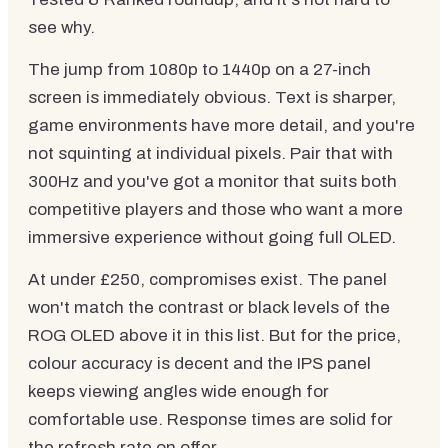
see why.
The jump from 1080p to 1440p on a 27-inch
screen is immediately obvious. Text is sharper,
game environments have more detail, and you're
not squinting at individual pixels. Pair that with
300Hz and you've got a monitor that suits both
competitive players and those who want a more
immersive experience without going full OLED.
At under £250, compromises exist. The panel
won't match the contrast or black levels of the
ROG OLED above it in this list. But for the price,
colour accuracy is decent and the IPS panel
keeps viewing angles wide enough for
comfortable use. Response times are solid for
the refresh rate on offer.