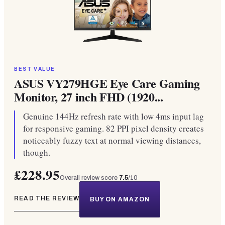
BEST VALUE
ASUS VY279HGE Eye Care Gaming
Monitor, 27 inch FHD (1920...
Genuine 144Hz refresh rate with low 4ms input lag
for responsive gaming. 82 PPI pixel density creates
noticeably fuzzy text at normal viewing distances,
though.
£228.95
Overall review score
7.5
/10
READ THE REVIEW
BUY ON AMAZON