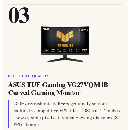
03
BEST BUILD QUALITY
ASUS TUF Gaming VG27VQM1B
Curved Gaming Monitor
280Hz refresh rate delivers genuinely smooth
motion in competitive FPS titles. 1080p at 27 inches
shows visible pixels at typical viewing distances (81
PPI), though.