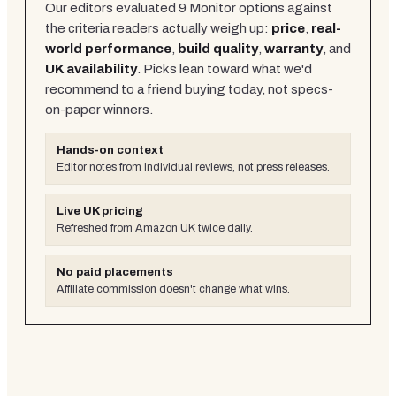
Our editors evaluated
9
Monitor
options against
the criteria readers actually weigh up:
price
,
real-
world performance
,
build quality
,
warranty
, and
UK availability
. Picks lean toward what we'd
recommend to a friend buying today, not specs-
on-paper winners.
Hands-on context
Editor notes from individual reviews, not press releases.
Live UK pricing
Refreshed from Amazon UK twice daily.
No paid placements
Affiliate commission doesn't change what wins.