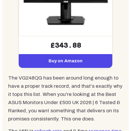
£343.88
Buy on Amazon
The VG248QG has been around long enough to
have a proper track record, and that's exactly why
it tops this list. When you're looking at the Best
ASUS Monitors Under £500 UK 2026 | 6 Tested &
Ranked, you want something that delivers on its
promises consistently. This one does.