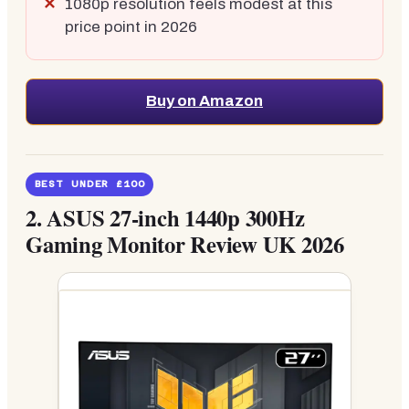
1080p resolution feels modest at this
price point in 2026
Buy on Amazon
BEST UNDER £100
2.
ASUS 27-inch 1440p 300Hz
Gaming Monitor Review UK 2026