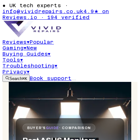
●
UK tech experts ·
info@vividrepairs.co.uk
4.9★ on
Reviews.io · 194 verified
Reviews
▾
Popular
Gaming
▾
New
Buying Guides
▾
Tools
▾
Troubleshooting
▾
Privacy
▾
Book support
Search
⌘K
BUYER'S
GUIDE
· COMPARISON