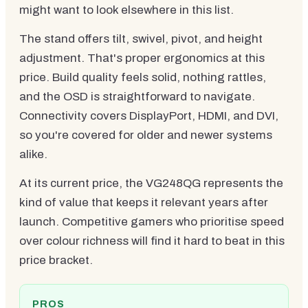
might want to look elsewhere in this list.
The stand offers tilt, swivel, pivot, and height
adjustment. That's proper ergonomics at this
price. Build quality feels solid, nothing rattles,
and the OSD is straightforward to navigate.
Connectivity covers DisplayPort, HDMI, and DVI,
so you're covered for older and newer systems
alike.
At its current price, the VG248QG represents the
kind of value that keeps it relevant years after
launch. Competitive gamers who prioritise speed
over colour richness will find it hard to beat in this
price bracket.
PROS