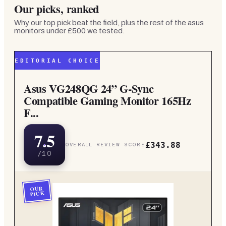
Our picks, ranked
Why our top pick beat the field, plus the rest of the
asus
monitors under £500
we tested.
EDITORIAL CHOICE
Asus VG248QG 24” G-Sync
Compatible Gaming Monitor 165Hz
F...
7.5
£343.88
OVERALL REVIEW SCORE
/10
OUR
PICK