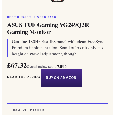
BEST BUDGET · UNDER £100
ASUS TUF Gaming VG249Q3R
Gaming Monitor
Genuine 180Hz Fast IPS panel with clean FreeSync
Premium implementation. Stand offers tilt only, no
height or swivel adjustment, though.
£67.32
Overall review score
7.5
/10
READ THE REVIEW
BUY ON AMAZON
HOW WE PICKED