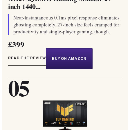
inch 1440...
Near-instantaneous 0.1ms pixel response eliminates
ghosting completely. 27-inch size feels cramped for
productivity and single-player gaming, though.
£399
READ THE REVIEW
BUY ON AMAZON
05