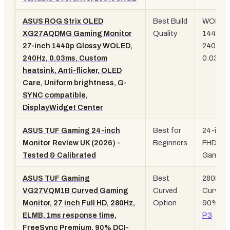
ASUS ROG Strix OLED
Best Build
WOLED
XG27AQDMG Gaming Monitor
Quality
1440p,
27-inch 1440p Glossy WOLED,
240Hz,
240Hz, 0.03ms, Custom
0.03ms
heatsink, Anti-flicker, OLED
Care, Uniform brightness, G-
SYNC compatible,
DisplayWidget Center
ASUS TUF Gaming 24-inch
Best for
24-inch
Monitor Review UK (2026) -
Beginners
FHD, T
Tested & Calibrated
Gaming
ASUS TUF Gaming
Best
280Hz,
VG27VQM1B Curved Gaming
Curved
Curved 
Monitor, 27 inch Full HD, 280Hz,
Option
90%
DC
ELMB, 1ms response time,
P3
FreeSync Premium, 90% DCI-