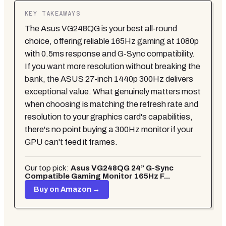
KEY TAKEAWAYS
The Asus VG248QG is your best all-round
choice, offering reliable 165Hz gaming at 1080p
with 0.5ms response and G-Sync compatibility.
If you want more resolution without breaking the
bank, the ASUS 27-inch 1440p 300Hz delivers
exceptional value. What genuinely matters most
when choosing is matching the refresh rate and
resolution to your graphics card's capabilities,
there's no point buying a 300Hz monitor if your
GPU can't feed it frames.
Our top pick:
Asus VG248QG 24” G-Sync
Compatible Gaming Monitor 165Hz F...
Buy on Amazon →