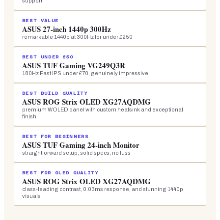
support
BEST VALUE
ASUS 27-inch 1440p 300Hz
remarkable 1440p at 300Hz for under £250
BEST UNDER £50
ASUS TUF Gaming VG249Q3R
180Hz Fast IPS under £70, genuinely impressive
BEST BUILD QUALITY
ASUS ROG Strix OLED XG27AQDMG
premium WOLED panel with custom heatsink and exceptional
finish
BEST FOR BEGINNERS
ASUS TUF Gaming 24-inch Monitor
straightforward setup, solid specs, no fuss
BEST FOR OLED QUALITY
ASUS ROG Strix OLED XG27AQDMG
class-leading contrast, 0.03ms response, and stunning 1440p
visuals