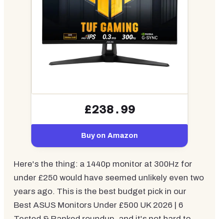
£238.99
Buy on Amazon
Here's the thing: a 1440p monitor at 300Hz for
under £250 would have seemed unlikely even two
years ago. This is the best budget pick in our
Best ASUS Monitors Under £500 UK 2026 | 6
Tested & Ranked roundup, and it's not hard to