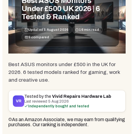
Best ASUS Monitors
Under £500 UK 2026 | 6
Tested & Ranked
Updated
5 August 2026
16
min read
9
compared
Best ASUS monitors under £500 in the UK for
2026. 6 tested models ranked for gaming, work
and creative use.
Tested by the
Vivid Repairs Hardware Lab
VR
Last reviewed
5 Aug 2026
Independently bought and tested
As an Amazon Associate, we may earn from qualifying
purchases. Our ranking is independent.