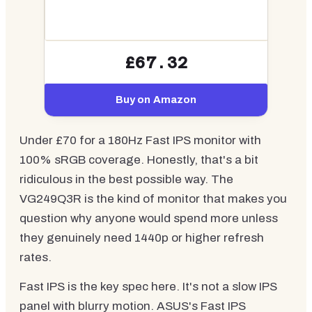
£67.32
Buy on Amazon
Under £70 for a 180Hz Fast IPS monitor with
100% sRGB coverage. Honestly, that's a bit
ridiculous in the best possible way. The
VG249Q3R is the kind of monitor that makes you
question why anyone would spend more unless
they genuinely need 1440p or higher refresh
rates.
Fast IPS is the key spec here. It's not a slow IPS
panel with blurry motion. ASUS's Fast IPS