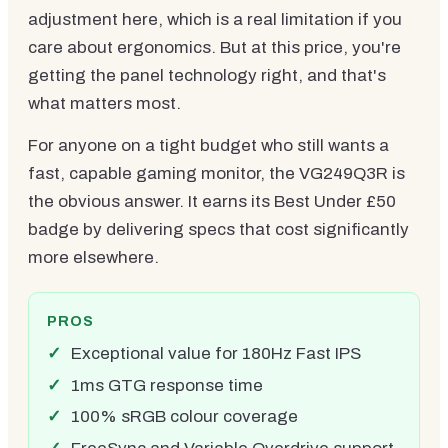
adjustment here, which is a real limitation if you
care about ergonomics. But at this price, you're
getting the panel technology right, and that's
what matters most.
For anyone on a tight budget who still wants a
fast, capable gaming monitor, the VG249Q3R is
the obvious answer. It earns its Best Under £50
badge by delivering specs that cost significantly
more elsewhere.
PROS
Exceptional value for 180Hz Fast IPS
1ms GTG response time
100% sRGB colour coverage