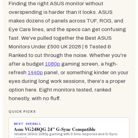
Finding the right ASUS monitor without
overspending is harder than it looks. ASUS
makes dozens of panels across TUF, ROG, and
Eye Care lines, and the specs can get confusing
fast. We've pulled together the Best ASUS
Monitors Under £500 UK 2026 | 6 Tested &
Ranked to cut through the noise. Whether you're
after a budget
1080p
gaming screen, a high-
refresh
1440p
panel, or something kinder on your
eyes during long work sessions, there's a proper
option here. Eight monitors tested, ranked
honestly, with no fluff.
QUICK PICKS
BEST OVERALL
Asus VG248QG 24" G-Sync Compatible
reliable 165Hz 1080p gaming with 0.5ms response and G-Sync