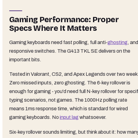
Gaming Performance: Proper
Specs Where It Matters
Gaming keyboards need fast polling, full anti-
ghosting
, an
responsive switches. The G413 TKL SE delivers on the
important bits.
Tested in Valorant, CS2, and Apex Legends over two week
Zero missed inputs, zero ghosting. The 6-key rollover is
enough for gaming - you'd need full N-key rollover for speci
typing scenarios, not games. The 1000Hz polling rate
means 1ms response time, which is standard for wired
gaming keyboards. No
input lag
whatsoever.
Six-key rollover sounds limiting, but think about it: how man