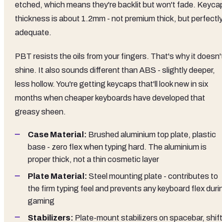
etched, which means they're backlit but won't fade. Keyca
thickness is about 1.2mm - not premium thick, but perfectl
adequate.
PBT resists the oils from your fingers. That's why it doesn'
shine. It also sounds different than ABS - slightly deeper,
less hollow. You're getting keycaps that'll look new in six
months when cheaper keyboards have developed that
greasy sheen.
Case Material:
Brushed aluminium top plate, plastic
base - zero flex when typing hard. The aluminium is
proper thick, not a thin cosmetic layer
Plate Material:
Steel mounting plate - contributes to
the firm typing feel and prevents any keyboard flex duri
gaming
Stabilizers:
Plate-mount stabilizers on spacebar, shift