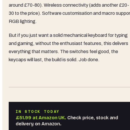
around £70-80). Wireless connectivity (adds another £20-
30 to the price). Software customisation and macro suppor
RGB lighting.
But if you just want a solid mechanical keyboard for typing
and gaming, without the enthusiast features, this delivers
everything that matters. The switches feel good, the
keycaps will last, the build is solid. Job done.
IN STOCK TODAY
£51.99
at
Amazon UK
.
Check price, stock and
delivery on Amazon.