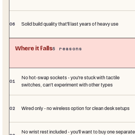
Solid build quality that'll last years of heavy use
Where it falls
5
reasons
No hot-swap sockets - you're stuck with tactile
switches, can't experiment with other types
Wired only - no wireless option for clean desk setups
No wrist rest included - you'll want to buy one separate