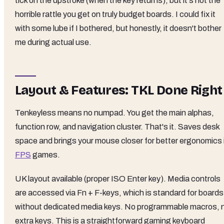
tick on the upstroke (when the key returns), but it's not the
horrible rattle you get on truly budget boards. I could fix it
with some lube if I bothered, but honestly, it doesn't bother
me during actual use.
Layout & Features: TKL Done Right
Tenkeyless means no numpad. You get the main alphas,
function row, and navigation cluster. That's it. Saves desk
space and brings your mouse closer for better ergonomics 
FPS
games.
UK layout available (proper ISO Enter key). Media controls
are accessed via Fn + F-keys, which is standard for boards
without dedicated media keys. No programmable macros, 
extra keys. This is a straightforward gaming keyboard