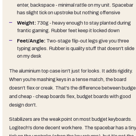
enter, backspace - minimal rattle on my unit. Spacebar
has slight tick on upstroke but nothing offensive
Weight:
730g - heavy enough to stay planted during
frantic gaming. Rubber feet keep it locked down
Feet/Angle:
Two-stage flip-out legs give you three
typing angles. Rubber is quality stuff that doesn't slide
on my desk
The aluminium top case isn't just for looks. It adds rigidity.
When you're mashing keys in a tense match, the board
doesn't flex or creak. That's the difference between budge
and cheap - cheap boards flex, budget boards with good
design don't.
Stabilizers are the weak point on most budget keyboards.
Logitech's done decent work here. The spacebar has a tin