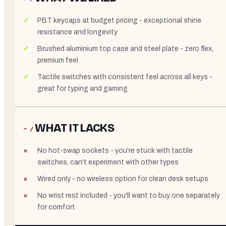
PBT keycaps at budget pricing - exceptional shine
resistance and longevity
Brushed aluminium top case and steel plate - zero flex,
premium feel
Tactile switches with consistent feel across all keys -
great for typing and gaming
WHAT IT LACKS
− /
No hot-swap sockets - you're stuck with tactile
switches, can't experiment with other types
Wired only - no wireless option for clean desk setups
No wrist rest included - you'll want to buy one separately
for comfort