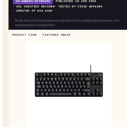
VR-
GAMING-KEYBOARD
PUBLISHED
19 JAN 2026
331
VERIFIED REVIEWS
TESTED BY VIVID REPAIRS
UPDATED
07 AUG 2026
As an Amazon Associate we may earn from qualifying purchases. Our
ranking stays independent.