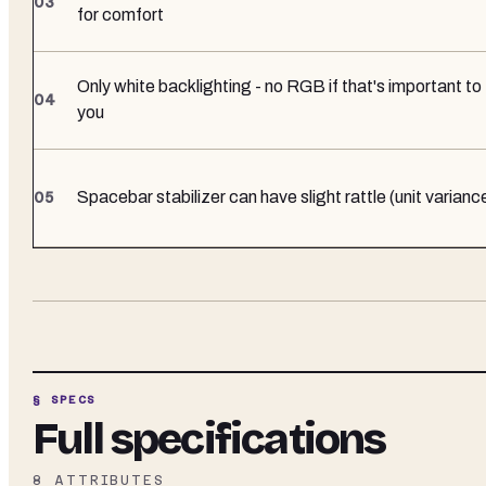
for comfort
Only white backlighting - no RGB if that's important to
you
Spacebar stabilizer can have slight rattle (unit varianc
§ SPECS
Full specifications
8
ATTRIBUTES