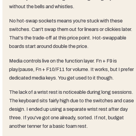
without the bells and whistles.
No hot-swap sockets means you're stuck with these
switches. Can't swap them out for linears or clickies later.
That's the trade-off at this price point. Hot-swappable
boards start around double the price.
Media controls live on the function layer. Fn + F9 is
play/pause, Fn + F10/F11 for volume. It works, but I prefer
dedicated media keys. You get used to it though.
The lack of a wrist rest is noticeable during long sessions.
The keyboard sits fairly high due to the switches and case
design. I ended up using a separate wrist rest after day
three. If you've got one already, sorted. If not, budget
another tenner for a basic foam rest.