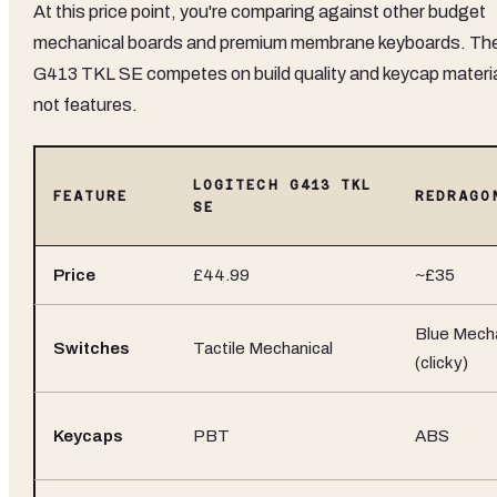
At this price point, you're comparing against other budget
mechanical boards and premium membrane keyboards. Th
G413 TKL SE competes on build quality and keycap materia
not features.
LOGITECH G413 TKL
FEATURE
REDRAGO
SE
Price
£44.99
~£35
Blue Mecha
Switches
Tactile Mechanical
(clicky)
Keycaps
PBT
ABS