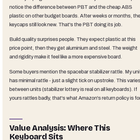
notice the difference between PBT and the cheap ABS
plastic on other budget boards. After weeks or months, the
keycaps still look new. That's the PBT doing its job.
Build quality surprises people. They expect plastic at this
price point, then they get aluminium and steel. The weight
and rigidity make it feel like a more expensive board.
Some buyers mention the spacebar stabilizer rattle. My uni
has minimal rattle - just a slight tick on upstroke. This varie
between units (stabilizer lottery is real on all keyboards). If
yours rattles badly, that's what Amazon's return policy is for
Value Analysis: Where This
Keyboard Sits