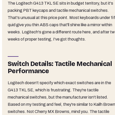
The Logitech G413 TKL SE sits in budget territory, but it's
packing PBT keycaps and tactile mechanical switches.
That's unusual at this price point. Most keyboards under fi
quid give you thin ABS caps that'll shine like a mirror within
weeks. Logitech's gone a different route here, and after t
weeks of proper testing, I've got thoughts.
Switch Details: Tactile Mechanical
Performance
Logitech doesn't specify which exact switches are in the
G413 TKL SE, which is frustrating. They're tactile
mechanical switches, but the manufacturer isn't listed.
Based on my testing and feel, they're similar to Kailh Brow
switches. Not Cherry MX Browns, mind you. The tactile