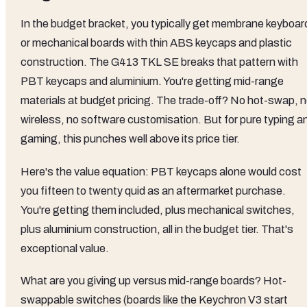
In the budget bracket, you typically get membrane keyboar
or mechanical boards with thin ABS keycaps and plastic
construction. The G413 TKL SE breaks that pattern with
PBT keycaps and aluminium. You're getting mid-range
materials at budget pricing. The trade-off? No hot-swap, 
wireless, no software customisation. But for pure typing a
gaming, this punches well above its price tier.
Here's the value equation: PBT keycaps alone would cost
you fifteen to twenty quid as an aftermarket purchase.
You're getting them included, plus mechanical switches,
plus aluminium construction, all in the budget tier. That's
exceptional value.
What are you giving up versus mid-range boards? Hot-
swappable switches (boards like the Keychron V3 start