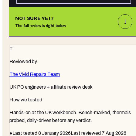
NOT SURE YET?
↓
The full review is right below
T
Reviewed by
The Vivid Repairs Team
UK PC engineers + affiliate review desk
How we tested
Hands-on at the UK workbench
. Bench-marked, thermals
probed, daily-driven before any verdict.
●
Last tested
8 January 2026
Last reviewed
7 Aug 2026