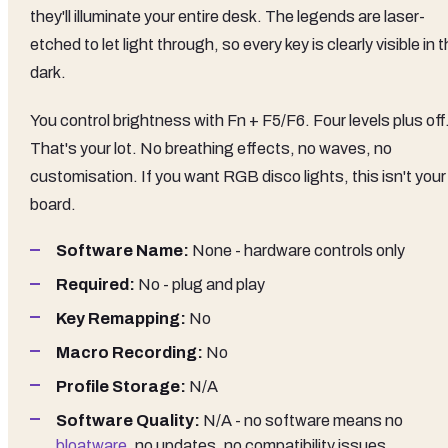
they'll illuminate your entire desk. The legends are laser-
etched to let light through, so every key is clearly visible in 
dark.
You control brightness with Fn + F5/F6. Four levels plus off
That's your lot. No breathing effects, no waves, no
customisation. If you want RGB disco lights, this isn't your
board.
Software Name:
None - hardware controls only
Required:
No - plug and play
Key Remapping:
No
Macro Recording:
No
Profile Storage:
N/A
Software Quality:
N/A - no software means no
bloatware
, no updates, no compatibility issues