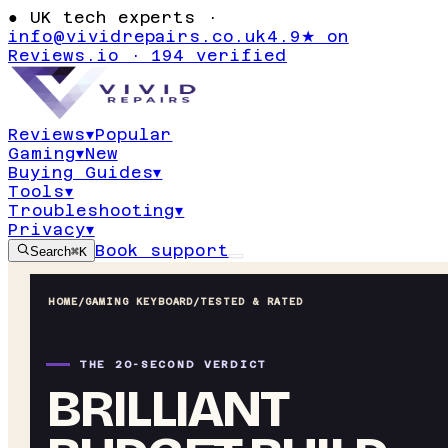
●
UK tech experts ·
info@vividrepairs.co.uk
4.9★ on
Reviews.io · 194 verified
Reviews
▾
Popular
Gaming
▾
New
Buying Guides
▾
Tools
▾
Troubleshooting
▾
Privacy
▾
Book support
Search
⌘K
HOME
/
GAMING KEYBOARD
/
TESTED & RATED
THE 20-SECOND VERDICT
BRILLIANT