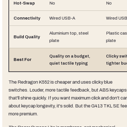
Hot-Swap
No
No
Connectivity
Wired USB-A
Wired US
Aluminium top, steel
Plastic cas
Build Quality
plate
plate
Quality on a budget,
Clicky swi
Best For
quiet tactile typing
tighter b
The Redragon K552 is cheaper and uses clicky blue
switches. Louder, more tactile feedback, but ABS keycaps
that'll shine quickly. If you want maximum click and don't ca
about keycap longevity, it's solid. But the G413 TKL SE fee
more premium.