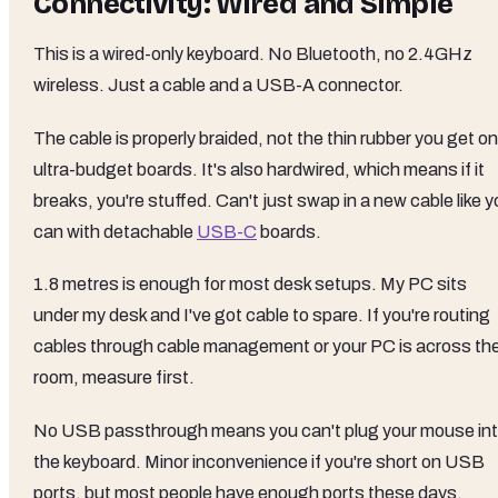
Connectivity: Wired and Simple
This is a wired-only keyboard. No Bluetooth, no 2.4GHz
wireless. Just a cable and a USB-A connector.
The cable is properly braided, not the thin rubber you get on
ultra-budget boards. It's also hardwired, which means if it
breaks, you're stuffed. Can't just swap in a new cable like 
can with detachable
USB-C
boards.
1.8 metres is enough for most desk setups. My PC sits
under my desk and I've got cable to spare. If you're routing
cables through cable management or your PC is across th
room, measure first.
No USB passthrough means you can't plug your mouse in
the keyboard. Minor inconvenience if you're short on USB
ports, but most people have enough ports these days.