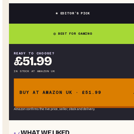
★ EDITOR’S PICK
◎ BEST FOR GAMING
READY TO CHOOSE?
£51.99
IN STOCK
AT
AMAZON UK
BUY AT AMAZON UK · £51.99
Amazon confirms the live price, seller, stock and delivery.
WHAT WE LIKED
+ /