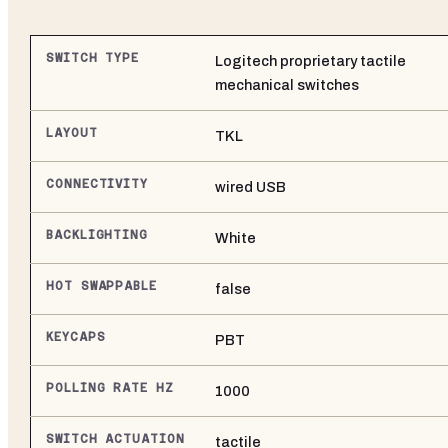
SWITCH TYPE
Logitech proprietary tactile
mechanical switches
LAYOUT
TKL
CONNECTIVITY
wired USB
BACKLIGHTING
White
HOT SWAPPABLE
false
KEYCAPS
PBT
POLLING RATE HZ
1000
SWITCH ACTUATION
tactile