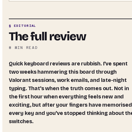
§ EDITORIAL
The full review
8
MIN READ
Quick keyboard reviews are rubbish. I've spent
two weeks hammering this board through
Valorant sessions, work emails, and late-night
typing. That's when the truth comes out. Not in
the first hour when everything feels new and
exciting, but after your fingers have memorised
every key and you've stopped thinking about th
switches.