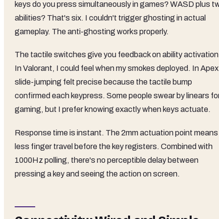
keys do you press simultaneously in games? WASD plus t
abilities? That's six. I couldn't trigger ghosting in actual
gameplay. The anti-ghosting works properly.
The tactile switches give you feedback on ability activation
In Valorant, I could feel when my smokes deployed. In Apex
slide-jumping felt precise because the tactile bump
confirmed each keypress. Some people swear by linears fo
gaming, but I prefer knowing exactly when keys actuate.
Response time is instant. The 2mm actuation point means
less finger travel before the key registers. Combined with
1000Hz polling, there's no perceptible delay between
pressing a key and seeing the action on screen.