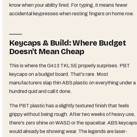
know when your ability fired. For typing, it means fewer
accidental keypresses when resting fingers on home row.
Keycaps & Build: Where Budget
Doesn't Mean Cheap
This is where the G413 TKL SE properly surprises. PBT
keycaps on a budget board. That's rare. Most
manufacturers slap thin ABS plastic on everything under a
hundred quid and call it done.
The PBT plastic has a slightly textured finish that feels
grippy without being rough. After two weeks of heavy use,
there's zero shine on WASD or the spacebar. ABS keycaps
would already be showing wear. The legends are laser-