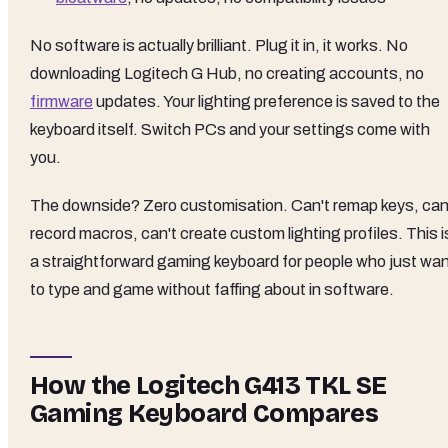
No software is actually brilliant. Plug it in, it works. No
downloading Logitech G Hub, no creating accounts, no
firmware
updates. Your lighting preference is saved to the
keyboard itself. Switch PCs and your settings come with
you.
The downside? Zero customisation. Can't remap keys, can
record macros, can't create custom lighting profiles. This i
a straightforward gaming keyboard for people who just wa
to type and game without faffing about in software.
How the Logitech G413 TKL SE
Gaming Keyboard Compares