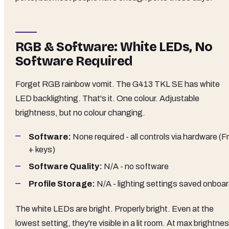
RGB & Software: White LEDs, No
Software Required
Forget RGB rainbow vomit. The G413 TKL SE has white
LED backlighting. That's it. One colour. Adjustable
brightness, but no colour changing.
Software:
None required - all controls via hardware (F
+ keys)
Software Quality:
N/A - no software
Profile Storage:
N/A - lighting settings saved onboa
The white LEDs are bright. Properly bright. Even at the
lowest setting, they're visible in a lit room. At max brightne