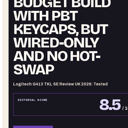
BUDGET BUILD
WITH PBT
KEYCAPS, BUT
WIRED-ONLY
AND NO HOT-
SWAP
Logitech G413 TKL SE Review UK 2026: Tested
8.5
EDITORIAL SCORE
/ 