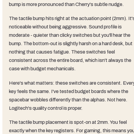
bump is more pronounced than Cherry's subtle nudge.
The tactile bump hits right at the actuation point (2mm). It'
noticeable without being aggressive. Sound profile is
moderate - quieter than clicky switches but you'll hear the
bump. The bottom-out is slightly harsh on a hard desk, but
nothing that causes fatigue. These switches feel
consistent across the entire board, which isn't always the
case with budget mechanicals.
Here's what matters: these switches are consistent. Ever
key feels the same. I've tested budget boards where the
spacebar wobbles differently than the alphas. Not here.
Logitech's quality control is proper.
The tactile bump placement is spot-on at 2mm. You feel
exactly when the key registers. For gaming, this means yo