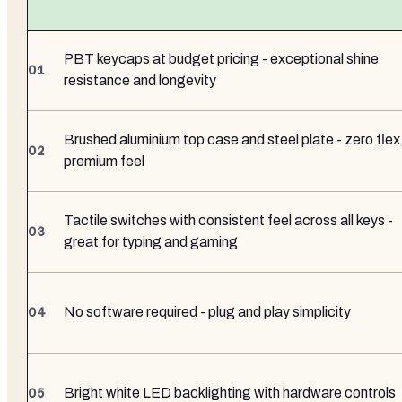
PBT keycaps at budget pricing - exceptional shine
resistance and longevity
Brushed aluminium top case and steel plate - zero flex
premium feel
Tactile switches with consistent feel across all keys -
great for typing and gaming
No software required - plug and play simplicity
Bright white LED backlighting with hardware controls