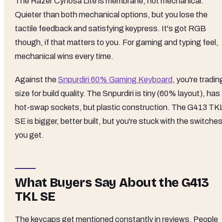
The Razer Cynosa Lite is membrane, not mechanical.
Quieter than both mechanical options, but you lose the
tactile feedback and satisfying keypress. It's got RGB
though, if that matters to you. For gaming and typing feel,
mechanical wins every time.
Against the
Snpurdiri 60% Gaming Keyboard
, you're tradin
size for build quality. The Snpurdiri is tiny (60% layout), has
hot-swap sockets, but plastic construction. The G413 TK
SE is bigger, better built, but you're stuck with the switche
you get.
What Buyers Say About the G413
TKL SE
The keycaps get mentioned constantly in reviews. People