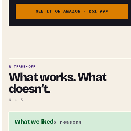
SEE IT ON AMAZON ·
£51.99
§ TRADE-OFF
What works. What
doesn’t.
6
+
5
What we liked
6
reasons