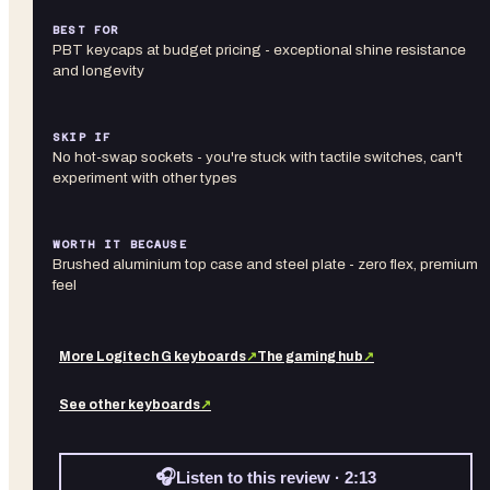
BEST FOR
PBT keycaps at budget pricing - exceptional shine resistance
and longevity
SKIP IF
No hot-swap sockets - you're stuck with tactile switches, can't
experiment with other types
WORTH IT BECAUSE
Brushed aluminium top case and steel plate - zero flex, premium
feel
More
Logitech G
keyboards
↗
The gaming hub
↗
See other
keyboards
↗
🎧
Listen to this review · 2:13