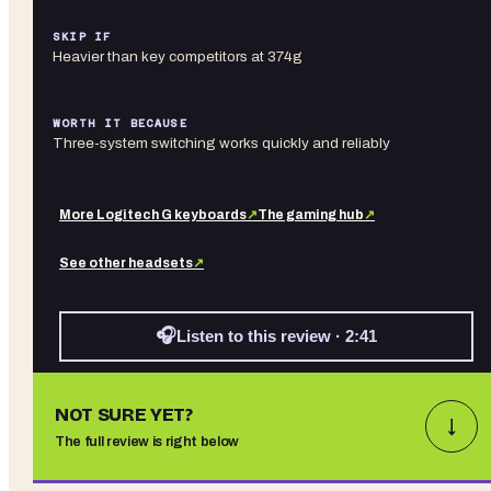
SKIP IF
Heavier than key competitors at 374g
WORTH IT BECAUSE
Three-system switching works quickly and reliably
More
Logitech G
keyboards
↗
The gaming hub
↗
See other
headsets
↗
🎧
Listen to this review · 2:41
NOT SURE YET?
↓
The full review is right below