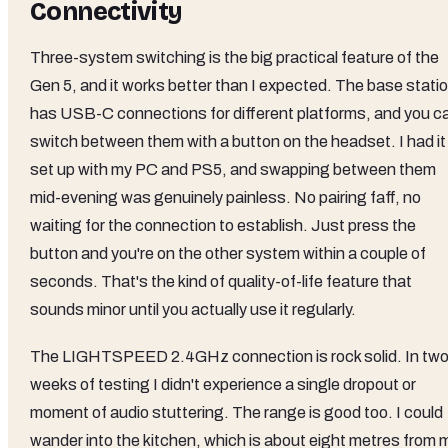
Connectivity
Three-system switching is the big practical feature of the
Gen 5, and it works better than I expected. The base stati
has USB-C connections for different platforms, and you c
switch between them with a button on the headset. I had it
set up with my PC and PS5, and swapping between them
mid-evening was genuinely painless. No pairing faff, no
waiting for the connection to establish. Just press the
button and you're on the other system within a couple of
seconds. That's the kind of quality-of-life feature that
sounds minor until you actually use it regularly.
The LIGHTSPEED 2.4GHz connection is rock solid. In tw
weeks of testing I didn't experience a single dropout or
moment of audio stuttering. The range is good too. I could
wander into the kitchen, which is about eight metres from 