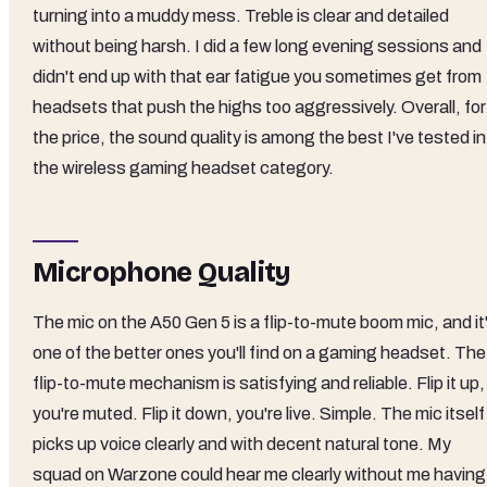
turning into a muddy mess. Treble is clear and detailed
without being harsh. I did a few long evening sessions and
didn't end up with that ear fatigue you sometimes get from
headsets that push the highs too aggressively. Overall, for
the price, the sound quality is among the best I've tested in
the wireless gaming headset category.
Microphone Quality
The mic on the A50 Gen 5 is a flip-to-mute boom mic, and it
one of the better ones you'll find on a gaming headset. The
flip-to-mute mechanism is satisfying and reliable. Flip it up,
you're muted. Flip it down, you're live. Simple. The mic itself
picks up voice clearly and with decent natural tone. My
squad on Warzone could hear me clearly without me having