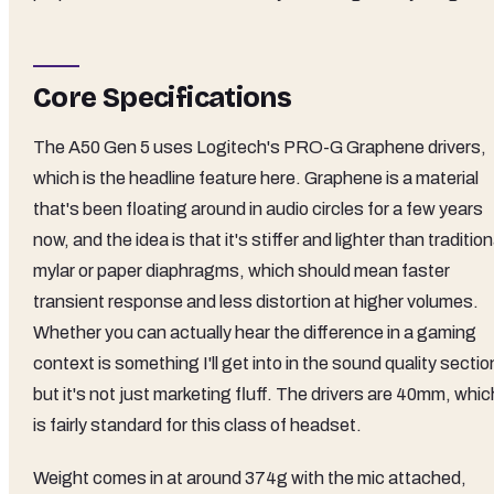
Core Specifications
The A50 Gen 5 uses Logitech's PRO-G Graphene drivers,
which is the headline feature here. Graphene is a material
that's been floating around in audio circles for a few years
now, and the idea is that it's stiffer and lighter than tradition
mylar or paper diaphragms, which should mean faster
transient response and less distortion at higher volumes.
Whether you can actually hear the difference in a gaming
context is something I'll get into in the sound quality sectio
but it's not just marketing fluff. The drivers are 40mm, whic
is fairly standard for this class of headset.
Weight comes in at around 374g with the mic attached,