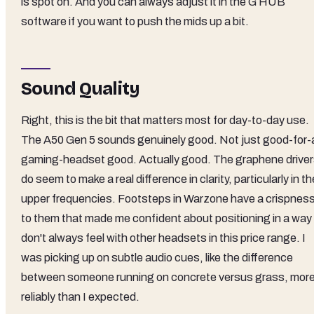
is spot on. And you can always adjust it in the G HUB
software if you want to push the mids up a bit.
Sound Quality
Right, this is the bit that matters most for day-to-day use.
The A50 Gen 5 sounds genuinely good. Not just good-for-
gaming-headset good. Actually good. The graphene drive
do seem to make a real difference in clarity, particularly in th
upper frequencies. Footsteps in Warzone have a crispnes
to them that made me confident about positioning in a way 
don't always feel with other headsets in this price range. I
was picking up on subtle audio cues, like the difference
between someone running on concrete versus grass, mor
reliably than I expected.