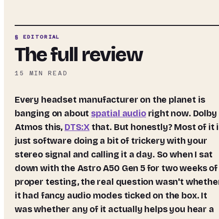
§ EDITORIAL
The full review
15
MIN READ
Every headset manufacturer on the planet is
banging on about
spatial audio
right now. Dolby
Atmos this,
DTS:X
that. But honestly? Most of it 
just software doing a bit of trickery with your
stereo signal and calling it a day. So when I sat
down with the Astro A50 Gen 5 for two weeks of
proper testing, the real question wasn't whethe
it had fancy audio modes ticked on the box. It
was whether any of it actually helps you hear a