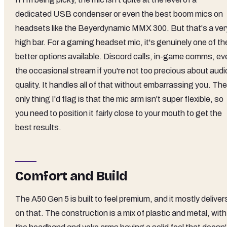
dedicated USB condenser or even the best boom mics on
headsets like the Beyerdynamic MMX 300. But that's a ver
high bar. For a gaming headset mic, it's genuinely one of th
better options available. Discord calls, in-game comms, ev
the occasional stream if you're not too precious about audi
quality. It handles all of that without embarrassing you. The
only thing I'd flag is that the mic arm isn't super flexible, so
you need to position it fairly close to your mouth to get the
best results.
Comfort and Build
The A50 Gen 5 is built to feel premium, and it mostly deliver
on that. The construction is a mix of plastic and metal, with