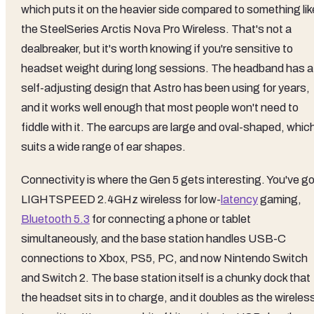
which puts it on the heavier side compared to something lik
the SteelSeries Arctis Nova Pro Wireless. That's not a
dealbreaker, but it's worth knowing if you're sensitive to
headset weight during long sessions. The headband has a
self-adjusting design that Astro has been using for years,
and it works well enough that most people won't need to
fiddle with it. The earcups are large and oval-shaped, whic
suits a wide range of ear shapes.
Connectivity is where the Gen 5 gets interesting. You've go
LIGHTSPEED 2.4GHz wireless for low-
latency
gaming,
Bluetooth 5.3
for connecting a phone or tablet
simultaneously, and the base station handles USB-C
connections to Xbox, PS5, PC, and now Nintendo Switch
and Switch 2. The base station itself is a chunky dock that
the headset sits in to charge, and it doubles as the wireles