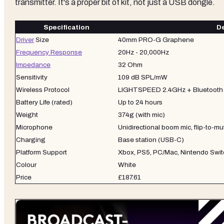
transmitter. It's a proper bit of kit, not just a USB dongle.
Specification
De
Driver
Size
40mm PRO-G Graphene
Frequency Response
20Hz - 20,000Hz
Impedance
32 Ohm
Sensitivity
109 dB SPL/mW
Wireless Protocol
LIGHTSPEED 2.4GHz + Bluetooth 
Battery Life (rated)
Up to 24 hours
Weight
374g (with mic)
Microphone
Unidirectional boom mic, flip-to-mu
Charging
Base station (USB-C)
Platform Support
Xbox, PS5, PC/Mac, Nintendo Swit
Colour
White
Price
£187.61