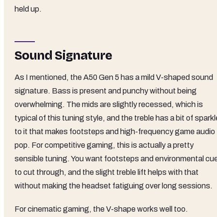
held up.
Sound Signature
As I mentioned, the A50 Gen 5 has a mild V-shaped sound
signature. Bass is present and punchy without being
overwhelming. The mids are slightly recessed, which is
typical of this tuning style, and the treble has a bit of sparkl
to it that makes footsteps and high-frequency game audio
pop. For competitive gaming, this is actually a pretty
sensible tuning. You want footsteps and environmental cu
to cut through, and the slight treble lift helps with that
without making the headset fatiguing over long sessions.
For cinematic gaming, the V-shape works well too.