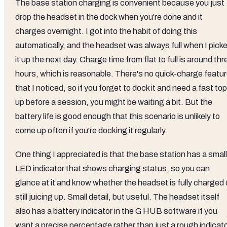
The base station charging is convenient because you just
drop the headset in the dock when you're done and it
charges overnight. I got into the habit of doing this
automatically, and the headset was always full when I pick
it up the next day. Charge time from flat to full is around thr
hours, which is reasonable. There's no quick-charge featu
that I noticed, so if you forget to dock it and need a fast top
up before a session, you might be waiting a bit. But the
battery life is good enough that this scenario is unlikely to
come up often if you're docking it regularly.
One thing I appreciated is that the base station has a small
LED indicator that shows charging status, so you can
glance at it and know whether the headset is fully charged 
still juicing up. Small detail, but useful. The headset itself
also has a battery indicator in the G HUB software if you
want a precise percentage rather than just a rough indicato