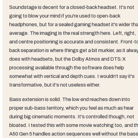
Soundstage is decent for a closed-back headset. It's not
going to blow your mind if you're used to open-back
headphones, but for a sealed gaming headset it's wider th
average. The imaging is the real strength here. Left, right,
and centre positioning is accurate and consistent. Front-t
back separation is where things get a bit murkier, as it alwa
does with headsets, but the Dolby Atmos and DTS:X
processing available through the software does help
somewhat with vertical and depth cues. I wouldn't say it's
transformative, but it's not useless either.
Bass extension is solid. The low end reaches down into
proper sub-bass territory, which you feel as much as hear
during big cinematic moments. It's controlled though, not
bloated. I tested this with some movie watching too, and t
A50 Gen 5 handles action sequences well without the bas