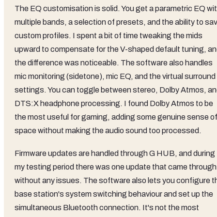
The EQ customisation is solid. You get a parametric EQ wi
multiple bands, a selection of presets, and the ability to sa
custom profiles. I spent a bit of time tweaking the mids
upward to compensate for the V-shaped default tuning, a
the difference was noticeable. The software also handles
mic monitoring (sidetone), mic EQ, and the virtual surround
settings. You can toggle between stereo, Dolby Atmos, a
DTS:X headphone processing. I found Dolby Atmos to be
the most useful for gaming, adding some genuine sense o
space without making the audio sound too processed.
Firmware updates are handled through G HUB, and during
my testing period there was one update that came through
without any issues. The software also lets you configure t
base station's system switching behaviour and set up the
simultaneous Bluetooth connection. It's not the most