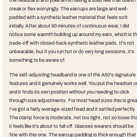
the headband and yoke arms having a solid feel that doesn'
creak or flex worryingly. The earcups are large and well-
padded with a synthetic leather material that feels soft
initially. After about 90 minutes of continuous wear, I did
notice some warmth building up around my ears, which is t
trade-off with closed-back synthetic leather pads. It's not
unbearable, but if you run hot or do very long sessions, it's
something to be aware of.
The self-adjusting headband is one of the A50's signature
features and it genuinely works well. You put the headset o
and it finds its own position without you needing to click
through size adjustments. For most head sizes this is grea
I've got a fairly average-sized head and it settled perfectly.
The clamp force is moderate, not too tight, not so loose th
it feels like it's about to fall off. Glasses wearers should be
fine with this one. The earcup padding is thick enough that 