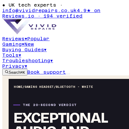
●
UK tech experts ·
info@vividrepairs.co.uk
4.9★ on
Reviews.io · 194 verified
Reviews
▾
Popular
Gaming
▾
New
Buying Guides
▾
Tools
▾
Troubleshooting
▾
Privacy
▾
Book support
Search
⌘K
HOME
/
GAMING HEADSET
/
BLUETOOTH - WHITE
THE 20-SECOND VERDICT
EXCEPTIONAL