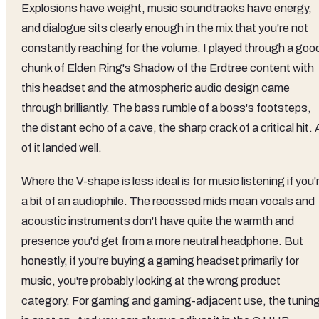
Explosions have weight, music soundtracks have energy,
and dialogue sits clearly enough in the mix that you're not
constantly reaching for the volume. I played through a goo
chunk of Elden Ring's Shadow of the Erdtree content with
this headset and the atmospheric audio design came
through brilliantly. The bass rumble of a boss's footsteps,
the distant echo of a cave, the sharp crack of a critical hit. A
of it landed well.
Where the V-shape is less ideal is for music listening if you'
a bit of an audiophile. The recessed mids mean vocals and
acoustic instruments don't have quite the warmth and
presence you'd get from a more neutral headphone. But
honestly, if you're buying a gaming headset primarily for
music, you're probably looking at the wrong product
category. For gaming and gaming-adjacent use, the tunin