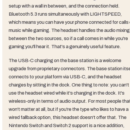
setup with a wall in between, and the connection held.
Bluetooth 5.3 runs simultaneously with LIGHTSPEED,
which means you can have your phone connected for calls 
music while gaming. The headset handles the audio mixing
between the two sources, so if a call comes in while you're
gaming you'll hear it. That's a genuinely useful feature.
The USB-C charging on the base station is a welcome
upgrade from proprietary connectors. The base station itse
connects to your platform via USB-C, and the headset
charges by sitting in the dock. One thing to note: you can't
use the headset wired while it's charging in the dock. It's
wireless-only in terms of audio output. For most people tha
won't matter at all, but if you're the type who likes to have a
wired fallback option, this headset doesn't offer that. The
Nintendo Switch and Switch 2 support is a nice addition,