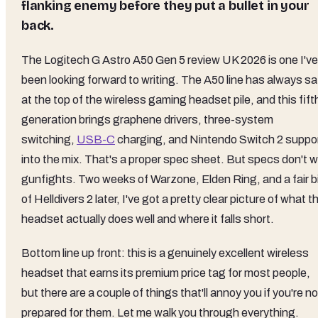
flanking enemy before they put a bullet in your
back.
The Logitech G Astro A50 Gen 5 review UK 2026 is one I've
been looking forward to writing. The A50 line has always sa
at the top of the wireless gaming headset pile, and this fift
generation brings graphene drivers, three-system
switching,
USB-C
charging, and Nintendo Switch 2 suppo
into the mix. That's a proper spec sheet. But specs don't w
gunfights. Two weeks of Warzone, Elden Ring, and a fair b
of Helldivers 2 later, I've got a pretty clear picture of what t
headset actually does well and where it falls short.
Bottom line up front: this is a genuinely excellent wireless
headset that earns its premium price tag for most people,
but there are a couple of things that'll annoy you if you're no
prepared for them. Let me walk you through everything.