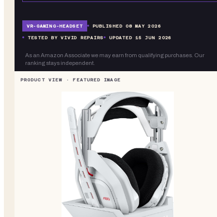
VR-
GAMING-HEADSET
PUBLISHED
08 MAY 2026
TESTED BY VIVID REPAIRS
UPDATED
15 JUN 2026
As an Amazon Associate we may earn from qualifying purchases. Our
ranking stays independent.