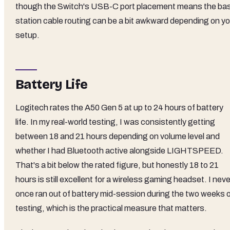
though the Switch's USB-C port placement means the ba
station cable routing can be a bit awkward depending on yo
setup.
Battery Life
Logitech rates the A50 Gen 5 at up to 24 hours of battery
life. In my real-world testing, I was consistently getting
between 18 and 21 hours depending on volume level and
whether I had Bluetooth active alongside LIGHTSPEED.
That's a bit below the rated figure, but honestly 18 to 21
hours is still excellent for a wireless gaming headset. I neve
once ran out of battery mid-session during the two weeks 
testing, which is the practical measure that matters.