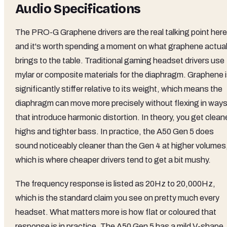
Audio Specifications
The PRO-G Graphene drivers are the real talking point here
and it's worth spending a moment on what graphene actual
brings to the table. Traditional gaming headset drivers use
mylar or composite materials for the diaphragm. Graphene 
significantly stiffer relative to its weight, which means the
diaphragm can move more precisely without flexing in way
that introduce harmonic distortion. In theory, you get clean
highs and tighter bass. In practice, the A50 Gen 5 does
sound noticeably cleaner than the Gen 4 at higher volumes
which is where cheaper drivers tend to get a bit mushy.
The frequency response is listed as 20Hz to 20,000Hz,
which is the standard claim you see on pretty much every
headset. What matters more is how flat or coloured that
response is in practice. The A50 Gen 5 has a mild V-shape