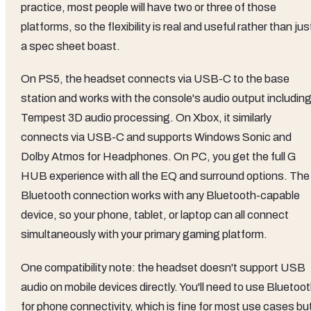
practice, most people will have two or three of those
platforms, so the flexibility is real and useful rather than jus
a spec sheet boast.
On PS5, the headset connects via USB-C to the base
station and works with the console's audio output includin
Tempest 3D audio processing. On Xbox, it similarly
connects via USB-C and supports Windows Sonic and
Dolby Atmos for Headphones. On PC, you get the full G
HUB experience with all the EQ and surround options. The
Bluetooth connection works with any Bluetooth-capable
device, so your phone, tablet, or laptop can all connect
simultaneously with your primary gaming platform.
One compatibility note: the headset doesn't support USB
audio on mobile devices directly. You'll need to use Bluetoo
for phone connectivity, which is fine for most use cases bu