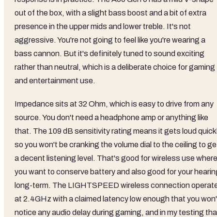
out of the box, with a slight bass boost and a bit of extra
presence in the upper mids and lower treble. It's not
aggressive. You're not going to feel like you're wearing a
bass cannon. But it's definitely tuned to sound exciting
rather than neutral, which is a deliberate choice for gaming
and entertainment use.
Impedance sits at 32 Ohm, which is easy to drive from any
source. You don't need a headphone amp or anything like
that. The 109 dB sensitivity rating means it gets loud quickl
so you won't be cranking the volume dial to the ceiling to ge
a decent listening level. That's good for wireless use wher
you want to conserve battery and also good for your hearin
long-term. The LIGHTSPEED wireless connection operat
at 2.4GHz with a claimed latency low enough that you won'
notice any audio delay during gaming, and in my testing tha