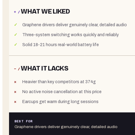
WHAT WE LIKED
+ /
Graphene drivers deliver genuinely clear, detailed audio
Three-system switching works quickly and reliably
Solid 18-21 hours real-world battery life
WHAT IT LACKS
− /
Heavier than key competitors at 374g
No active noise cancellation at this price
Earcups get warm during long sessions
BEST FOR
Graphene drivers deliver genuinely clear, detailed audio