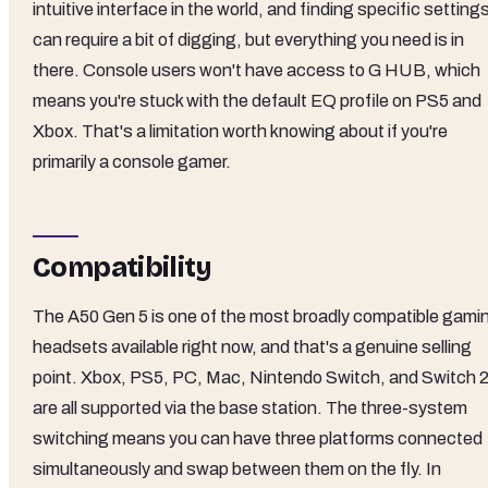
intuitive interface in the world, and finding specific setting
can require a bit of digging, but everything you need is in
there. Console users won't have access to G HUB, which
means you're stuck with the default EQ profile on PS5 and
Xbox. That's a limitation worth knowing about if you're
primarily a console gamer.
Compatibility
The A50 Gen 5 is one of the most broadly compatible gami
headsets available right now, and that's a genuine selling
point. Xbox, PS5, PC, Mac, Nintendo Switch, and Switch 
are all supported via the base station. The three-system
switching means you can have three platforms connected
simultaneously and swap between them on the fly. In