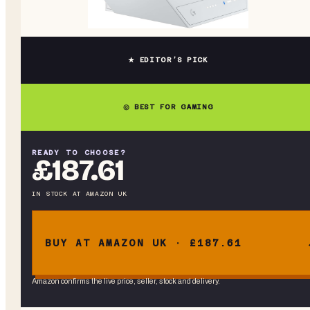
★ EDITOR’S PICK
◎ BEST FOR GAMING
READY TO CHOOSE?
£187.61
IN STOCK
AT
AMAZON UK
BUY AT AMAZON UK · £187.61
Amazon confirms the live price, seller, stock and delivery.