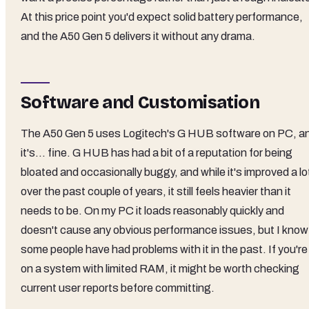
At this price point you'd expect solid battery performance,
and the A50 Gen 5 delivers it without any drama.
Software and Customisation
The A50 Gen 5 uses Logitech's G HUB software on PC, a
it's... fine. G HUB has had a bit of a reputation for being
bloated and occasionally buggy, and while it's improved a lo
over the past couple of years, it still feels heavier than it
needs to be. On my PC it loads reasonably quickly and
doesn't cause any obvious performance issues, but I know
some people have had problems with it in the past. If you're
on a system with limited RAM, it might be worth checking
current user reports before committing.