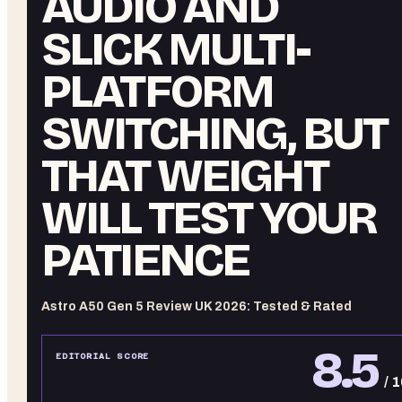
AUDIO AND
SLICK MULTI-
PLATFORM
SWITCHING, BUT
THAT WEIGHT
WILL TEST YOUR
PATIENCE
Astro A50 Gen 5 Review UK 2026: Tested & Rated
8.5
EDITORIAL SCORE
/ 