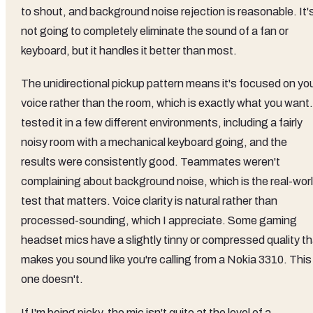
to shout, and background noise rejection is reasonable. It'
not going to completely eliminate the sound of a fan or
keyboard, but it handles it better than most.
The unidirectional pickup pattern means it's focused on yo
voice rather than the room, which is exactly what you want.
tested it in a few different environments, including a fairly
noisy room with a mechanical keyboard going, and the
results were consistently good. Teammates weren't
complaining about background noise, which is the real-wor
test that matters. Voice clarity is natural rather than
processed-sounding, which I appreciate. Some gaming
headset mics have a slightly tinny or compressed quality th
makes you sound like you're calling from a Nokia 3310. This
one doesn't.
If I'm being picky, the mic isn't quite at the level of a