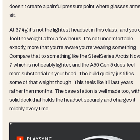
doesn't create a painful pressure point where glasses arm
sit.
At 374g it's not the lightest headset in this class, and you 
feel the weight after a few hours. It's not uncomfortable
exactly, more that you're aware you're wearing something.
Compare that to something like the SteelSeries Arctis Nov
7 which is noticeably lighter, and the A50 Gen 5 does feel
more substantial on your head. The build quality justifies
some of that weight though. This feels like it'll last years
rather than months. The base station is well made too, with
solid dock that holds the headset securely and charges it
reliably every time.