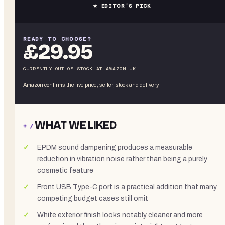
★ EDITOR’S PICK
READY TO CHOOSE?
£29.95
CURRENTLY OUT OF STOCK
AT
AMAZON UK
Amazon confirms the live price, seller, stock and delivery.
WHAT WE LIKED
+ /
EPDM sound dampening produces a measurable
reduction in vibration noise rather than being a purely
cosmetic feature
Front USB Type-C port is a practical addition that many
competing budget cases still omit
White exterior finish looks notably cleaner and more