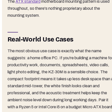
The
ATX standard
motherboard mounting pattern is used
throughout, so there's nothing proprietary about the
mounting system.
Real-World Use Cases
The most obvious use case is exactly what the name
suggests: a home office PC. If you're building a machine fo
productivity work, documents, spreadsheets, video calls,
light photo editing, the KZ-30M is a sensible choice. The
compact footprint means it takes up less desk space than 
standard mid-tower, the white finish looks clean and
professional, and the acoustic treatment helps keep the
ambient noise level down during long working days. Pair it
with a Ryzen 5 or Intel Core i5 on a budget Micro ATX board