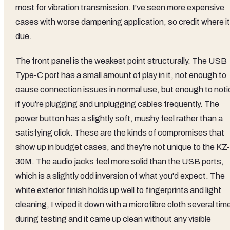
most for vibration transmission. I've seen more expensive
cases with worse dampening application, so credit where it
due.
The front panel is the weakest point structurally. The USB
Type-C port has a small amount of play in it, not enough to
cause connection issues in normal use, but enough to noti
if you're plugging and unplugging cables frequently. The
power button has a slightly soft, mushy feel rather than a
satisfying click. These are the kinds of compromises that
show up in budget cases, and they're not unique to the KZ-
30M. The audio jacks feel more solid than the USB ports,
which is a slightly odd inversion of what you'd expect. The
white exterior finish holds up well to fingerprints and light
cleaning, I wiped it down with a microfibre cloth several tim
during testing and it came up clean without any visible