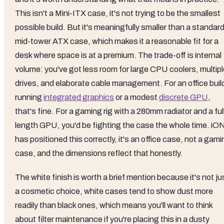
This isn't a Mini-ITX case, it's not trying to be the smallest
possible build. But it's meaningfully smaller than a standar
mid-tower ATX case, which makes it a reasonable fit for a
desk where space is at a premium. The trade-off is internal
volume: you've got less room for large CPU coolers, multipl
drives, and elaborate cable management. For an office buil
running
integrated graphics
or a modest
discrete GPU
,
that's fine. For a gaming rig with a 280mm radiator and a ful
length GPU, you'd be fighting the case the whole time. iO
has positioned this correctly, it's an office case, not a gam
case, and the dimensions reflect that honestly.
The white finish is worth a brief mention because it's not ju
a cosmetic choice, white cases tend to show dust more
readily than black ones, which means you'll want to think
about filter maintenance if you're placing this in a dusty