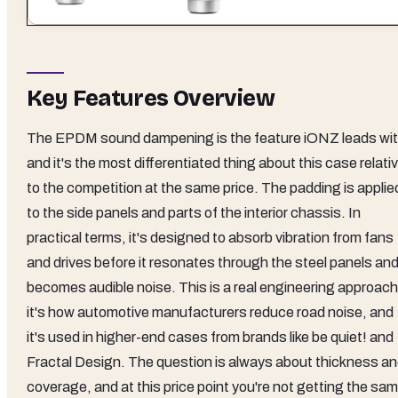
Key Features Overview
The EPDM sound dampening is the feature iONZ leads wit
and it's the most differentiated thing about this case relati
to the competition at the same price. The padding is applie
to the side panels and parts of the interior chassis. In
practical terms, it's designed to absorb vibration from fans
and drives before it resonates through the steel panels an
becomes audible noise. This is a real engineering approach
it's how automotive manufacturers reduce road noise, and
it's used in higher-end cases from brands like be quiet! and
Fractal Design. The question is always about thickness a
coverage, and at this price point you're not getting the sa