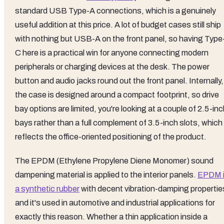
standard USB Type-A connections, which is a genuinely
useful addition at this price. A lot of budget cases still ship
with nothing but USB-A on the front panel, so having Type
C here is a practical win for anyone connecting modern
peripherals or charging devices at the desk. The power
button and audio jacks round out the front panel. Internally,
the case is designed around a compact footprint, so drive
bay options are limited, you're looking at a couple of 2.5-in
bays rather than a full complement of 3.5-inch slots, which
reflects the office-oriented positioning of the product.
The EPDM (Ethylene Propylene Diene Monomer) sound
dampening material is applied to the interior panels.
EPDM 
a synthetic rubber
with decent vibration-damping propertie
and it's used in automotive and industrial applications for
exactly this reason. Whether a thin application inside a