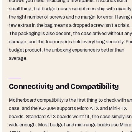
screws you need, including a few spares. It sounds like a
small thing, but budget cases sometimes ship with exactly
the right number of screws and no margin for error. Having 
few extras in the bag means a dropped screw isn't a crisis.
The packaging is also decent, the case arrived without any
damage, and the foam inserts held everything securely. For
budget product, the unboxing experience is better than
average.
Connectivity and Compatibility
Motherboard compatibility is the first thing to check with a
case, and the KZ-30M supports Micro ATX and Mini-ITX
boards. Standard ATX boards won't fit, the case simply isn
wide enough. Most budget and mid-range builds use Micro