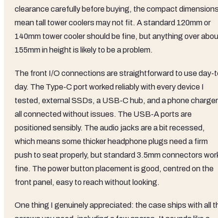
clearance carefully before buying, the compact dimension
mean tall tower coolers may not fit. A standard 120mm or
140mm tower cooler should be fine, but anything over abou
155mm in height is likely to be a problem.
The front I/O connections are straightforward to use day-t
day. The Type-C port worked reliably with every device I
tested, external SSDs, a USB-C hub, and a phone charger
all connected without issues. The USB-A ports are
positioned sensibly. The audio jacks are a bit recessed,
which means some thicker headphone plugs need a firm
push to seat properly, but standard 3.5mm connectors wor
fine. The power button placement is good, centred on the
front panel, easy to reach without looking.
One thing I genuinely appreciated: the case ships with all t