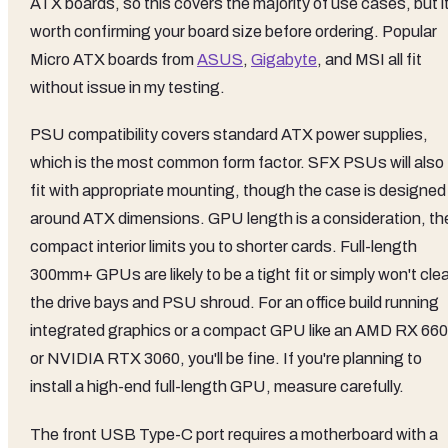
ATX boards, so this covers the majority of use cases, but i
worth confirming your board size before ordering. Popular
Micro ATX boards from
ASUS
,
Gigabyte
, and MSI all fit
without issue in my testing.
PSU compatibility covers standard ATX power supplies,
which is the most common form factor. SFX PSUs will also
fit with appropriate mounting, though the case is designed
around ATX dimensions. GPU length is a consideration, th
compact interior limits you to shorter cards. Full-length
300mm+ GPUs are likely to be a tight fit or simply won't cle
the drive bays and PSU shroud. For an office build running
integrated graphics or a compact GPU like an AMD RX 66
or NVIDIA RTX 3060, you'll be fine. If you're planning to
install a high-end full-length GPU, measure carefully.
The front USB Type-C port requires a motherboard with a