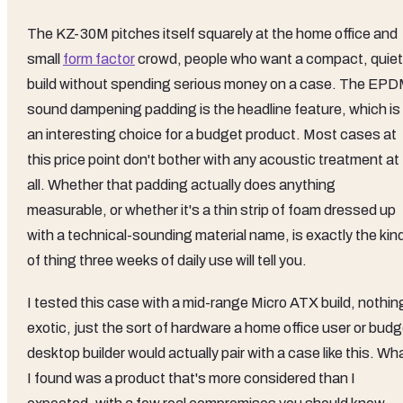
The KZ-30M pitches itself squarely at the home office and
small
form factor
crowd, people who want a compact, quiet
build without spending serious money on a case. The EP
sound dampening padding is the headline feature, which is
an interesting choice for a budget product. Most cases at
this price point don't bother with any acoustic treatment at
all. Whether that padding actually does anything
measurable, or whether it's a thin strip of foam dressed up
with a technical-sounding material name, is exactly the kin
of thing three weeks of daily use will tell you.
I tested this case with a mid-range Micro ATX build, nothin
exotic, just the sort of hardware a home office user or bud
desktop builder would actually pair with a case like this. Wh
I found was a product that's more considered than I