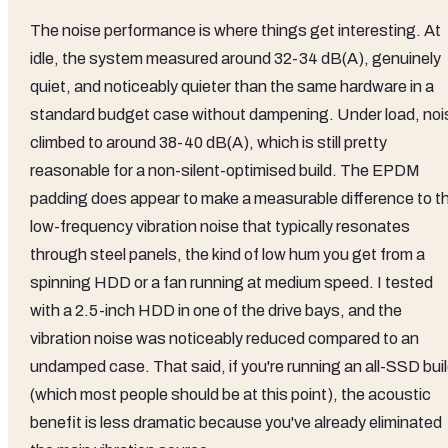
The noise performance is where things get interesting. At
idle, the system measured around 32-34 dB(A), genuinely
quiet, and noticeably quieter than the same hardware in a
standard budget case without dampening. Under load, noi
climbed to around 38-40 dB(A), which is still pretty
reasonable for a non-silent-optimised build. The EPDM
padding does appear to make a measurable difference to t
low-frequency vibration noise that typically resonates
through steel panels, the kind of low hum you get from a
spinning HDD or a fan running at medium speed. I tested
with a 2.5-inch HDD in one of the drive bays, and the
vibration noise was noticeably reduced compared to an
undamped case. That said, if you're running an all-SSD bui
(which most people should be at this point), the acoustic
benefit is less dramatic because you've already eliminated