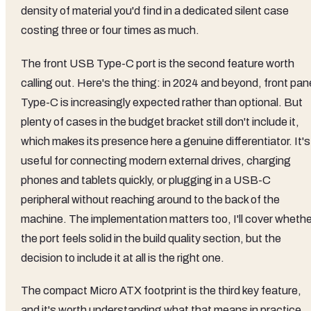
density of material you'd find in a dedicated silent case
costing three or four times as much.
The front USB Type-C port is the second feature worth
calling out. Here's the thing: in 2024 and beyond, front pan
Type-C is increasingly expected rather than optional. But
plenty of cases in the budget bracket still don't include it,
which makes its presence here a genuine differentiator. It's
useful for connecting modern external drives, charging
phones and tablets quickly, or plugging in a USB-C
peripheral without reaching around to the back of the
machine. The implementation matters too, I'll cover whethe
the port feels solid in the build quality section, but the
decision to include it at all is the right one.
The compact Micro ATX footprint is the third key feature,
and it's worth understanding what that means in practice.