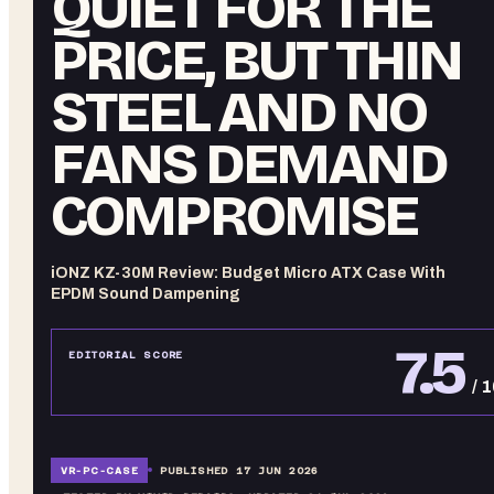
QUIET FOR THE
PRICE, BUT THIN
STEEL AND NO
FANS DEMAND
COMPROMISE
iONZ KZ-30M Review: Budget Micro ATX Case With
EPDM Sound Dampening
7.5
EDITORIAL SCORE
/ 
VR-
PC-CASE
PUBLISHED
17 JUN 2026