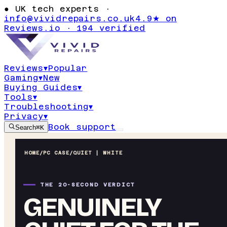
●
UK tech experts ·
info@vividrepairs.co.uk
4.9★ on
Reviews.io · 194 verified
Reviews
▾
Popular
Gaming
▾
New
Buying Guides
▾
Tools
▾
Troubleshooting
▾
Privacy
▾
Book support
Search
⌘K
HOME
/
PC CASE
/
QUIET | WHITE
THE 20-SECOND VERDICT
GENUINELY