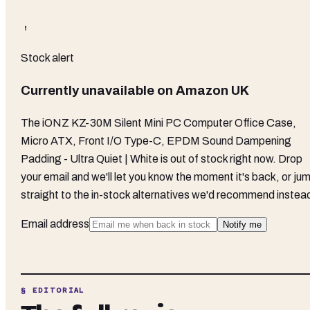
Stock alert
Currently unavailable on
Amazon UK
The
iONZ KZ-30M Silent Mini PC Computer Office Case,
Micro ATX, Front I/O Type-C, EPDM Sound Dampening
Padding - Ultra Quiet | White
is out of stock right now. Drop
your email and we'll let you know the moment it's back, or ju
straight to the in-stock alternatives we'd recommend instea
Email address
Notify me
§ EDITORIAL