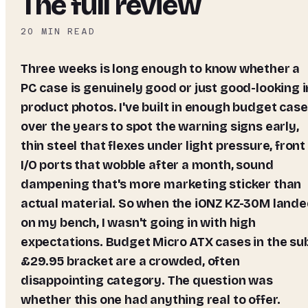
The full review
20
MIN READ
Three weeks is long enough to know whether a
PC case is genuinely good or just good-looking i
product photos. I've built in enough budget cas
over the years to spot the warning signs early,
thin steel that flexes under light pressure, front
I/O ports that wobble after a month, sound
dampening that's more marketing sticker than
actual material. So when the iONZ KZ-30M land
on my bench, I wasn't going in with high
expectations. Budget Micro ATX cases in the su
£29.95 bracket are a crowded, often
disappointing category. The question was
whether this one had anything real to offer.