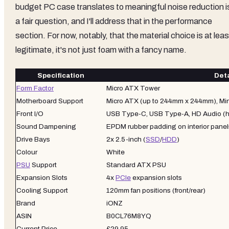
budget PC case translates to meaningful noise reduction i
a fair question, and I'll address that in the performance
section. For now, notably, that the material choice is at leas
legitimate, it's not just foam with a fancy name.
Specification
Deta
Form Factor
Micro ATX Tower
Motherboard Support
Micro ATX (up to 244mm x 244mm), Min
Front I/O
USB Type-C, USB Type-A, HD Audio (
Sound Dampening
EPDM rubber padding on interior panel
Drive Bays
2x 2.5-inch (
SSD
/
HDD
)
Colour
White
PSU
Support
Standard ATX PSU
Expansion Slots
4x
PCIe
expansion slots
Cooling Support
120mm fan positions (front/rear)
Brand
iONZ
ASIN
B0CL76M8YQ
Current Price
£29.95