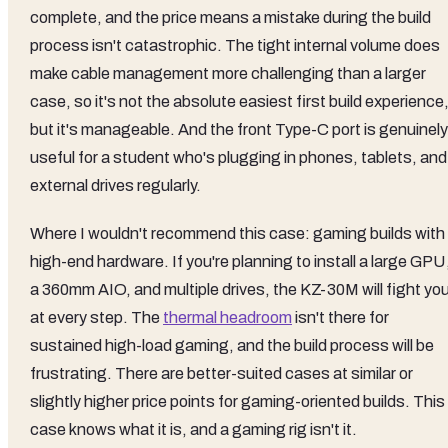
complete, and the price means a mistake during the build
process isn't catastrophic. The tight internal volume does
make cable management more challenging than a larger
case, so it's not the absolute easiest first build experience
but it's manageable. And the front Type-C port is genuinely
useful for a student who's plugging in phones, tablets, and
external drives regularly.
Where I wouldn't recommend this case: gaming builds with
high-end hardware. If you're planning to install a large GPU
a 360mm AIO, and multiple drives, the KZ-30M will fight yo
at every step. The
thermal headroom
isn't there for
sustained high-load gaming, and the build process will be
frustrating. There are better-suited cases at similar or
slightly higher price points for gaming-oriented builds. This
case knows what it is, and a gaming rig isn't it.