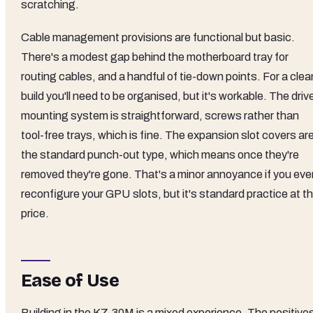
scratching.
Cable management provisions are functional but basic.
There's a modest gap behind the motherboard tray for
routing cables, and a handful of tie-down points. For a clea
build you'll need to be organised, but it's workable. The driv
mounting system is straightforward, screws rather than
tool-free trays, which is fine. The expansion slot covers ar
the standard punch-out type, which means once they're
removed they're gone. That's a minor annoyance if you eve
reconfigure your GPU slots, but it's standard practice at th
price.
Ease of Use
Building in the KZ-30M is a mixed experience. The positive