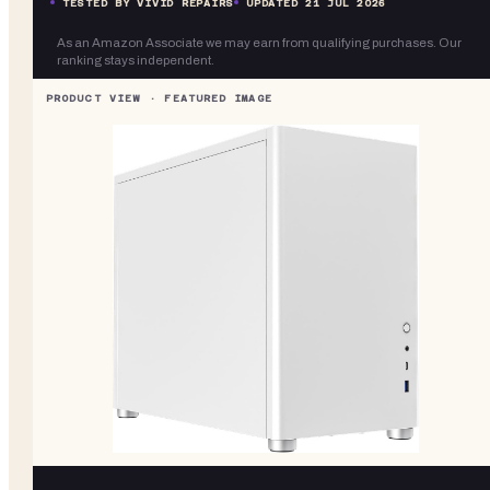
TESTED BY VIVID REPAIRS
UPDATED
21 JUL 2026
As an Amazon Associate we may earn from qualifying purchases. Our
ranking stays independent.