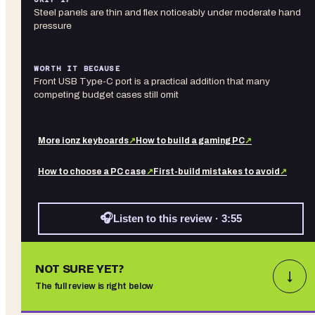
Steel panels are thin and flex noticeably under moderate hand
pressure
WORTH IT BECAUSE
Front USB Type-C port is a practical addition that many
competing budget cases still omit
More
ionz
keyboards
↗
How to build a gaming PC
↗
How to choose a PC case
↗
First-build mistakes to avoid
↗
🎧
Listen to this review · 3:55
NOT SURE YET?
↓
The full review is right below