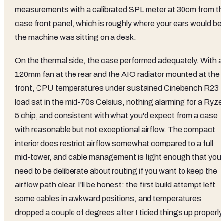
measurements with a calibrated SPL meter at 30cm from t
case front panel, which is roughly where your ears would be 
the machine was sitting on a desk.
On the thermal side, the case performed adequately. With 
120mm fan at the rear and the AIO radiator mounted at the
front, CPU temperatures under sustained Cinebench R23
load sat in the mid-70s Celsius, nothing alarming for a Ryz
5 chip, and consistent with what you'd expect from a case
with reasonable but not exceptional airflow. The compact
interior does restrict airflow somewhat compared to a full
mid-tower, and cable management is tight enough that you'
need to be deliberate about routing if you want to keep the
airflow path clear. I'll be honest: the first build attempt left
some cables in awkward positions, and temperatures
dropped a couple of degrees after I tidied things up properly