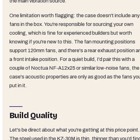
the main vibration source.
One limitation worth flagging: the case doesn't include any
fans in the box. You're responsible for sourcing your own
cooling, which is fine for experienced builders but worth
knowing if you're new to this. The fan mounting positions
support 120mm fans, and there's a rear exhaust position a
a front intake position. For a quiet build, I'd pair this with a
couple of Noctua NF-A12x25 or similar low-noise fans, the
case's acoustic properties are only as good as the fans yo
put in it.
Build Quality
Let's be direct about what you're getting at this price point.
The steel used in the KZ-30M is thin, thinner than you'd fin