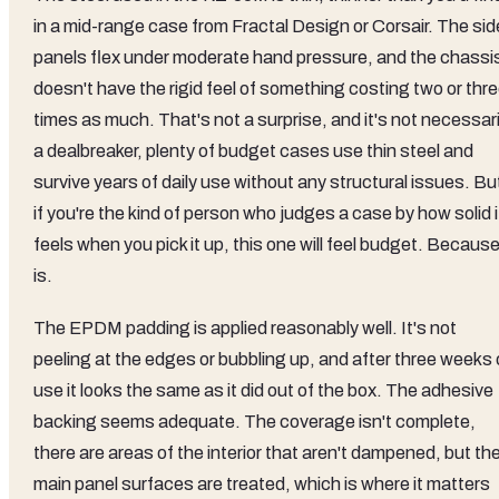
in a mid-range case from Fractal Design or Corsair. The sid
panels flex under moderate hand pressure, and the chassi
doesn't have the rigid feel of something costing two or thr
times as much. That's not a surprise, and it's not necessari
a dealbreaker, plenty of budget cases use thin steel and
survive years of daily use without any structural issues. Bu
if you're the kind of person who judges a case by how solid i
feels when you pick it up, this one will feel budget. Because 
is.
The EPDM padding is applied reasonably well. It's not
peeling at the edges or bubbling up, and after three weeks 
use it looks the same as it did out of the box. The adhesive
backing seems adequate. The coverage isn't complete,
there are areas of the interior that aren't dampened, but th
main panel surfaces are treated, which is where it matters