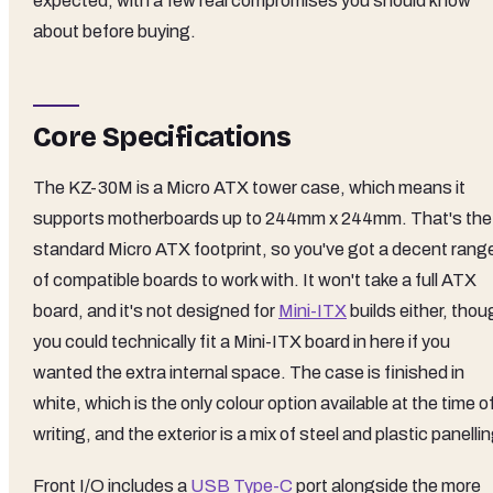
expected, with a few real compromises you should know
about before buying.
Core Specifications
The KZ-30M is a Micro ATX tower case, which means it
supports motherboards up to 244mm x 244mm. That's the
standard Micro ATX footprint, so you've got a decent rang
of compatible boards to work with. It won't take a full ATX
board, and it's not designed for
Mini-ITX
builds either, thou
you could technically fit a Mini-ITX board in here if you
wanted the extra internal space. The case is finished in
white, which is the only colour option available at the time o
writing, and the exterior is a mix of steel and plastic panellin
Front I/O includes a
USB Type-C
port alongside the more