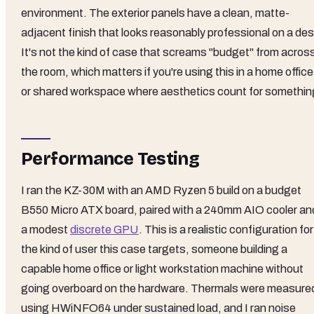
environment. The exterior panels have a clean, matte-
adjacent finish that looks reasonably professional on a des
It's not the kind of case that screams "budget" from acros
the room, which matters if you're using this in a home office
or shared workspace where aesthetics count for somethin
Performance Testing
I ran the KZ-30M with an AMD Ryzen 5 build on a budget
B550 Micro ATX board, paired with a 240mm AIO cooler an
a modest
discrete GPU
. This is a realistic configuration for
the kind of user this case targets, someone building a
capable home office or light workstation machine without
going overboard on the hardware. Thermals were measure
using HWiNFO64 under sustained load, and I ran noise