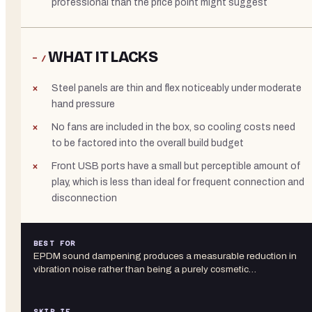
professional than the price point might suggest
WHAT IT LACKS
− /
Steel panels are thin and flex noticeably under moderate
hand pressure
No fans are included in the box, so cooling costs need
to be factored into the overall build budget
Front USB ports have a small but perceptible amount of
play, which is less than ideal for frequent connection and
disconnection
BEST FOR
EPDM sound dampening produces a measurable reduction in
vibration noise rather than being a purely cosmetic…
SKIP IF