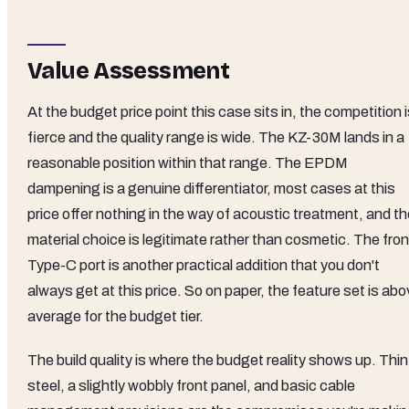
Value Assessment
At the budget price point this case sits in, the competition 
fierce and the quality range is wide. The KZ-30M lands in a
reasonable position within that range. The EPDM
dampening is a genuine differentiator, most cases at this
price offer nothing in the way of acoustic treatment, and t
material choice is legitimate rather than cosmetic. The fron
Type-C port is another practical addition that you don't
always get at this price. So on paper, the feature set is ab
average for the budget tier.
The build quality is where the budget reality shows up. Thin
steel, a slightly wobbly front panel, and basic cable