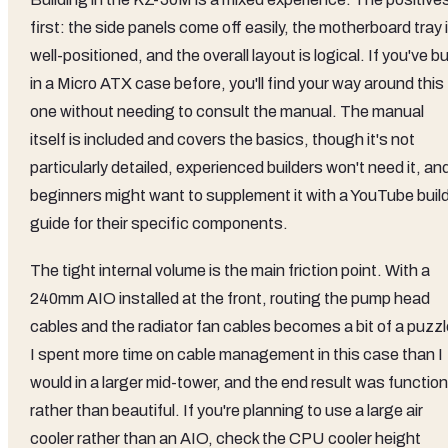
first: the side panels come off easily, the motherboard tray 
well-positioned, and the overall layout is logical. If you've bu
in a Micro ATX case before, you'll find your way around this
one without needing to consult the manual. The manual
itself is included and covers the basics, though it's not
particularly detailed, experienced builders won't need it, an
beginners might want to supplement it with a YouTube buil
guide for their specific components.
The tight internal volume is the main friction point. With a
240mm AIO installed at the front, routing the pump head
cables and the radiator fan cables becomes a bit of a puzzl
I spent more time on cable management in this case than I
would in a larger mid-tower, and the end result was function
rather than beautiful. If you're planning to use a large air
cooler rather than an AIO, check the CPU cooler height