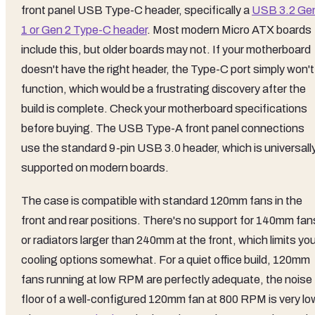
front panel USB Type-C header, specifically a
USB 3.2 Ge
1 or Gen 2 Type-C header
. Most modern Micro ATX boards
include this, but older boards may not. If your motherboard
doesn't have the right header, the Type-C port simply won't
function, which would be a frustrating discovery after the
build is complete. Check your motherboard specifications
before buying. The USB Type-A front panel connections
use the standard 9-pin USB 3.0 header, which is universall
supported on modern boards.
The case is compatible with standard 120mm fans in the
front and rear positions. There's no support for 140mm fan
or radiators larger than 240mm at the front, which limits yo
cooling options somewhat. For a quiet office build, 120mm
fans running at low RPM are perfectly adequate, the noise
floor of a well-configured 120mm fan at 800 RPM is very lo