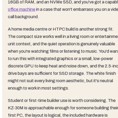
16GB of RAM, and an NVMe SSD, and you've got a capab
office machine
in a case that won't embarrass you on a vid
call background.
A home media centre or HTPC build is another strong fit.
The compact size works well in a living room or entertainme
unit context, and the quiet operation is genuinely valuable
when you're watching films or listening to music. You'd wan
to run this with integrated graphics or a small, low-power
discrete GPU to keep heat and noise down, and the 2.5-in
drive bays are sufficient for SSD storage. The white finish
might not suit every living room aesthetic, but it's neutral
enough to work in most settings.
Student or first-time builder use is worth considering. The
KZ-30M is approachable enough for someone building thei
first PC, the layout is logical, the included hardware is