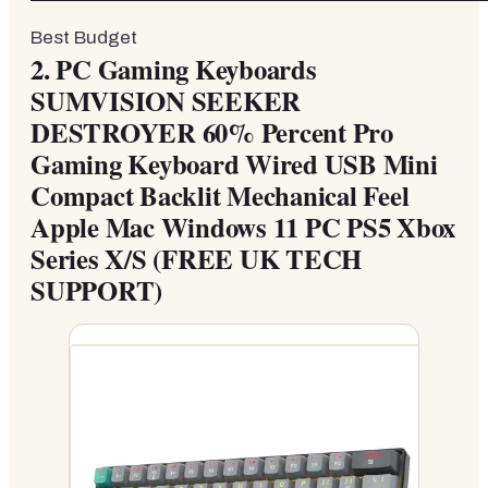
Best Budget
2.
PC Gaming Keyboards
SUMVISION SEEKER
DESTROYER 60% Percent Pro
Gaming Keyboard Wired USB Mini
Compact Backlit Mechanical Feel
Apple Mac Windows 11 PC PS5 Xbox
Series X/S (FREE UK TECH
SUPPORT)