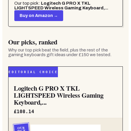
Our top pick:
Logitech G PRO X TKL
LIGHTSPEED Wireless Gaming Keyboard,...
Buy on Amazon →
Our picks, ranked
Why our top pick beat the field, plus the rest of the
gaming keyboards gift ideas under £150
we tested.
EDITORIAL CHOICE
Logitech G PRO X TKL
LIGHTSPEED Wireless Gaming
Keyboard,...
£108.14
OUR
PICK