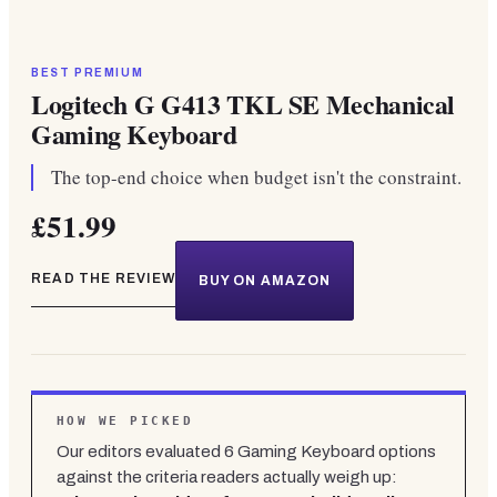
BEST PREMIUM
Logitech G G413 TKL SE Mechanical
Gaming Keyboard
The top-end choice when budget isn't the constraint.
£51.99
READ THE REVIEW
BUY ON AMAZON
HOW WE PICKED
Our editors evaluated
6
Gaming Keyboard
options
against the criteria readers actually weigh up: