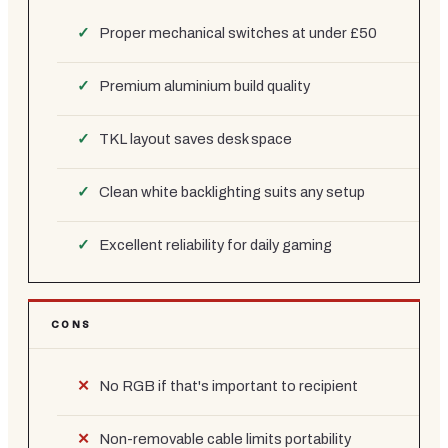
Proper mechanical switches at under £50
Premium aluminium build quality
TKL layout saves desk space
Clean white backlighting suits any setup
Excellent reliability for daily gaming
CONS
No RGB if that's important to recipient
Non-removable cable limits portability