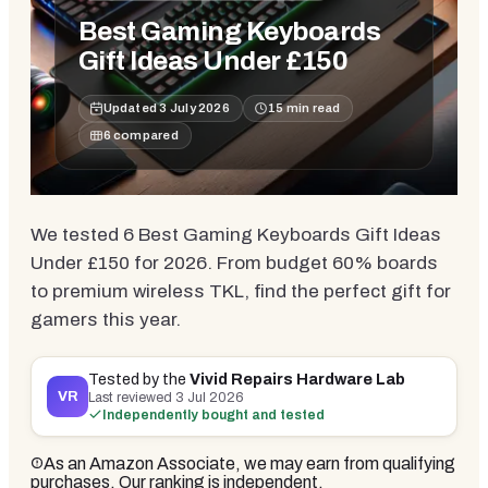
Best Gaming Keyboards
Gift Ideas Under £150
Updated
3 July 2026
15
min read
6
compared
We tested 6 Best Gaming Keyboards Gift Ideas
Under £150 for 2026. From budget 60% boards
to premium wireless TKL, find the perfect gift for
gamers this year.
Tested by the
Vivid Repairs Hardware Lab
VR
Last reviewed
3 Jul 2026
Independently bought and tested
As an Amazon Associate, we may earn from qualifying
purchases. Our ranking is independent.