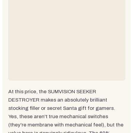
At this price, the SUMVISION SEEKER
DESTROYER makes an absolutely brilliant
stocking filler or secret Santa gift for gamers.
Yes, these aren't true mechanical switches
(they're membrane with mechanical feel), but the