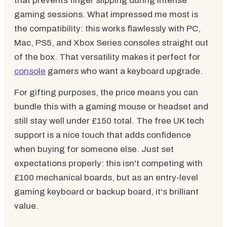
that prevents finger slipping during intense
gaming sessions. What impressed me most is
the compatibility: this works flawlessly with PC,
Mac, PS5, and Xbox Series consoles straight out
of the box. That versatility makes it perfect for
console
gamers who want a keyboard upgrade.
For gifting purposes, the price means you can
bundle this with a gaming mouse or headset and
still stay well under £150 total. The free UK tech
support is a nice touch that adds confidence
when buying for someone else. Just set
expectations properly: this isn't competing with
£100 mechanical boards, but as an entry-level
gaming keyboard or backup board, it's brilliant
value.