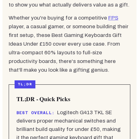
to show you what actually delivers value as a gift.
Whether you're buying for a competitive
FPS
player, a casual gamer, or someone building their
first setup, these Best Gaming Keyboards Gift
Ideas Under £150 cover every use case. From
ultra-compact 60% layouts to full-size
productivity boards, there's something here
that'll make you look like a gifting genius.
TL;DR - Quick Picks
Logitech G413 TKL SE
BEST OVERALL:
delivers proper mechanical switches and
brilliant build quality for under £50, making
it the perfect gaming keyboard gift that