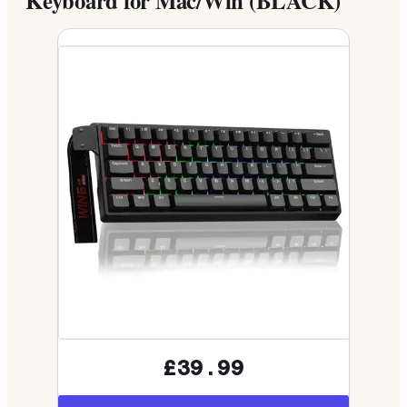
Keyboard for Mac/Win (BLACK)
£39.99