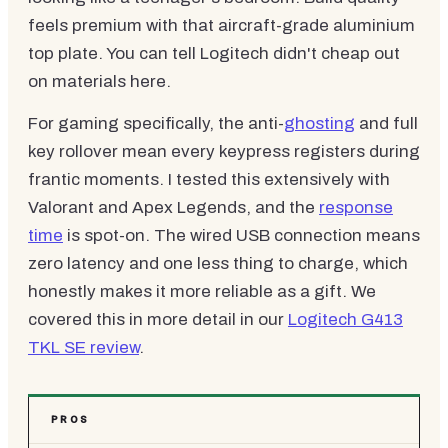
feels premium with that aircraft-grade aluminium
top plate. You can tell Logitech didn't cheap out
on materials here.
For gaming specifically, the anti-
ghosting
and full
key rollover mean every keypress registers during
frantic moments. I tested this extensively with
Valorant and Apex Legends, and the
response
time
is spot-on. The wired USB connection means
zero latency and one less thing to charge, which
honestly makes it more reliable as a gift. We
covered this in more detail in our
Logitech G413
TKL SE review
.
PROS