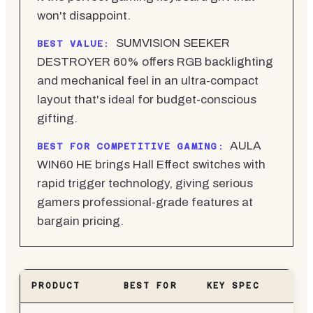
won't disappoint.
SUMVISION SEEKER
BEST VALUE:
DESTROYER 60% offers RGB backlighting
and mechanical feel in an ultra-compact
layout that's ideal for budget-conscious
gifting.
AULA
BEST FOR COMPETITIVE GAMING:
WIN60 HE brings Hall Effect switches with
rapid trigger technology, giving serious
gamers professional-grade features at
bargain pricing.
PRODUCT
BEST FOR
KEY SPEC
PR