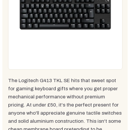
The Logitech G413 TKL SE hits that sweet spot
for gaming keyboard gifts where you get proper
mechanical performance without premium
pricing. At under £50, it's the perfect present for
anyone who'll appreciate genuine tactile switches
and solid aluminium construction. This isn't some
cheap membrane board pretending to be