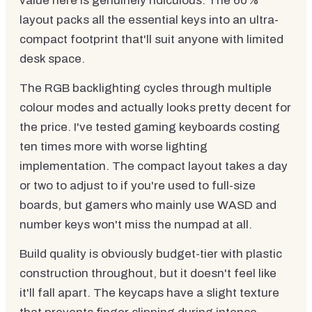
value here is genuinely ridiculous. The 60%
layout packs all the essential keys into an ultra-
compact footprint that'll suit anyone with limited
desk space.
The RGB backlighting cycles through multiple
colour modes and actually looks pretty decent for
the price. I've tested gaming keyboards costing
ten times more with worse lighting
implementation. The compact layout takes a day
or two to adjust to if you're used to full-size
boards, but gamers who mainly use WASD and
number keys won't miss the numpad at all.
Build quality is obviously budget-tier with plastic
construction throughout, but it doesn't feel like
it'll fall apart. The keycaps have a slight texture