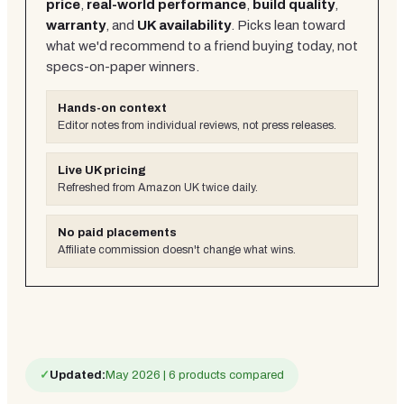
price
,
real-world performance
,
build quality
,
warranty
, and
UK availability
. Picks lean toward
what we'd recommend to a friend buying today, not
specs-on-paper winners.
Hands-on context
Editor notes from individual reviews, not press releases.
Live UK pricing
Refreshed from Amazon UK twice daily.
No paid placements
Affiliate commission doesn't change what wins.
✓
Updated:
May 2026 | 6 products compared