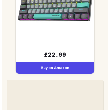
£22.99
Buy on Amazon