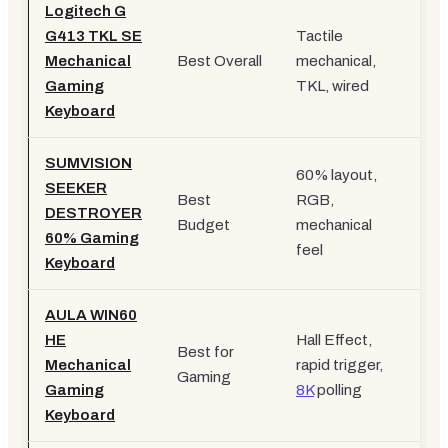
Logitech G
G413 TKL SE
Tactile
Mechanical
Best Overall
mechanical,
£5
Gaming
TKL, wired
Keyboard
SUMVISION
60% layout,
SEEKER
Best
RGB,
DESTROYER
£2
Budget
mechanical
60% Gaming
feel
Keyboard
AULA WIN60
HE
Hall Effect,
Best for
Mechanical
rapid trigger,
£3
Gaming
Gaming
8K
polling
Keyboard