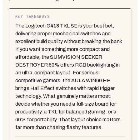
KEY TAKEAWAYS
The Logitech G413 TKL SE is your best bet,
delivering proper mechanical switches and
excellent build quality without breaking the bank.
If you want something more compact and
affordable, the SUMVISION SEEKER
DESTROYER 60% offers RGB backlighting in
an ultra-compact layout. For serious
competitive gamers, the AULA WIN60 HE
brings Hall Effect switches with rapid trigger
technology. What genuinely matters most:
decide whether you need a full-size board for
productivity, a TKL for balanced gaming, or a
60% for portability. That layout choice matters
far more than chasing flashy features.