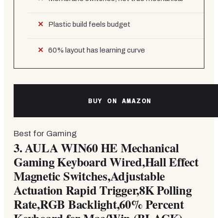
Plastic build feels budget
60% layout has learning curve
BUY ON AMAZON
Best for Gaming
3.
AULA WIN60 HE Mechanical
Gaming Keyboard Wired,Hall Effect
Magnetic Switches,Adjustable
Actuation Rapid Trigger,8K Polling
Rate,RGB Backlight,60% Percent