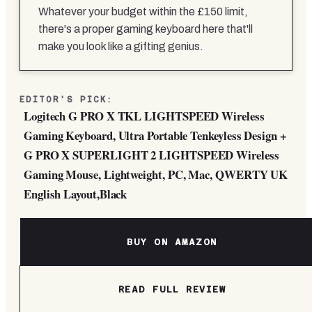
Whatever your budget within the £150 limit,
there's a proper gaming keyboard here that'll
make you look like a gifting genius.
EDITOR'S PICK:
Logitech G PRO X TKL LIGHTSPEED Wireless
Gaming Keyboard, Ultra Portable Tenkeyless Design +
G PRO X SUPERLIGHT 2 LIGHTSPEED Wireless
Gaming Mouse, Lightweight, PC, Mac, QWERTY UK
English Layout,Black
BUY ON AMAZON
READ FULL REVIEW