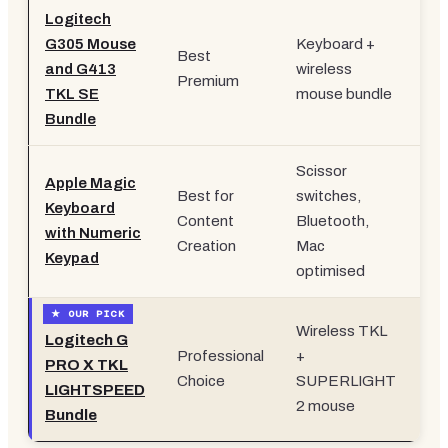
Logitech
G305 Mouse
Keyboard +
Best
and G413
wireless
£9
Premium
TKL SE
mouse bundle
Bundle
Scissor
Apple Magic
Best for
switches,
Keyboard
Content
Bluetooth,
£1
with Numeric
Creation
Mac
Keypad
optimised
Wireless TKL
Logitech G
Professional
+
PRO X TKL
£2
Choice
SUPERLIGHT
LIGHTSPEED
2 mouse
Bundle