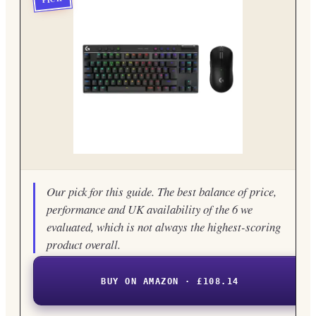
Our pick for this guide. The best balance of price,
performance and UK availability of the 6 we
evaluated, which is not always the highest-scoring
product overall.
BUY ON AMAZON · £108.14