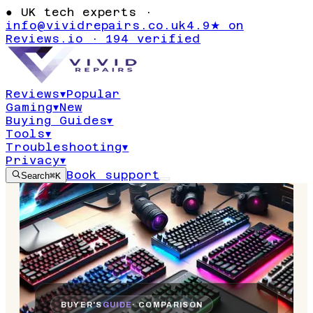
●
UK tech experts ·
info@vividrepairs.co.uk
4.9★ on
Reviews.io · 194 verified
Reviews
▾
Popular
Gaming
▾
New
Buying Guides
▾
Tools
▾
Troubleshooting
▾
Privacy
▾
Book support
Search
⌘K
BUYER'S
GUIDE
· COMPARISON