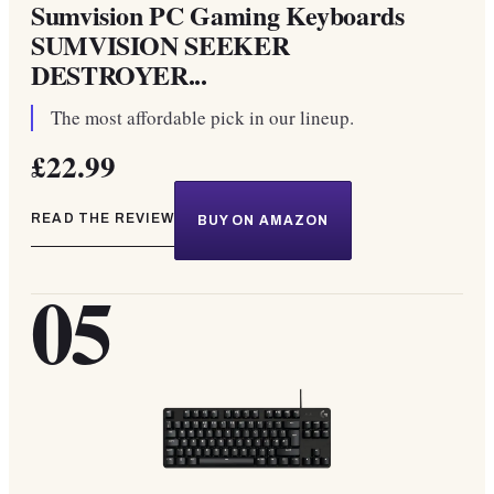
Sumvision PC Gaming Keyboards
SUMVISION SEEKER
DESTROYER...
The most affordable pick in our lineup.
£22.99
READ THE REVIEW
BUY ON AMAZON
05