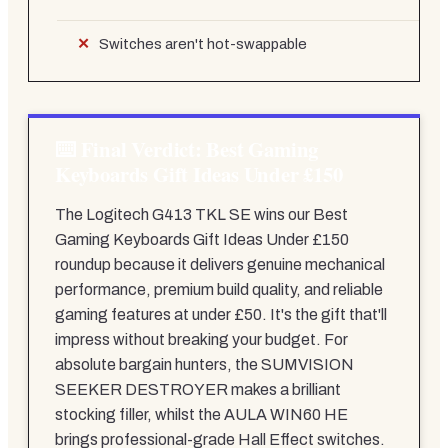
Switches aren't hot-swappable
Final Verdict: Best Gaming
Keyboards Gift Ideas Under £150
The Logitech G413 TKL SE wins our Best
Gaming Keyboards Gift Ideas Under £150
roundup because it delivers genuine mechanical
performance, premium build quality, and reliable
gaming features at under £50. It's the gift that'll
impress without breaking your budget. For
absolute bargain hunters, the SUMVISION
SEEKER DESTROYER makes a brilliant
stocking filler, whilst the AULA WIN60 HE
brings professional-grade Hall Effect switches.