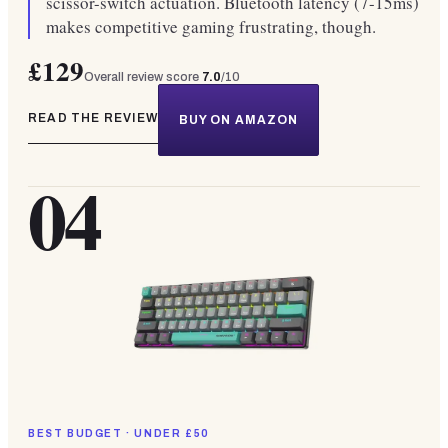
scissor-switch actuation. Bluetooth latency (7-15ms)
makes competitive gaming frustrating, though.
£129
Overall review score
7.0
/10
READ THE REVIEW
BUY ON AMAZON
04
BEST BUDGET · UNDER £50