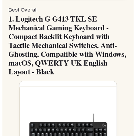
Best Overall
1.
Logitech G G413 TKL SE
Mechanical Gaming Keyboard -
Compact Backlit Keyboard with
Tactile Mechanical Switches, Anti-
Ghosting, Compatible with Windows,
macOS, QWERTY UK English
Layout - Black