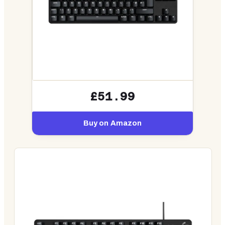
£51.99
Buy on Amazon