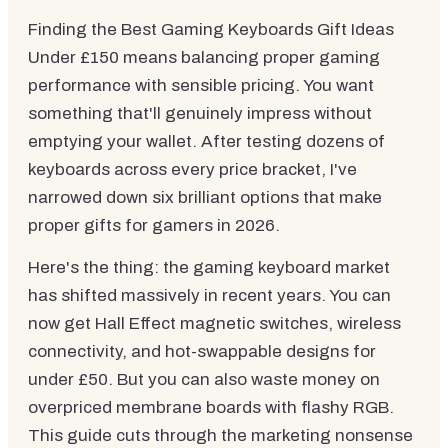
Finding the Best Gaming Keyboards Gift Ideas
Under £150 means balancing proper gaming
performance with sensible pricing. You want
something that'll genuinely impress without
emptying your wallet. After testing dozens of
keyboards across every price bracket, I've
narrowed down six brilliant options that make
proper gifts for gamers in 2026.
Here's the thing: the gaming keyboard market
has shifted massively in recent years. You can
now get Hall Effect magnetic switches, wireless
connectivity, and hot-swappable designs for
under £50. But you can also waste money on
overpriced membrane boards with flashy RGB.
This guide cuts through the marketing nonsense