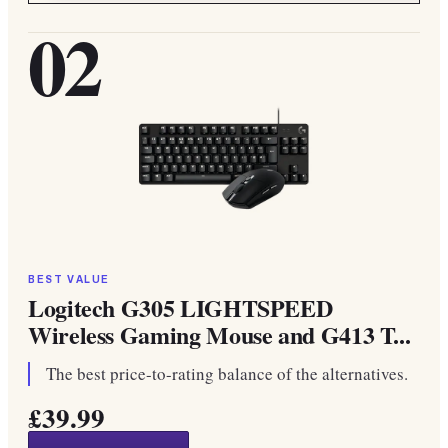
02
BEST VALUE
Logitech G305 LIGHTSPEED
Wireless Gaming Mouse and G413 T...
The best price-to-rating balance of the alternatives.
£39.99