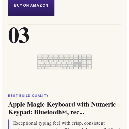
BUY ON AMAZON
03
BEST BUILD QUALITY
Apple Magic Keyboard with Numeric
Keypad: Bluetooth®, rec...
Exceptional typing feel with crisp, consistent