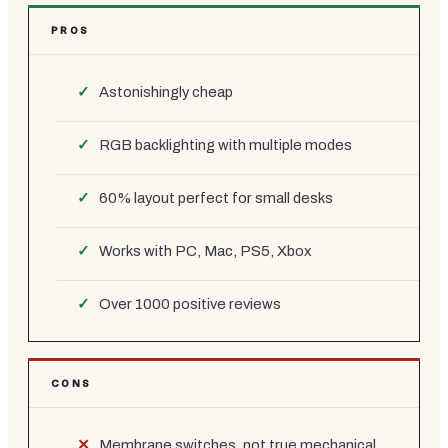
PROS
Astonishingly cheap
RGB backlighting with multiple modes
60% layout perfect for small desks
Works with PC, Mac, PS5, Xbox
Over 1000 positive reviews
CONS
Membrane switches, not true mechanical