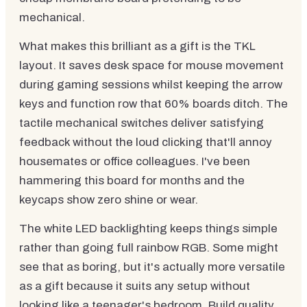
mechanical.
What makes this brilliant as a gift is the TKL
layout. It saves desk space for mouse movement
during gaming sessions whilst keeping the arrow
keys and function row that 60% boards ditch. The
tactile mechanical switches deliver satisfying
feedback without the loud clicking that'll annoy
housemates or office colleagues. I've been
hammering this board for months and the
keycaps show zero shine or wear.
The white LED backlighting keeps things simple
rather than going full rainbow RGB. Some might
see that as boring, but it's actually more versatile
as a gift because it suits any setup without
looking like a teenager's bedroom. Build quality