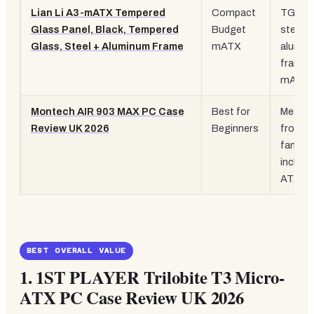
Lian Li A3-mATX Tempered
Compact
TG pan
Glass Panel, Black, Tempered
Budget
steel a
Glass, Steel + Aluminum Frame
mATX
alumin
frame,
mATX
Montech AIR 903 MAX PC Case
Best for
Mesh
Review UK 2026
Beginners
front, 
fans
include
ATX
BEST OVERALL VALUE
1.
1ST PLAYER Trilobite T3 Micro-
ATX PC Case Review UK 2026