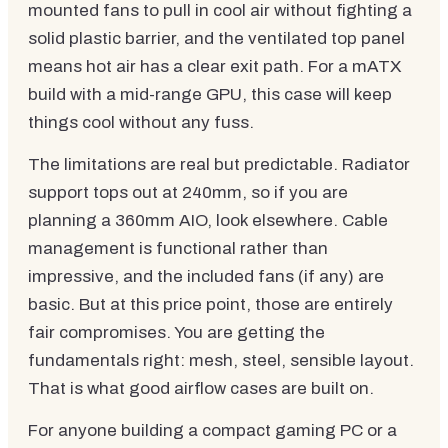
mounted fans to pull in cool air without fighting a
solid plastic barrier, and the ventilated top panel
means hot air has a clear exit path. For a mATX
build with a mid-range GPU, this case will keep
things cool without any fuss.
The limitations are real but predictable. Radiator
support tops out at 240mm, so if you are
planning a 360mm AIO, look elsewhere. Cable
management is functional rather than
impressive, and the included fans (if any) are
basic. But at this price point, those are entirely
fair compromises. You are getting the
fundamentals right: mesh, steel, sensible layout.
That is what good airflow cases are built on.
For anyone building a compact gaming PC or a