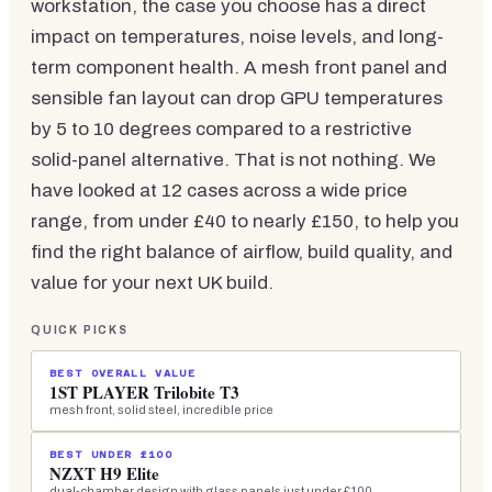
workstation, the case you choose has a direct
impact on temperatures, noise levels, and long-
term component health. A mesh front panel and
sensible fan layout can drop GPU temperatures
by 5 to 10 degrees compared to a restrictive
solid-panel alternative. That is not nothing. We
have looked at 12 cases across a wide price
range, from under £40 to nearly £150, to help you
find the right balance of airflow, build quality, and
value for your next UK build.
QUICK PICKS
BEST OVERALL VALUE
1ST PLAYER Trilobite T3
mesh front, solid steel, incredible price
BEST UNDER £100
NZXT H9 Elite
dual-chamber design with glass panels just under £100