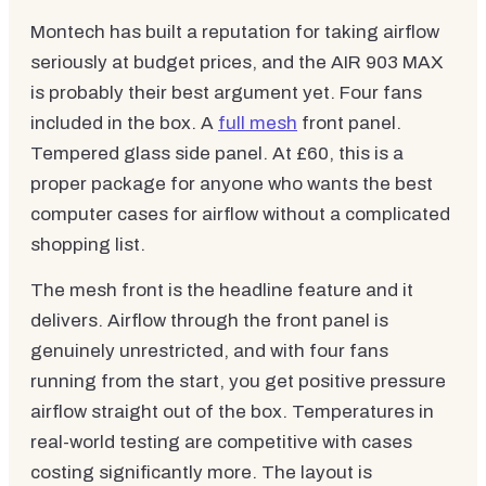
Montech has built a reputation for taking airflow
seriously at budget prices, and the AIR 903 MAX
is probably their best argument yet. Four fans
included in the box. A
full mesh
front panel.
Tempered glass side panel. At £60, this is a
proper package for anyone who wants the best
computer cases for airflow without a complicated
shopping list.
The mesh front is the headline feature and it
delivers. Airflow through the front panel is
genuinely unrestricted, and with four fans
running from the start, you get positive pressure
airflow straight out of the box. Temperatures in
real-world testing are competitive with cases
costing significantly more. The layout is