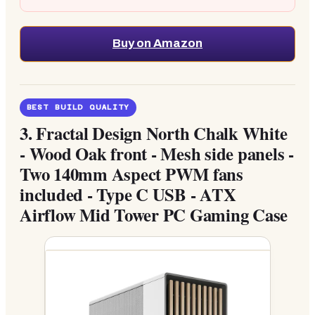
Buy on Amazon
BEST BUILD QUALITY
3.
Fractal Design North Chalk White
- Wood Oak front - Mesh side panels -
Two 140mm Aspect PWM fans
included - Type C USB - ATX
Airflow Mid Tower PC Gaming Case