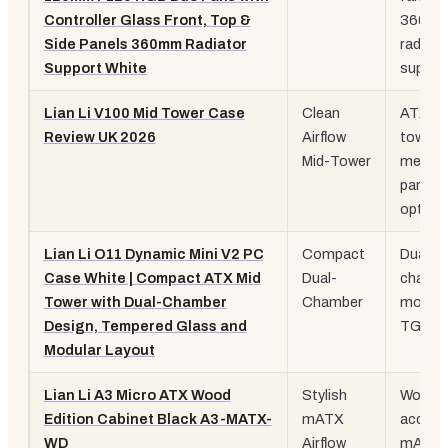
Controller Glass Front, Top &
360m
Side Panels 360mm Radiator
rad
Support White
suppor
Lian Li V100 Mid Tower Case
Clean
ATX mi
Review UK 2026
Airflow
tower,
Mid-Tower
mesh
panel
option
Lian Li O11 Dynamic Mini V2 PC
Compact
Dual
Case White | Compact ATX Mid
Dual-
chambe
Tower with Dual-Chamber
Chamber
modula
Design, Tempered Glass and
TG pan
Modular Layout
Lian Li A3 Micro ATX Wood
Stylish
Wood
Edition Cabinet Black A3-MATX-
mATX
accent
WD
Airflow
mATX,