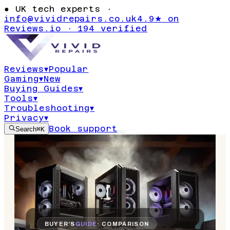
●
UK tech experts ·
info@vividrepairs.co.uk
4.9★ on
Reviews.io · 194 verified
Reviews
▾
Popular
Gaming
▾
New
Buying Guides
▾
Tools
▾
Troubleshooting
▾
Privacy
▾
Book support
Search
⌘K
BUYER'S
GUIDE
· COMPARISON