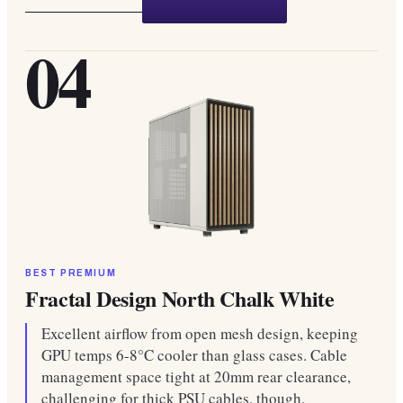
04
BEST PREMIUM
Fractal Design North Chalk White
Excellent airflow from open mesh design, keeping
GPU temps 6-8°C cooler than glass cases. Cable
management space tight at 20mm rear clearance,
challenging for thick PSU cables, though.