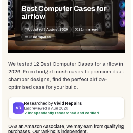
Best Computer Cases for
airflow
Updated
8 August 2026
21
min read
12
compared
We tested 12 Best Computer Cases for airflow in
2026. From budget mesh cases to premium dual-
chamber designs, find the perfect airflow-
optimised case for your build.
Researched by
Vivid Repairs
VR
Last reviewed
8 Aug 2026
Independently researched and verified
As an Amazon Associate, we may earn from qualifying
purchases. Our ranking is independent.