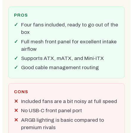
PROS
Four fans included, ready to go out of the
box
Full mesh front panel for excellent intake
airflow
Supports ATX, mATX, and Mini-ITX
Good cable management routing
CONS
Included fans are a bit noisy at full speed
No USB-C front panel port
ARGB lighting is basic compared to
premium rivals