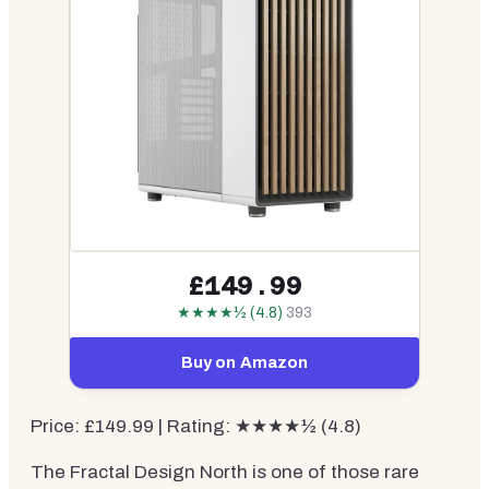
£149.99
★★★★½ (4.8)
393
Buy on Amazon
Price: £149.99 | Rating: ★★★★½ (4.8)
The Fractal Design North is one of those rare