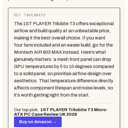
KEY TAKEAWAYS
The 1ST PLAYER Trilobite T3 offers exceptional
airflow and build quality at an unbeatable price,
making it the best overall choice. If you want
four fans included and an easier build, go for the
Montech AIR 903 MAX instead. Here's what
genuinely matters: a mesh front panel can drop
GPU temperatures by 5 to 10 degrees compared
to a solid panel, so prioritise airflow design over
aesthetics. That temperature difference directly
affects component lifespan and noise levels, so
it's worth getting right from the start.
Our top pick:
1ST PLAYER Trilobite T3 Micro-
ATX PC Case Review UK 2026
Buy on Amazon →