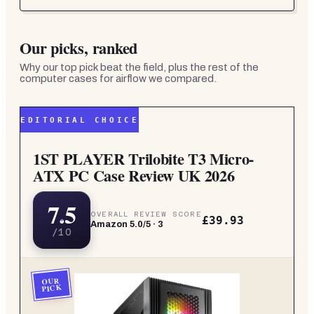
Our picks, ranked
Why our top pick beat the field, plus the rest of the
computer cases for airflow
we compared.
EDITORIAL CHOICE
1ST PLAYER Trilobite T3 Micro-
ATX PC Case Review UK 2026
7.5
OVERALL REVIEW SCORE
£39.93
Amazon
5.0
/5 ·
3
/10
OUR
PICK