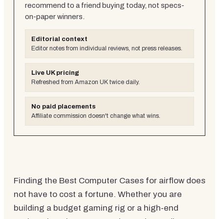
recommend to a friend buying today, not specs-
on-paper winners.
Editorial context
Editor notes from individual reviews, not press releases.
Live UK pricing
Refreshed from Amazon UK twice daily.
No paid placements
Affiliate commission doesn't change what wins.
Finding the Best Computer Cases for airflow does
not have to cost a fortune. Whether you are
building a budget gaming rig or a high-end