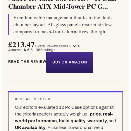
Chamber ATX Mid-Tower PC G...
Excellent cable management thanks to the dual-
chamber layout. All-glass panels restrict airflow
compared to mesh-front alternatives, though.
£213.47
Overall review score
8.5
/10
Amazon
4.6
/5 ·
366
ratings
READ THE REVIEW
BUY ON AMAZON
HOW WE PICKED
Our editors evaluated
12
Pc Case
options against
the criteria readers actually weigh up:
price
,
real-
world performance
,
build quality
,
warranty
, and
UK availability
. Picks lean toward what we'd