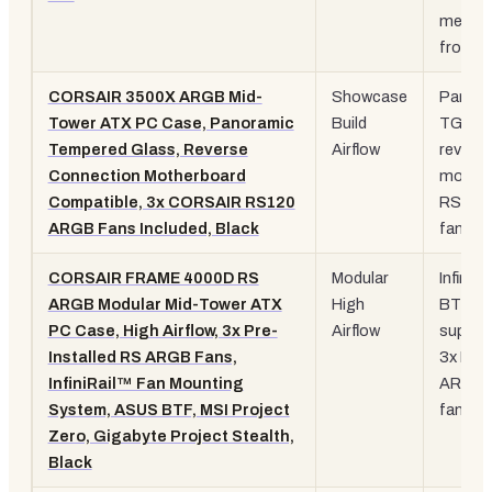
mesh
front
CORSAIR 3500X ARGB Mid-
Showcase
Panora
Tower ATX PC Case, Panoramic
Build
TG,
Tempered Glass, Reverse
Airflow
revers
Connection Motherboard
mobo, 
Compatible, 3x CORSAIR RS120
RS120
ARGB Fans Included, Black
fans
CORSAIR FRAME 4000D RS
Modular
InfiniRai
ARGB Modular Mid-Tower ATX
High
BTF
PC Case, High Airflow, 3x Pre-
Airflow
suppor
Installed RS ARGB Fans,
3x RS
InfiniRail™ Fan Mounting
ARGB
System, ASUS BTF, MSI Project
fans
Zero, Gigabyte Project Stealth,
Black