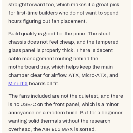
straightforward too, which makes it a great pick
for first-time builders who do not want to spend
hours figuring out fan placement.
Build quality is good for the price. The steel
chassis does not feel cheap, and the tempered
glass panel is properly thick. There is decent
cable management routing behind the
motherboard tray, which helps keep the main
chamber clear for airflow. ATX, Micro-ATX, and
Mini-ITX
boards all fit.
The fans included are not the quietest, and there
is no USB-C on the front panel, which is a minor
annoyance on a modern build. But for a beginner
wanting solid thermals without the research
overhead, the AIR 903 MAX is sorted.