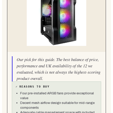
Our pick for this guide. The best balance of price,
performance and UK availability of the 12 we
evaluated, which is not always the highest-scoring
product overall.
✓
REASONS TO BUY
Four pre-installed ARGB fans provide exceptional
value
Decent mesh airflow design suitable for mid-range
components
Adequate cable management space with included