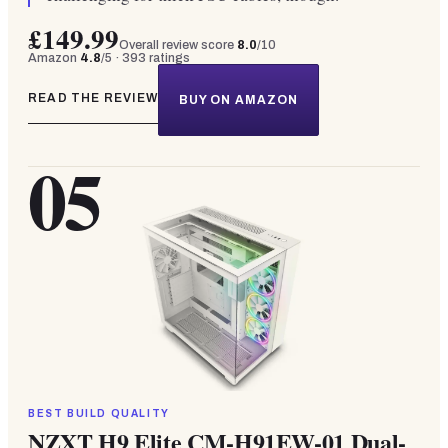
£149.99
Overall review score
8.0
/10
Amazon
4.8
/5 ·
393
ratings
READ THE REVIEW
BUY ON AMAZON
05
BEST BUILD QUALITY
NZXT H9 Elite CM-H91EW-01 Dual-