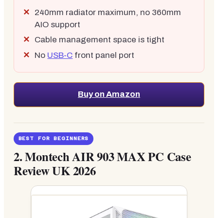
240mm radiator maximum, no 360mm
AIO support
Cable management space is tight
No
USB-C
front panel port
Buy on Amazon
BEST FOR BEGINNERS
2.
Montech AIR 903 MAX PC Case
Review UK 2026