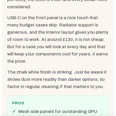
considered.
USB-C on the front panel is a nice touch that
many budget cases skip. Radiator support is
generous, and the interior layout gives you plenty
of room to work. At around £130, it is not cheap.
But for a case you will look at every day and that
will keep your components cool for years, it earns
the price.
The chalk white finish is striking. Just be aware it
shows dust more readily than darker options, so
factor in regular cleaning if that matters to you.
PROS
Mesh side panels for outstanding GPU