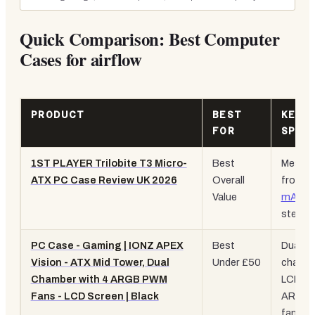
Quick Comparison: Best Computer
Cases for airflow
PRODUCT
BEST
KEY
FOR
SPEC
1ST PLAYER Trilobite T3 Micro-
Best
Mesh
ATX PC Case Review UK 2026
Overall
front,
Value
mATX
,
steel bu
PC Case - Gaming | IONZ APEX
Best
Dual
Vision - ATX Mid Tower, Dual
Under £50
chambe
Chamber with 4 ARGB PWM
LCD, 4
Fans - LCD Screen | Black
ARGB
fans