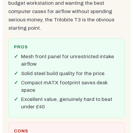
budget workstation and wanting the best
computer cases for airflow without spending
serious money, the Trilobite T3 is the obvious
starting point.
PROS
Mesh front panel for unrestricted intake
airflow
Solid steel build quality for the price
Compact mATX footprint saves desk
space
Excellent value, genuinely hard to beat
under £40
CONS