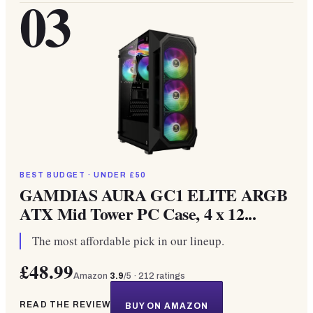
03
BEST BUDGET · UNDER £50
GAMDIAS AURA GC1 ELITE ARGB
ATX Mid Tower PC Case, 4 x 12...
The most affordable pick in our lineup.
£48.99
Amazon
3.9
/5 ·
212
ratings
READ THE REVIEW
BUY ON AMAZON