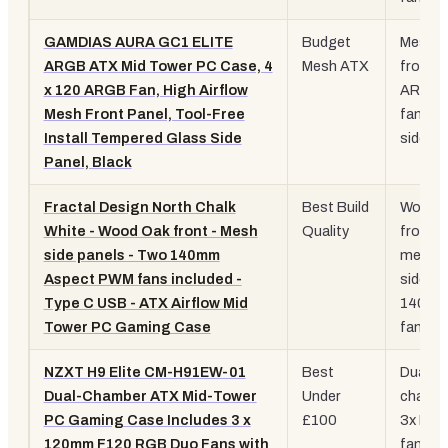
GAMDIAS AURA GC1 ELITE
Budget
Mesh
ARGB ATX Mid Tower PC Case, 4
Mesh ATX
front, 
x 120 ARGB Fan, High Airflow
ARGB
Mesh Front Panel, Tool-Free
fans, 
Install Tempered Glass Side
side
Panel, Black
Fractal Design North Chalk
Best Build
Wood 
White - Wood Oak front - Mesh
Quality
front,
side panels - Two 140mm
mesh
Aspect PWM fans included -
sides, 
Type C USB - ATX Airflow Mid
140m
Tower PC Gaming Case
fans
NZXT H9 Elite CM-H91EW-01
Best
Dual
Dual-Chamber ATX Mid-Tower
Under
chambe
PC Gaming Case Includes 3 x
£100
3x RG
120mm F120 RGB Duo Fans with
fans,