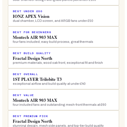
BEST UNDER £50
IONZ APEX Vision
dual chamber, LCD screen, and ARGB fans under £50
BEST FOR BEGINNERS
Montech AIR 903 MAX
four fans included, easy build process, great thermals
BEST BUILD QUALITY
Fractal Design North
premium materials, wood oak front, exceptional fit and finish
BEST OVERALL
1ST PLAYER Trilobite T3
exceptional airflow and build quality at under £40
BEST VALUE
Montech AIR 903 MAX
four included fans and outstanding mesh-front thermals at £60
BEST PREMIUM PICK
Fractal Design North
stunning design, mesh side panels, and top-tier build quality