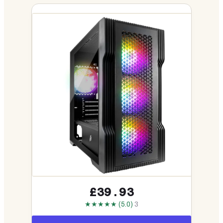
£39.93
★★★★★ (5.0)
3