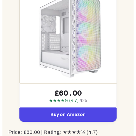
£60.00
★★★★½ (4.7)
425
Buy on Amazon
Price: £60.00 | Rating: ★★★★½ (4.7)