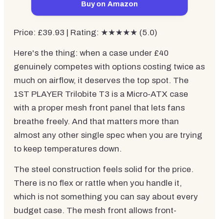
Buy on Amazon
Price: £39.93 | Rating: ★★★★★ (5.0)
Here's the thing: when a case under £40
genuinely competes with options costing twice as
much on airflow, it deserves the top spot. The
1ST PLAYER Trilobite T3 is a Micro-ATX case
with a proper mesh front panel that lets fans
breathe freely. And that matters more than
almost any other single spec when you are trying
to keep temperatures down.
The steel construction feels solid for the price.
There is no flex or rattle when you handle it,
which is not something you can say about every
budget case. The mesh front allows front-