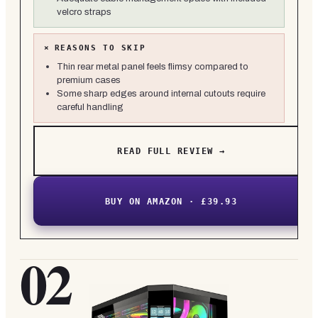
velcro straps
×
REASONS TO SKIP
Thin rear metal panel feels flimsy compared to
premium cases
Some sharp edges around internal cutouts require
careful handling
READ FULL REVIEW →
BUY ON AMAZON · £39.93
02