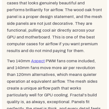
cases that looks genuinely beautiful and
performs brilliantly for airflow. The wood oak front
panel is a proper design statement, and the mesh
side panels are not just decorative. They are
functional, pulling cool air directly across your
GPU and motherboard. This is one of the best
computer cases for airflow if you want premium
results and do not mind paying for them.
Two 140mm
Aspect
PWM fans come included,
and 140mm fans move more air per revolution
than 120mm alternatives, which means quieter
operation at equivalent airflow. The mesh sides
create a unique airflow path that works
particularly well for GPU cooling. Fractal's build
quality is, as always, exceptional. Panels fit
perfectly, the steel is thick, and every detail feels