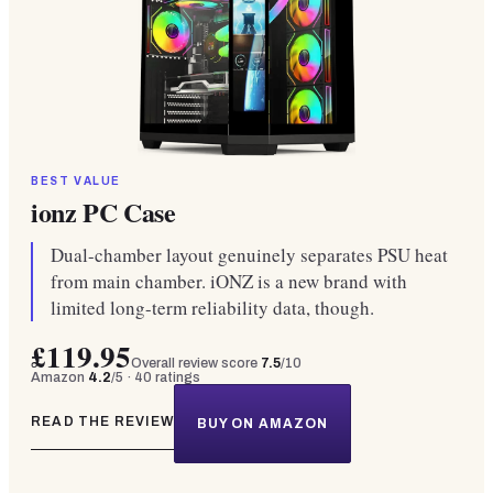
BEST VALUE
ionz PC Case
Dual-chamber layout genuinely separates PSU heat
from main chamber. iONZ is a new brand with
limited long-term reliability data, though.
£119.95
Overall review score
7.5
/10
Amazon
4.2
/5 ·
40
ratings
READ THE REVIEW
BUY ON AMAZON