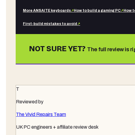
More
ANSAITE
keyboards
↗
How to build a gaming PC
↗
How t
First-build mistakes to avoid
↗
NOT SURE YET?
The full review is r
T
Reviewed by
The Vivid Repairs Team
UK PC engineers + affiliate review desk