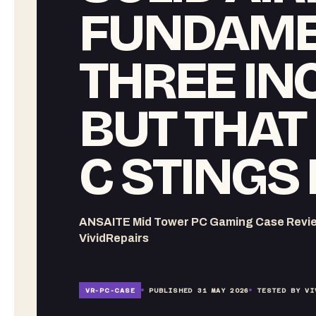
FUNDAME
THREE IN
BUT THAT
C STINGS 
ANSAITE Mid Tower PC Gaming Case Review 
VividRepairs
VR-
PC-CASE
PUBLISHED
31 MAY 2026
TESTED BY VI