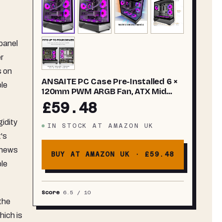
panel
r
s on
ANSAITE PC Case Pre-Installed 6 ×
ble
120mm PWM ARGB Fan, ATX Mid
Tower PC Gaming Case, Computer
£59.48
case with Panoramic View
Tempered Glass Front & Side Panel,
gidity
IN STOCK
AT
AMAZON UK
Type C Port, Black
t's
 news
BUY AT AMAZON UK ·
£59.48
ble
Score
6.5
/ 10
the
hich is