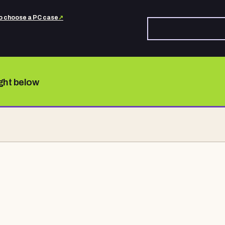
o choose a PC case
↗
ight below