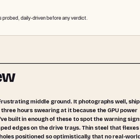
probed, daily-driven before any verdict.
iew
 three hours swearing at it because the GPU power
ve built in enough of these to spot the warning sign
ed edges on the drive trays. Thin steel that flexes
holes positioned so optimistically that no real-worl