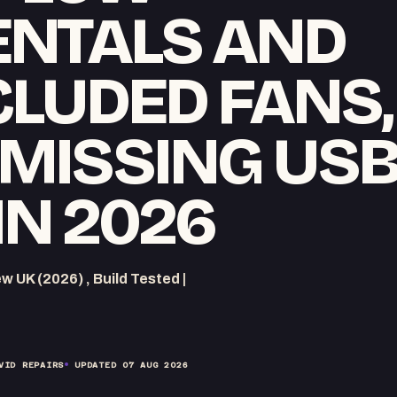
NTALS AND
CLUDED FANS,
 MISSING USB
IN 2026
UK (2026) , Build Tested |
VID REPAIRS
UPDATED
07 AUG 2026