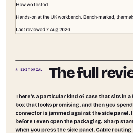
How we tested
Hands-on at the UK workbench
. Bench-marked, thermals 
Last reviewed
7 Aug 2026
The full rev
§ EDITORIAL
There's a particular kind of case that sits in a frustrating middle ground. It photographs well, ships in a
box that looks promising, and then you spend
connector is jammed against the side panel. I'
before I even open the packaging. Sharp stamp
when you press the side panel. Cable routing 