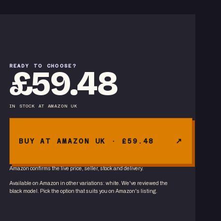
READY TO CHOOSE?
£59.48
IN STOCK
AT
AMAZON UK
BUY AT AMAZON UK · £59.48
Amazon confirms the live price, seller, stock and delivery.
Available on Amazon in other variations
:
white
. We've reviewed the
black
model. Pick the option that suits you on Amazon's listing.