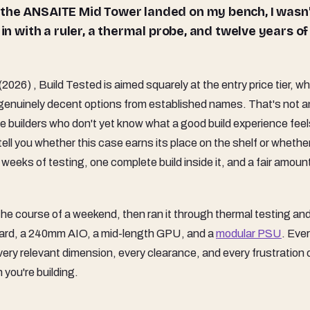
 the ANSAITE Mid Tower landed on my bench, I wasn
in with a ruler, a thermal probe, and twelve years of
, Build Tested is aimed squarely at the entry price tier, whi
genuinely decent options from established names. That's not a
ime builders who don't yet know what a good build experience feels
 tell you whether this case earns its place on the shelf or whethe
eks of testing, one complete build inside it, and a fair amount
the course of a weekend, then ran it through thermal testing and
oard, a 240mm AIO, a mid-length GPU, and a
modular PSU
. Eve
 every relevant dimension, every clearance, and every frustration 
 you're building.