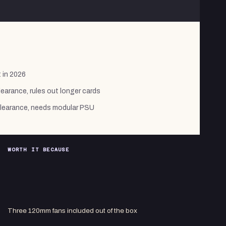
 in 2026
arance, rules out longer cards
clearance, needs modular PSU
WORTH IT BECAUSE
Three 120mm fans included out of the box