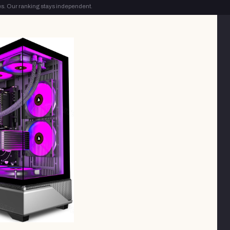
s. Our ranking stays independent.