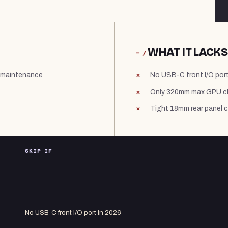
WHAT IT LACKS
− /
y maintenance
No USB-C front I/O port
Only 320mm max GPU cle
Tight 18mm rear panel 
SKIP IF
No USB-C front I/O port in 2026