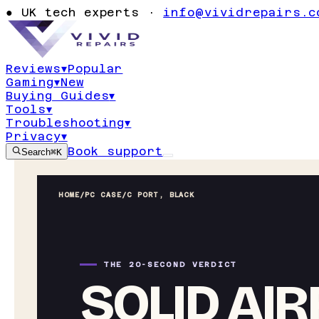
●
UK tech experts ·
info@vividrepairs.c
Reviews
▾
Popular
Gaming
▾
New
Buying Guides
▾
Tools
▾
Troubleshooting
▾
Privacy
▾
Book support
Search
⌘K
HOME
/
PC CASE
/
C PORT, BLACK
THE 20-SECOND VERDICT
SOLID AI