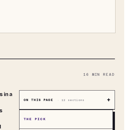
16
MIN READ
+
ON THIS PAGE
·
12
sections
s
THE PICK
d