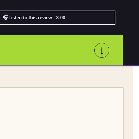
🎧
Listen to this review · 3:00
↓