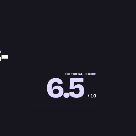
-
6.5
EDITORIAL SCORE
/ 10