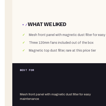
WHAT WE LIKED
+ /
Mesh front panel with magnetic dust filter for eas
Three 120mm fans included out of the box
Magnetic top dust filter, rare at this price tier
BEST FOR
Mesh front panel with magnetic dust filter for easy
maintenance