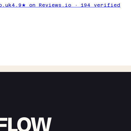
o.uk
4.9★ on Reviews.io · 194 verified
RFLOW