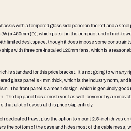
sis with a tempered glass side panel on the left and a steel 
m (W) x 450mm (D), which puts it in the compact end of mid-towe
ing with limited desk space, though it does impose some constraint
e ships with three pre-installed 120mm fans, which is a reasona
is standard for this price bracket. It's not going to win any ri
ered glass panel is 4mm thick, which is the industry norm, and i
ism. The front panel is a mesh design, which is genuinely good
ection. The top panel has a mesh vent as well, covered by a remova
e that a lot of cases at this price skip entirely.
ch dedicated trays, plus the option to mount 2.5-inch drives on 
rs the bottom of the case and hides most of the cable mess, w