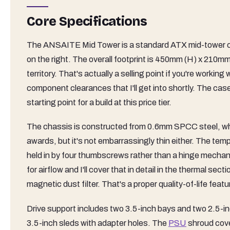
Core Specifications
The ANSAITE Mid Tower is a standard ATX mid-tower chas
on the right. The overall footprint is 450mm (H) x 210m
territory. That's actually a selling point if you're work
component clearances that I'll get into shortly. The cas
starting point for a build at this price tier.
The chassis is constructed from 0.6mm SPCC steel, which 
awards, but it's not embarrassingly thin either. The temp
held in by four thumbscrews rather than a hinge mechan
for airflow and I'll cover that in detail in the thermal s
magnetic dust filter. That's a proper quality-of-life featur
Drive support includes two 3.5-inch bays and two 2.5-in
3.5-inch sleds with adapter holes. The
PSU
shroud cove