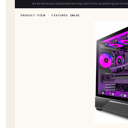
As an Amazon Associate we may earn from qualifying purchase