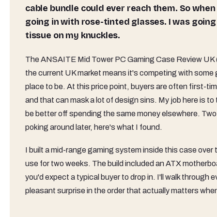
cable bundle could ever reach them. So when
going in with rose-tinted glasses. I was going 
tissue on my knuckles.
The ANSAITE Mid Tower PC Gaming Case Review UK (2026) 
the current UK market means it's competing with some 
place to be. At this price point, buyers are often first-t
and that can mask a lot of design sins. My job here is to
be better off spending the same money elsewhere. Two we
poking around later, here's what I found.
I built a mid-range gaming system inside this case over 
use for two weeks. The build included an ATX motherb
you'd expect a typical buyer to drop in. I'll walk through
pleasant surprise in the order that actually matters when