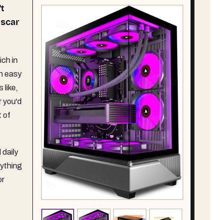
't
 scar
ch in
n easy
 like,
r you'd
 of
 daily
rything
or