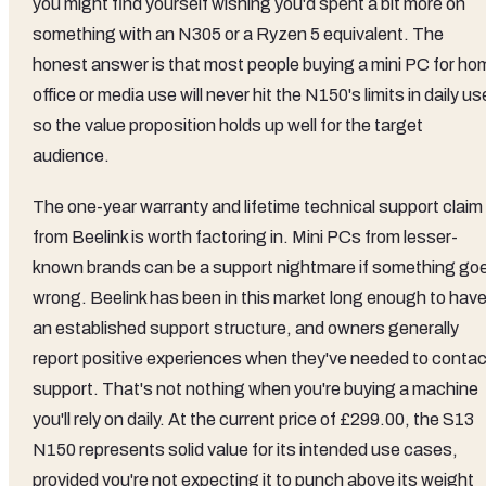
you might find yourself wishing you'd spent a bit more on
something with an N305 or a Ryzen 5 equivalent. The
honest answer is that most people buying a mini PC for ho
office or media use will never hit the N150's limits in daily us
so the value proposition holds up well for the target
audience.
The one-year warranty and lifetime technical support claim
from Beelink is worth factoring in. Mini PCs from lesser-
known brands can be a support nightmare if something go
wrong. Beelink has been in this market long enough to hav
an established support structure, and owners generally
report positive experiences when they've needed to contac
support. That's not nothing when you're buying a machine
you'll rely on daily. At the current price of £299.00, the S13
N150 represents solid value for its intended use cases,
provided you're not expecting it to punch above its weight