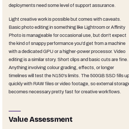
deployments need some level of support assurance.
Light creative work is possible but comes with caveats.
Basic photo editing in something like Lightroom or Affinity
Photo is manageable for occasional use, but don't expect
the kind of snappy performance you'd get from a machine
with a dedicated GPU or a higher-power processor. Video
editing is a similar story. Short clips and basic cuts are fine.
Anything involving colour grading, effects, or longer
timelines will test the N150's limits. The 500GB SSD fills u
quickly with RAW files or video footage, so external storag
becomes necessary pretty fast for creative workflows.
Value Assessment