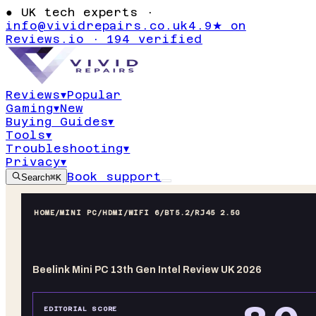
●
UK tech experts ·
info@vividrepairs.co.uk
4.9★ on
Reviews.io · 194 verified
Reviews
▾
Popular
Gaming
▾
New
Buying Guides
▾
Tools
▾
Troubleshooting
▾
Privacy
▾
Book support
Search
⌘K
HOME
/
MINI PC
/
HDMI/WIFI 6/BT5.2/RJ45 2.5G
Beelink Mini PC 13th Gen Intel Review UK 2026
EDITORIAL SCORE