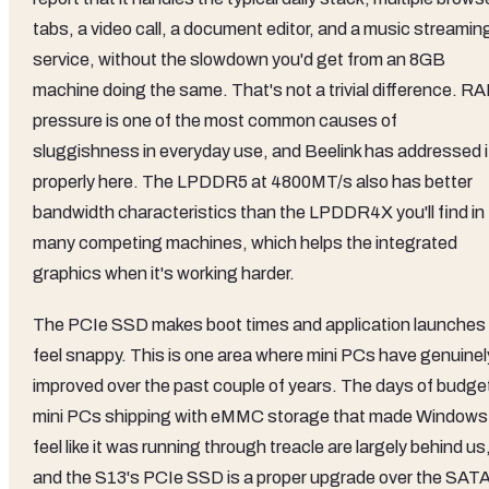
tabs, a video call, a document editor, and a music streamin
service, without the slowdown you'd get from an 8GB
machine doing the same. That's not a trivial difference. R
pressure is one of the most common causes of
sluggishness in everyday use, and Beelink has addressed i
properly here. The LPDDR5 at 4800MT/s also has better
bandwidth characteristics than the LPDDR4X you'll find in
many competing machines, which helps the integrated
graphics when it's working harder.
The PCIe SSD makes boot times and application launches
feel snappy. This is one area where mini PCs have genuinel
improved over the past couple of years. The days of budge
mini PCs shipping with eMMC storage that made Windows
feel like it was running through treacle are largely behind us
and the S13's PCIe SSD is a proper upgrade over the SAT