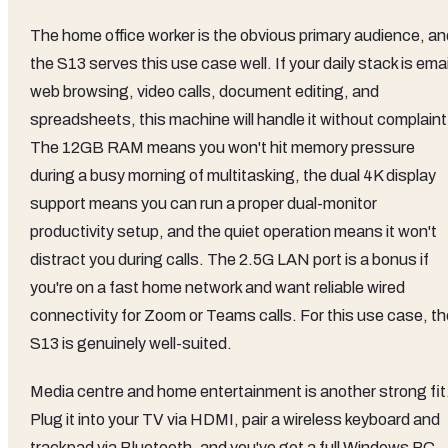
The home office worker is the obvious primary audience, an
the S13 serves this use case well. If your daily stack is emai
web browsing, video calls, document editing, and
spreadsheets, this machine will handle it without complaint
The 12GB RAM means you won't hit memory pressure
during a busy morning of multitasking, the dual 4K display
support means you can run a proper dual-monitor
productivity setup, and the quiet operation means it won't
distract you during calls. The 2.5G LAN port is a bonus if
you're on a fast home network and want reliable wired
connectivity for Zoom or Teams calls. For this use case, th
S13 is genuinely well-suited.
Media centre and home entertainment is another strong fit
Plug it into your TV via HDMI, pair a wireless keyboard and
trackpad via Bluetooth, and you've got a full Windows PC