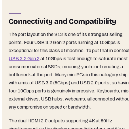
Connectivity and Compatibility
The port layout on the S13 is one of its strongest selling
points. Four USB 3.2 Gen 2 ports running at 10Gbps is
exceptional for this class of machine. To put that in contex
USB 3.2 Gen 2
at 10Gbps is fast enough to saturate most
consumer external SSDs, meaning you're not creating a
bottleneck at the port. Many mini PCs in this category ship
with a mix of USB 3.0 (5Gbps) and USB 2.0 ports, so havi
four 10Gbps ports is genuinely impressive. Keyboards, mic
external drives, USB hubs, webcams, all connected witho
any compromise on speed or bandwidth.
The dual HDMI 2.0 outputs supporting 4K at 60Hz
simultaneously is the display connectivity story, and it's a