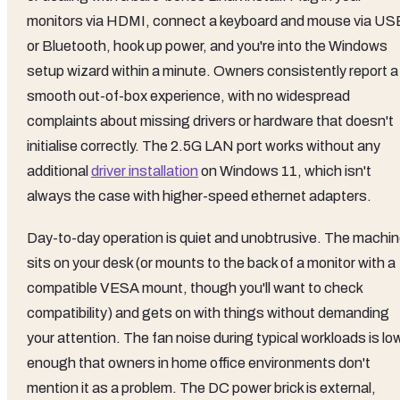
monitors via HDMI, connect a keyboard and mouse via US
or Bluetooth, hook up power, and you're into the Windows
setup wizard within a minute. Owners consistently report a
smooth out-of-box experience, with no widespread
complaints about missing drivers or hardware that doesn't
initialise correctly. The 2.5G LAN port works without any
additional
driver installation
on Windows 11, which isn't
always the case with higher-speed ethernet adapters.
Day-to-day operation is quiet and unobtrusive. The machi
sits on your desk (or mounts to the back of a monitor with a
compatible VESA mount, though you'll want to check
compatibility) and gets on with things without demanding
your attention. The fan noise during typical workloads is lo
enough that owners in home office environments don't
mention it as a problem. The DC power brick is external,