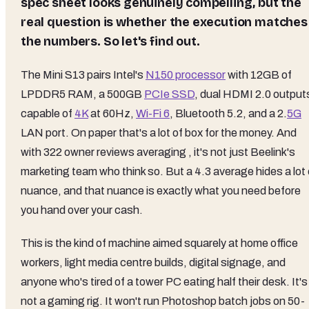
spec sheet looks genuinely compelling, but the
real question is whether the execution matches
the numbers. So let's find out.
The Mini S13 pairs Intel's
N150 processor
with 12GB of
LPDDR5 RAM, a 500GB
PCIe SSD
, dual HDMI 2.0 output
capable of
4K
at 60Hz,
Wi-Fi 6
, Bluetooth 5.2, and a 2.
5G
LAN port. On paper that's a lot of box for the money. And
with 322 owner reviews averaging , it's not just Beelink's
marketing team who think so. But a 4.3 average hides a lot 
nuance, and that nuance is exactly what you need before
you hand over your cash.
This is the kind of machine aimed squarely at home office
workers, light media centre builds, digital signage, and
anyone who's tired of a tower PC eating half their desk. It's
not a gaming rig. It won't run Photoshop batch jobs on 50-