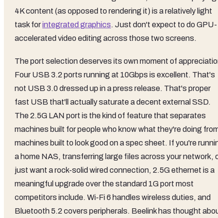
4K content (as opposed to rendering it) is a relatively light
task for
integrated graphics
. Just don't expect to do GPU-
accelerated video editing across those two screens.
The port selection deserves its own moment of appreciatio
Four USB 3.2 ports running at 10Gbps is excellent. That's
not USB 3.0 dressed up in a press release. That's proper
fast USB that'll actually saturate a decent external SSD.
The 2.5G LAN port is the kind of feature that separates
machines built for people who know what they're doing fro
machines built to look good on a spec sheet. If you're runni
a home NAS, transferring large files across your network, 
just want a rock-solid wired connection, 2.5G ethernet is a
meaningful upgrade over the standard 1G port most
competitors include. Wi-Fi 6 handles wireless duties, and
Bluetooth 5.2 covers peripherals. Beelink has thought abo