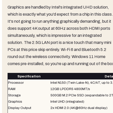
Graphics are handled by Intel's integrated UHD solution,
which is exactly what you'd expect from a chip in this class.
It's not going to run anything graphically demanding, but it
does support 4K output at 60Hz across both HDMI ports
simultaneously, which is impressive for an integrated
solution. The 2.5G LAN port is a nice touch that many mini
PCs at this price skip entirely. Wi-Fi 6 and Bluetooth 5.2
round out the wireless connectivity. Windows 11 Home
comes pre-installed, so you're up and running out of the bo
Specification
Deta
Processor
Intel N150 (Twin Lake-N), 4C/4T, up to 
RAM
12GB LPDDR5 4800MT/s
Storage
500GB M.2 PCIe SSD (expandable to 2
Graphics
Intel UHD (integrated)
Display Output
2x HDMI 2.0 (4K@60Hz dual display)