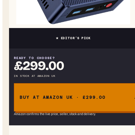
★ EDITOR’S PICK
READY TO CHOOSE?
£299.00
IN STOCK
AT
AMAZON UK
BUY AT AMAZON UK · £299.00
Amazon confirms the live price, seller, stock and delivery.