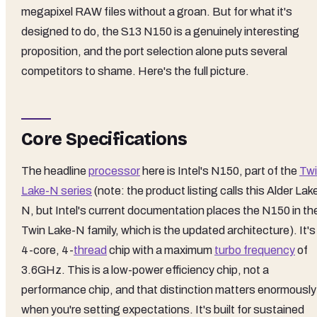
megapixel RAW files without a groan. But for what it's
designed to do, the S13 N150 is a genuinely interesting
proposition, and the port selection alone puts several
competitors to shame. Here's the full picture.
Core Specifications
The headline
processor
here is Intel's N150, part of the
Tw
Lake-N series
(note: the product listing calls this Alder Lak
N, but Intel's current documentation places the N150 in th
Twin Lake-N family, which is the updated architecture). It's
4-core, 4-
thread
chip with a maximum
turbo frequency
of
3.6GHz. This is a low-power efficiency chip, not a
performance chip, and that distinction matters enormously
when you're setting expectations. It's built for sustained