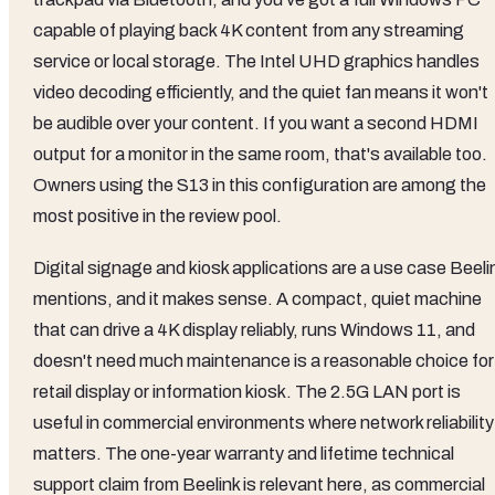
capable of playing back 4K content from any streaming
service or local storage. The Intel UHD graphics handles
video decoding efficiently, and the quiet fan means it won't
be audible over your content. If you want a second HDMI
output for a monitor in the same room, that's available too.
Owners using the S13 in this configuration are among the
most positive in the review pool.
Digital signage and kiosk applications are a use case Beeli
mentions, and it makes sense. A compact, quiet machine
that can drive a 4K display reliably, runs Windows 11, and
doesn't need much maintenance is a reasonable choice for
retail display or information kiosk. The 2.5G LAN port is
useful in commercial environments where network reliability
matters. The one-year warranty and lifetime technical
support claim from Beelink is relevant here, as commercial