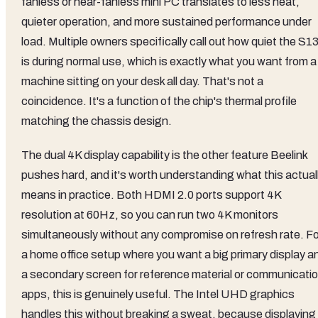
fanless or near-fanless mini PC translates to less heat,
quieter operation, and more sustained performance under
load. Multiple owners specifically call out how quiet the S1
is during normal use, which is exactly what you want from a
machine sitting on your desk all day. That's not a
coincidence. It's a function of the chip's thermal profile
matching the chassis design.
The dual 4K display capability is the other feature Beelink
pushes hard, and it's worth understanding what this actual
means in practice. Both HDMI 2.0 ports support 4K
resolution at 60Hz, so you can run two 4K monitors
simultaneously without any compromise on refresh rate. Fo
a home office setup where you want a big primary display a
a secondary screen for reference material or communicati
apps, this is genuinely useful. The Intel UHD graphics
handles this without breaking a sweat, because displaying