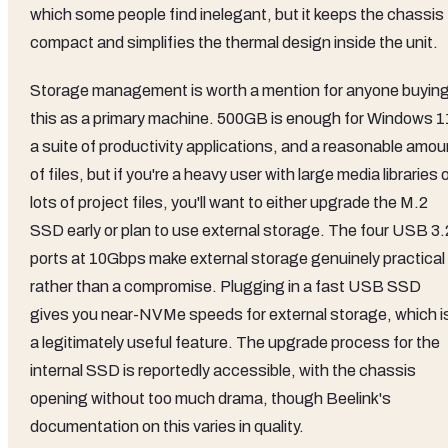
which some people find inelegant, but it keeps the chassis
compact and simplifies the thermal design inside the unit.
Storage management is worth a mention for anyone buyin
this as a primary machine. 500GB is enough for Windows 1
a suite of productivity applications, and a reasonable amou
of files, but if you're a heavy user with large media libraries 
lots of project files, you'll want to either upgrade the M.2
SSD early or plan to use external storage. The four USB 3.
ports at 10Gbps make external storage genuinely practical
rather than a compromise. Plugging in a fast USB SSD
gives you near-NVMe speeds for external storage, which i
a legitimately useful feature. The upgrade process for the
internal SSD is reportedly accessible, with the chassis
opening without too much drama, though Beelink's
documentation on this varies in quality.