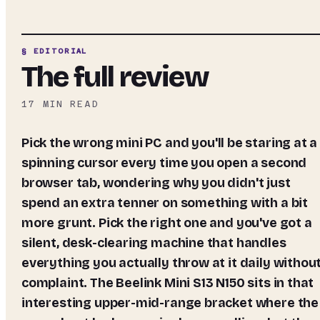
§ EDITORIAL
The full review
17
MIN READ
Pick the wrong mini PC and you'll be staring at a
spinning cursor every time you open a second
browser tab, wondering why you didn't just
spend an extra tenner on something with a bit
more grunt. Pick the right one and you've got a
silent, desk-clearing machine that handles
everything you actually throw at it daily withou
complaint. The Beelink Mini S13 N150 sits in that
interesting upper-mid-range bracket where the