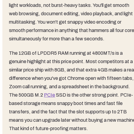
light workloads, not burst-heavy tasks. You'll get smooth
web browsing, document editing, video playback, and light
multitasking. You won't get snappy video encoding or
smooth performance in anything that hammers all four cor
simultaneously for more than a few seconds.
The 12GB of LPDDR5 RAM running at 4800MT/s is a
genuine highlight at this price point. Most competitors at a
similar price ship with 8GB, and that extra 4GB makes a rea
difference when you've got Chrome open with fifteen tabs,
Zoom call running, and a spreadsheet in the background.
The 500GB M.2
PCIe
SSD is the other strong point. PCIe-
based storage means snappy boot times and fast file
transfers, and the fact that the slot supports up to 2TB
means you can upgrade later without buying a new machin
That kind of future-proofing matters.