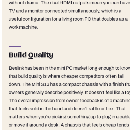
without drama. The dual HDMI outputs mean you can have
TV and a monitor connected simultaneously, which is a
useful configuration for a living room PC that doubles as a
work machine.
Build Quality
Beelink has been in the mini PC market long enough to kno
that build quality is where cheaper competitors often fall
down. The Mini S13 has a compact chassis with a finish th
owners generally describe positively. It doesn't feel like a to
The overall impression from owner feedback is of a machin
that feels solid in the hand and doesn't rattle or flex. That
matters when you're picking something up to plug in a cabl
or move it around a desk. A chassis that feels cheap tends