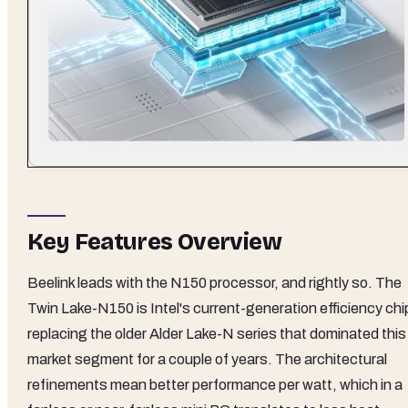
Key Features Overview
Beelink leads with the N150 processor, and rightly so. The
Twin Lake-N150 is Intel's current-generation efficiency chi
replacing the older Alder Lake-N series that dominated this
market segment for a couple of years. The architectural
refinements mean better performance per watt, which in a