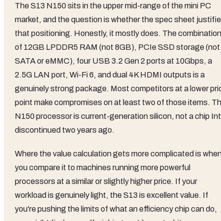
The S13 N150 sits in the upper mid-range of the mini PC
market, and the question is whether the spec sheet justifi
that positioning. Honestly, it mostly does. The combinatio
of 12GB LPDDR5 RAM (not 8GB), PCIe SSD storage (not
SATA or eMMC), four USB 3.2 Gen 2 ports at 10Gbps, a
2.5G LAN port, Wi-Fi 6, and dual 4K HDMI outputs is a
genuinely strong package. Most competitors at a lower pri
point make compromises on at least two of those items. T
N150 processor is current-generation silicon, not a chip Int
discontinued two years ago.
Where the value calculation gets more complicated is whe
you compare it to machines running more powerful
processors at a similar or slightly higher price. If your
workload is genuinely light, the S13 is excellent value. If
you're pushing the limits of what an efficiency chip can do,