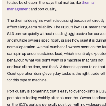
to also be cheap in the ways that matter, like
thermal
management
and port quality.
The thermal design is worth discussing because it directly
affects long-term reliability. The N150's low TDP means th
S13 can run quietly without needing aggressive fan curves
and multiple owners specifically praise how quiet it is durin
normal operation. A small number of owners mention the fa
can spin up under sustained load, which is entirely expecte
behaviour. What you don't want is a machine that runs hot
and loud all the time, and the S13 doesn't appear to do that
Quiet operation during everyday tasks is the right trade-off
for this type of machine.
Port quality is something that's easy to overlook until a US
port starts feeling wobbly after six months. Owner feedba
on the S13's ports is generally positive, with no widespread