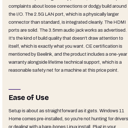
complaints about loose connections or dodgy build around
the I/O. The 2.5G LAN port, which is a physically larger
connector than standard, is integrated cleanly. The HDMI
ports are solid. The 3.5mm audio jack works as advertised.
It's the kind of build quality that doesn't draw attention to
itself, which is exactly what you want. CE certification is
mentioned by Beelink, and the product includes a one-year
warranty alongside lifetime technical support, which is a
reasonable safety net for a machine at this price point.
Ease of Use
Setup is about as straightforward as it gets. Windows 11
Home comes pre-installed, so you're not hunting for driver
or dealing with a bare-bones Linux install. Plug in your