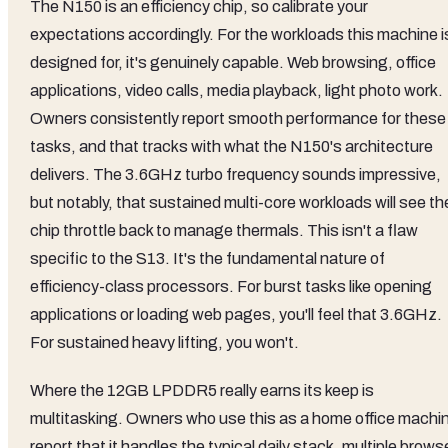
The N150 is an efficiency chip, so calibrate your
expectations accordingly. For the workloads this machine i
designed for, it's genuinely capable. Web browsing, office
applications, video calls, media playback, light photo work.
Owners consistently report smooth performance for these
tasks, and that tracks with what the N150's architecture
delivers. The 3.6GHz turbo frequency sounds impressive,
but notably, that sustained multi-core workloads will see th
chip throttle back to manage thermals. This isn't a flaw
specific to the S13. It's the fundamental nature of
efficiency-class processors. For burst tasks like opening
applications or loading web pages, you'll feel that 3.6GHz.
For sustained heavy lifting, you won't.
Where the 12GB LPDDR5 really earns its keep is
multitasking. Owners who use this as a home office machi
report that it handles the typical daily stack, multiple brows