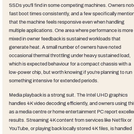
SSDs you'll find in some competing machines. Owners not
fast boot times consistently, and a few specifically mentio
that the machine feels responsive even when handling
multiple applications. One area where performance is more
mixed in owner feedback is sustained workloads that
generate heat. A small number of owners have noted
occasional thermal throttling under heavy sustained load,
which is expected behaviour for a compact chassis with a
low-power chip, but worth knowing if you're planning to run
something intensive for extended periods.
Media playback is a strong suit. The Intel UHD graphics
handles 4K video decoding efficiently, and owners using thi
as a media centre or home entertainment PC report excelle
results. Streaming 4K content from services like Netflix or
YouTube, or playing back locally stored 4K files, is handled