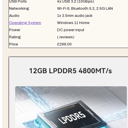
USB Ports
4x USB 3.2 (10Gbps)
Networking
Wi-Fi 6, Bluetooth 5.2, 2.5G LAN
Audio
1x 3.5mm audio jack
Operating System
Windows 11 Home
Power
DC power input
Rating
( reviews)
Price
£299.00