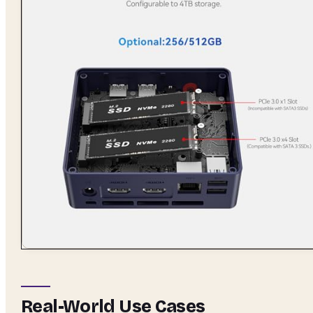
Real-World Use Cases