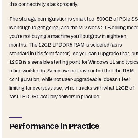
this connectivity stack properly.
The storage configuration is smart too. 500GB of PCIe S
is enough to get going, and the M.2 slot's 2TB ceiling mea
you're not buying a machine you'll outgrow in eighteen
months. The 12GB LPDDR5 RAM is soldered (as is
standard in this form factor), so you can't upgrade that, bu
12GB is a sensible starting point for Windows 11 and typica
office workloads. Some owners have noted that the RAM
configuration, while not user-upgradeable, doesn't feel
limiting for everyday use, which tracks with what 12GB of
fast LPDDR5 actually delivers in practice.
Performance in Practice