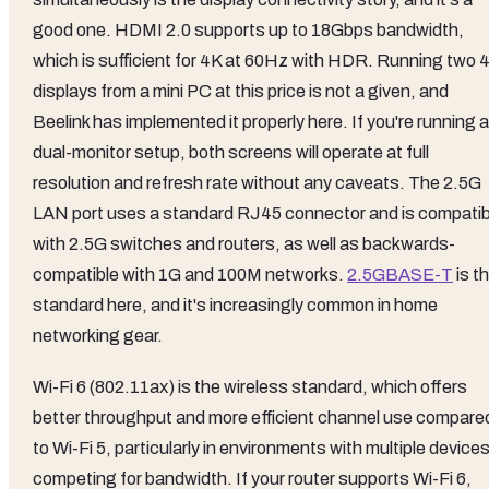
good one. HDMI 2.0 supports up to 18Gbps bandwidth,
which is sufficient for 4K at 60Hz with HDR. Running two 
displays from a mini PC at this price is not a given, and
Beelink has implemented it properly here. If you're running a
dual-monitor setup, both screens will operate at full
resolution and refresh rate without any caveats. The 2.5G
LAN port uses a standard RJ45 connector and is compatib
with 2.5G switches and routers, as well as backwards-
compatible with 1G and 100M networks.
2.5GBASE-T
is t
standard here, and it's increasingly common in home
networking gear.
Wi-Fi 6 (802.11ax) is the wireless standard, which offers
better throughput and more efficient channel use compare
to Wi-Fi 5, particularly in environments with multiple device
competing for bandwidth. If your router supports Wi-Fi 6,