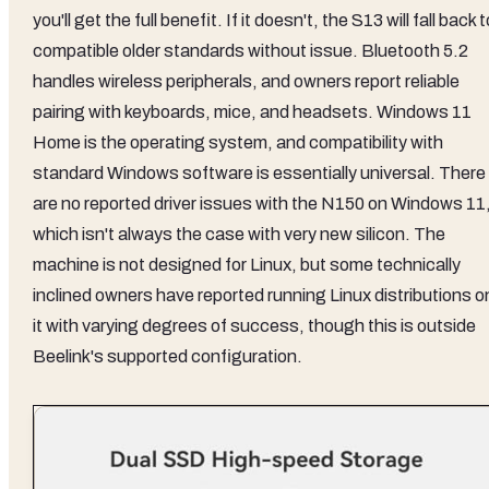
you'll get the full benefit. If it doesn't, the S13 will fall back t
compatible older standards without issue. Bluetooth 5.2
handles wireless peripherals, and owners report reliable
pairing with keyboards, mice, and headsets. Windows 11
Home is the operating system, and compatibility with
standard Windows software is essentially universal. There
are no reported driver issues with the N150 on Windows 11
which isn't always the case with very new silicon. The
machine is not designed for Linux, but some technically
inclined owners have reported running Linux distributions o
it with varying degrees of success, though this is outside
Beelink's supported configuration.