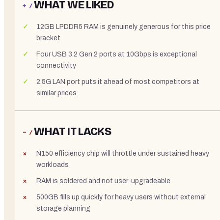
WHAT WE LIKED
+ /
12GB LPDDR5 RAM is genuinely generous for this price
bracket
Four USB 3.2 Gen 2 ports at 10Gbps is exceptional
connectivity
2.5G LAN port puts it ahead of most competitors at
similar prices
WHAT IT LACKS
− /
N150 efficiency chip will throttle under sustained heavy
workloads
RAM is soldered and not user-upgradeable
500GB fills up quickly for heavy users without external
storage planning