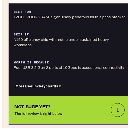
BEST FOR
12GB LPDDR5 RAM is genuinely generous for this price bracket
SKIP IF
N150 efficiency chip will throttle under sustained heavy
workloads
WORTH IT BECAUSE
Four USB 3.2 Gen 2 ports at 10Gbps is exceptional connectivity
More
Beelink
keyboards
↗
NOT SURE YET?
↓
The full review is right below