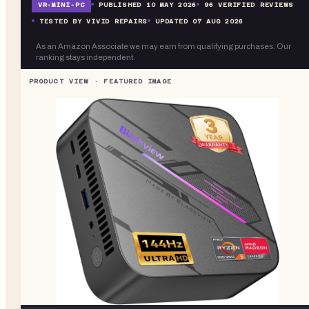
VR-
MINI-PC
PUBLISHED
10 MAY 2026
96
VERIFIED REVIEWS
TESTED BY VIVID REPAIRS
UPDATED
07 AUG 2026
As an Amazon Associate we may earn from qualifying purchases. Our
ranking stays independent.