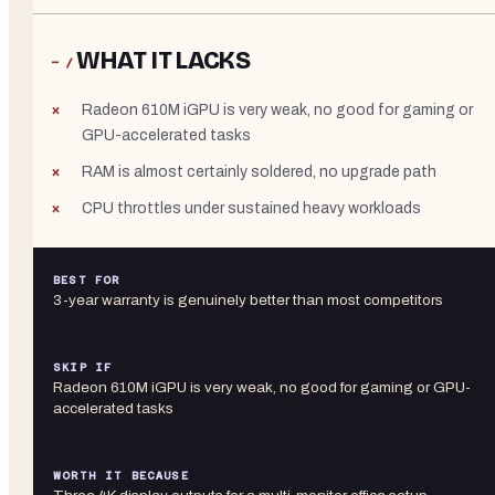
WHAT IT LACKS
− /
Radeon 610M iGPU is very weak, no good for gaming or
GPU-accelerated tasks
RAM is almost certainly soldered, no upgrade path
CPU throttles under sustained heavy workloads
BEST FOR
3-year warranty is genuinely better than most competitors
SKIP IF
Radeon 610M iGPU is very weak, no good for gaming or GPU-
accelerated tasks
WORTH IT BECAUSE