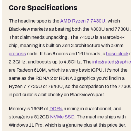
Core Specifications
The headline spec is the
AMD Ryzen 7 7430U
, which
Blackview markets as beating both the 4300U and 7730U.
That claim needs unpacking. The 7430U is a Barcelo-R
chip, meaning it's built on Zen 3 architecture with a 6nm
process
node. It has 8 cores and 16 threads, a
base clock
o
2.3GHz, and boosts up to 4.5GHz. The
integrated graphi
are Radeon 610M, which is a very basic iGPU. It's not the
same as the RDNA 2 or RDNA 3 graphics you'd find in a
Ryzen 7 7735U or 7840U, so the comparison to the 7730
in particular is a bit cheeky on Blackview's part.
Memory is 16GB of
DDR4
running in dual channel, and
storage is a 512GB
NVMe SSD
. The machine ships with
Windows 11 Pro, which is a genuine plus at this price tier.