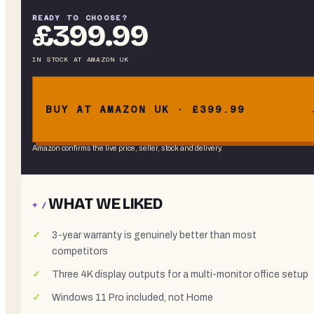
READY TO CHOOSE?
£399.99
IN STOCK
AT
AMAZON UK
BUY AT AMAZON UK · £399.99
Amazon confirms the live price, seller, stock and delivery.
WHAT WE LIKED
+ /
3-year warranty is genuinely better than most
competitors
Three 4K display outputs for a multi-monitor office setup
Windows 11 Pro included, not Home