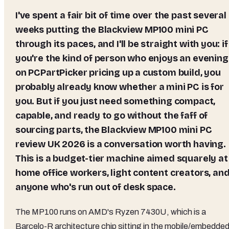
I've spent a fair bit of time over the past several
weeks putting the Blackview MP100 mini PC
through its paces, and I'll be straight with you: if
you're the kind of person who enjoys an evening
on PCPartPicker pricing up a custom build, you
probably already know whether a mini PC is for
you. But if you just need something compact,
capable, and ready to go without the faff of
sourcing parts, the Blackview MP100 mini PC
review UK 2026 is a conversation worth having.
This is a budget-tier machine aimed squarely at
home office workers, light content creators, an
anyone who's run out of desk space.
The MP100 runs on AMD's Ryzen 7430U, which is a
Barcelo-R architecture chip sitting in the mobile/embedde