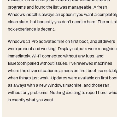
programs and found the list was manageable. A fresh
Windows install is always an option if you want a completel
clean slate, but honestly you don't need to here. The out-o
box experience is decent.
Windows 11 Pro activated fine on first boot, and all drivers
were present and working. Display outputs were recognis
immediately, Wi-Fi connected without any fuss, and
Bluetooth paired without issues. I've reviewed machines
where the driver situation is a mess on first boot, so notably
when things just work. Updates were available on first boo
as always with a new Windows machine, and those ran
without any problems. Nothing exciting to report here, whi
is exactly what you want.