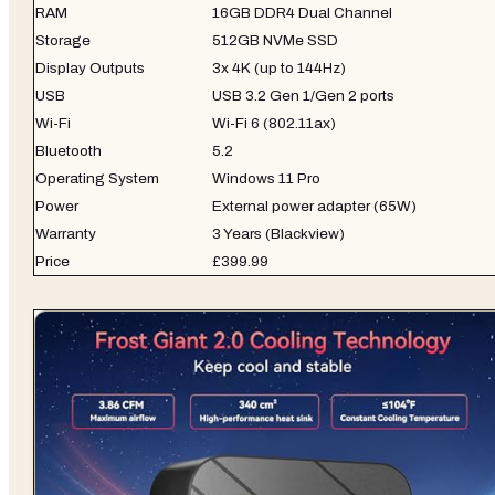
RAM
16GB DDR4 Dual Channel
Storage
512GB NVMe SSD
Display Outputs
3x 4K (up to 144Hz)
USB
USB 3.2 Gen 1/Gen 2 ports
Wi-Fi
Wi-Fi 6 (802.11ax)
Bluetooth
5.2
Operating System
Windows 11 Pro
Power
External power adapter (65W)
Warranty
3 Years (Blackview)
Price
£399.99