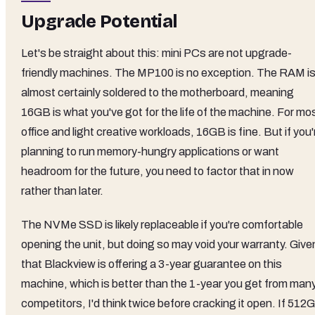
Upgrade Potential
Let's be straight about this: mini PCs are not upgrade-
friendly machines. The MP100 is no exception. The RAM i
almost certainly soldered to the motherboard, meaning
16GB is what you've got for the life of the machine. For mo
office and light creative workloads, 16GB is fine. But if you'
planning to run memory-hungry applications or want
headroom for the future, you need to factor that in now
rather than later.
The NVMe SSD is likely replaceable if you're comfortable
opening the unit, but doing so may void your warranty. Give
that Blackview is offering a 3-year guarantee on this
machine, which is better than the 1-year you get from man
competitors, I'd think twice before cracking it open. If 512