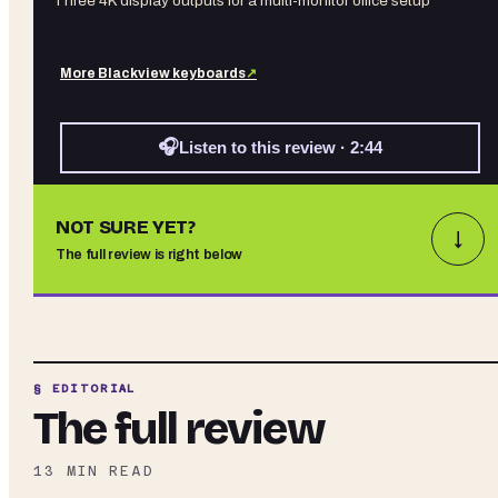
Three 4K display outputs for a multi-monitor office setup
More
Blackview
keyboards
↗
🎧
Listen to this review · 2:44
NOT SURE YET?
↓
The full review is right below
§ EDITORIAL
The full review
13
MIN READ