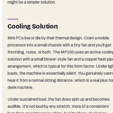
might be a simpler solution.
Cooling Solution
Mini PCs live or die by their thermal design. Cram a mobile
processor into a small chassis with a tiny fan and you'll get
throttling, noise, or both. The MP100 uses an active coolin
solution with a small blower-style fan and a copper heat pip
arrangement, which is typical for this form factor. Under lig
loads, the machine is essentially silent. You genuinely can
hear it from a normal sitting distance, which is a real plus fo
desk machine.
Under sustained load, the fan does spin up and becomes
audible. It's not loud by any stretch, more of a consistent