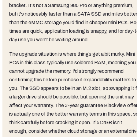
bracket. It's not a Samsung 980 Pro or anything premium,
but it's noticeably faster than a SATA SSD and miles bette
than the eMMC storage you'd find in cheaper mini PCs. Bo
times are quick, application loading is snappy, and for day-t
day use you won't be waiting around.
The upgrade situation is where things get a bit murky. Mini
PCs in this class typically use soldered RAM, meaning you
cannot upgrade the memory. I'd strongly recommend
confirming this before purchase if expandability matters to
you. The SSD appears to be in an M.2 slot, so swapping it f
a larger drive should be possible, but opening the unit may
affect your warranty. The 3-year guarantee Blackview offe
is actually one of the better warranty terms in this space, s
think carefully before cracking it open. If 512GB isn't
enough, consider whether cloud storage or an external driv