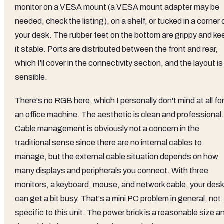
monitor on a VESA mount (a VESA mount adapter may be
needed, check the listing), on a shelf, or tucked in a corner 
your desk. The rubber feet on the bottom are grippy and ke
it stable. Ports are distributed between the front and rear,
which I'll cover in the connectivity section, and the layout is
sensible.
There's no RGB here, which I personally don't mind at all fo
an office machine. The aesthetic is clean and professional.
Cable management is obviously not a concern in the
traditional sense since there are no internal cables to
manage, but the external cable situation depends on how
many displays and peripherals you connect. With three
monitors, a keyboard, mouse, and network cable, your desk
can get a bit busy. That's a mini PC problem in general, not
specific to this unit. The power brick is a reasonable size a