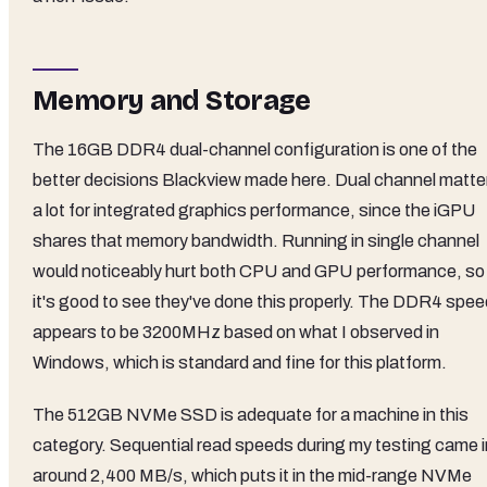
Memory and Storage
The 16GB DDR4 dual-channel configuration is one of the
better decisions Blackview made here. Dual channel matte
a lot for integrated graphics performance, since the iGPU
shares that memory bandwidth. Running in single channel
would noticeably hurt both CPU and GPU performance, so
it's good to see they've done this properly. The DDR4 spee
appears to be 3200MHz based on what I observed in
Windows, which is standard and fine for this platform.
The 512GB NVMe SSD is adequate for a machine in this
category. Sequential read speeds during my testing came i
around 2,400 MB/s, which puts it in the mid-range NVMe