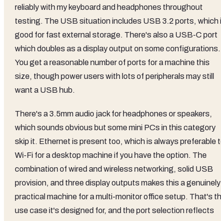
reliably with my keyboard and headphones throughout
testing. The USB situation includes USB 3.2 ports, which 
good for fast external storage. There's also a USB-C port
which doubles as a display output on some configurations.
You get a reasonable number of ports for a machine this
size, though power users with lots of peripherals may still
want a USB hub.
There's a 3.5mm audio jack for headphones or speakers,
which sounds obvious but some mini PCs in this category
skip it. Ethernet is present too, which is always preferable 
Wi-Fi for a desktop machine if you have the option. The
combination of wired and wireless networking, solid USB
provision, and three display outputs makes this a genuinely
practical machine for a multi-monitor office setup. That's t
use case it's designed for, and the port selection reflects