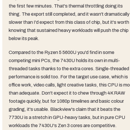
the first few minutes. That's thermal throttling doing its
thing. The export still completed, and it wasn't dramatically
slower than I'd expect from this class of chip, but it's worth
knowing that sustained heavy workloads will push the chip
below its peak.
Compared to the Ryzen 5 5600U you'd find in some
competing mini PCs, the 7430U holds its own in multi-
threaded tasks thanks to the extra cores. Single-threaded
performance is solid too. For the target use case, which is
office work, video calls, light creative tasks, this CPU is mo
than adequate. Don't expect it to chew through 4K RAW
footage quickly, but for 1080p timelines and basic colour
grading, it's usable. Blackview's claim that it beats the
7730U is a stretch in GPU-heavy tasks, but in pure CPU
workloads the 7430U's Zen 3 cores are competitive.