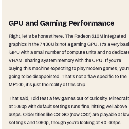
GPU and Gaming Performance
Right, let's be honest here. The Radeon 610M integrated
graphics in the 7430U is not a gaming GPU. It's a very bas
iGPU with a small number of compute units and no dedicat
VRAM, sharing system memory with the CPU. If you're
buying this machine expecting to play modern games, you'
going to be disappointed. That's not a flaw specific to the
MP100, it's just the reality of this chip.
That said, I did test a few games out of curiosity. Minecraft
at 1080p with default settings runs fine, hitting well above
60fps. Older titles like CS:GO (now CS2) are playable at lo
settings and 1080p, though you're looking at 40-60fps