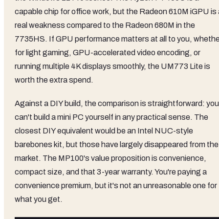
capable chip for office work, but the Radeon 610M iGPU is 
real weakness compared to the Radeon 680M in the
7735HS. If GPU performance matters at all to you, whethe
for light gaming, GPU-accelerated video encoding, or
running multiple 4K displays smoothly, the UM773 Lite is
worth the extra spend.
Against a DIY build, the comparison is straightforward: you
can't build a mini PC yourself in any practical sense. The
closest DIY equivalent would be an Intel NUC-style
barebones kit, but those have largely disappeared from the
market. The MP100's value proposition is convenience,
compact size, and that 3-year warranty. You're paying a
convenience premium, but it's not an unreasonable one for
what you get.