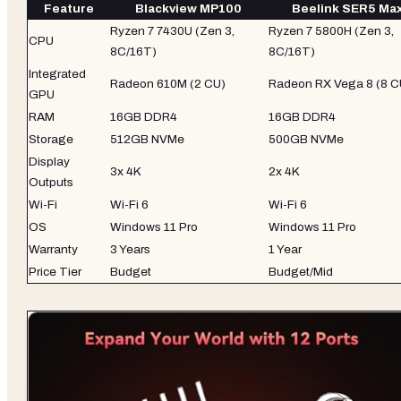
Feature
Blackview MP100
Beelink SER5 Ma
Ryzen 7 7430U (Zen 3,
Ryzen 7 5800H (Zen 3,
CPU
8C/16T)
8C/16T)
Integrated
Radeon 610M (2 CU)
Radeon RX Vega 8 (8 C
GPU
RAM
16GB DDR4
16GB DDR4
Storage
512GB NVMe
500GB NVMe
Display
3x 4K
2x 4K
Outputs
Wi-Fi
Wi-Fi 6
Wi-Fi 6
OS
Windows 11 Pro
Windows 11 Pro
Warranty
3 Years
1 Year
Price Tier
Budget
Budget/Mid