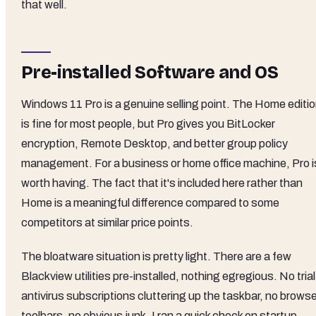
that well.
Pre-installed Software and OS
Windows 11 Pro is a genuine selling point. The Home editi
is fine for most people, but Pro gives you BitLocker
encryption, Remote Desktop, and better group policy
management. For a business or home office machine, Pro i
worth having. The fact that it's included here rather than
Home is a meaningful difference compared to some
competitors at similar price points.
The bloatware situation is pretty light. There are a few
Blackview utilities pre-installed, nothing egregious. No trial
antivirus subscriptions cluttering up the taskbar, no brows
toolbars, no obvious junk. I ran a quick check on startup