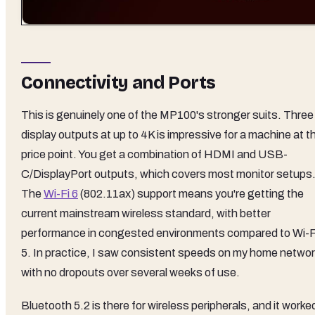
Connectivity and Ports
This is genuinely one of the MP100's stronger suits. Three
display outputs at up to 4K is impressive for a machine at t
price point. You get a combination of HDMI and USB-
C/DisplayPort outputs, which covers most monitor setups
The
Wi-Fi 6
(802.11ax) support means you're getting the
current mainstream wireless standard, with better
performance in congested environments compared to Wi-F
5. In practice, I saw consistent speeds on my home networ
with no dropouts over several weeks of use.
Bluetooth 5.2 is there for wireless peripherals, and it worke