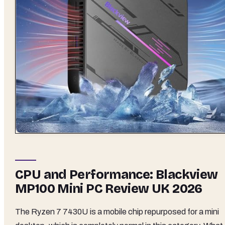
CPU and Performance: Blackview
MP100 Mini PC Review UK 2026
The Ryzen 7 7430U is a mobile chip repurposed for a mini