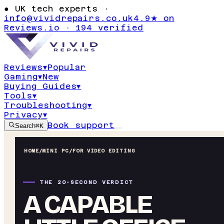
●
UK tech experts ·
info@vividrepairs.co.uk
4.9★ on
Reviews.io · 194 verified
Reviews
▾
Popular
Gaming
▾
New
Buying Guides
▾
Tools
▾
Troubleshooting
▾
Privacy
▾
Book support
Search
⌘K
HOME
/
MINI PC
/
FOR VIDEO EDITING
THE 20-SECOND VERDICT
A CAPABLE