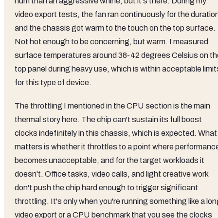
hum than an aggressive whine, but it's there. During my
video export tests, the fan ran continuously for the duratio
and the chassis got warm to the touch on the top surface.
Not hot enough to be concerning, but warm. I measured
surface temperatures around 38-42 degrees Celsius on th
top panel during heavy use, which is within acceptable limit
for this type of device.
The throttling I mentioned in the CPU section is the main
thermal story here. The chip can't sustain its full boost
clocks indefinitely in this chassis, which is expected. What
matters is whether it throttles to a point where performanc
becomes unacceptable, and for the target workloads it
doesn't. Office tasks, video calls, and light creative work
don't push the chip hard enough to trigger significant
throttling. It's only when you're running something like a lo
video export or a CPU benchmark that you see the clocks