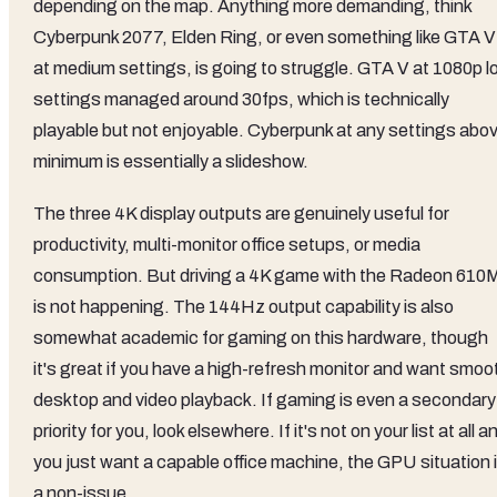
depending on the map. Anything more demanding, think
Cyberpunk 2077, Elden Ring, or even something like GTA V
at medium settings, is going to struggle. GTA V at 1080p l
settings managed around 30fps, which is technically
playable but not enjoyable. Cyberpunk at any settings abo
minimum is essentially a slideshow.
The three 4K display outputs are genuinely useful for
productivity, multi-monitor office setups, or media
consumption. But driving a 4K game with the Radeon 610
is not happening. The 144Hz output capability is also
somewhat academic for gaming on this hardware, though
it's great if you have a high-refresh monitor and want smoo
desktop and video playback. If gaming is even a secondary
priority for you, look elsewhere. If it's not on your list at all a
you just want a capable office machine, the GPU situation 
a non-issue.