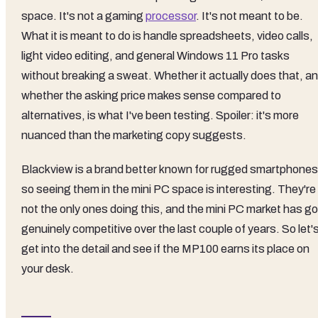
space. It's not a gaming
processor
. It's not meant to be.
What it is meant to do is handle spreadsheets, video calls,
light video editing, and general Windows 11 Pro tasks
without breaking a sweat. Whether it actually does that, a
whether the asking price makes sense compared to
alternatives, is what I've been testing. Spoiler: it's more
nuanced than the marketing copy suggests.
Blackview is a brand better known for rugged smartphones
so seeing them in the mini PC space is interesting. They're
not the only ones doing this, and the mini PC market has go
genuinely competitive over the last couple of years. So let'
get into the detail and see if the MP100 earns its place on
your desk.