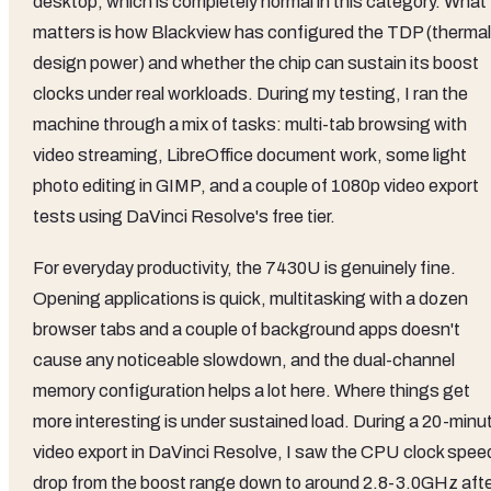
desktop, which is completely normal in this category. What
matters is how Blackview has configured the TDP (thermal
design power) and whether the chip can sustain its boost
clocks under real workloads. During my testing, I ran the
machine through a mix of tasks: multi-tab browsing with
video streaming, LibreOffice document work, some light
photo editing in GIMP, and a couple of 1080p video export
tests using DaVinci Resolve's free tier.
For everyday productivity, the 7430U is genuinely fine.
Opening applications is quick, multitasking with a dozen
browser tabs and a couple of background apps doesn't
cause any noticeable slowdown, and the dual-channel
memory configuration helps a lot here. Where things get
more interesting is under sustained load. During a 20-minu
video export in DaVinci Resolve, I saw the CPU clock spee
drop from the boost range down to around 2.8-3.0GHz aft