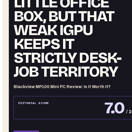
LITTLE OFFICE
BOX, BUT THAT
WEAK IGPU
KEEPS IT
STRICTLY DESK-
JOB TERRITORY
Blackview MP100 Mini PC Review: Is It Worth It?
7.0
EDITORIAL SCORE
/ 