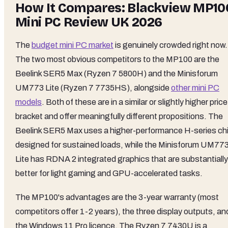
How It Compares: Blackview MP10
Mini PC Review UK 2026
The
budget mini PC market
is genuinely crowded right now.
The two most obvious competitors to the MP100 are the
Beelink SER5 Max (Ryzen 7 5800H) and the Minisforum
UM773 Lite (Ryzen 7 7735HS), alongside
other mini PC
models
. Both of these are in a similar or slightly higher price
bracket and offer meaningfully different propositions. The
Beelink SER5 Max uses a higher-performance H-series ch
designed for sustained loads, while the Minisforum UM77
Lite has RDNA 2 integrated graphics that are substantially
better for light gaming and GPU-accelerated tasks.
The MP100's advantages are the 3-year warranty (most
competitors offer 1-2 years), the three display outputs, an
the Windows 11 Pro licence. The Ryzen 7 7430U is a