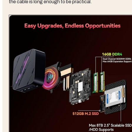
the cable is long enough to be practical.