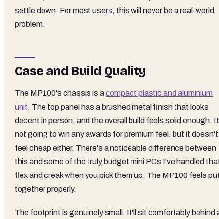
settle down. For most users, this will never be a real-world
problem.
Case and Build Quality
The MP100's chassis is a
compact plastic and aluminium
unit
. The top panel has a brushed metal finish that looks
decent in person, and the overall build feels solid enough. It
not going to win any awards for premium feel, but it doesn't
feel cheap either. There's a noticeable difference between
this and some of the truly budget mini PCs I've handled tha
flex and creak when you pick them up. The MP100 feels pu
together properly.
The footprint is genuinely small. It'll sit comfortably behind 