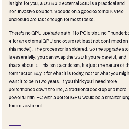
is tight for you, a USB 3.2 external SSD is a practical and
non-invasive solution. Speeds on a good external NVMe
enclosure are fast enough for most tasks.
There's no GPU upgrade path. No PCIe slot, no Thunderbo
4 for an external GPU enclosure (at least not confirmed on
this model). The processor is soldered. So the upgrade sto
is essentially: you can swap the SSD if you're careful, and
that's about it. This isn't a criticism, it's just the nature of t
form factor. Buy it for what it is today, not for what you mig
want it to be in two years. If you think you'll need more
performance down the line, a traditional desktop or a more
powerful mini PC with a better iGPU would be a smarter lon
term investment.