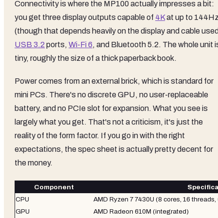
Connectivity is where the MP100 actually impresses a bit:
you get three display outputs capable of
4K
at up to 144H
(though that depends heavily on the display and cable used
USB 3.2
ports,
Wi-Fi 6
, and Bluetooth 5.2. The whole unit i
tiny, roughly the size of a thick paperback book.
Power comes from an external brick, which is standard for
mini PCs. There's no discrete GPU, no user-replaceable
battery, and no PCIe slot for expansion. What you see is
largely what you get. That's not a criticism, it's just the
reality of the form factor. If you go in with the right
expectations, the spec sheet is actually pretty decent for
the money.
Component
Specific
CPU
AMD Ryzen 7 7430U (8 cores, 16 threads,
GPU
AMD Radeon 610M (integrated)